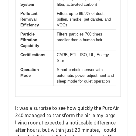
System
filter, activated carbon)
Pollutant
Filters up to 99.9% of dust,
Removal
pollen, smoke, pet dander, and
Efficiency
VOCs
Particle
Filters particles 700 times
Filtration
smaller than a human hair
Capability
Certifications
CARB, ETL, ISO, UL, Energy
Star
Operation
Smart particle sensor with
Mode
automatic power adjustment and
sleep mode for quiet operation
It was a surprise to see how quickly the PuroAir
240 managed to transform the air in my large
living room. I expected a noticeable difference
after hours, but within just 20 minutes, I could