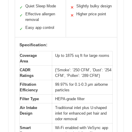
Quiet Sleep Mode
Slightly bulky design
✓
✕
Effective allergen
Higher price point
✓
✕
removal
Easy app control
✓
Specification:
Coverage
Up to 1875 sq ft for large rooms
Area
CADR
{‘Smoke’: ‘250 CFM’, ‘Dust’: ‘254
Ratings
CFM’, ‘Pollen’: ‘289 CFM’}
Filtration
99.97% for 0.1-0.3 μm airborne
Efficiency
particles
Filter Type
HEPA-grade filter
Air Intake
Traditional inlet plus U-shaped
Design
inlet for enhanced pet hair and
odor removal
Smart
Wi-Fi enabled with VeSync app