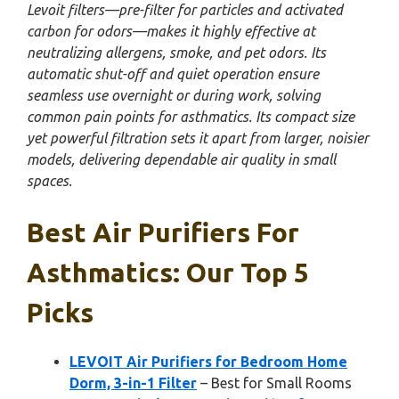
Levoit filters—pre-filter for particles and activated
carbon for odors—makes it highly effective at
neutralizing allergens, smoke, and pet odors. Its
automatic shut-off and quiet operation ensure
seamless use overnight or during work, solving
common pain points for asthmatics. Its compact size
yet powerful filtration sets it apart from larger, noisier
models, delivering dependable air quality in small
spaces.
Best Air Purifiers For
Asthmatics: Our Top 5
Picks
LEVOIT Air Purifiers for Bedroom Home
Dorm, 3-in-1 Filter
– Best for Small Rooms