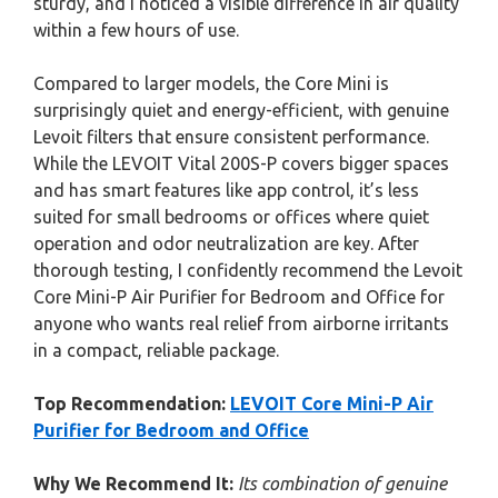
sturdy, and I noticed a visible difference in air quality
within a few hours of use.
Compared to larger models, the Core Mini is
surprisingly quiet and energy-efficient, with genuine
Levoit filters that ensure consistent performance.
While the LEVOIT Vital 200S-P covers bigger spaces
and has smart features like app control, it’s less
suited for small bedrooms or offices where quiet
operation and odor neutralization are key. After
thorough testing, I confidently recommend the Levoit
Core Mini-P Air Purifier for Bedroom and Office for
anyone who wants real relief from airborne irritants
in a compact, reliable package.
Top Recommendation:
LEVOIT Core Mini-P Air
Purifier for Bedroom and Office
Why We Recommend It:
Its combination of genuine