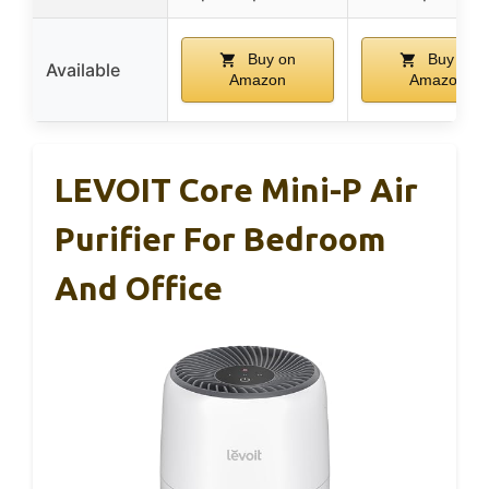
Buy on
Buy on
Available
Amazon
Amazon
LEVOIT Core Mini-P Air
Purifier For Bedroom
And Office