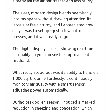
already tell the air felt fresher and less stuffy.
The sleek, modern design blends seamlessly
into my space without drawing attention. Its
large size feels sturdy, and I appreciated how
easy it was to set up—just a few button
presses, and it was ready to go.
The digital display is clear, showing real-time
air quality so you can see the improvements
firsthand.
What really stood out was its ability to handle a
1,000 sq ft room effortlessly. It continuously
monitors air quality with a smart sensor,
adjusting power automatically.
During peak pollen season, I noticed a marked
reduction in sneezing and congestion, which