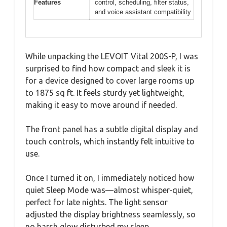
Features
control, scheduling, filter status,
and voice assistant compatibility
While unpacking the LEVOIT Vital 200S-P, I was
surprised to find how compact and sleek it is
for a device designed to cover large rooms up
to 1875 sq ft. It feels sturdy yet lightweight,
making it easy to move around if needed.
The front panel has a subtle digital display and
touch controls, which instantly felt intuitive to
use.
Once I turned it on, I immediately noticed how
quiet Sleep Mode was—almost whisper-quiet,
perfect for late nights. The light sensor
adjusted the display brightness seamlessly, so
no harsh glow disturbed my sleep.