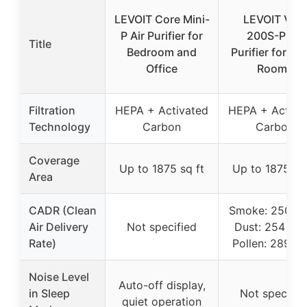
LEVOIT Core Mini-
LEVOIT Vital
P Air Purifier for
200S-P Air
Title
Bedroom and
Purifier for La
Office
Rooms
Filtration
HEPA + Activated
HEPA + Activa
Technology
Carbon
Carbon
Coverage
Up to 1875 sq ft
Up to 1875 sq 
Area
CADR (Clean
Smoke: 250 C
Air Delivery
Not specified
Dust: 254 CF
Rate)
Pollen: 289 C
Noise Level
Auto-off display,
in Sleep
Not specifie
quiet operation