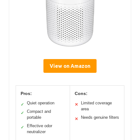
View on Amazon
Pros:
Cons:
Quiet operation
Limited coverage
✓
✕
area
Compact and
✓
portable
Needs genuine filters
✕
Effective odor
✓
neutralizer