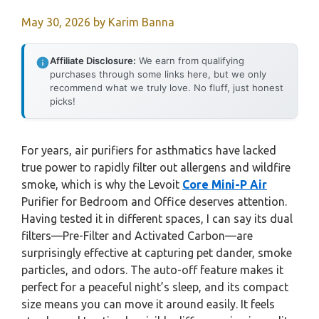
May 30, 2026
by
Karim Banna
Affiliate Disclosure:
We earn from qualifying
purchases through some links here, but we only
recommend what we truly love. No fluff, just honest
picks!
For years, air purifiers for asthmatics have lacked
true power to rapidly filter out allergens and wildfire
smoke, which is why the Levoit
Core Mini-P Air
Purifier for Bedroom and Office deserves attention.
Having tested it in different spaces, I can say its dual
filters—Pre-Filter and Activated Carbon—are
surprisingly effective at capturing pet dander, smoke
particles, and odors. The auto-off feature makes it
perfect for a peaceful night’s sleep, and its compact
size means you can move it around easily. It feels