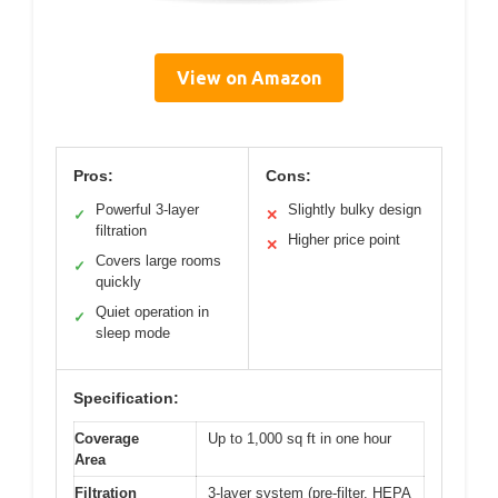
View on Amazon
Pros:
Cons:
Powerful 3-layer
Slightly bulky design
✓
✕
filtration
Higher price point
✕
Covers large rooms
✓
quickly
Quiet operation in
✓
sleep mode
Specification:
Coverage
Up to 1,000 sq ft in one hour
Area
Filtration
3-layer system (pre-filter, HEPA