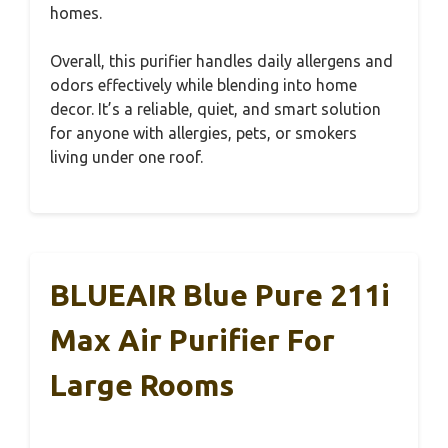
homes.
Overall, this purifier handles daily allergens and
odors effectively while blending into home
decor. It’s a reliable, quiet, and smart solution
for anyone with allergies, pets, or smokers
living under one roof.
BLUEAIR Blue Pure 211i
Max Air Purifier For
Large Rooms