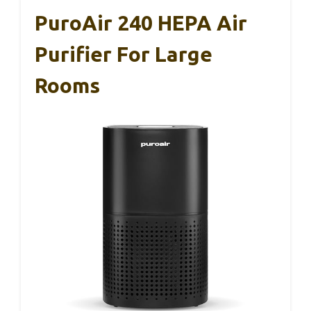
PuroAir 240 HEPA Air
Purifier For Large
Rooms