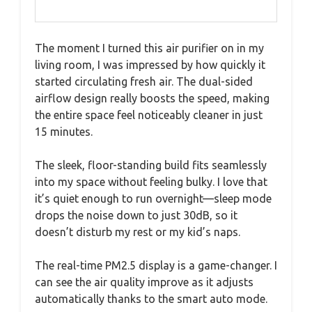
The moment I turned this air purifier on in my
living room, I was impressed by how quickly it
started circulating fresh air. The dual-sided
airflow design really boosts the speed, making
the entire space feel noticeably cleaner in just
15 minutes.
The sleek, floor-standing build fits seamlessly
into my space without feeling bulky. I love that
it’s quiet enough to run overnight—sleep mode
drops the noise down to just 30dB, so it
doesn’t disturb my rest or my kid’s naps.
The real-time PM2.5 display is a game-changer. I
can see the air quality improve as it adjusts
automatically thanks to the smart auto mode.