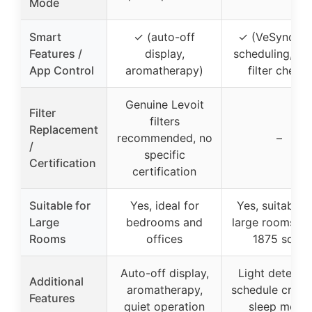
Mode
Smart
✓ (auto-off
✓ (VeSync ap
Features /
display,
scheduling, tim
App Control
aromatherapy)
filter check)
Genuine Levoit
Filter
filters
Replacement
recommended, no
–
/
specific
Certification
certification
Suitable for
Yes, ideal for
Yes, suitable f
Large
bedrooms and
large rooms up
Rooms
offices
1875 sq ft
Auto-off display,
Light detectio
Additional
aromatherapy,
schedule creati
Features
quiet operation
sleep mode