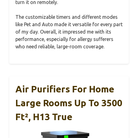
turn it on remotely.
The customizable timers and different modes
like Pet and Auto made it versatile for every part
of my day. Overall, it impressed me with its
performance, especially for allergy sufferers
who need reliable, large-room coverage.
Air Purifiers For Home
Large Rooms Up To 3500
Ft², H13 True