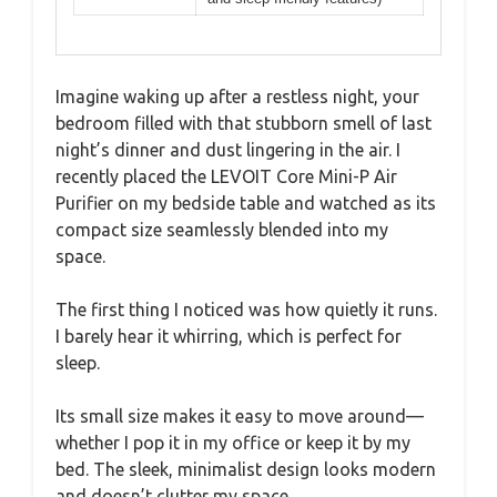
Imagine waking up after a restless night, your
bedroom filled with that stubborn smell of last
night’s dinner and dust lingering in the air. I
recently placed the LEVOIT Core Mini-P Air
Purifier on my bedside table and watched as its
compact size seamlessly blended into my
space.
The first thing I noticed was how quietly it runs.
I barely hear it whirring, which is perfect for
sleep.
Its small size makes it easy to move around—
whether I pop it in my office or keep it by my
bed. The sleek, minimalist design looks modern
and doesn’t clutter my space.