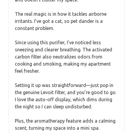
The real magic is in how it tackles airborne
irritants. I’ve got a cat, so pet dander is a
constant problem.
Since using this purifier, I’ve noticed less
sneezing and clearer breathing. The activated
carbon filter also neutralizes odors from
cooking and smoking, making my apartment
feel fresher.
Setting it up was straightforward—just pop in
the genuine Levoit filter, and you’re good to go.
I love the auto-off display, which dims during
the night so I can sleep undisturbed.
Plus, the aromatherapy feature adds a calming
scent, turning my space into a mini spa.