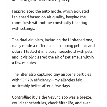
I appreciated the auto mode, which adjusted
fan speed based on air quality, keeping the
room fresh without me constantly tinkering
with settings.
The dual air inlets, including the U-shaped one,
really made a difference in trapping pet hair and
odors. I tested it in a busy household with pets,
and it visibly cleared the air of pet smells within
a few minutes.
The filter also captured tiny airborne particles
with 99.97% efficiency—my allergies felt
noticeably better after a few days.
Controlling it via the VeSync app was a breeze. I
could set schedules, check filter life, and even