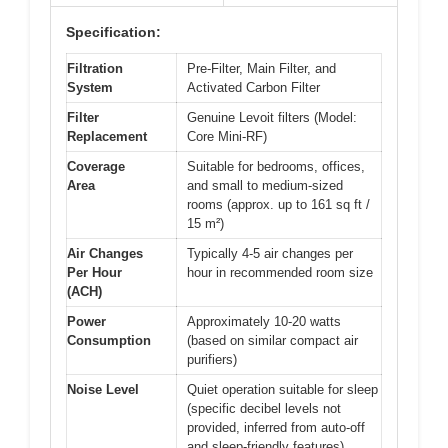
Specification:
Filtration
Pre-Filter, Main Filter, and
System
Activated Carbon Filter
Filter
Genuine Levoit filters (Model:
Replacement
Core Mini-RF)
Coverage
Suitable for bedrooms, offices,
Area
and small to medium-sized
rooms (approx. up to 161 sq ft /
15 m²)
Air Changes
Typically 4-5 air changes per
Per Hour
hour in recommended room size
(ACH)
Power
Approximately 10-20 watts
Consumption
(based on similar compact air
purifiers)
Noise Level
Quiet operation suitable for sleep
(specific decibel levels not
provided, inferred from auto-off
and sleep-friendly features)