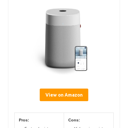
View on Amazon
Pros:
Cons: