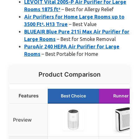
LEVOIT Vital 200S-P Air Purifier for Large
Rooms 1875 ft²
– Best for Allergy Relief
Air Purifiers for Home Large Rooms up to
3500 Ft², H13 True
– Best Value
BLUEAIR Blue Pure 211i Max Air Purifier for
Large Rooms
– Best for Smoke Removal
PuroAir 240 HEPA Air Purifier for Large
Rooms
– Best Portable for Home
Product Comparison
Features
Best Choice
Runner Up
Preview