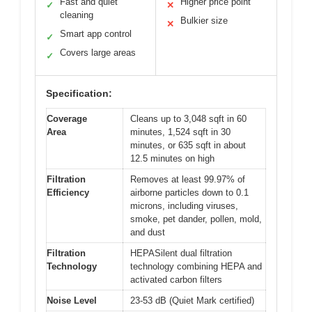
Fast and quiet
Higher price point
✓
✕
cleaning
Bulkier size
✕
Smart app control
✓
Covers large areas
✓
Specification:
Coverage
Cleans up to 3,048 sqft in 60
Area
minutes, 1,524 sqft in 30
minutes, or 635 sqft in about
12.5 minutes on high
Filtration
Removes at least 99.97% of
Efficiency
airborne particles down to 0.1
microns, including viruses,
smoke, pet dander, pollen, mold,
and dust
Filtration
HEPASilent dual filtration
Technology
technology combining HEPA and
activated carbon filters
Noise Level
23-53 dB (Quiet Mark certified)