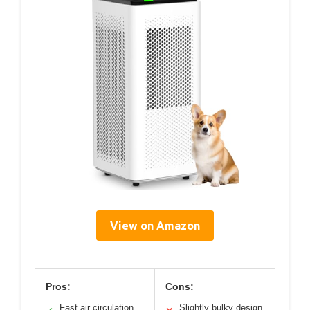
View on Amazon
Pros:
Cons:
Fast air circulation
Slightly bulky design