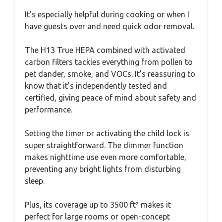
It’s especially helpful during cooking or when I
have guests over and need quick odor removal.
The H13 True HEPA combined with activated
carbon filters tackles everything from pollen to
pet dander, smoke, and VOCs. It’s reassuring to
know that it’s independently tested and
certified, giving peace of mind about safety and
performance.
Setting the timer or activating the child lock is
super straightforward. The dimmer function
makes nighttime use even more comfortable,
preventing any bright lights from disturbing
sleep.
Plus, its coverage up to 3500 ft² makes it
perfect for large rooms or open-concept