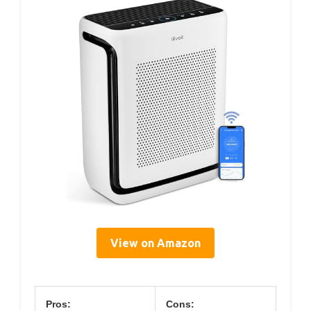
View on Amazon
Pros:
Cons: