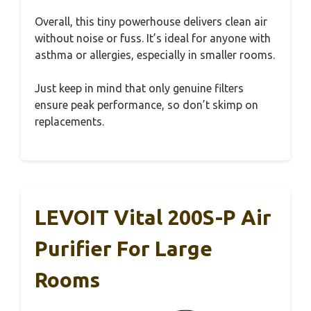
Overall, this tiny powerhouse delivers clean air
without noise or fuss. It’s ideal for anyone with
asthma or allergies, especially in smaller rooms.
Just keep in mind that only genuine filters
ensure peak performance, so don’t skimp on
replacements.
LEVOIT Vital 200S-P Air
Purifier For Large
Rooms