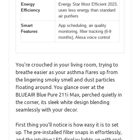
Energy
Energy Star Most Efficient 2023,
Efficiency
uses less energy than standard
air purifiers
Smart
App scheduling, air quality
Features
monitoring, filter tracking (6-9
months), Alexa voice control
You’re crouched in your living room, trying to
breathe easier as your asthma flares up from
the lingering smoky smell and dust particles
floating around. You glance over at the
BLUEAIR Blue Pure 211i Max, perched quietly in
the corner, its sleek white design blending
seamlessly with your decor.
First thing you’ll notice is how easy it is to set
up. The pre-installed filter snaps in effortlessly,
and the intuitive LED display lights up with real-