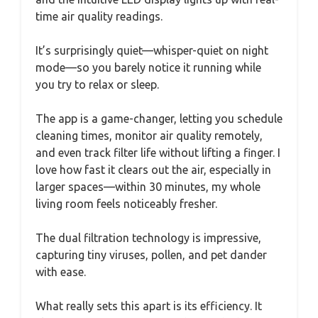
time air quality readings.
It’s surprisingly quiet—whisper-quiet on night
mode—so you barely notice it running while
you try to relax or sleep.
The app is a game-changer, letting you schedule
cleaning times, monitor air quality remotely,
and even track filter life without lifting a finger. I
love how fast it clears out the air, especially in
larger spaces—within 30 minutes, my whole
living room feels noticeably fresher.
The dual filtration technology is impressive,
capturing tiny viruses, pollen, and pet dander
with ease.
What really sets this apart is its efficiency. It