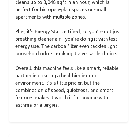
cleans up to 3,048 sqft in an hour, which is
perfect for big open-plan spaces or small
apartments with multiple zones.
Plus, it’s Energy Star certified, so you’re not just
breathing cleaner air—you’re doing it with less
energy use. The carbon filter even tackles light
household odors, making it a versatile choice.
Overall, this machine feels like a smart, reliable
partner in creating a healthier indoor
environment. It’s a little pricier, but the
combination of speed, quietness, and smart
features makes it worth it for anyone with
asthma or allergies.