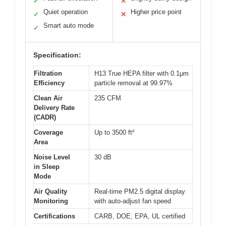
✓
✕
Quiet operation
Higher price point
✓
✕
Smart auto mode
✓
Specification:
Filtration
H13 True HEPA filter with 0.1μm
Efficiency
particle removal at 99.97%
Clean Air
235 CFM
Delivery Rate
(CADR)
Coverage
Up to 3500 ft²
Area
Noise Level
30 dB
in Sleep
Mode
Air Quality
Real-time PM2.5 digital display
Monitoring
with auto-adjust fan speed
Certifications
CARB, DOE, EPA, UL certified