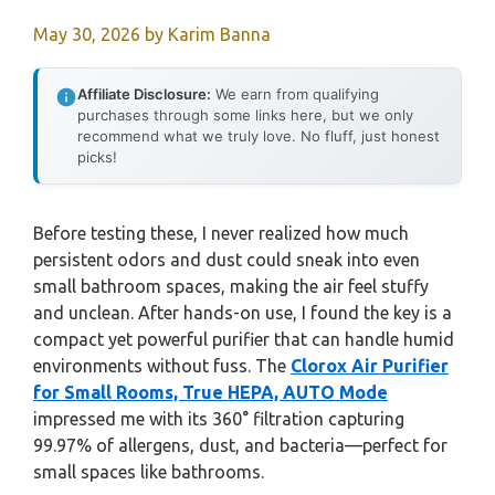
May 30, 2026
by
Karim Banna
Affiliate Disclosure:
We earn from qualifying
purchases through some links here, but we only
recommend what we truly love. No fluff, just honest
picks!
Before testing these, I never realized how much
persistent odors and dust could sneak into even
small bathroom spaces, making the air feel stuffy
and unclean. After hands-on use, I found the key is a
compact yet powerful purifier that can handle humid
environments without fuss. The
Clorox Air Purifier
for Small Rooms, True HEPA, AUTO Mode
impressed me with its 360° filtration capturing
99.97% of allergens, dust, and bacteria—perfect for
small spaces like bathrooms.