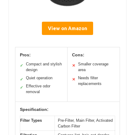
View on Amazon
Pros:
Cons:
Compact and stylish
Smaller coverage
✓
✕
design
area
Quiet operation
Needs filter
✓
✕
replacements
Effective odor
✓
removal
Specification:
Filter Types
Pre-Filter, Main Filter, Activated
Carbon Filter