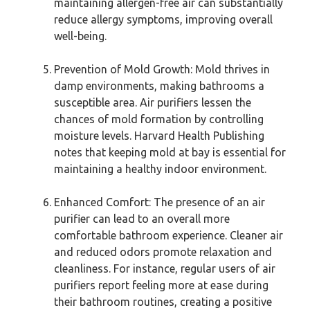
maintaining allergen-free air can substantially
reduce allergy symptoms, improving overall
well-being.
Prevention of Mold Growth: Mold thrives in
damp environments, making bathrooms a
susceptible area. Air purifiers lessen the
chances of mold formation by controlling
moisture levels. Harvard Health Publishing
notes that keeping mold at bay is essential for
maintaining a healthy indoor environment.
Enhanced Comfort: The presence of an air
purifier can lead to an overall more
comfortable bathroom experience. Cleaner air
and reduced odors promote relaxation and
cleanliness. For instance, regular users of air
purifiers report feeling more at ease during
their bathroom routines, creating a positive