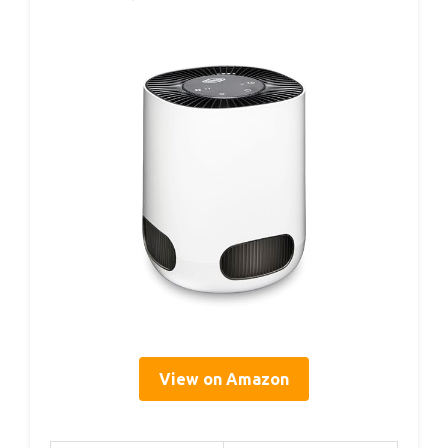
View on Amazon