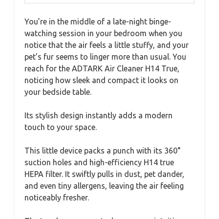
You’re in the middle of a late-night binge-
watching session in your bedroom when you
notice that the air feels a little stuffy, and your
pet’s fur seems to linger more than usual. You
reach for the ADTARK Air Cleaner H14 True,
noticing how sleek and compact it looks on
your bedside table.
Its stylish design instantly adds a modern
touch to your space.
This little device packs a punch with its 360°
suction holes and high-efficiency H14 true
HEPA filter. It swiftly pulls in dust, pet dander,
and even tiny allergens, leaving the air feeling
noticeably fresher.