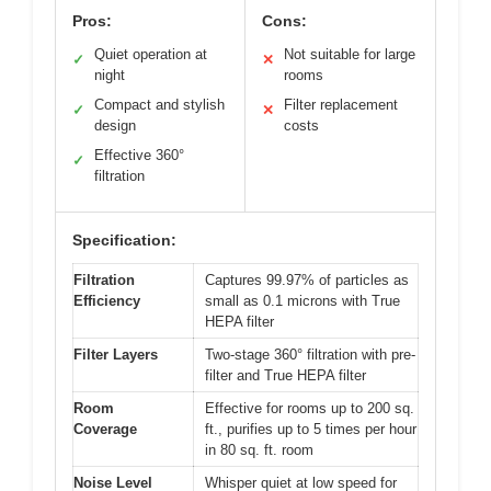
Pros:
Cons:
Quiet operation at
Not suitable for large
✓
✕
night
rooms
Compact and stylish
Filter replacement
✓
✕
design
costs
Effective 360°
✓
filtration
Specification:
Filtration
Captures 99.97% of particles as
Efficiency
small as 0.1 microns with True
HEPA filter
Filter Layers
Two-stage 360° filtration with pre-
filter and True HEPA filter
Room
Effective for rooms up to 200 sq.
Coverage
ft., purifies up to 5 times per hour
in 80 sq. ft. room
Noise Level
Whisper quiet at low speed for