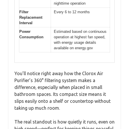
nighttime operation
Filter
Every 6 to 12 months
Replacement
Interval
Power
Estimated based on continuous
Consumption
operation at highest fan speed,
with energy usage details
available on energy.gov
You’ll notice right away how the Clorox Air
Purifier’s 360° filtering system makes a
difference, especially when placed in small
bathroom spaces. Its compact size means it
slips easily onto a shelf or countertop without
taking up much room.
The real standout is how quietly it runs, even on
high speed—perfect for keeping things peaceful