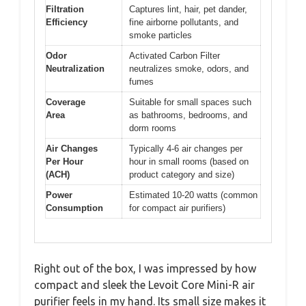
Filtration
Captures lint, hair, pet dander,
Efficiency
fine airborne pollutants, and
smoke particles
Odor
Activated Carbon Filter
Neutralization
neutralizes smoke, odors, and
fumes
Coverage
Suitable for small spaces such
Area
as bathrooms, bedrooms, and
dorm rooms
Air Changes
Typically 4-6 air changes per
Per Hour
hour in small rooms (based on
(ACH)
product category and size)
Power
Estimated 10-20 watts (common
Consumption
for compact air purifiers)
Right out of the box, I was impressed by how
compact and sleek the Levoit Core Mini-R air
purifier feels in my hand. Its small size makes it