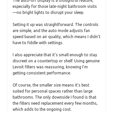
The auto-off display is a thoughtful feature,
especially for those late-night bathroom visits
—no bright lights to disrupt your sleep.
Setting it up was straightforward. The controls
are simple, and the auto mode adjusts fan
speed based on air quality, which means I didn’t
have to fiddle with settings.
I also appreciate that it’s small enough to stay
discreet on a countertop or shelf. Using genuine
Levoit filters was reassuring, knowing I’m
getting consistent performance.
Of course, the smaller size means it’s best
suited for personal spaces rather than large
bathrooms. The only downside I found is that
the filters need replacement every few months,
which adds to the ongoing cost.