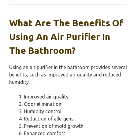
What Are The Benefits Of
Using An Air Purifier In
The Bathroom?
Using an air purifier in the bathroom provides several
benefits, such as improved air quality and reduced
humidity.
Improved air quality
Odor elimination
Humidity control
Reduction of allergens
Prevention of mold growth
Enhanced comfort