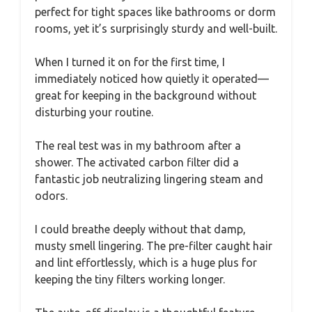
perfect for tight spaces like bathrooms or dorm
rooms, yet it’s surprisingly sturdy and well-built.
When I turned it on for the first time, I
immediately noticed how quietly it operated—
great for keeping in the background without
disturbing your routine.
The real test was in my bathroom after a
shower. The activated carbon filter did a
fantastic job neutralizing lingering steam and
odors.
I could breathe deeply without that damp,
musty smell lingering. The pre-filter caught hair
and lint effortlessly, which is a huge plus for
keeping the tiny filters working longer.