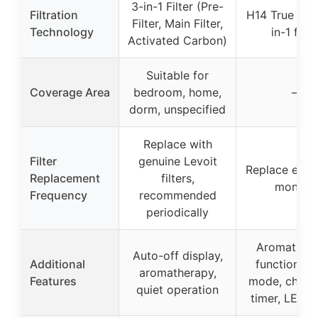
3-in-1 Filter (Pre-
Filtration
H14 True HE
Filter, Main Filter,
Technology
in-1 filte
Activated Carbon)
Suitable for
Coverage Area
bedroom, home,
–
dorm, unspecified
Replace with
Filter
genuine Levoit
Replace ever
Replacement
filters,
months
Frequency
recommended
periodically
Aromather
Auto-off display,
Additional
function, s
aromatherapy,
Features
mode, child-
quiet operation
timer, LED li