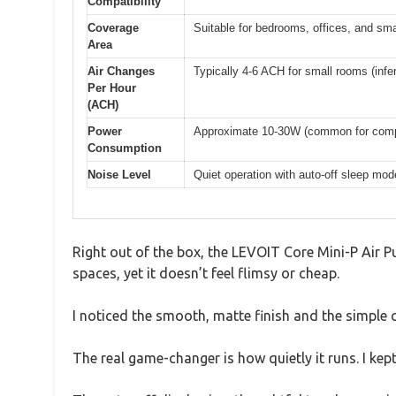
Compatibility
Coverage
Suitable for bedrooms, offices, and sm
Area
Air Changes
Typically 4-6 ACH for small rooms (infe
Per Hour
(ACH)
Power
Approximate 10-30W (common for compac
Consumption
Noise Level
Quiet operation with auto-off sleep mode
Right out of the box, the LEVOIT Core Mini-P Air Pur
spaces, yet it doesn’t feel flimsy or cheap.
I noticed the smooth, matte finish and the simple co
The real game-changer is how quietly it runs. I k