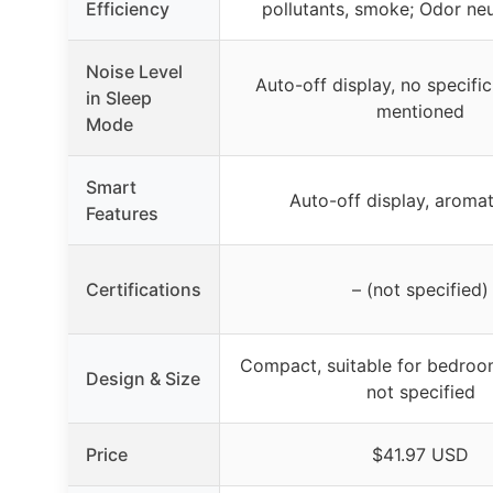
Efficiency
pollutants, smoke; Odor neu
Noise Level
Auto-off display, no specific
in Sleep
mentioned
Mode
Smart
Auto-off display, aroma
Features
Certifications
– (not specified)
Compact, suitable for bedroom
Design & Size
not specified
Price
$41.97 USD