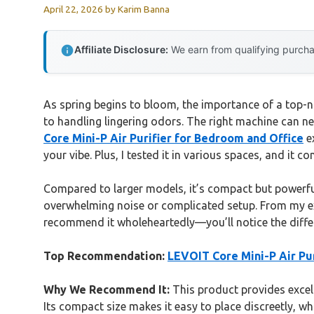
April 22, 2026
by
Karim Banna
Affiliate Disclosure:
We earn from qualifying purchas
As spring begins to bloom, the importance of a top-not
to handling lingering odors. The right machine can neu
Core Mini-P Air Purifier for Bedroom and Office
ex
your vibe. Plus, I tested it in various spaces, and it co
Compared to larger models, it’s compact but powerful
overwhelming noise or complicated setup. From my expe
recommend it wholeheartedly—you’ll notice the differ
Top Recommendation:
LEVOIT Core Mini-P Air Pu
Why We Recommend It:
This product provides excell
Its compact size makes it easy to place discreetly, w