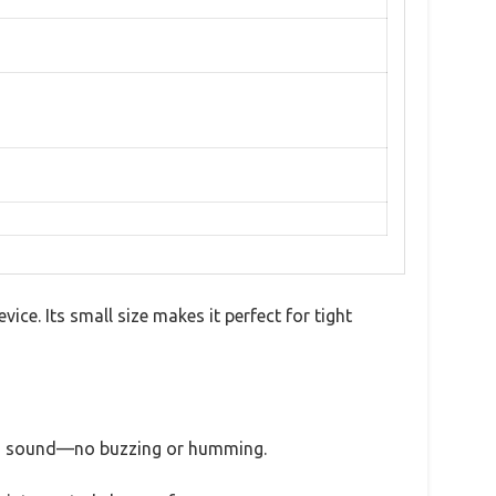
ice. Its small size makes it perfect for tight
de a sound—no buzzing or humming.