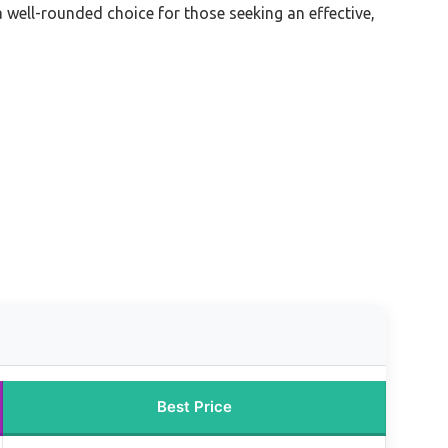
a well-rounded choice for those seeking an effective,
Best Price