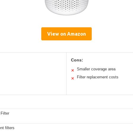
View on Amazon
Cons:
Smaller coverage area
✕
Filter replacement costs
✕
Filter
t filters