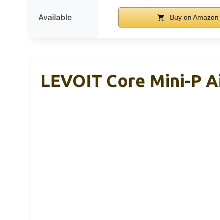
Available
Buy on Amazon
LEVOIT Core Mini-P Ai