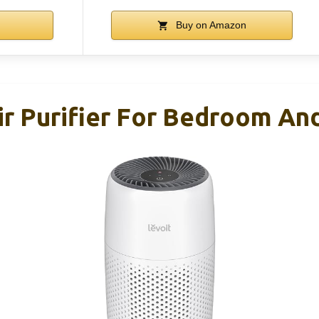
Buy on Amazon
r Purifier For Bedroom And