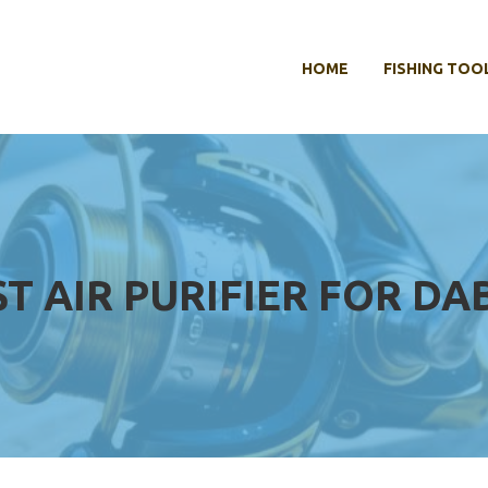
HOME
FISHING TOO
ST AIR PURIFIER FOR DA