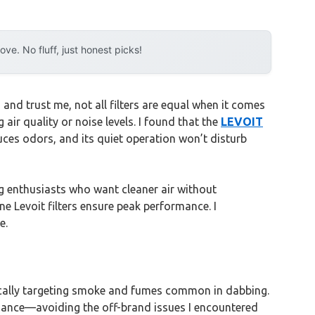
e. No fluff, just honest picks!
and trust me, not all filters are equal when it comes
air quality or noise levels. I found that the
LEVOIT
uces odors, and its quiet operation won’t disturb
g enthusiasts who want cleaner air without
e Levoit filters ensure peak performance. I
e.
ifically targeting smoke and fumes common in dabbing.
formance—avoiding the off-brand issues I encountered