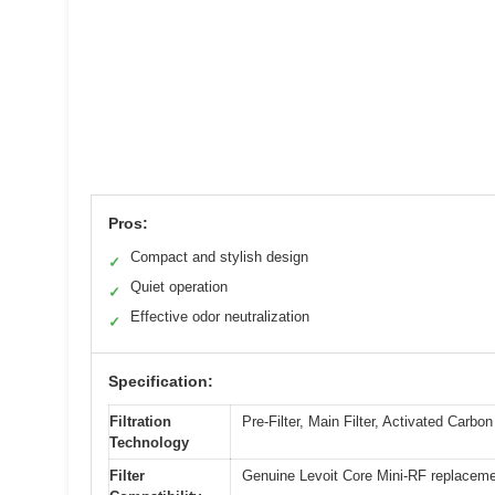
Pros:
Compact and stylish design
✓
Quiet operation
✓
Effective odor neutralization
✓
Specification:
Filtration
Pre-Filter, Main Filter, Activated Carbon 
Technology
Filter
Genuine Levoit Core Mini-RF replacemen