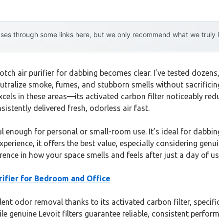
es through some links here, but we only recommend what we truly lov
ch air purifier for dabbing becomes clear. I’ve tested dozens, 
tralize smoke, fumes, and stubborn smells without sacrificing 
cels in these areas—its activated carbon filter noticeably red
nsistently delivered fresh, odorless air fast.
 enough for personal or small-room use. It’s ideal for dabbin
rience, it offers the best value, especially considering genuin
ence in how your space smells and feels after just a day of us
rifier for Bedroom and Office
ent odor removal thanks to its activated carbon filter, spec
hile genuine Levoit filters guarantee reliable, consistent per