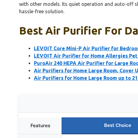
with other models. Its quiet operation and auto-off sl
hassle-free solution.
Best Air Purifier For D
LEVOIT Core Mini-P Air Purifier for Bedro
LEVOIT Air Purifier for Home Allergies Pet
PuroAir 240 HEPA Air Purifier for Large R
Air Purifiers for Home Large Room, Cover U
Air Purifiers for Home Large Room up to 21
Best Choice
Features