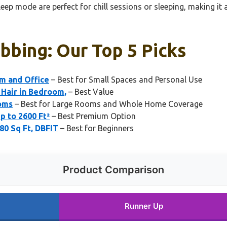
eep mode are perfect for chill sessions or sleeping, making it 
abbing: Our Top 5 Picks
om and Office
– Best for Small Spaces and Personal Use
 Hair in Bedroom,
– Best Value
ooms
– Best for Large Rooms and Whole Home Coverage
p to 2600 Ft²
– Best Premium Option
80 Sq Ft, DBFIT
– Best for Beginners
Product Comparison
Runner Up