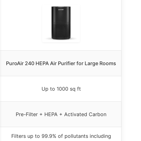
PuroAir 240 HEPA Air Purifier for Large Rooms
Up to 1000 sq ft
Pre-Filter + HEPA + Activated Carbon
Filters up to 99.9% of pollutants including