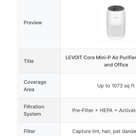
Preview
LEVOIT Core Mini-P Air Purifie
Title
and Office
Coverage
Up to 1073 sq ft
Area
Filtration
Pre-Filter + HEPA + Activa
System
Filter
Capture lint, hair, pet dande