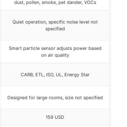
dust, pollen, smoke, pet dander, VOCs
Quiet operation, specific noise level not
specified
Smart particle sensor adjusts power based
on air quality
CARB, ETL, ISO, UL, Energy Star
Designed for large rooms, size not specified
159 USD