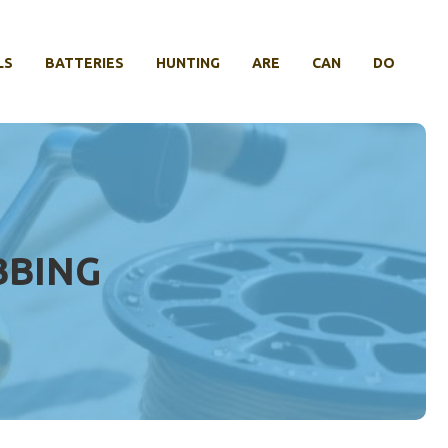
LS
BATTERIES
HUNTING
ARE
CAN
DO
BBING