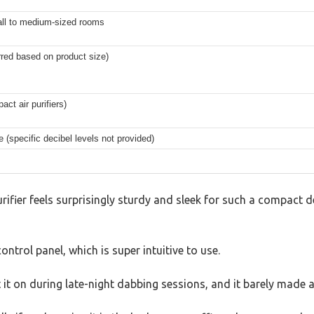
all to medium-sized rooms
rred based on product size)
t air purifiers)
 (specific decibel levels not provided)
ifier feels surprisingly sturdy and sleek for such a compact dev
ntrol panel, which is super intuitive to use.
ept it on during late-night dabbing sessions, and it barely ma