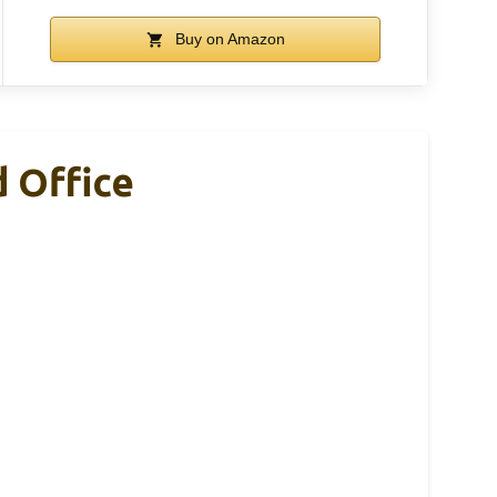
Buy on Amazon
 Office