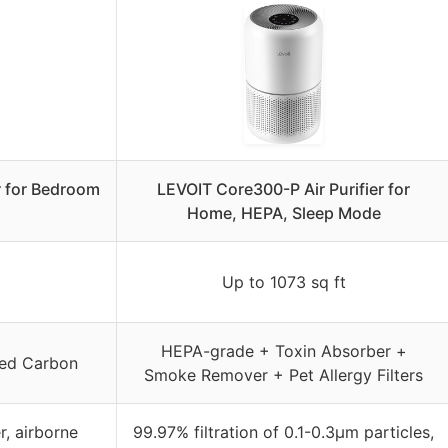
r for Bedroom
LEVOIT Core300-P Air Purifier for
Home, HEPA, Sleep Mode
Up to 1073 sq ft
HEPA-grade + Toxin Absorber +
ted Carbon
Smoke Remover + Pet Allergy Filters
r, airborne
99.97% filtration of 0.1-0.3μm particles,