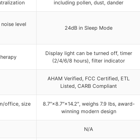
tralization
including pollen, dust, dander
 noise level
24dB in Sleep Mode
Display light can be turned off, timer
therapy
(2/4/6/8 hours), filter indicator
AHAM Verified, FCC Certified, ETL
Listed, CARB Compliant
/office, size
8.7″×8.7″×14.2″, weighs 7.9 lbs, award-
winning modern design
N/A