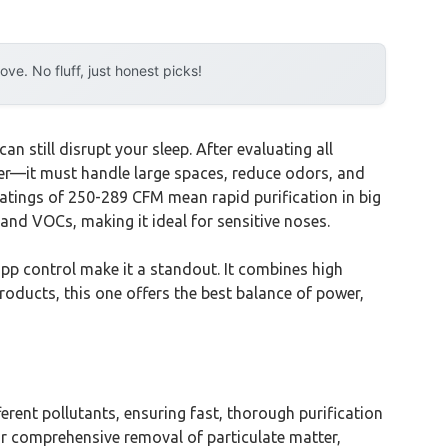
e. No fluff, just honest picks!
 still disrupt your sleep. After evaluating all
ilter—it must handle large spaces, reduce odors, and
ratings of 250-289 CFM mean rapid purification in big
, and VOCs, making it ideal for sensitive noses.
p control make it a standout. It combines high
products, this one offers the best balance of power,
ent pollutants, ensuring fast, thorough purification
for comprehensive removal of particulate matter,