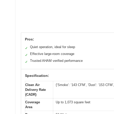
Pros:
Quiet operation, ideal for sleep
✓
Effective large-room coverage
✓
Trusted AHAM verified performance
✓
Specification:
Clean Air
{‘Smoke’: ‘143 CFM’, ‘Dust’: ‘153 CFM’,
Delivery Rate
(CADR)
Coverage
Up to 1,073 square feet
Area