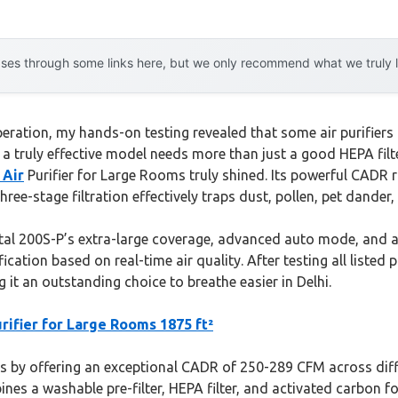
es through some links here, but we only recommend what we truly lov
ation, my hands-on testing revealed that some air purifiers can
hat a truly effective model needs more than just a good HEPA f
 Air
Purifier for Large Rooms truly shined. Its powerful CADR 
three-stage filtration effectively traps dust, pollen, pet dander
al 200S-P’s extra-large coverage, advanced auto mode, and ap
ation based on real-time air quality. After testing all listed 
g it an outstanding choice to breathe easier in Delhi.
rifier for Large Rooms 1875 ft²
 by offering an exceptional CADR of 250-289 CFM across differ
bines a washable pre-filter, HEPA filter, and activated carbon 