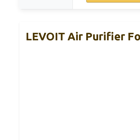
LEVOIT Air Purifier F