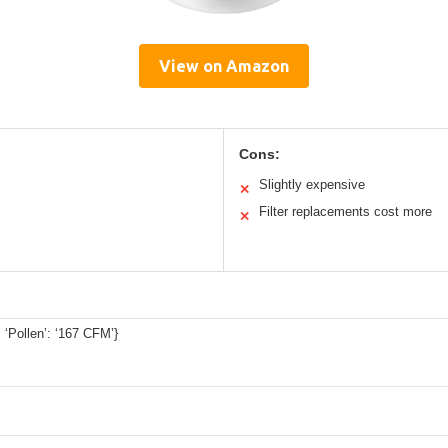
View on Amazon
Cons:
Slightly expensive
✕
Filter replacements cost more
✕
 ‘Pollen’: ‘167 CFM’}