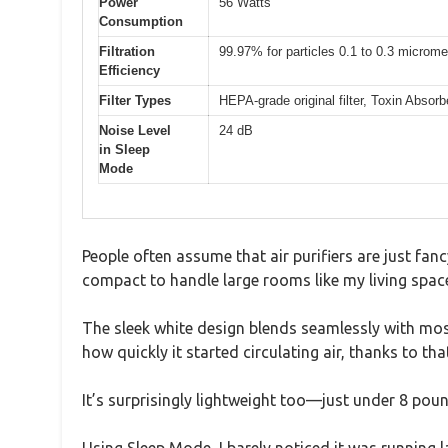
Power
56 Watts
Consumption
Filtration
99.97% for particles 0.1 to 0.3 microme
Efficiency
Filter Types
HEPA-grade original filter, Toxin Absorb
Noise Level
24 dB
in Sleep
Mode
People often assume that air purifiers are just fancy
compact to handle large rooms like my living space, 
The sleek white design blends seamlessly with most
how quickly it started circulating air, thanks to t
It’s surprisingly lightweight too—just under 8 p