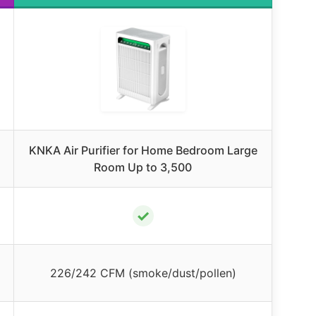
KNKA Air Purifier for Home Bedroom Large
Room Up to 3,500
✓
226/242 CFM (smoke/dust/pollen)