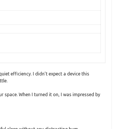
uiet efficiency. I didn’t expect a device this
tle.
ur space. When I turned it on, I was impressed by