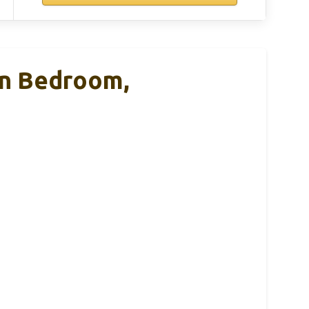
 In Bedroom,