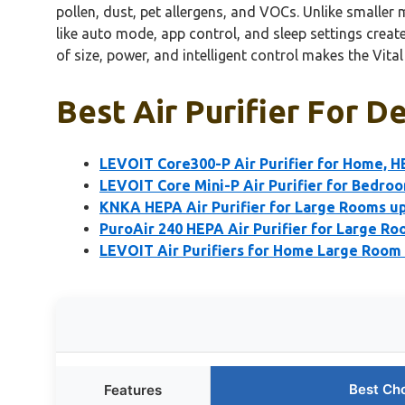
pollen, dust, pet allergens, and VOCs. Unlike smaller m
like auto mode, app control, and sleep settings creat
of size, power, and intelligent control makes the Vita
Best Air Purifier For De
LEVOIT Core300-P Air Purifier for Home, 
LEVOIT Core Mini-P Air Purifier for Bedro
KNKA HEPA Air Purifier for Large Rooms up 
PuroAir 240 HEPA Air Purifier for Large R
LEVOIT Air Purifiers for Home Large Room 
Best Ch
Features