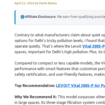
April 22, 2026
by
Karim Banna
Affiliate Disclosure:
We earn from qualifying purchas
Contrary to what manufacturers claim about quiet oper
options for Delhi’s tricky pollution levels, I found t
operate quietly. That’s where the Levoit
Vital 200S-P
spaces, important for Delhi’s high pollution. Plus, its 
Compared to compact or less capable models, the Vit
performance with smart features that customize purific
safety certification, and user-friendly features, makin
Top Recommendation:
LEVOIT Vital 200S-P Air Pu
Why We Recommend It:
This model surpasses others
in large spaces. Its three-stage filtration system com