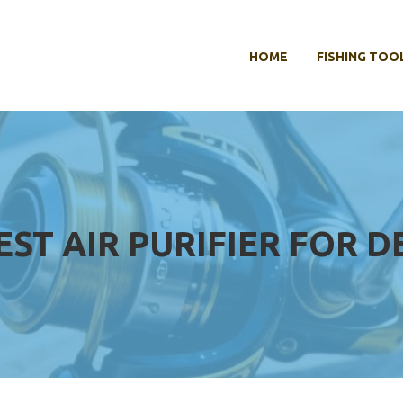
HOME
FISHING TOO
EST AIR PURIFIER FOR D