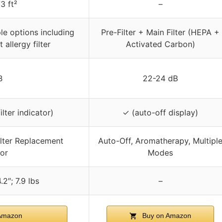
3 ft²
–
ple options including
Pre-Filter + Main Filter (HEPA +
 allergy filter
Activated Carbon)
B
22-24 dB
lter indicator)
✓ (auto-off display)
ilter Replacement
Auto-Off, Aromatherapy, Multipl
tor
Modes
.2″; 7.9 lbs
–
Amazon
Buy on Amazon