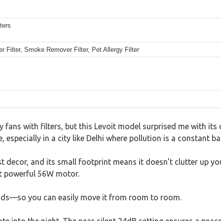
ters
er Filter, Smoke Remover Filter, Pet Allergy Filter
 fans with filters, but this Levoit model surprised me with its q
especially in a city like Delhi where pollution is a constant bat
 decor, and its small footprint means it doesn’t clutter up yo
hat powerful 56W motor.
ounds—so you can easily move it from room to room.