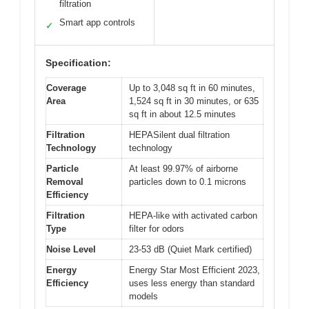
filtration
Smart app controls
✓
Specification:
Coverage
Up to 3,048 sq ft in 60 minutes,
Area
1,524 sq ft in 30 minutes, or 635
sq ft in about 12.5 minutes
Filtration
HEPASilent dual filtration
Technology
technology
Particle
At least 99.97% of airborne
Removal
particles down to 0.1 microns
Efficiency
Filtration
HEPA-like with activated carbon
Type
filter for odors
Noise Level
23-53 dB (Quiet Mark certified)
Energy
Energy Star Most Efficient 2023,
Efficiency
uses less energy than standard
models