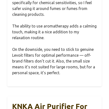
specifically for chemical sensitivities, so I feel
safer using it around fumes or fumes from
cleaning products.
The ability to use aromatherapy adds a calming
touch, making it a nice addition to my
relaxation routine.
On the downside, you need to stick to genuine
Levoit filters for optimal performance — off-
brand filters don’t cut it. Also, the small size
means it’s not suited for large rooms, but for a
personal space, it’s perfect.
KNKA Air Purifier For