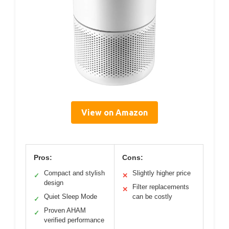
View on Amazon
Pros:
Cons:
Compact and stylish
Slightly higher price
✓
✕
design
Filter replacements
✕
Quiet Sleep Mode
can be costly
✓
Proven AHAM
✓
verified performance