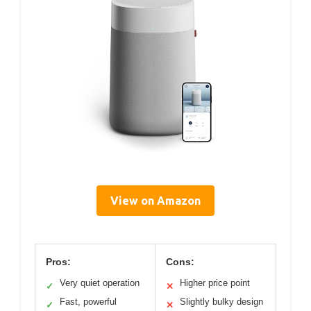
View on Amazon
Pros:
Cons:
Very quiet operation
Higher price point
✓
✕
Fast, powerful
Slightly bulky design
✓
✕