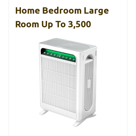
Home Bedroom Large
Room Up To 3,500