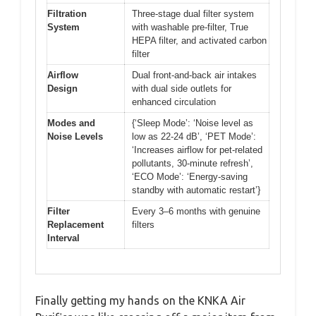
Filtration
Three-stage dual filter system
System
with washable pre-filter, True
HEPA filter, and activated carbon
filter
Airflow
Dual front-and-back air intakes
Design
with dual side outlets for
enhanced circulation
Modes and
{‘Sleep Mode’: ‘Noise level as
Noise Levels
low as 22-24 dB’, ‘PET Mode’:
‘Increases airflow for pet-related
pollutants, 30-minute refresh’,
‘ECO Mode’: ‘Energy-saving
standby with automatic restart’}
Filter
Every 3–6 months with genuine
Replacement
filters
Interval
Finally getting my hands on the KNKA Air