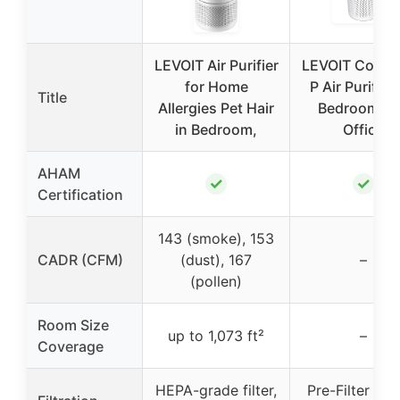
LEVOIT Air Purifier
LEVOIT Core M
for Home
P Air Purifier 
Title
Allergies Pet Hair
Bedroom a
in Bedroom,
Office
AHAM
✓
✓
Certification
143 (smoke), 153
CADR (CFM)
(dust), 167
–
(pollen)
Room Size
up to 1,073 ft²
–
Coverage
HEPA-grade filter,
Pre-Filter + 