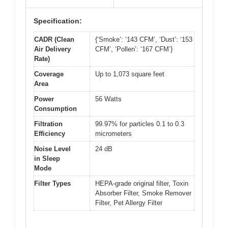
Specification:
CADR (Clean
{‘Smoke’: ‘143 CFM’, ‘Dust’: ‘153
Air Delivery
CFM’, ‘Pollen’: ‘167 CFM’}
Rate)
Coverage
Up to 1,073 square feet
Area
Power
56 Watts
Consumption
Filtration
99.97% for particles 0.1 to 0.3
Efficiency
micrometers
Noise Level
24 dB
in Sleep
Mode
Filter Types
HEPA-grade original filter, Toxin
Absorber Filter, Smoke Remover
Filter, Pet Allergy Filter