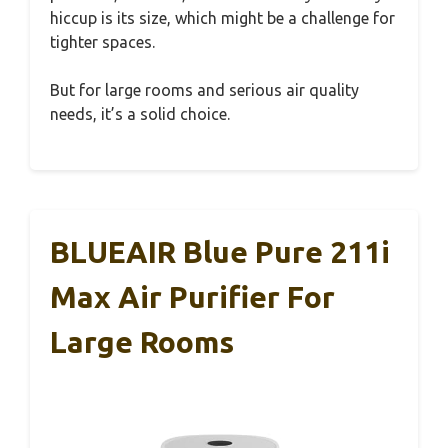
hiccup is its size, which might be a challenge for
tighter spaces.
But for large rooms and serious air quality
needs, it’s a solid choice.
BLUEAIR Blue Pure 211i
Max Air Purifier For
Large Rooms