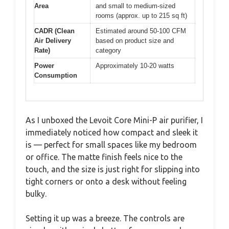
Area
and small to medium-sized
rooms (approx. up to 215 sq ft)
CADR (Clean
Estimated around 50-100 CFM
Air Delivery
based on product size and
Rate)
category
Power
Approximately 10-20 watts
Consumption
As I unboxed the Levoit Core Mini-P air purifier, I
immediately noticed how compact and sleek it
is — perfect for small spaces like my bedroom
or office. The matte finish feels nice to the
touch, and the size is just right for slipping into
tight corners or onto a desk without feeling
bulky.
Setting it up was a breeze. The controls are