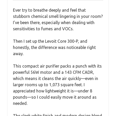
Ever try to breathe deeply and feel that
stubborn chemical smell lingering in your room?
I’ve been there, especially when dealing with
sensitivities to fumes and VOCs.
Then I set up the Levoit Core 300-P, and
honestly, the difference was noticeable right
away.
This compact air purifier packs a punch with its
powerful 56W motor and a 143 CFM CADR,
which means it cleans the air quickly—even in
larger rooms up to 1,073 square feet. I
appreciated how lightweight it is—under 8
pounds—so I could easily move it around as
needed.
The sleek white finish and modern design blend