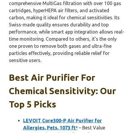
comprehensive MultiGas filtration with over 100 gas
cartridges, hyperHEPA air filters, and activated
carbon, making it ideal for chemical sensitivities. Its
Swiss-made quality ensures durability and top
performance, while smart app integration allows real-
time monitoring. Compared to others, it’s the only
one proven to remove both gases and ultra-fine
particles effectively, providing reliable relief for
sensitive users.
Best Air Purifier For
Chemical Sensitivity: Our
Top 5 Picks
LEVOIT Core300-P Air Purifier for
Allergies, Pets, 1073 ft²
– Best Value