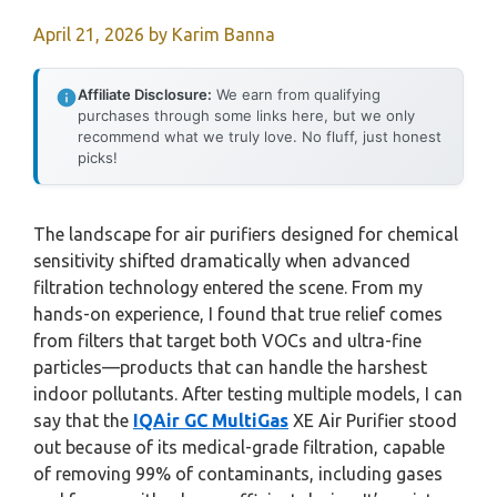
April 21, 2026
by
Karim Banna
Affiliate Disclosure:
We earn from qualifying
purchases through some links here, but we only
recommend what we truly love. No fluff, just honest
picks!
The landscape for air purifiers designed for chemical
sensitivity shifted dramatically when advanced
filtration technology entered the scene. From my
hands-on experience, I found that true relief comes
from filters that target both VOCs and ultra-fine
particles—products that can handle the harshest
indoor pollutants. After testing multiple models, I can
say that the
IQAir GC MultiGas
XE Air Purifier stood
out because of its medical-grade filtration, capable
of removing 99% of contaminants, including gases