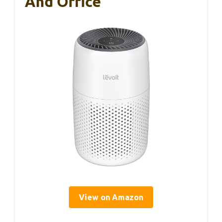
And Office
View on Amazon