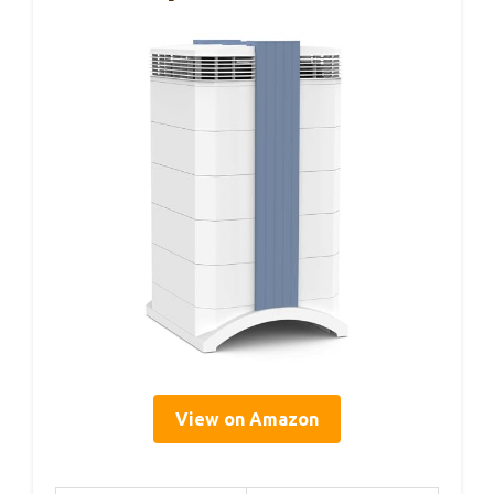
View on Amazon