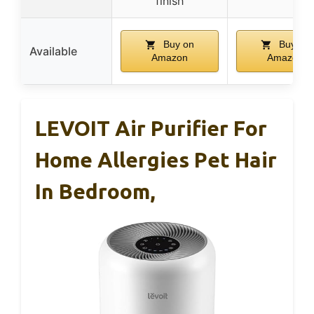
finish
Buy on
Buy on
Available
Amazon
Amazon
LEVOIT Air Purifier For
Home Allergies Pet Hair
In Bedroom,