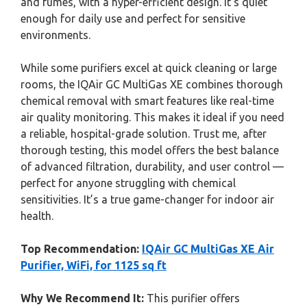
and fumes, with a hyper-efficient design. It’s quiet
enough for daily use and perfect for sensitive
environments.
While some purifiers excel at quick cleaning or large
rooms, the IQAir GC MultiGas XE combines thorough
chemical removal with smart features like real-time
air quality monitoring. This makes it ideal if you need
a reliable, hospital-grade solution. Trust me, after
thorough testing, this model offers the best balance
of advanced filtration, durability, and user control —
perfect for anyone struggling with chemical
sensitivities. It’s a true game-changer for indoor air
health.
Top Recommendation:
IQAir GC MultiGas XE Air
Purifier, WiFi, for 1125 sq ft
Why We Recommend It:
This purifier offers