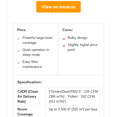
View on Amazon
Pros:
Cons:
Powerful large-room
Bulky design
✓
✕
coverage
Slightly higher price
✕
Quiet operation in
point
✓
sleep mode
Easy filter
✓
maintenance
Specification:
CADR (Clean
{‘Smoke/Dust/PM2.5’: ‘226 CFM
Air Delivery
(384 m³/h)’, ‘Pollen’: ‘242 CFM
Rate)
(411 m³/h)’}
Room
Up to 3,500 ft² (325 m²) per hour
Coverage