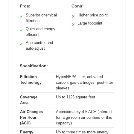
Pros:
Cons:
Superior chemical
Higher price point
✓
✕
filtration
Large footprint
✕
Quiet and energy-
✓
efficient
App control and
✓
auto-adjust
Specification:
Filtration
HyperHEPA filter, activated
Technology
carbon, gas cartridges, post-filter
sleeves
Coverage
Up to 1125 square feet
Area
Air Changes
Approximately 4-6 ACH (inferred
Per Hour
for large room air purifiers of this
(ACH)
capacity)
Energy
Up to three times more energy