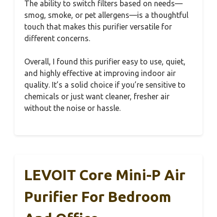
The ability to switch filters based on needs—
smog, smoke, or pet allergens—is a thoughtful
touch that makes this purifier versatile for
different concerns.
Overall, I found this purifier easy to use, quiet,
and highly effective at improving indoor air
quality. It’s a solid choice if you’re sensitive to
chemicals or just want cleaner, fresher air
without the noise or hassle.
LEVOIT Core Mini-P Air
Purifier For Bedroom