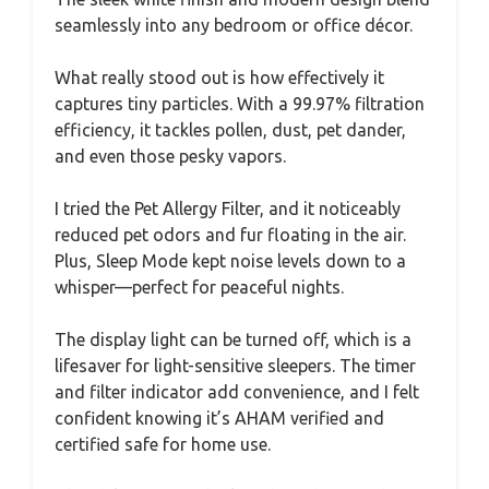
seamlessly into any bedroom or office décor.
What really stood out is how effectively it
captures tiny particles. With a 99.97% filtration
efficiency, it tackles pollen, dust, pet dander,
and even those pesky vapors.
I tried the Pet Allergy Filter, and it noticeably
reduced pet odors and fur floating in the air.
Plus, Sleep Mode kept noise levels down to a
whisper—perfect for peaceful nights.
The display light can be turned off, which is a
lifesaver for light-sensitive sleepers. The timer
and filter indicator add convenience, and I felt
confident knowing it’s AHAM verified and
certified safe for home use.