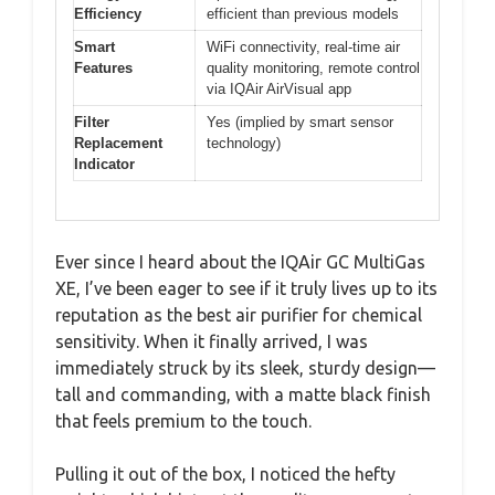
Efficiency
efficient than previous models
Smart
WiFi connectivity, real-time air
Features
quality monitoring, remote control
via IQAir AirVisual app
Filter
Yes (implied by smart sensor
Replacement
technology)
Indicator
Ever since I heard about the IQAir GC MultiGas
XE, I’ve been eager to see if it truly lives up to its
reputation as the best air purifier for chemical
sensitivity. When it finally arrived, I was
immediately struck by its sleek, sturdy design—
tall and commanding, with a matte black finish
that feels premium to the touch.
Pulling it out of the box, I noticed the hefty