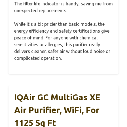
The filter life indicator is handy, saving me from
unexpected replacements.
While it’s a bit pricier than basic models, the
energy efficiency and safety certifications give
peace of mind. For anyone with chemical
sensitivities or allergies, this purifier really
delivers cleaner, safer air without loud noise or
complicated operation.
IQAir GC MultiGas XE
Air Purifier, WiFi, For
1125 Sq Ft