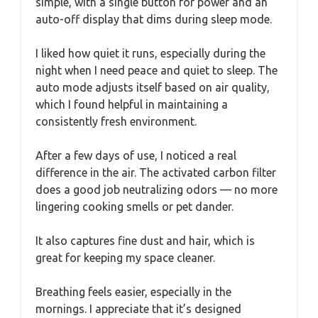
simple, with a single button for power and an
auto-off display that dims during sleep mode.
I liked how quiet it runs, especially during the
night when I need peace and quiet to sleep. The
auto mode adjusts itself based on air quality,
which I found helpful in maintaining a
consistently fresh environment.
After a few days of use, I noticed a real
difference in the air. The activated carbon filter
does a good job neutralizing odors — no more
lingering cooking smells or pet dander.
It also captures fine dust and hair, which is
great for keeping my space cleaner.
Breathing feels easier, especially in the
mornings. I appreciate that it’s designed