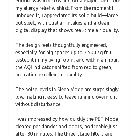
Purifier was like crossing off a major item from
my allergy relief wishlist. From the moment I
unboxed it, I appreciated its solid build—large
but sleek, with dual air intakes and a clean
digital display that shows real-time air quality.
The design feels thoughtfully engineered,
especially for big spaces up to 3,500 sq ft. I
tested it in my living room, and within an hour,
the AQI indicator shifted from red to green,
indicating excellent air quality.
The noise levels in Sleep Mode are surprisingly
low, making it easy to leave running overnight
without disturbance.
I was impressed by how quickly the PET Mode
cleared pet dander and odors, noticeable just
after 30 minutes. The three-stage filters are