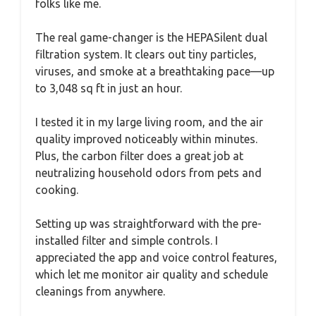
folks like me.
The real game-changer is the HEPASilent dual
filtration system. It clears out tiny particles,
viruses, and smoke at a breathtaking pace—up
to 3,048 sq ft in just an hour.
I tested it in my large living room, and the air
quality improved noticeably within minutes.
Plus, the carbon filter does a great job at
neutralizing household odors from pets and
cooking.
Setting up was straightforward with the pre-
installed filter and simple controls. I
appreciated the app and voice control features,
which let me monitor air quality and schedule
cleanings from anywhere.