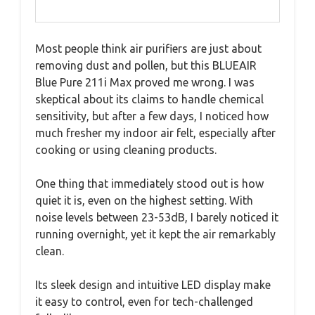
Most people think air purifiers are just about
removing dust and pollen, but this BLUEAIR
Blue Pure 211i Max proved me wrong. I was
skeptical about its claims to handle chemical
sensitivity, but after a few days, I noticed how
much fresher my indoor air felt, especially after
cooking or using cleaning products.
One thing that immediately stood out is how
quiet it is, even on the highest setting. With
noise levels between 23-53dB, I barely noticed it
running overnight, yet it kept the air remarkably
clean.
Its sleek design and intuitive LED display make
it easy to control, even for tech-challenged