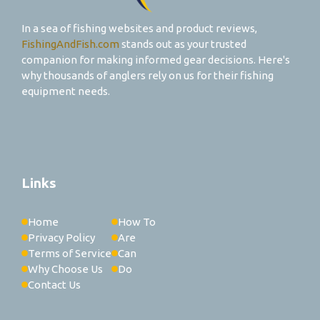
In a sea of fishing websites and product reviews,
FishingAndFish.com
stands out as your trusted
companion for making informed gear decisions. Here's
why thousands of anglers rely on us for their fishing
equipment needs.
Links
Home
How To
Privacy Policy
Are
Terms of Service
Can
Why Choose Us
Do
Contact Us