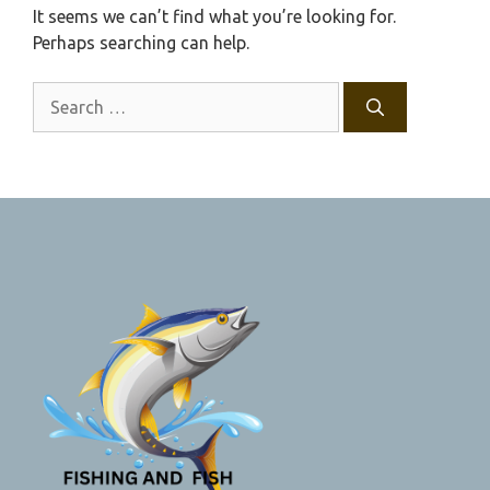
It seems we can’t find what you’re looking for.
Perhaps searching can help.
Search
for: