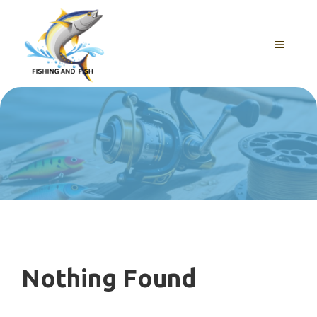
Skip
to
content
MENU
Nothing Found