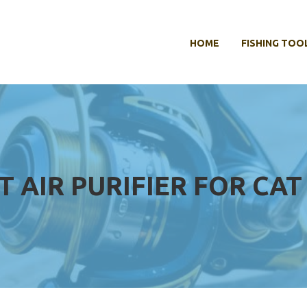
HOME
FISHING TOO
T AIR PURIFIER FOR CA