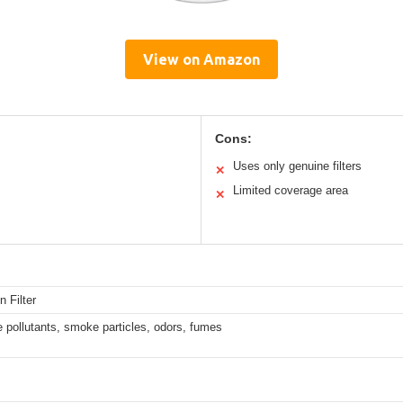
View on Amazon
Cons:
Uses only genuine filters
✕
Limited coverage area
✕
n Filter
ne pollutants, smoke particles, odors, fumes