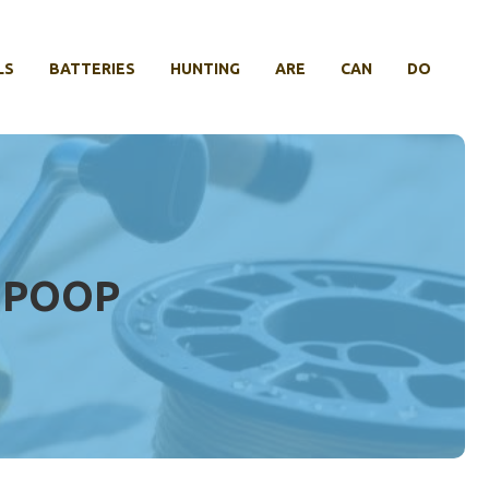
LS
BATTERIES
HUNTING
ARE
CAN
DO
T POOP