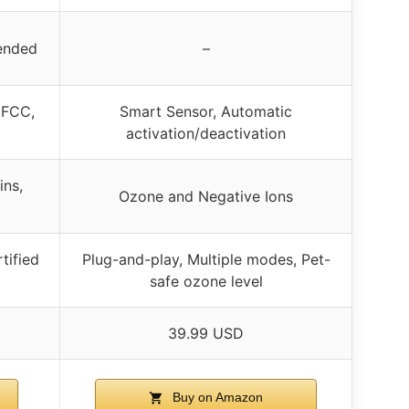
mended
–
, FCC,
Smart Sensor, Automatic
activation/deactivation
ins,
Ozone and Negative Ions
tified
Plug-and-play, Multiple modes, Pet-
safe ozone level
39.99 USD
Buy on Amazon