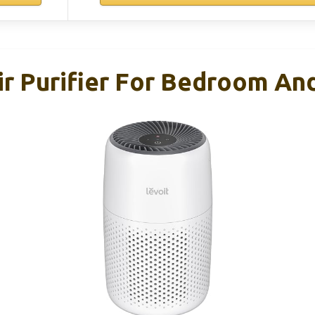
r Purifier For Bedroom And