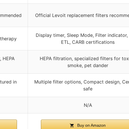
ecommended
Official Levoit replacement filters recom
Display timer, Sleep Mode, Filter indicator
atherapy
ETL, CARB certifications
r, HEPA
HEPA filtration, specialized filters for tox
smoke, pet dander
tured in
Multiple filter options, Compact design, Cer
safe
N/A
Buy on Amazon