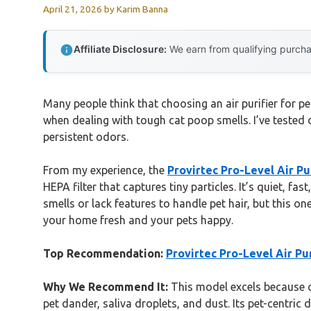
April 21, 2026
by
Karim Banna
Affiliate Disclosure:
We earn from qualifying purchas
Many people think that choosing an air purifier for pet
when dealing with tough cat poop smells. I’ve tested d
persistent odors.
From my experience, the
Provirtec Pro-Level Air Pu
HEPA filter that captures tiny particles. It’s quiet, f
smells or lack features to handle pet hair, but this on
your home fresh and your pets happy.
Top Recommendation:
Provirtec Pro-Level Air Pu
Why We Recommend It:
This model excels because of
pet dander, saliva droplets, and dust. Its pet-centric