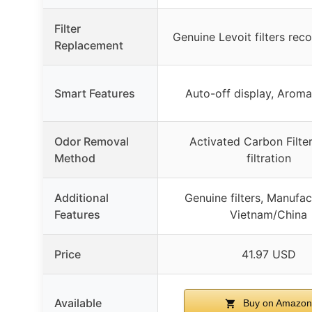
Filter
Genuine Levoit filters r
Replacement
Smart Features
Auto-off display, Arom
Odor Removal
Activated Carbon Filte
Method
filtration
Additional
Genuine filters, Manufac
Features
Vietnam/China
Price
41.97 USD
Available
Buy on Amazon