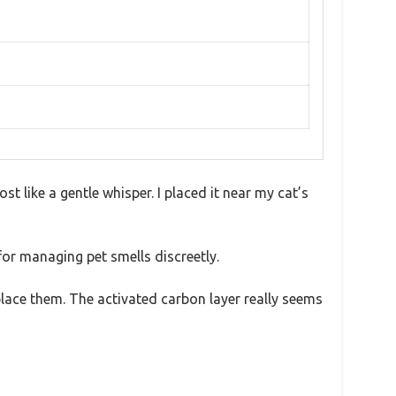
st like a gentle whisper. I placed it near my cat’s
for managing pet smells discreetly.
eplace them. The activated carbon layer really seems