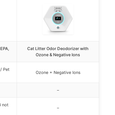
HEPA,
Cat Litter Odor Deodorizer with
Ozone & Negative Ions
/ Pet
Ozone + Negative Ions
–
 not
–