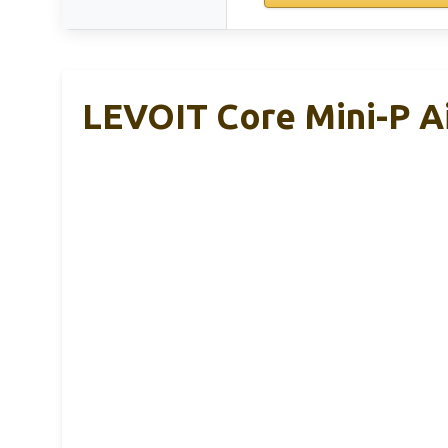
LEVOIT Core Mini-P Ai