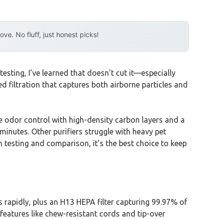
e. No fluff, just honest picks!
testing, I’ve learned that doesn’t cut it—especially
d filtration that captures both airborne particles and
le odor control with high-density carbon layers and a
 minutes. Other purifiers struggle with heavy pet
gh testing and comparison, it’s the best choice to keep
 rapidly, plus an H13 HEPA filter capturing 99.97% of
 features like chew-resistant cords and tip-over