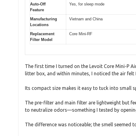
Auto-Off
Yes, for sleep mode
Feature
Manufacturing
Vietnam and China
Locations
Replacement
Core Mini-RF
Filter Model
The first time I turned on the Levoit Core Mini-P Air
litter box, and within minutes, I noticed the air 
Its compact size makes it easy to tuck into small s
The pre-filter and main filter are lightweight but 
to neutralize odors—something I tested by opening a
The difference was noticeable; the smell seemed to d