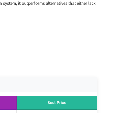
 system, it outperforms alternatives that either lack
Best Price