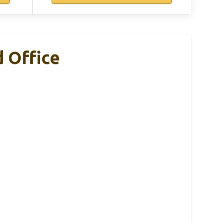
 Office