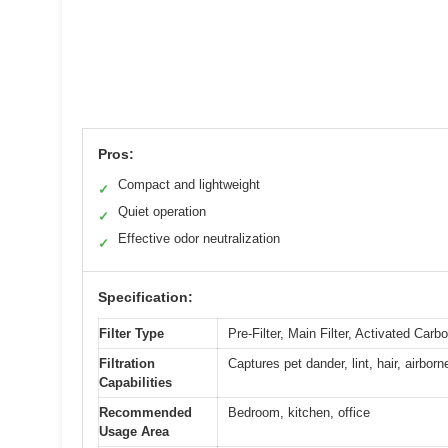
Pros:
Compact and lightweight
✓
Quiet operation
✓
Effective odor neutralization
✓
Specification:
Filter Type
Pre-Filter, Main Filter, Activated Carbo
Filtration
Captures pet dander, lint, hair, airbor
Capabilities
Recommended
Bedroom, kitchen, office
Usage Area