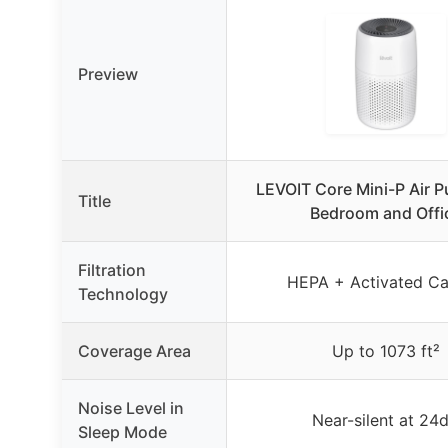
Preview
LEVOIT Core Mini-P Air Pu
Title
Bedroom and Offi
Filtration
HEPA + Activated C
Technology
Coverage Area
Up to 1073 ft²
Noise Level in
Near-silent at 24
Sleep Mode