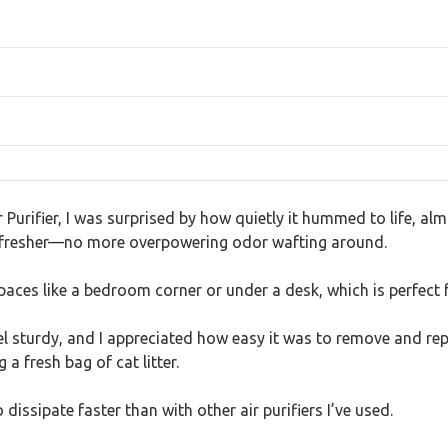
 Purifier, I was surprised by how quietly it hummed to life, almo
felt fresher—no more overpowering odor wafting around.
paces like a bedroom corner or under a desk, which is perfect 
feel sturdy, and I appreciated how easy it was to remove and r
 fresh bag of cat litter.
issipate faster than with other air purifiers I’ve used.