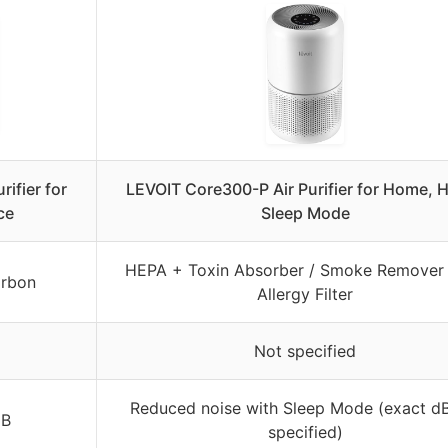
rifier for
LEVOIT Core300-P Air Purifier for Home, 
ce
Sleep Mode
HEPA + Toxin Absorber / Smoke Remover 
arbon
Allergy Filter
Not specified
Reduced noise with Sleep Mode (exact dB
dB
specified)