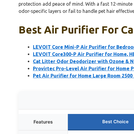
protection add peace of mind. With a fast 12-minute r
odor-specific layers or fail to handle pet hair effective
Best Air Purifier For C
LEVOIT Core Mini-P Air Purifier for Bedro
LEVOIT Core300-P Air Purifier for Home, 
Cat Litter Odor Deodorizer with Ozone & N
Provirtec Pro-Level Air Purifier for Home 
Pet Air Purifier for Home Large Room 2500 
Best Choice
Features