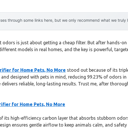
es through some links here, but we only recommend what we truly lov
 odors is just about getting a cheap filter. But after hands-on 
ifferent models in real homes, and the key is powerful, targete
rifier for Home Pets, No More
stood out because of its trip
ast, and designed with pets in mind, reducing 99.23% of odors in
e delivers reliable, long-lasting results. Trust me, after thorou
rifier for Home Pets, No More
 its high-efficiency carbon layer that absorbs stubborn odors
 design ensures gentle airflow to keep animals calm, and safety