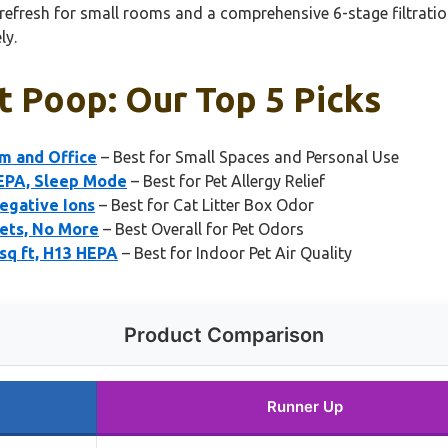
efresh for small rooms and a comprehensive 6-stage filtration
ly.
at Poop: Our Top 5 Picks
om and Office
– Best for Small Spaces and Personal Use
HEPA, Sleep Mode
– Best for Pet Allergy Relief
egative Ions
– Best for Cat Litter Box Odor
Pets, No More
– Best Overall for Pet Odors
sq ft, H13 HEPA
– Best for Indoor Pet Air Quality
Product Comparison
Runner Up