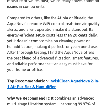
moisture or whites dust, which really solves common
issues in combo units.
Compared to others, like the Afloia or Blueair, the
AquaNova’s remote WiFi control, real-time air quality
alerts, and silent operation make it a standout. Its
energy-efficient setup costs less than 20 cents daily,
yet it doesn’t compromise on cleaning power or
humidification, making it perfect for year-round use.
After thorough testing, I find the AquaNova offers
the best blend of advanced filtration, smart features,
and reliable performance—an easy must-have for
your home or office.
Top Recommendation:
InvisiClean AquaNova 2-in-
1 Air Purifier & Humidifier
Why We Recommend It:
It combines an advanced
multi-stage filtration system—capturing 99.97% of