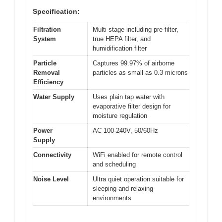
Specification:
Filtration
Multi-stage including pre-filter,
System
true HEPA filter, and
humidification filter
Particle
Captures 99.97% of airborne
Removal
particles as small as 0.3 microns
Efficiency
Water Supply
Uses plain tap water with
evaporative filter design for
moisture regulation
Power
AC 100-240V, 50/60Hz
Supply
Connectivity
WiFi enabled for remote control
and scheduling
Noise Level
Ultra quiet operation suitable for
sleeping and relaxing
environments