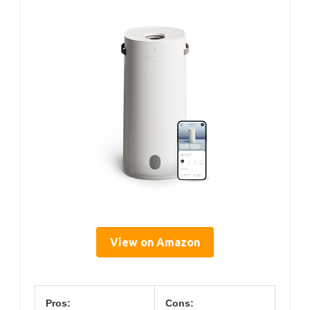
View on Amazon
Pros:
Cons: