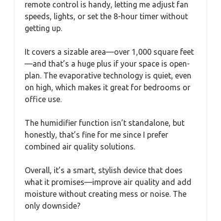
remote control is handy, letting me adjust fan
speeds, lights, or set the 8-hour timer without
getting up.
It covers a sizable area—over 1,000 square feet
—and that’s a huge plus if your space is open-
plan. The evaporative technology is quiet, even
on high, which makes it great for bedrooms or
office use.
The humidifier function isn’t standalone, but
honestly, that’s fine for me since I prefer
combined air quality solutions.
Overall, it’s a smart, stylish device that does
what it promises—improve air quality and add
moisture without creating mess or noise. The
only downside?