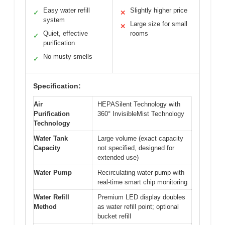
Easy water refill
Slightly higher price
✓
✕
system
Large size for small
✕
Quiet, effective
rooms
✓
purification
No musty smells
✓
Specification:
Air
HEPASilent Technology with
Purification
360° InvisibleMist Technology
Technology
Water Tank
Large volume (exact capacity
Capacity
not specified, designed for
extended use)
Water Pump
Recirculating water pump with
real-time smart chip monitoring
Water Refill
Premium LED display doubles
Method
as water refill point; optional
bucket refill