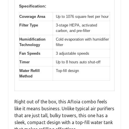
Specification:
Coverage Area
Up to 1076 square feet per hour
Filter Type
3-stage HEPA, activated
carbon, and pre-filter
Humidification
Cold evaporation with humidifier
Technology
filter
Fan Speeds
3 adjustable speeds
Timer
Up to 8 hours auto shut-off
Water Refill
Top-fill design
Method
Right out of the box, this Afloia combo feels
like it means business. Unlike typical air purifiers
that are just tall, bulky towers, this one has a
sleek, compact design with a top-fill water tank