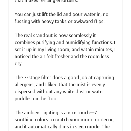
that makes refilling effortless.
You can just lift the lid and pour water in, no
fussing with heavy tanks or awkward flips.
The real standout is how seamlessly it
combines purifying and humidifying functions. I
set it up in my living room, and within minutes, I
noticed the air felt fresher and the room less
dry.
The 3-stage filter does a good job at capturing
allergens, and I liked that the mist is evenly
dispersed without any white dust or water
puddles on the floor.
The ambient lighting is a nice touch—7
soothing colors to match your mood or decor,
and it automatically dims in sleep mode. The