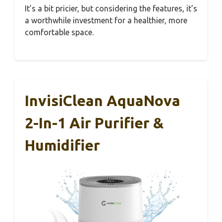
It’s a bit pricier, but considering the features, it’s
a worthwhile investment for a healthier, more
comfortable space.
InvisiClean AquaNova
2-In-1 Air Purifier &
Humidifier