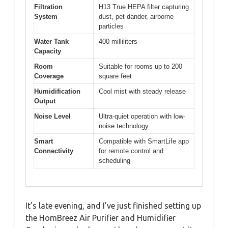
Filtration
H13 True HEPA filter capturing
System
dust, pet dander, airborne
particles
Water Tank
400 milliliters
Capacity
Room
Suitable for rooms up to 200
Coverage
square feet
Humidification
Cool mist with steady release
Output
Noise Level
Ultra-quiet operation with low-
noise technology
Smart
Compatible with SmartLife app
Connectivity
for remote control and
scheduling
It’s late evening, and I’ve just finished setting up
the HomBreez Air Purifier and Humidifier