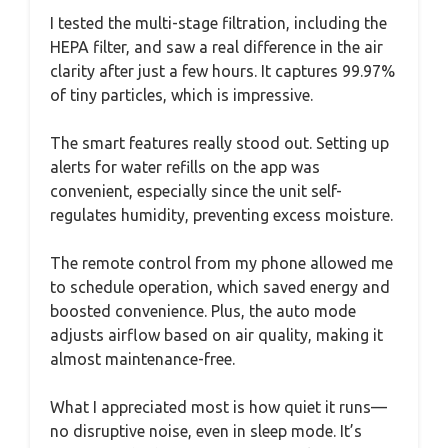
I tested the multi-stage filtration, including the
HEPA filter, and saw a real difference in the air
clarity after just a few hours. It captures 99.97%
of tiny particles, which is impressive.
The smart features really stood out. Setting up
alerts for water refills on the app was
convenient, especially since the unit self-
regulates humidity, preventing excess moisture.
The remote control from my phone allowed me
to schedule operation, which saved energy and
boosted convenience. Plus, the auto mode
adjusts airflow based on air quality, making it
almost maintenance-free.
What I appreciated most is how quiet it runs—
no disruptive noise, even in sleep mode. It’s