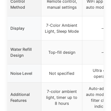
Control
Remote control,
WiFi app con
Method
manual settings
auto mode, a
7-Color Ambient
Display
–
Light, Sleep Mode
Water Refill
Top-fill design
–
Design
Ultra quie
Noise Level
Not specified
operatio
Auto-adjust
7-color ambient
Additional
auto mode, w
light, timer up to
Features
filter chan
8 hours
indicator