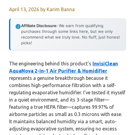
April 13, 2026
by
Karim Banna
Affiliate Disclosure:
We earn from qualifying
purchases through some links here, but we only
recommend what we truly love. No fluff, just honest
picks!
The engineering behind this product’s
InvisiClean
AquaNova 2-in-1 Air Purifier & Humidifier
represents a genuine breakthrough because it
combines high-performance filtration with a self-
regulating evaporative humidifier. I’ve tested it myself
in a quiet environment, and its 3-stage filter—
featuring a true HEPA filter—captures 99.97% of
airborne particles as small as 0.3 microns with ease.
It maintains balanced humidity via a smart, auto-
adjusting evaporative system, ensuring no excess