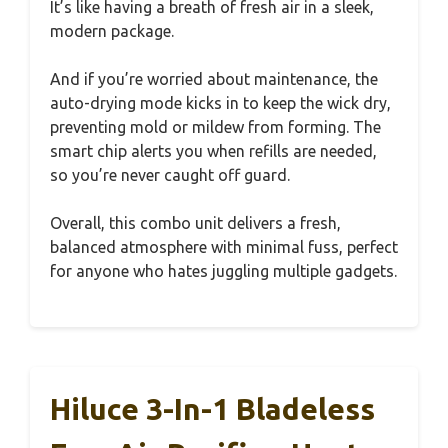
It’s like having a breath of fresh air in a sleek,
modern package.
And if you’re worried about maintenance, the
auto-drying mode kicks in to keep the wick dry,
preventing mold or mildew from forming. The
smart chip alerts you when refills are needed,
so you’re never caught off guard.
Overall, this combo unit delivers a fresh,
balanced atmosphere with minimal fuss, perfect
for anyone who hates juggling multiple gadgets.
Hiluce 3-In-1 Bladeless