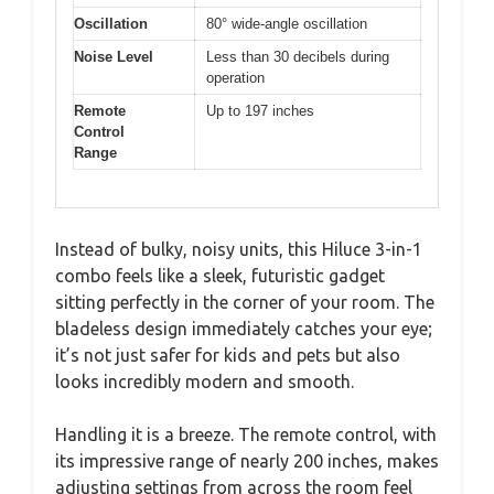
Oscillation
80° wide-angle oscillation
Noise Level
Less than 30 decibels during
operation
Remote
Up to 197 inches
Control
Range
Instead of bulky, noisy units, this Hiluce 3-in-1
combo feels like a sleek, futuristic gadget
sitting perfectly in the corner of your room. The
bladeless design immediately catches your eye;
it’s not just safer for kids and pets but also
looks incredibly modern and smooth.
Handling it is a breeze. The remote control, with
its impressive range of nearly 200 inches, makes
adjusting settings from across the room feel