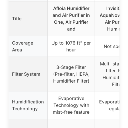
Afloia Humidifier
InvisiCle
and Air Purifier in
AquaNova 2-
Title
One, Air Purifier
Air Purifier
and
Humidifie
Coverage
Up to 1076 ft² per
Not specif
Area
hour
Multi-stage 
3-Stage Filter
filter, HEP
Filter System
(Pre-filter, HEPA,
Humidificat
Humidifier Filter)
Filter)
Evaporative
Humidification
Evaporative, 
Technology with
Technology
regulatin
mist-free feature