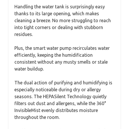
Handling the water tank is surprisingly easy
thanks to its large opening, which makes
cleaning a breeze. No more struggling to reach
into tight corners or dealing with stubborn
residues.
Plus, the smart water pump recirculates water
efficiently, keeping the humidification
consistent without any musty smells or stale
water buildup.
The dual action of purifying and humidifying is
especially noticeable during dry or allergy
seasons. The HEPASilent Technology quietly
filters out dust and allergens, while the 360°
InvisibleMist evenly distributes moisture
throughout the room.