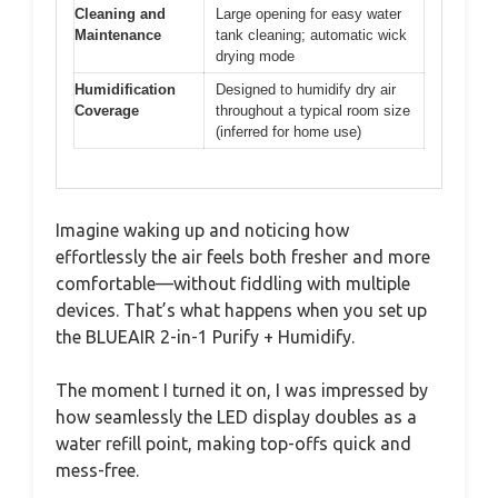
Cleaning and
Large opening for easy water
Maintenance
tank cleaning; automatic wick
drying mode
Humidification
Designed to humidify dry air
Coverage
throughout a typical room size
(inferred for home use)
Imagine waking up and noticing how
effortlessly the air feels both fresher and more
comfortable—without fiddling with multiple
devices. That’s what happens when you set up
the BLUEAIR 2-in-1 Purify + Humidify.
The moment I turned it on, I was impressed by
how seamlessly the LED display doubles as a
water refill point, making top-offs quick and
mess-free.