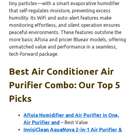
tiny particles—with a smart evaporative humidifier
that self-regulates moisture, preventing excess
humidity. Its WiFi and auto-alert features make
monitoring effortless, and silent operation ensures
peaceful environments. These features outshine the
more basic Afloia and pricier Blueair models, offering
unmatched value and performance in a seamless,
tech-forward package.
Best Air Conditioner Air
Purifier Combo: Our Top 5
Picks
Afloia Humidifier and Air Purifier in One,
Air Purifier and
– Best Value
InvisiClean AquaNova 2-in-1 Air Purifier &