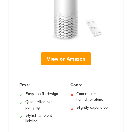
View on Amazon
Pros:
Cons:
Easy top-fill design
Cannot use
✓
✕
humidifier alone
Quiet, effective
✓
purifying
Slightly expensive
✕
Stylish ambient
✓
lighting