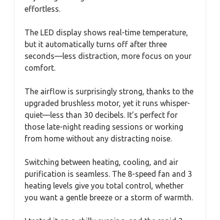
effortless.
The LED display shows real-time temperature,
but it automatically turns off after three
seconds—less distraction, more focus on your
comfort.
The airflow is surprisingly strong, thanks to the
upgraded brushless motor, yet it runs whisper-
quiet—less than 30 decibels. It’s perfect for
those late-night reading sessions or working
from home without any distracting noise.
Switching between heating, cooling, and air
purification is seamless. The 8-speed fan and 3
heating levels give you total control, whether
you want a gentle breeze or a storm of warmth.