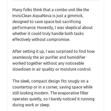
Many folks think that a combo unit like the
InvisiClean AquaNova is just a gimmick,
designed to save space but sacrificing
performance. Honestly, I was skeptical about
whether it could truly handle both tasks
effectively without compromise.
After setting it up, I was surprised to find how
seamlessly the air purifier and humidifier
worked together without any noticeable
slowdown in air quality or moisture control.
The sleek, compact design fits snugly on a
countertop or in a corner, saving space while
still looking modern. The evaporative filter
operates quietly, so I barely noticed it running
during work or sleep.