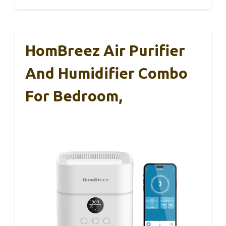
HomBreez Air Purifier
And Humidifier Combo
For Bedroom,