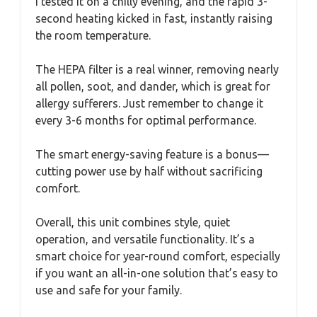
I tested it on a chilly evening, and the rapid 3-
second heating kicked in fast, instantly raising
the room temperature.
The HEPA filter is a real winner, removing nearly
all pollen, soot, and dander, which is great for
allergy sufferers. Just remember to change it
every 3-6 months for optimal performance.
The smart energy-saving feature is a bonus—
cutting power use by half without sacrificing
comfort.
Overall, this unit combines style, quiet
operation, and versatile functionality. It’s a
smart choice for year-round comfort, especially
if you want an all-in-one solution that’s easy to
use and safe for your family.