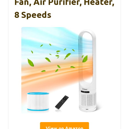
Fan, Air Purifier, Heater,
8 Speeds
View on Amazon