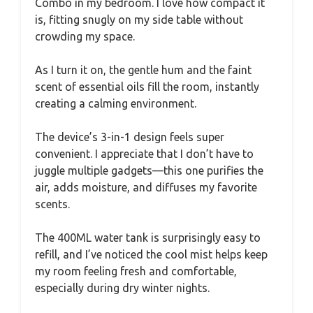
Combo in my bedroom. I love how compact it
is, fitting snugly on my side table without
crowding my space.
As I turn it on, the gentle hum and the faint
scent of essential oils fill the room, instantly
creating a calming environment.
The device’s 3-in-1 design feels super
convenient. I appreciate that I don’t have to
juggle multiple gadgets—this one purifies the
air, adds moisture, and diffuses my favorite
scents.
The 400ML water tank is surprisingly easy to
refill, and I’ve noticed the cool mist helps keep
my room feeling fresh and comfortable,
especially during dry winter nights.