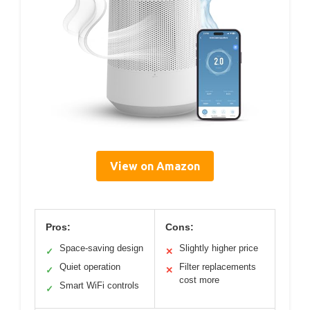
View on Amazon
Pros:
Cons:
Space-saving design
Slightly higher price
✓
✕
Quiet operation
Filter replacements
✓
✕
cost more
Smart WiFi controls
✓