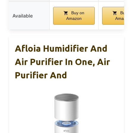
Buy on
Buy o
Available
Amazon
Amazon
Afloia Humidifier And
Air Purifier In One, Air
Purifier And