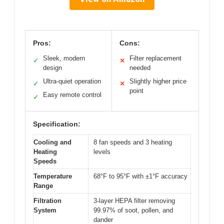
Pros:
Cons:
Sleek, modern
Filter replacement
✓
✕
design
needed
Ultra-quiet operation
Slightly higher price
✓
✕
point
Easy remote control
✓
Specification:
Cooling and
8 fan speeds and 3 heating
Heating
levels
Speeds
Temperature
68°F to 95°F with ±1°F accuracy
Range
Filtration
3-layer HEPA filter removing
System
99.97% of soot, pollen, and
dander