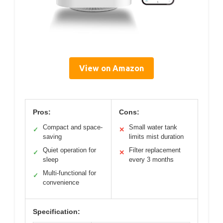
View on Amazon
Pros:
Cons:
Compact and space-
Small water tank
✓
✕
saving
limits mist duration
Quiet operation for
Filter replacement
✓
✕
sleep
every 3 months
Multi-functional for
✓
convenience
Specification: