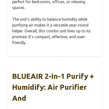
perfect for bedrooms, offices, or relaxing
spaces.
The unit’s ability to balance humidity while
purifying air makes it a versatile year-round
helper. Overall, this combo unit lives up to its
promise: it’s compact, effective, and user-
friendly.
BLUEAIR 2-In-1 Purify +
Humidify: Air Purifier
And