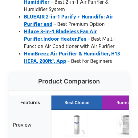
Humidifier
– Best 2-in-1 Air Purifier &
Humidifier System
BLUEAIR 2-in-1 Purify + Humidify: Air
Purifier and
– Best Premium Option
Hiluce 3-in-1 Bladeless Fan Air
Purifier,Indoor Heater,Fan
– Best Multi-
Function Air Conditioner with Air Purifier
HomBreez Air Purifier & Humidifier, H13
HEPA, 200ft², App
– Best for Beginners
Product Comparison
Features
Best Choice
Runner U
Preview