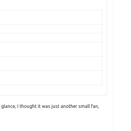
glance, I thought it was just another small fan,