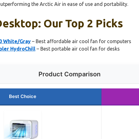
utperforming the Arctic Air in ease of use and portability.
Desktop: Our Top 2 Picks
0 White/Gray
– Best affordable air cool fan for computers
oler HydroChill
– Best portable air cool fan for desks
Product Comparison
Best Choice