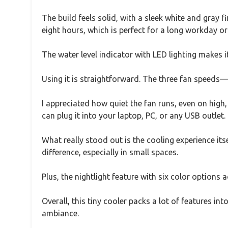
The build feels solid, with a sleek white and gray f
eight hours, which is perfect for a long workday or 
The water level indicator with LED lighting makes 
Using it is straightforward. The three fan speeds
I appreciated how quiet the fan runs, even on hig
can plug it into your laptop, PC, or any USB outlet.
What really stood out is the cooling experience its
difference, especially in small spaces.
Plus, the nightlight feature with six color options
Overall, this tiny cooler packs a lot of features in
ambiance.