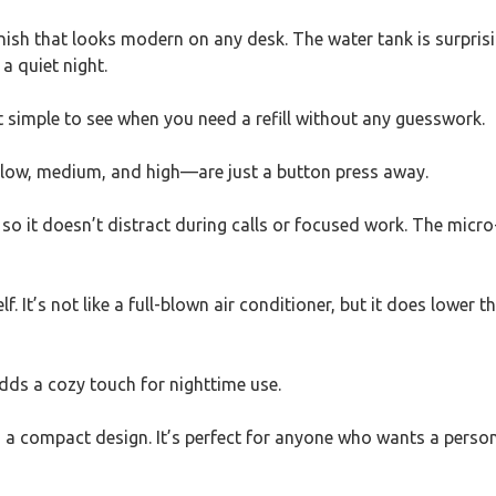
inish that looks modern on any desk. The water tank is surprisin
a quiet night.
it simple to see when you need a refill without any guesswork.
—low, medium, and high—are just a button press away.
h, so it doesn’t distract during calls or focused work. The m
elf. It’s not like a full-blown air conditioner, but it does low
 adds a cozy touch for nighttime use.
to a compact design. It’s perfect for anyone who wants a persona