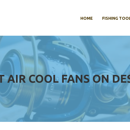
HOME
FISHING TOO
T AIR COOL FANS ON D