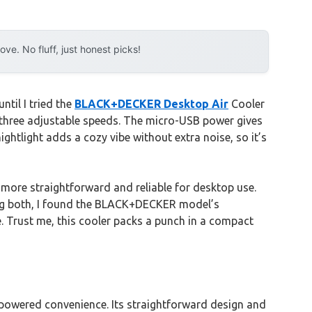
e. No fluff, just honest picks!
til I tried the
BLACK+DECKER Desktop Air
Cooler
ts three adjustable speeds. The micro-USB power gives
ightlight adds a cozy vibe without extra noise, so it’s
more straightforward and reliable for desktop use.
esting both, I found the BLACK+DECKER model’s
e. Trust me, this cooler packs a punch in a compact
-powered convenience. Its straightforward design and