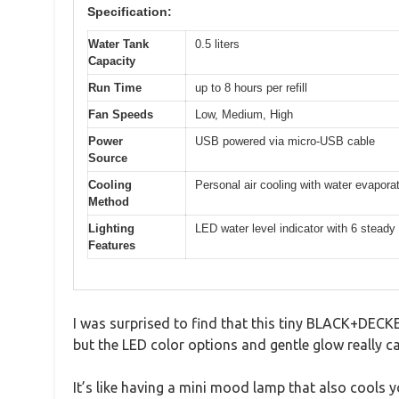
Specification:
Water Tank
0.5 liters
Capacity
Run Time
up to 8 hours per refill
Fan Speeds
Low, Medium, High
Power
USB powered via micro-USB cable
Source
Cooling
Personal air cooling with water evapora
Method
Lighting
LED water level indicator with 6 steady
Features
I was surprised to find that this tiny BLACK+DECKER
but the LED color options and gentle glow really c
It’s like having a mini mood lamp that also cools y