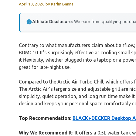
April 13, 2026
by
Karim Banna
Affiliate Disclosure:
We earn from qualifying purchas
Contrary to what manufacturers claim about airflow, 
BDMC10. It’s surprisingly effective at cooling small 
it flexibility, whether plugged into a laptop or a powe
great for late-night use.
Compared to the Arctic Air Turbo Chill, which offers
The Arctic Air’s larger size and adjustable grill are 
simplicity, quiet operation, and long run time make i
design and keeps your personal space comfortably c
Top Recommendation:
BLACK+DECKER Desktop Ai
Why We Recommend It:
It offers a 0.5L water tank 