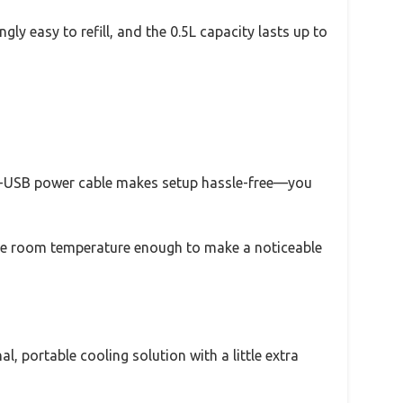
gly easy to refill, and the 0.5L capacity lasts up to
icro-USB power cable makes setup hassle-free—you
er the room temperature enough to make a noticeable
l, portable cooling solution with a little extra