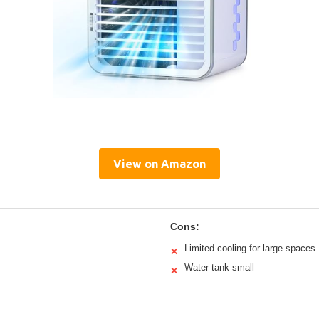
View on Amazon
Cons:
Limited cooling for large spaces
✕
Water tank small
✕