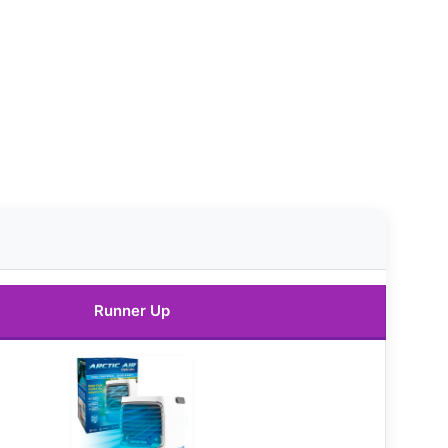
Runner Up