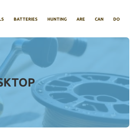
LS
BATTERIES
HUNTING
ARE
CAN
DO
ESKTOP