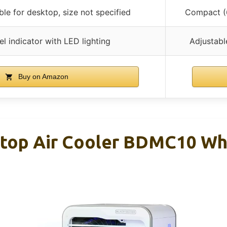
ble for desktop, size not specified
Compact (6
el indicator with LED lighting
Adjustable
Buy on Amazon
op Air Cooler BDMC10 Wh