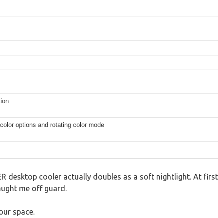
tion
 color options and rotating color mode
 desktop cooler actually doubles as a soft nightlight. At first 
aught me off guard.
our space.