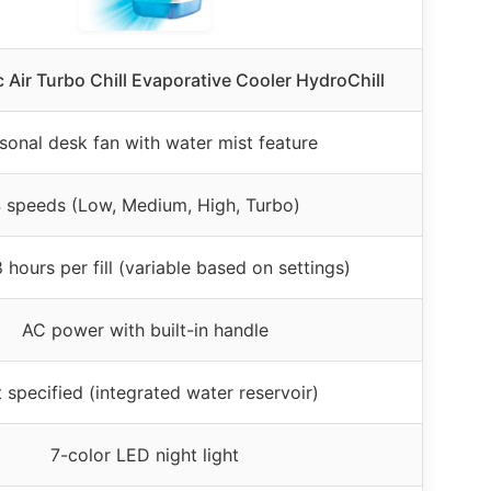
c Air Turbo Chill Evaporative Cooler HydroChill
sonal desk fan with water mist feature
 speeds (Low, Medium, High, Turbo)
 hours per fill (variable based on settings)
AC power with built-in handle
 specified (integrated water reservoir)
7-color LED night light