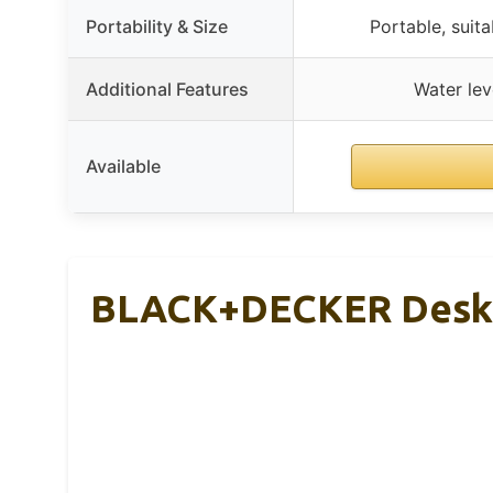
Portability & Size
Portable, suita
Additional Features
Water lev
Available
BLACK+DECKER Deskt