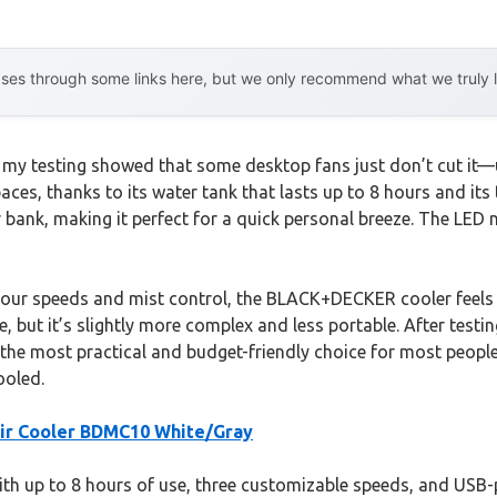
es through some links here, but we only recommend what we truly lov
my testing showed that some desktop fans just don’t cut it—un
spaces, thanks to its water tank that lasts up to 8 hours and i
r bank, making it perfect for a quick personal breeze. The LED n
 four speeds and mist control, the BLACK+DECKER cooler feels 
nice, but it’s slightly more complex and less portable. After t
t the most practical and budget-friendly choice for most peopl
ooled.
r Cooler BDMC10 White/Gray
with up to 8 hours of use, three customizable speeds, and USB