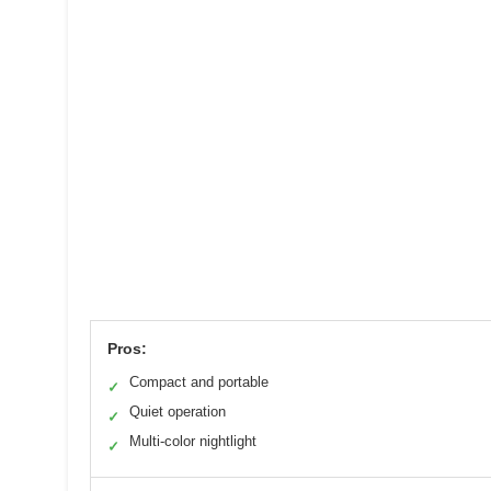
Pros:
Compact and portable
✓
Quiet operation
✓
Multi-color nightlight
✓