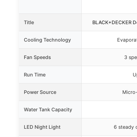
Title
BLACK+DECKER Des
Cooling Technology
Evaporat
Fan Speeds
3 spe
Run Time
U
Power Source
Micro
Water Tank Capacity
LED Night Light
6 steady 