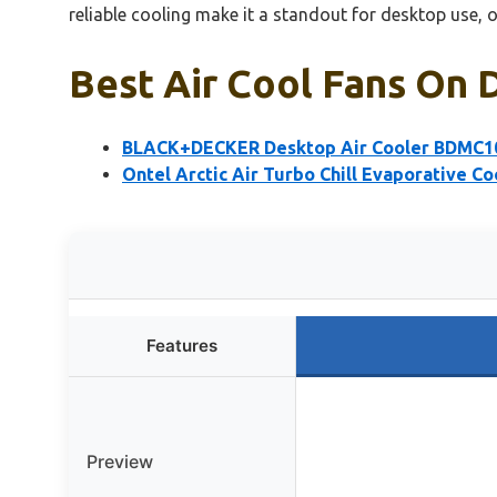
reliable cooling make it a standout for desktop use, o
Best Air Cool Fans On 
BLACK+DECKER Desktop Air Cooler BDMC1
Ontel Arctic Air Turbo Chill Evaporative Co
Features
Preview