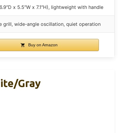
.9″D x 5.5″W x 7.1″H), lightweight with handle
 grill, wide-angle oscillation, quiet operation
Buy on Amazon
ite/Gray