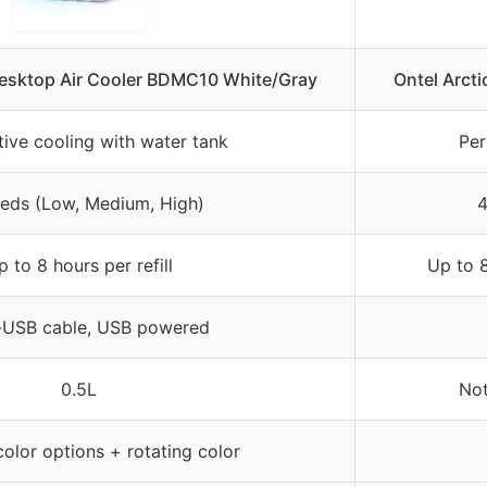
ktop Air Cooler BDMC10 White/Gray
Ontel Arcti
ive cooling with water tank
Per
eds (Low, Medium, High)
4
p to 8 hours per refill
Up to 8
-USB cable, USB powered
0.5L
Not
color options + rotating color