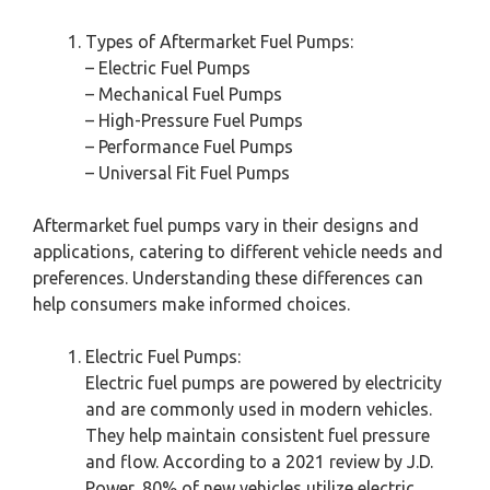
Types of Aftermarket Fuel Pumps:
– Electric Fuel Pumps
– Mechanical Fuel Pumps
– High-Pressure Fuel Pumps
– Performance Fuel Pumps
– Universal Fit Fuel Pumps
Aftermarket fuel pumps vary in their designs and
applications, catering to different vehicle needs and
preferences. Understanding these differences can
help consumers make informed choices.
Electric Fuel Pumps:
Electric fuel pumps are powered by electricity
and are commonly used in modern vehicles.
They help maintain consistent fuel pressure
and flow. According to a 2021 review by J.D.
Power, 80% of new vehicles utilize electric