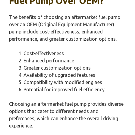
Fuel Pump Over OEM?
The benefits of choosing an aftermarket fuel pump
over an OEM (Original Equipment Manufacturer)
pump include cost-effectiveness, enhanced
performance, and greater customization options.
Cost-effectiveness
Enhanced performance
Greater customization options
Availability of upgraded features
Compatibility with modified engines
Potential for improved fuel efficiency
Choosing an aftermarket fuel pump provides diverse
options that cater to different needs and
preferences, which can enhance the overall driving
experience.