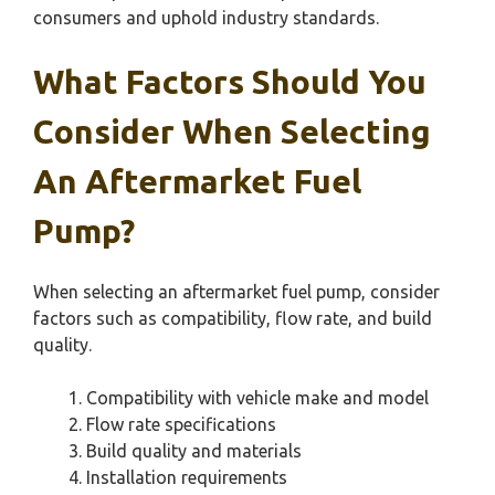
consumers and uphold industry standards.
What Factors Should You
Consider When Selecting
An Aftermarket Fuel
Pump?
When selecting an aftermarket fuel pump, consider
factors such as compatibility, flow rate, and build
quality.
Compatibility with vehicle make and model
Flow rate specifications
Build quality and materials
Installation requirements