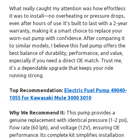
What really caught my attention was how effortless
it was to install—no overheating or pressure drops,
even after hours of use. It’s built to last with a 2-year
warranty, making it a smart choice to replace your
worn-out pump with confidence. After comparing it
to similar models, I believe this fuel pump offers the
best balance of durability, performance, and value,
especially if you need a direct OE match. Trust me,
it’s a dependable upgrade that keeps your ride
running strong.
Top Recommendation:
Electric Fuel Pump 49040-
1055 for Kawasaki Mule 3000 3010
Why We Recommend It:
This pump provides a
genuine replacement with identical pressure (1-2 psi),
flow rate (60 lph), and voltage (12V), ensuring OE
performance. Its complete kit simplifies installation