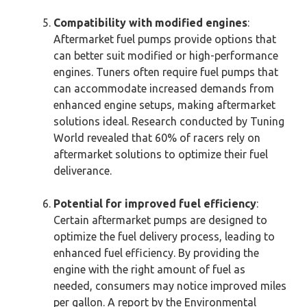
Compatibility with modified engines
:
Aftermarket fuel pumps provide options that
can better suit modified or high-performance
engines. Tuners often require fuel pumps that
can accommodate increased demands from
enhanced engine setups, making aftermarket
solutions ideal. Research conducted by Tuning
World revealed that 60% of racers rely on
aftermarket solutions to optimize their fuel
deliverance.
Potential for improved fuel efficiency
:
Certain aftermarket pumps are designed to
optimize the fuel delivery process, leading to
enhanced fuel efficiency. By providing the
engine with the right amount of fuel as
needed, consumers may notice improved miles
per gallon. A report by the Environmental