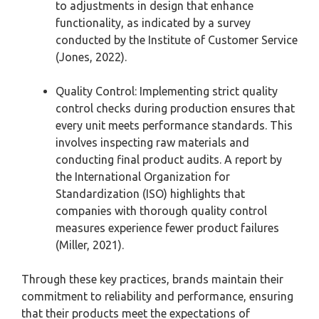
to adjustments in design that enhance
functionality, as indicated by a survey
conducted by the Institute of Customer Service
(Jones, 2022).
Quality Control: Implementing strict quality
control checks during production ensures that
every unit meets performance standards. This
involves inspecting raw materials and
conducting final product audits. A report by
the International Organization for
Standardization (ISO) highlights that
companies with thorough quality control
measures experience fewer product failures
(Miller, 2021).
Through these key practices, brands maintain their
commitment to reliability and performance, ensuring
that their products meet the expectations of