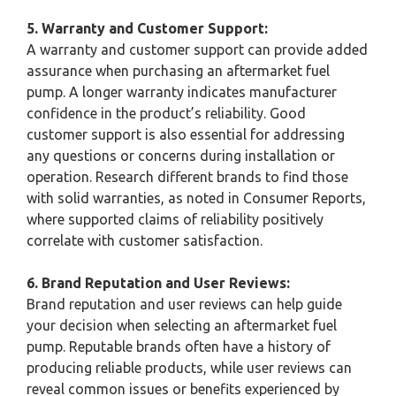
5. Warranty and Customer Support:
A warranty and customer support can provide added
assurance when purchasing an aftermarket fuel
pump. A longer warranty indicates manufacturer
confidence in the product’s reliability. Good
customer support is also essential for addressing
any questions or concerns during installation or
operation. Research different brands to find those
with solid warranties, as noted in Consumer Reports,
where supported claims of reliability positively
correlate with customer satisfaction.
6. Brand Reputation and User Reviews:
Brand reputation and user reviews can help guide
your decision when selecting an aftermarket fuel
pump. Reputable brands often have a history of
producing reliable products, while user reviews can
reveal common issues or benefits experienced by