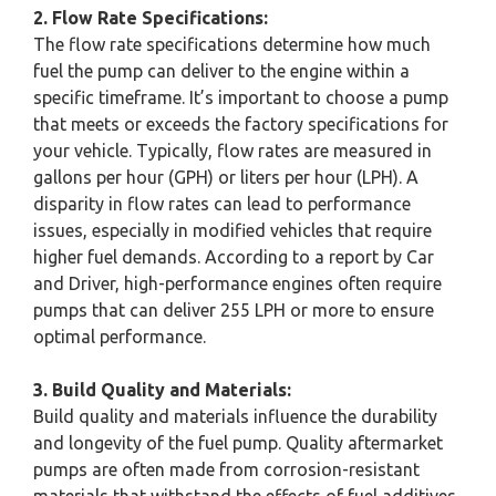
2. Flow Rate Specifications:
The flow rate specifications determine how much
fuel the pump can deliver to the engine within a
specific timeframe. It’s important to choose a pump
that meets or exceeds the factory specifications for
your vehicle. Typically, flow rates are measured in
gallons per hour (GPH) or liters per hour (LPH). A
disparity in flow rates can lead to performance
issues, especially in modified vehicles that require
higher fuel demands. According to a report by Car
and Driver, high-performance engines often require
pumps that can deliver 255 LPH or more to ensure
optimal performance.
3. Build Quality and Materials:
Build quality and materials influence the durability
and longevity of the fuel pump. Quality aftermarket
pumps are often made from corrosion-resistant
materials that withstand the effects of fuel additives