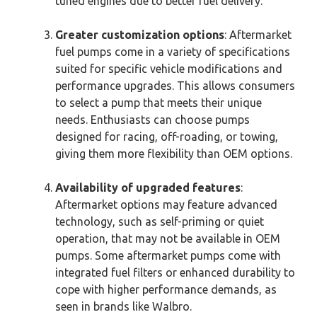
tuned engines due to better fuel delivery.
Greater customization options
: Aftermarket
fuel pumps come in a variety of specifications
suited for specific vehicle modifications and
performance upgrades. This allows consumers
to select a pump that meets their unique
needs. Enthusiasts can choose pumps
designed for racing, off-roading, or towing,
giving them more flexibility than OEM options.
Availability of upgraded features
:
Aftermarket options may feature advanced
technology, such as self-priming or quiet
operation, that may not be available in OEM
pumps. Some aftermarket pumps come with
integrated fuel filters or enhanced durability to
cope with higher performance demands, as
seen in brands like Walbro.