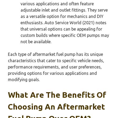
various applications and often feature
adjustable inlet and outlet fittings. They serve
as a versatile option for mechanics and DIY
enthusiasts. Auto Service World (2021) notes
that universal options can be appealing for
custom builds where specific OEM pumps may
not be available.
Each type of aftermarket fuel pump has its unique
characteristics that cater to specific vehicle needs,
performance requirements, and user preferences,
providing options for various applications and
modifying goals.
What Are The Benefits Of
Choosing An Aftermarket