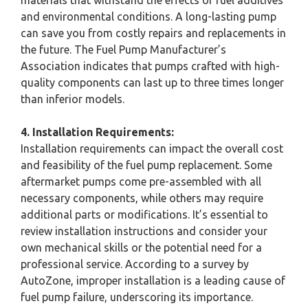
and environmental conditions. A long-lasting pump
can save you from costly repairs and replacements in
the future. The Fuel Pump Manufacturer’s
Association indicates that pumps crafted with high-
quality components can last up to three times longer
than inferior models.
4. Installation Requirements:
Installation requirements can impact the overall cost
and feasibility of the fuel pump replacement. Some
aftermarket pumps come pre-assembled with all
necessary components, while others may require
additional parts or modifications. It’s essential to
review installation instructions and consider your
own mechanical skills or the potential need for a
professional service. According to a survey by
AutoZone, improper installation is a leading cause of
fuel pump failure, underscoring its importance.