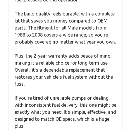
The build quality feels durable, with a complete
kit that saves you money compared to OEM
parts. The fitment for all Mule models from
1988 to 2008 covers a wide range, so you’re
probably covered no matter what year you own.
Plus, the 2-year warranty adds peace of mind,
making it a reliable choice for long-term use.
Overall, it’s a dependable replacement that
restores your vehicle’s fuel system without the
fuss.
If you’re tired of unreliable pumps or dealing
with inconsistent fuel delivery, this one might be
exactly what you need. It’s simple, effective, and
designed to match OE specs, which is a huge
plus.