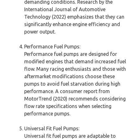
demanding conditions. Research by the
International Journal of Automotive
Technology (2022) emphasizes that they can
significantly enhance engine efficiency and
power output.
Performance Fuel Pumps:
Performance fuel pumps are designed for
modified engines that demand increased fuel
flow. Many racing enthusiasts and those with
aftermarket modifications choose these
pumps to avoid fuel starvation during high
performance. A consumer report from
MotorTrend (2020) recommends considering
flow rate specifications when selecting
performance pumps.
Universal Fit Fuel Pumps:
Universal fit fuel pumps are adaptable to