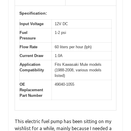
Specification:
Input Voltage
12V DC
Fuel
1-2 psi
Pressure
Flow Rate
60 liters per hour (lph)
Current Draw
1.0A
Application
Fits Kawasaki Mule models
Compatibility
(1988-2008, various models
listed)
OE
49040-1055
Replacement
Part Number
This electric fuel pump has been sitting on my
wishlist for a while, mainly because I needed a