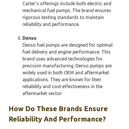
Carter’s offerings include both electric and
mechanical fuel pumps. The brand ensures
rigorous testing standards to maintain
reliability and performance.
Denso
:
Denso fuel pumps are designed for optimal
fuel delivery and engine performance. This
brand uses advanced technologies for
precision manufacturing. Denso pumps are
widely used in both OEM and aftermarket
applications. They are known for their
reliability and cost-effectiveness in the
aftermarket sector.
How Do These Brands Ensure
Reliability And Performance?