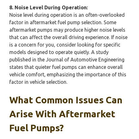
8. Noise Level During Operation:
Noise level during operation is an often-overlooked
factor in aftermarket fuel pump selection. Some
aftermarket pumps may produce higher noise levels
that can affect the overall driving experience. If noise
is a concern for you, consider looking for specific
models designed to operate quietly. A study
published in the Journal of Automotive Engineering
states that quieter fuel pumps can enhance overall
vehicle comfort, emphasizing the importance of this
factor in vehicle selection.
What Common Issues Can
Arise With Aftermarket
Fuel Pumps?