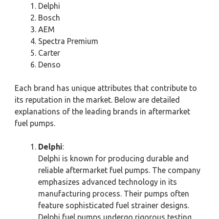
Delphi
Bosch
AEM
Spectra Premium
Carter
Denso
Each brand has unique attributes that contribute to
its reputation in the market. Below are detailed
explanations of the leading brands in aftermarket
fuel pumps.
Delphi
:
Delphi is known for producing durable and
reliable aftermarket fuel pumps. The company
emphasizes advanced technology in its
manufacturing process. Their pumps often
feature sophisticated fuel strainer designs.
Delphi fuel pumps undergo rigorous testing,