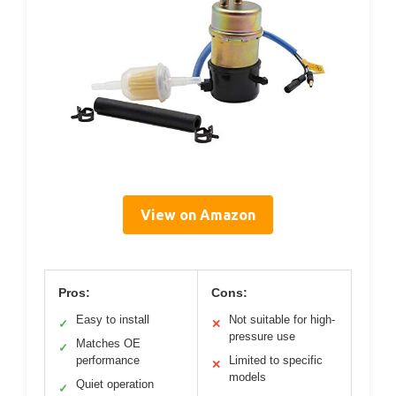
View on Amazon
Pros:
Cons:
Easy to install
Not suitable for high-
✓
✕
pressure use
Matches OE
✓
performance
Limited to specific
✕
models
Quiet operation
✓