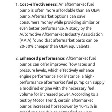
Cost-effectiveness
: An aftermarket fuel
pump is often more affordable than an OEM
pump. Aftermarket options can save
consumers money while providing similar or
even better performance. A study by the
Automotive Aftermarket Industry Association
(AAIA) found that aftermarket parts can be
20-50% cheaper than OEM equivalents.
Enhanced performance
: Aftermarket fuel
pumps can offer improved flow rates and
pressure levels, which effectively enhance
engine performance. For instance, a high-
performance aftermarket fuel pump can supply
a modified engine with the necessary fuel
volume for increased power. According to a
test by Motor Trend, certain aftermarket
pumps increased horsepower by 10-15% in