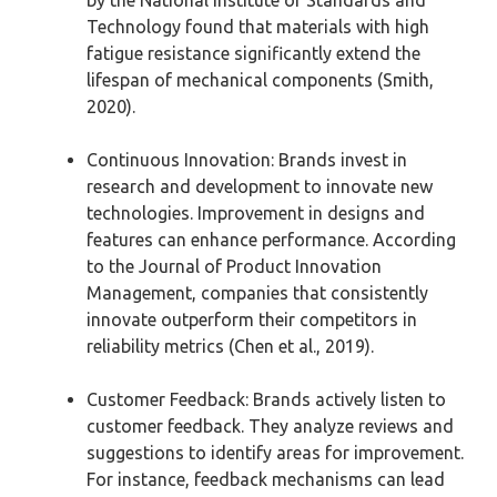
Technology found that materials with high
fatigue resistance significantly extend the
lifespan of mechanical components (Smith,
2020).
Continuous Innovation: Brands invest in
research and development to innovate new
technologies. Improvement in designs and
features can enhance performance. According
to the Journal of Product Innovation
Management, companies that consistently
innovate outperform their competitors in
reliability metrics (Chen et al., 2019).
Customer Feedback: Brands actively listen to
customer feedback. They analyze reviews and
suggestions to identify areas for improvement.
For instance, feedback mechanisms can lead