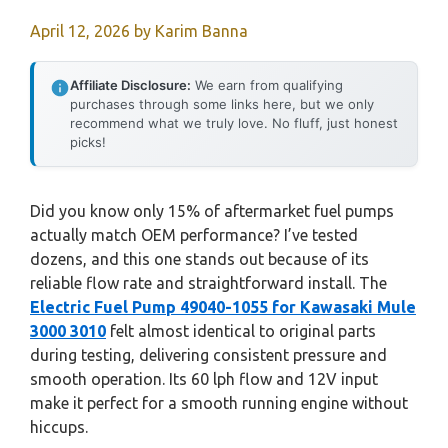
April 12, 2026
by
Karim Banna
Affiliate Disclosure:
We earn from qualifying
purchases through some links here, but we only
recommend what we truly love. No fluff, just honest
picks!
Did you know only 15% of aftermarket fuel pumps
actually match OEM performance? I’ve tested
dozens, and this one stands out because of its
reliable flow rate and straightforward install. The
Electric Fuel Pump 49040-1055 for Kawasaki Mule
3000 3010
felt almost identical to original parts
during testing, delivering consistent pressure and
smooth operation. Its 60 lph flow and 12V input
make it perfect for a smooth running engine without
hiccups.