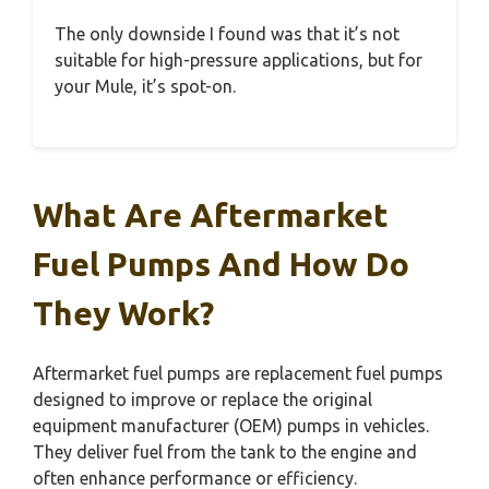
The only downside I found was that it’s not
suitable for high-pressure applications, but for
your Mule, it’s spot-on.
What Are Aftermarket
Fuel Pumps And How Do
They Work?
Aftermarket fuel pumps are replacement fuel pumps
designed to improve or replace the original
equipment manufacturer (OEM) pumps in vehicles.
They deliver fuel from the tank to the engine and
often enhance performance or efficiency.