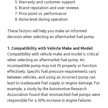
Warranty and customer support
Brand reputation and user reviews
Price point vs. performance
Noise level during operation
These factors will help you make an informed
decision when selecting an aftermarket fuel pump.
1. Compatibility with Vehicle Make and Model:
Compatibility with vehicle make and model is critical
when selecting an aftermarket fuel pump. An
incompatible pump may not fit properly or function
effectively. Specific fuel pressure requirements vary
between vehicles, and using an incorrect pump can
lead to inadequate fuel supply or engine damage. For
example, a study by the Automotive Research
Association found that mismatched fuel pumps were
responsible for a 30% increase in engine failures.