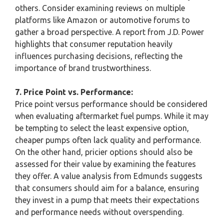
others. Consider examining reviews on multiple
platforms like Amazon or automotive forums to
gather a broad perspective. A report from J.D. Power
highlights that consumer reputation heavily
influences purchasing decisions, reflecting the
importance of brand trustworthiness.
7. Price Point vs. Performance:
Price point versus performance should be considered
when evaluating aftermarket fuel pumps. While it may
be tempting to select the least expensive option,
cheaper pumps often lack quality and performance.
On the other hand, pricier options should also be
assessed for their value by examining the features
they offer. A value analysis from Edmunds suggests
that consumers should aim for a balance, ensuring
they invest in a pump that meets their expectations
and performance needs without overspending.