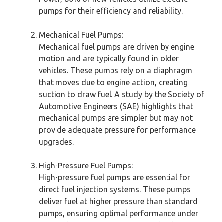
pumps for their efficiency and reliability.
Mechanical Fuel Pumps:
Mechanical fuel pumps are driven by engine
motion and are typically found in older
vehicles. These pumps rely on a diaphragm
that moves due to engine action, creating
suction to draw fuel. A study by the Society of
Automotive Engineers (SAE) highlights that
mechanical pumps are simpler but may not
provide adequate pressure for performance
upgrades.
High-Pressure Fuel Pumps:
High-pressure fuel pumps are essential for
direct fuel injection systems. These pumps
deliver fuel at higher pressure than standard
pumps, ensuring optimal performance under