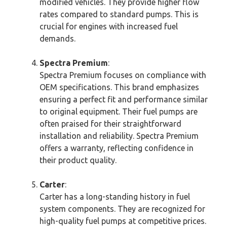
modified vehicles. They provide higher flow
rates compared to standard pumps. This is
crucial for engines with increased fuel
demands.
Spectra Premium
:
Spectra Premium focuses on compliance with
OEM specifications. This brand emphasizes
ensuring a perfect fit and performance similar
to original equipment. Their fuel pumps are
often praised for their straightforward
installation and reliability. Spectra Premium
offers a warranty, reflecting confidence in
their product quality.
Carter
:
Carter has a long-standing history in fuel
system components. They are recognized for
high-quality fuel pumps at competitive prices.