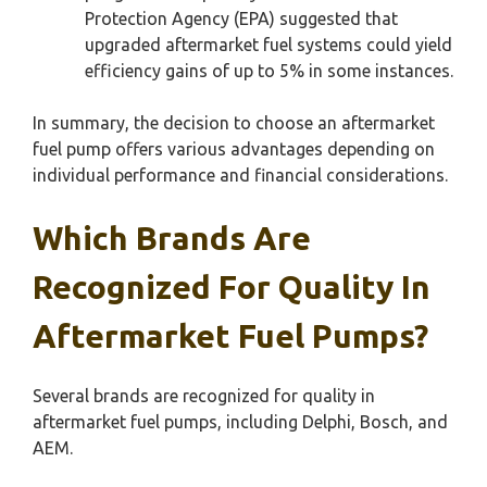
Protection Agency (EPA) suggested that
upgraded aftermarket fuel systems could yield
efficiency gains of up to 5% in some instances.
In summary, the decision to choose an aftermarket
fuel pump offers various advantages depending on
individual performance and financial considerations.
Which Brands Are
Recognized For Quality In
Aftermarket Fuel Pumps?
Several brands are recognized for quality in
aftermarket fuel pumps, including Delphi, Bosch, and
AEM.