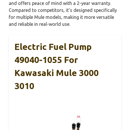
and offers peace of mind with a 2-year warranty.
Compared to competitors, it’s designed specifically
for multiple Mule models, making it more versatile
and reliable in real-world use.
Electric Fuel Pump
49040-1055 For
Kawasaki Mule 3000
3010