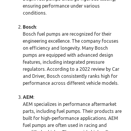
ensuring performance under various
conditions.
Bosch
:
Bosch fuel pumps are recognized for their
engineering excellence. The company focuses
on efficiency and longevity. Many Bosch
pumps are equipped with advanced design
features, including integrated pressure
regulators. According to a 2022 review by Car
and Driver, Bosch consistently ranks high for
performance across different vehicle models.
AEM
:
AEM specializes in performance aftermarket
parts, including fuel pumps. Their products are
built for high-performance applications. AEM
fuel pumps are often used in racing and