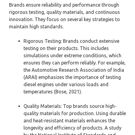
Brands ensure reliability and performance through
rigorous testing, quality materials, and continuous
innovation. They focus on several key strategies to
maintain high standards.
Rigorous Testing: Brands conduct extensive
testing on their products. This includes
simulations under extreme conditions, which
ensures they can perform reliably. For example,
the Automotive Research Association of India
(ARAI) emphasizes the importance of testing
diesel engines under various loads and
temperatures (Bose, 2021).
Quality Materials: Top brands source high-
quality materials for production. Using durable
and heat-resistant materials enhances the
longevity and efficiency of products. A study
by the National Institute of Standards and