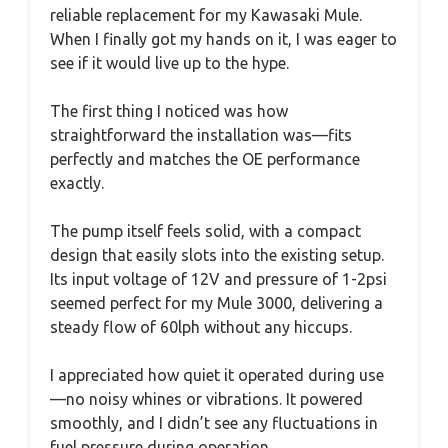
reliable replacement for my Kawasaki Mule.
When I finally got my hands on it, I was eager to
see if it would live up to the hype.
The first thing I noticed was how
straightforward the installation was—fits
perfectly and matches the OE performance
exactly.
The pump itself feels solid, with a compact
design that easily slots into the existing setup.
Its input voltage of 12V and pressure of 1-2psi
seemed perfect for my Mule 3000, delivering a
steady flow of 60lph without any hiccups.
I appreciated how quiet it operated during use
—no noisy whines or vibrations. It powered
smoothly, and I didn’t see any fluctuations in
fuel pressure during operation.