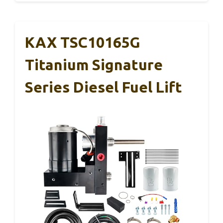
KAX TSC10165G
Titanium Signature
Series Diesel Fuel Lift