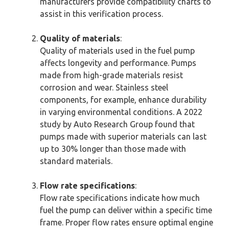
manufacturers provide compatibility charts to
assist in this verification process.
Quality of materials
:
Quality of materials used in the fuel pump
affects longevity and performance. Pumps
made from high-grade materials resist
corrosion and wear. Stainless steel
components, for example, enhance durability
in varying environmental conditions. A 2022
study by Auto Research Group found that
pumps made with superior materials can last
up to 30% longer than those made with
standard materials.
Flow rate specifications
:
Flow rate specifications indicate how much
fuel the pump can deliver within a specific time
frame. Proper flow rates ensure optimal engine