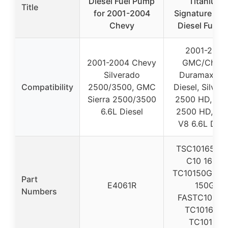
Diesel Fuel Pump
Titanium
Title
for 2001-2004
Signature Ser
Chevy
Diesel Fuel Li
2001-2010
2001-2004 Chevy
GMC/Chev
Silverado
Duramax 6.6
Compatibility
2500/3500, GMC
Diesel, Silver
Sierra 2500/3500
2500 HD, Sie
6.6L Diesel
2500 HD, 35
V8 6.6L Dies
TSC10165G, 
C10 165G,
TC10150G, T 
Part
E4061R
150G,
Numbers
FASTC10150
TC10165G,
TC10165