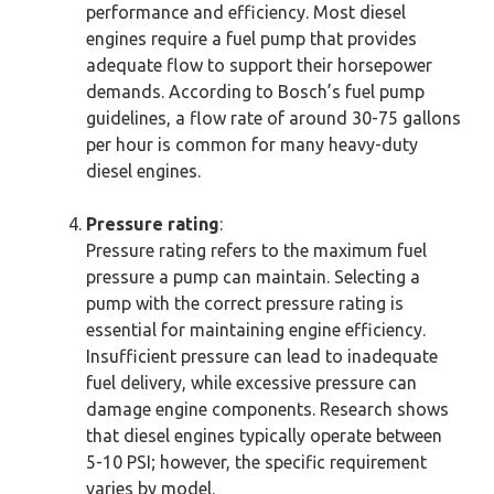
performance and efficiency. Most diesel
engines require a fuel pump that provides
adequate flow to support their horsepower
demands. According to Bosch’s fuel pump
guidelines, a flow rate of around 30-75 gallons
per hour is common for many heavy-duty
diesel engines.
Pressure rating
:
Pressure rating refers to the maximum fuel
pressure a pump can maintain. Selecting a
pump with the correct pressure rating is
essential for maintaining engine efficiency.
Insufficient pressure can lead to inadequate
fuel delivery, while excessive pressure can
damage engine components. Research shows
that diesel engines typically operate between
5-10 PSI; however, the specific requirement
varies by model.