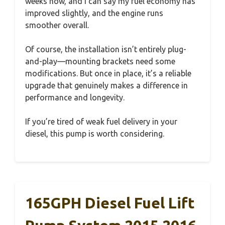
weeks now, and I can say my fuel economy has
improved slightly, and the engine runs
smoother overall.
Of course, the installation isn’t entirely plug-
and-play—mounting brackets need some
modifications. But once in place, it’s a reliable
upgrade that genuinely makes a difference in
performance and longevity.
If you’re tired of weak fuel delivery in your
diesel, this pump is worth considering.
165GPH Diesel Fuel Lift