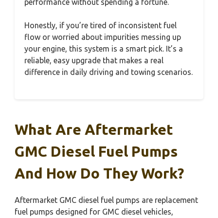
performance without spending a fortune.
Honestly, if you’re tired of inconsistent fuel
flow or worried about impurities messing up
your engine, this system is a smart pick. It’s a
reliable, easy upgrade that makes a real
difference in daily driving and towing scenarios.
What Are Aftermarket
GMC Diesel Fuel Pumps
And How Do They Work?
Aftermarket GMC diesel fuel pumps are replacement
fuel pumps designed for GMC diesel vehicles,