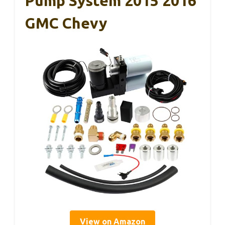
Pump System 2015 2016
GMC Chevy
View on Amazon