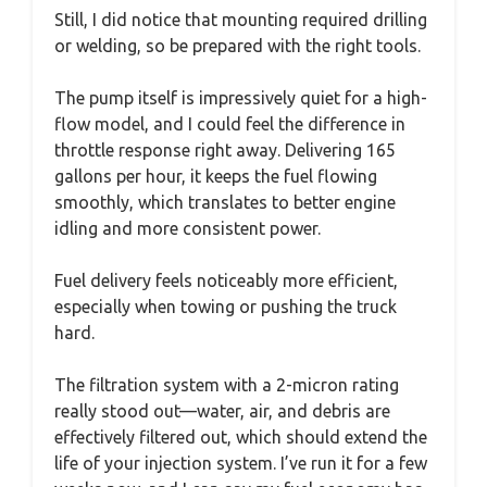
Still, I did notice that mounting required drilling
or welding, so be prepared with the right tools.
The pump itself is impressively quiet for a high-
flow model, and I could feel the difference in
throttle response right away. Delivering 165
gallons per hour, it keeps the fuel flowing
smoothly, which translates to better engine
idling and more consistent power.
Fuel delivery feels noticeably more efficient,
especially when towing or pushing the truck
hard.
The filtration system with a 2-micron rating
really stood out—water, air, and debris are
effectively filtered out, which should extend the
life of your injection system. I’ve run it for a few