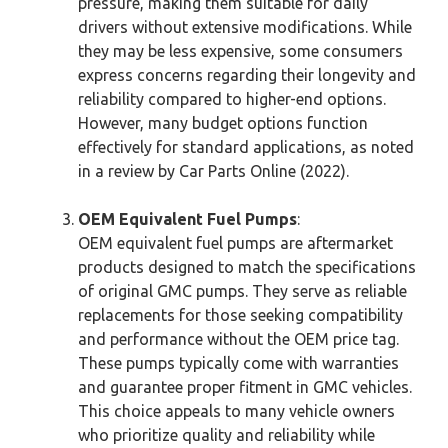
pressure, making them suitable for daily
drivers without extensive modifications. While
they may be less expensive, some consumers
express concerns regarding their longevity and
reliability compared to higher-end options.
However, many budget options function
effectively for standard applications, as noted
in a review by Car Parts Online (2022).
OEM Equivalent Fuel Pumps
:
OEM equivalent fuel pumps are aftermarket
products designed to match the specifications
of original GMC pumps. They serve as reliable
replacements for those seeking compatibility
and performance without the OEM price tag.
These pumps typically come with warranties
and guarantee proper fitment in GMC vehicles.
This choice appeals to many vehicle owners
who prioritize quality and reliability while