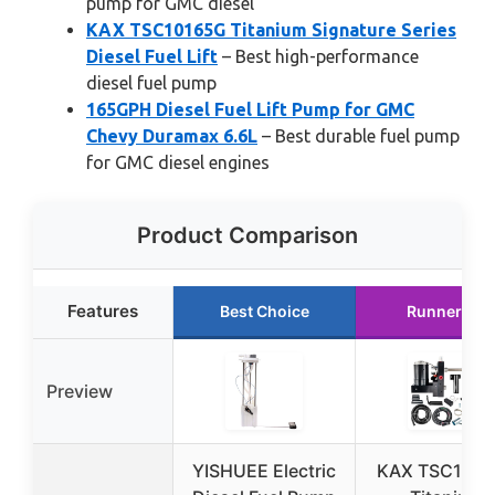
pump for GMC diesel
KAX TSC10165G Titanium Signature Series
Diesel Fuel Lift
– Best high-performance
diesel fuel pump
165GPH Diesel Fuel Lift Pump for GMC
Chevy Duramax 6.6L
– Best durable fuel pump
for GMC diesel engines
Product Comparison
Features
Best Choice
Runner Up
Preview
YISHUEE Electric
KAX TSC1016