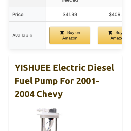
needed
Price
$41.99
$409.99
Buy on
Buy on
Available
Amazon
Amazon
YISHUEE Electric Diesel
Fuel Pump For 2001-
2004 Chevy