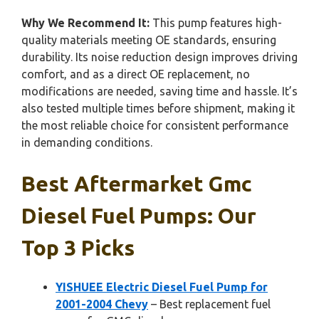
Why We Recommend It:
This pump features high-
quality materials meeting OE standards, ensuring
durability. Its noise reduction design improves driving
comfort, and as a direct OE replacement, no
modifications are needed, saving time and hassle. It’s
also tested multiple times before shipment, making it
the most reliable choice for consistent performance
in demanding conditions.
Best Aftermarket Gmc
Diesel Fuel Pumps: Our
Top 3 Picks
YISHUEE Electric Diesel Fuel Pump for
2001-2004 Chevy
– Best replacement fuel