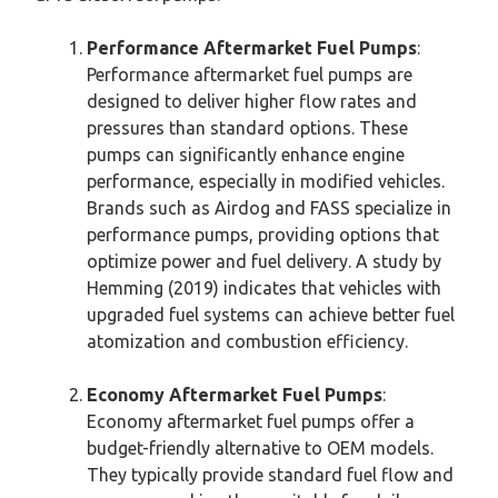
Performance Aftermarket Fuel Pumps
:
Performance aftermarket fuel pumps are
designed to deliver higher flow rates and
pressures than standard options. These
pumps can significantly enhance engine
performance, especially in modified vehicles.
Brands such as Airdog and FASS specialize in
performance pumps, providing options that
optimize power and fuel delivery. A study by
Hemming (2019) indicates that vehicles with
upgraded fuel systems can achieve better fuel
atomization and combustion efficiency.
Economy Aftermarket Fuel Pumps
:
Economy aftermarket fuel pumps offer a
budget-friendly alternative to OEM models.
They typically provide standard fuel flow and