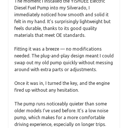
The moment I installed the YISHUEE Electric
Diesel Fuel Pump into my Silverado, I
immediately noticed how smooth and solid it
felt in my hand. It’s surprisingly lightweight but
feels durable, thanks to its good quality
materials that meet OE standards.
Fitting it was a breeze — no modifications
needed. The plug-and-play design meant I could
swap out my old pump quickly without messing
around with extra parts or adjustments.
Once it was in, I turned the key, and the engine
fired up without any hesitation.
The pump runs noticeably quieter than some
older models I’ve used before. It’s a low noise
pump, which makes for a more comfortable
driving experience, especially on longer trips.