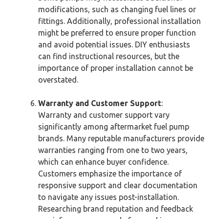
modifications, such as changing fuel lines or
fittings. Additionally, professional installation
might be preferred to ensure proper function
and avoid potential issues. DIY enthusiasts
can find instructional resources, but the
importance of proper installation cannot be
overstated.
Warranty and Customer Support
:
Warranty and customer support vary
significantly among aftermarket fuel pump
brands. Many reputable manufacturers provide
warranties ranging from one to two years,
which can enhance buyer confidence.
Customers emphasize the importance of
responsive support and clear documentation
to navigate any issues post-installation.
Researching brand reputation and feedback