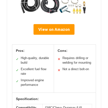
View on Amazon
Pros:
Cons:
High-quality, durable
Requires drilling or
✓
✕
build
welding for mounting
Excellent fuel flow
Not a direct bolt-on
✓
✕
rate
Improved engine
✓
performance
Specification:
Compatibility
GMC/Chevy Duramax 6.6L