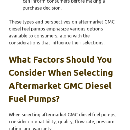
can inform consumers before making a
purchase decision.
These types and perspectives on aftermarket GMC
diesel fuel pumps emphasize various options
available to consumers, along with the
considerations that influence their selections.
What Factors Should You
Consider When Selecting
Aftermarket GMC Diesel
Fuel Pumps?
When selecting aftermarket GMC diesel fuel pumps,
consider compatibility, quality, flow rate, pressure
rating, and warranty.