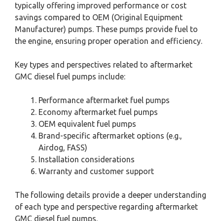
typically offering improved performance or cost
savings compared to OEM (Original Equipment
Manufacturer) pumps. These pumps provide fuel to
the engine, ensuring proper operation and efficiency.
Key types and perspectives related to aftermarket
GMC diesel fuel pumps include:
Performance aftermarket fuel pumps
Economy aftermarket fuel pumps
OEM equivalent fuel pumps
Brand-specific aftermarket options (e.g.,
Airdog, FASS)
Installation considerations
Warranty and customer support
The following details provide a deeper understanding
of each type and perspective regarding aftermarket
GMC diesel fuel pumps.