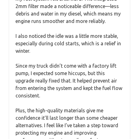
2mm filter made a noticeable difference—less
debris and water in my diesel, which means my
engine runs smoother and more reliably.
I also noticed the idle was a little more stable,
especially during cold starts, which is a relief in
winter.
Since my truck didn’t come with a factory lift
pump, I expected some hiccups, but this
upgrade really fixed that. It helped prevent air
from entering the system and kept the fuel flow
consistent.
Plus, the high-quality materials give me
confidence it’ll last longer than some cheaper
alternatives. I feel like I’ve taken a step toward
protecting my engine and improving