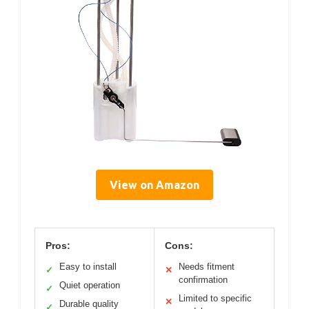
View on Amazon
Pros:
Cons:
Easy to install
Needs fitment
✓
✕
confirmation
Quiet operation
✓
Limited to specific
✕
Durable quality
✓