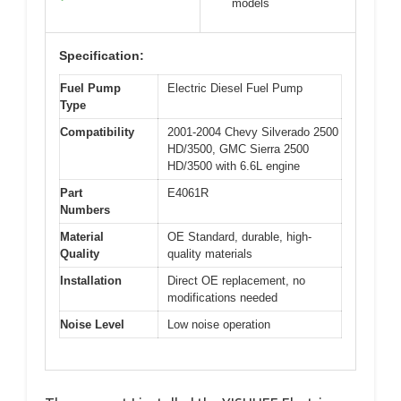
models
Specification:
Fuel Pump
Electric Diesel Fuel Pump
Type
Compatibility
2001-2004 Chevy Silverado 2500
HD/3500, GMC Sierra 2500
HD/3500 with 6.6L engine
Part
E4061R
Numbers
Material
OE Standard, durable, high-
Quality
quality materials
Installation
Direct OE replacement, no
modifications needed
Noise Level
Low noise operation