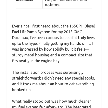
Installation
Easy to install without special
equipment
Ever since I first heard about the 165GPH Diesel
Fuel Lift Pump System for my 2015 GMC
Duramax, I’ve been curious to see if it truly lives
up to the hype. Finally getting my hands on it, I
was impressed by how solidly built it feels—
sturdy metal housing and a compact size that
fits neatly in the engine bay.
The installation process was surprisingly
straightforward; I didn’t need any special tools,
and it took me about an hour to get everything
hooked up.
What really stood out was how much cleaner
my fuel system felt afterward. The integrated