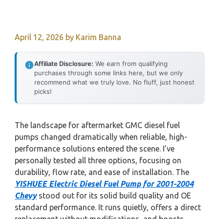
April 12, 2026
by
Karim Banna
Affiliate Disclosure:
We earn from qualifying
purchases through some links here, but we only
recommend what we truly love. No fluff, just honest
picks!
The landscape for aftermarket GMC diesel fuel
pumps changed dramatically when reliable, high-
performance solutions entered the scene. I’ve
personally tested all three options, focusing on
durability, flow rate, and ease of installation. The
YISHUEE Electric Diesel Fuel Pump for 2001-2004
Chevy
stood out for its solid build quality and OE
standard performance. It runs quietly, offers a direct