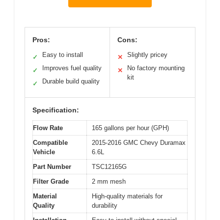
Pros:
Cons:
Easy to install
Slightly pricey
✓
✕
Improves fuel quality
No factory mounting
✓
✕
kit
Durable build quality
✓
Specification:
Flow Rate
165 gallons per hour (GPH)
Compatible
2015-2016 GMC Chevy Duramax
Vehicle
6.6L
Part Number
TSC12165G
Filter Grade
2 mm mesh
Material
High-quality materials for
Quality
durability