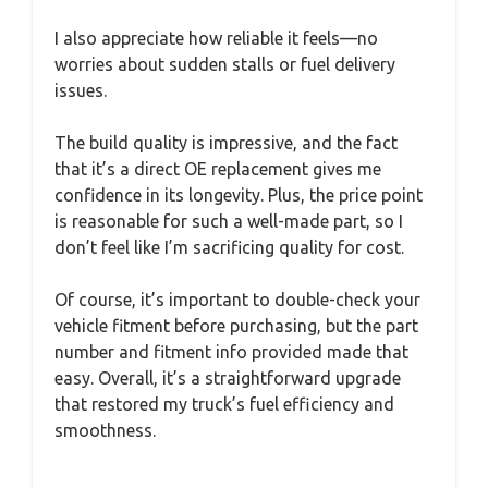
I also appreciate how reliable it feels—no
worries about sudden stalls or fuel delivery
issues.
The build quality is impressive, and the fact
that it’s a direct OE replacement gives me
confidence in its longevity. Plus, the price point
is reasonable for such a well-made part, so I
don’t feel like I’m sacrificing quality for cost.
Of course, it’s important to double-check your
vehicle fitment before purchasing, but the part
number and fitment info provided made that
easy. Overall, it’s a straightforward upgrade
that restored my truck’s fuel efficiency and
smoothness.