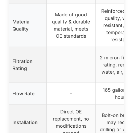
Reinforced hi
Made of good
quality, wear
Material
quality & durable
resistant, hig
Quality
material, meets
temperatur
OE standards
resistant
2 micron filtra
Filtration
–
rating, remov
Rating
water, air, deb
165 gallons p
Flow Rate
–
hour
Direct OE
Bolt-on brack
replacement, no
Installation
may requir
modifications
drilling or wel