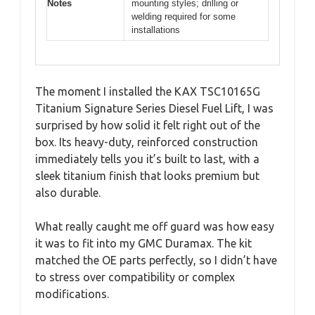
Notes
mounting styles; drilling or
welding required for some
installations
The moment I installed the KAX TSC10165G
Titanium Signature Series Diesel Fuel Lift, I was
surprised by how solid it felt right out of the
box. Its heavy-duty, reinforced construction
immediately tells you it’s built to last, with a
sleek titanium finish that looks premium but
also durable.
What really caught me off guard was how easy
it was to fit into my GMC Duramax. The kit
matched the OE parts perfectly, so I didn’t have
to stress over compatibility or complex
modifications.