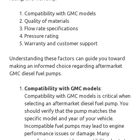
Compatibility with GMC models
Quality of materials
Flow rate specifications
Pressure rating
Warranty and customer support
Understanding these factors can guide you toward
making an informed choice regarding aftermarket
GMC diesel fuel pumps.
Compatibility with GMC models
:
Compatibility with GMC models is critical when
selecting an aftermarket diesel fuel pump. You
should verify that the pump matches the
specific model and year of your vehicle.
Incompatible fuel pumps may lead to engine
performance issues or damage. Many