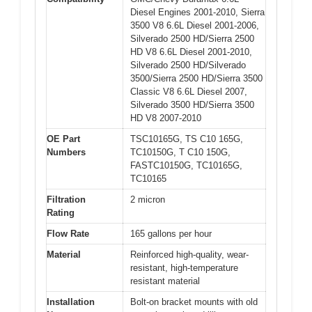
Diesel Engines 2001-2010, Sierra
3500 V8 6.6L Diesel 2001-2006,
Silverado 2500 HD/Sierra 2500
HD V8 6.6L Diesel 2001-2010,
Silverado 2500 HD/Silverado
3500/Sierra 2500 HD/Sierra 3500
Classic V8 6.6L Diesel 2007,
Silverado 3500 HD/Sierra 3500
HD V8 2007-2010
OE Part
TSC10165G, TS C10 165G,
Numbers
TC10150G, T C10 150G,
FASTC10150G, TC10165G,
TC10165
Filtration
2 micron
Rating
Flow Rate
165 gallons per hour
Material
Reinforced high-quality, wear-
resistant, high-temperature
resistant material
Installation
Bolt-on bracket mounts with old