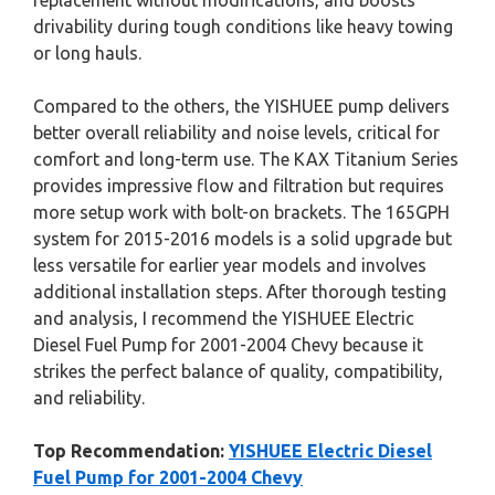
replacement without modifications, and boosts
drivability during tough conditions like heavy towing
or long hauls.
Compared to the others, the YISHUEE pump delivers
better overall reliability and noise levels, critical for
comfort and long-term use. The KAX Titanium Series
provides impressive flow and filtration but requires
more setup work with bolt-on brackets. The 165GPH
system for 2015-2016 models is a solid upgrade but
less versatile for earlier year models and involves
additional installation steps. After thorough testing
and analysis, I recommend the YISHUEE Electric
Diesel Fuel Pump for 2001-2004 Chevy because it
strikes the perfect balance of quality, compatibility,
and reliability.
Top Recommendation:
YISHUEE Electric Diesel
Fuel Pump for 2001-2004 Chevy