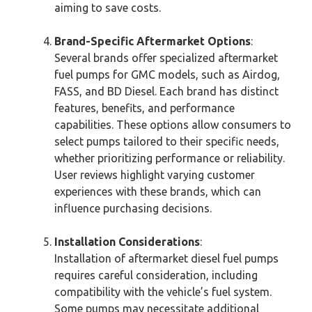
aiming to save costs.
Brand-Specific Aftermarket Options
:
Several brands offer specialized aftermarket
fuel pumps for GMC models, such as Airdog,
FASS, and BD Diesel. Each brand has distinct
features, benefits, and performance
capabilities. These options allow consumers to
select pumps tailored to their specific needs,
whether prioritizing performance or reliability.
User reviews highlight varying customer
experiences with these brands, which can
influence purchasing decisions.
Installation Considerations
:
Installation of aftermarket diesel fuel pumps
requires careful consideration, including
compatibility with the vehicle’s fuel system.
Some pumps may necessitate additional