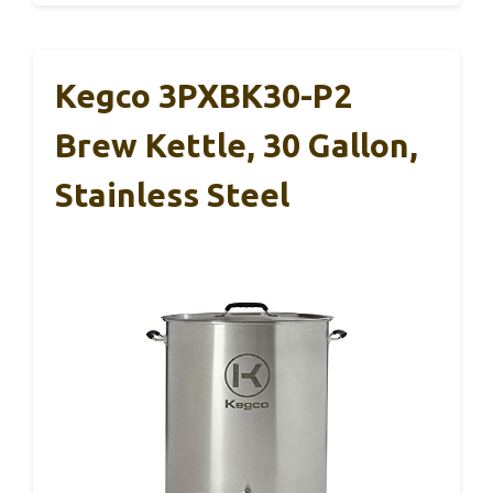
Kegco 3PXBK30-P2
Brew Kettle, 30 Gallon,
Stainless Steel