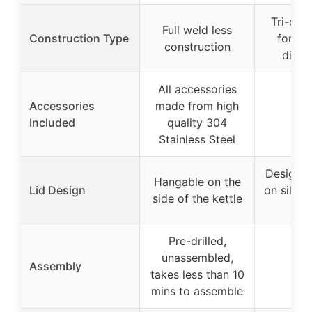
Tri-cla
Full weld less
Construction Type
for ev
construction
distri
All accessories
Accessories
made from high
Included
quality 304
Stainless Steel
Designed
Hangable on the
Lid Design
on silico
side of the kettle
han
Pre-drilled,
unassembled,
Assembly
takes less than 10
mins to assemble