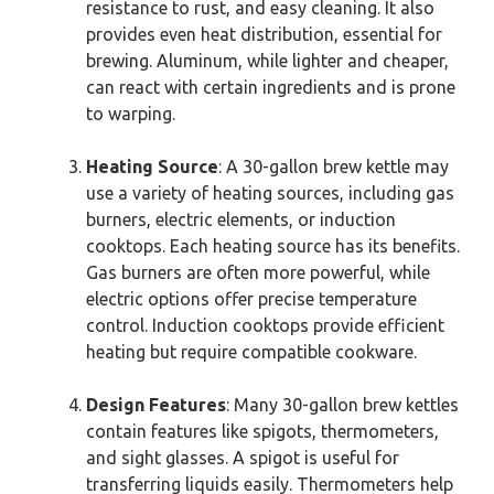
resistance to rust, and easy cleaning. It also
provides even heat distribution, essential for
brewing. Aluminum, while lighter and cheaper,
can react with certain ingredients and is prone
to warping.
Heating Source
: A 30-gallon brew kettle may
use a variety of heating sources, including gas
burners, electric elements, or induction
cooktops. Each heating source has its benefits.
Gas burners are often more powerful, while
electric options offer precise temperature
control. Induction cooktops provide efficient
heating but require compatible cookware.
Design Features
: Many 30-gallon brew kettles
contain features like spigots, thermometers,
and sight glasses. A spigot is useful for
transferring liquids easily. Thermometers help