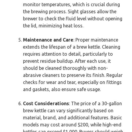
monitor temperatures, which is crucial during
the brewing process. Sight glasses allow the
brewer to check the fluid level without opening
the lid, minimizing heat loss.
Maintenance and Care
: Proper maintenance
extends the lifespan of a brew kettle. Cleaning
requires attention to detail, particularly to
prevent residue buildup. After each use, it
should be cleaned thoroughly with non-
abrasive cleaners to preserve its finish. Regular
checks for wear and tear, especially on fittings
and gaskets, also ensure safe usage.
Cost Considerations
: The price of a 30-gallon
brew kettle can vary significantly based on
material, brand, and additional features. Basic
models may cost around $200, while high-end
kettles can exceed $1,000. Buyers should weigh