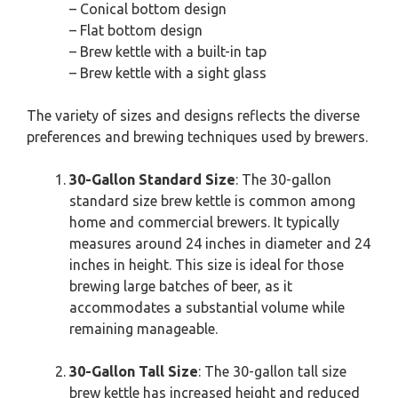
– Conical bottom design
– Flat bottom design
– Brew kettle with a built-in tap
– Brew kettle with a sight glass
The variety of sizes and designs reflects the diverse
preferences and brewing techniques used by brewers.
30-Gallon Standard Size
: The 30-gallon
standard size brew kettle is common among
home and commercial brewers. It typically
measures around 24 inches in diameter and 24
inches in height. This size is ideal for those
brewing large batches of beer, as it
accommodates a substantial volume while
remaining manageable.
30-Gallon Tall Size
: The 30-gallon tall size
brew kettle has increased height and reduced