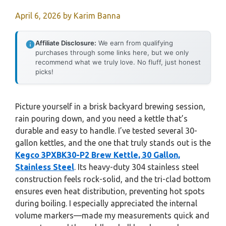
April 6, 2026
by
Karim Banna
Affiliate Disclosure:
We earn from qualifying
purchases through some links here, but we only
recommend what we truly love. No fluff, just honest
picks!
Picture yourself in a brisk backyard brewing session,
rain pouring down, and you need a kettle that’s
durable and easy to handle. I’ve tested several 30-
gallon kettles, and the one that truly stands out is the
Kegco 3PXBK30-P2 Brew Kettle, 30 Gallon,
Stainless Steel
. Its heavy-duty 304 stainless steel
construction feels rock-solid, and the tri-clad bottom
ensures even heat distribution, preventing hot spots
during boiling. I especially appreciated the internal
volume markers—made my measurements quick and