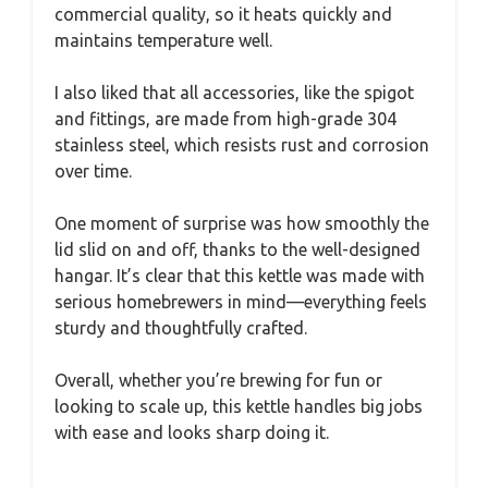
commercial quality, so it heats quickly and
maintains temperature well.
I also liked that all accessories, like the spigot
and fittings, are made from high-grade 304
stainless steel, which resists rust and corrosion
over time.
One moment of surprise was how smoothly the
lid slid on and off, thanks to the well-designed
hangar. It’s clear that this kettle was made with
serious homebrewers in mind—everything feels
sturdy and thoughtfully crafted.
Overall, whether you’re brewing for fun or
looking to scale up, this kettle handles big jobs
with ease and looks sharp doing it.