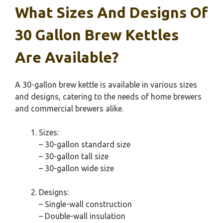
What Sizes And Designs Of
30 Gallon Brew Kettles
Are Available?
A 30-gallon brew kettle is available in various sizes
and designs, catering to the needs of home brewers
and commercial brewers alike.
Sizes:
– 30-gallon standard size
– 30-gallon tall size
– 30-gallon wide size
Designs:
– Single-wall construction
– Double-wall insulation