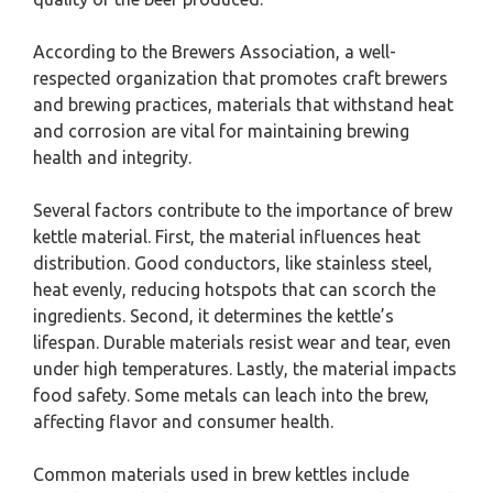
According to the Brewers Association, a well-
respected organization that promotes craft brewers
and brewing practices, materials that withstand heat
and corrosion are vital for maintaining brewing
health and integrity.
Several factors contribute to the importance of brew
kettle material. First, the material influences heat
distribution. Good conductors, like stainless steel,
heat evenly, reducing hotspots that can scorch the
ingredients. Second, it determines the kettle’s
lifespan. Durable materials resist wear and tear, even
under high temperatures. Lastly, the material impacts
food safety. Some metals can leach into the brew,
affecting flavor and consumer health.
Common materials used in brew kettles include