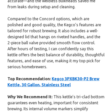
accurate—and the weldless bulkheads saved me
from leaks during setup and cleaning.
Compared to the Concord options, which are
polished and good quality, the Kegco’s features are
tailored for robust brewing. It also includes a well-
designed lid that hangs on riveted handles, and the
2-piece ball valve provided smooth flow control.
After hours of testing, I can confidently say this
kettle offers the best balance of durability, thoughtful
features, and ease of use, making it my top pick for
serious homebrewers.
Top Recommendation:
Kegco 3PXBK30-P2 Brew
Kettle, 30 Gallon, Stainless Steel
Why We Recommend It:
This kettle’s tri-clad bottom
guarantees even heating, important for consistent
brewing. Its internal volume markers simplify