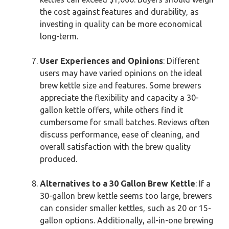
the cost against features and durability, as
investing in quality can be more economical
long-term.
User Experiences and Opinions
: Different
users may have varied opinions on the ideal
brew kettle size and features. Some brewers
appreciate the flexibility and capacity a 30-
gallon kettle offers, while others find it
cumbersome for small batches. Reviews often
discuss performance, ease of cleaning, and
overall satisfaction with the brew quality
produced.
Alternatives to a 30 Gallon Brew Kettle
: If a
30-gallon brew kettle seems too large, brewers
can consider smaller kettles, such as 20 or 15-
gallon options. Additionally, all-in-one brewing