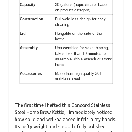
Capacity
30 gallons (approximate, based
on product category)
Construction
Full weld-less design for easy
cleaning
Lid
Hangable on the side of the
kettle
Assembly
Unassembled for safe shipping;
takes less than 10 minutes to
assemble with a wrench or strong
hands
Accessories
Made from high-quality 304
stainless steel
The first time I hefted this Concord Stainless
Steel Home Brew Kettle, I immediately noticed
how solid and well-balanced it felt in my hands.
Its hefty weight and smooth, fully polished