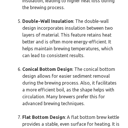
insulation, leading to higher heat loss during
the brewing process.
Double-Wall Insulation
: The double-wall
design incorporates insulation between two
layers of material. This feature retains heat
better and is often more energy-efficient. It
helps maintain brewing temperatures, which
can lead to consistent results.
Conical Bottom Design
: The conical bottom
design allows for easier sediment removal
during the brewing process. Also, it facilitates
a more efficient boil, as the shape helps with
circulation. Many brewers prefer this for
advanced brewing techniques.
Flat Bottom Design
: A flat bottom brew kettle
provides a stable, even surface for heating. It is