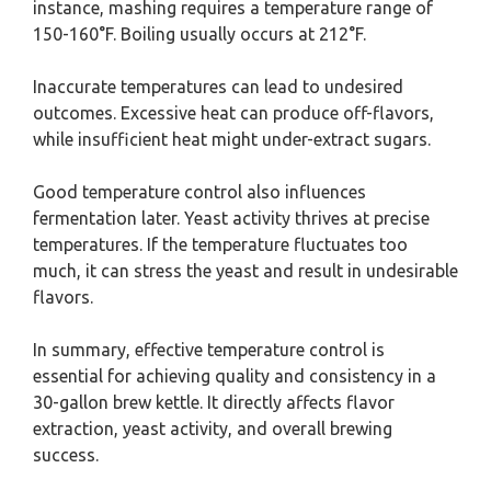
instance, mashing requires a temperature range of
150-160°F. Boiling usually occurs at 212°F.
Inaccurate temperatures can lead to undesired
outcomes. Excessive heat can produce off-flavors,
while insufficient heat might under-extract sugars.
Good temperature control also influences
fermentation later. Yeast activity thrives at precise
temperatures. If the temperature fluctuates too
much, it can stress the yeast and result in undesirable
flavors.
In summary, effective temperature control is
essential for achieving quality and consistency in a
30-gallon brew kettle. It directly affects flavor
extraction, yeast activity, and overall brewing
success.