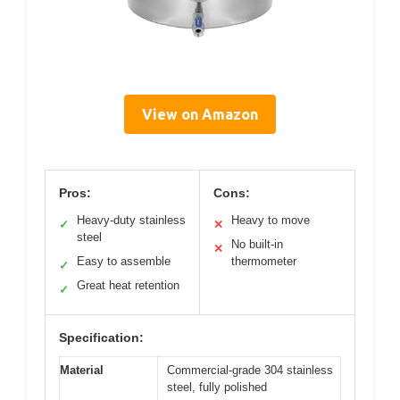
View on Amazon
Pros:
Cons:
Heavy-duty stainless
Heavy to move
✓
✕
steel
No built-in
✕
Easy to assemble
thermometer
✓
Great heat retention
✓
Specification:
Material
Commercial-grade 304 stainless
steel, fully polished