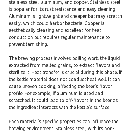
stainless steel, aluminum, and copper. Stainless steel
is popular for its rust resistance and easy cleaning.
Aluminum is lightweight and cheaper but may scratch
easily, which could harbor bacteria. Copper is
aesthetically pleasing and excellent for heat
conduction but requires regular maintenance to
prevent tarnishing.
The brewing process involves boiling wort, the liquid
extracted from malted grains, to extract flavors and
sterilize it. Heat transfer is crucial during this phase. If
the kettle material does not conduct heat well, it can
cause uneven cooking, affecting the beer’s flavor
profile. For example, if aluminum is used and
scratched, it could lead to off-flavors in the beer as
the ingredient interacts with the kettle’s surface.
Each material’s specific properties can influence the
brewing environment. Stainless steel, with its non-