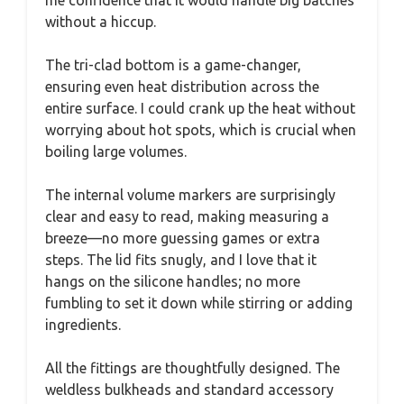
me confidence that it would handle big batches
without a hiccup.
The tri-clad bottom is a game-changer,
ensuring even heat distribution across the
entire surface. I could crank up the heat without
worrying about hot spots, which is crucial when
boiling large volumes.
The internal volume markers are surprisingly
clear and easy to read, making measuring a
breeze—no more guessing games or extra
steps. The lid fits snugly, and I love that it
hangs on the silicone handles; no more
fumbling to set it down while stirring or adding
ingredients.
All the fittings are thoughtfully designed. The
weldless bulkheads and standard accessory