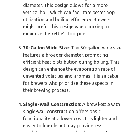
diameter. This design allows for a more
vertical boil, which can facilitate better hop
utilization and boiling efficiency. Brewers
might prefer this design when looking to
minimize the kettle’s footprint.
30-Gallon Wide Size
: The 30-gallon wide size
features a broader diameter, promoting
efficient heat distribution during boiling. This
design can enhance the evaporation rate of
unwanted volatiles and aromas. It is suitable
for brewers who prioritize these aspects in
their brewing process.
Single-Wall Construction
: A brew kettle with
single-wall construction offers basic
functionality at a lower cost. It is lighter and
easier to handle but may provide less