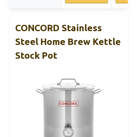
CONCORD Stainless
Steel Home Brew Kettle
Stock Pot