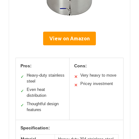
View on Amazon
Pros:
Cons:
Heavy-duty stainless
Very heavy to move
✓
✕
steel
Pricey investment
✕
Even heat
✓
distribution
Thoughtful design
✓
features
Specification: