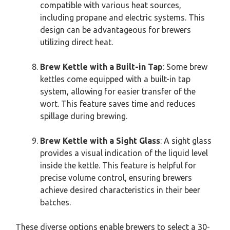
compatible with various heat sources,
including propane and electric systems. This
design can be advantageous for brewers
utilizing direct heat.
Brew Kettle with a Built-in Tap
: Some brew
kettles come equipped with a built-in tap
system, allowing for easier transfer of the
wort. This feature saves time and reduces
spillage during brewing.
Brew Kettle with a Sight Glass
: A sight glass
provides a visual indication of the liquid level
inside the kettle. This feature is helpful for
precise volume control, ensuring brewers
achieve desired characteristics in their beer
batches.
These diverse options enable brewers to select a 30-