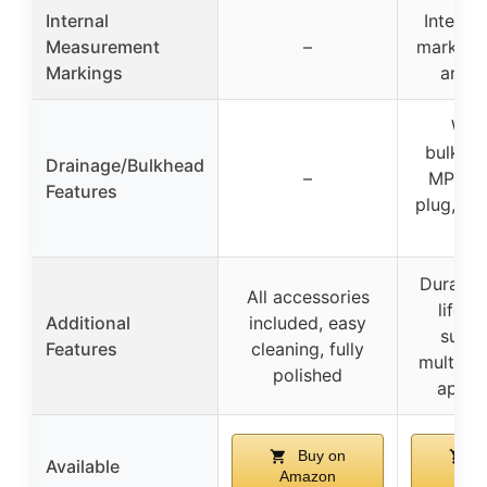
Internal
Interna
Measurement
–
markers f
Markings
and g
Weld
bulkhea
Drainage/Bulkhead
–
MPT he
Features
plug, 2-p
va
Durably 
All accessories
lifeti
Additional
included, easy
suitab
Features
cleaning, fully
multiple
polished
applic
Buy on
B
Available
Amazon
Ama