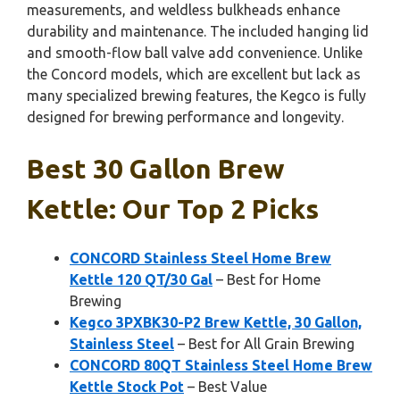
measurements, and weldless bulkheads enhance
durability and maintenance. The included hanging lid
and smooth-flow ball valve add convenience. Unlike
the Concord models, which are excellent but lack as
many specialized brewing features, the Kegco is fully
designed for brewing performance and longevity.
Best 30 Gallon Brew
Kettle: Our Top 2 Picks
CONCORD Stainless Steel Home Brew
Kettle 120 QT/30 Gal
– Best for Home
Brewing
Kegco 3PXBK30-P2 Brew Kettle, 30 Gallon,
Stainless Steel
– Best for All Grain Brewing
CONCORD 80QT Stainless Steel Home Brew
Kettle Stock Pot
– Best Value