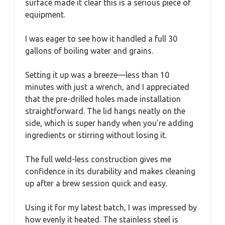
surface made it clear this is a serious piece of
equipment.
I was eager to see how it handled a full 30
gallons of boiling water and grains.
Setting it up was a breeze—less than 10
minutes with just a wrench, and I appreciated
that the pre-drilled holes made installation
straightforward. The lid hangs neatly on the
side, which is super handy when you’re adding
ingredients or stirring without losing it.
The full weld-less construction gives me
confidence in its durability and makes cleaning
up after a brew session quick and easy.
Using it for my latest batch, I was impressed by
how evenly it heated. The stainless steel is