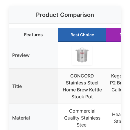
Product Comparison
Features
Best Choice
Runn
Preview
CONCORD
Kegco 3
Stainless Steel
P2 Brew K
Title
Home Brew Kettle
Gallon, 
Stock Pot
St
Commercial
Heavy D
Material
Quality Stainless
Stainle
Steel