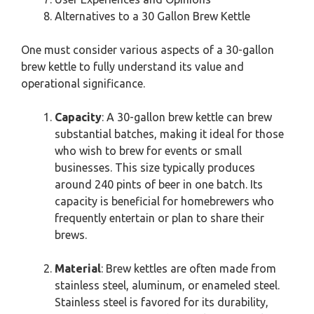
Alternatives to a 30 Gallon Brew Kettle
One must consider various aspects of a 30-gallon
brew kettle to fully understand its value and
operational significance.
Capacity
: A 30-gallon brew kettle can brew
substantial batches, making it ideal for those
who wish to brew for events or small
businesses. This size typically produces
around 240 pints of beer in one batch. Its
capacity is beneficial for homebrewers who
frequently entertain or plan to share their
brews.
Material
: Brew kettles are often made from
stainless steel, aluminum, or enameled steel.
Stainless steel is favored for its durability,