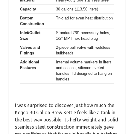
Material
Heavy-duty 304 stainless steel
Capacity
30 gallons (113.56 liters)
Bottom
Tri-clad for even heat distribution
Construction
Inlet/Outlet
Standard 7/8″ accessory holes,
Size
1/2″ MPT hex head plug
Valves and
2-piece ball valve with weldless
Fittings
bulkheads
Additional
Internal volume markers in liters
Features
and gallons, silicone riveted
handles, lid designed to hang on
handles
I was surprised to discover just how much the
Kegco 30 Gallon Brew Kettle feels like a tank in
the best way possible. Its hefty weight and solid
stainless steel construction immediately gave