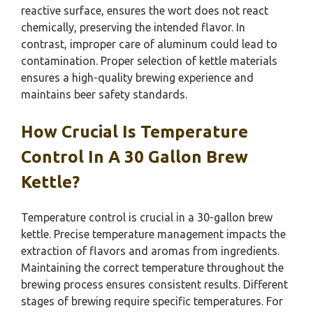
reactive surface, ensures the wort does not react
chemically, preserving the intended flavor. In
contrast, improper care of aluminum could lead to
contamination. Proper selection of kettle materials
ensures a high-quality brewing experience and
maintains beer safety standards.
How Crucial Is Temperature
Control In A 30 Gallon Brew
Kettle?
Temperature control is crucial in a 30-gallon brew
kettle. Precise temperature management impacts the
extraction of flavors and aromas from ingredients.
Maintaining the correct temperature throughout the
brewing process ensures consistent results. Different
stages of brewing require specific temperatures. For