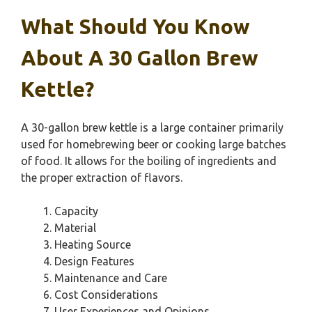
What Should You Know
About A 30 Gallon Brew
Kettle?
A 30-gallon brew kettle is a large container primarily
used for homebrewing beer or cooking large batches
of food. It allows for the boiling of ingredients and
the proper extraction of flavors.
Capacity
Material
Heating Source
Design Features
Maintenance and Care
Cost Considerations
User Experiences and Opinions