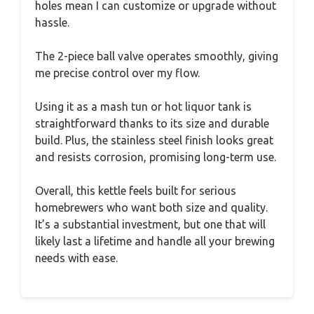
holes mean I can customize or upgrade without
hassle.
The 2-piece ball valve operates smoothly, giving
me precise control over my flow.
Using it as a mash tun or hot liquor tank is
straightforward thanks to its size and durable
build. Plus, the stainless steel finish looks great
and resists corrosion, promising long-term use.
Overall, this kettle feels built for serious
homebrewers who want both size and quality.
It’s a substantial investment, but one that will
likely last a lifetime and handle all your brewing
needs with ease.