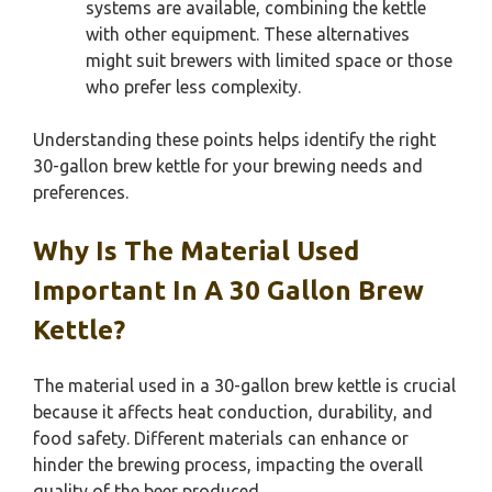
systems are available, combining the kettle
with other equipment. These alternatives
might suit brewers with limited space or those
who prefer less complexity.
Understanding these points helps identify the right
30-gallon brew kettle for your brewing needs and
preferences.
Why Is The Material Used
Important In A 30 Gallon Brew
Kettle?
The material used in a 30-gallon brew kettle is crucial
because it affects heat conduction, durability, and
food safety. Different materials can enhance or
hinder the brewing process, impacting the overall
quality of the beer produced.