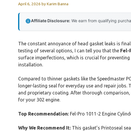
April 6, 2026
by
Karim Banna
Affiliate Disclosure:
We earn from qualifying purchas
The constant annoyance of head gasket leaks is final
testing of several options, I can tell you that the
Fel-
surface imperfections, which is crucial for preventing
installation.
Compared to thinner gaskets like the Speedmaster PCE
longer-lasting seal for everyday use and repair jobs
and proprietary coating. After thorough comparison, 
for your 302 engine.
Top Recommendation:
Fel-Pro 1011-2 Engine Cylin
Why We Recommend It:
This gasket’s Printoseal sea