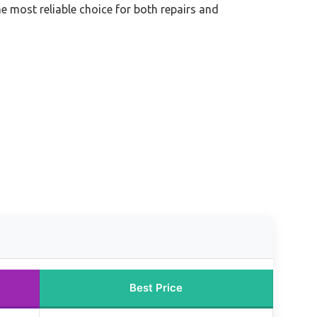
the most reliable choice for both repairs and
Best Price