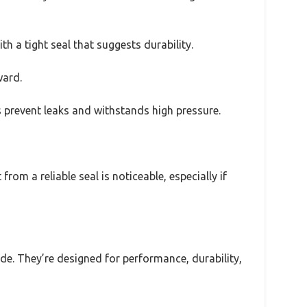
th a tight seal that suggests durability.
ward.
ps prevent leaks and withstands high pressure.
rom a reliable seal is noticeable, especially if
ade. They’re designed for performance, durability,