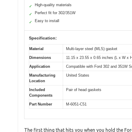
High-quality materials
✓
Perfect fit for 302/351W
✓
Easy to install
✓
Specification:
Material
Multi-layer steel (MLS) gasket
Dimensions
11.15 x 23.55 x 0.65 inches (L x W x 
Application
Compatible with Ford 302 and 351W S
Manufacturing
United States
Location
Included
Pair of head gaskets
Components
Part Number
M-6051-C51
The first thing that hits you when you hold the F