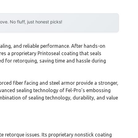
e. No fluff, just honest picks!
aling, and reliable performance. After hands-on
res a proprietary Printoseal coating that seals
eed for retorquing, saving time and hassle during
rced fiber facing and steel armor provide a stronger,
advanced sealing technology of Fel-Pro’s embossing
bination of sealing technology, durability, and value
e retorque issues. Its proprietary nonstick coating