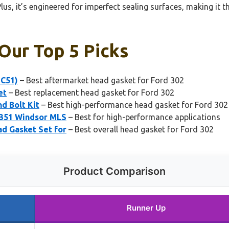
lus, it’s engineered for imperfect sealing surfaces, making it 
Our Top 5 Picks
-C51)
– Best aftermarket head gasket for Ford 302
et
– Best replacement head gasket for Ford 302
d Bolt Kit
– Best high-performance head gasket for Ford 302
 351 Windsor MLS
– Best for high-performance applications
d Gasket Set for
– Best overall head gasket for Ford 302
Product Comparison
Runner Up