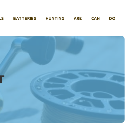
LS
BATTERIES
HUNTING
ARE
CAN
DO
T