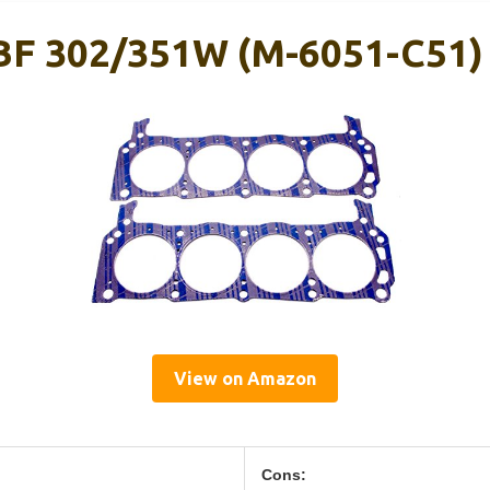
SBF 302/351W (M-6051-C51)
View on Amazon
Cons: