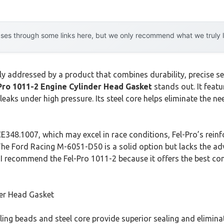
es through some links here, but we only recommend what we truly lov
ly addressed by a product that combines durability, precise se
Pro 1011-2 Engine Cylinder Head Gasket
stands out. It featu
 leaks under high pressure. Its steel core helps eliminate the n
348.1007, which may excel in race conditions, Fel-Pro’s reinfo
. The Ford Racing M-6051-D50 is a solid option but lacks the 
I recommend the Fel-Pro 1011-2 because it offers the best com
der Head Gasket
ling beads and steel core provide superior sealing and eliminat