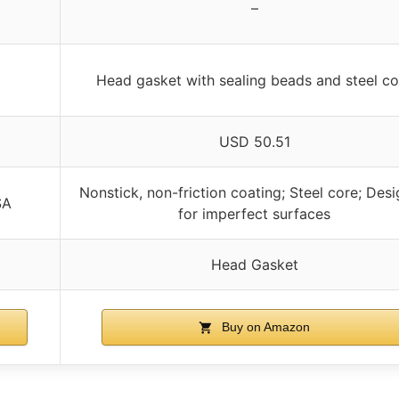
–
Head gasket with sealing beads and steel co
USD 50.51
Nonstick, non-friction coating; Steel core; Des
SA
for imperfect surfaces
Head Gasket
Buy on Amazon