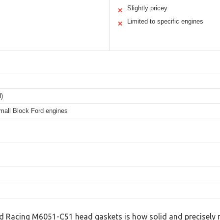
Slightly pricey
✕
Limited to specific engines
✕
H)
mall Block Ford engines
ord Racing M6051-C51 head gaskets is how solid and precisely 