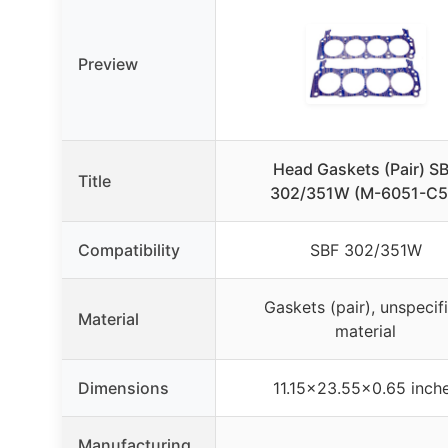
Preview
Head Gaskets (Pair) S
Title
302/351W (M-6051-C5
Compatibility
SBF 302/351W
Gaskets (pair), unspecif
Material
material
Dimensions
11.15×23.55×0.65 inch
Manufacturing