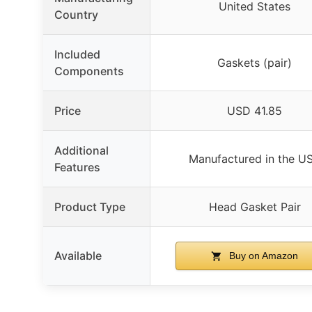
United States
Country
Included
Gaskets (pair)
Components
Price
USD 41.85
Additional
Manufactured in the U
Features
Product Type
Head Gasket Pair
Available
Buy on Amazon