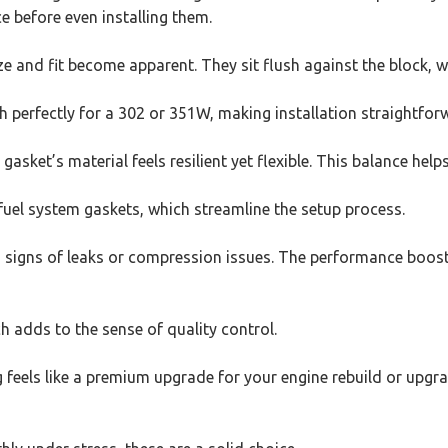
e before even installing them.
e and fit become apparent. They sit flush against the block, wi
rfectly for a 302 or 351W, making installation straightfor
asket’s material feels resilient yet flexible. This balance hel
fuel system gaskets, which streamline the setup process.
o signs of leaks or compression issues. The performance boost f
ch adds to the sense of quality control.
g feels like a premium upgrade for your engine rebuild or upgr