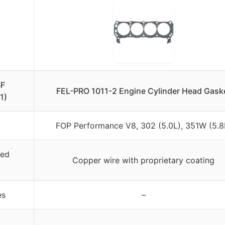
BF
FEL-PRO 1011-2 Engine Cylinder Head Gask
1)
FOP Performance V8, 302 (5.0L), 351W (5.8
ied
Copper wire with proprietary coating
es
–