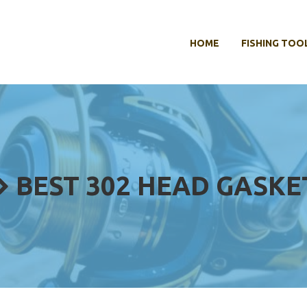
HOME
FISHING TOO
BEST 302 HEAD GASKE