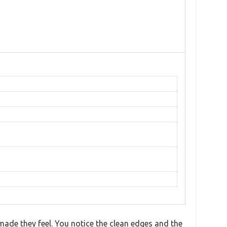
made they feel. You notice the clean edges and the