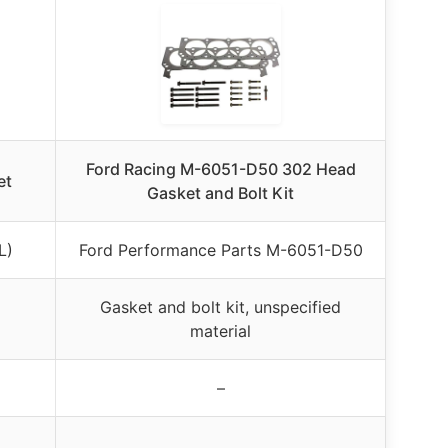
Ford Racing M-6051-D50 302 Head
et
Gasket and Bolt Kit
L)
Ford Performance Parts M-6051-D50
Gasket and bolt kit, unspecified
material
–