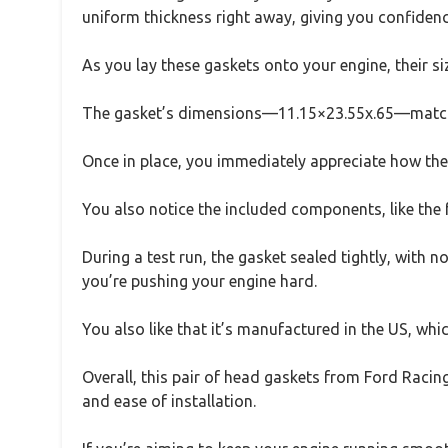
uniform thickness right away, giving you confidenc
As you lay these gaskets onto your engine, their siz
The gasket’s dimensions—11.15×23.55x.65—match pe
Once in place, you immediately appreciate how the g
You also notice the included components, like the 
During a test run, the gasket sealed tightly, with n
you’re pushing your engine hard.
You also like that it’s manufactured in the US, whi
Overall, this pair of head gaskets from Ford Racin
and ease of installation.