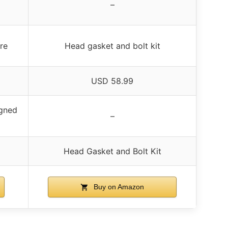
–
re
Head gasket and bolt kit
USD 58.99
igned
–
Head Gasket and Bolt Kit
Buy on Amazon