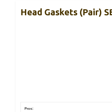
Head Gaskets (Pair) 
Pros: