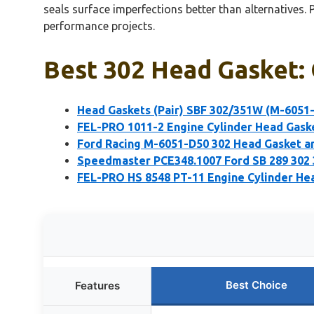
seals surface imperfections better than alternatives. P
performance projects.
Best 302 Head Gasket: 
Head Gaskets (Pair) SBF 302/351W (M-6051
FEL-PRO 1011-2 Engine Cylinder Head Gask
Ford Racing M-6051-D50 302 Head Gasket an
Speedmaster PCE348.1007 Ford SB 289 302
FEL-PRO HS 8548 PT-11 Engine Cylinder Hea
Best Choice
Features