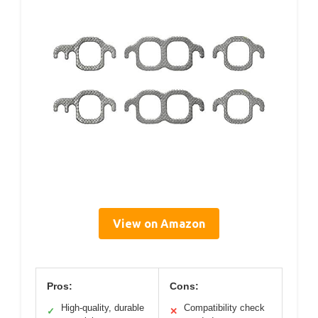
View on Amazon
Pros:
Cons:
High-quality, durable
Compatibility check
✓
✕