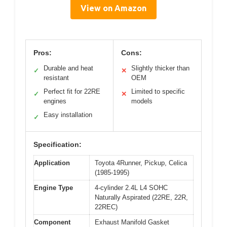
View on Amazon
Pros:
Cons:
Durable and heat
Slightly thicker than
✓
✕
resistant
OEM
Perfect fit for 22RE
Limited to specific
✓
✕
engines
models
Easy installation
✓
Specification:
Application
Toyota 4Runner, Pickup, Celica
(1985-1995)
Engine Type
4-cylinder 2.4L L4 SOHC
Naturally Aspirated (22RE, 22R,
22REC)
Component
Exhaust Manifold Gasket