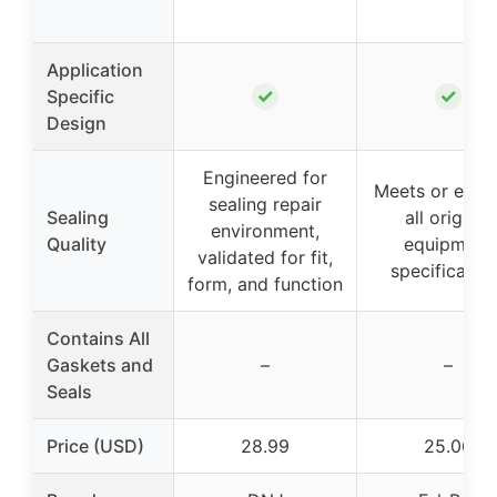
Application
✓
✓
Specific
Design
Engineered for
Meets or exce
sealing repair
Sealing
all original
environment,
Quality
equipment
validated for fit,
specificatio
form, and function
Contains All
Gaskets and
–
–
Seals
Price (USD)
28.99
25.06