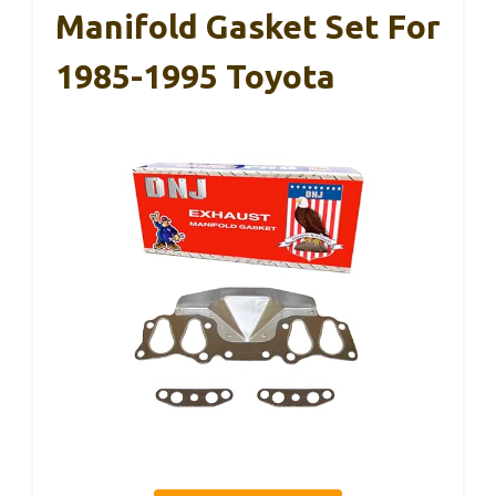
Manifold Gasket Set For
1985-1995 Toyota