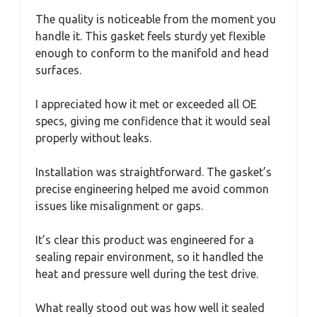
The quality is noticeable from the moment you
handle it. This gasket feels sturdy yet flexible
enough to conform to the manifold and head
surfaces.
I appreciated how it met or exceeded all OE
specs, giving me confidence that it would seal
properly without leaks.
Installation was straightforward. The gasket’s
precise engineering helped me avoid common
issues like misalignment or gaps.
It’s clear this product was engineered for a
sealing repair environment, so it handled the
heat and pressure well during the test drive.
What really stood out was how well it sealed