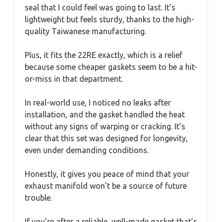
seal that I could feel was going to last. It’s
lightweight but feels sturdy, thanks to the high-
quality Taiwanese manufacturing.
Plus, it fits the 22RE exactly, which is a relief
because some cheaper gaskets seem to be a hit-
or-miss in that department.
In real-world use, I noticed no leaks after
installation, and the gasket handled the heat
without any signs of warping or cracking. It’s
clear that this set was designed for longevity,
even under demanding conditions.
Honestly, it gives you peace of mind that your
exhaust manifold won’t be a source of future
trouble.
If you’re after a reliable, well-made gasket that’s