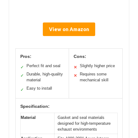
View on Amazon
Pros:
Cons:
Perfect fit and seal
Slightly higher price
✓
✕
Durable, high-quality
Requires some
✓
✕
material
mechanical skill
Easy to install
✓
Specification:
Material
Gasket and seal materials
designed for high-temperature
exhaust environments