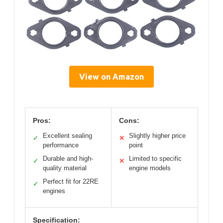
View on Amazon
Pros:
Cons:
Excellent sealing
Slightly higher price
✓
✕
performance
point
Durable and high-
Limited to specific
✓
✕
quality material
engine models
Perfect fit for 22RE
✓
engines
Specification: