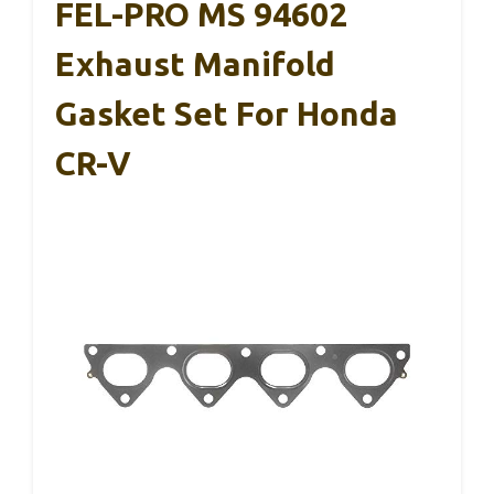
FEL-PRO MS 94602
Exhaust Manifold
Gasket Set For Honda
CR-V