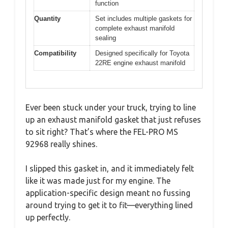
function
Quantity
Set includes multiple gaskets for
complete exhaust manifold
sealing
Compatibility
Designed specifically for Toyota
22RE engine exhaust manifold
Ever been stuck under your truck, trying to line
up an exhaust manifold gasket that just refuses
to sit right? That’s where the FEL-PRO MS
92968 really shines.
I slipped this gasket in, and it immediately felt
like it was made just for my engine. The
application-specific design meant no fussing
around trying to get it to fit—everything lined
up perfectly.