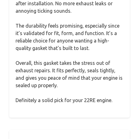
after installation. No more exhaust leaks or
annoying ticking sounds.
The durability feels promising, especially since
it’s validated for fit, form, and function. It’s a
reliable choice for anyone wanting a high-
quality gasket that’s built to last.
Overall, this gasket takes the stress out of
exhaust repairs. It fits perfectly, seals tightly,
and gives you peace of mind that your engine is
sealed up properly.
Definitely a solid pick for your 22RE engine.