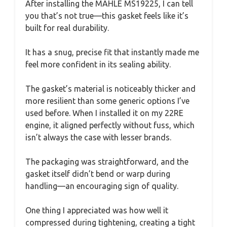
After installing the MAHLE MS19225, I can tell
you that’s not true—this gasket feels like it’s
built for real durability.
It has a snug, precise fit that instantly made me
feel more confident in its sealing ability.
The gasket’s material is noticeably thicker and
more resilient than some generic options I’ve
used before. When I installed it on my 22RE
engine, it aligned perfectly without fuss, which
isn’t always the case with lesser brands.
The packaging was straightforward, and the
gasket itself didn’t bend or warp during
handling—an encouraging sign of quality.
One thing I appreciated was how well it
compressed during tightening, creating a tight