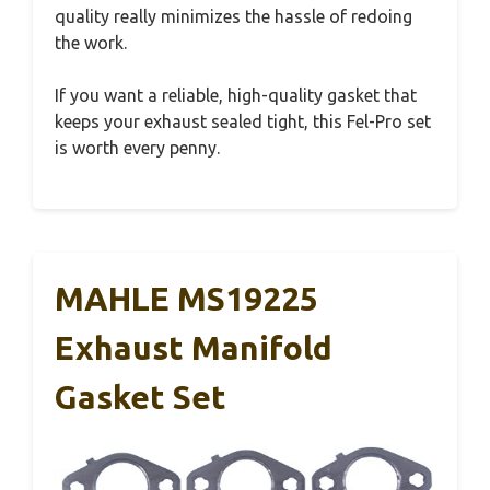
quality really minimizes the hassle of redoing
the work.
If you want a reliable, high-quality gasket that
keeps your exhaust sealed tight, this Fel-Pro set
is worth every penny.
MAHLE MS19225
Exhaust Manifold
Gasket Set