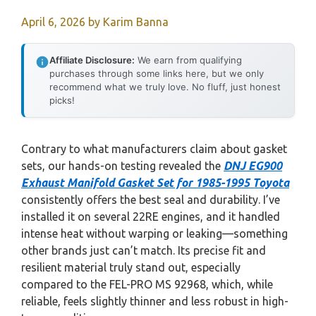
April 6, 2026
by
Karim Banna
Affiliate Disclosure:
We earn from qualifying
purchases through some links here, but we only
recommend what we truly love. No fluff, just honest
picks!
Contrary to what manufacturers claim about gasket
sets, our hands-on testing revealed the
DNJ EG900
Exhaust Manifold Gasket Set for 1985-1995 Toyota
consistently offers the best seal and durability. I’ve
installed it on several 22RE engines, and it handled
intense heat without warping or leaking—something
other brands just can’t match. Its precise fit and
resilient material truly stand out, especially
compared to the FEL-PRO MS 92968, which, while
reliable, feels slightly thinner and less robust in high-