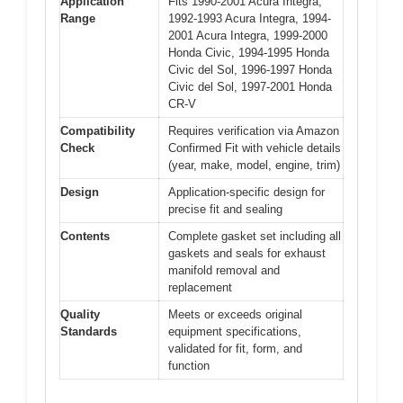
Application
Fits 1990-2001 Acura Integra,
Range
1992-1993 Acura Integra, 1994-
2001 Acura Integra, 1999-2000
Honda Civic, 1994-1995 Honda
Civic del Sol, 1996-1997 Honda
Civic del Sol, 1997-2001 Honda
CR-V
Compatibility
Requires verification via Amazon
Check
Confirmed Fit with vehicle details
(year, make, model, engine, trim)
Design
Application-specific design for
precise fit and sealing
Contents
Complete gasket set including all
gaskets and seals for exhaust
manifold removal and
replacement
Quality
Meets or exceeds original
Standards
equipment specifications,
validated for fit, form, and
function