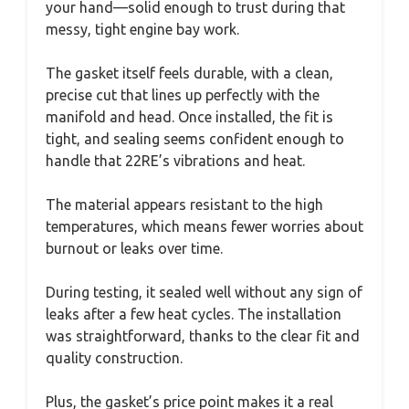
your hand—solid enough to trust during that
messy, tight engine bay work.
The gasket itself feels durable, with a clean,
precise cut that lines up perfectly with the
manifold and head. Once installed, the fit is
tight, and sealing seems confident enough to
handle that 22RE’s vibrations and heat.
The material appears resistant to the high
temperatures, which means fewer worries about
burnout or leaks over time.
During testing, it sealed well without any sign of
leaks after a few heat cycles. The installation
was straightforward, thanks to the clear fit and
quality construction.
Plus, the gasket’s price point makes it a real