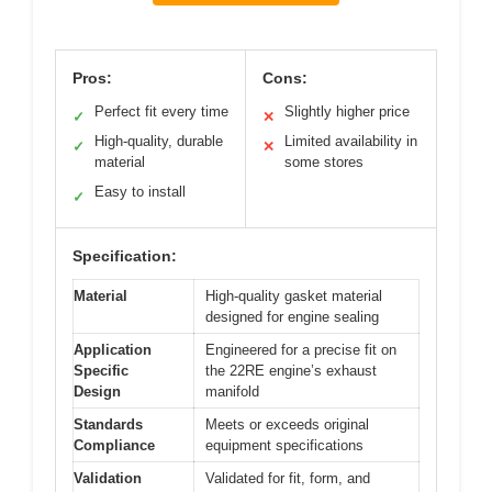
Pros:
Cons:
Perfect fit every time
Slightly higher price
✓
✕
High-quality, durable
Limited availability in
✓
✕
material
some stores
Easy to install
✓
Specification:
Material
High-quality gasket material
designed for engine sealing
Application
Engineered for a precise fit on
Specific
the 22RE engine’s exhaust
Design
manifold
Standards
Meets or exceeds original
Compliance
equipment specifications
Validation
Validated for fit, form, and