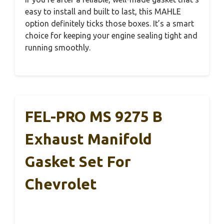
easy to install and built to last, this MAHLE
option definitely ticks those boxes. It’s a smart
choice for keeping your engine sealing tight and
running smoothly.
FEL-PRO MS 9275 B
Exhaust Manifold
Gasket Set For
Chevrolet