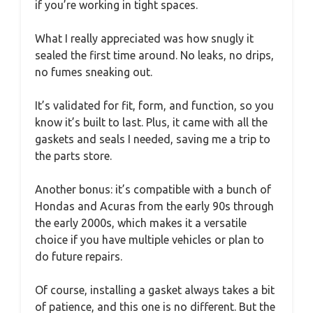
if you’re working in tight spaces.
What I really appreciated was how snugly it
sealed the first time around. No leaks, no drips,
no fumes sneaking out.
It’s validated for fit, form, and function, so you
know it’s built to last. Plus, it came with all the
gaskets and seals I needed, saving me a trip to
the parts store.
Another bonus: it’s compatible with a bunch of
Hondas and Acuras from the early 90s through
the early 2000s, which makes it a versatile
choice if you have multiple vehicles or plan to
do future repairs.
Of course, installing a gasket always takes a bit
of patience, and this one is no different. But the