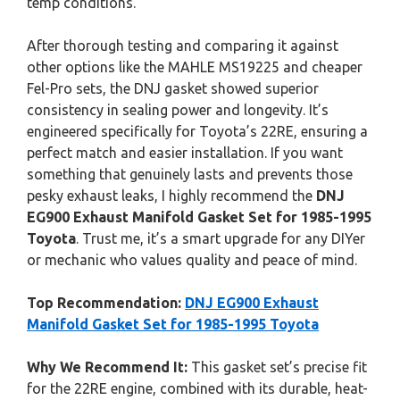
temp conditions.
After thorough testing and comparing it against
other options like the MAHLE MS19225 and cheaper
Fel-Pro sets, the DNJ gasket showed superior
consistency in sealing power and longevity. It’s
engineered specifically for Toyota’s 22RE, ensuring a
perfect match and easier installation. If you want
something that genuinely lasts and prevents those
pesky exhaust leaks, I highly recommend the
DNJ
EG900 Exhaust Manifold Gasket Set for 1985-1995
Toyota
. Trust me, it’s a smart upgrade for any DIYer
or mechanic who values quality and peace of mind.
Top Recommendation:
DNJ EG900 Exhaust
Manifold Gasket Set for 1985-1995 Toyota
Why We Recommend It:
This gasket set’s precise fit
for the 22RE engine, combined with its durable, heat-