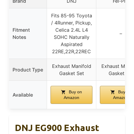
Brand
DNJ
Fel-Pro
Fits 85-95 Toyota
/ 4Runner, Pickup,
Fitment
Celica 2.4L L4
–
Notes
SOHC Naturally
Aspirated
22RE,22R,22REC
Exhaust Manifold
Exhaust Manif
Product Type
Gasket Set
Gasket Set
Buy on
Buy on
Available
Amazon
Amazon
DNJ EG900 Exhaust