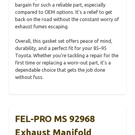
bargain for such a reliable part, especially
compared to OEM options. It’s a relief to get
back on the road without the constant worry of
exhaust fumes escaping.
Overall, this gasket set offers peace of mind,
durability, and a perfect fit for your 85–95
Toyota. Whether you’re tackling a repair for the
first time or replacing a worn-out part, it’s a
dependable choice that gets the job done
without fuss.
FEL-PRO MS 92968
Exhaust Manifold