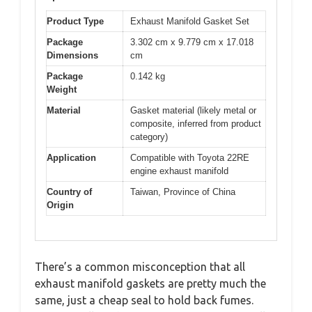
Product Type
Exhaust Manifold Gasket Set
Package
3.302 cm x 9.779 cm x 17.018
Dimensions
cm
Package
0.142 kg
Weight
Material
Gasket material (likely metal or
composite, inferred from product
category)
Application
Compatible with Toyota 22RE
engine exhaust manifold
Country of
Taiwan, Province of China
Origin
There’s a common misconception that all
exhaust manifold gaskets are pretty much the
same, just a cheap seal to hold back fumes.