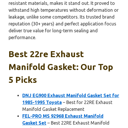
resistant materials, makes it stand out. It proved to
withstand high temperatures without deformation or
leakage, unlike some competitors. Its trusted brand
reputation (30+ years) and perfect application focus
deliver true value for long-term sealing and
performance.
Best 22re Exhaust
Manifold Gasket: Our Top
5 Picks
DNJ EG900 Exhaust Manifold Gasket Set for
1985-1995 Toyota
– Best for 22RE Exhaust
Manifold Gasket Replacement
FEL-PRO MS 92968 Exhaust Manifold
Gasket Set
– Best 22RE Exhaust Manifold