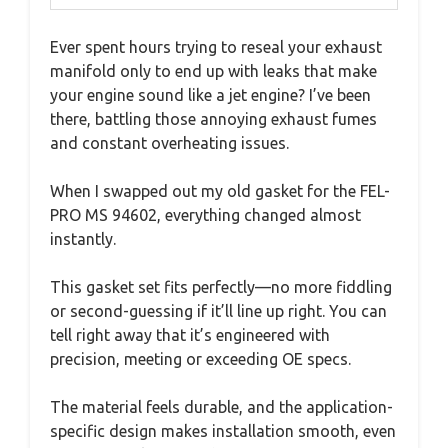
Ever spent hours trying to reseal your exhaust
manifold only to end up with leaks that make
your engine sound like a jet engine? I’ve been
there, battling those annoying exhaust fumes
and constant overheating issues.
When I swapped out my old gasket for the FEL-
PRO MS 94602, everything changed almost
instantly.
This gasket set fits perfectly—no more fiddling
or second-guessing if it’ll line up right. You can
tell right away that it’s engineered with
precision, meeting or exceeding OE specs.
The material feels durable, and the application-
specific design makes installation smooth, even