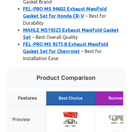
Gasket Brand
FEL-PRO MS 94602 Exhaust Manifold
Gasket Set for Honda CR-V
– Best for
Durability
MAHLE MS19225 Exhaust Manifold Gasket
Set
– Best Overall Quality
FEL-PRO MS 9275 B Exhaust Manifold
Gasket Set for Chevrolet
– Best for
Installation Ease
Product Comparison
Features
Best Choice
Runner Up
Preview