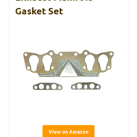
Gasket Set
View on Amazon