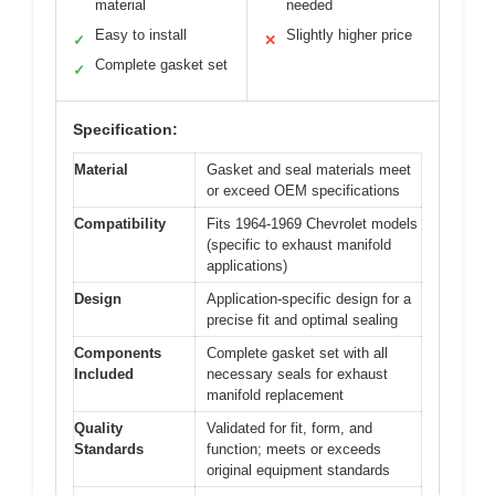
material
needed
Easy to install
Slightly higher price
✓
✕
Complete gasket set
✓
Specification:
Material
Gasket and seal materials meet
or exceed OEM specifications
Compatibility
Fits 1964-1969 Chevrolet models
(specific to exhaust manifold
applications)
Design
Application-specific design for a
precise fit and optimal sealing
Components
Complete gasket set with all
Included
necessary seals for exhaust
manifold replacement
Quality
Validated for fit, form, and
Standards
function; meets or exceeds
original equipment standards