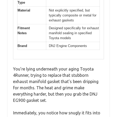
Type
Material
Not explicitly specified, but
typically composite or metal for
exhaust gaskets
Fitment
Designed specifically for exhaust
Notes
manifold sealing in specified
Toyota models
Brand
DNJ Engine Components
You’re lying underneath your aging Toyota
4Runner, trying to replace that stubborn
exhaust manifold gasket that’s been dripping
for months. The heat and grime make
everything harder, but then you grab the DNJ
EG900 gasket set.
Immediately, you notice how snugly it fits into