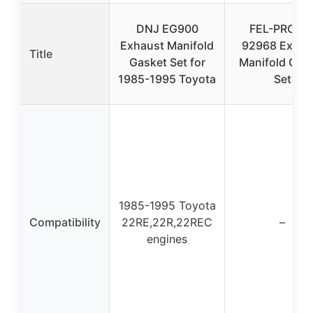
DNJ EG900
FEL-PRO M
Exhaust Manifold
92968 Exhau
Title
Gasket Set for
Manifold Gas
1985-1995 Toyota
Set
1985-1995 Toyota
Compatibility
22RE,22R,22REC
–
engines