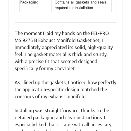
Packaging
Contains all gaskets and seals
required for installation
The moment I laid my hands on the FEL-PRO
MS 9275 B Exhaust Manifold Gasket Set, I
immediately appreciated its solid, high-quality
feel. The gasket material is thick and sturdy,
with a precise fit that seemed designed
specifically for my Chevrolet.
As I lined up the gaskets, I noticed how perfectly
the application-specific design matched the
contours of my exhaust manifold.
Installing was straightforward, thanks to the
detailed packaging and clear instructions. I
especially liked that it came with all necessary