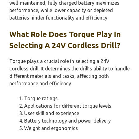
well-maintained, fully charged battery maximizes
performance, while lower capacity or depleted
batteries hinder functionality and efficiency.
What Role Does Torque Play In
Selecting A 24V Cordless Drill?
Torque plays a crucial role in selecting a 24V
cordless drill. It determines the drill’s ability to handle
different materials and tasks, affecting both
performance and efficiency.
Torque ratings
Applications for different torque levels
User skill and experience
Battery technology and power delivery
Weight and ergonomics