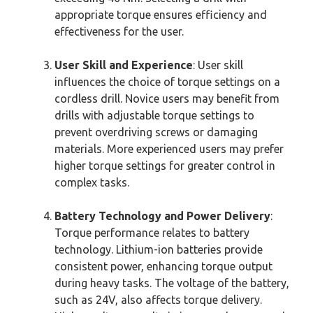
appropriate torque ensures efficiency and
effectiveness for the user.
User Skill and Experience
: User skill
influences the choice of torque settings on a
cordless drill. Novice users may benefit from
drills with adjustable torque settings to
prevent overdriving screws or damaging
materials. More experienced users may prefer
higher torque settings for greater control in
complex tasks.
Battery Technology and Power Delivery
:
Torque performance relates to battery
technology. Lithium-ion batteries provide
consistent power, enhancing torque output
during heavy tasks. The voltage of the battery,
such as 24V, also affects torque delivery.