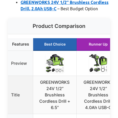
GREENWORKS 24V 1/2″ Brushless Cordless
Drill, 2.0Ah USB-C
– Best Budget Option
Product Comparison
Features
Best Choice
Runner Up
Preview
GREENWORKS
GREENWORKS
24V 1/2”
24V 1/2”
Title
Brushless
Brushless
Cordless Drill +
Cordless Drill,
6.5”
4.0Ah USB-C