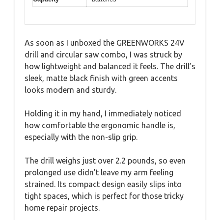
As soon as I unboxed the GREENWORKS 24V
drill and circular saw combo, I was struck by
how lightweight and balanced it feels. The drill’s
sleek, matte black finish with green accents
looks modern and sturdy.
Holding it in my hand, I immediately noticed
how comfortable the ergonomic handle is,
especially with the non-slip grip.
The drill weighs just over 2.2 pounds, so even
prolonged use didn’t leave my arm feeling
strained. Its compact design easily slips into
tight spaces, which is perfect for those tricky
home repair projects.