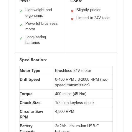
Pros:
Cons:
Lightweight and
Slightly pricier
✓
✕
ergonomic
Limited to 24V tools
✕
Powerful brushless
✓
motor
Long-lasting
✓
batteries
Specification:
Motor Type
Brushless 24V motor
Drill Speed
0-450 RPM / 0-2000 RPM (two-
speed transmission)
Torque
400 in-lbs (45 Nm)
Chuck Size
1/2 inch keyless chuck
Circular Saw
4,800 RPM
RPM
Battery
2×2Ah Lithium-ion USB-C
Capacity
batteries