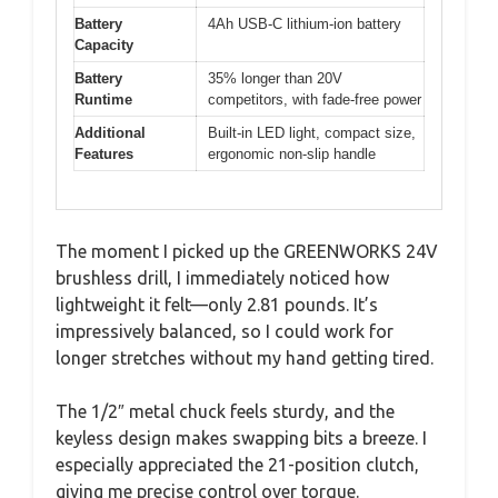
Battery
4Ah USB-C lithium-ion battery
Capacity
Battery
35% longer than 20V
Runtime
competitors, with fade-free power
Additional
Built-in LED light, compact size,
Features
ergonomic non-slip handle
The moment I picked up the GREENWORKS 24V
brushless drill, I immediately noticed how
lightweight it felt—only 2.81 pounds. It’s
impressively balanced, so I could work for
longer stretches without my hand getting tired.
The 1/2″ metal chuck feels sturdy, and the
keyless design makes swapping bits a breeze. I
especially appreciated the 21-position clutch,
giving me precise control over torque.