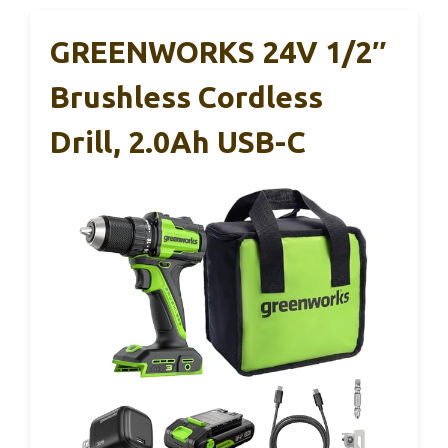
GREENWORKS 24V 1/2″
Brushless Cordless
Drill, 2.0Ah USB-C