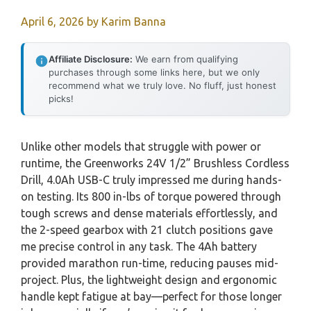
April 6, 2026
by
Karim Banna
Affiliate Disclosure:
We earn from qualifying
purchases through some links here, but we only
recommend what we truly love. No fluff, just honest
picks!
Unlike other models that struggle with power or
runtime, the Greenworks 24V 1/2” Brushless Cordless
Drill, 4.0Ah USB-C truly impressed me during hands-
on testing. Its 800 in-lbs of torque powered through
tough screws and dense materials effortlessly, and
the 2-speed gearbox with 21 clutch positions gave
me precise control in any task. The 4Ah battery
provided marathon run-time, reducing pauses mid-
project. Plus, the lightweight design and ergonomic
handle kept fatigue at bay—perfect for those longer