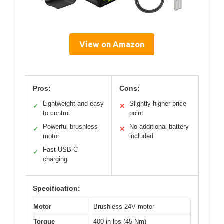
View on Amazon
Pros:
Cons:
Lightweight and easy
Slightly higher price
✓
✕
to control
point
Powerful brushless
No additional battery
✓
✕
motor
included
Fast USB-C
✓
charging
Specification:
Motor
Brushless 24V motor
Torque
400 in-lbs (45 Nm)