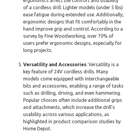
ergonomics affect the comfort and usability
of a cordless drill. Lighter models (under 5 lbs)
ease fatigue during extended use. Additionally,
ergonomic designs that fit comfortably in the
hand improve grip and control. According to a
survey by Fine Woodworking, over 70% of
users prefer ergonomic designs, especially for
long projects.
Versatility and Accessories
: Versatility is a
key feature of 24V cordless drills. Many
models come equipped with interchangeable
bits and accessories, enabling a range of tasks
such as drilling, driving, and even hammering.
Popular choices often include additional grips
and attachments, which increase the drill’s
usability across various applications, as
highlighted in product comparison studies by
Home Depot.