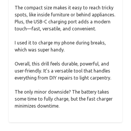
The compact size makes it easy to reach tricky
spots, like inside furniture or behind appliances.
Plus, the USB-C charging port adds a modern
touch—fast, versatile, and convenient.
I used it to charge my phone during breaks,
which was super handy.
Overall, this drill feels durable, powerful, and
user-friendly. It’s a versatile tool that handles
everything from DIY repairs to light carpentry.
The only minor downside? The battery takes
some time to fully charge, but the fast charger
minimizes downtime.