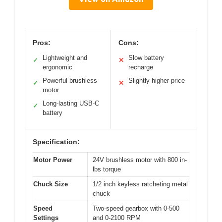
Pros:
Cons:
Lightweight and
Slow battery
✓
✕
ergonomic
recharge
Powerful brushless
Slightly higher price
✓
✕
motor
Long-lasting USB-C
✓
battery
Specification:
Motor Power
24V brushless motor with 800 in-
lbs torque
Chuck Size
1/2 inch keyless ratcheting metal
chuck
Speed
Two-speed gearbox with 0-500
Settings
and 0-2100 RPM