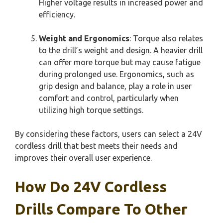
Higher voltage results in increased power and
efficiency.
Weight and Ergonomics
: Torque also relates
to the drill’s weight and design. A heavier drill
can offer more torque but may cause fatigue
during prolonged use. Ergonomics, such as
grip design and balance, play a role in user
comfort and control, particularly when
utilizing high torque settings.
By considering these factors, users can select a 24V
cordless drill that best meets their needs and
improves their overall user experience.
How Do 24V Cordless
Drills Compare To Other