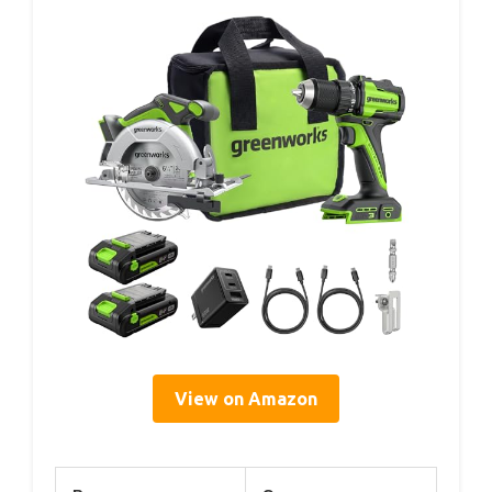
View on Amazon