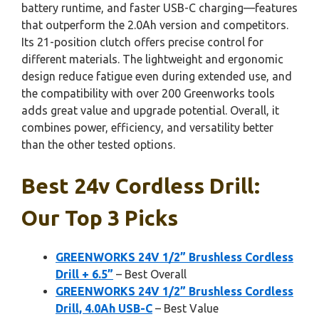
battery runtime, and faster USB-C charging—features
that outperform the 2.0Ah version and competitors.
Its 21-position clutch offers precise control for
different materials. The lightweight and ergonomic
design reduce fatigue even during extended use, and
the compatibility with over 200 Greenworks tools
adds great value and upgrade potential. Overall, it
combines power, efficiency, and versatility better
than the other tested options.
Best 24v Cordless Drill:
Our Top 3 Picks
GREENWORKS 24V 1/2” Brushless Cordless
Drill + 6.5”
– Best Overall
GREENWORKS 24V 1/2” Brushless Cordless
Drill, 4.0Ah USB-C
– Best Value