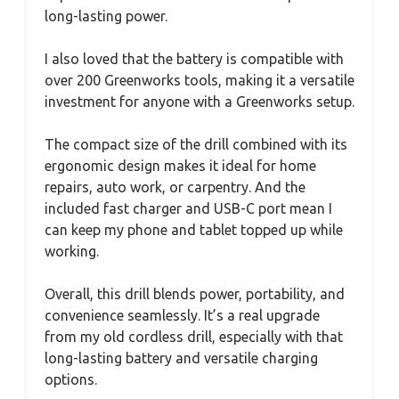
long-lasting power.
I also loved that the battery is compatible with
over 200 Greenworks tools, making it a versatile
investment for anyone with a Greenworks setup.
The compact size of the drill combined with its
ergonomic design makes it ideal for home
repairs, auto work, or carpentry. And the
included fast charger and USB-C port mean I
can keep my phone and tablet topped up while
working.
Overall, this drill blends power, portability, and
convenience seamlessly. It’s a real upgrade
from my old cordless drill, especially with that
long-lasting battery and versatile charging
options.