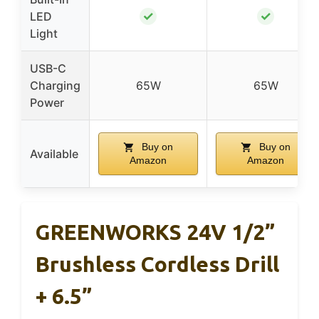
✓
✓
LED
Light
USB-C
Charging
65W
65W
Power
Buy on
Buy on
Available
Amazon
Amazon
GREENWORKS 24V 1/2”
Brushless Cordless Drill
+ 6.5”