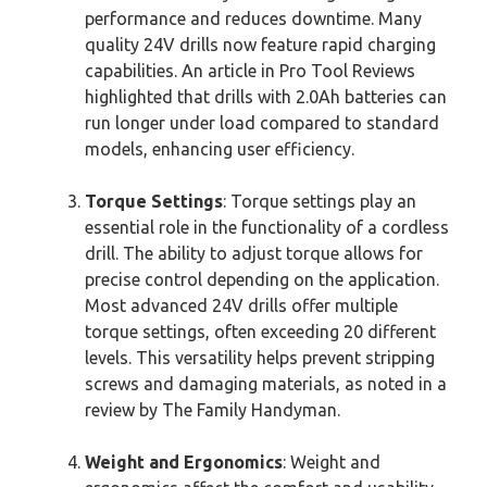
performance and reduces downtime. Many
quality 24V drills now feature rapid charging
capabilities. An article in Pro Tool Reviews
highlighted that drills with 2.0Ah batteries can
run longer under load compared to standard
models, enhancing user efficiency.
Torque Settings
: Torque settings play an
essential role in the functionality of a cordless
drill. The ability to adjust torque allows for
precise control depending on the application.
Most advanced 24V drills offer multiple
torque settings, often exceeding 20 different
levels. This versatility helps prevent stripping
screws and damaging materials, as noted in a
review by The Family Handyman.
Weight and Ergonomics
: Weight and