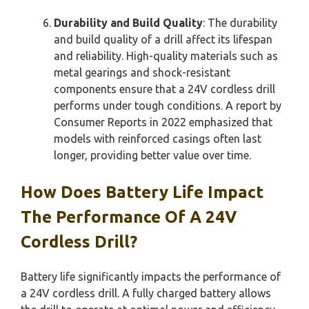
Durability and Build Quality
: The durability
and build quality of a drill affect its lifespan
and reliability. High-quality materials such as
metal gearings and shock-resistant
components ensure that a 24V cordless drill
performs under tough conditions. A report by
Consumer Reports in 2022 emphasized that
models with reinforced casings often last
longer, providing better value over time.
How Does Battery Life Impact
The Performance Of A 24V
Cordless Drill?
Battery life significantly impacts the performance of
a 24V cordless drill. A fully charged battery allows