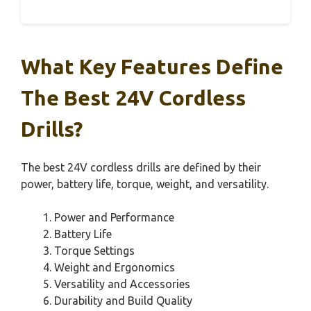
What Key Features Define
The Best 24V Cordless
Drills?
The best 24V cordless drills are defined by their
power, battery life, torque, weight, and versatility.
Power and Performance
Battery Life
Torque Settings
Weight and Ergonomics
Versatility and Accessories
Durability and Build Quality