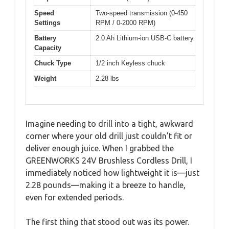
Speed
Two-speed transmission (0-450
Settings
RPM / 0-2000 RPM)
Battery
2.0 Ah Lithium-ion USB-C battery
Capacity
Chuck Type
1/2 inch Keyless chuck
Weight
2.28 lbs
Imagine needing to drill into a tight, awkward
corner where your old drill just couldn’t fit or
deliver enough juice. When I grabbed the
GREENWORKS 24V Brushless Cordless Drill, I
immediately noticed how lightweight it is—just
2.28 pounds—making it a breeze to handle,
even for extended periods.
The first thing that stood out was its power.