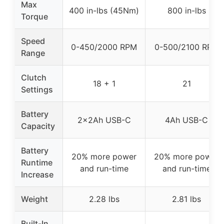
Max
400 in-lbs (45Nm)
800 in-lbs
Torque
Speed
0-450/2000 RPM
0-500/2100 RPM
Range
Clutch
18 + 1
21
Settings
Battery
2×2Ah USB-C
4Ah USB-C
Capacity
Battery
20% more power
20% more power
Runtime
and run-time
and run-time
Increase
Weight
2.28 lbs
2.81 lbs
Built-In