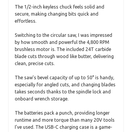
The 1/2-inch keyless chuck feels solid and
secure, making changing bits quick and
effortless.
Switching to the circular saw, I was impressed
by how smooth and powerful the 4,800 RPM
brushless motor is. The included 24T carbide
blade cuts through wood like butter, delivering
clean, precise cuts.
The saw’s bevel capacity of up to 50° is handy,
especially for angled cuts, and changing blades
takes seconds thanks to the spindle lock and
onboard wrench storage.
The batteries pack a punch, providing longer
runtime and more torque than many 20V tools
I’ve used. The USB-C charging case is a game-