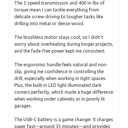
The 2-speed transmission and 400 in-lbs of
torque mean I can tackle everything from
delicate screw-driving to tougher tasks like
drilling into metal or dense wood.
The brushless motor stays cool, so I didn’t
worry about overheating during longer projects,
and the fade-free power kept me consistent.
The ergonomic handle feels natural and non-
slip, giving me confidence in controlling the
drill, especially when working in tight spaces.
Plus, the built-in LED light illuminated dark
corners perfectly, which made a huge difference
when working under cabinets or in poorly lit
garages.
The USB-C battery is a game changer. It charges
super fast—around 35 minutes—and provides