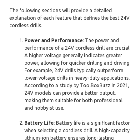
The following sections will provide a detailed
explanation of each feature that defines the best 24V
cordless drills.
Power and Performance
: The power and
performance of a 24V cordless drill are crucial.
A higher voltage generally indicates greater
power, allowing for quicker drilling and driving.
For example, 24V drills typically outperform
lower-voltage drills in heavy-duty applications.
According to a study by ToolBoxBuzz in 2021,
24V models can provide a better output,
making them suitable for both professional
and hobbyist use.
Battery Life
: Battery life is a significant factor
when selecting a cordless drill. A high-capacity
lithium-ion battery ensures long-lasting