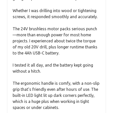
Whether I was drilling into wood or tightening
screws, it responded smoothly and accurately.
The 24V brushless motor packs serious punch
—more than enough power for most home
projects. I experienced about twice the torque
of my old 20V drill, plus longer runtime thanks
to the 4Ah USB-C battery.
I tested it all day, and the battery kept going
without a hitch.
The ergonomic handle is comfy, with a non-slip
grip that’s friendly even after hours of use. The
built-in LED light lit up dark corners perfectly,
which is a huge plus when working in tight
spaces or under cabinets.