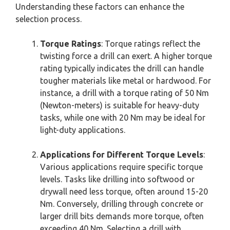
Understanding these factors can enhance the
selection process.
Torque Ratings
: Torque ratings reflect the
twisting force a drill can exert. A higher torque
rating typically indicates the drill can handle
tougher materials like metal or hardwood. For
instance, a drill with a torque rating of 50 Nm
(Newton-meters) is suitable for heavy-duty
tasks, while one with 20 Nm may be ideal for
light-duty applications.
Applications for Different Torque Levels
:
Various applications require specific torque
levels. Tasks like drilling into softwood or
drywall need less torque, often around 15-20
Nm. Conversely, drilling through concrete or
larger drill bits demands more torque, often
exceeding 40 Nm. Selecting a drill with