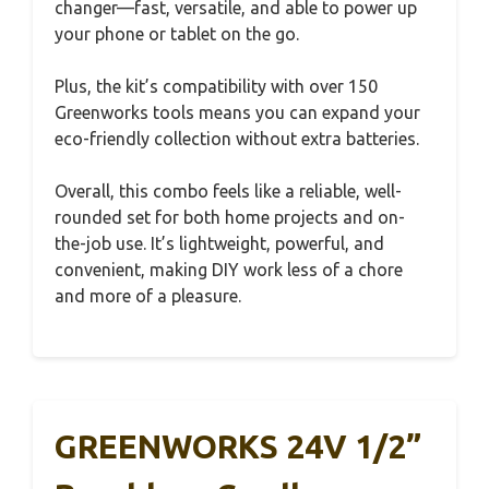
changer—fast, versatile, and able to power up
your phone or tablet on the go.
Plus, the kit’s compatibility with over 150
Greenworks tools means you can expand your
eco-friendly collection without extra batteries.
Overall, this combo feels like a reliable, well-
rounded set for both home projects and on-
the-job use. It’s lightweight, powerful, and
convenient, making DIY work less of a chore
and more of a pleasure.
GREENWORKS 24V 1/2”