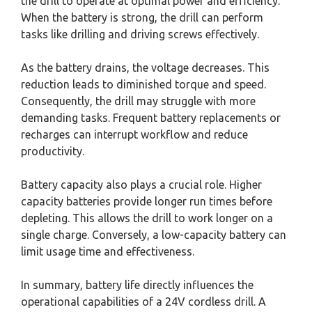
the drill to operate at optimal power and efficiency.
When the battery is strong, the drill can perform
tasks like drilling and driving screws effectively.
As the battery drains, the voltage decreases. This
reduction leads to diminished torque and speed.
Consequently, the drill may struggle with more
demanding tasks. Frequent battery replacements or
recharges can interrupt workflow and reduce
productivity.
Battery capacity also plays a crucial role. Higher
capacity batteries provide longer run times before
depleting. This allows the drill to work longer on a
single charge. Conversely, a low-capacity battery can
limit usage time and effectiveness.
In summary, battery life directly influences the
operational capabilities of a 24V cordless drill. A