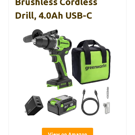
Brushless Cordless
Drill, 4.0Ah USB-C
View on Amazon