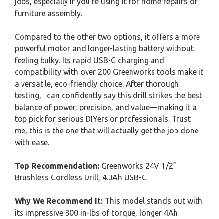
jobs, especially if you’re using it for home repairs or
furniture assembly.
Compared to the other two options, it offers a more
powerful motor and longer-lasting battery without
feeling bulky. Its rapid USB-C charging and
compatibility with over 200 Greenworks tools make it
a versatile, eco-friendly choice. After thorough
testing, I can confidently say this drill strikes the best
balance of power, precision, and value—making it a
top pick for serious DIYers or professionals. Trust
me, this is the one that will actually get the job done
with ease.
Top Recommendation:
Greenworks 24V 1/2”
Brushless Cordless Drill, 4.0Ah USB-C
Why We Recommend It:
This model stands out with
its impressive 800 in-lbs of torque, longer 4Ah