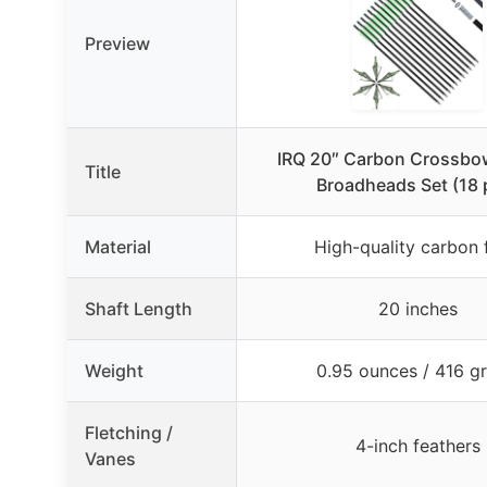
Preview
IRQ 20″ Carbon Crossbow
Title
Broadheads Set (18 
Material
High-quality carbon 
Shaft Length
20 inches
Weight
0.95 ounces / 416 gr
Fletching /
4-inch feathers
Vanes