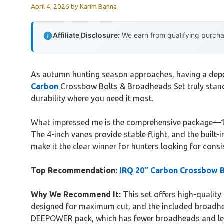
April 4, 2026
by
Karim Banna
Affiliate Disclosure:
We earn from qualifying purchas
As autumn hunting season approaches, having a depen
Carbon
Crossbow Bolts & Broadheads Set truly stands 
durability where you need it most.
What impressed me is the comprehensive package—12 
The 4-inch vanes provide stable flight, and the built-
make it the clear winner for hunters looking for cons
Top Recommendation:
IRQ 20″ Carbon Crossbow B
Why We Recommend It:
This set offers high-quality
designed for maximum cut, and the included broadhead
DEEPOWER pack, which has fewer broadheads and less 