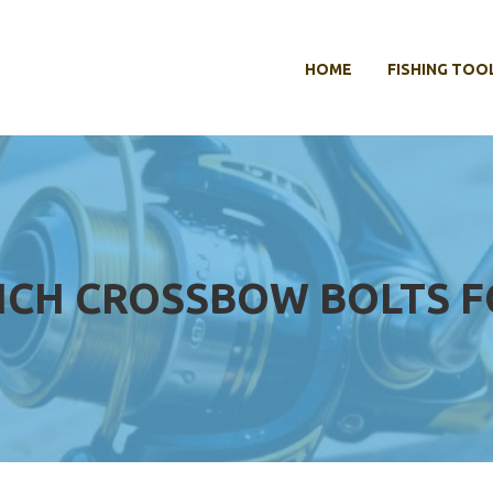
HOME
FISHING TOO
INCH CROSSBOW BOLTS 