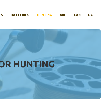
LS
BATTERIES
HUNTING
ARE
CAN
DO
FOR HUNTING