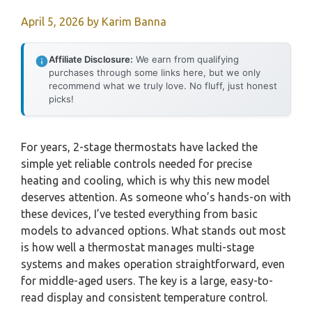
April 5, 2026
by
Karim Banna
Affiliate Disclosure:
We earn from qualifying
purchases through some links here, but we only
recommend what we truly love. No fluff, just honest
picks!
For years, 2-stage thermostats have lacked the
simple yet reliable controls needed for precise
heating and cooling, which is why this new model
deserves attention. As someone who’s hands-on with
these devices, I’ve tested everything from basic
models to advanced options. What stands out most
is how well a thermostat manages multi-stage
systems and makes operation straightforward, even
for middle-aged users. The key is a large, easy-to-
read display and consistent temperature control.