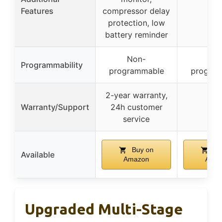
–
Features
compressor delay
protection, low
battery reminder
Non-
No
Programmability
programmable
progra
2-year warranty,
Warranty/Support
24h customer
–
service
Buy on
Bu
Available
Amazon
Ama
Upgraded Multi-Stage