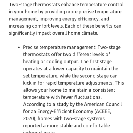
Two-stage thermostats enhance temperature control
in your home by providing more precise temperature
management, improving energy efficiency, and
increasing comfort levels. Each of these benefits can
significantly impact overall home climate.
Precise temperature management: Two-stage
thermostats offer two different levels of
heating or cooling output. The first stage
operates at a lower capacity to maintain the
set temperature, while the second stage can
kick in for rapid temperature adjustments. This
allows your home to maintain a consistent
temperature with fewer fluctuations.
According to a study by the American Council
for an Energy-Efficient Economy (ACEEE,
2020), homes with two-stage systems
reported a more stable and comfortable
indoor climate.