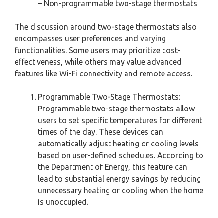
– Non-programmable two-stage thermostats
The discussion around two-stage thermostats also
encompasses user preferences and varying
functionalities. Some users may prioritize cost-
effectiveness, while others may value advanced
features like Wi-Fi connectivity and remote access.
Programmable Two-Stage Thermostats:
Programmable two-stage thermostats allow
users to set specific temperatures for different
times of the day. These devices can
automatically adjust heating or cooling levels
based on user-defined schedules. According to
the Department of Energy, this feature can
lead to substantial energy savings by reducing
unnecessary heating or cooling when the home
is unoccupied.