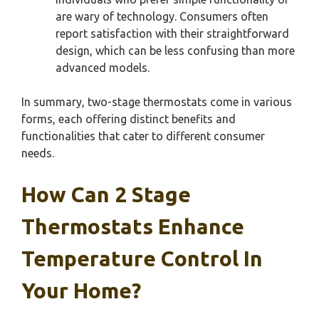
are wary of technology. Consumers often
report satisfaction with their straightforward
design, which can be less confusing than more
advanced models.
In summary, two-stage thermostats come in various
forms, each offering distinct benefits and
functionalities that cater to different consumer
needs.
How Can 2 Stage
Thermostats Enhance
Temperature Control In
Your Home?