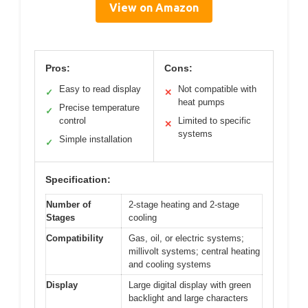
View on Amazon
Pros:
Cons:
Easy to read display
Not compatible with
✓
✕
heat pumps
Precise temperature
✓
control
Limited to specific
✕
systems
Simple installation
✓
Specification:
Number of
2-stage heating and 2-stage
Stages
cooling
Compatibility
Gas, oil, or electric systems;
millivolt systems; central heating
and cooling systems
Display
Large digital display with green
backlight and large characters