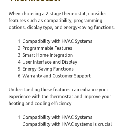
When choosing a 2 stage thermostat, consider
features such as compatibility, programming
options, display type, and energy-saving functions.
Compatibility with HVAC Systems
Programmable Features
Smart Home Integration
User Interface and Display
Energy-Saving Functions
Warranty and Customer Support
Understanding these features can enhance your
experience with the thermostat and improve your
heating and cooling efficiency.
Compatibility with HVAC Systems:
Compatibility with HVAC systems is crucial