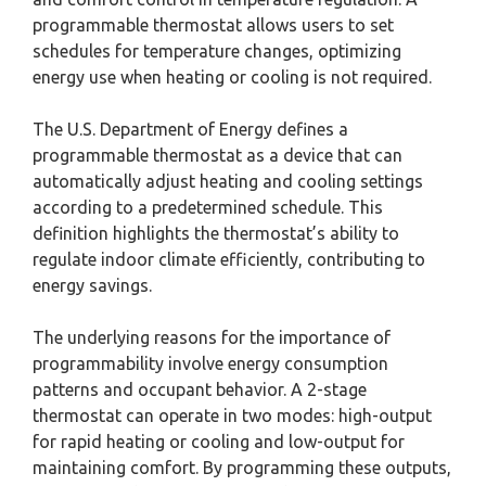
programmable thermostat allows users to set
schedules for temperature changes, optimizing
energy use when heating or cooling is not required.
The U.S. Department of Energy defines a
programmable thermostat as a device that can
automatically adjust heating and cooling settings
according to a predetermined schedule. This
definition highlights the thermostat’s ability to
regulate indoor climate efficiently, contributing to
energy savings.
The underlying reasons for the importance of
programmability involve energy consumption
patterns and occupant behavior. A 2-stage
thermostat can operate in two modes: high-output
for rapid heating or cooling and low-output for
maintaining comfort. By programming these outputs,