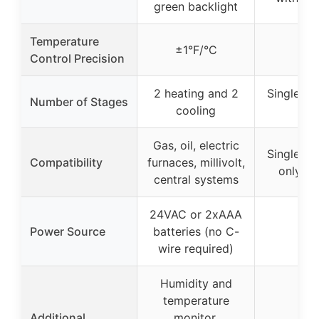
green backlight
Temperature
±1°F/°C
±1
Control Precision
2 heating and 2
Single st
Number of Stages
cooling
onl
Gas, oil, electric
Single st
Compatibility
furnaces, millivolt,
only s
central systems
24VAC or 2xAAA
Power Source
batteries (no C-
–
wire required)
Humidity and
temperature
Additional
monitor,