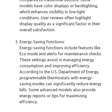
models have color displays or backlighting,
which enhances visibility in low-light
conditions. User reviews often highlight
display quality as a significant factor in their
overall satisfaction.
Energy-Saving Functions:
Energy-saving functions include features like
Eco mode and alerts for maintenance checks.
These settings assist in managing energy
consumption and improving efficiency.
According to the U.S. Department of Energy,
programmable thermostats with energy-
saving modes can significantly reduce energy
bills. Some advanced models also provide
energy reports or tips for maximizing
efficiency.