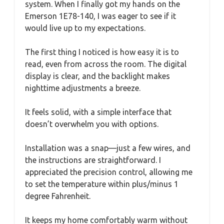
system. When I finally got my hands on the
Emerson 1E78-140, I was eager to see if it
would live up to my expectations.
The first thing I noticed is how easy it is to
read, even from across the room. The digital
display is clear, and the backlight makes
nighttime adjustments a breeze.
It feels solid, with a simple interface that
doesn’t overwhelm you with options.
Installation was a snap—just a few wires, and
the instructions are straightforward. I
appreciated the precision control, allowing me
to set the temperature within plus/minus 1
degree Fahrenheit.
It keeps my home comfortably warm without