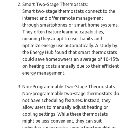
Smart Two-Stage Thermostats:
Smart two-stage thermostats connect to the
internet and offer remote management
through smartphones or smart home systems.
They often feature learning capabilities,
meaning they adapt to user habits and
optimize energy use automatically. A study by
the Energy Hub found that smart thermostats
could save homeowners an average of 10-15%
on heating costs annually due to their efficient
energy management.
Non-Programmable Two-Stage Thermostats:
Non-programmable two-stage thermostats do
not have scheduling features. Instead, they
allow users to manually adjust heating or
cooling settings. While these thermostats
might be less convenient, they can suit
individuals who prefer simple functionality or