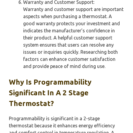
Warranty and Customer Support:
Warranty and customer support are important
aspects when purchasing a thermostat. A
good warranty protects your investment and
indicates the manufacturer’s confidence in
their product. A helpful customer support
system ensures that users can resolve any
issues or inquiries quickly. Researching both
factors can enhance customer satisfaction
and provide peace of mind during use.
Why Is Programmability
Significant In A 2 Stage
Thermostat?
Programmability is significant in a 2-stage
thermostat because it enhances energy efficiency
and comfort control in temperature regulation. A