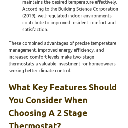
maintains the desired temperature effectively.
According to the Building Science Corporation
(2019), well-regulated indoor environments
contribute to improved resident comfort and
satisfaction.
These combined advantages of precise temperature
management, improved energy efficiency, and
increased comfort levels make two-stage
thermostats a valuable investment for homeowners
seeking better climate control.
What Key Features Should
You Consider When
Choosing A 2 Stage
Thermostat?