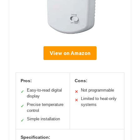
View on Amazon
Pros:
Cons:
Easy-to-read digital
Not programmable
✓
✕
display
Limited to heat-only
✕
Precise temperature
systems
✓
control
Simple installation
✓
Specification: