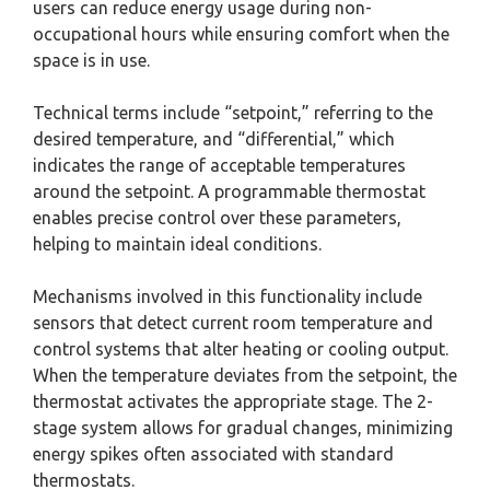
users can reduce energy usage during non-
occupational hours while ensuring comfort when the
space is in use.
Technical terms include “setpoint,” referring to the
desired temperature, and “differential,” which
indicates the range of acceptable temperatures
around the setpoint. A programmable thermostat
enables precise control over these parameters,
helping to maintain ideal conditions.
Mechanisms involved in this functionality include
sensors that detect current room temperature and
control systems that alter heating or cooling output.
When the temperature deviates from the setpoint, the
thermostat activates the appropriate stage. The 2-
stage system allows for gradual changes, minimizing
energy spikes often associated with standard
thermostats.