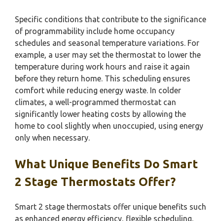
Specific conditions that contribute to the significance
of programmability include home occupancy
schedules and seasonal temperature variations. For
example, a user may set the thermostat to lower the
temperature during work hours and raise it again
before they return home. This scheduling ensures
comfort while reducing energy waste. In colder
climates, a well-programmed thermostat can
significantly lower heating costs by allowing the
home to cool slightly when unoccupied, using energy
only when necessary.
What Unique Benefits Do Smart
2 Stage Thermostats Offer?
Smart 2 stage thermostats offer unique benefits such
as enhanced energy efficiency, flexible scheduling,