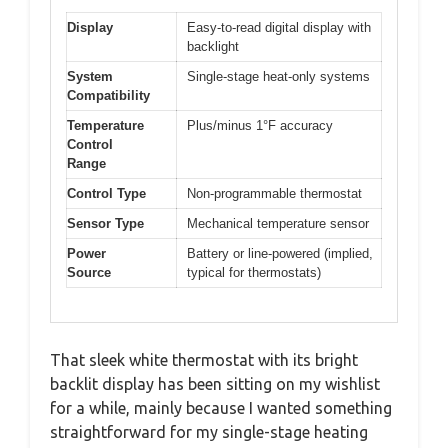
Display
Easy-to-read digital display with
backlight
System
Single-stage heat-only systems
Compatibility
Temperature
Plus/minus 1°F accuracy
Control
Range
Control Type
Non-programmable thermostat
Sensor Type
Mechanical temperature sensor
Power
Battery or line-powered (implied,
Source
typical for thermostats)
That sleek white thermostat with its bright
backlit display has been sitting on my wishlist
for a while, mainly because I wanted something
straightforward for my single-stage heating