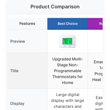
Product Comparison
Features
Best Choice
Runne
Preview
Upgraded Multi-
Emerson
Stage Non-
140 
Title
Programmable
Progra
Thermostats for
Heat The
Home
Large digital
Easy-t
display with large
Display
digital 
characters and
with bac