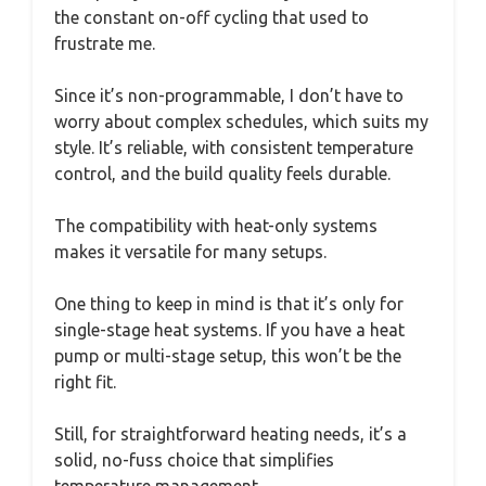
the constant on-off cycling that used to
frustrate me.
Since it’s non-programmable, I don’t have to
worry about complex schedules, which suits my
style. It’s reliable, with consistent temperature
control, and the build quality feels durable.
The compatibility with heat-only systems
makes it versatile for many setups.
One thing to keep in mind is that it’s only for
single-stage heat systems. If you have a heat
pump or multi-stage setup, this won’t be the
right fit.
Still, for straightforward heating needs, it’s a
solid, no-fuss choice that simplifies