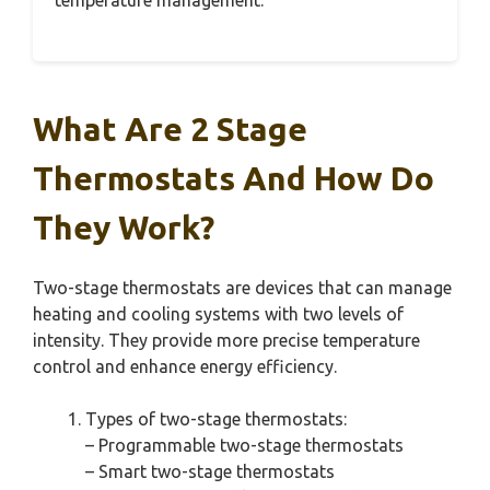
temperature management.
What Are 2 Stage
Thermostats And How Do
They Work?
Two-stage thermostats are devices that can manage
heating and cooling systems with two levels of
intensity. They provide more precise temperature
control and enhance energy efficiency.
Types of two-stage thermostats:
– Programmable two-stage thermostats
– Smart two-stage thermostats