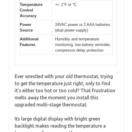
Temperature
+/- 1°F or °C
Control
Accuracy
Power
24VAC power or 2 AAA batteries
Source
(dual power supply)
Additional
Humidity and temperature
Features
monitoring, low battery reminder,
compressor delay protection
Ever wrestled with your old thermostat, trying
to get the temperature just right, only to find
it’s either too hot or too cold? That frustration
melts away the moment you install this
upgraded multi-stage thermostat.
Its large digital display with bright green
backlight makes reading the temperature a