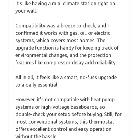
It’s like having a mini climate station right on
your wall.
Compatibility was a breeze to check, and I
confirmed it works with gas, oil, or electric
systems, which covers most homes. The
upgrade function is handy for keeping track of
environmental changes, and the protection
features like compressor delay add reliability.
All in all, it feels like a smart, no-fuss upgrade
to a daily essential.
However, it’s not compatible with heat pump
systems or high-voltage baseboards, so
double-check your setup before buying. Still, for
most conventional systems, this thermostat
offers excellent control and easy operation
without the hassle.