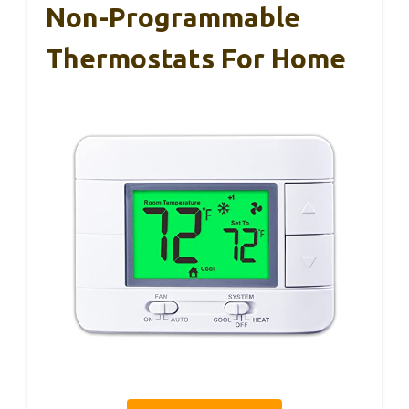
Non-Programmable
Thermostats For Home