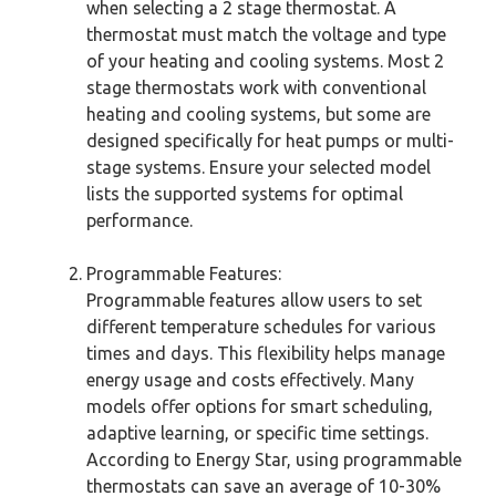
when selecting a 2 stage thermostat. A
thermostat must match the voltage and type
of your heating and cooling systems. Most 2
stage thermostats work with conventional
heating and cooling systems, but some are
designed specifically for heat pumps or multi-
stage systems. Ensure your selected model
lists the supported systems for optimal
performance.
Programmable Features:
Programmable features allow users to set
different temperature schedules for various
times and days. This flexibility helps manage
energy usage and costs effectively. Many
models offer options for smart scheduling,
adaptive learning, or specific time settings.
According to Energy Star, using programmable
thermostats can save an average of 10-30%