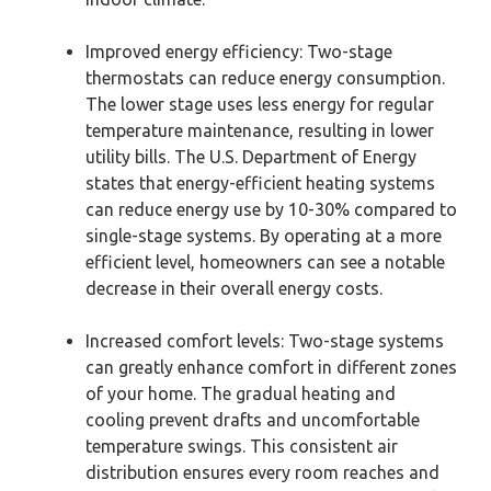
Improved energy efficiency: Two-stage
thermostats can reduce energy consumption.
The lower stage uses less energy for regular
temperature maintenance, resulting in lower
utility bills. The U.S. Department of Energy
states that energy-efficient heating systems
can reduce energy use by 10-30% compared to
single-stage systems. By operating at a more
efficient level, homeowners can see a notable
decrease in their overall energy costs.
Increased comfort levels: Two-stage systems
can greatly enhance comfort in different zones
of your home. The gradual heating and
cooling prevent drafts and uncomfortable
temperature swings. This consistent air
distribution ensures every room reaches and