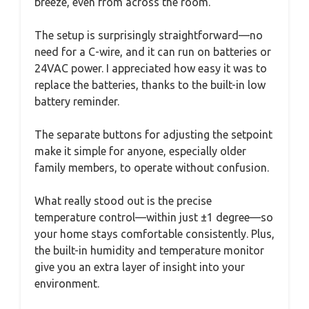
breeze, even from across the room.
The setup is surprisingly straightforward—no
need for a C-wire, and it can run on batteries or
24VAC power. I appreciated how easy it was to
replace the batteries, thanks to the built-in low
battery reminder.
The separate buttons for adjusting the setpoint
make it simple for anyone, especially older
family members, to operate without confusion.
What really stood out is the precise
temperature control—within just ±1 degree—so
your home stays comfortable consistently. Plus,
the built-in humidity and temperature monitor
give you an extra layer of insight into your
environment.