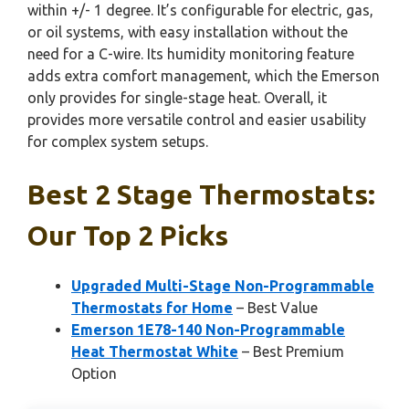
within +/- 1 degree. It’s configurable for electric, gas,
or oil systems, with easy installation without the
need for a C-wire. Its humidity monitoring feature
adds extra comfort management, which the Emerson
only provides for single-stage heat. Overall, it
provides more versatile control and easier usability
for complex system setups.
Best 2 Stage Thermostats:
Our Top 2 Picks
Upgraded Multi-Stage Non-Programmable
Thermostats for Home
– Best Value
Emerson 1E78-140 Non-Programmable
Heat Thermostat White
– Best Premium
Option