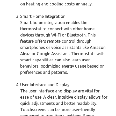
on heating and cooling costs annually.
Smart Home Integration:
Smart home integration enables the
thermostat to connect with other home
devices through Wi-Fi or Bluetooth. This
feature offers remote control through
smartphones or voice assistants like Amazon
Alexa or Google Assistant. Thermostats with
smart capabilities can also learn user
behaviors, optimizing energy usage based on
preferences and patterns.
User Interface and Display:
The user interface and display are vital for
ease of use. A clear, intuitive display allows for
quick adjustments and better readability.
Touchscreens can be more user-friendly
compared to traditional buttons. Some