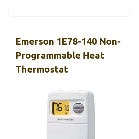
Emerson 1E78-140 Non-
Programmable Heat
Thermostat