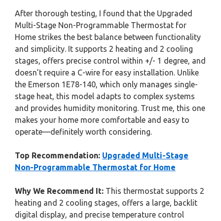
After thorough testing, I found that the Upgraded
Multi-Stage Non-Programmable Thermostat for
Home strikes the best balance between functionality
and simplicity. It supports 2 heating and 2 cooling
stages, offers precise control within +/- 1 degree, and
doesn’t require a C-wire for easy installation. Unlike
the Emerson 1E78-140, which only manages single-
stage heat, this model adapts to complex systems
and provides humidity monitoring. Trust me, this one
makes your home more comfortable and easy to
operate—definitely worth considering.
Top Recommendation:
Upgraded Multi-Stage
Non-Programmable Thermostat for Home
Why We Recommend It:
This thermostat supports 2
heating and 2 cooling stages, offers a large, backlit
digital display, and precise temperature control