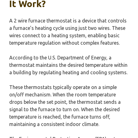
It Work?
A 2 wire furnace thermostat is a device that controls
a furnace’s heating cycle using just two wires. These
wires connect to a heating system, enabling basic
temperature regulation without complex features.
According to the U.S. Department of Energy, a
thermostat maintains the desired temperature within
a building by regulating heating and cooling systems.
These thermostats typically operate on a simple
on/off mechanism. When the room temperature
drops below the set point, the thermostat sends a
signal to the furnace to turn on. When the desired
temperature is reached, the furnace turns off,
maintaining a consistent indoor climate.