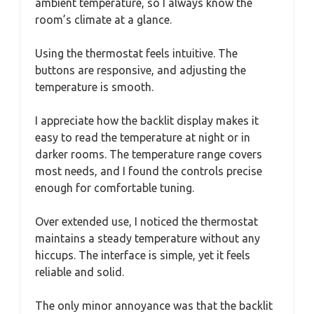
ambient temperature, so I always know the
room’s climate at a glance.
Using the thermostat feels intuitive. The
buttons are responsive, and adjusting the
temperature is smooth.
I appreciate how the backlit display makes it
easy to read the temperature at night or in
darker rooms. The temperature range covers
most needs, and I found the controls precise
enough for comfortable tuning.
Over extended use, I noticed the thermostat
maintains a steady temperature without any
hiccups. The interface is simple, yet it feels
reliable and solid.
The only minor annoyance was that the backlit