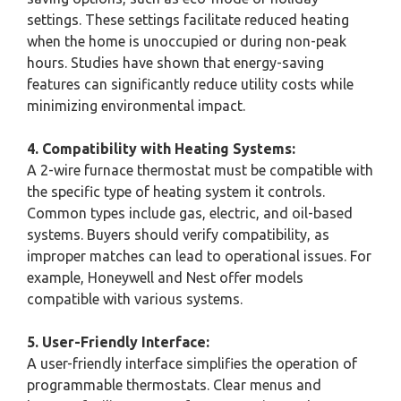
settings. These settings facilitate reduced heating
when the home is unoccupied or during non-peak
hours. Studies have shown that energy-saving
features can significantly reduce utility costs while
minimizing environmental impact.
4. Compatibility with Heating Systems:
A 2-wire furnace thermostat must be compatible with
the specific type of heating system it controls.
Common types include gas, electric, and oil-based
systems. Buyers should verify compatibility, as
improper matches can lead to operational issues. For
example, Honeywell and Nest offer models
compatible with various systems.
5. User-Friendly Interface:
A user-friendly interface simplifies the operation of
programmable thermostats. Clear menus and