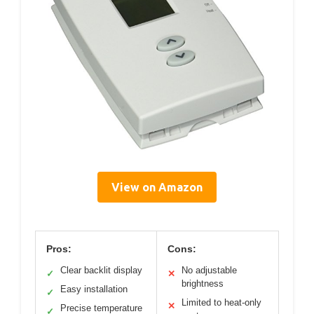
View on Amazon
Pros:
Cons:
Clear backlit display
No adjustable
✓
✕
brightness
Easy installation
✓
Limited to heat-only
✕
Precise temperature
✓