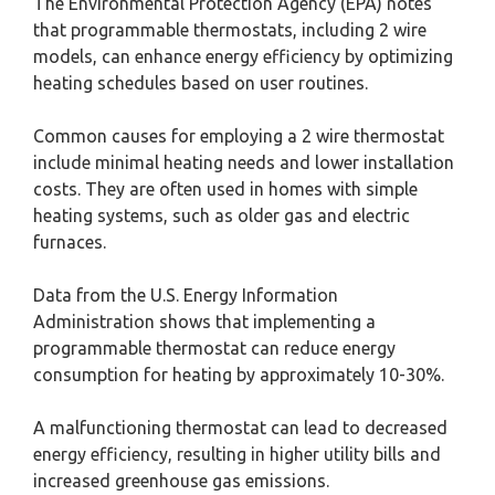
The Environmental Protection Agency (EPA) notes
that programmable thermostats, including 2 wire
models, can enhance energy efficiency by optimizing
heating schedules based on user routines.
Common causes for employing a 2 wire thermostat
include minimal heating needs and lower installation
costs. They are often used in homes with simple
heating systems, such as older gas and electric
furnaces.
Data from the U.S. Energy Information
Administration shows that implementing a
programmable thermostat can reduce energy
consumption for heating by approximately 10-30%.
A malfunctioning thermostat can lead to decreased
energy efficiency, resulting in higher utility bills and
increased greenhouse gas emissions.