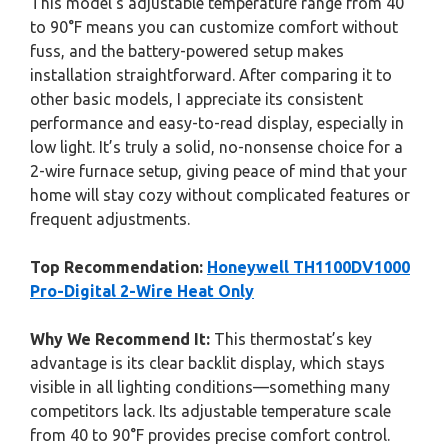
This model’s adjustable temperature range from 40
to 90°F means you can customize comfort without
fuss, and the battery-powered setup makes
installation straightforward. After comparing it to
other basic models, I appreciate its consistent
performance and easy-to-read display, especially in
low light. It’s truly a solid, no-nonsense choice for a
2-wire furnace setup, giving peace of mind that your
home will stay cozy without complicated features or
frequent adjustments.
Top Recommendation:
Honeywell TH1100DV1000
Pro-Digital 2-Wire Heat Only
Why We Recommend It:
This thermostat’s key
advantage is its clear backlit display, which stays
visible in all lighting conditions—something many
competitors lack. Its adjustable temperature scale
from 40 to 90°F provides precise comfort control.