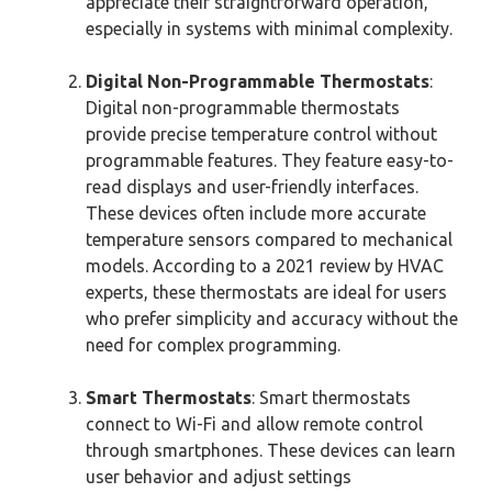
appreciate their straightforward operation,
especially in systems with minimal complexity.
Digital Non-Programmable Thermostats
:
Digital non-programmable thermostats
provide precise temperature control without
programmable features. They feature easy-to-
read displays and user-friendly interfaces.
These devices often include more accurate
temperature sensors compared to mechanical
models. According to a 2021 review by HVAC
experts, these thermostats are ideal for users
who prefer simplicity and accuracy without the
need for complex programming.
Smart Thermostats
: Smart thermostats
connect to Wi-Fi and allow remote control
through smartphones. These devices can learn
user behavior and adjust settings