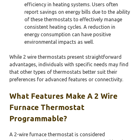
efficiency in heating systems. Users often
report savings on energy bills due to the ability
of these thermostats to effectively manage
consistent heating cycles. A reduction in
energy consumption can have positive
environmental impacts as well.
While 2 wire thermostats present straightforward
advantages, individuals with specific needs may find
that other types of thermostats better suit their
preferences for advanced features or connectivity.
What Features Make A 2 Wire
Furnace Thermostat
Programmable?
A 2-wire furnace thermostat is considered