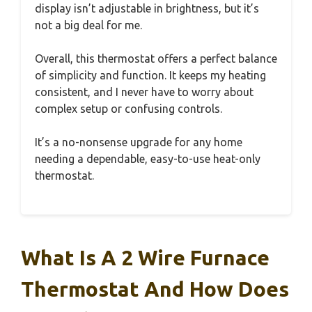
display isn’t adjustable in brightness, but it’s
not a big deal for me.
Overall, this thermostat offers a perfect balance
of simplicity and function. It keeps my heating
consistent, and I never have to worry about
complex setup or confusing controls.
It’s a no-nonsense upgrade for any home
needing a dependable, easy-to-use heat-only
thermostat.
What Is A 2 Wire Furnace
Thermostat And How Does