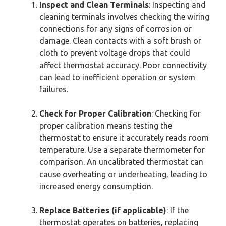
Inspect and Clean Terminals
: Inspecting and
cleaning terminals involves checking the wiring
connections for any signs of corrosion or
damage. Clean contacts with a soft brush or
cloth to prevent voltage drops that could
affect thermostat accuracy. Poor connectivity
can lead to inefficient operation or system
failures.
Check for Proper Calibration
: Checking for
proper calibration means testing the
thermostat to ensure it accurately reads room
temperature. Use a separate thermometer for
comparison. An uncalibrated thermostat can
cause overheating or underheating, leading to
increased energy consumption.
Replace Batteries (if applicable)
: If the
thermostat operates on batteries, replacing