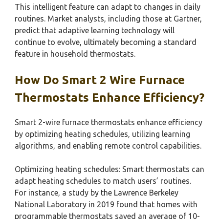
This intelligent feature can adapt to changes in daily
routines. Market analysts, including those at Gartner,
predict that adaptive learning technology will
continue to evolve, ultimately becoming a standard
feature in household thermostats.
How Do Smart 2 Wire Furnace
Thermostats Enhance Efficiency?
Smart 2-wire furnace thermostats enhance efficiency
by optimizing heating schedules, utilizing learning
algorithms, and enabling remote control capabilities.
Optimizing heating schedules: Smart thermostats can
adapt heating schedules to match users’ routines.
For instance, a study by the Lawrence Berkeley
National Laboratory in 2019 found that homes with
programmable thermostats saved an average of 10-