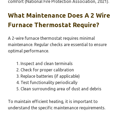
comfort (National Fire Protection Association, 2021).
What Maintenance Does A 2 Wire
Furnace Thermostat Require?
A 2-wire furnace thermostat requires minimal
maintenance. Regular checks are essential to ensure
optimal performance.
Inspect and clean terminals
Check for proper calibration
Replace batteries (if applicable)
Test functionality periodically
Clean surrounding area of dust and debris
To maintain efficient heating, it is important to
understand the specific maintenance requirements.