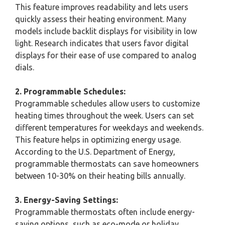
This feature improves readability and lets users
quickly assess their heating environment. Many
models include backlit displays for visibility in low
light. Research indicates that users favor digital
displays for their ease of use compared to analog
dials.
2. Programmable Schedules:
Programmable schedules allow users to customize
heating times throughout the week. Users can set
different temperatures for weekdays and weekends.
This feature helps in optimizing energy usage.
According to the U.S. Department of Energy,
programmable thermostats can save homeowners
between 10-30% on their heating bills annually.
3. Energy-Saving Settings:
Programmable thermostats often include energy-
saving options, such as eco-mode or holiday