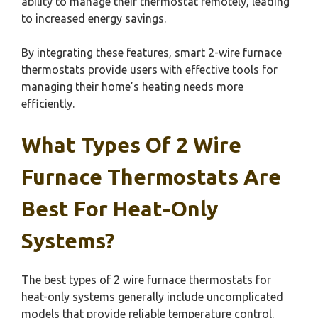
ability to manage their thermostat remotely, leading
to increased energy savings.
By integrating these features, smart 2-wire furnace
thermostats provide users with effective tools for
managing their home’s heating needs more
efficiently.
What Types Of 2 Wire
Furnace Thermostats Are
Best For Heat-Only
Systems?
The best types of 2 wire furnace thermostats for
heat-only systems generally include uncomplicated
models that provide reliable temperature control.