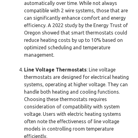
automatically over time. While not always
compatible with 2 wire systems, those that are
can significantly enhance comfort and energy
efficiency. A 2022 study by the Energy Trust of
Oregon showed that smart thermostats could
reduce heating costs by up to 10% based on
optimized scheduling and temperature
management.
Line Voltage Thermostats
: Line voltage
thermostats are designed for electrical heating
systems, operating at higher voltage. They can
handle both heating and cooling functions.
Choosing these thermostats requires
consideration of compatibility with system
voltage. Users with electric heating systems
often note the effectiveness of line voltage
models in controlling room temperature
efficiently.