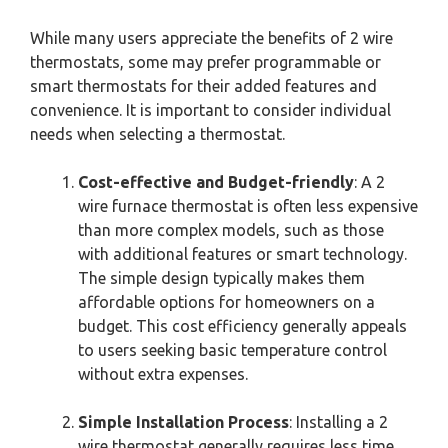
While many users appreciate the benefits of 2 wire
thermostats, some may prefer programmable or
smart thermostats for their added features and
convenience. It is important to consider individual
needs when selecting a thermostat.
Cost-effective and Budget-friendly
: A 2
wire furnace thermostat is often less expensive
than more complex models, such as those
with additional features or smart technology.
The simple design typically makes them
affordable options for homeowners on a
budget. This cost efficiency generally appeals
to users seeking basic temperature control
without extra expenses.
Simple Installation Process
: Installing a 2
wire thermostat generally requires less time