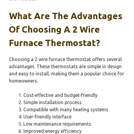
What Are The Advantages
Of Choosing A 2 Wire
Furnace Thermostat?
Choosing a 2 wire furnace thermostat offers several
advantages. These thermostats are simple in design
and easy to install, making them a popular choice for
homeowners.
Cost-effective and budget-friendly
Simple installation process
Compatible with many heating systems
User-friendly interface
Low maintenance requirements
Improved energy efficiency