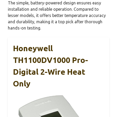
The simple, battery-powered design ensures easy
installation and reliable operation. Compared to
lesser models, it offers better temperature accuracy
and durability, making it a top pick after thorough
hands-on testing.
Honeywell
TH1100DV1000 Pro-
Digital 2-Wire Heat
Only