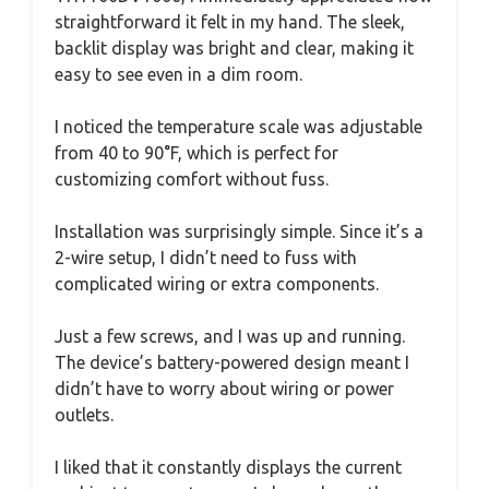
straightforward it felt in my hand. The sleek,
backlit display was bright and clear, making it
easy to see even in a dim room.
I noticed the temperature scale was adjustable
from 40 to 90°F, which is perfect for
customizing comfort without fuss.
Installation was surprisingly simple. Since it’s a
2-wire setup, I didn’t need to fuss with
complicated wiring or extra components.
Just a few screws, and I was up and running.
The device’s battery-powered design meant I
didn’t have to worry about wiring or power
outlets.
I liked that it constantly displays the current