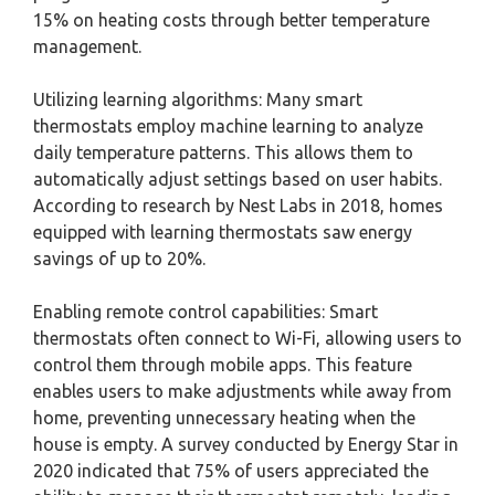
15% on heating costs through better temperature
management.
Utilizing learning algorithms: Many smart
thermostats employ machine learning to analyze
daily temperature patterns. This allows them to
automatically adjust settings based on user habits.
According to research by Nest Labs in 2018, homes
equipped with learning thermostats saw energy
savings of up to 20%.
Enabling remote control capabilities: Smart
thermostats often connect to Wi-Fi, allowing users to
control them through mobile apps. This feature
enables users to make adjustments while away from
home, preventing unnecessary heating when the
house is empty. A survey conducted by Energy Star in
2020 indicated that 75% of users appreciated the