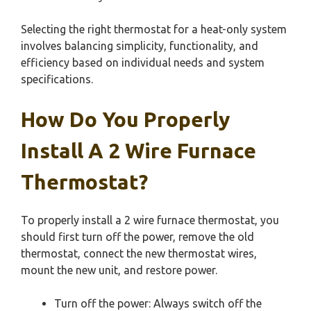
Selecting the right thermostat for a heat-only system
involves balancing simplicity, functionality, and
efficiency based on individual needs and system
specifications.
How Do You Properly
Install A 2 Wire Furnace
Thermostat?
To properly install a 2 wire furnace thermostat, you
should first turn off the power, remove the old
thermostat, connect the new thermostat wires,
mount the new unit, and restore power.
Turn off the power: Always switch off the