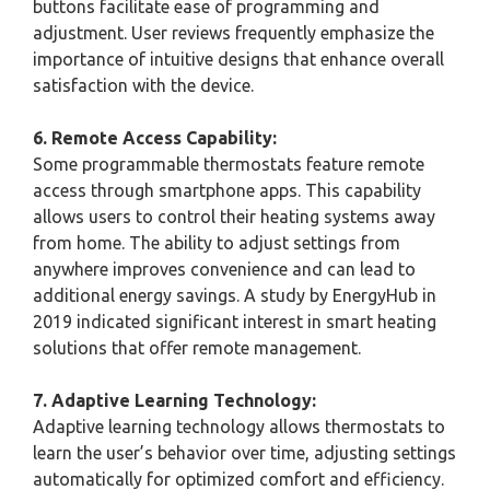
buttons facilitate ease of programming and
adjustment. User reviews frequently emphasize the
importance of intuitive designs that enhance overall
satisfaction with the device.
6. Remote Access Capability:
Some programmable thermostats feature remote
access through smartphone apps. This capability
allows users to control their heating systems away
from home. The ability to adjust settings from
anywhere improves convenience and can lead to
additional energy savings. A study by EnergyHub in
2019 indicated significant interest in smart heating
solutions that offer remote management.
7. Adaptive Learning Technology:
Adaptive learning technology allows thermostats to
learn the user’s behavior over time, adjusting settings
automatically for optimized comfort and efficiency.