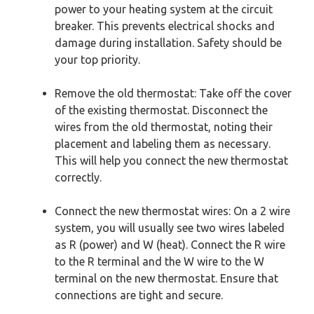
power to your heating system at the circuit
breaker. This prevents electrical shocks and
damage during installation. Safety should be
your top priority.
Remove the old thermostat: Take off the cover
of the existing thermostat. Disconnect the
wires from the old thermostat, noting their
placement and labeling them as necessary.
This will help you connect the new thermostat
correctly.
Connect the new thermostat wires: On a 2 wire
system, you will usually see two wires labeled
as R (power) and W (heat). Connect the R wire
to the R terminal and the W wire to the W
terminal on the new thermostat. Ensure that
connections are tight and secure.