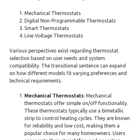
Mechanical Thermostats
Digital Non-Programmable Thermostats
Smart Thermostats
Line Voltage Thermostats
Various perspectives exist regarding thermostat
selection based on user needs and system
compatibility. The transitional sentence can expand
on how different models fit varying preferences and
technical requirements.
Mechanical Thermostats
: Mechanical
thermostats offer simple on/off functionality.
These thermostats typically use a bimetallic
strip to control heating cycles. They are known
for reliability and low cost, making them a
popular choice for many homeowners. Users