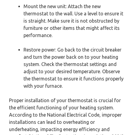
Mount the new unit: Attach the new
thermostat to the wall. Use a level to ensure it
is straight. Make sure it is not obstructed by
furniture or other items that might affect its
performance.
Restore power: Go back to the circuit breaker
and turn the power back on to your heating
system. Check the thermostat settings and
adjust to your desired temperature. Observe
the thermostat to ensure it functions properly
with your furnace.
Proper installation of your thermostat is crucial for
the efficient functioning of your heating system.
According to the National Electrical Code, improper
installations can lead to overheating or
underheating, impacting energy efficiency and