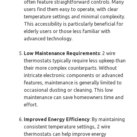
often feature straightforward controls. Many
users find them easy to operate, with clear
temperature settings and minimal complexity.
This accessibility is particularly beneficial for
elderly users or those less familiar with
advanced technology.
Low Maintenance Requirements
: 2 wire
thermostats typically require less upkeep than
their more complex counterparts. Without
intricate electronic components or advanced
features, maintenance is generally limited to
occasional dusting or cleaning. This low
maintenance can save homeowners time and
effort.
Improved Energy Efficiency
: By maintaining
consistent temperature settings, 2 wire
thermostats can help improve energy