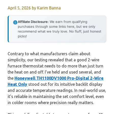
April 5, 2026
by
Karim Banna
Affiliate Disclosure:
We earn from qualifying
purchases through some links here, but we only
recommend what we truly love. No fluff, just honest
picks!
Contrary to what manufacturers claim about
simplicity, our testing revealed that a good 2-wire
furnace thermostat needs to do more than just turn
the heat on and off. I’ve held and used several, and
the
Honeywell TH1100DV1000 Pro-Digital 2-Wire
Heat Only
stood out for its intuitive backlit display
and accurate temperature readings. In real-world use,
it’s reliable in maintaining the set comfort level, even
in colder rooms where precision really matters.