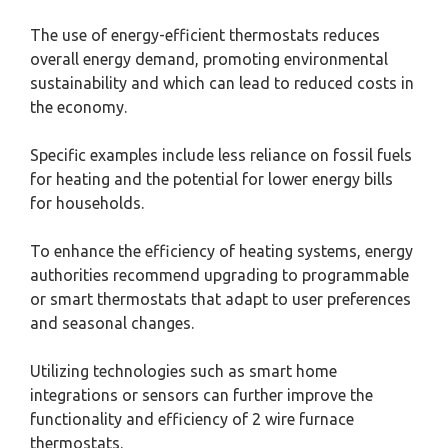
The use of energy-efficient thermostats reduces
overall energy demand, promoting environmental
sustainability and which can lead to reduced costs in
the economy.
Specific examples include less reliance on fossil fuels
for heating and the potential for lower energy bills
for households.
To enhance the efficiency of heating systems, energy
authorities recommend upgrading to programmable
or smart thermostats that adapt to user preferences
and seasonal changes.
Utilizing technologies such as smart home
integrations or sensors can further improve the
functionality and efficiency of 2 wire furnace
thermostats.