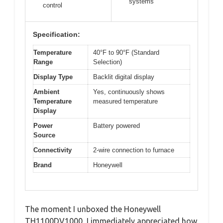
systems
control
Specification:
Temperature
40°F to 90°F (Standard
Range
Selection)
Display Type
Backlit digital display
Ambient
Yes, continuously shows
Temperature
measured temperature
Display
Power
Battery powered
Source
Connectivity
2-wire connection to furnace
Brand
Honeywell
The moment I unboxed the Honeywell
TH1100DV1000, I immediately appreciated how