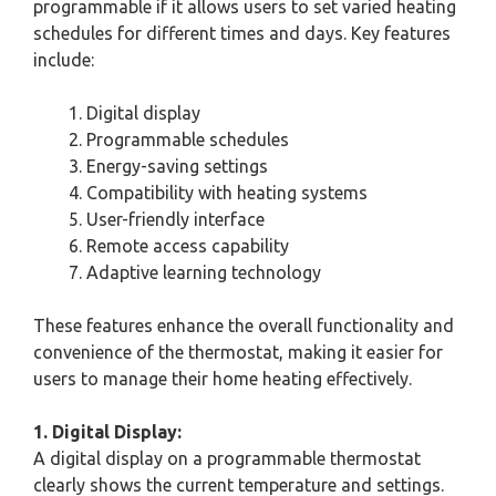
programmable if it allows users to set varied heating
schedules for different times and days. Key features
include:
Digital display
Programmable schedules
Energy-saving settings
Compatibility with heating systems
User-friendly interface
Remote access capability
Adaptive learning technology
These features enhance the overall functionality and
convenience of the thermostat, making it easier for
users to manage their home heating effectively.
1. Digital Display:
A digital display on a programmable thermostat
clearly shows the current temperature and settings.