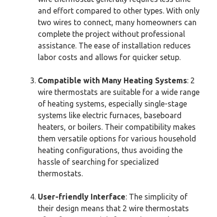
and effort compared to other types. With only
two wires to connect, many homeowners can
complete the project without professional
assistance. The ease of installation reduces
labor costs and allows for quicker setup.
Compatible with Many Heating Systems
: 2
wire thermostats are suitable for a wide range
of heating systems, especially single-stage
systems like electric furnaces, baseboard
heaters, or boilers. Their compatibility makes
them versatile options for various household
heating configurations, thus avoiding the
hassle of searching for specialized
thermostats.
User-friendly Interface
: The simplicity of
their design means that 2 wire thermostats