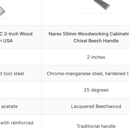
BC 2-Inch Wood
Narex 50mm Woodworking Cabinetm
in USA
Chisel Beech Handle
2 inches
 tool steel
Chrome-manganese steel, hardened t
25 degrees
t acetate
Lacquered Beechwood
 with reinforced
Traditional handle