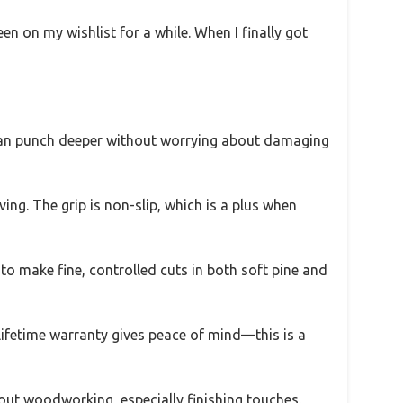
n on my wishlist for a while. When I finally got
s I can punch deeper without worrying about damaging
ving. The grip is non-slip, which is a plus when
e to make fine, controlled cuts in both soft pine and
e lifetime warranty gives peace of mind—this is a
about woodworking, especially finishing touches.