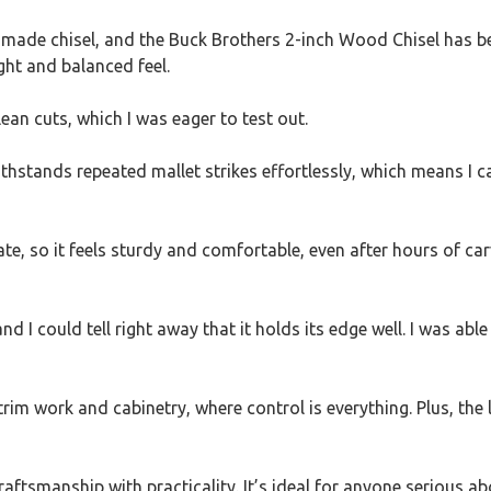
made chisel, and the Buck Brothers 2-inch Wood Chisel has bee
ght and balanced feel.
lean cuts, which I was eager to test out.
It withstands repeated mallet strikes effortlessly, which mean
te, so it feels sturdy and comfortable, even after hours of car
d I could tell right away that it holds its edge well. I was abl
 trim work and cabinetry, where control is everything. Plus, th
 craftsmanship with practicality. It’s ideal for anyone serious 