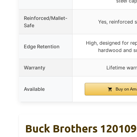
steel ca
Reinforced/Mallet-
Yes, reinforced 
Safe
High, designed for re
Edge Retention
hardwood and s
Warranty
Lifetime war
Available
Buy on Am
Buck Brothers 120109