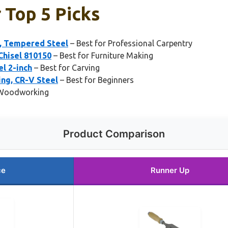
r Top 5 Picks
l, Tempered Steel
– Best for Professional Carpentry
hisel 810150
– Best for Furniture Making
l 2-inch
– Best for Carving
ng, CR-V Steel
– Best for Beginners
l Woodworking
Product Comparison
ce
Runner Up