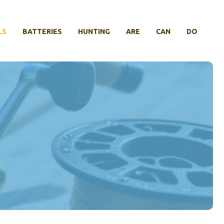
LS
BATTERIES
HUNTING
ARE
CAN
DO