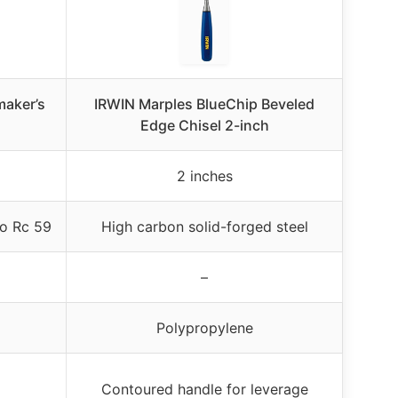
aker’s
IRWIN Marples BlueChip Beveled
Edge Chisel 2-inch
2 inches
o Rc 59
High carbon solid-forged steel
–
Polypropylene
Contoured handle for leverage