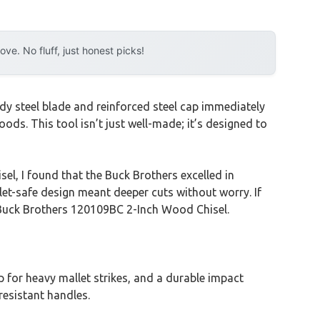
e. No fluff, just honest picks!
dy steel blade and reinforced steel cap immediately
ods. This tool isn’t just well-made; it’s designed to
l, I found that the Buck Brothers excelled in
let-safe design meant deeper cuts without worry. If
e Buck Brothers 120109BC 2-Inch Wood Chisel.
p for heavy mallet strikes, and a durable impact
resistant handles.