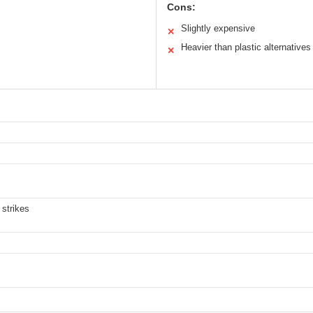
Cons:
Slightly expensive
✕
Heavier than plastic alternatives
✕
 strikes