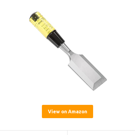
View on Amazon