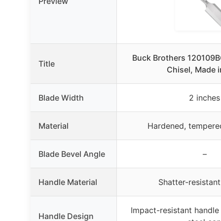
Preview
Buck Brothers 120109
Title
Chisel, Made 
Blade Width
2 inches
Material
Hardened, tempered
Blade Bevel Angle
–
Handle Material
Shatter-resistan
Impact-resistant handle
Handle Design