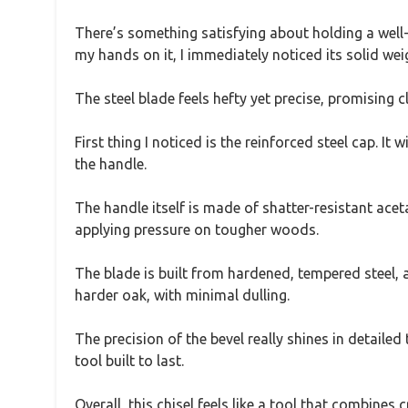
There’s something satisfying about holding a well-
my hands on it, I immediately noticed its solid wei
The steel blade feels hefty yet precise, promising c
First thing I noticed is the reinforced steel cap. 
the handle.
The handle itself is made of shatter-resistant aceta
applying pressure on tougher woods.
The blade is built from hardened, tempered steel, an
harder oak, with minimal dulling.
The precision of the bevel really shines in detailed
tool built to last.
Overall, this chisel feels like a tool that combines