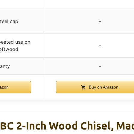
p
steel cap
–
peated use on
–
oftwood
ranty
–
azon
Buy on Amazon
BC 2-Inch Wood Chisel, Ma