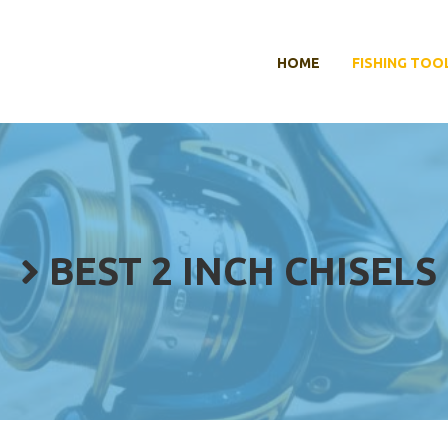
HOME
FISHING TOO
BEST 2 INCH CHISELS