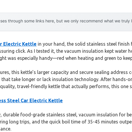
es through some links here, but we only recommend what we truly lov
 Electric Kettle
in your hand, the solid stainless steel finis
assuring click. As I tested it, the vacuum insulation kept water 
 light was especially handy—red when heating and green to kee
es, this kettle’s larger capacity and secure sealing address c
hat take longer or lack insulation technology. After hands-on t
uality, travel-friendly kettle that actually performs, this one 
s Steel Car Electric Kettle
ty, durable food-grade stainless steel, vacuum insulation for b
 during long trips, and the quick boil time of 35-45 minutes ou
mance.