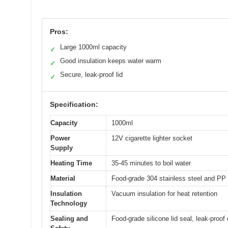
Pros:
Large 1000ml capacity
✓
Good insulation keeps water warm
✓
Secure, leak-proof lid
✓
Specification:
Capacity
1000ml
Power
12V cigarette lighter socket
Supply
Heating Time
35-45 minutes to boil water
Material
Food-grade 304 stainless steel and PP
Insulation
Vacuum insulation for heat retention
Technology
Sealing and
Food-grade silicone lid seal, leak-proof