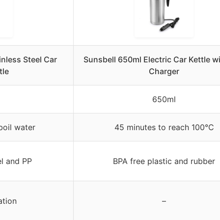
nless Steel Car
Sunsbell 650ml Electric Car Kettle w
tle
Charger
650ml
boil water
45 minutes to reach 100°C
el and PP
BPA free plastic and rubber
ation
–