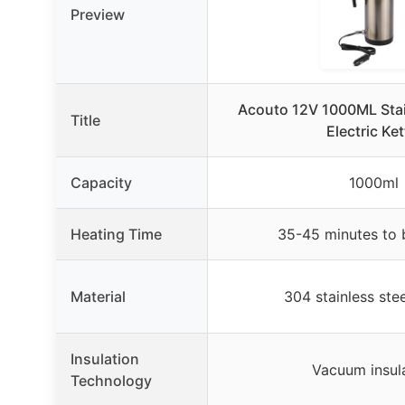
Preview
Acouto 12V 1000ML Stai
Title
Electric Ket
Capacity
1000ml
Heating Time
35-45 minutes to 
Material
304 stainless ste
Insulation
Vacuum insul
Technology