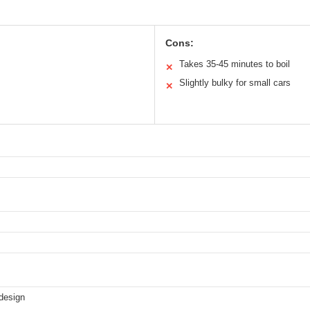
Cons:
Takes 35-45 minutes to boil
✕
Slightly bulky for small cars
✕
 design