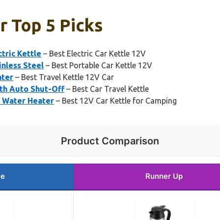
r Top 5 Picks
tric Kettle
– Best Electric Car Kettle 12V
inless Steel
– Best Portable Car Kettle 12V
ater
– Best Travel Kettle 12V Car
th Auto Shut-Off
– Best Car Travel Kettle
l Water Heater
– Best 12V Car Kettle for Camping
Product Comparison
ce
Runner Up