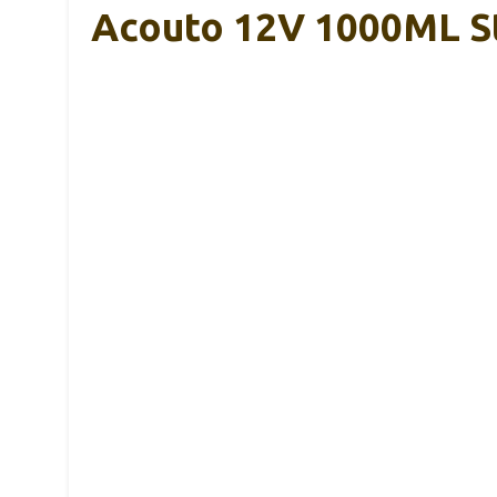
Acouto 12V 1000ML Sta