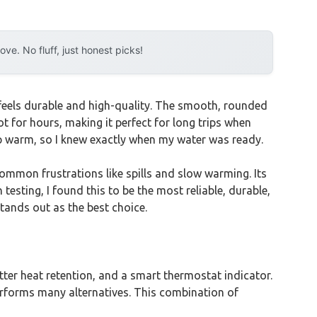
e. No fluff, just honest picks!
h feels durable and high-quality. The smooth, rounded
hot for hours, making it perfect for long trips when
p warm, so I knew exactly when my water was ready.
ommon frustrations like spills and slow warming. Its
esting, I found this to be the most reliable, durable,
stands out as the best choice.
etter heat retention, and a smart thermostat indicator.
tperforms many alternatives. This combination of