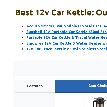
Best 12v Car Kettle: Ou
Acouto 12V 1000ML Stainless Steel Car Elec
Sunsbell 12V Portable Car Kettle 650ml Sta
Portable 12V Car Kettle & Travel Water He
Smowfes 12V Car Kettle & Water Heater wi
12V Car Travel Kettle 650ml Stainless Stee
Best Choi
Features