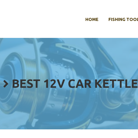
HOME
FISHING TOO
BEST 12V CAR KETTLE