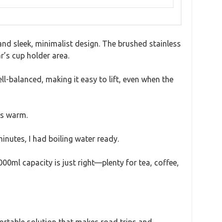
and sleek, minimalist design. The brushed stainless
r’s cup holder area.
ll-balanced, making it easy to lift, even when the
ys warm.
minutes, I had boiling water ready.
000ml capacity is just right—plenty for tea, coffee,