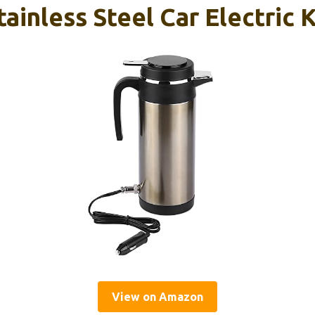
inless Steel Car Electric 
View on Amazon