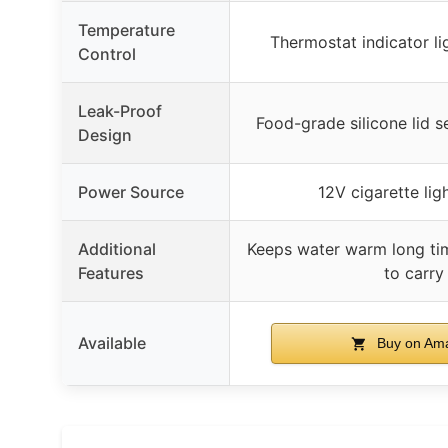
Temperature
Thermostat indicator li
Control
Leak-Proof
Food-grade silicone lid s
Design
Power Source
12V cigarette lig
Additional
Keeps water warm long tim
Features
to carry
Available
Buy on Am