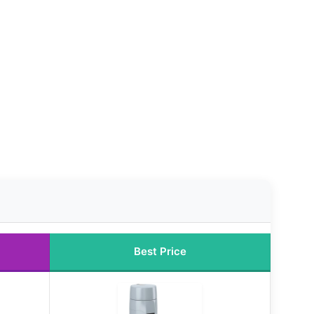
Best Price