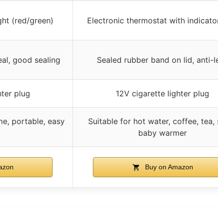
ght (red/green)
Electronic thermostat with indicator
eal, good sealing
Sealed rubber band on lid, anti-l
hter plug
12V cigarette lighter plug
e, portable, easy
Suitable for hot water, coffee, tea,
baby warmer
azon
Buy on Amazon