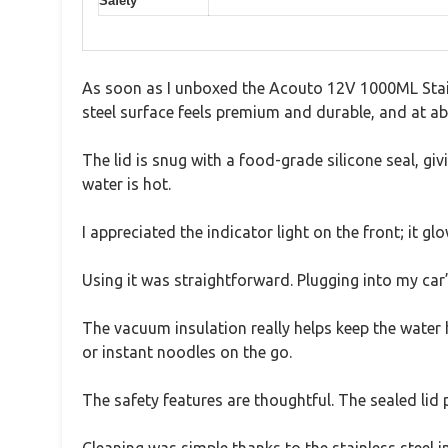
Safety
As soon as I unboxed the Acouto 12V 1000ML Stainle
steel surface feels premium and durable, and at ab
The lid is snug with a food-grade silicone seal, gi
water is hot.
I appreciated the indicator light on the front; it 
Using it was straightforward. Plugging into my car’s
The vacuum insulation really helps keep the water ho
or instant noodles on the go.
The safety features are thoughtful. The sealed lid pre