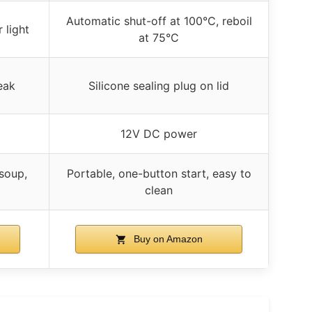
Automatic shut-off at 100°C, reboil
 light
at 75°C
eak
Silicone sealing plug on lid
12V DC power
 soup,
Portable, one-button start, easy to
clean
Buy on Amazon