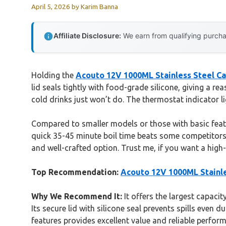
April 5, 2026
by
Karim Banna
Affiliate Disclosure:
We earn from qualifying purchas
Holding the
Acouto 12V 1000ML Stainless Steel Car
lid seals tightly with food-grade silicone, giving a re
cold drinks just won’t do. The thermostat indicator
Compared to smaller models or those with basic featur
quick 35-45 minute boil time beats some competitors t
and well-crafted option. Trust me, if you want a high-q
Top Recommendation:
Acouto 12V 1000ML Stainles
Why We Recommend It:
It offers the largest capaci
Its secure lid with silicone seal prevents spills even
features provides excellent value and reliable perfor