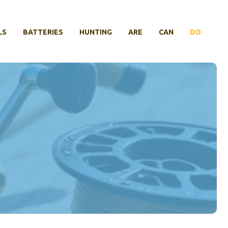
LS
BATTERIES
HUNTING
ARE
CAN
DO