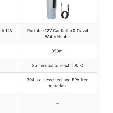
ith 12V
Portable 12V Car Kettle & Travel
Water Heater
350ml
25 minutes to reach 100°C
304 stainless steel and BPA free
materials
–