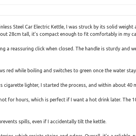
ss Steel Car Electric Kettle, I was struck by its solid weight 
out 28cm tall, it’s compact enough to fit comfortably in my ca
ving a reassuring click when closed. The handle is sturdy and we
glows red while boiling and switches to green once the water sta
 cigarette lighter, I started the process, and within about 40 
t for hours, which is perfect if I want a hot drink later. The 1
vents spills, even if I accidentally tilt the kettle.