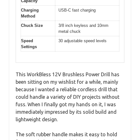
Capacity
Charging
USB-C fast charging
Method
Chuck Size
3/8 inch keyless and 10mm
metal chuck
Speed
30 adjustable speed levels
Settings
This WorkBless 12V Brushless Power Drill has
been sitting on my wishlist for a while, mainly
because I wanted a reliable cordless drill that
could handle a variety of DIY projects without
fuss. When I finally got my hands on it, I was
immediately impressed by its solid build and
lightweight design.
The soft rubber handle makes it easy to hold