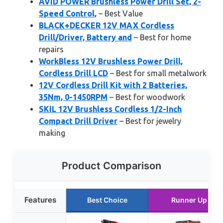
AVID POWER Brushless Power Drill Set, 2-
Speed Control,
– Best Value
BLACK+DECKER 12V MAX Cordless
Drill/Driver, Battery and
– Best for home
repairs
WorkBless 12V Brushless Power Drill,
Cordless Drill LCD
– Best for small metalwork
12V Cordless Drill Kit with 2 Batteries,
35Nm, 0-1450RPM
– Best for woodwork
SKIL 12V Brushless Cordless 1/2-Inch
Compact Drill Driver
– Best for jewelry
making
Product Comparison
Features
Best Choice
Runner Up