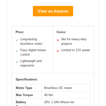
View on Amazon
Pros:
Cons:
Long-lasting
Not for heavy-duty
✓
✕
brushless motor
projects
Easy digital torque
Limited to 12V power
✓
✕
control
Lightweight and
✓
ergonomic
Specification:
Motor Type
Brushless DC motor
Max Torque
40 Nm
Battery
20V, 1.5Ah lithium-ion