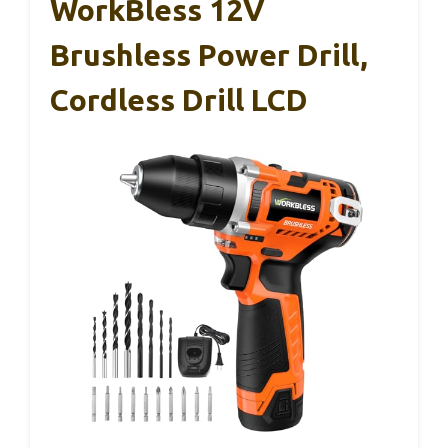
WorkBless 12V
Brushless Power Drill,
Cordless Drill LCD