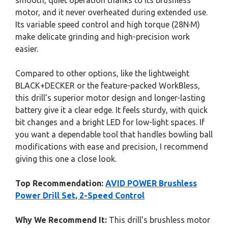
smooth, quiet operation thanks to its brushless
motor, and it never overheated during extended use.
Its variable speed control and high torque (28N·M)
make delicate grinding and high-precision work
easier.
Compared to other options, like the lightweight
BLACK+DECKER or the feature-packed WorkBless,
this drill’s superior motor design and longer-lasting
battery give it a clear edge. It feels sturdy, with quick
bit changes and a bright LED for low-light spaces. If
you want a dependable tool that handles bowling ball
modifications with ease and precision, I recommend
giving this one a close look.
Top Recommendation:
AVID POWER Brushless
Power Drill Set, 2-Speed Control
Why We Recommend It:
This drill’s brushless motor