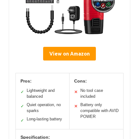
View on Amazon
Pros:
Cons:
Lightweight and
No tool case
✓
✕
balanced
included
Quiet operation, no
Battery only
✓
✕
sparks
compatible with AVID
POWER
Long-lasting battery
✓
Specification: