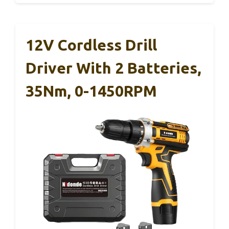
12V Cordless Drill
Driver With 2 Batteries,
35Nm, 0-1450RPM