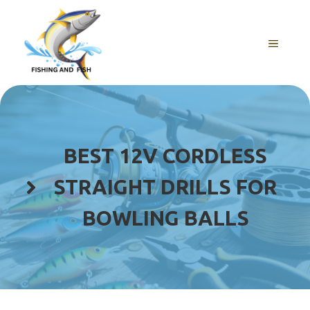
Skip
to
content
MENU
BEST 12V CORDLESS
STRAIGHT DRILLS FOR
BOWLING BALLS