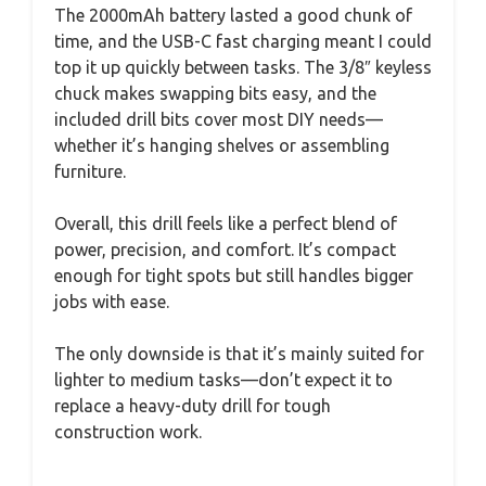
The 2000mAh battery lasted a good chunk of
time, and the USB-C fast charging meant I could
top it up quickly between tasks. The 3/8″ keyless
chuck makes swapping bits easy, and the
included drill bits cover most DIY needs—
whether it’s hanging shelves or assembling
furniture.
Overall, this drill feels like a perfect blend of
power, precision, and comfort. It’s compact
enough for tight spots but still handles bigger
jobs with ease.
The only downside is that it’s mainly suited for
lighter to medium tasks—don’t expect it to
replace a heavy-duty drill for tough
construction work.