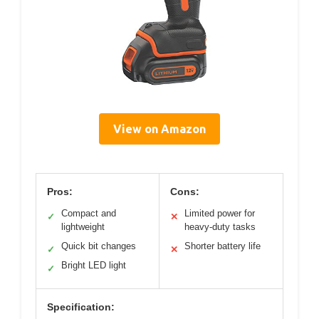
View on Amazon
Pros:
Cons:
Compact and
Limited power for
✓
✕
lightweight
heavy-duty tasks
Quick bit changes
Shorter battery life
✓
✕
Bright LED light
✓
Specification: