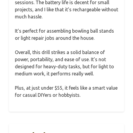
sessions. The battery life is decent for small
projects, and I like that it’s rechargeable without
much hassle.
It’s perfect for assembling bowling ball stands
or light repair jobs around the house.
Overall, this drill strikes a solid balance of
power, portability, and ease of use. It’s not
designed for heavy-duty tasks, but for light to
medium work, it performs really well.
Plus, at just under $55, it feels like a smart value
for casual DIYers or hobbyists.