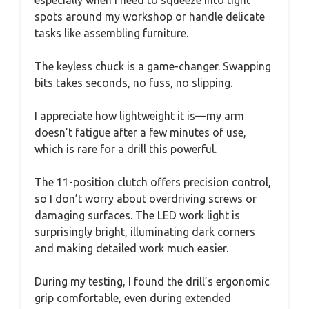
especially when I need to squeeze into tight
spots around my workshop or handle delicate
tasks like assembling furniture.
The keyless chuck is a game-changer. Swapping
bits takes seconds, no fuss, no slipping.
I appreciate how lightweight it is—my arm
doesn’t fatigue after a few minutes of use,
which is rare for a drill this powerful.
The 11-position clutch offers precision control,
so I don’t worry about overdriving screws or
damaging surfaces. The LED work light is
surprisingly bright, illuminating dark corners
and making detailed work much easier.
During my testing, I found the drill’s ergonomic
grip comfortable, even during extended