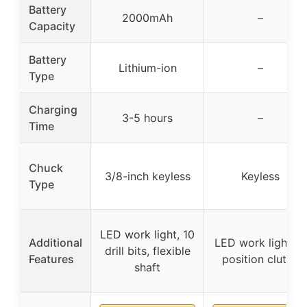
Battery
2000mAh
–
Capacity
Battery
Lithium-ion
–
Type
Charging
3-5 hours
–
Time
Chuck
3/8-inch keyless
Keyless
Type
LED work light, 10
Additional
LED work light, 11
drill bits, flexible
Features
position clutch
shaft