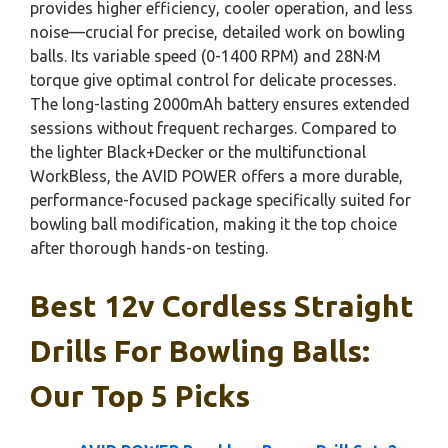
provides higher efficiency, cooler operation, and less
noise—crucial for precise, detailed work on bowling
balls. Its variable speed (0-1400 RPM) and 28N·M
torque give optimal control for delicate processes.
The long-lasting 2000mAh battery ensures extended
sessions without frequent recharges. Compared to
the lighter Black+Decker or the multifunctional
WorkBless, the AVID POWER offers a more durable,
performance-focused package specifically suited for
bowling ball modification, making it the top choice
after thorough hands-on testing.
Best 12v Cordless Straight
Drills For Bowling Balls:
Our Top 5 Picks