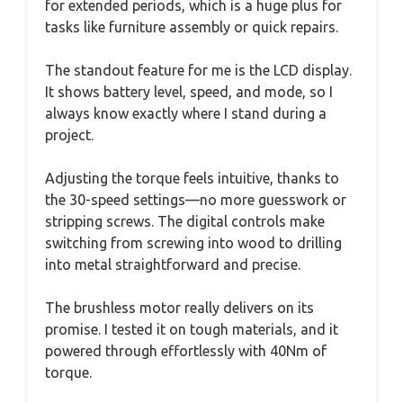
for extended periods, which is a huge plus for
tasks like furniture assembly or quick repairs.
The standout feature for me is the LCD display.
It shows battery level, speed, and mode, so I
always know exactly where I stand during a
project.
Adjusting the torque feels intuitive, thanks to
the 30-speed settings—no more guesswork or
stripping screws. The digital controls make
switching from screwing into wood to drilling
into metal straightforward and precise.
The brushless motor really delivers on its
promise. I tested it on tough materials, and it
powered through effortlessly with 40Nm of
torque.