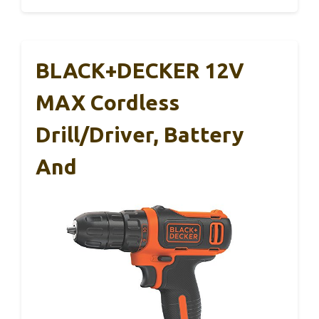
BLACK+DECKER 12V
MAX Cordless
Drill/Driver, Battery
And