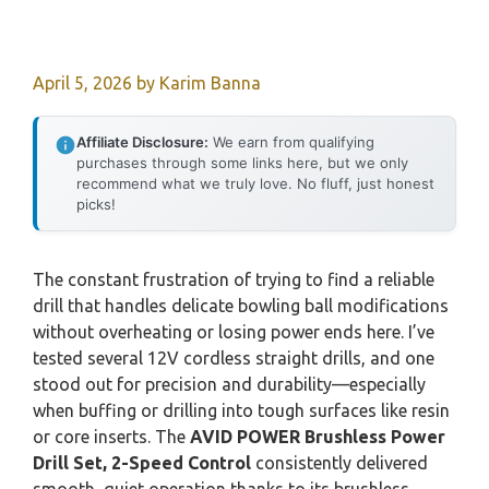
April 5, 2026
by
Karim Banna
Affiliate Disclosure:
We earn from qualifying
purchases through some links here, but we only
recommend what we truly love. No fluff, just honest
picks!
The constant frustration of trying to find a reliable
drill that handles delicate bowling ball modifications
without overheating or losing power ends here. I’ve
tested several 12V cordless straight drills, and one
stood out for precision and durability—especially
when buffing or drilling into tough surfaces like resin
or core inserts. The
AVID POWER Brushless Power
Drill Set, 2-Speed Control
consistently delivered