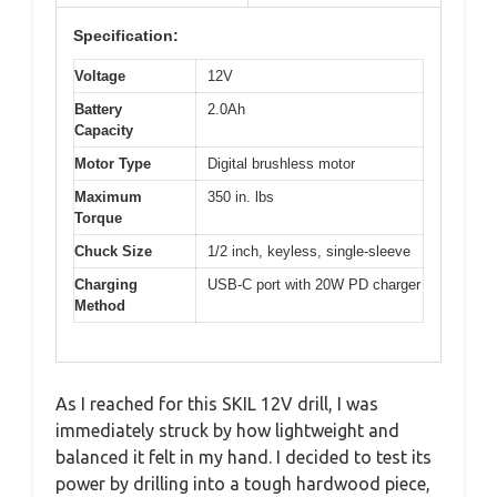
Specification:
Voltage
12V
Battery
2.0Ah
Capacity
Motor Type
Digital brushless motor
Maximum
350 in. lbs
Torque
Chuck Size
1/2 inch, keyless, single-sleeve
Charging
USB-C port with 20W PD charger
Method
As I reached for this SKIL 12V drill, I was
immediately struck by how lightweight and
balanced it felt in my hand. I decided to test its
power by drilling into a tough hardwood piece,