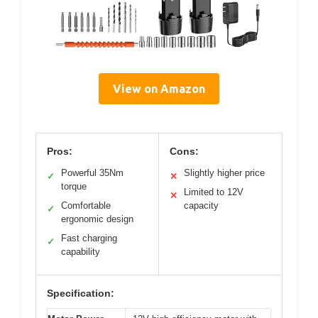
View on Amazon
Pros:
Cons:
Powerful 35Nm
Slightly higher price
✓
✕
torque
Limited to 12V
✕
Comfortable
capacity
✓
ergonomic design
Fast charging
✓
capability
Specification: