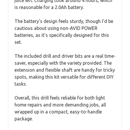
juice left. Charging took around 4 hours, which
is reasonable for a 2.0Ah battery.
The battery’s design feels sturdy, though I’d be
cautious about using non-AVID POWER
batteries, as it’s specifically designed for this
set.
The included drill and driver bits are a real time-
saver, especially with the variety provided. The
extension and flexible shaft are handy for tricky
spots, making this kit versatile for different DIY
tasks.
Overall, this drill feels reliable for both light
home repairs and more demanding jobs, all
wrapped up in a compact, easy-to-handle
package.