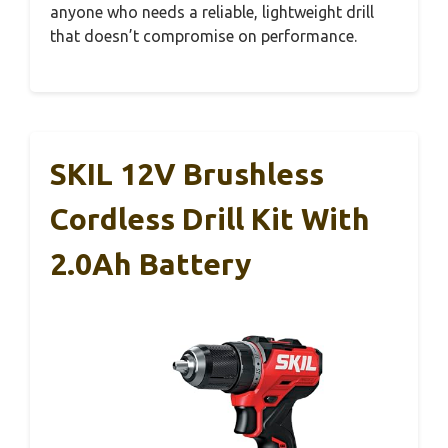
anyone who needs a reliable, lightweight drill
that doesn’t compromise on performance.
SKIL 12V Brushless
Cordless Drill Kit With
2.0Ah Battery