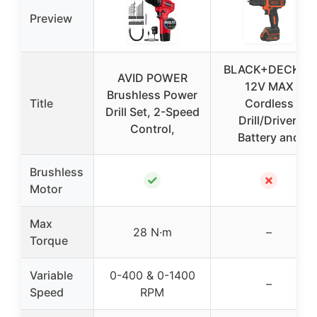
Preview
BLACK+DECKER
AVID POWER
12V MAX
Brushless Power
Title
Cordless
Drill Set, 2-Speed
Drill/Driver,
Control,
Battery and
Brushless
✓
✗
Motor
Max
28 N·m
–
Torque
Variable
0-400 & 0-1400
–
Speed
RPM