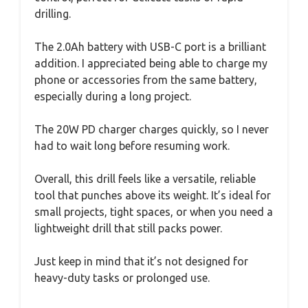
drilling.
The 2.0Ah battery with USB-C port is a brilliant
addition. I appreciated being able to charge my
phone or accessories from the same battery,
especially during a long project.
The 20W PD charger charges quickly, so I never
had to wait long before resuming work.
Overall, this drill feels like a versatile, reliable
tool that punches above its weight. It’s ideal for
small projects, tight spaces, or when you need a
lightweight drill that still packs power.
Just keep in mind that it’s not designed for
heavy-duty tasks or prolonged use.