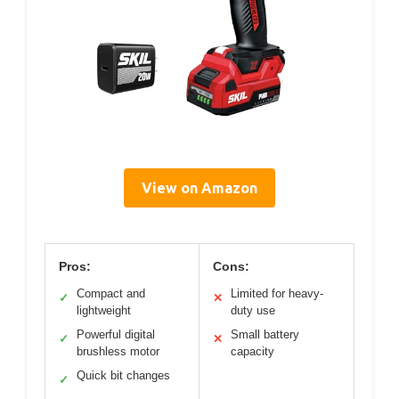
View on Amazon
Pros:
Cons:
Compact and
Limited for heavy-
✓
✕
lightweight
duty use
Powerful digital
Small battery
✓
✕
brushless motor
capacity
Quick bit changes
✓