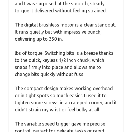
and I was surprised at the smooth, steady
torque it delivered without feeling strained.
The digital brushless motor is a clear standout.
It runs quietly but with impressive punch,
delivering up to 350 in.
lbs of torque. Switching bits is a breeze thanks
to the quick, keyless 1/2 inch chuck, which
snaps firmly into place and allows me to
change bits quickly without fuss.
The compact design makes working overhead
or in tight spots so much easier. I used it to
tighten some screws in a cramped corner, and it
didn’t strain my wrist or feel bulky at all.
The variable speed trigger gave me precise
control, perfect for delicate tasks or rapid