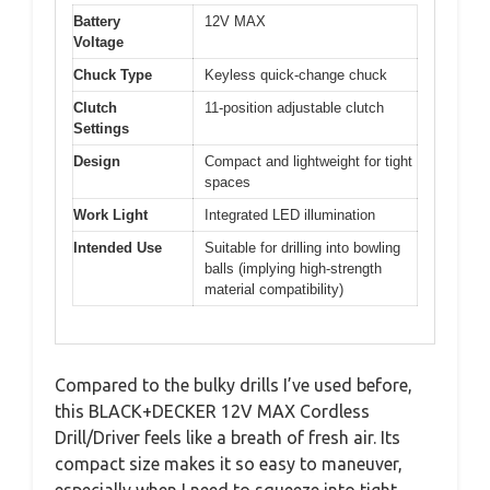
Battery
12V MAX
Voltage
Chuck Type
Keyless quick-change chuck
Clutch
11-position adjustable clutch
Settings
Design
Compact and lightweight for tight
spaces
Work Light
Integrated LED illumination
Intended Use
Suitable for drilling into bowling
balls (implying high-strength
material compatibility)
Compared to the bulky drills I’ve used before,
this BLACK+DECKER 12V MAX Cordless
Drill/Driver feels like a breath of fresh air. Its
compact size makes it so easy to maneuver,