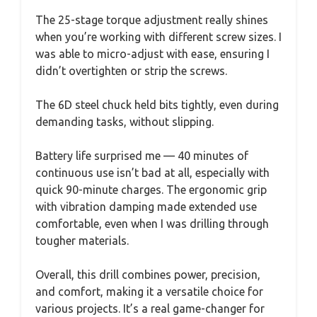
The 25-stage torque adjustment really shines
when you’re working with different screw sizes. I
was able to micro-adjust with ease, ensuring I
didn’t overtighten or strip the screws.
The 6D steel chuck held bits tightly, even during
demanding tasks, without slipping.
Battery life surprised me — 40 minutes of
continuous use isn’t bad at all, especially with
quick 90-minute charges. The ergonomic grip
with vibration damping made extended use
comfortable, even when I was drilling through
tougher materials.
Overall, this drill combines power, precision,
and comfort, making it a versatile choice for
various projects. It’s a real game-changer for