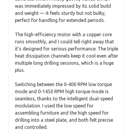
was immediately impressed by its solid build
and weight — it feels sturdy but not bulky,
perfect for handling for extended periods.
The high-efficiency motor with a copper core
runs smoothly, and I could tell right away that
it’s designed for serious performance. The triple
heat dissipation channels keep it cool even after
multiple long drilling sessions, which is a huge
plus.
Switching between the 0-400 RPM low torque
mode and 0-1450 RPM high torque mode is
seamless, thanks to the intelligent dual-speed
modulation. I used the low speed for
assembling furniture and the high speed for
drilling into a steel plate, and both felt precise
and controlled.