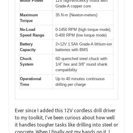
Motor Power
12V high-efficiency motor with
Grade-A copper core
Maximum
35 N·m (Newton-meters)
Torque
No-Load
0-1450 RPM (high torque mode),
Speed Range
0-400 RPM (low torque mode)
Battery
2×12V 1.5Ah Grade-A lithium-ion
Capacity
batteries with BMS
Chuck
6D quenched steel chuck with
System
1/4″ hex and 3/8″ round shank
compatibility
Operational
Up to 40 minutes continuous
Time
drilling per charge
Ever since I added this 12V cordless drill driver
to my toolkit, I’ve been curious about how well
it handles tougher tasks like drilling into steel or
concrete. When I finally got my hands on it, I