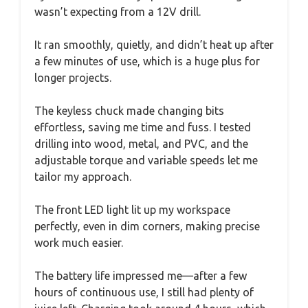
wasn’t expecting from a 12V drill.
It ran smoothly, quietly, and didn’t heat up after
a few minutes of use, which is a huge plus for
longer projects.
The keyless chuck made changing bits
effortless, saving me time and fuss. I tested
drilling into wood, metal, and PVC, and the
adjustable torque and variable speeds let me
tailor my approach.
The front LED light lit up my workspace
perfectly, even in dim corners, making precise
work much easier.
The battery life impressed me—after a few
hours of continuous use, I still had plenty of