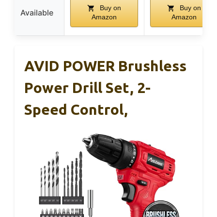
Buy on
Buy on
Available
Amazon
Amazon
AVID POWER Brushless
Power Drill Set, 2-
Speed Control,