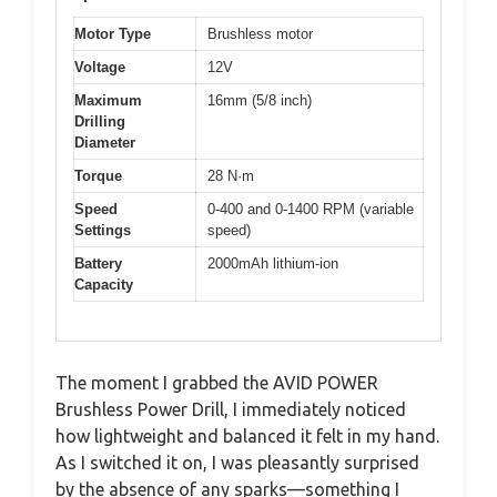
Motor Type
Brushless motor
Voltage
12V
Maximum
16mm (5/8 inch)
Drilling
Diameter
Torque
28 N·m
Speed
0-400 and 0-1400 RPM (variable
Settings
speed)
Battery
2000mAh lithium-ion
Capacity
The moment I grabbed the AVID POWER
Brushless Power Drill, I immediately noticed
how lightweight and balanced it felt in my hand.
As I switched it on, I was pleasantly surprised
by the absence of any sparks—something I