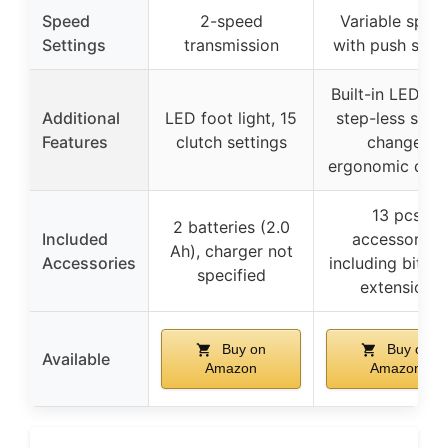
Speed
2-speed
Variable spee
Settings
transmission
with push swit
Built-in LED ligh
Additional
LED foot light, 15
step-less spee
Features
clutch settings
change,
ergonomic desi
13 pcs
2 batteries (2.0
Included
accessories
Ah), charger not
Accessories
including bits 
specified
extension
Buy on
Buy on
Available
Amazon
Amazon