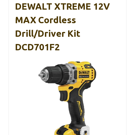
DEWALT XTREME 12V
MAX Cordless
Drill/Driver Kit
DCD701F2