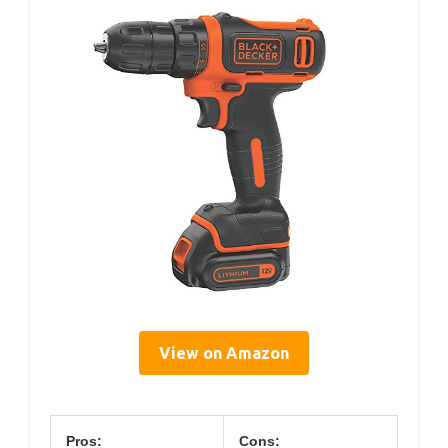
View on Amazon
Pros:
Cons: