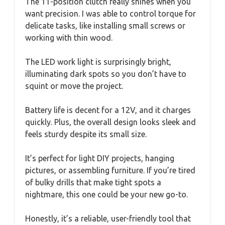
The 11-position clutch really shines when you
want precision. I was able to control torque for
delicate tasks, like installing small screws or
working with thin wood.
The LED work light is surprisingly bright,
illuminating dark spots so you don’t have to
squint or move the project.
Battery life is decent for a 12V, and it charges
quickly. Plus, the overall design looks sleek and
feels sturdy despite its small size.
It’s perfect for light DIY projects, hanging
pictures, or assembling furniture. If you’re tired
of bulky drills that make tight spots a
nightmare, this one could be your new go-to.
Honestly, it’s a reliable, user-friendly tool that