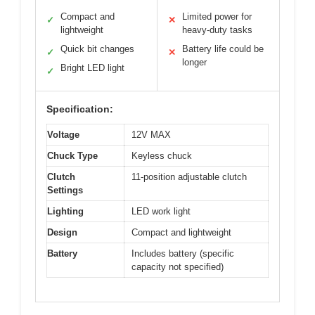
Compact and
Limited power for
✓
✕
lightweight
heavy-duty tasks
Quick bit changes
Battery life could be
✓
✕
longer
Bright LED light
✓
Specification:
Voltage
12V MAX
Chuck Type
Keyless chuck
Clutch
11-position adjustable clutch
Settings
Lighting
LED work light
Design
Compact and lightweight
Battery
Includes battery (specific
capacity not specified)