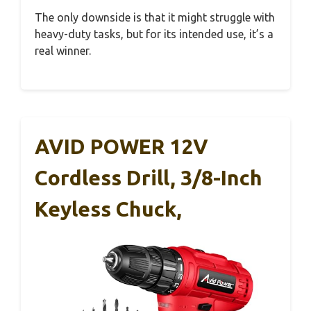
The only downside is that it might struggle with
heavy-duty tasks, but for its intended use, it’s a
real winner.
AVID POWER 12V
Cordless Drill, 3/8-Inch
Keyless Chuck,