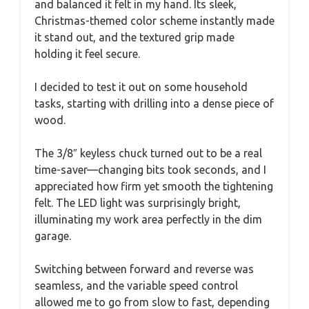
and balanced it felt in my hand. Its sleek,
Christmas-themed color scheme instantly made
it stand out, and the textured grip made
holding it feel secure.
I decided to test it out on some household
tasks, starting with drilling into a dense piece of
wood.
The 3/8″ keyless chuck turned out to be a real
time-saver—changing bits took seconds, and I
appreciated how firm yet smooth the tightening
felt. The LED light was surprisingly bright,
illuminating my work area perfectly in the dim
garage.
Switching between forward and reverse was
seamless, and the variable speed control
allowed me to go from slow to fast, depending