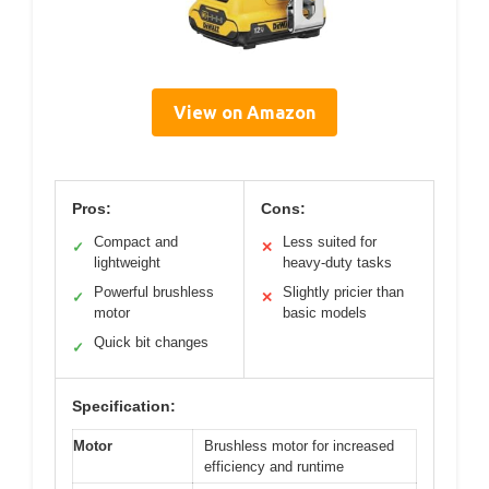
View on Amazon
Pros:
Cons:
Compact and
Less suited for
✓
✕
lightweight
heavy-duty tasks
Powerful brushless
Slightly pricier than
✓
✕
motor
basic models
Quick bit changes
✓
Specification:
Motor
Brushless motor for increased
efficiency and runtime