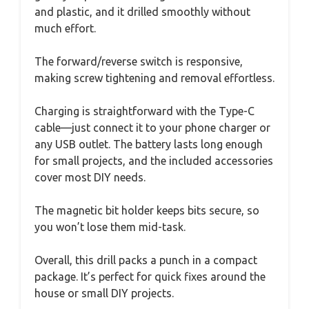
and plastic, and it drilled smoothly without
much effort.
The forward/reverse switch is responsive,
making screw tightening and removal effortless.
Charging is straightforward with the Type-C
cable—just connect it to your phone charger or
any USB outlet. The battery lasts long enough
for small projects, and the included accessories
cover most DIY needs.
The magnetic bit holder keeps bits secure, so
you won’t lose them mid-task.
Overall, this drill packs a punch in a compact
package. It’s perfect for quick fixes around the
house or small DIY projects.