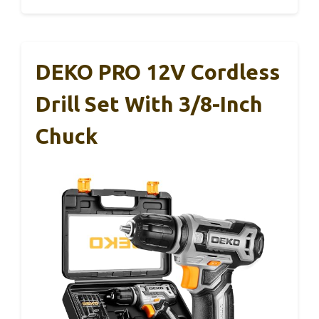
DEKO PRO 12V Cordless
Drill Set With 3/8-Inch
Chuck