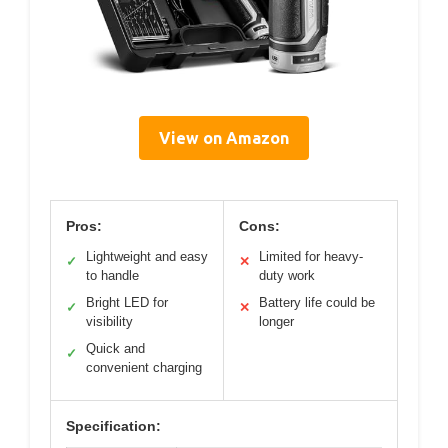
View on Amazon
Pros:
Cons:
Lightweight and easy
Limited for heavy-
✓
✕
to handle
duty work
Bright LED for
Battery life could be
✓
✕
visibility
longer
Quick and
✓
convenient charging
Specification: