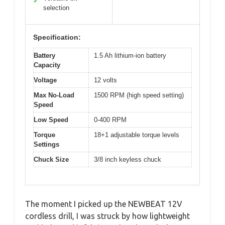
✓
selection
Specification:
Battery
1.5 Ah lithium-ion battery
Capacity
Voltage
12 volts
Max No-Load
1500 RPM (high speed setting)
Speed
Low Speed
0-400 RPM
Torque
18+1 adjustable torque levels
Settings
Chuck Size
3/8 inch keyless chuck
The moment I picked up the NEWBEAT 12V
cordless drill, I was struck by how lightweight