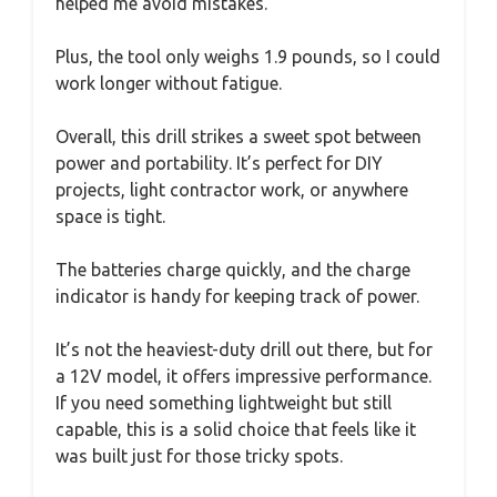
helped me avoid mistakes.
Plus, the tool only weighs 1.9 pounds, so I could
work longer without fatigue.
Overall, this drill strikes a sweet spot between
power and portability. It’s perfect for DIY
projects, light contractor work, or anywhere
space is tight.
The batteries charge quickly, and the charge
indicator is handy for keeping track of power.
It’s not the heaviest-duty drill out there, but for
a 12V model, it offers impressive performance.
If you need something lightweight but still
capable, this is a solid choice that feels like it
was built just for those tricky spots.