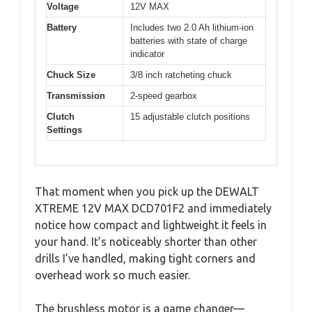
Voltage
12V MAX
Battery
Includes two 2.0 Ah lithium-ion
batteries with state of charge
indicator
Chuck Size
3/8 inch ratcheting chuck
Transmission
2-speed gearbox
Clutch
15 adjustable clutch positions
Settings
That moment when you pick up the DEWALT
XTREME 12V MAX DCD701F2 and immediately
notice how compact and lightweight it feels in
your hand. It’s noticeably shorter than other
drills I’ve handled, making tight corners and
overhead work so much easier.
The brushless motor is a game changer—