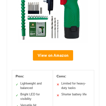
View on Amazon
Pros:
Cons:
Lightweight and
Limited for heavy-
✓
✕
balanced
duty tasks
Bright LED for
Shorter battery life
✓
✕
visibility
Versatile bit