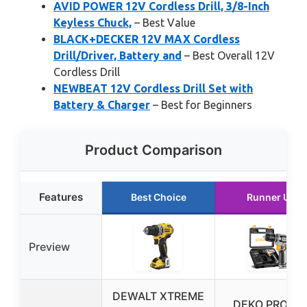
AVID POWER 12V Cordless Drill, 3/8-Inch
Keyless Chuck,
– Best Value
BLACK+DECKER 12V MAX Cordless
Drill/Driver, Battery and
– Best Overall 12V
Cordless Drill
NEWBEAT 12V Cordless Drill Set with
Battery & Charger
– Best for Beginners
Product Comparison
Features
Best Choice
Runner Up
Preview
DEWALT XTREME
DEKO PRO 12