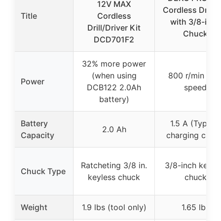
12V MAX
Cordless Drill S
Title
Cordless
with 3/8-inch
Drill/Driver Kit
Chuck
DCD701F2
32% more power
(when using
800 r/min ma
Power
DCB122 2.0Ah
speed
battery)
Battery
1.5 A (Type-C
2.0 Ah
Capacity
charging cable
Ratcheting 3/8 in.
3/8-inch keyle
Chuck Type
keyless chuck
chuck
Weight
1.9 lbs (tool only)
1.65 lbs