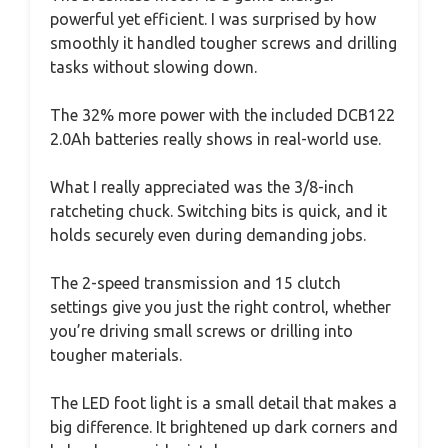
powerful yet efficient. I was surprised by how
smoothly it handled tougher screws and drilling
tasks without slowing down.
The 32% more power with the included DCB122
2.0Ah batteries really shows in real-world use.
What I really appreciated was the 3/8-inch
ratcheting chuck. Switching bits is quick, and it
holds securely even during demanding jobs.
The 2-speed transmission and 15 clutch
settings give you just the right control, whether
you’re driving small screws or drilling into
tougher materials.
The LED foot light is a small detail that makes a
big difference. It brightened up dark corners and