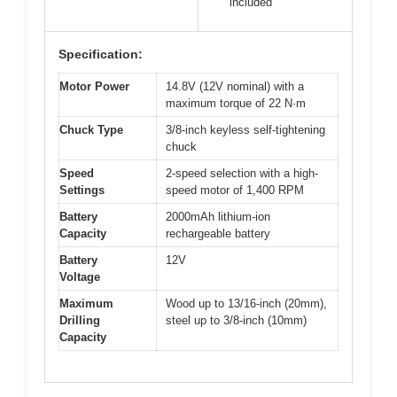
included
Specification:
Motor Power
14.8V (12V nominal) with a
maximum torque of 22 N·m
Chuck Type
3/8-inch keyless self-tightening
chuck
Speed
2-speed selection with a high-
Settings
speed motor of 1,400 RPM
Battery
2000mAh lithium-ion
Capacity
rechargeable battery
Battery
12V
Voltage
Maximum
Wood up to 13/16-inch (20mm),
Drilling
steel up to 3/8-inch (10mm)
Capacity