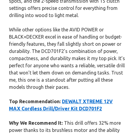
spots, and the 2-speed transmission with 15 clutch
settings offers precise control for everything from
drilling into wood to light metal.
While other options like the AVID POWER or
BLACK+DECKER excel in ease of handling or budget-
friendly features, they fall slightly short on power or
durability. The DCD701F2’s combination of power,
compactness, and durability makes it my top pick. It’s
perfect for anyone who wants a reliable, versatile drill
that won’t let them down on demanding tasks. Trust
me, this one is a standout after putting all these
models through their paces.
Top Recommendation:
DEWALT XTREME 12V
MAX Cordless Drill/Driver Kit DCD701F2
Why We Recommend It:
This drill offers 32% more
power thanks to its brushless motor and the ability