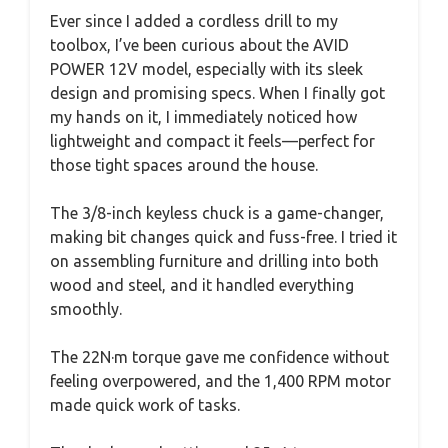
Ever since I added a cordless drill to my
toolbox, I’ve been curious about the AVID
POWER 12V model, especially with its sleek
design and promising specs. When I finally got
my hands on it, I immediately noticed how
lightweight and compact it feels—perfect for
those tight spaces around the house.
The 3/8-inch keyless chuck is a game-changer,
making bit changes quick and fuss-free. I tried it
on assembling furniture and drilling into both
wood and steel, and it handled everything
smoothly.
The 22N·m torque gave me confidence without
feeling overpowered, and the 1,400 RPM motor
made quick work of tasks.