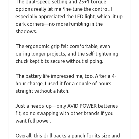
The dual-speed setting and 25+1 torque
options really let me fine-tune the control. I
especially appreciated the LED light, which lit up
dark corners—no more fumbling in the
shadows.
The ergonomic grip felt comfortable, even
during longer projects, and the self-tightening
chuck kept bits secure without slipping.
The battery life impressed me, too. After a 4-
hour charge, I used it for a couple of hours
straight without a hitch.
Just a heads-up—only AVID POWER batteries
fit, so no swapping with other brands if you
want full power.
Overall, this drill packs a punch for its size and