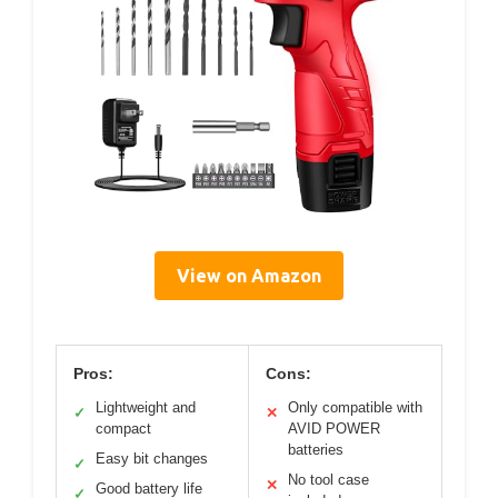
View on Amazon
Pros:
Cons:
Lightweight and
Only compatible with
✓
✕
compact
AVID POWER
batteries
Easy bit changes
✓
No tool case
✕
Good battery life
✓