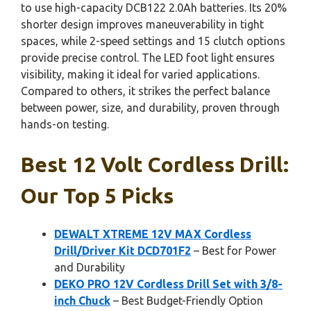
to use high-capacity DCB122 2.0Ah batteries. Its 20%
shorter design improves maneuverability in tight
spaces, while 2-speed settings and 15 clutch options
provide precise control. The LED foot light ensures
visibility, making it ideal for varied applications.
Compared to others, it strikes the perfect balance
between power, size, and durability, proven through
hands-on testing.
Best 12 Volt Cordless Drill:
Our Top 5 Picks
DEWALT XTREME 12V MAX Cordless
Drill/Driver Kit DCD701F2
– Best for Power
and Durability
DEKO PRO 12V Cordless Drill Set with 3/8-
inch Chuck
– Best Budget-Friendly Option