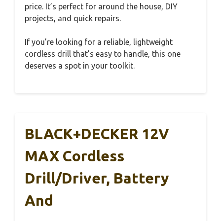
price. It’s perfect for around the house, DIY
projects, and quick repairs.
If you’re looking for a reliable, lightweight
cordless drill that’s easy to handle, this one
deserves a spot in your toolkit.
BLACK+DECKER 12V
MAX Cordless
Drill/Driver, Battery
And