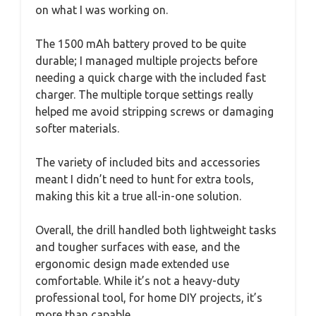
on what I was working on.
The 1500 mAh battery proved to be quite
durable; I managed multiple projects before
needing a quick charge with the included fast
charger. The multiple torque settings really
helped me avoid stripping screws or damaging
softer materials.
The variety of included bits and accessories
meant I didn’t need to hunt for extra tools,
making this kit a true all-in-one solution.
Overall, the drill handled both lightweight tasks
and tougher surfaces with ease, and the
ergonomic design made extended use
comfortable. While it’s not a heavy-duty
professional tool, for home DIY projects, it’s
more than capable.