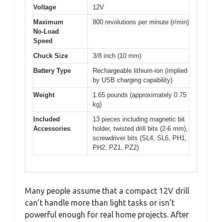
Voltage
12V
Maximum
800 revolutions per minute (r/min)
No-Load
Speed
Chuck Size
3/8 inch (10 mm)
Battery Type
Rechargeable lithium-ion (implied
by USB charging capability)
Weight
1.65 pounds (approximately 0.75
kg)
Included
13 pieces including magnetic bit
Accessories
holder, twisted drill bits (2-6 mm),
screwdriver bits (SL4, SL6, PH1,
PH2, PZ1, PZ2)
Many people assume that a compact 12V drill
can’t handle more than light tasks or isn’t
powerful enough for real home projects. After