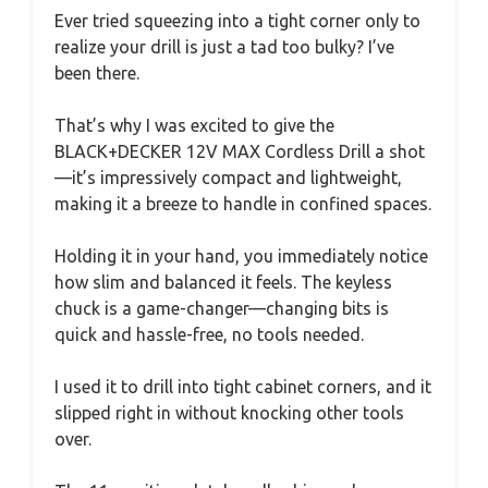
Ever tried squeezing into a tight corner only to
realize your drill is just a tad too bulky? I’ve
been there.
That’s why I was excited to give the
BLACK+DECKER 12V MAX Cordless Drill a shot
—it’s impressively compact and lightweight,
making it a breeze to handle in confined spaces.
Holding it in your hand, you immediately notice
how slim and balanced it feels. The keyless
chuck is a game-changer—changing bits is
quick and hassle-free, no tools needed.
I used it to drill into tight cabinet corners, and it
slipped right in without knocking other tools
over.