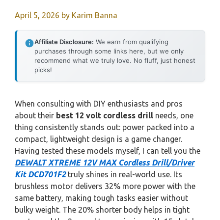
April 5, 2026
by
Karim Banna
Affiliate Disclosure:
We earn from qualifying
purchases through some links here, but we only
recommend what we truly love. No fluff, just honest
picks!
When consulting with DIY enthusiasts and pros
about their
best 12 volt cordless drill
needs, one
thing consistently stands out: power packed into a
compact, lightweight design is a game changer.
Having tested these models myself, I can tell you the
DEWALT XTREME 12V MAX Cordless Drill/Driver
Kit DCD701F2
truly shines in real-world use. Its
brushless motor delivers 32% more power with the
same battery, making tough tasks easier without
bulky weight. The 20% shorter body helps in tight