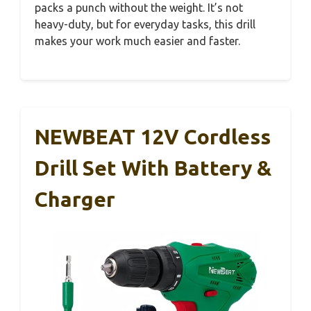
packs a punch without the weight. It’s not
heavy-duty, but for everyday tasks, this drill
makes your work much easier and faster.
NEWBEAT 12V Cordless
Drill Set With Battery &
Charger