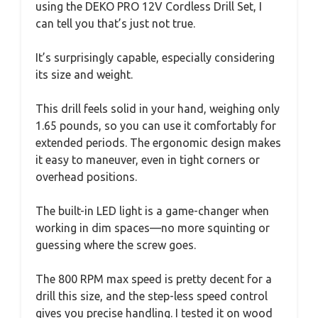
using the DEKO PRO 12V Cordless Drill Set, I
can tell you that’s just not true.
It’s surprisingly capable, especially considering
its size and weight.
This drill feels solid in your hand, weighing only
1.65 pounds, so you can use it comfortably for
extended periods. The ergonomic design makes
it easy to maneuver, even in tight corners or
overhead positions.
The built-in LED light is a game-changer when
working in dim spaces—no more squinting or
guessing where the screw goes.
The 800 RPM max speed is pretty decent for a
drill this size, and the step-less speed control
gives you precise handling. I tested it on wood