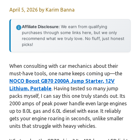
April 5, 2026
by
Karim Banna
Affiliate Disclosure:
We earn from qualifying
purchases through some links here, but we only
recommend what we truly love. No fluff, just honest
picks!
When consulting with car mechanics about their
must-have tools, one name keeps coming up—the
NOCO Boost GB70 2000A Jump Starter, 12V
Lithium, Portable
. Having tested so many jump
packs myself, I can say this one truly stands out. Its
2000 amps of peak power handle even large engines
up to 8.0L gas and 6.0L diesel with ease. It reliably
gets your engine roaring in seconds, unlike smaller
units that struggle with heavy vehicles.