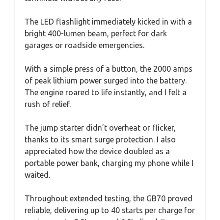
The LED flashlight immediately kicked in with a
bright 400-lumen beam, perfect for dark
garages or roadside emergencies.
With a simple press of a button, the 2000 amps
of peak lithium power surged into the battery.
The engine roared to life instantly, and I felt a
rush of relief.
The jump starter didn’t overheat or flicker,
thanks to its smart surge protection. I also
appreciated how the device doubled as a
portable power bank, charging my phone while I
waited.
Throughout extended testing, the GB70 proved
reliable, delivering up to 40 starts per charge for