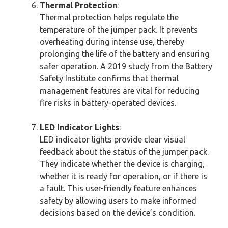
Thermal Protection
:
Thermal protection helps regulate the
temperature of the jumper pack. It prevents
overheating during intense use, thereby
prolonging the life of the battery and ensuring
safer operation. A 2019 study from the Battery
Safety Institute confirms that thermal
management features are vital for reducing
fire risks in battery-operated devices.
LED Indicator Lights
:
LED indicator lights provide clear visual
feedback about the status of the jumper pack.
They indicate whether the device is charging,
whether it is ready for operation, or if there is
a fault. This user-friendly feature enhances
safety by allowing users to make informed
decisions based on the device’s condition.