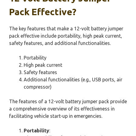
Pack Effective?
The key features that make a 12-volt battery jumper
pack effective include portability, high peak current,
safety features, and additional functionalities.
Portability
High peak current
Safety features
Additional functionalities (e.g., USB ports, air
compressor)
The features of a 12-volt battery jumper pack provide
a comprehensive overview of its effectiveness in
facilitating vehicle start-up in emergencies.
Portability
: