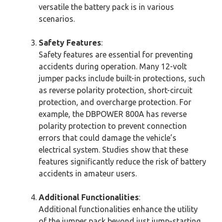
versatile the battery pack is in various
scenarios.
Safety Features
:
Safety features are essential for preventing
accidents during operation. Many 12-volt
jumper packs include built-in protections, such
as reverse polarity protection, short-circuit
protection, and overcharge protection. For
example, the DBPOWER 800A has reverse
polarity protection to prevent connection
errors that could damage the vehicle’s
electrical system. Studies show that these
features significantly reduce the risk of battery
accidents in amateur users.
Additional Functionalities
:
Additional functionalities enhance the utility
of the jumper pack beyond just jump-starting