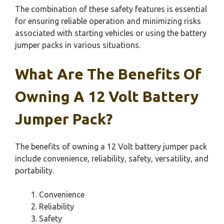
The combination of these safety features is essential
for ensuring reliable operation and minimizing risks
associated with starting vehicles or using the battery
jumper packs in various situations.
What Are The Benefits Of
Owning A 12 Volt Battery
Jumper Pack?
The benefits of owning a 12 Volt battery jumper pack
include convenience, reliability, safety, versatility, and
portability.
Convenience
Reliability
Safety