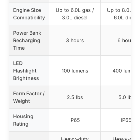
Engine Size
Up to 6.0L gas /
Up to 8.0L ga
Compatibility
3.0L diesel
6.0L diesel
Power Bank
Recharging
3 hours
6 hours
Time
LED
Flashlight
100 lumens
400 lumens
Brightness
Form Factor /
2.5 lbs
5.0 lbs
Weight
Housing
IP65
IP65
Rating
Heavy-duty
Heavy-dut