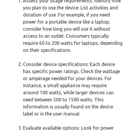
Assess your usage requirements: Identify how
you plan to use the device. List activities and
duration of use. For example, if you need
power for a portable device like a laptop,
consider how long you will use it without
access to an outlet. Consumers typically
require 60 to 200 watts for laptops, depending
on their specifications.
Consider device specifications: Each device
has specific power ratings. Check the wattage
or amperage needed for your devices. For
instance, a small appliance may require
around 100 watts, while larger devices can
need between 500 to 1500 watts. This
information is usually found on the device
label or in the user manual.
Evaluate available options: Look for power