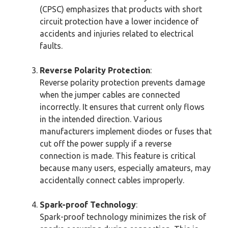
(CPSC) emphasizes that products with short
circuit protection have a lower incidence of
accidents and injuries related to electrical
faults.
Reverse Polarity Protection
:
Reverse polarity protection prevents damage
when the jumper cables are connected
incorrectly. It ensures that current only flows
in the intended direction. Various
manufacturers implement diodes or fuses that
cut off the power supply if a reverse
connection is made. This feature is critical
because many users, especially amateurs, may
accidentally connect cables improperly.
Spark-proof Technology
:
Spark-proof technology minimizes the risk of