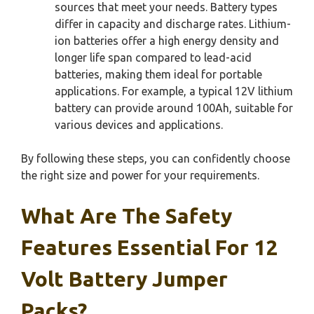
sources that meet your needs. Battery types
differ in capacity and discharge rates. Lithium-
ion batteries offer a high energy density and
longer life span compared to lead-acid
batteries, making them ideal for portable
applications. For example, a typical 12V lithium
battery can provide around 100Ah, suitable for
various devices and applications.
By following these steps, you can confidently choose
the right size and power for your requirements.
What Are The Safety
Features Essential For 12
Volt Battery Jumper
Packs?