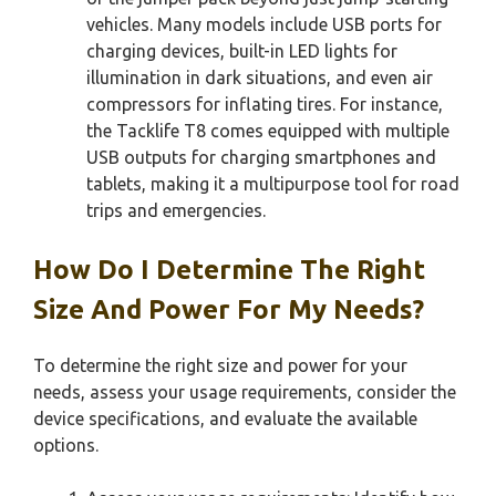
vehicles. Many models include USB ports for
charging devices, built-in LED lights for
illumination in dark situations, and even air
compressors for inflating tires. For instance,
the Tacklife T8 comes equipped with multiple
USB outputs for charging smartphones and
tablets, making it a multipurpose tool for road
trips and emergencies.
How Do I Determine The Right
Size And Power For My Needs?
To determine the right size and power for your
needs, assess your usage requirements, consider the
device specifications, and evaluate the available
options.