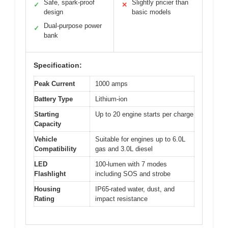
Safe, spark-proof
Slightly pricier than
✓
✕
design
basic models
Dual-purpose power
✓
bank
Specification:
Peak Current
1000 amps
Battery Type
Lithium-ion
Starting
Up to 20 engine starts per charge
Capacity
Vehicle
Suitable for engines up to 6.0L
Compatibility
gas and 3.0L diesel
LED
100-lumen with 7 modes
Flashlight
including SOS and strobe
Housing
IP65-rated water, dust, and
Rating
impact resistance