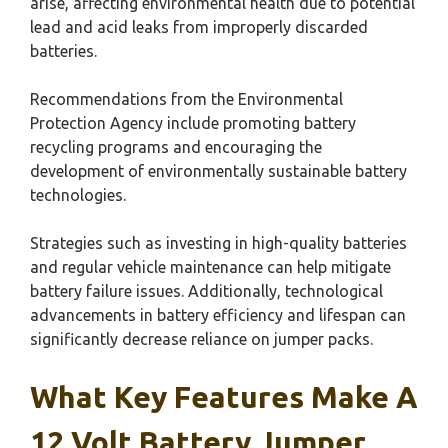
arise, affecting environmental health due to potential
lead and acid leaks from improperly discarded
batteries.
Recommendations from the Environmental
Protection Agency include promoting battery
recycling programs and encouraging the
development of environmentally sustainable battery
technologies.
Strategies such as investing in high-quality batteries
and regular vehicle maintenance can help mitigate
battery failure issues. Additionally, technological
advancements in battery efficiency and lifespan can
significantly decrease reliance on jumper packs.
What Key Features Make A
12 Volt Battery Jumper