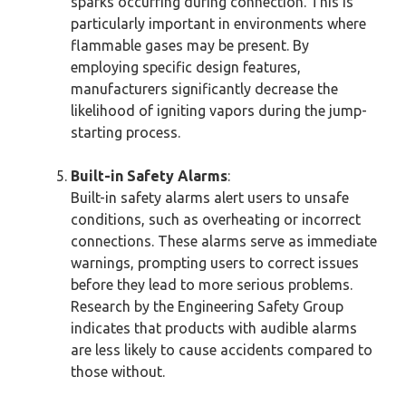
sparks occurring during connection. This is
particularly important in environments where
flammable gases may be present. By
employing specific design features,
manufacturers significantly decrease the
likelihood of igniting vapors during the jump-
starting process.
Built-in Safety Alarms
:
Built-in safety alarms alert users to unsafe
conditions, such as overheating or incorrect
connections. These alarms serve as immediate
warnings, prompting users to correct issues
before they lead to more serious problems.
Research by the Engineering Safety Group
indicates that products with audible alarms
are less likely to cause accidents compared to
those without.