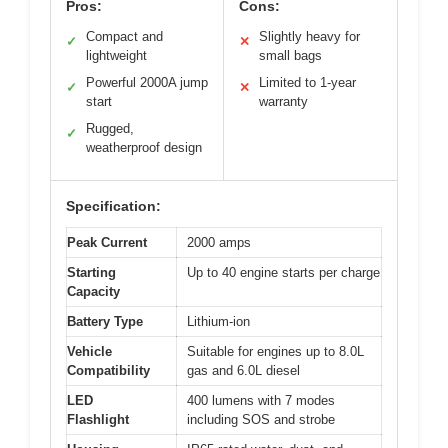
Pros:
Cons:
Compact and
Slightly heavy for
✓
✕
lightweight
small bags
Powerful 2000A jump
Limited to 1-year
✓
✕
start
warranty
Rugged,
✓
weatherproof design
Specification:
Peak Current
2000 amps
Starting
Up to 40 engine starts per charge
Capacity
Battery Type
Lithium-ion
Vehicle
Suitable for engines up to 8.0L
Compatibility
gas and 6.0L diesel
LED
400 lumens with 7 modes
Flashlight
including SOS and strobe