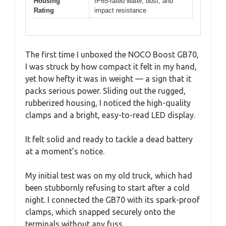
Housing
IP65-rated water, dust, and
Rating
impact resistance
The first time I unboxed the NOCO Boost GB70,
I was struck by how compact it felt in my hand,
yet how hefty it was in weight — a sign that it
packs serious power. Sliding out the rugged,
rubberized housing, I noticed the high-quality
clamps and a bright, easy-to-read LED display.
It felt solid and ready to tackle a dead battery
at a moment’s notice.
My initial test was on my old truck, which had
been stubbornly refusing to start after a cold
night. I connected the GB70 with its spark-proof
clamps, which snapped securely onto the
terminals without any fuss.