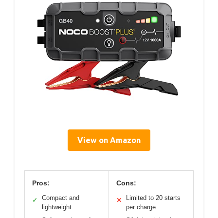
View on Amazon
Pros:
Cons:
Compact and
Limited to 20 starts
✓
✕
lightweight
per charge