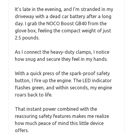
It’s late in the evening, and I’m stranded in my
driveway with a dead car battery after a long
day. I grab the NOCO Boost GB40 from the
glove box, feeling the compact weight of just
2.5 pounds.
As I connect the heavy-duty clamps, I notice
how snug and secure they feel in my hands.
With a quick press of the spark-proof safety
button, I fire up the engine. The LED indicator
flashes green, and within seconds, my engine
roars back to life.
That instant power combined with the
reassuring safety features makes me realize
how much peace of mind this little device
offers.