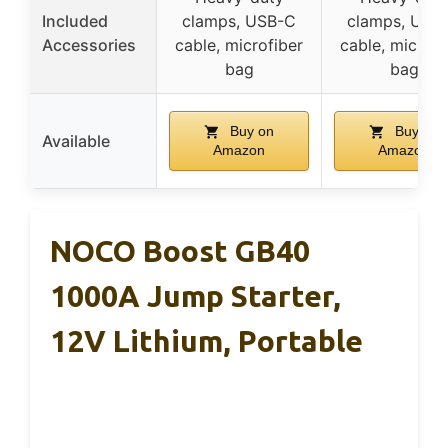
Included
clamps, USB-C
clamps, USB
Accessories
cable, microfiber
cable, microfi
bag
bag
Buy on
Buy on
Available
Amazon
Amazon
NOCO Boost GB40
1000A Jump Starter,
12V Lithium, Portable