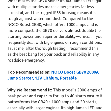
What makes the GB70 shine? Its 400-lumen LED light
with multiple modes makes emergencies far less
stressful, and the rugged IP65 housing means it’s
tough against water and dust. Compared to the
NOCO Boost GB40, which offers 1000 amps and is
more compact, the GB70 delivers almost double the
starting power and superior durability—crucial if you
frequently deal with big engines or rough conditions.
Trust me, after thorough testing, I recommend this
as the best bang for your buck and reliability in any
roadside emergency.
Top Recommendation:
NOCO Boost GB70 2000A
Jump Starter, 12V Lithium, Portable
Why We Recommend It:
This model’s 2000 amps of
peak power and capacity for up to 40 starts ensure it
outperforms the GB40’s 1000 amps and 20 starts,
especially with larger engines. Its high-lumen LED and