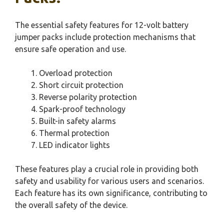
The essential safety features for 12-volt battery
jumper packs include protection mechanisms that
ensure safe operation and use.
Overload protection
Short circuit protection
Reverse polarity protection
Spark-proof technology
Built-in safety alarms
Thermal protection
LED indicator lights
These features play a crucial role in providing both
safety and usability for various users and scenarios.
Each feature has its own significance, contributing to
the overall safety of the device.