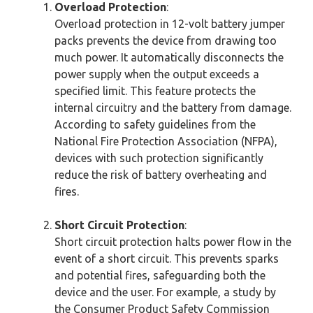
Overload Protection
:
Overload protection in 12-volt battery jumper
packs prevents the device from drawing too
much power. It automatically disconnects the
power supply when the output exceeds a
specified limit. This feature protects the
internal circuitry and the battery from damage.
According to safety guidelines from the
National Fire Protection Association (NFPA),
devices with such protection significantly
reduce the risk of battery overheating and
fires.
Short Circuit Protection
:
Short circuit protection halts power flow in the
event of a short circuit. This prevents sparks
and potential fires, safeguarding both the
device and the user. For example, a study by
the Consumer Product Safety Commission