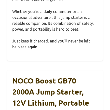
Whether you’re a daily commuter or an
occasional adventurer, this jump starter is a
reliable companion. Its combination of safety,
power, and portability is hard to beat.
Just keep it charged, and you’ll never be left
helpless again.
NOCO Boost GB70
2000A Jump Starter,
12V Lithium, Portable