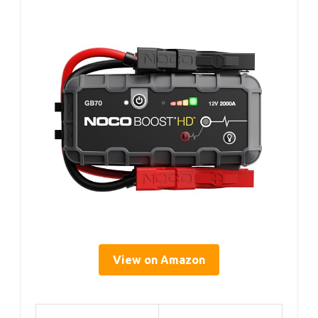
View on Amazon