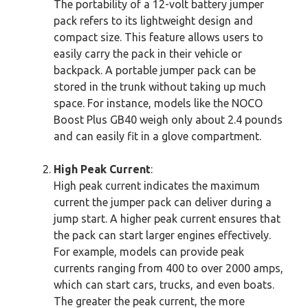
The portability of a 12-volt battery jumper
pack refers to its lightweight design and
compact size. This feature allows users to
easily carry the pack in their vehicle or
backpack. A portable jumper pack can be
stored in the trunk without taking up much
space. For instance, models like the NOCO
Boost Plus GB40 weigh only about 2.4 pounds
and can easily fit in a glove compartment.
High Peak Current
:
High peak current indicates the maximum
current the jumper pack can deliver during a
jump start. A higher peak current ensures that
the pack can start larger engines effectively.
For example, models can provide peak
currents ranging from 400 to over 2000 amps,
which can start cars, trucks, and even boats.
The greater the peak current, the more