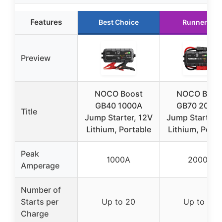
Features
Best Choice
Runner Up
Preview
NOCO Boost
NOCO Boos
GB40 1000A
GB70 2000
Title
Jump Starter, 12V
Jump Starter,
Lithium, Portable
Lithium, Porta
Peak
1000A
2000A
Amperage
Number of
Starts per
Up to 20
Up to 40
Charge