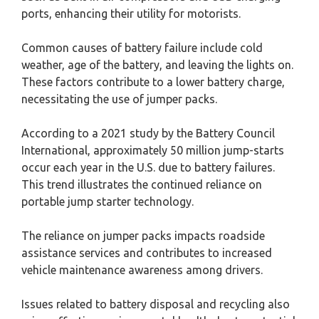
ports, enhancing their utility for motorists.
Common causes of battery failure include cold
weather, age of the battery, and leaving the lights on.
These factors contribute to a lower battery charge,
necessitating the use of jumper packs.
According to a 2021 study by the Battery Council
International, approximately 50 million jump-starts
occur each year in the U.S. due to battery failures.
This trend illustrates the continued reliance on
portable jump starter technology.
The reliance on jumper packs impacts roadside
assistance services and contributes to increased
vehicle maintenance awareness among drivers.
Issues related to battery disposal and recycling also