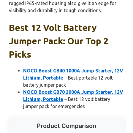
rugged IP65-rated housing also give it an edge for
visibility and durability in tough conditions.
Best 12 Volt Battery
Jumper Pack: Our Top 2
Picks
NOCO Boost GB40 1000A Jump Starter, 12V
Lithium, Portable
– Best portable 12 volt
battery jumper pack
NOCO Boost GB70 2000A Jump Starter, 12V
Lithium, Portable
– Best 12 volt battery
jumper pack for emergencies
Product Comparison