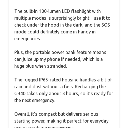
The built-in 100-lumen LED flashlight with
multiple modes is surprisingly bright. I use it to
check under the hood in the dark, and the SOS
mode could definitely come in handy in
emergencies.
Plus, the portable power bank feature means I
can juice up my phone if needed, which is a
huge plus when stranded.
The rugged IP65-rated housing handles a bit of
rain and dust without a fuss. Recharging the
GB40 takes only about 3 hours, so it’s ready for
the next emergency.
Overall, it’s compact but delivers serious
starting power, making it perfect for everyday
use or roadside emergencies.