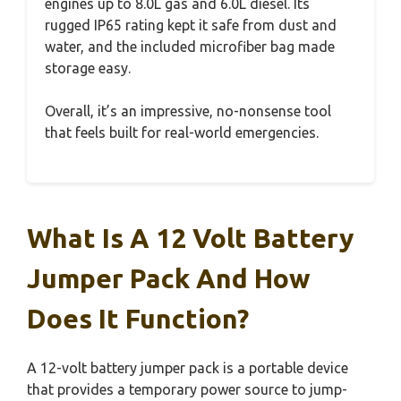
engines up to 8.0L gas and 6.0L diesel. Its
rugged IP65 rating kept it safe from dust and
water, and the included microfiber bag made
storage easy.
Overall, it’s an impressive, no-nonsense tool
that feels built for real-world emergencies.
What Is A 12 Volt Battery
Jumper Pack And How
Does It Function?
A 12-volt battery jumper pack is a portable device
that provides a temporary power source to jump-