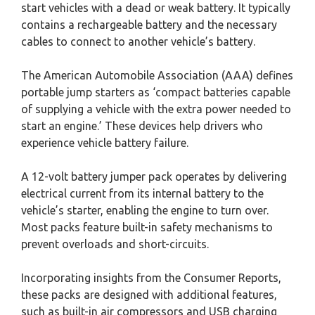
start vehicles with a dead or weak battery. It typically
contains a rechargeable battery and the necessary
cables to connect to another vehicle’s battery.
The American Automobile Association (AAA) defines
portable jump starters as ‘compact batteries capable
of supplying a vehicle with the extra power needed to
start an engine.’ These devices help drivers who
experience vehicle battery failure.
A 12-volt battery jumper pack operates by delivering
electrical current from its internal battery to the
vehicle’s starter, enabling the engine to turn over.
Most packs feature built-in safety mechanisms to
prevent overloads and short-circuits.
Incorporating insights from the Consumer Reports,
these packs are designed with additional features,
such as built-in air compressors and USB charging