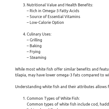
Nutritional Value and Health Benefits:
– Rich in Omega-3 Fatty Acids
– Source of Essential Vitamins
– Low-Calorie Option
Culinary Uses:
– Grilling
– Baking
– Frying
– Steaming
While most white fish offer similar benefits and featu
tilapia, may have lower omega-3 fats compared to wild
Understanding white fish and their attributes allows
Common Types of White Fish:
Common types of white fish include cod, haddock