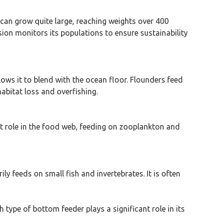
t can grow quite large, reaching weights over 400
ion monitors its populations to ensure sustainability
llows it to blend with the ocean floor. Flounders feed
abitat loss and overfishing.
nt role in the food web, feeding on zooplankton and
ily feeds on small fish and invertebrates. It is often
 type of bottom feeder plays a significant role in its