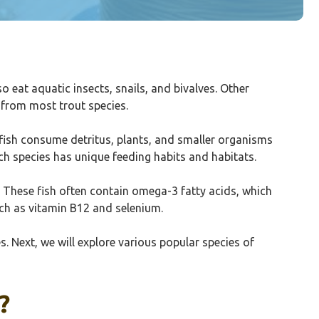
eat aquatic insects, snails, and bivalves. Other
 from most trout species.
e fish consume detritus, plants, and smaller organisms
ach species has unique feeding habits and habitats.
. These fish often contain omega-3 fatty acids, which
uch as vitamin B12 and selenium.
s. Next, we will explore various popular species of
?