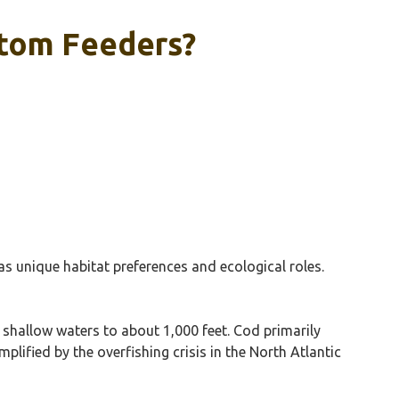
ttom Feeders?
s unique habitat preferences and ecological roles.
 shallow waters to about 1,000 feet. Cod primarily
lified by the overfishing crisis in the North Atlantic