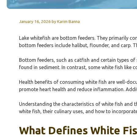
January 16, 2026
by
Karim Banna
Lake whitefish are bottom feeders. They primarily co
bottom feeders include halibut, flounder, and carp. 
Bottom feeders, such as catfish and certain types of 
found in sediment. In contrast, some white fish like 
Health benefits of consuming white fish are well-docu
promote heart health and reduce inflammation. Additi
Understanding the characteristics of white fish and th
white fish, their culinary uses, and how to incorporate
What Defines White Fis