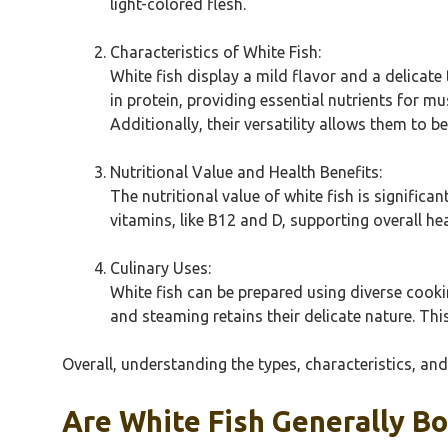
light-colored flesh.
Characteristics of White Fish:
White fish display a mild flavor and a delicate
in protein, providing essential nutrients for 
Additionally, their versatility allows them to be
Nutritional Value and Health Benefits:
The nutritional value of white fish is significa
vitamins, like B12 and D, supporting overall he
Culinary Uses:
White fish can be prepared using diverse cookin
and steaming retains their delicate nature. Thi
Overall, understanding the types, characteristics, and
Are White Fish Generally B