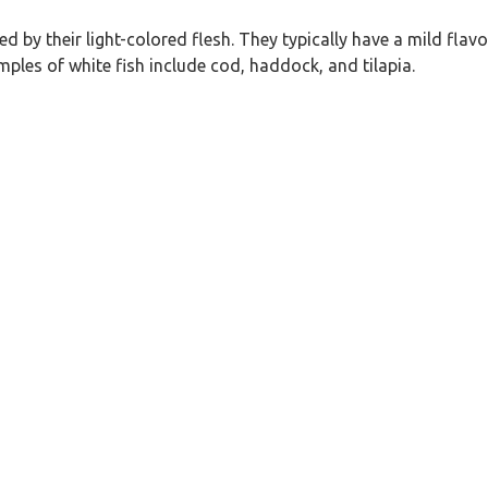
ed by their light-colored flesh. They typically have a mild flav
es of white fish include cod, haddock, and tilapia.