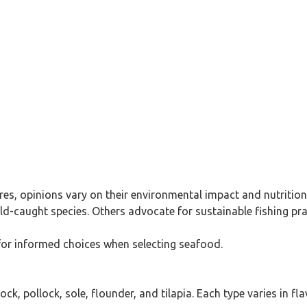
res, opinions vary on their environmental impact and nutrition
-caught species. Others advocate for sustainable fishing prac
 for informed choices when selecting seafood.
, pollock, sole, flounder, and tilapia. Each type varies in fla