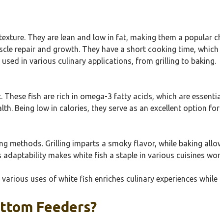
 texture. They are lean and low in fat, making them a popular c
muscle repair and growth. They have a short cooking time, whic
 used in various culinary applications, from grilling to baking.
nt. These fish are rich in omega-3 fatty acids, which are essenti
alth. Being low in calories, they serve as an excellent option f
g methods. Grilling imparts a smoky flavor, while baking allows
s adaptability makes white fish a staple in various cuisines wo
 various uses of white fish enriches culinary experiences while
ottom Feeders?