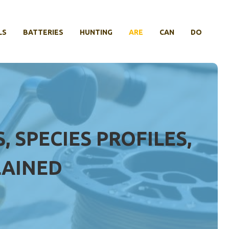
LS
BATTERIES
HUNTING
ARE
CAN
DO
 SPECIES PROFILES,
LAINED