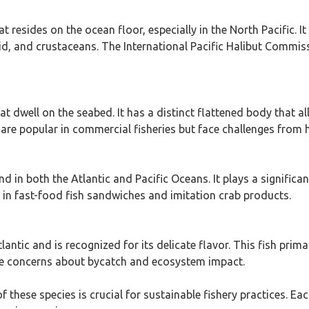
 resides on the ocean floor, especially in the North Pacific. I
d, and crustaceans. The International Pacific Halibut Commiss
hat dwell on the seabed. It has a distinct flattened body that a
 are popular in commercial fisheries but face challenges from h
 in both the Atlantic and Pacific Oceans. It plays a significa
ed in fast-food fish sandwiches and imitation crab products.
antic and is recognized for its delicate flavor. This fish primar
se concerns about bycatch and ecosystem impact.
these species is crucial for sustainable fishery practices. Each