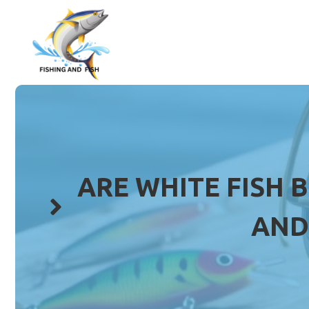
Skip
to
content
ARE WHITE FISH 
AND