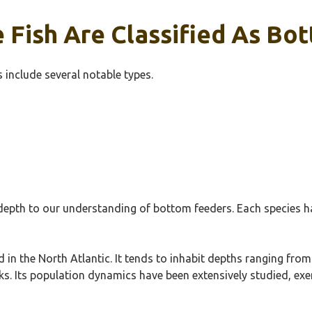
 Fish Are Classified As Bo
 include several notable types.
epth to our understanding of bottom feeders. Each species ha
in the North Atlantic. It tends to inhabit depths ranging from
s. Its population dynamics have been extensively studied, exemp