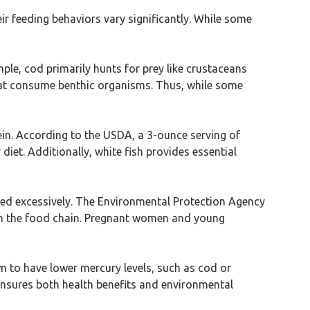
ir feeding behaviors vary significantly. While some
mple, cod primarily hunts for prey like crustaceans
 that consume benthic organisms. Thus, while some
tein. According to the USDA, a 3-ounce serving of
iet. Additionally, white fish provides essential
med excessively. The Environmental Protection Agency
n in the food chain. Pregnant women and young
wn to have lower mercury levels, such as cod or
 ensures both health benefits and environmental