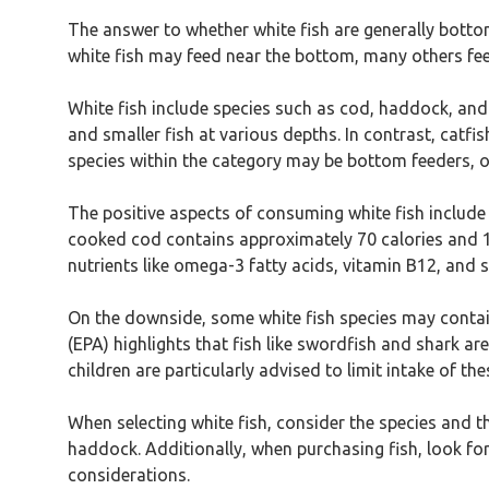
The answer to whether white fish are generally bottom
white fish may feed near the bottom, many others feed
White fish include species such as cod, haddock, and p
and smaller fish at various depths. In contrast, catf
species within the category may be bottom feeders, o
The positive aspects of consuming white fish include t
cooked cod contains approximately 70 calories and 15 
nutrients like omega-3 fatty acids, vitamin B12, and 
On the downside, some white fish species may contain
(EPA) highlights that fish like swordfish and shark 
children are particularly advised to limit intake of the
When selecting white fish, consider the species and th
haddock. Additionally, when purchasing fish, look for
considerations.