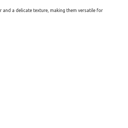
or and a delicate texture, making them versatile for