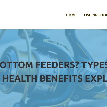
HOME
FISHING TOO
BOTTOM FEEDERS? TYPES,
 HEALTH BENEFITS EXP