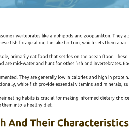
nsume invertebrates like amphipods and zooplankton. They also 
These fish forage along the lake bottom, which sets them apart
sole, primarily eat food that settles on the ocean floor. Thes
cod are mid-water and hunt for other fish and invertebrates. E
mented. They are generally low in calories and high in protein
onally, white fish provide essential vitamins and minerals, s
eir eating habits is crucial for making informed dietary choice
 them into a healthy diet.
h And Their Characteristics