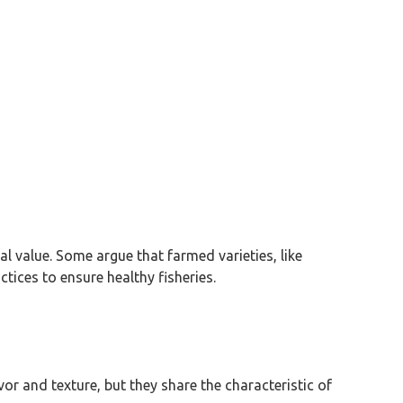
al value. Some argue that farmed varieties, like
tices to ensure healthy fisheries.
vor and texture, but they share the characteristic of