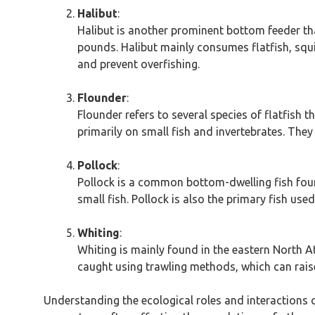
Halibut
:
Halibut is another prominent bottom feeder that
pounds. Halibut mainly consumes flatfish, squi
and prevent overfishing.
Flounder
:
Flounder refers to several species of flatfish t
primarily on small fish and invertebrates. They
Pollock
:
Pollock is a common bottom-dwelling fish found
small fish. Pollock is also the primary fish us
Whiting
:
Whiting is mainly found in the eastern North Atl
caught using trawling methods, which can rai
Understanding the ecological roles and interactions of 