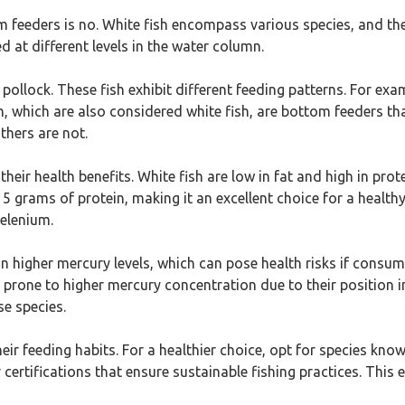
 feeders is no. White fish encompass various species, and the
 at different levels in the water column.
ollock. These fish exhibit different feeding patterns. For exa
ish, which are also considered white fish, are bottom feeders
thers are not.
heir health benefits. White fish are low in fat and high in pro
grams of protein, making it an excellent choice for a healthy d
selenium.
 higher mercury levels, which can pose health risks if consu
are prone to higher mercury concentration due to their positio
se species.
eir feeding habits. For a healthier choice, opt for species kno
 certifications that ensure sustainable fishing practices. This