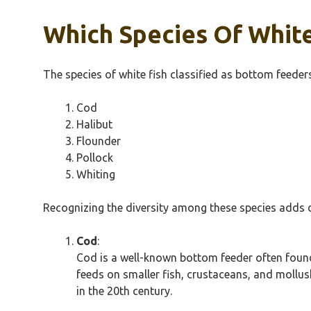
Which Species Of White
The species of white fish classified as bottom feeders
Cod
Halibut
Flounder
Pollock
Whiting
Recognizing the diversity among these species adds d
Cod
:
Cod is a well-known bottom feeder often found 
feeds on smaller fish, crustaceans, and mollusk
in the 20th century.