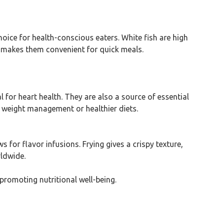
hoice for health-conscious eaters. White fish are high
h makes them convenient for quick meals.
al for heart health. They are also a source of essential
or weight management or healthier diets.
 for flavor infusions. Frying gives a crispy texture,
rldwide.
 promoting nutritional well-being.