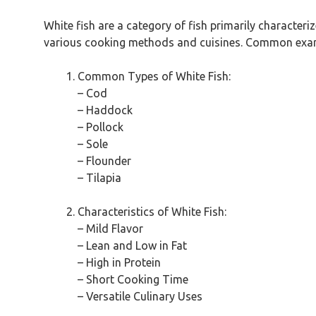
White fish are a category of fish primarily characteriz
various cooking methods and cuisines. Common exampl
Common Types of White Fish:
– Cod
– Haddock
– Pollock
– Sole
– Flounder
– Tilapia
Characteristics of White Fish:
– Mild Flavor
– Lean and Low in Fat
– High in Protein
– Short Cooking Time
– Versatile Culinary Uses