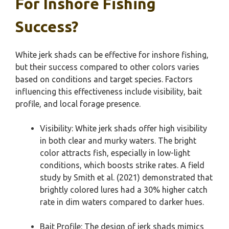
For Inshore Fishing
Success?
White jerk shads can be effective for inshore fishing,
but their success compared to other colors varies
based on conditions and target species. Factors
influencing this effectiveness include visibility, bait
profile, and local forage presence.
Visibility: White jerk shads offer high visibility
in both clear and murky waters. The bright
color attracts fish, especially in low-light
conditions, which boosts strike rates. A field
study by Smith et al. (2021) demonstrated that
brightly colored lures had a 30% higher catch
rate in dim waters compared to darker hues.
Bait Profile: The design of jerk shads mimics