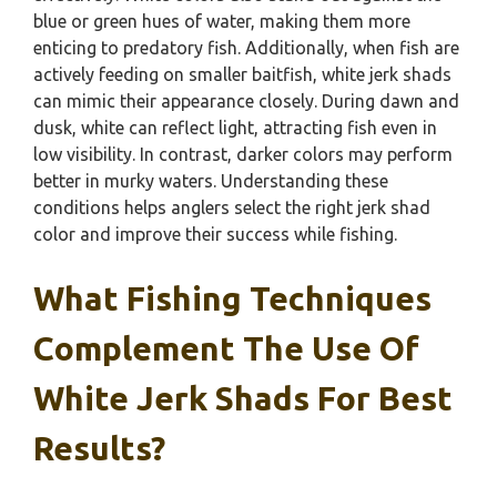
blue or green hues of water, making them more
enticing to predatory fish. Additionally, when fish are
actively feeding on smaller baitfish, white jerk shads
can mimic their appearance closely. During dawn and
dusk, white can reflect light, attracting fish even in
low visibility. In contrast, darker colors may perform
better in murky waters. Understanding these
conditions helps anglers select the right jerk shad
color and improve their success while fishing.
What Fishing Techniques
Complement The Use Of
White Jerk Shads For Best
Results?