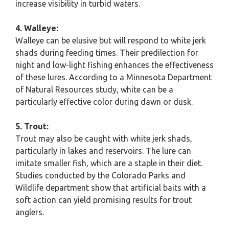
increase visibility in turbid waters.
4. Walleye:
Walleye can be elusive but will respond to white jerk
shads during feeding times. Their predilection for
night and low-light fishing enhances the effectiveness
of these lures. According to a Minnesota Department
of Natural Resources study, white can be a
particularly effective color during dawn or dusk.
5. Trout:
Trout may also be caught with white jerk shads,
particularly in lakes and reservoirs. The lure can
imitate smaller fish, which are a staple in their diet.
Studies conducted by the Colorado Parks and
Wildlife department show that artificial baits with a
soft action can yield promising results for trout
anglers.