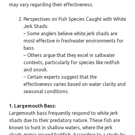
may vary regarding their effectiveness.
Perspectives on Fish Species Caught with White
Jerk Shads:
– Some anglers believe white jerk shads are
most effective in freshwater environments for
bass.
– Others argue that they excel in saltwater
contexts, particularly for species like redfish
and snook.
– Certain experts suggest that the
effectiveness varies based on water clarity and
seasonal conditions.
1. Largemouth Bass:
Largemouth bass frequently respond to white jerk
shads due to their predatory nature. These fish are
known to hunt in shallow waters, where the jerk
shads mimic injured baitfish. According to a study by