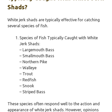
Shads?
White jerk shads are typically effective for catching
several species of fish.
Species of Fish Typically Caught with White
Jerk Shads:
– Largemouth Bass
– Smallmouth Bass
– Northern Pike
– Walleye
– Trout
– Redfish
– Snook
– Striped Bass
These species often respond well to the action and
appearance of white jerk shads. However, opinions