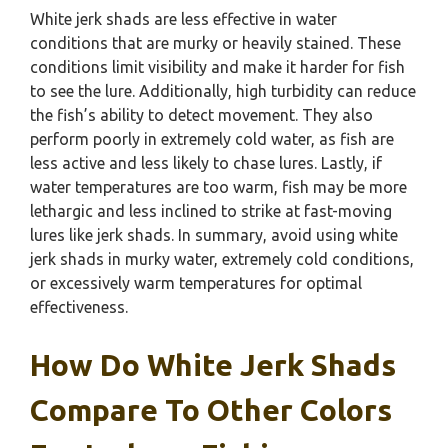
White jerk shads are less effective in water
conditions that are murky or heavily stained. These
conditions limit visibility and make it harder for fish
to see the lure. Additionally, high turbidity can reduce
the fish’s ability to detect movement. They also
perform poorly in extremely cold water, as fish are
less active and less likely to chase lures. Lastly, if
water temperatures are too warm, fish may be more
lethargic and less inclined to strike at fast-moving
lures like jerk shads. In summary, avoid using white
jerk shads in murky water, extremely cold conditions,
or excessively warm temperatures for optimal
effectiveness.
How Do White Jerk Shads
Compare To Other Colors