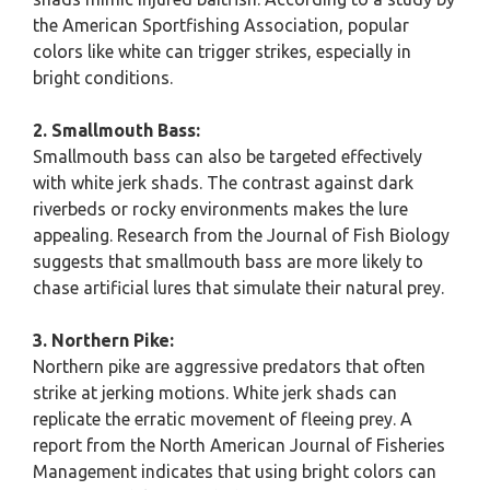
the American Sportfishing Association, popular
colors like white can trigger strikes, especially in
bright conditions.
2. Smallmouth Bass:
Smallmouth bass can also be targeted effectively
with white jerk shads. The contrast against dark
riverbeds or rocky environments makes the lure
appealing. Research from the Journal of Fish Biology
suggests that smallmouth bass are more likely to
chase artificial lures that simulate their natural prey.
3. Northern Pike:
Northern pike are aggressive predators that often
strike at jerking motions. White jerk shads can
replicate the erratic movement of fleeing prey. A
report from the North American Journal of Fisheries
Management indicates that using bright colors can