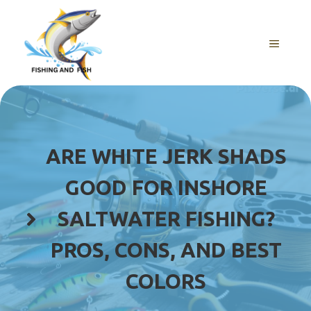
Skip
to
content
MENU
ARE WHITE JERK SHADS
GOOD FOR INSHORE
SALTWATER FISHING?
PROS, CONS, AND BEST
COLORS