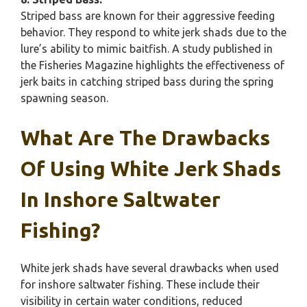
Striped bass are known for their aggressive feeding
behavior. They respond to white jerk shads due to the
lure’s ability to mimic baitfish. A study published in
the Fisheries Magazine highlights the effectiveness of
jerk baits in catching striped bass during the spring
spawning season.
What Are The Drawbacks
Of Using White Jerk Shads
In Inshore Saltwater
Fishing?
White jerk shads have several drawbacks when used
for inshore saltwater fishing. These include their
visibility in certain water conditions, reduced