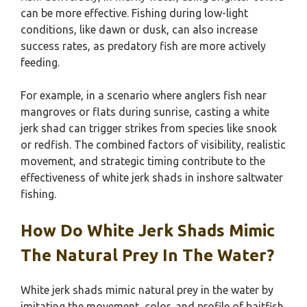
can be more effective. Fishing during low-light
conditions, like dawn or dusk, can also increase
success rates, as predatory fish are more actively
feeding.
For example, in a scenario where anglers fish near
mangroves or flats during sunrise, casting a white
jerk shad can trigger strikes from species like snook
or redfish. The combined factors of visibility, realistic
movement, and strategic timing contribute to the
effectiveness of white jerk shads in inshore saltwater
fishing.
How Do White Jerk Shads Mimic
The Natural Prey In The Water?
White jerk shads mimic natural prey in the water by
imitating the movement, color, and profile of baitfish,