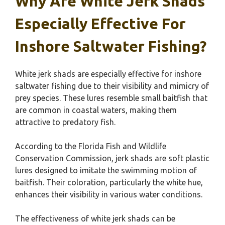
Why Are White Jerk Shads
Especially Effective For
Inshore Saltwater Fishing?
White jerk shads are especially effective for inshore
saltwater fishing due to their visibility and mimicry of
prey species. These lures resemble small baitfish that
are common in coastal waters, making them
attractive to predatory fish.
According to the Florida Fish and Wildlife
Conservation Commission, jerk shads are soft plastic
lures designed to imitate the swimming motion of
baitfish. Their coloration, particularly the white hue,
enhances their visibility in various water conditions.
The effectiveness of white jerk shads can be