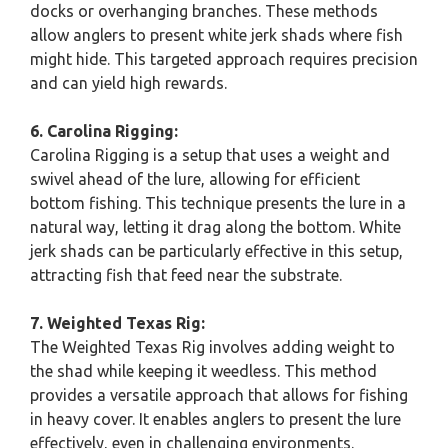
docks or overhanging branches. These methods
allow anglers to present white jerk shads where fish
might hide. This targeted approach requires precision
and can yield high rewards.
6. Carolina Rigging:
Carolina Rigging is a setup that uses a weight and
swivel ahead of the lure, allowing for efficient
bottom fishing. This technique presents the lure in a
natural way, letting it drag along the bottom. White
jerk shads can be particularly effective in this setup,
attracting fish that feed near the substrate.
7. Weighted Texas Rig:
The Weighted Texas Rig involves adding weight to
the shad while keeping it weedless. This method
provides a versatile approach that allows for fishing
in heavy cover. It enables anglers to present the lure
effectively, even in challenging environments.