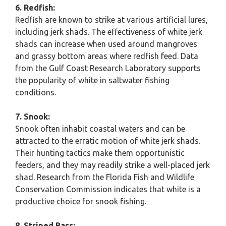
6. Redfish:
Redfish are known to strike at various artificial lures,
including jerk shads. The effectiveness of white jerk
shads can increase when used around mangroves
and grassy bottom areas where redfish feed. Data
from the Gulf Coast Research Laboratory supports
the popularity of white in saltwater fishing
conditions.
7. Snook:
Snook often inhabit coastal waters and can be
attracted to the erratic motion of white jerk shads.
Their hunting tactics make them opportunistic
feeders, and they may readily strike a well-placed jerk
shad. Research from the Florida Fish and Wildlife
Conservation Commission indicates that white is a
productive choice for snook fishing.
8. Striped Bass: