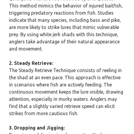
This method mimics the behavior of injured baitfish,
triggering predatory reactions from fish. Studies
indicate that many species, including bass and pike,
are more likely to strike lures that mimic vulnerable
prey. By using white jerk shads with this technique,
anglers take advantage of their natural appearance
and movement.
2. Steady Retrieve:
The Steady Retrieve Technique consists of reeling in
the shad at an even pace. This approach is effective
in scenarios where fish are actively feeding. The
continuous movement keeps the lure visible, drawing
attention, especially in murky waters. Anglers may
find that a slightly varied retrieve speed can elicit
strikes from more cautious fish.
3. Dropping and Jigging: