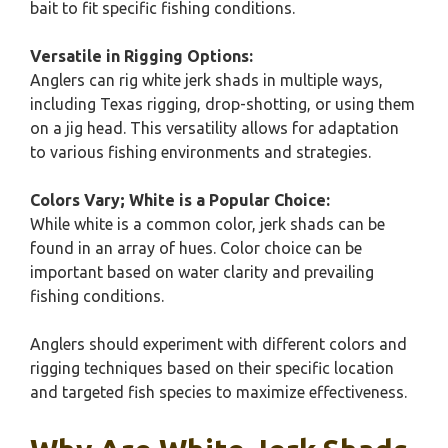
bait to fit specific fishing conditions.
Versatile in Rigging Options:
Anglers can rig white jerk shads in multiple ways,
including Texas rigging, drop-shotting, or using them
on a jig head. This versatility allows for adaptation
to various fishing environments and strategies.
Colors Vary; White is a Popular Choice:
While white is a common color, jerk shads can be
found in an array of hues. Color choice can be
important based on water clarity and prevailing
fishing conditions.
Anglers should experiment with different colors and
rigging techniques based on their specific location
and targeted fish species to maximize effectiveness.