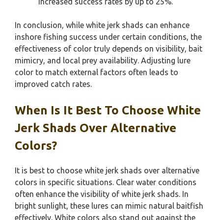
increased success rates by up to 25%.
In conclusion, while white jerk shads can enhance
inshore fishing success under certain conditions, the
effectiveness of color truly depends on visibility, bait
mimicry, and local prey availability. Adjusting lure
color to match external factors often leads to
improved catch rates.
When Is It Best To Choose White
Jerk Shads Over Alternative
Colors?
It is best to choose white jerk shads over alternative
colors in specific situations. Clear water conditions
often enhance the visibility of white jerk shads. In
bright sunlight, these lures can mimic natural baitfish
effectively. White colors also stand out against the