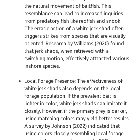
the natural movement of baitfish. This
resemblance can lead to increased inquiries
from predatory fish like redfish and snook.
The erratic action of a white jerk shad often
triggers strikes from species that are visually
oriented. Research by Williams (2020) found
that jerk shads, when retrieved with a
twitching motion, effectively attracted various
inshore species.
Local Forage Presence: The effectiveness of
white jerk shads also depends on the local
forage population. If the prevalent bait is
lighter in color, white jerk shads can imitate it
closely. However, if the primary prey is darker,
using matching colors may yield better results.
A survey by Johnson (2022) indicated that
using colors closely resembling local forage