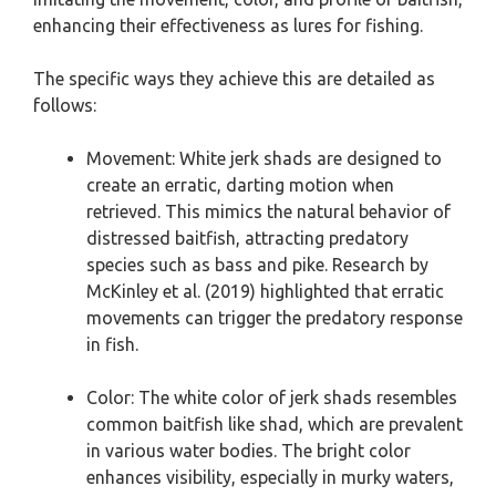
enhancing their effectiveness as lures for fishing.
The specific ways they achieve this are detailed as
follows:
Movement: White jerk shads are designed to
create an erratic, darting motion when
retrieved. This mimics the natural behavior of
distressed baitfish, attracting predatory
species such as bass and pike. Research by
McKinley et al. (2019) highlighted that erratic
movements can trigger the predatory response
in fish.
Color: The white color of jerk shads resembles
common baitfish like shad, which are prevalent
in various water bodies. The bright color
enhances visibility, especially in murky waters,