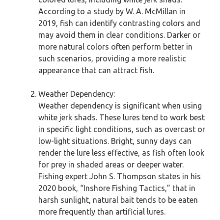
According to a study by W. A. McMillan in
2019, fish can identify contrasting colors and
may avoid them in clear conditions. Darker or
more natural colors often perform better in
such scenarios, providing a more realistic
appearance that can attract fish.
Weather Dependency:
Weather dependency is significant when using
white jerk shads. These lures tend to work best
in specific light conditions, such as overcast or
low-light situations. Bright, sunny days can
render the lure less effective, as fish often look
for prey in shaded areas or deeper water.
Fishing expert John S. Thompson states in his
2020 book, “Inshore Fishing Tactics,” that in
harsh sunlight, natural bait tends to be eaten
more frequently than artificial lures.