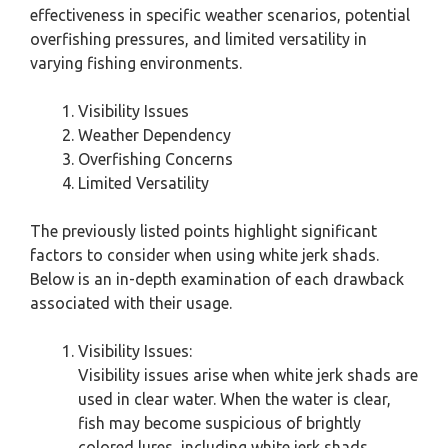
effectiveness in specific weather scenarios, potential
overfishing pressures, and limited versatility in
varying fishing environments.
Visibility Issues
Weather Dependency
Overfishing Concerns
Limited Versatility
The previously listed points highlight significant
factors to consider when using white jerk shads.
Below is an in-depth examination of each drawback
associated with their usage.
Visibility Issues:
Visibility issues arise when white jerk shads are
used in clear water. When the water is clear,
fish may become suspicious of brightly
colored lures, including white jerk shads.