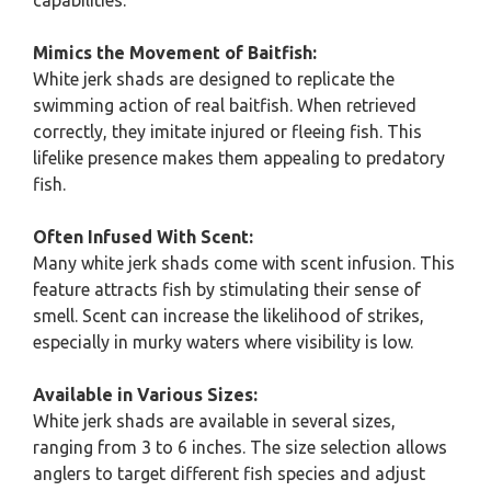
capabilities.
Mimics the Movement of Baitfish:
White jerk shads are designed to replicate the
swimming action of real baitfish. When retrieved
correctly, they imitate injured or fleeing fish. This
lifelike presence makes them appealing to predatory
fish.
Often Infused With Scent:
Many white jerk shads come with scent infusion. This
feature attracts fish by stimulating their sense of
smell. Scent can increase the likelihood of strikes,
especially in murky waters where visibility is low.
Available in Various Sizes:
White jerk shads are available in several sizes,
ranging from 3 to 6 inches. The size selection allows
anglers to target different fish species and adjust