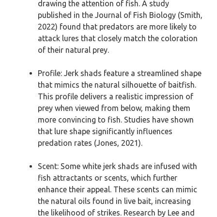
drawing the attention of fish. A study
published in the Journal of Fish Biology (Smith,
2022) found that predators are more likely to
attack lures that closely match the coloration
of their natural prey.
Profile: Jerk shads feature a streamlined shape
that mimics the natural silhouette of baitfish.
This profile delivers a realistic impression of
prey when viewed from below, making them
more convincing to fish. Studies have shown
that lure shape significantly influences
predation rates (Jones, 2021).
Scent: Some white jerk shads are infused with
fish attractants or scents, which further
enhance their appeal. These scents can mimic
the natural oils found in live bait, increasing
the likelihood of strikes. Research by Lee and