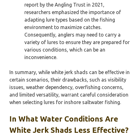
report by the Angling Trust in 2021,
researchers emphasized the importance of
adapting lure types based on the fishing
environment to maximize catches.
Consequently, anglers may need to carry a
variety of lures to ensure they are prepared for
various conditions, which can be an
inconvenience.
In summary, while white jerk shads can be effective in
certain scenarios, their drawbacks, such as visibility
issues, weather dependency, overfishing concerns,
and limited versatility, warrant careful consideration
when selecting lures for inshore saltwater fishing.
In What Water Conditions Are
White Jerk Shads Less Effective?