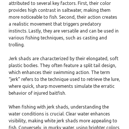
attributed to several key factors. First, their color
provides high contrast in saltwater, making them
more noticeable to fish. Second, their action creates
a realistic movement that triggers predatory
instincts. Lastly, they are versatile and can be used in
various fishing techniques, such as casting and
trolling.
Jerk shads are characterized by their elongated, soft
plastic bodies. They often feature a split tail design,
which enhances their swimming action. The term
“jerk” refers to the technique used to retrieve the lure,
where quick, sharp movements simulate the erratic
behavior of injured baitfish.
When fishing with jerk shads, understanding the
water conditions is crucial. Clear water enhances
visibility, making white jerk shads more appealing to
fish. Conversely, in murky water, using brighter colors