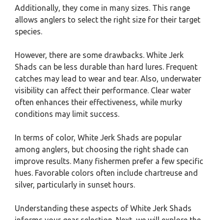
Additionally, they come in many sizes. This range
allows anglers to select the right size for their target
species.
However, there are some drawbacks. White Jerk
Shads can be less durable than hard lures. Frequent
catches may lead to wear and tear. Also, underwater
visibility can affect their performance. Clear water
often enhances their effectiveness, while murky
conditions may limit success.
In terms of color, White Jerk Shads are popular
among anglers, but choosing the right shade can
improve results. Many fishermen prefer a few specific
hues. Favorable colors often include chartreuse and
silver, particularly in sunset hours.
Understanding these aspects of White Jerk Shads