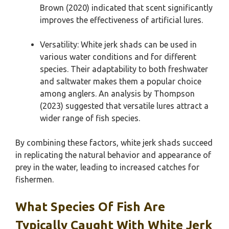
Brown (2020) indicated that scent significantly
improves the effectiveness of artificial lures.
Versatility: White jerk shads can be used in
various water conditions and for different
species. Their adaptability to both freshwater
and saltwater makes them a popular choice
among anglers. An analysis by Thompson
(2023) suggested that versatile lures attract a
wider range of fish species.
By combining these factors, white jerk shads succeed
in replicating the natural behavior and appearance of
prey in the water, leading to increased catches for
fishermen.
What Species Of Fish Are
Typically Caught With White Jerk