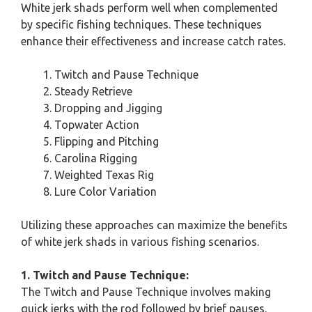
White jerk shads perform well when complemented
by specific fishing techniques. These techniques
enhance their effectiveness and increase catch rates.
Twitch and Pause Technique
Steady Retrieve
Dropping and Jigging
Topwater Action
Flipping and Pitching
Carolina Rigging
Weighted Texas Rig
Lure Color Variation
Utilizing these approaches can maximize the benefits
of white jerk shads in various fishing scenarios.
1. Twitch and Pause Technique:
The Twitch and Pause Technique involves making
quick jerks with the rod followed by brief pauses.