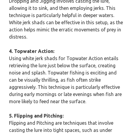
Dropping and Jigging involves casting the lure,
allowing it to sink, and then employing jerks. This
technique is particularly helpful in deeper waters.
White jerk shads can be effective in this setup, as the
action helps mimic the erratic movements of prey in
distress.
4. Topwater Action:
Using white jerk shads for Topwater Action entails
retrieving the lure just below the surface, creating
noise and splash. Topwater fishing is exciting and
can be visually thrilling, as fish often strike
aggressively. This technique is particularly effective
during early mornings or late evenings when fish are
more likely to feed near the surface.
5. Flipping and Pitching:
Flipping and Pitching are techniques that involve
casting the lure into tight spaces, such as under