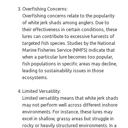
Overfishing Concerns:
Overfishing concerns relate to the popularity
of white jerk shads among anglers. Due to
their effectiveness in certain conditions, these
lures can contribute to excessive harvests of
targeted fish species. Studies by the National
Marine Fisheries Service (NMFS) indicate that
when a particular lure becomes too popular,
fish populations in specific areas may decline,
leading to sustainability issues in those
ecosystems.
Limited Versatility:
Limited versatility means that white jerk shads
may not perform well across different inshore
environments. For instance, these lures may
excel in shallow, grassy areas but struggle in
rocky or heavily structured environments. In a