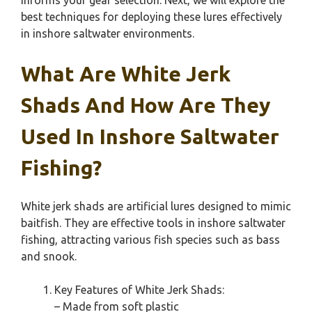
informs your gear selection. Next, we will explore the
best techniques for deploying these lures effectively
in inshore saltwater environments.
What Are White Jerk
Shads And How Are They
Used In Inshore Saltwater
Fishing?
White jerk shads are artificial lures designed to mimic
baitfish. They are effective tools in inshore saltwater
fishing, attracting various fish species such as bass
and snook.
Key Features of White Jerk Shads:
– Made from soft plastic