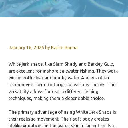
January 16, 2026
by
Karim Banna
White jerk shads, like Slam Shady and Berkley Gulp,
are excellent for inshore saltwater fishing. They work
well in both clear and murky water. Anglers often
recommend them for targeting various species. Their
versatility allows for use in different fishing
techniques, making them a dependable choice.
The primary advantage of using White Jerk Shads is
their realistic movement. Their soft body creates
lifelike vibrations in the water, which can entice fish.