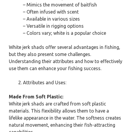
– Mimics the movement of baitfish
– Often infused with scent
– Available in various sizes
– Versatile in rigging options
– Colors vary; white is a popular choice
White jerk shads offer several advantages in fishing,
but they also present some challenges.
Understanding their attributes and how to effectively
use them can enhance your fishing success.
Attributes and Uses:
Made From Soft Plastic:
White jerk shads are crafted from soft plastic
materials. This flexibility allows them to have a
lifelike appearance in the water. The softness creates
natural movement, enhancing their fish-attracting