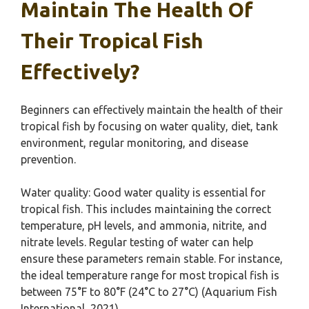
Maintain The Health Of
Their Tropical Fish
Effectively?
Beginners can effectively maintain the health of their
tropical fish by focusing on water quality, diet, tank
environment, regular monitoring, and disease
prevention.
Water quality: Good water quality is essential for
tropical fish. This includes maintaining the correct
temperature, pH levels, and ammonia, nitrite, and
nitrate levels. Regular testing of water can help
ensure these parameters remain stable. For instance,
the ideal temperature range for most tropical fish is
between 75°F to 80°F (24°C to 27°C) (Aquarium Fish
International, 2021).