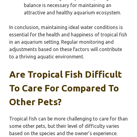
balance is necessary for maintaining an
attractive and healthy aquarium ecosystem.
In conclusion, maintaining ideal water conditions is
essential for the health and happiness of tropical fish
in an aquarium setting. Regular monitoring and
adjustments based on these factors will contribute
to a thriving aquatic environment.
Are Tropical Fish Difficult
To Care For Compared To
Other Pets?
Tropical fish can be more challenging to care for than
some other pets, but their level of difficulty varies
based on the species and the owner’s experience.