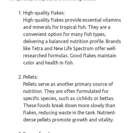
High-quality flakes:
High-quality flakes provide essential vitamins
and minerals for tropical fish. They are a
convenient option for many fish types,
delivering a balanced nutrition profile. Brands
like Tetra and New Life Spectrum offer well-
researched formulas. Good flakes maintain
color and health in fish.
Pellets:
Pellets serve as another primary source of
nutrition. They are often formulated for
specific species, such as cichlids or bettas.
These foods break down more slowly than
flakes, reducing waste in the tank. Nutrient-
dense pellets promote growth and vitality.