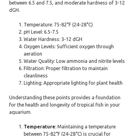
between 6.5 and 7.5, and moderate hardness of 3-12
dGH.
Temperature: 75-82°F (24-28°C)
pH Level: 6.5-7.5
Water Hardness: 3-12 dGH
Oxygen Levels: Sufficient oxygen through
aeration
Water Quality: Low ammonia and nitrite levels
Filtration: Proper filtration to maintain
cleanliness
Lighting: Appropriate lighting for plant health
Understanding these points provides a foundation
for the health and longevity of tropical fish in your
aquarium.
Temperature
: Maintaining a temperature
between 75-82°F (24-28°C) is crucial for