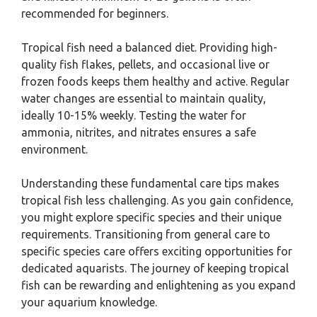
recommended for beginners.
Tropical fish need a balanced diet. Providing high-
quality fish flakes, pellets, and occasional live or
frozen foods keeps them healthy and active. Regular
water changes are essential to maintain quality,
ideally 10-15% weekly. Testing the water for
ammonia, nitrites, and nitrates ensures a safe
environment.
Understanding these fundamental care tips makes
tropical fish less challenging. As you gain confidence,
you might explore specific species and their unique
requirements. Transitioning from general care to
specific species care offers exciting opportunities for
dedicated aquarists. The journey of keeping tropical
fish can be rewarding and enlightening as you expand
your aquarium knowledge.