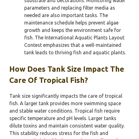
substrate and decorations. Monitoring water
parameters and replacing filter media as
needed are also important tasks. The
maintenance schedule helps prevent algae
growth and keeps the environment safe for
fish. The International Aquatic Plants Layout
Contest emphasizes that a well-maintained
tank leads to thriving fish and aquatic plants.
How Does Tank Size Impact The
Care Of Tropical Fish?
Tank size significantly impacts the care of tropical
fish. A larger tank provides more swimming space
and stable water conditions. Tropical fish require
specific temperature and pH levels. Larger tanks
dilute toxins and maintain consistent water quality.
This stability reduces stress for the fish and