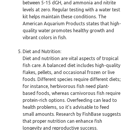
between 5-15 dGH, and ammonia and nitrite
levels at zero. Regular testing with a water test
kit helps maintain these conditions. The
American Aquarium Products states that high-
quality water promotes healthy growth and
vibrant colors in fish.
Diet and Nutrition:
Diet and nutrition are vital aspects of tropical
fish care. A balanced diet includes high-quality
flakes, pellets, and occasional frozen or live
foods. Different species require different diets;
for instance, herbivorous fish need plant-
based foods, whereas carnivorous fish require
protein-rich options. Overfeeding can lead to
health problems, so it’s advisable to feed
small amounts. Research by FishBase suggests
that proper nutrition can enhance fish
longevity and reproductive success.