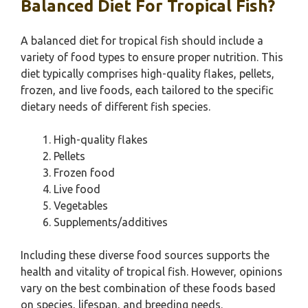
Balanced Diet For Tropical Fish?
A balanced diet for tropical fish should include a
variety of food types to ensure proper nutrition. This
diet typically comprises high-quality flakes, pellets,
frozen, and live foods, each tailored to the specific
dietary needs of different fish species.
High-quality flakes
Pellets
Frozen food
Live food
Vegetables
Supplements/additives
Including these diverse food sources supports the
health and vitality of tropical fish. However, opinions
vary on the best combination of these foods based
on species, lifespan, and breeding needs.