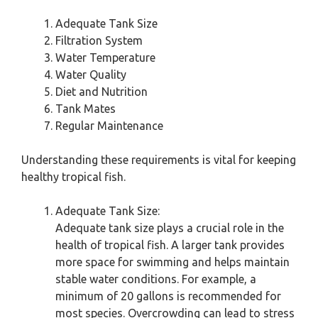
Adequate Tank Size
Filtration System
Water Temperature
Water Quality
Diet and Nutrition
Tank Mates
Regular Maintenance
Understanding these requirements is vital for keeping
healthy tropical fish.
Adequate Tank Size:
Adequate tank size plays a crucial role in the
health of tropical fish. A larger tank provides
more space for swimming and helps maintain
stable water conditions. For example, a
minimum of 20 gallons is recommended for
most species. Overcrowding can lead to stress