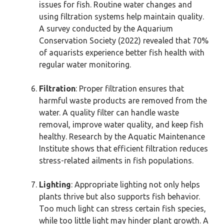
issues for fish. Routine water changes and
using filtration systems help maintain quality.
A survey conducted by the Aquarium
Conservation Society (2022) revealed that 70%
of aquarists experience better fish health with
regular water monitoring.
Filtration
: Proper filtration ensures that
harmful waste products are removed from the
water. A quality filter can handle waste
removal, improve water quality, and keep fish
healthy. Research by the Aquatic Maintenance
Institute shows that efficient filtration reduces
stress-related ailments in fish populations.
Lighting
: Appropriate lighting not only helps
plants thrive but also supports fish behavior.
Too much light can stress certain fish species,
while too little light may hinder plant growth. A