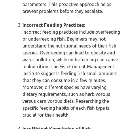
parameters. This proactive approach helps
prevent problems before they escalate.
Incorrect Feeding Practices
:
Incorrect feeding practices include overfeeding
or underfeeding fish. Beginners may not
understand the nutritional needs of their fish
species. Overfeeding can lead to obesity and
water pollution, while underfeeding can cause
malnutrition. The Fish Content Management
Institute suggests feeding fish small amounts
that they can consume in a few minutes.
Moreover, different species have varying
dietary requirements, such as herbivorous
versus carnivorous diets. Researching the
specific feeding habits of each fish type is
crucial for their health.
Insufficient Knowledge of Fish