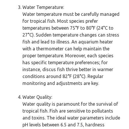
Water Temperature:
Water temperature must be carefully managed
for tropical fish. Most species prefer
temperatures between 75°F to 80°F (24°C to
27°C). Sudden temperature changes can stress
fish and lead to illness. An aquarium heater
with a thermometer can help maintain the
proper temperature. Moreover, each species
has specific temperature preferences; for
instance, discus fish thrive better in warmer
conditions around 82°F (28°C). Regular
monitoring and adjustments are key.
Water Quality:
Water quality is paramount for the survival of
tropical fish. Fish are sensitive to pollutants
and toxins. The ideal water parameters include
pH levels between 6.5 and 7.5, hardness