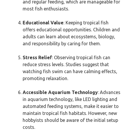
and regular feeding, which are manageable for
most fish enthusiasts.
Educational Value
: Keeping tropical fish
offers educational opportunities. Children and
adults can learn about ecosystems, biology,
and responsibility by caring for them.
Stress Relief
: Observing tropical fish can
reduce stress levels. Studies suggest that
watching fish swim can have calming effects,
promoting relaxation.
Accessible Aquarium Technology
: Advances
in aquarium technology, like LED lighting and
automated feeding systems, make it easier to
maintain tropical fish habitats. However, new
hobbyists should be aware of the initial setup
costs.