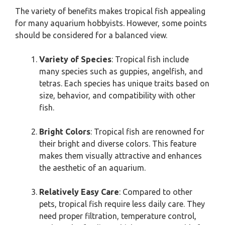
The variety of benefits makes tropical fish appealing
for many aquarium hobbyists. However, some points
should be considered for a balanced view.
Variety of Species
: Tropical fish include
many species such as guppies, angelfish, and
tetras. Each species has unique traits based on
size, behavior, and compatibility with other
fish.
Bright Colors
: Tropical fish are renowned for
their bright and diverse colors. This feature
makes them visually attractive and enhances
the aesthetic of an aquarium.
Relatively Easy Care
: Compared to other
pets, tropical fish require less daily care. They
need proper filtration, temperature control,