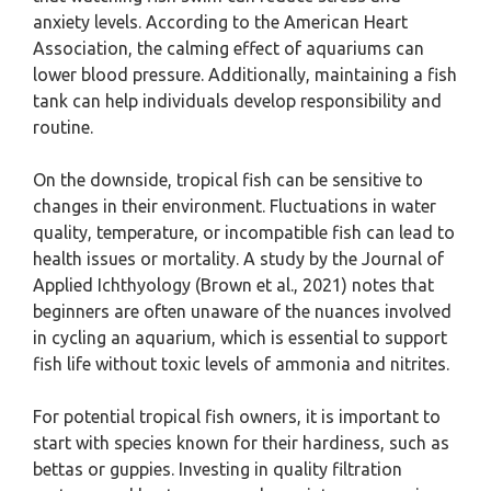
anxiety levels. According to the American Heart
Association, the calming effect of aquariums can
lower blood pressure. Additionally, maintaining a fish
tank can help individuals develop responsibility and
routine.
On the downside, tropical fish can be sensitive to
changes in their environment. Fluctuations in water
quality, temperature, or incompatible fish can lead to
health issues or mortality. A study by the Journal of
Applied Ichthyology (Brown et al., 2021) notes that
beginners are often unaware of the nuances involved
in cycling an aquarium, which is essential to support
fish life without toxic levels of ammonia and nitrites.
For potential tropical fish owners, it is important to
start with species known for their hardiness, such as
bettas or guppies. Investing in quality filtration