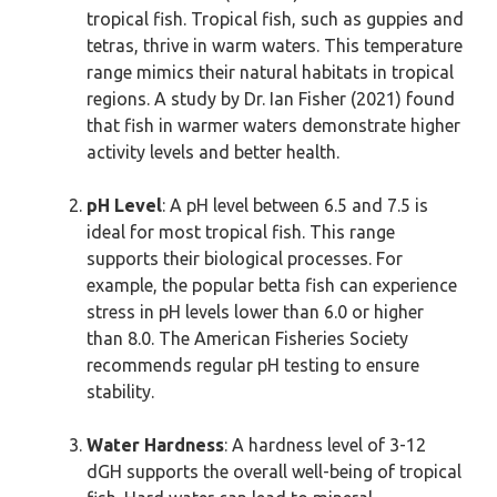
tropical fish. Tropical fish, such as guppies and
tetras, thrive in warm waters. This temperature
range mimics their natural habitats in tropical
regions. A study by Dr. Ian Fisher (2021) found
that fish in warmer waters demonstrate higher
activity levels and better health.
pH Level
: A pH level between 6.5 and 7.5 is
ideal for most tropical fish. This range
supports their biological processes. For
example, the popular betta fish can experience
stress in pH levels lower than 6.0 or higher
than 8.0. The American Fisheries Society
recommends regular pH testing to ensure
stability.
Water Hardness
: A hardness level of 3-12
dGH supports the overall well-being of tropical