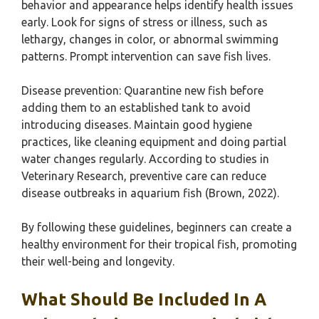
behavior and appearance helps identify health issues
early. Look for signs of stress or illness, such as
lethargy, changes in color, or abnormal swimming
patterns. Prompt intervention can save fish lives.
Disease prevention: Quarantine new fish before
adding them to an established tank to avoid
introducing diseases. Maintain good hygiene
practices, like cleaning equipment and doing partial
water changes regularly. According to studies in
Veterinary Research, preventive care can reduce
disease outbreaks in aquarium fish (Brown, 2022).
By following these guidelines, beginners can create a
healthy environment for their tropical fish, promoting
their well-being and longevity.
What Should Be Included In A