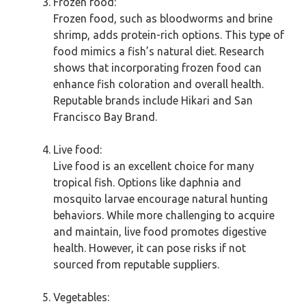
Frozen food:
Frozen food, such as bloodworms and brine
shrimp, adds protein-rich options. This type of
food mimics a fish’s natural diet. Research
shows that incorporating frozen food can
enhance fish coloration and overall health.
Reputable brands include Hikari and San
Francisco Bay Brand.
Live food:
Live food is an excellent choice for many
tropical fish. Options like daphnia and
mosquito larvae encourage natural hunting
behaviors. While more challenging to acquire
and maintain, live food promotes digestive
health. However, it can pose risks if not
sourced from reputable suppliers.
Vegetables: