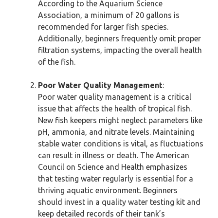
According to the Aquarium Science
Association, a minimum of 20 gallons is
recommended for larger fish species.
Additionally, beginners frequently omit proper
filtration systems, impacting the overall health
of the fish.
Poor Water Quality Management
:
Poor water quality management is a critical
issue that affects the health of tropical fish.
New fish keepers might neglect parameters like
pH, ammonia, and nitrate levels. Maintaining
stable water conditions is vital, as fluctuations
can result in illness or death. The American
Council on Science and Health emphasizes
that testing water regularly is essential for a
thriving aquatic environment. Beginners
should invest in a quality water testing kit and
keep detailed records of their tank’s