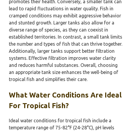
promotes their health. Conversely, a smaller tank can
lead to rapid fluctuations in water quality. Fish in
cramped conditions may exhibit aggressive behavior
and stunted growth. Larger tanks also allow for a
diverse range of species, as they can coexist in
established territories. In contrast, a small tank limits
the number and types of fish that can thrive together.
Additionally, larger tanks support better filtration
systems. Effective filtration improves water clarity
and reduces harmful substances. Overall, choosing
an appropriate tank size enhances the well-being of
tropical fish and simplifies their care.
What Water Conditions Are Ideal
For Tropical Fish?
Ideal water conditions for tropical fish include a
temperature range of 75-82°F (24-28°C), pH levels