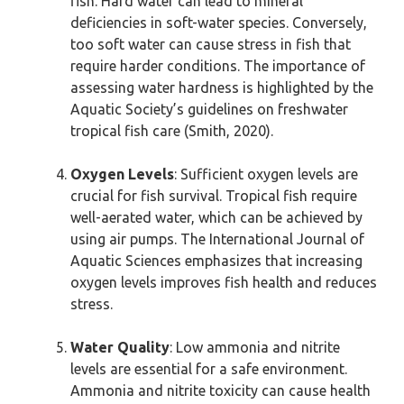
fish. Hard water can lead to mineral
deficiencies in soft-water species. Conversely,
too soft water can cause stress in fish that
require harder conditions. The importance of
assessing water hardness is highlighted by the
Aquatic Society’s guidelines on freshwater
tropical fish care (Smith, 2020).
Oxygen Levels
: Sufficient oxygen levels are
crucial for fish survival. Tropical fish require
well-aerated water, which can be achieved by
using air pumps. The International Journal of
Aquatic Sciences emphasizes that increasing
oxygen levels improves fish health and reduces
stress.
Water Quality
: Low ammonia and nitrite
levels are essential for a safe environment.
Ammonia and nitrite toxicity can cause health