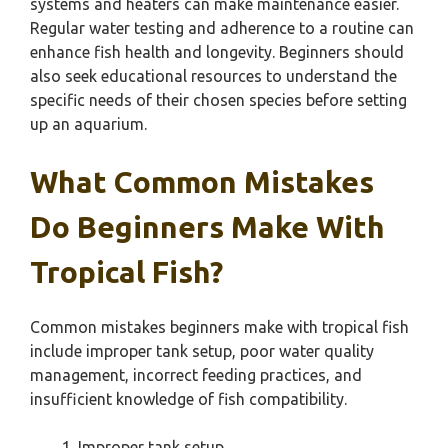
systems and heaters can make maintenance easier.
Regular water testing and adherence to a routine can
enhance fish health and longevity. Beginners should
also seek educational resources to understand the
specific needs of their chosen species before setting
up an aquarium.
What Common Mistakes
Do Beginners Make With
Tropical Fish?
Common mistakes beginners make with tropical fish
include improper tank setup, poor water quality
management, incorrect feeding practices, and
insufficient knowledge of fish compatibility.
Improper tank setup