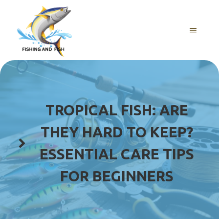
Skip
to
content
MENU
TROPICAL FISH: ARE
THEY HARD TO KEEP?
ESSENTIAL CARE TIPS
FOR BEGINNERS