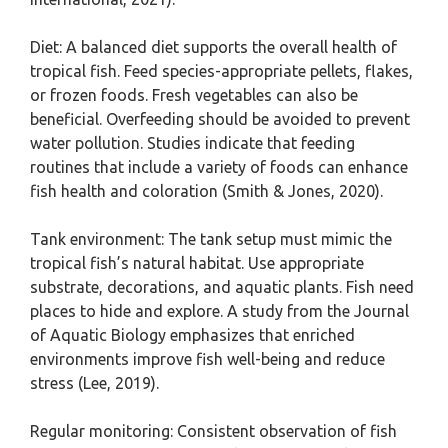
Diet: A balanced diet supports the overall health of
tropical fish. Feed species-appropriate pellets, flakes,
or frozen foods. Fresh vegetables can also be
beneficial. Overfeeding should be avoided to prevent
water pollution. Studies indicate that feeding
routines that include a variety of foods can enhance
fish health and coloration (Smith & Jones, 2020).
Tank environment: The tank setup must mimic the
tropical fish’s natural habitat. Use appropriate
substrate, decorations, and aquatic plants. Fish need
places to hide and explore. A study from the Journal
of Aquatic Biology emphasizes that enriched
environments improve fish well-being and reduce
stress (Lee, 2019).
Regular monitoring: Consistent observation of fish