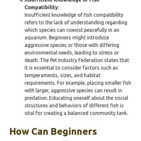
Compatibility
:
Insufficient knowledge of fish compatibility
refers to the lack of understanding regarding
which species can coexist peacefully in an
aquarium. Beginners might introduce
aggressive species or those with differing
environmental needs, leading to stress or
death. The Pet Industry Federation states that
it is essential to consider factors such as
temperaments, sizes, and habitat
requirements. For example, placing smaller fish
with larger, aggressive species can result in
predation. Educating oneself about the social
structures and behaviors of different fish is
vital for creating a balanced community tank.
How Can Beginners