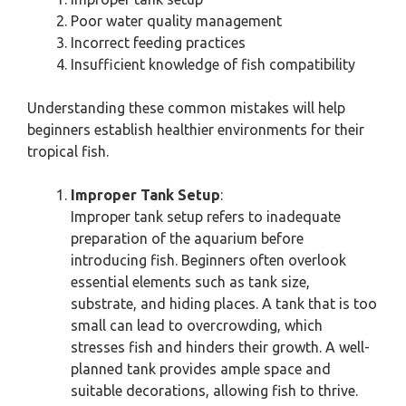
Poor water quality management
Incorrect feeding practices
Insufficient knowledge of fish compatibility
Understanding these common mistakes will help
beginners establish healthier environments for their
tropical fish.
Improper Tank Setup
:
Improper tank setup refers to inadequate
preparation of the aquarium before
introducing fish. Beginners often overlook
essential elements such as tank size,
substrate, and hiding places. A tank that is too
small can lead to overcrowding, which
stresses fish and hinders their growth. A well-
planned tank provides ample space and
suitable decorations, allowing fish to thrive.