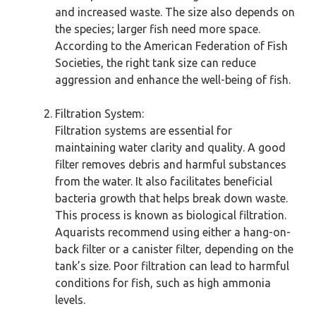
and increased waste. The size also depends on
the species; larger fish need more space.
According to the American Federation of Fish
Societies, the right tank size can reduce
aggression and enhance the well-being of fish.
Filtration System:
Filtration systems are essential for
maintaining water clarity and quality. A good
filter removes debris and harmful substances
from the water. It also facilitates beneficial
bacteria growth that helps break down waste.
This process is known as biological filtration.
Aquarists recommend using either a hang-on-
back filter or a canister filter, depending on the
tank’s size. Poor filtration can lead to harmful
conditions for fish, such as high ammonia
levels.