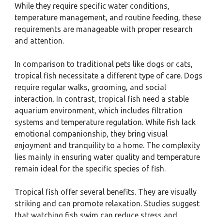
While they require specific water conditions,
temperature management, and routine feeding, these
requirements are manageable with proper research
and attention.
In comparison to traditional pets like dogs or cats,
tropical fish necessitate a different type of care. Dogs
require regular walks, grooming, and social
interaction. In contrast, tropical fish need a stable
aquarium environment, which includes filtration
systems and temperature regulation. While fish lack
emotional companionship, they bring visual
enjoyment and tranquility to a home. The complexity
lies mainly in ensuring water quality and temperature
remain ideal for the specific species of fish.
Tropical fish offer several benefits. They are visually
striking and can promote relaxation. Studies suggest
that watching fish swim can reduce stress and