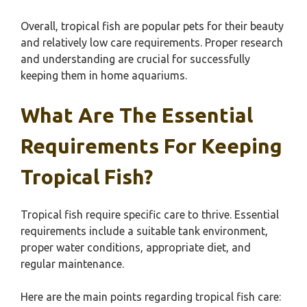
Overall, tropical fish are popular pets for their beauty
and relatively low care requirements. Proper research
and understanding are crucial for successfully
keeping them in home aquariums.
What Are The Essential
Requirements For Keeping
Tropical Fish?
Tropical fish require specific care to thrive. Essential
requirements include a suitable tank environment,
proper water conditions, appropriate diet, and
regular maintenance.
Here are the main points regarding tropical fish care: