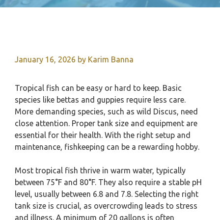
January 16, 2026
by
Karim Banna
Tropical fish can be easy or hard to keep. Basic
species like bettas and guppies require less care.
More demanding species, such as wild Discus, need
close attention. Proper tank size and equipment are
essential for their health. With the right setup and
maintenance, fishkeeping can be a rewarding hobby.
Most tropical fish thrive in warm water, typically
between 75°F and 80°F. They also require a stable pH
level, usually between 6.8 and 7.8. Selecting the right
tank size is crucial, as overcrowding leads to stress
and illness. A minimum of 20 gallons is often