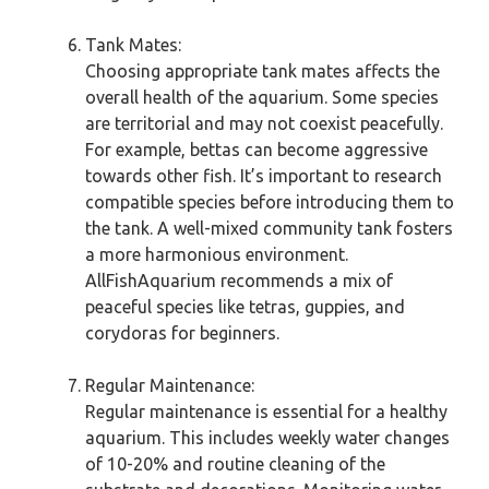
Tank Mates:
Choosing appropriate tank mates affects the
overall health of the aquarium. Some species
are territorial and may not coexist peacefully.
For example, bettas can become aggressive
towards other fish. It’s important to research
compatible species before introducing them to
the tank. A well-mixed community tank fosters
a more harmonious environment.
AllFishAquarium recommends a mix of
peaceful species like tetras, guppies, and
corydoras for beginners.
Regular Maintenance:
Regular maintenance is essential for a healthy
aquarium. This includes weekly water changes
of 10-20% and routine cleaning of the