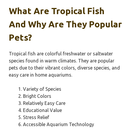
What Are Tropical Fish
And Why Are They Popular
Pets?
Tropical fish are colorful freshwater or saltwater
species found in warm climates. They are popular
pets due to their vibrant colors, diverse species, and
easy care in home aquariums.
Variety of Species
Bright Colors
Relatively Easy Care
Educational Value
Stress Relief
Accessible Aquarium Technology