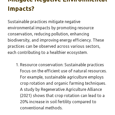
Impacts?
Sustainable practices mitigate negative
environmental impacts by promoting resource
conservation, reducing pollution, enhancing
biodiversity, and improving energy efficiency. These
practices can be observed across various sectors,
each contributing to a healthier ecosystem.
Resource conservation: Sustainable practices
focus on the efficient use of natural resources.
For example, sustainable agriculture employs
crop rotation and organic farming techniques.
A study by Regenerative Agriculture Alliance
(2021) shows that crop rotation can lead to a
20% increase in soil fertility compared to
conventional methods.