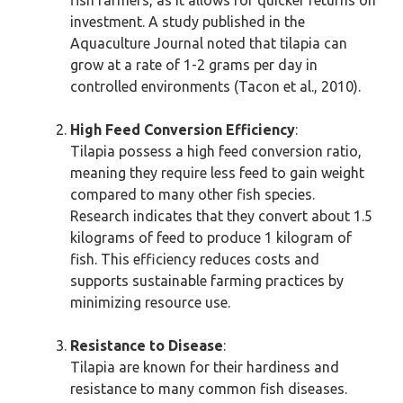
fish farmers, as it allows for quicker returns on
investment. A study published in the
Aquaculture Journal noted that tilapia can
grow at a rate of 1-2 grams per day in
controlled environments (Tacon et al., 2010).
High Feed Conversion Efficiency
:
Tilapia possess a high feed conversion ratio,
meaning they require less feed to gain weight
compared to many other fish species.
Research indicates that they convert about 1.5
kilograms of feed to produce 1 kilogram of
fish. This efficiency reduces costs and
supports sustainable farming practices by
minimizing resource use.
Resistance to Disease
:
Tilapia are known for their hardiness and
resistance to many common fish diseases.