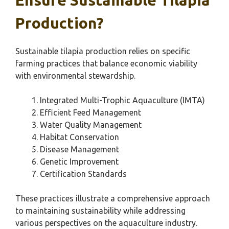
Ensure Sustainable Tilapia
Production?
Sustainable tilapia production relies on specific
farming practices that balance economic viability
with environmental stewardship.
Integrated Multi-Trophic Aquaculture (IMTA)
Efficient Feed Management
Water Quality Management
Habitat Conservation
Disease Management
Genetic Improvement
Certification Standards
These practices illustrate a comprehensive approach
to maintaining sustainability while addressing
various perspectives on the aquaculture industry.