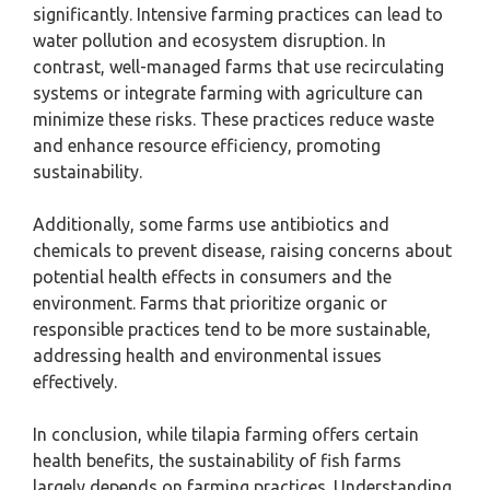
significantly. Intensive farming practices can lead to
water pollution and ecosystem disruption. In
contrast, well-managed farms that use recirculating
systems or integrate farming with agriculture can
minimize these risks. These practices reduce waste
and enhance resource efficiency, promoting
sustainability.
Additionally, some farms use antibiotics and
chemicals to prevent disease, raising concerns about
potential health effects in consumers and the
environment. Farms that prioritize organic or
responsible practices tend to be more sustainable,
addressing health and environmental issues
effectively.
In conclusion, while tilapia farming offers certain
health benefits, the sustainability of fish farms
largely depends on farming practices. Understanding