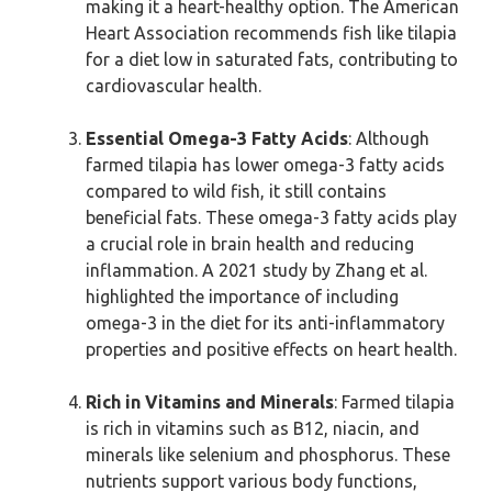
making it a heart-healthy option. The American
Heart Association recommends fish like tilapia
for a diet low in saturated fats, contributing to
cardiovascular health.
Essential Omega-3 Fatty Acids
: Although
farmed tilapia has lower omega-3 fatty acids
compared to wild fish, it still contains
beneficial fats. These omega-3 fatty acids play
a crucial role in brain health and reducing
inflammation. A 2021 study by Zhang et al.
highlighted the importance of including
omega-3 in the diet for its anti-inflammatory
properties and positive effects on heart health.
Rich in Vitamins and Minerals
: Farmed tilapia
is rich in vitamins such as B12, niacin, and
minerals like selenium and phosphorus. These
nutrients support various body functions,