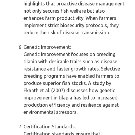
highlights that proactive disease management
not only secures fish welfare but also
enhances farm productivity. When farmers
implement strict biosecurity protocols, they
reduce the risk of disease transmission.
Genetic Improvement:
Genetic improvement focuses on breeding
tilapia with desirable traits such as disease
resistance and faster growth rates. Selective
breeding programs have enabled farmers to
produce superior fish stocks. A study by
Eknath et al. (2007) discusses how genetic
improvement in tilapia has led to increased
production efficiency and resilience against
environmental stressors.
Certification Standards:
Certification standards ensure that