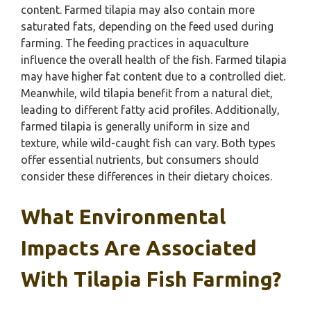
content. Farmed tilapia may also contain more
saturated fats, depending on the feed used during
farming. The feeding practices in aquaculture
influence the overall health of the fish. Farmed tilapia
may have higher fat content due to a controlled diet.
Meanwhile, wild tilapia benefit from a natural diet,
leading to different fatty acid profiles. Additionally,
farmed tilapia is generally uniform in size and
texture, while wild-caught fish can vary. Both types
offer essential nutrients, but consumers should
consider these differences in their dietary choices.
What Environmental
Impacts Are Associated
With Tilapia Fish Farming?