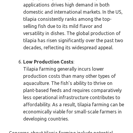
applications drives high demand in both
domestic and international markets. In the US,
tilapia consistently ranks among the top-
selling fish due to its mild flavor and
versatility in dishes. The global production of
tilapia has risen significantly over the past two
decades, reflecting its widespread appeal.
Low Production Costs
:
Tilapia farming generally incurs lower
production costs than many other types of
aquaculture. The fish’s ability to thrive on
plant-based feeds and requires comparatively
less operational infrastructure contributes to
affordability. As a result, tilapia farming can be
economically viable for small-scale farmers in
developing countries.