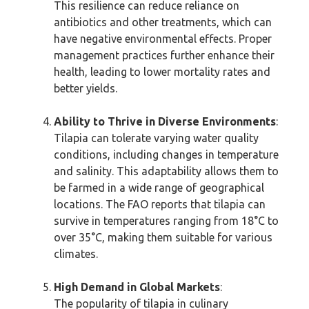
This resilience can reduce reliance on
antibiotics and other treatments, which can
have negative environmental effects. Proper
management practices further enhance their
health, leading to lower mortality rates and
better yields.
Ability to Thrive in Diverse Environments
:
Tilapia can tolerate varying water quality
conditions, including changes in temperature
and salinity. This adaptability allows them to
be farmed in a wide range of geographical
locations. The FAO reports that tilapia can
survive in temperatures ranging from 18°C to
over 35°C, making them suitable for various
climates.
High Demand in Global Markets
:
The popularity of tilapia in culinary