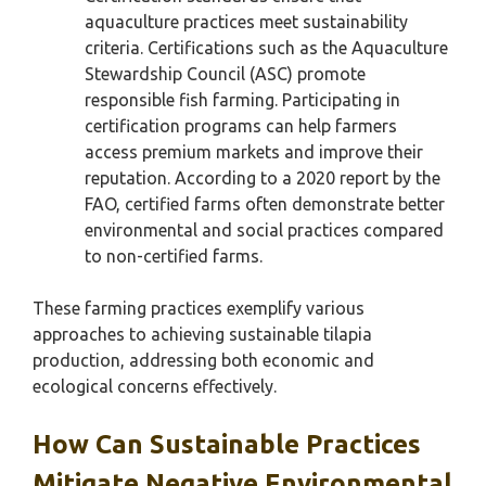
aquaculture practices meet sustainability
criteria. Certifications such as the Aquaculture
Stewardship Council (ASC) promote
responsible fish farming. Participating in
certification programs can help farmers
access premium markets and improve their
reputation. According to a 2020 report by the
FAO, certified farms often demonstrate better
environmental and social practices compared
to non-certified farms.
These farming practices exemplify various
approaches to achieving sustainable tilapia
production, addressing both economic and
ecological concerns effectively.
How Can Sustainable Practices
Mitigate Negative Environmental