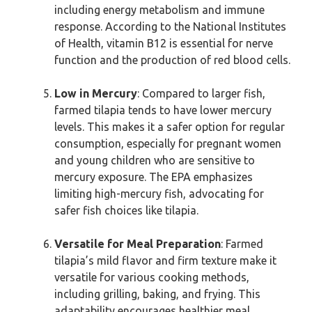
including energy metabolism and immune
response. According to the National Institutes
of Health, vitamin B12 is essential for nerve
function and the production of red blood cells.
Low in Mercury
: Compared to larger fish,
farmed tilapia tends to have lower mercury
levels. This makes it a safer option for regular
consumption, especially for pregnant women
and young children who are sensitive to
mercury exposure. The EPA emphasizes
limiting high-mercury fish, advocating for
safer fish choices like tilapia.
Versatile for Meal Preparation
: Farmed
tilapia’s mild flavor and firm texture make it
versatile for various cooking methods,
including grilling, baking, and frying. This
adaptability encourages healthier meal