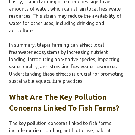
Lastly, tilapia farming often requires significant
amounts of water, which can strain local freshwater
resources. This strain may reduce the availability of
water for other uses, including drinking and
agriculture.
In summary, tilapia farming can affect local
freshwater ecosystems by increasing nutrient
loading, introducing non-native species, impacting
water quality, and stressing freshwater resources.
Understanding these effects is crucial for promoting
sustainable aquaculture practices.
What Are The Key Pollution
Concerns Linked To Fish Farms?
The key pollution concerns linked to fish farms
include nutrient loading, antibiotic use, habitat