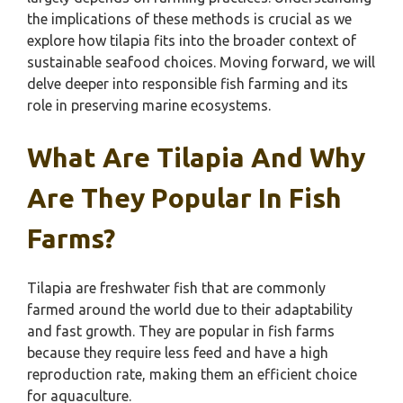
the implications of these methods is crucial as we
explore how tilapia fits into the broader context of
sustainable seafood choices. Moving forward, we will
delve deeper into responsible fish farming and its
role in preserving marine ecosystems.
What Are Tilapia And Why
Are They Popular In Fish
Farms?
Tilapia are freshwater fish that are commonly
farmed around the world due to their adaptability
and fast growth. They are popular in fish farms
because they require less feed and have a high
reproduction rate, making them an efficient choice
for aquaculture.