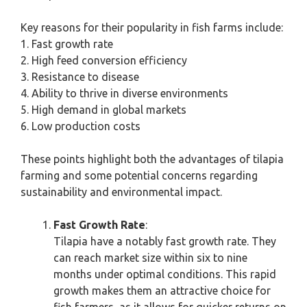
Key reasons for their popularity in fish farms include:
1. Fast growth rate
2. High feed conversion efficiency
3. Resistance to disease
4. Ability to thrive in diverse environments
5. High demand in global markets
6. Low production costs
These points highlight both the advantages of tilapia
farming and some potential concerns regarding
sustainability and environmental impact.
Fast Growth Rate
:
Tilapia have a notably fast growth rate. They
can reach market size within six to nine
months under optimal conditions. This rapid
growth makes them an attractive choice for