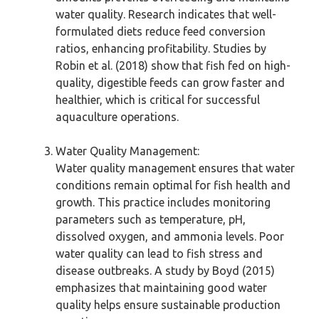
water quality. Research indicates that well-
formulated diets reduce feed conversion
ratios, enhancing profitability. Studies by
Robin et al. (2018) show that fish fed on high-
quality, digestible feeds can grow faster and
healthier, which is critical for successful
aquaculture operations.
Water Quality Management:
Water quality management ensures that water
conditions remain optimal for fish health and
growth. This practice includes monitoring
parameters such as temperature, pH,
dissolved oxygen, and ammonia levels. Poor
water quality can lead to fish stress and
disease outbreaks. A study by Boyd (2015)
emphasizes that maintaining good water
quality helps ensure sustainable production