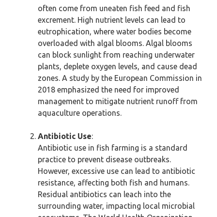
often come from uneaten fish feed and fish
excrement. High nutrient levels can lead to
eutrophication, where water bodies become
overloaded with algal blooms. Algal blooms
can block sunlight from reaching underwater
plants, deplete oxygen levels, and cause dead
zones. A study by the European Commission in
2018 emphasized the need for improved
management to mitigate nutrient runoff from
aquaculture operations.
Antibiotic Use
:
Antibiotic use in fish farming is a standard
practice to prevent disease outbreaks.
However, excessive use can lead to antibiotic
resistance, affecting both fish and humans.
Residual antibiotics can leach into the
surrounding water, impacting local microbial