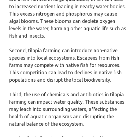
to increased nutrient loading in nearby water bodies.
This excess nitrogen and phosphorus may cause
algal blooms. These blooms can deplete oxygen
levels in the water, harming other aquatic life such as
fish and insects.
Second, tilapia farming can introduce non-native
species into local ecosystems. Escapees from fish
farms may compete with native fish for resources.
This competition can lead to declines in native fish
populations and disrupt the local biodiversity.
Third, the use of chemicals and antibiotics in tilapia
farming can impact water quality. These substances
may leach into surrounding waters, affecting the
health of aquatic organisms and disrupting the
natural balance of the ecosystem.