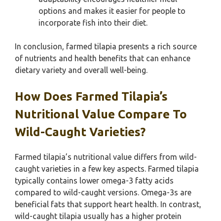
options and makes it easier for people to
incorporate fish into their diet.
In conclusion, farmed tilapia presents a rich source
of nutrients and health benefits that can enhance
dietary variety and overall well-being.
How Does Farmed Tilapia’s
Nutritional Value Compare To
Wild-Caught Varieties?
Farmed tilapia’s nutritional value differs from wild-
caught varieties in a few key aspects. Farmed tilapia
typically contains lower omega-3 fatty acids
compared to wild-caught versions. Omega-3s are
beneficial fats that support heart health. In contrast,
wild-caught tilapia usually has a higher protein