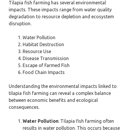
Tilapia fish farming has several environmental
impacts. These impacts range from water quality
degradation to resource depletion and ecosystem
disruption.
Water Pollution
Habitat Destruction
Resource Use
Disease Transmission
Escape of Farmed Fish
Food Chain Impacts
Understanding the environmental impacts linked to
tilapia fish farming can reveal a complex balance
between economic benefits and ecological
consequences.
Water Pollution
: Tilapia fish farming often
results in water pollution. This occurs because