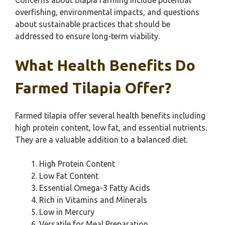
Concerns about tilapia farming include potential
overfishing, environmental impacts, and questions
about sustainable practices that should be
addressed to ensure long-term viability.
What Health Benefits Do
Farmed Tilapia Offer?
Farmed tilapia offer several health benefits including
high protein content, low fat, and essential nutrients.
They are a valuable addition to a balanced diet.
High Protein Content
Low Fat Content
Essential Omega-3 Fatty Acids
Rich in Vitamins and Minerals
Low in Mercury
Versatile for Meal Preparation