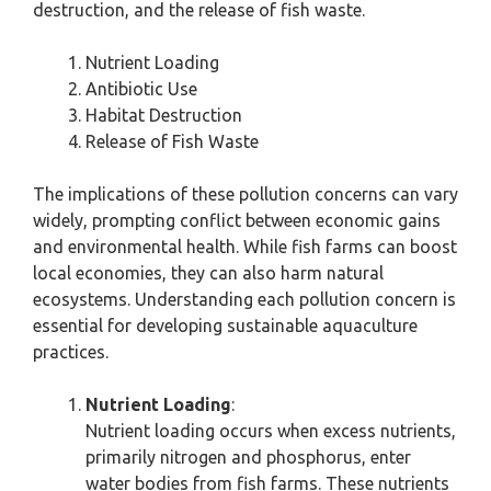
destruction, and the release of fish waste.
Nutrient Loading
Antibiotic Use
Habitat Destruction
Release of Fish Waste
The implications of these pollution concerns can vary
widely, prompting conflict between economic gains
and environmental health. While fish farms can boost
local economies, they can also harm natural
ecosystems. Understanding each pollution concern is
essential for developing sustainable aquaculture
practices.
Nutrient Loading
:
Nutrient loading occurs when excess nutrients,
primarily nitrogen and phosphorus, enter
water bodies from fish farms. These nutrients