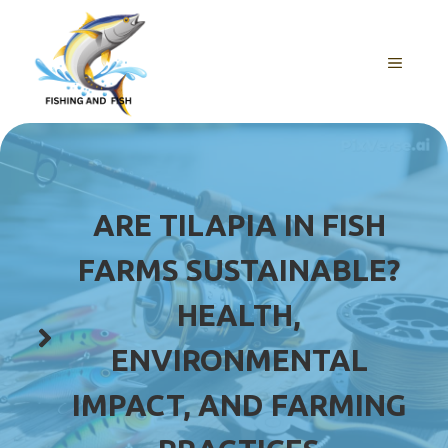
Skip
to
content
MENU
ARE TILAPIA IN FISH
FARMS SUSTAINABLE?
HEALTH,
ENVIRONMENTAL
IMPACT, AND FARMING