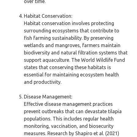
over time.
Habitat Conservation:
Habitat conservation involves protecting
surrounding ecosystems that contribute to
fish farming sustainability. By preserving
wetlands and mangroves, farmers maintain
biodiversity and natural filtration systems that
support aquaculture. The World Wildlife Fund
states that conserving these habitats is
essential for maintaining ecosystem health
and productivity.
Disease Management:
Effective disease management practices
prevent outbreaks that can devastate tilapia
populations. This includes regular health
monitoring, vaccination, and biosecurity
measures. Research by Shapiro et al. (2021)