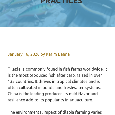
PRACTICES
January 16, 2026
by
Karim Banna
Tilapia is commonly found in fish farms worldwide. It
is the most produced fish after carp, raised in over
135 countries. It thrives in tropical climates and is
often cultivated in ponds and freshwater systems.
China is the leading producer. Its mild flavor and
resilience add to its popularity in aquaculture.
The environmental impact of tilapia farming varies