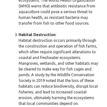
ecosystems. The World Health Organization
(WHO) warns that antibiotic resistance from
aquaculture could pose a serious threat to
human health, as resistant bacteria may
transfer from fish to other food sources.
Habitat Destruction
:
Habitat destruction occurs primarily through
the construction and operation of fish farms,
which often require significant alterations to
coastal and freshwater ecosystems.
Mangroves, wetlands, and other habitats may
be cleared to make way for fish cages and
ponds. A study by the Wildlife Conservation
Society in 2019 noted that the loss of these
habitats can reduce biodiversity, disrupt local
fisheries, and lead to increased coastal
erosion, ultimately harming the ecosystems
that local communities depend on.