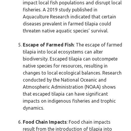
impact local fish populations and disrupt local
fisheries. A 2019 study published in
Aquaculture Research indicated that certain
diseases prevalent in farmed tilapia could
threaten native aquatic species’ survival.
Escape of Farmed Fish
: The escape of farmed
tilapia into local ecosystems can alter
biodiversity. Escaped tilapia can outcompete
native species for resources, resulting in
changes to local ecological balances. Research
conducted by the National Oceanic and
Atmospheric Administration (NOAA) shows
that escaped tilapia can have significant
impacts on indigenous fisheries and trophic
dynamics.
Food Chain Impacts
: Food chain impacts
result from the introduction of tilapia into