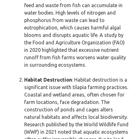
feed and waste from fish can accumulate in
water bodies. High levels of nitrogen and
phosphorus from waste can lead to
eutrophication, which causes harmful algal
blooms and disrupts aquatic life. A study by
the Food and Agriculture Organization (FAO)
in 2020 highlighted that excessive nutrient
runoff from fish farms worsens water quality
in surrounding ecosystems.
Habitat Destruction
: Habitat destruction is a
significant issue with tilapia farming practices.
Coastal and wetland areas, often chosen for
farm locations, face degradation. The
construction of ponds and cages alters
natural habitats and affects local biodiversity.
Research published by the World Wildlife Fund
(WWF) in 2021 noted that aquatic ecosystems