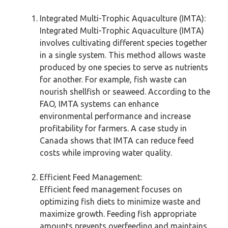
Integrated Multi-Trophic Aquaculture (IMTA):
Integrated Multi-Trophic Aquaculture (IMTA)
involves cultivating different species together
in a single system. This method allows waste
produced by one species to serve as nutrients
for another. For example, fish waste can
nourish shellfish or seaweed. According to the
FAO, IMTA systems can enhance
environmental performance and increase
profitability for farmers. A case study in
Canada shows that IMTA can reduce feed
costs while improving water quality.
Efficient Feed Management:
Efficient feed management focuses on
optimizing fish diets to minimize waste and
maximize growth. Feeding fish appropriate
amounts prevents overfeeding and maintains