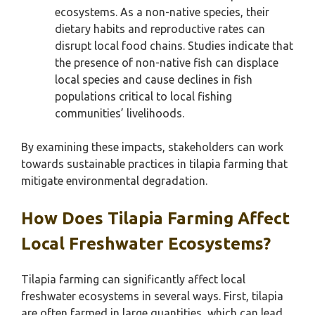
ecosystems. As a non-native species, their
dietary habits and reproductive rates can
disrupt local food chains. Studies indicate that
the presence of non-native fish can displace
local species and cause declines in fish
populations critical to local fishing
communities’ livelihoods.
By examining these impacts, stakeholders can work
towards sustainable practices in tilapia farming that
mitigate environmental degradation.
How Does Tilapia Farming Affect
Local Freshwater Ecosystems?
Tilapia farming can significantly affect local
freshwater ecosystems in several ways. First, tilapia
are often farmed in large quantities, which can lead