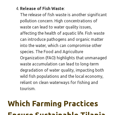
Release of Fish Waste
:
The release of fish waste is another significant
pollution concern. High concentrations of
waste can lead to water quality issues,
affecting the health of aquatic life. Fish waste
can introduce pathogens and organic matter
into the water, which can compromise other
species. The Food and Agriculture
Organization (FAO) highlights that unmanaged
waste accumulation can lead to long-term
degradation of water quality, impacting both
wild fish populations and the local economy,
reliant on clean waterways for fishing and
tourism.
Which Farming Practices