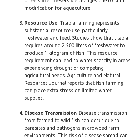
often suffer irreversible changes due to land
modification for aquaculture.
Resource Use
: Tilapia farming represents
substantial resource use, particularly
freshwater and feed. Studies show that tilapia
requires around 2,500 liters of freshwater to
produce 1 kilogram of fish. This resource
requirement can lead to water scarcity in areas
experiencing drought or competing
agricultural needs. Agriculture and Natural
Resources Journal reports that fish farming
can place extra stress on limited water
supplies.
Disease Transmission
: Disease transmission
from farmed to wild fish can occur due to
parasites and pathogens in crowded farm
environments. This risk of disease spread can