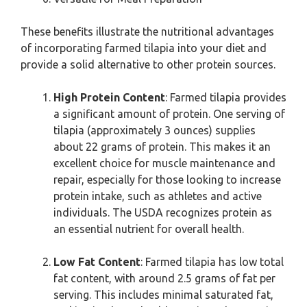
These benefits illustrate the nutritional advantages
of incorporating farmed tilapia into your diet and
provide a solid alternative to other protein sources.
High Protein Content
: Farmed tilapia provides
a significant amount of protein. One serving of
tilapia (approximately 3 ounces) supplies
about 22 grams of protein. This makes it an
excellent choice for muscle maintenance and
repair, especially for those looking to increase
protein intake, such as athletes and active
individuals. The USDA recognizes protein as
an essential nutrient for overall health.
Low Fat Content
: Farmed tilapia has low total
fat content, with around 2.5 grams of fat per
serving. This includes minimal saturated fat,