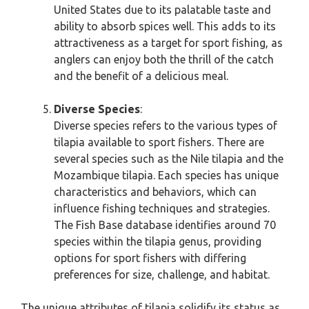
United States due to its palatable taste and
ability to absorb spices well. This adds to its
attractiveness as a target for sport fishing, as
anglers can enjoy both the thrill of the catch
and the benefit of a delicious meal.
Diverse Species
:
Diverse species refers to the various types of
tilapia available to sport fishers. There are
several species such as the Nile tilapia and the
Mozambique tilapia. Each species has unique
characteristics and behaviors, which can
influence fishing techniques and strategies.
The Fish Base database identifies around 70
species within the tilapia genus, providing
options for sport fishers with differing
preferences for size, challenge, and habitat.
The unique attributes of tilapia solidify its status as