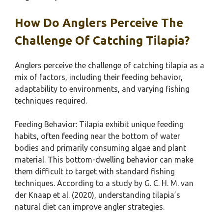
How Do Anglers Perceive The
Challenge Of Catching Tilapia?
Anglers perceive the challenge of catching tilapia as a
mix of factors, including their feeding behavior,
adaptability to environments, and varying fishing
techniques required.
Feeding Behavior: Tilapia exhibit unique feeding
habits, often feeding near the bottom of water
bodies and primarily consuming algae and plant
material. This bottom-dwelling behavior can make
them difficult to target with standard fishing
techniques. According to a study by G. C. H. M. van
der Knaap et al. (2020), understanding tilapia’s
natural diet can improve angler strategies.