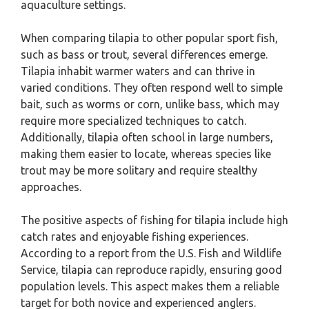
aquaculture settings.
When comparing tilapia to other popular sport fish,
such as bass or trout, several differences emerge.
Tilapia inhabit warmer waters and can thrive in
varied conditions. They often respond well to simple
bait, such as worms or corn, unlike bass, which may
require more specialized techniques to catch.
Additionally, tilapia often school in large numbers,
making them easier to locate, whereas species like
trout may be more solitary and require stealthy
approaches.
The positive aspects of fishing for tilapia include high
catch rates and enjoyable fishing experiences.
According to a report from the U.S. Fish and Wildlife
Service, tilapia can reproduce rapidly, ensuring good
population levels. This aspect makes them a reliable
target for both novice and experienced anglers.