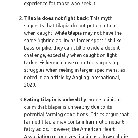
experience for those who seek it.
Tilapia does not fight back
: This myth
suggests that tilapia do not put up a fight
when caught. While tilapia may not have the
same fighting ability as larger sport fish like
bass or pike, they can still provide a decent
challenge, especially when caught on light
tackle. Fishermen have reported surprising
struggles when reeling in larger specimens, as
noted in an article by Angling International,
2020.
Eating tilapia is unhealthy
: Some opinions
claim that tilapia is unhealthy due to its
potential farming conditions. Critics argue that
farmed tilapia may contain harmful omega-6
fatty acids. However, the American Heart
Association recognizes tilapia as a low-calorie