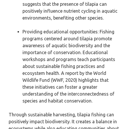
suggests that the presence of tilapia can
positively influence nutrient cycling in aquatic
environments, benefiting other species.
Providing educational opportunities: Fishing
programs centered around tilapia promote
awareness of aquatic biodiversity and the
importance of conservation. Educational
workshops and programs teach participants
about sustainable fishing practices and
ecosystem health. A report by the World
Wildlife Fund (WWF, 2020) highlights that
these initiatives can foster a greater
understanding of the interconnectedness of
species and habitat conservation.
Through sustainable harvesting, tilapia fishing can
positively impact biodiversity. It creates a balance in
ecosystems while also educating communities about