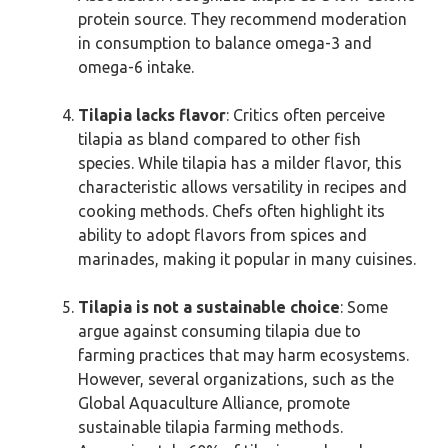
protein source. They recommend moderation
in consumption to balance omega-3 and
omega-6 intake.
Tilapia lacks flavor
: Critics often perceive
tilapia as bland compared to other fish
species. While tilapia has a milder flavor, this
characteristic allows versatility in recipes and
cooking methods. Chefs often highlight its
ability to adopt flavors from spices and
marinades, making it popular in many cuisines.
Tilapia is not a sustainable choice
: Some
argue against consuming tilapia due to
farming practices that may harm ecosystems.
However, several organizations, such as the
Global Aquaculture Alliance, promote
sustainable tilapia farming methods.