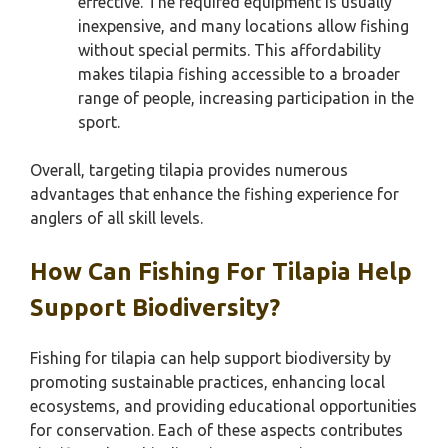
effective. The required equipment is usually
inexpensive, and many locations allow fishing
without special permits. This affordability
makes tilapia fishing accessible to a broader
range of people, increasing participation in the
sport.
Overall, targeting tilapia provides numerous
advantages that enhance the fishing experience for
anglers of all skill levels.
How Can Fishing For Tilapia Help
Support Biodiversity?
Fishing for tilapia can help support biodiversity by
promoting sustainable practices, enhancing local
ecosystems, and providing educational opportunities
for conservation. Each of these aspects contributes