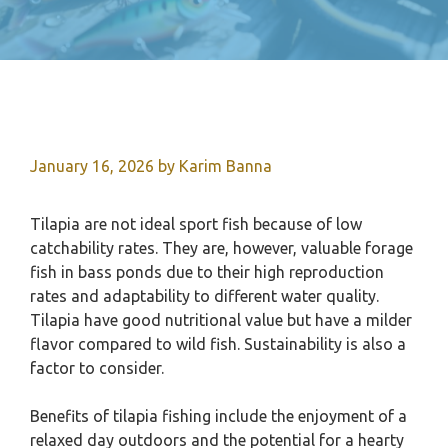
January 16, 2026
by
Karim Banna
Tilapia are not ideal sport fish because of low
catchability rates. They are, however, valuable forage
fish in bass ponds due to their high reproduction
rates and adaptability to different water quality.
Tilapia have good nutritional value but have a milder
flavor compared to wild fish. Sustainability is also a
factor to consider.
Benefits of tilapia fishing include the enjoyment of a
relaxed day outdoors and the potential for a hearty