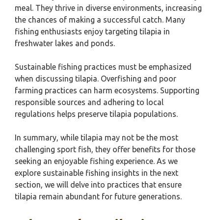
meal. They thrive in diverse environments, increasing
the chances of making a successful catch. Many
fishing enthusiasts enjoy targeting tilapia in
freshwater lakes and ponds.
Sustainable fishing practices must be emphasized
when discussing tilapia. Overfishing and poor
farming practices can harm ecosystems. Supporting
responsible sources and adhering to local
regulations helps preserve tilapia populations.
In summary, while tilapia may not be the most
challenging sport fish, they offer benefits for those
seeking an enjoyable fishing experience. As we
explore sustainable fishing insights in the next
section, we will delve into practices that ensure
tilapia remain abundant for future generations.