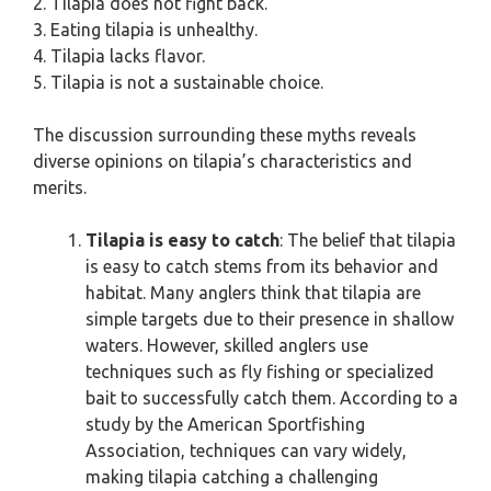
2. Tilapia does not fight back.
3. Eating tilapia is unhealthy.
4. Tilapia lacks flavor.
5. Tilapia is not a sustainable choice.
The discussion surrounding these myths reveals
diverse opinions on tilapia’s characteristics and
merits.
Tilapia is easy to catch
: The belief that tilapia
is easy to catch stems from its behavior and
habitat. Many anglers think that tilapia are
simple targets due to their presence in shallow
waters. However, skilled anglers use
techniques such as fly fishing or specialized
bait to successfully catch them. According to a
study by the American Sportfishing
Association, techniques can vary widely,
making tilapia catching a challenging