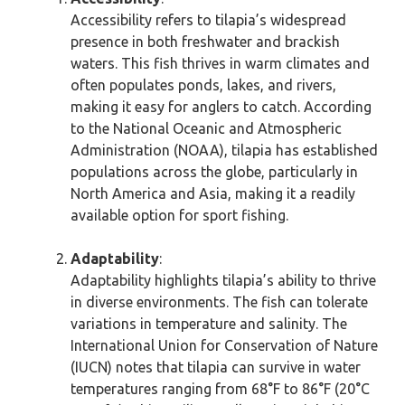
Accessibility refers to tilapia’s widespread
presence in both freshwater and brackish
waters. This fish thrives in warm climates and
often populates ponds, lakes, and rivers,
making it easy for anglers to catch. According
to the National Oceanic and Atmospheric
Administration (NOAA), tilapia has established
populations across the globe, particularly in
North America and Asia, making it a readily
available option for sport fishing.
Adaptability
:
Adaptability highlights tilapia’s ability to thrive
in diverse environments. The fish can tolerate
variations in temperature and salinity. The
International Union for Conservation of Nature
(IUCN) notes that tilapia can survive in water
temperatures ranging from 68°F to 86°F (20°C