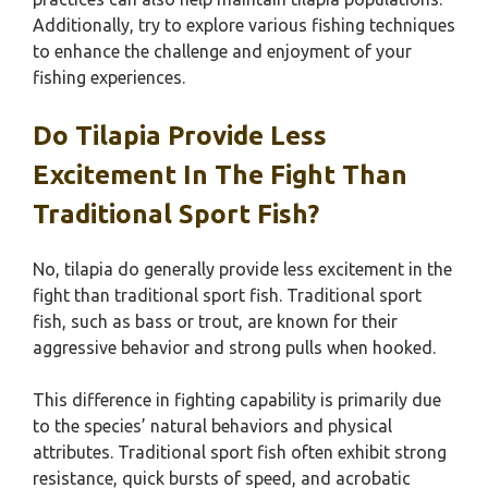
Additionally, try to explore various fishing techniques
to enhance the challenge and enjoyment of your
fishing experiences.
Do Tilapia Provide Less
Excitement In The Fight Than
Traditional Sport Fish?
No, tilapia do generally provide less excitement in the
fight than traditional sport fish. Traditional sport
fish, such as bass or trout, are known for their
aggressive behavior and strong pulls when hooked.
This difference in fighting capability is primarily due
to the species’ natural behaviors and physical
attributes. Traditional sport fish often exhibit strong
resistance, quick bursts of speed, and acrobatic