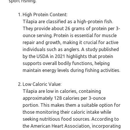
sport fishing.
High Protein Content:
Tilapia are classified as a high-protein fish.
They provide about 26 grams of protein per 3-
ounce serving. Protein is essential for muscle
repair and growth, making it crucial for active
individuals such as anglers. A study published
by the USDA in 2021 highlights that protein
supports overall bodily functions, helping
maintain energy levels during fishing activities.
Low Caloric Value:
Tilapia are low in calories, containing
approximately 128 calories per 3-ounce
portion. This makes them a suitable option for
those monitoring their caloric intake while
seeking nutritious food sources. According to
the American Heart Association, incorporating