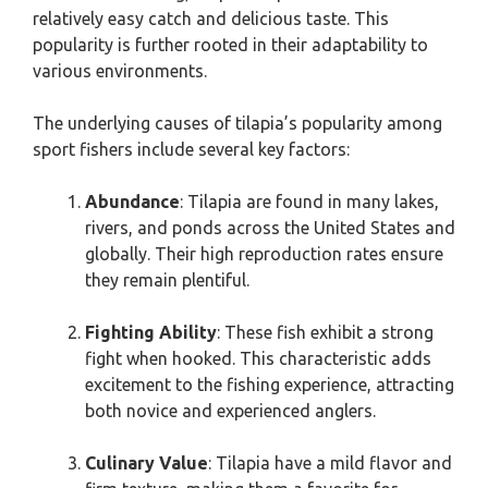
relatively easy catch and delicious taste. This
popularity is further rooted in their adaptability to
various environments.
The underlying causes of tilapia’s popularity among
sport fishers include several key factors:
Abundance
: Tilapia are found in many lakes,
rivers, and ponds across the United States and
globally. Their high reproduction rates ensure
they remain plentiful.
Fighting Ability
: These fish exhibit a strong
fight when hooked. This characteristic adds
excitement to the fishing experience, attracting
both novice and experienced anglers.
Culinary Value
: Tilapia have a mild flavor and