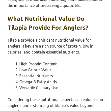
the importance of preserving aquatic life.
What Nutritional Value Do
Tilapia Provide For Anglers?
Tilapia provide significant nutritional value for
anglers. They are a rich source of protein, low in
calories, and contain essential nutrients.
High Protein Content
Low Caloric Value
Essential Nutrients
Omega-3 Fatty Acids
Versatile Culinary Use
Considering these nutritional aspects can enhance an
angler’s understanding of tilapia’s value beyond