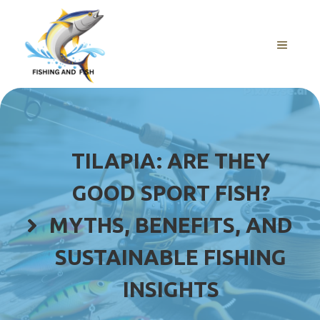
Skip
to
content
MENU
TILAPIA: ARE THEY
GOOD SPORT FISH?
MYTHS, BENEFITS, AND
SUSTAINABLE FISHING
INSIGHTS