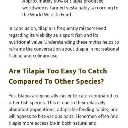
Approximately 60% of tilapia produced
worldwide is farmed sustainably, according to
the World Wildlife Fund.
In conclusion, tilapia is frequently misperceived
regarding its viability as a sport fish and its
nutritional value. Understanding these myths helps to
reframe the conversation about tilapia in recreational
fishing and culinary use.
Are Tilapia Too Easy To Catch
Compared To Other Species?
Yes, tilapia are generally easier to catch compared to
other fish species. This is due to their relatively
abundant populations, adaptable feeding habits, and
willingness to bite various baits. Fishermen often find
tilapia more accessible in both natural and