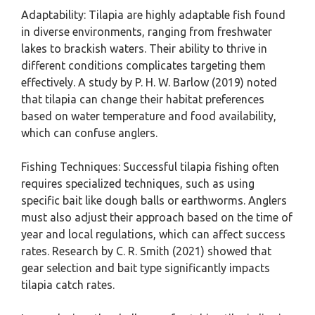
Adaptability: Tilapia are highly adaptable fish found
in diverse environments, ranging from freshwater
lakes to brackish waters. Their ability to thrive in
different conditions complicates targeting them
effectively. A study by P. H. W. Barlow (2019) noted
that tilapia can change their habitat preferences
based on water temperature and food availability,
which can confuse anglers.
Fishing Techniques: Successful tilapia fishing often
requires specialized techniques, such as using
specific bait like dough balls or earthworms. Anglers
must also adjust their approach based on the time of
year and local regulations, which can affect success
rates. Research by C. R. Smith (2021) showed that
gear selection and bait type significantly impacts
tilapia catch rates.