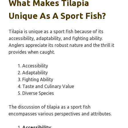
What Makes Tilapia
Unique As A Sport Fish?
Tilapia is unique as a sport fish because of its
accessibility, adaptability, and fighting ability.
Anglers appreciate its robust nature and the thrill it
provides when caught.
Accessibility
Adaptability
Fighting Ability
Taste and Culinary Value
Diverse Species
The discussion of tilapia as a sport fish
encompasses various perspectives and attributes.
Accessibility
: