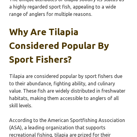
a highly regarded sport fish, appealing to a wide
range of anglers for multiple reasons.
Why Are Tilapia
Considered Popular By
Sport Fishers?
Tilapia are considered popular by sport fishers due
to their abundance, fighting ability, and culinary
value. These fish are widely distributed in freshwater
habitats, making them accessible to anglers of all
skill levels.
According to the American Sportfishing Association
(ASA), a leading organization that supports
recreational fishing, tilapia are prized for their