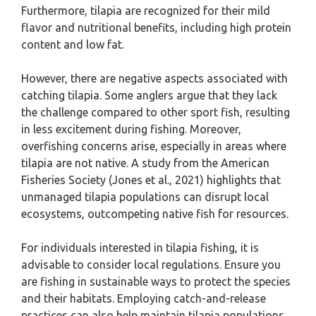
Furthermore, tilapia are recognized for their mild
flavor and nutritional benefits, including high protein
content and low fat.
However, there are negative aspects associated with
catching tilapia. Some anglers argue that they lack
the challenge compared to other sport fish, resulting
in less excitement during fishing. Moreover,
overfishing concerns arise, especially in areas where
tilapia are not native. A study from the American
Fisheries Society (Jones et al., 2021) highlights that
unmanaged tilapia populations can disrupt local
ecosystems, outcompeting native fish for resources.
For individuals interested in tilapia fishing, it is
advisable to consider local regulations. Ensure you
are fishing in sustainable ways to protect the species
and their habitats. Employing catch-and-release
practices can also help maintain tilapia populations.