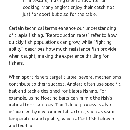
firm texture, making them a favorite for
cooking. Many anglers enjoy their catch not
just for sport but also for the table.
Certain technical terms enhance our understanding
of tilapia fishing. “Reproduction rates” refer to how
quickly fish populations can grow, while “fighting
ability” describes how much resistance fish provide
when caught, making the experience thrilling for
fishers.
When sport fishers target tilapia, several mechanisms
contribute to their success. Anglers often use specific
bait and tackle designed for tilapia fishing. For
example, using floating baits can mimic the fish’s
natural food sources. The fishing process is also
influenced by environmental factors, such as water
temperature and quality, which affect fish behavior
and feeding.