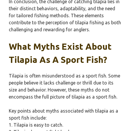
In conclusion, the challenge of catching tilapia lies in
their distinct behaviors, adaptability, and the need
for tailored fishing methods. These elements
contribute to the perception of tilapia fishing as both
challenging and rewarding for anglers.
What Myths Exist About
Tilapia As A Sport Fish?
Tilapia is often misunderstood as a sport fish. Some
people believe it lacks challenge or thrill due to its
size and behavior. However, these myths do not
encompass the full picture of tilapia as a sport fish.
Key points about myths associated with tilapia as a
sport fish include:
1. Tilapia is easy to catch.