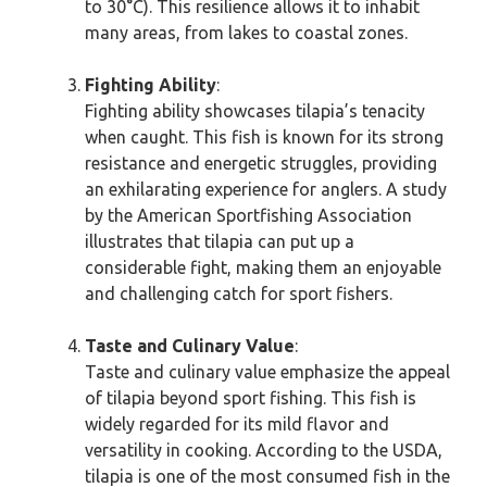
to 30°C). This resilience allows it to inhabit
many areas, from lakes to coastal zones.
Fighting Ability
:
Fighting ability showcases tilapia’s tenacity
when caught. This fish is known for its strong
resistance and energetic struggles, providing
an exhilarating experience for anglers. A study
by the American Sportfishing Association
illustrates that tilapia can put up a
considerable fight, making them an enjoyable
and challenging catch for sport fishers.
Taste and Culinary Value
:
Taste and culinary value emphasize the appeal
of tilapia beyond sport fishing. This fish is
widely regarded for its mild flavor and
versatility in cooking. According to the USDA,
tilapia is one of the most consumed fish in the