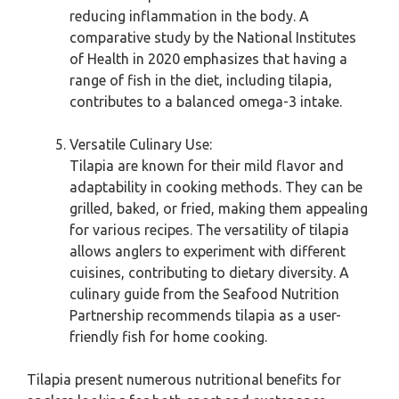
reducing inflammation in the body. A
comparative study by the National Institutes
of Health in 2020 emphasizes that having a
range of fish in the diet, including tilapia,
contributes to a balanced omega-3 intake.
Versatile Culinary Use:
Tilapia are known for their mild flavor and
adaptability in cooking methods. They can be
grilled, baked, or fried, making them appealing
for various recipes. The versatility of tilapia
allows anglers to experiment with different
cuisines, contributing to dietary diversity. A
culinary guide from the Seafood Nutrition
Partnership recommends tilapia as a user-
friendly fish for home cooking.
Tilapia present numerous nutritional benefits for