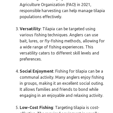
Agriculture Organization (FAO) in 2021,
responsible harvesting can help manage tilapia
populations effectively.
Versatility
: Tilapia can be targeted using
various fishing techniques. Anglers can use
bait, lures, or fly-fishing methods, allowing for
a wide range of fishing experiences. This
versatility caters to different skill levels and
preferences.
Social Enjoyment
: Fishing for tilapia can be a
communal activity. Many anglers enjoy fishing
in groups, making it an excellent social outing.
It allows families and friends to bond while
engaging in an enjoyable and relaxing activity.
Low-Cost Fishing
: Targeting tilapia is cost-