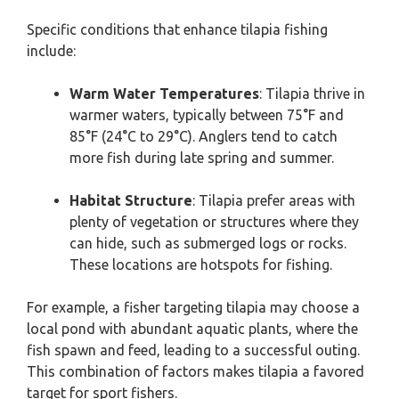
Specific conditions that enhance tilapia fishing
include:
Warm Water Temperatures
: Tilapia thrive in
warmer waters, typically between 75°F and
85°F (24°C to 29°C). Anglers tend to catch
more fish during late spring and summer.
Habitat Structure
: Tilapia prefer areas with
plenty of vegetation or structures where they
can hide, such as submerged logs or rocks.
These locations are hotspots for fishing.
For example, a fisher targeting tilapia may choose a
local pond with abundant aquatic plants, where the
fish spawn and feed, leading to a successful outing.
This combination of factors makes tilapia a favored
target for sport fishers.