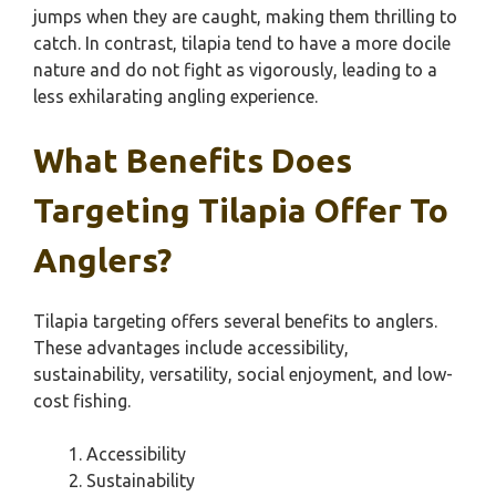
jumps when they are caught, making them thrilling to
catch. In contrast, tilapia tend to have a more docile
nature and do not fight as vigorously, leading to a
less exhilarating angling experience.
What Benefits Does
Targeting Tilapia Offer To
Anglers?
Tilapia targeting offers several benefits to anglers.
These advantages include accessibility,
sustainability, versatility, social enjoyment, and low-
cost fishing.
Accessibility
Sustainability