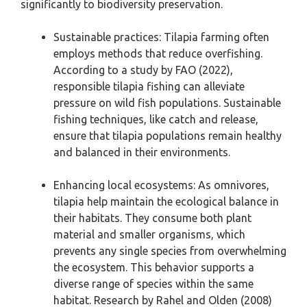
significantly to biodiversity preservation.
Sustainable practices: Tilapia farming often
employs methods that reduce overfishing.
According to a study by FAO (2022),
responsible tilapia fishing can alleviate
pressure on wild fish populations. Sustainable
fishing techniques, like catch and release,
ensure that tilapia populations remain healthy
and balanced in their environments.
Enhancing local ecosystems: As omnivores,
tilapia help maintain the ecological balance in
their habitats. They consume both plant
material and smaller organisms, which
prevents any single species from overwhelming
the ecosystem. This behavior supports a
diverse range of species within the same
habitat. Research by Rahel and Olden (2008)