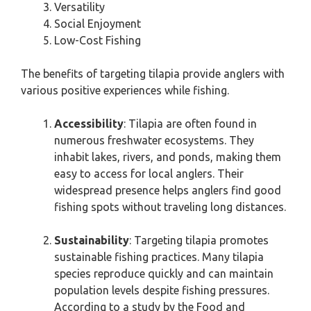
Versatility
Social Enjoyment
Low-Cost Fishing
The benefits of targeting tilapia provide anglers with
various positive experiences while fishing.
Accessibility
: Tilapia are often found in
numerous freshwater ecosystems. They
inhabit lakes, rivers, and ponds, making them
easy to access for local anglers. Their
widespread presence helps anglers find good
fishing spots without traveling long distances.
Sustainability
: Targeting tilapia promotes
sustainable fishing practices. Many tilapia
species reproduce quickly and can maintain
population levels despite fishing pressures.
According to a study by the Food and