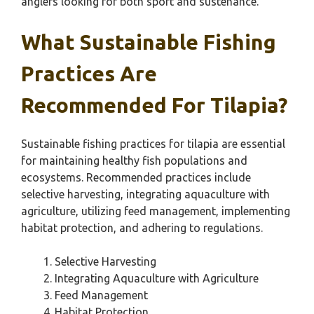
anglers looking for both sport and sustenance.
What Sustainable Fishing
Practices Are
Recommended For Tilapia?
Sustainable fishing practices for tilapia are essential
for maintaining healthy fish populations and
ecosystems. Recommended practices include
selective harvesting, integrating aquaculture with
agriculture, utilizing feed management, implementing
habitat protection, and adhering to regulations.
Selective Harvesting
Integrating Aquaculture with Agriculture
Feed Management
Habitat Protection