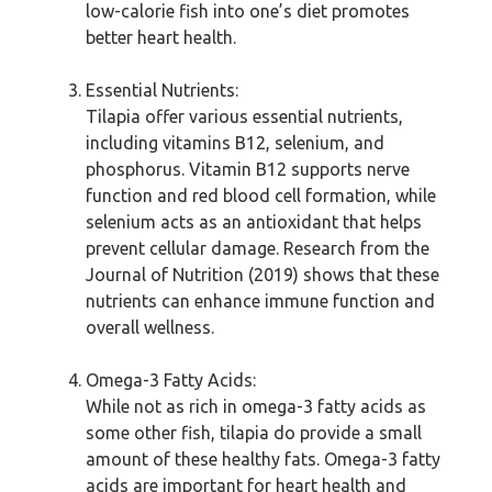
low-calorie fish into one’s diet promotes
better heart health.
Essential Nutrients:
Tilapia offer various essential nutrients,
including vitamins B12, selenium, and
phosphorus. Vitamin B12 supports nerve
function and red blood cell formation, while
selenium acts as an antioxidant that helps
prevent cellular damage. Research from the
Journal of Nutrition (2019) shows that these
nutrients can enhance immune function and
overall wellness.
Omega-3 Fatty Acids:
While not as rich in omega-3 fatty acids as
some other fish, tilapia do provide a small
amount of these healthy fats. Omega-3 fatty
acids are important for heart health and