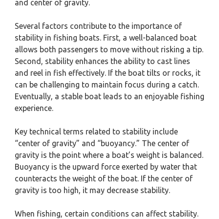
and center of gravity.
Several factors contribute to the importance of
stability in fishing boats. First, a well-balanced boat
allows both passengers to move without risking a tip.
Second, stability enhances the ability to cast lines
and reel in fish effectively. If the boat tilts or rocks, it
can be challenging to maintain focus during a catch.
Eventually, a stable boat leads to an enjoyable fishing
experience.
Key technical terms related to stability include
“center of gravity” and “buoyancy.” The center of
gravity is the point where a boat’s weight is balanced.
Buoyancy is the upward force exerted by water that
counteracts the weight of the boat. If the center of
gravity is too high, it may decrease stability.
When fishing, certain conditions can affect stability.