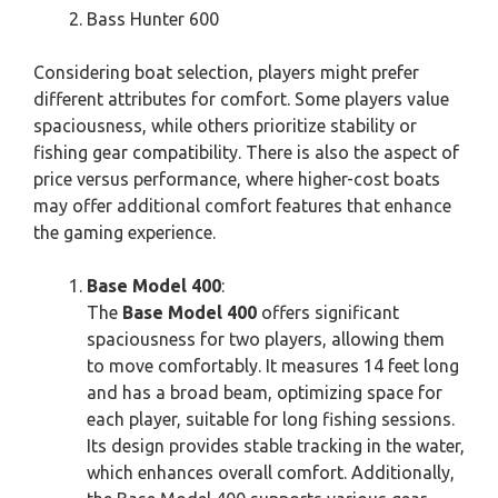
Bass Hunter 600
Considering boat selection, players might prefer
different attributes for comfort. Some players value
spaciousness, while others prioritize stability or
fishing gear compatibility. There is also the aspect of
price versus performance, where higher-cost boats
may offer additional comfort features that enhance
the gaming experience.
Base Model 400
:
The
Base Model 400
offers significant
spaciousness for two players, allowing them
to move comfortably. It measures 14 feet long
and has a broad beam, optimizing space for
each player, suitable for long fishing sessions.
Its design provides stable tracking in the water,
which enhances overall comfort. Additionally,