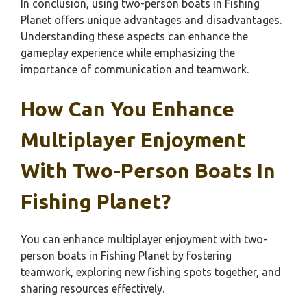
In conclusion, using two-person boats in Fishing
Planet offers unique advantages and disadvantages.
Understanding these aspects can enhance the
gameplay experience while emphasizing the
importance of communication and teamwork.
How Can You Enhance
Multiplayer Enjoyment
With Two-Person Boats In
Fishing Planet?
You can enhance multiplayer enjoyment with two-
person boats in Fishing Planet by fostering
teamwork, exploring new fishing spots together, and
sharing resources effectively.