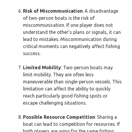
Risk of Miscommunication
: A disadvantage
of two-person boats is the risk of
miscommunication. If one player does not
understand the other’s plans or signals, it can
lead to mistakes. Miscommunication during
critical moments can negatively affect fishing
success.
Limited Mobility
: Two-person boats may
limit mobility. They are often less
maneuverable than single-person vessels. This
limitation can affect the ability to quickly
reach particularly good fishing spots or
escape challenging situations.
Possible Resource Competition
: Sharing a
boat can lead to competition for resources. If
both players are vying for the same fishing