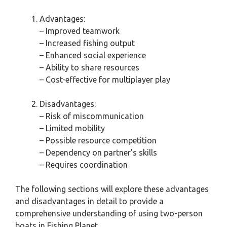
Advantages:
– Improved teamwork
– Increased fishing output
– Enhanced social experience
– Ability to share resources
– Cost-effective for multiplayer play
Disadvantages:
– Risk of miscommunication
– Limited mobility
– Possible resource competition
– Dependency on partner’s skills
– Requires coordination
The following sections will explore these advantages
and disadvantages in detail to provide a
comprehensive understanding of using two-person
boats in Fishing Planet.