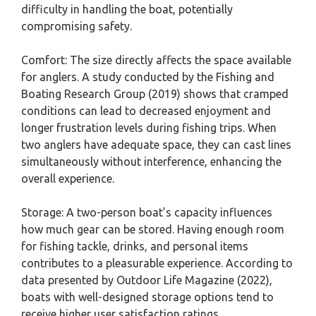
difficulty in handling the boat, potentially
compromising safety.
Comfort: The size directly affects the space available
for anglers. A study conducted by the Fishing and
Boating Research Group (2019) shows that cramped
conditions can lead to decreased enjoyment and
longer frustration levels during fishing trips. When
two anglers have adequate space, they can cast lines
simultaneously without interference, enhancing the
overall experience.
Storage: A two-person boat’s capacity influences
how much gear can be stored. Having enough room
for fishing tackle, drinks, and personal items
contributes to a pleasurable experience. According to
data presented by Outdoor Life Magazine (2022),
boats with well-designed storage options tend to
receive higher user satisfaction ratings.