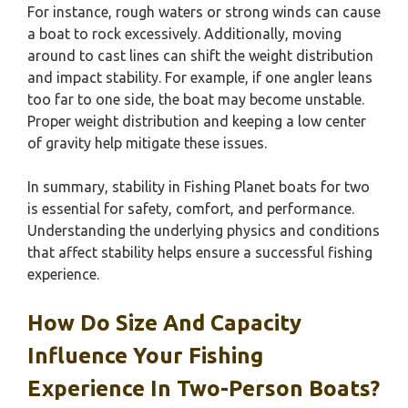
For instance, rough waters or strong winds can cause
a boat to rock excessively. Additionally, moving
around to cast lines can shift the weight distribution
and impact stability. For example, if one angler leans
too far to one side, the boat may become unstable.
Proper weight distribution and keeping a low center
of gravity help mitigate these issues.
In summary, stability in Fishing Planet boats for two
is essential for safety, comfort, and performance.
Understanding the underlying physics and conditions
that affect stability helps ensure a successful fishing
experience.
How Do Size And Capacity
Influence Your Fishing
Experience In Two-Person Boats?