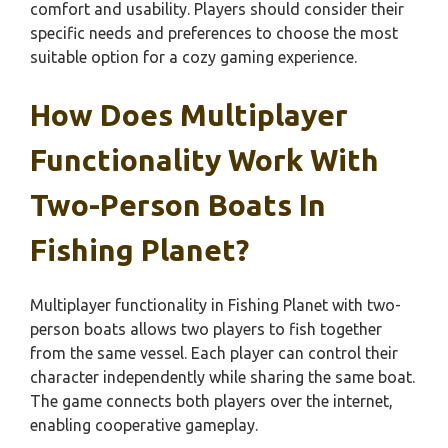
comfort and usability. Players should consider their
specific needs and preferences to choose the most
suitable option for a cozy gaming experience.
How Does Multiplayer
Functionality Work With
Two-Person Boats In
Fishing Planet?
Multiplayer functionality in Fishing Planet with two-
person boats allows two players to fish together
from the same vessel. Each player can control their
character independently while sharing the same boat.
The game connects both players over the internet,
enabling cooperative gameplay.