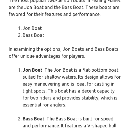
The most popular two-person boats in Fishing Planet
are the Jon Boat and the Bass Boat. These boats are
favored for their features and performance.
Jon Boat
Bass Boat
In examining the options, Jon Boats and Bass Boats
offer unique advantages for players.
Jon Boat
: The Jon Boat is a flat-bottom boat
suited for shallow waters. Its design allows for
easy maneuvering and is ideal for casting in
tight spots. This boat has a decent capacity
for two riders and provides stability, which is
essential for anglers.
Bass Boat
: The Bass Boat is built for speed
and performance. It features a V-shaped hull