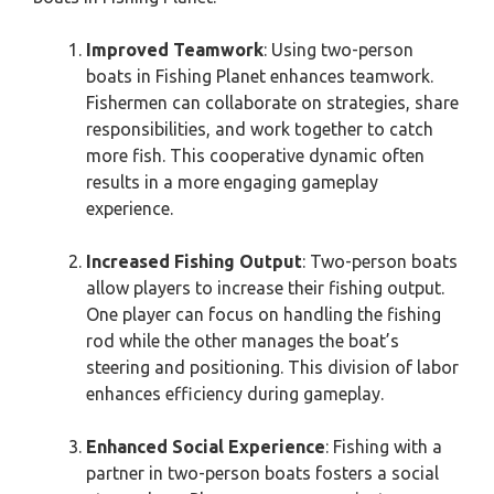
Improved Teamwork
: Using two-person
boats in Fishing Planet enhances teamwork.
Fishermen can collaborate on strategies, share
responsibilities, and work together to catch
more fish. This cooperative dynamic often
results in a more engaging gameplay
experience.
Increased Fishing Output
: Two-person boats
allow players to increase their fishing output.
One player can focus on handling the fishing
rod while the other manages the boat’s
steering and positioning. This division of labor
enhances efficiency during gameplay.
Enhanced Social Experience
: Fishing with a
partner in two-person boats fosters a social