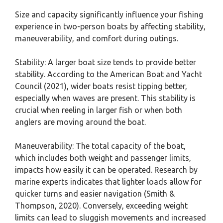
Size and capacity significantly influence your fishing
experience in two-person boats by affecting stability,
maneuverability, and comfort during outings.
Stability: A larger boat size tends to provide better
stability. According to the American Boat and Yacht
Council (2021), wider boats resist tipping better,
especially when waves are present. This stability is
crucial when reeling in larger fish or when both
anglers are moving around the boat.
Maneuverability: The total capacity of the boat,
which includes both weight and passenger limits,
impacts how easily it can be operated. Research by
marine experts indicates that lighter loads allow for
quicker turns and easier navigation (Smith &
Thompson, 2020). Conversely, exceeding weight
limits can lead to sluggish movements and increased