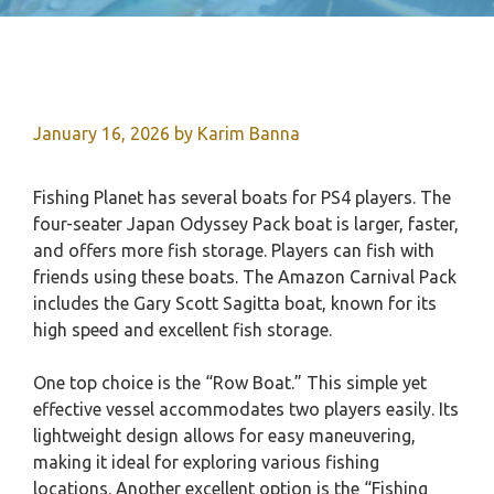
January 16, 2026
by
Karim Banna
Fishing Planet has several boats for PS4 players. The
four-seater Japan Odyssey Pack boat is larger, faster,
and offers more fish storage. Players can fish with
friends using these boats. The Amazon Carnival Pack
includes the Gary Scott Sagitta boat, known for its
high speed and excellent fish storage.
One top choice is the “Row Boat.” This simple yet
effective vessel accommodates two players easily. Its
lightweight design allows for easy maneuvering,
making it ideal for exploring various fishing
locations. Another excellent option is the “Fishing