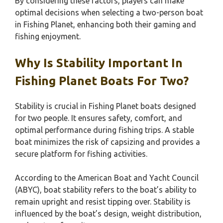
By considering these factors, players can make
optimal decisions when selecting a two-person boat
in Fishing Planet, enhancing both their gaming and
fishing enjoyment.
Why Is Stability Important In
Fishing Planet Boats For Two?
Stability is crucial in Fishing Planet boats designed
for two people. It ensures safety, comfort, and
optimal performance during fishing trips. A stable
boat minimizes the risk of capsizing and provides a
secure platform for fishing activities.
According to the American Boat and Yacht Council
(ABYC), boat stability refers to the boat’s ability to
remain upright and resist tipping over. Stability is
influenced by the boat’s design, weight distribution,