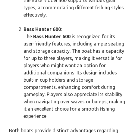
the Base Model 400 supports various gear
types, accommodating different fishing styles
effectively.
Bass Hunter 600
:
The
Bass Hunter 600
is recognized for its
user-friendly features, including ample seating
and storage capacity. The boat has a capacity
for up to three players, making it versatile for
players who might want an option for
additional companions. Its design includes
built-in cup holders and storage
compartments, enhancing comfort during
gameplay. Players also appreciate its stability
when navigating over waves or bumps, making
it an excellent choice for a smooth fishing
experience.
Both boats provide distinct advantages regarding