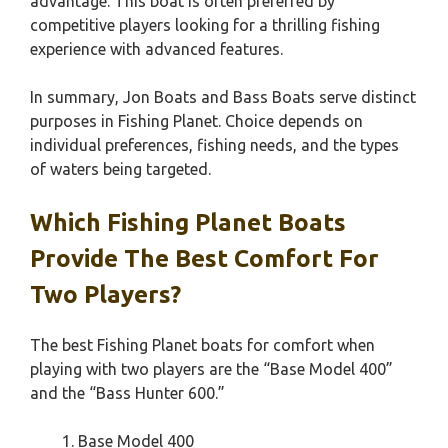
advantage. This boat is often preferred by
competitive players looking for a thrilling fishing
experience with advanced features.
In summary, Jon Boats and Bass Boats serve distinct
purposes in Fishing Planet. Choice depends on
individual preferences, fishing needs, and the types
of waters being targeted.
Which Fishing Planet Boats
Provide The Best Comfort For
Two Players?
The best Fishing Planet boats for comfort when
playing with two players are the “Base Model 400”
and the “Bass Hunter 600.”
Base Model 400