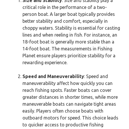
Size and Stability
: Size and stability play a
critical role in the performance of a two-
person boat. A larger boat typically provides
better stability and comfort, especially in
choppy waters. Stability is essential for casting
lines and when reeling in fish. For instance, an
18-foot boat is generally more stable than a
14-foot boat. The measurements in Fishing
Planet ensure players prioritize stability for a
rewarding experience.
Speed and Maneuverability
: Speed and
maneuverability affect how quickly you can
reach fishing spots. Faster boats can cover
greater distances in shorter times, while more
maneuverable boats can navigate tight areas
easily. Players often choose boats with
outboard motors for speed. This choice leads
to quicker access to productive fishing