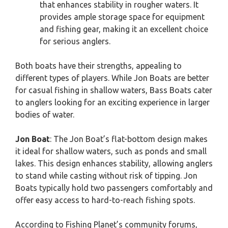
that enhances stability in rougher waters. It
provides ample storage space for equipment
and fishing gear, making it an excellent choice
for serious anglers.
Both boats have their strengths, appealing to
different types of players. While Jon Boats are better
for casual fishing in shallow waters, Bass Boats cater
to anglers looking for an exciting experience in larger
bodies of water.
Jon Boat
: The Jon Boat’s flat-bottom design makes
it ideal for shallow waters, such as ponds and small
lakes. This design enhances stability, allowing anglers
to stand while casting without risk of tipping. Jon
Boats typically hold two passengers comfortably and
offer easy access to hard-to-reach fishing spots.
According to Fishing Planet’s community forums,