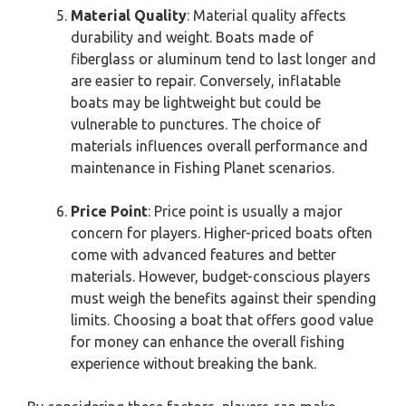
Material Quality
: Material quality affects
durability and weight. Boats made of
fiberglass or aluminum tend to last longer and
are easier to repair. Conversely, inflatable
boats may be lightweight but could be
vulnerable to punctures. The choice of
materials influences overall performance and
maintenance in Fishing Planet scenarios.
Price Point
: Price point is usually a major
concern for players. Higher-priced boats often
come with advanced features and better
materials. However, budget-conscious players
must weigh the benefits against their spending
limits. Choosing a boat that offers good value
for money can enhance the overall fishing
experience without breaking the bank.