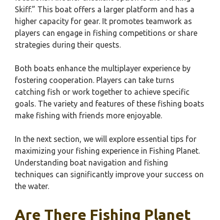
Skiff.” This boat offers a larger platform and has a
higher capacity for gear. It promotes teamwork as
players can engage in fishing competitions or share
strategies during their quests.
Both boats enhance the multiplayer experience by
fostering cooperation. Players can take turns
catching fish or work together to achieve specific
goals. The variety and features of these fishing boats
make fishing with friends more enjoyable.
In the next section, we will explore essential tips for
maximizing your fishing experience in Fishing Planet.
Understanding boat navigation and fishing
techniques can significantly improve your success on
the water.
Are There Fishing Planet