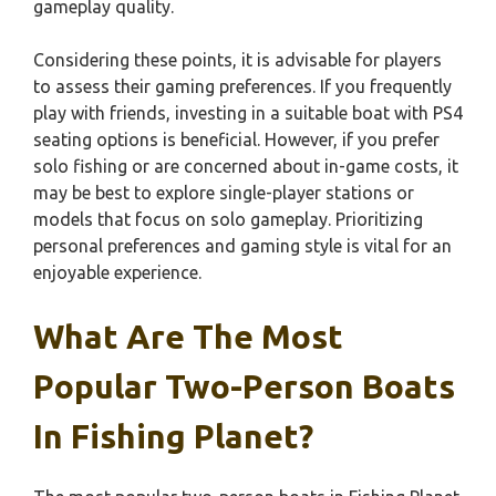
gameplay quality.
Considering these points, it is advisable for players
to assess their gaming preferences. If you frequently
play with friends, investing in a suitable boat with PS4
seating options is beneficial. However, if you prefer
solo fishing or are concerned about in-game costs, it
may be best to explore single-player stations or
models that focus on solo gameplay. Prioritizing
personal preferences and gaming style is vital for an
enjoyable experience.
What Are The Most
Popular Two-Person Boats
In Fishing Planet?