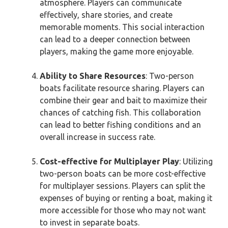
atmosphere. Players can communicate
effectively, share stories, and create
memorable moments. This social interaction
can lead to a deeper connection between
players, making the game more enjoyable.
Ability to Share Resources
: Two-person
boats facilitate resource sharing. Players can
combine their gear and bait to maximize their
chances of catching fish. This collaboration
can lead to better fishing conditions and an
overall increase in success rate.
Cost-effective for Multiplayer Play
: Utilizing
two-person boats can be more cost-effective
for multiplayer sessions. Players can split the
expenses of buying or renting a boat, making it
more accessible for those who may not want
to invest in separate boats.