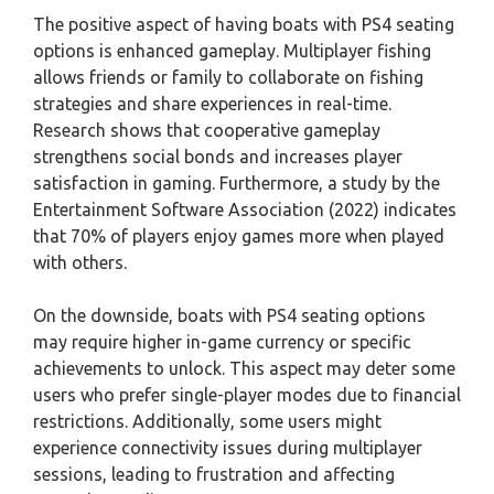
The positive aspect of having boats with PS4 seating
options is enhanced gameplay. Multiplayer fishing
allows friends or family to collaborate on fishing
strategies and share experiences in real-time.
Research shows that cooperative gameplay
strengthens social bonds and increases player
satisfaction in gaming. Furthermore, a study by the
Entertainment Software Association (2022) indicates
that 70% of players enjoy games more when played
with others.
On the downside, boats with PS4 seating options
may require higher in-game currency or specific
achievements to unlock. This aspect may deter some
users who prefer single-player modes due to financial
restrictions. Additionally, some users might
experience connectivity issues during multiplayer
sessions, leading to frustration and affecting