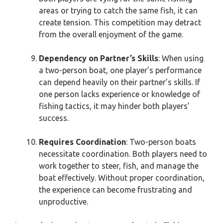
areas or trying to catch the same fish, it can
create tension. This competition may detract
from the overall enjoyment of the game.
Dependency on Partner’s Skills
: When using
a two-person boat, one player’s performance
can depend heavily on their partner’s skills. If
one person lacks experience or knowledge of
fishing tactics, it may hinder both players’
success.
Requires Coordination
: Two-person boats
necessitate coordination. Both players need to
work together to steer, fish, and manage the
boat effectively. Without proper coordination,
the experience can become frustrating and
unproductive.