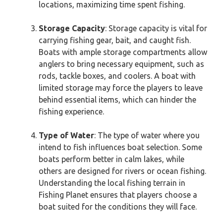
locations, maximizing time spent fishing.
Storage Capacity
: Storage capacity is vital for
carrying fishing gear, bait, and caught fish.
Boats with ample storage compartments allow
anglers to bring necessary equipment, such as
rods, tackle boxes, and coolers. A boat with
limited storage may force the players to leave
behind essential items, which can hinder the
fishing experience.
Type of Water
: The type of water where you
intend to fish influences boat selection. Some
boats perform better in calm lakes, while
others are designed for rivers or ocean fishing.
Understanding the local fishing terrain in
Fishing Planet ensures that players choose a
boat suited for the conditions they will face.