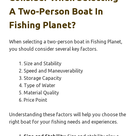
A Two-Person Boat In
Fishing Planet?
When selecting a two-person boat in Fishing Planet,
you should consider several key factors.
Size and Stability
Speed and Maneuverability
Storage Capacity
Type of Water
Material Quality
Price Point
Understanding these factors will help you choose the
right boat for your fishing needs and experiences.