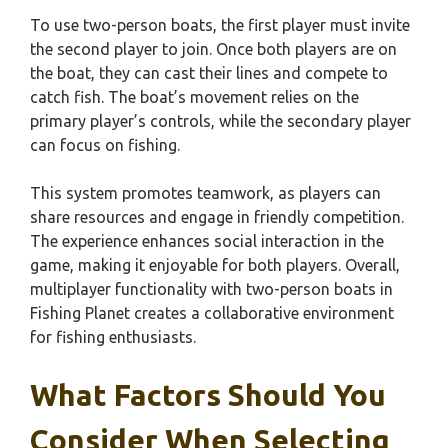
To use two-person boats, the first player must invite
the second player to join. Once both players are on
the boat, they can cast their lines and compete to
catch fish. The boat’s movement relies on the
primary player’s controls, while the secondary player
can focus on fishing.
This system promotes teamwork, as players can
share resources and engage in friendly competition.
The experience enhances social interaction in the
game, making it enjoyable for both players. Overall,
multiplayer functionality with two-person boats in
Fishing Planet creates a collaborative environment
for fishing enthusiasts.
What Factors Should You
Consider When Selecting