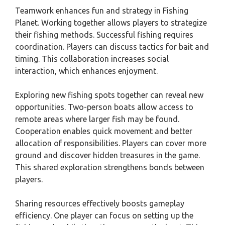
Teamwork enhances fun and strategy in Fishing
Planet. Working together allows players to strategize
their fishing methods. Successful fishing requires
coordination. Players can discuss tactics for bait and
timing. This collaboration increases social
interaction, which enhances enjoyment.
Exploring new fishing spots together can reveal new
opportunities. Two-person boats allow access to
remote areas where larger fish may be found.
Cooperation enables quick movement and better
allocation of responsibilities. Players can cover more
ground and discover hidden treasures in the game.
This shared exploration strengthens bonds between
players.
Sharing resources effectively boosts gameplay
efficiency. One player can focus on setting up the