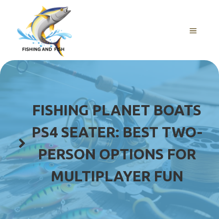
Skip
to
content
MENU
FISHING PLANET BOATS
PS4 SEATER: BEST TWO-
PERSON OPTIONS FOR
MULTIPLAYER FUN