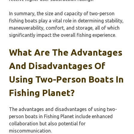
In summary, the size and capacity of two-person
fishing boats play a vital role in determining stability,
maneuverability, comfort, and storage, all of which
significantly impact the overall fishing experience.
What Are The Advantages
And Disadvantages Of
Using Two-Person Boats In
Fishing Planet?
The advantages and disadvantages of using two-
person boats in Fishing Planet include enhanced
collaboration but also potential for
miscommunication.