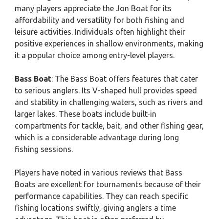
many players appreciate the Jon Boat for its
affordability and versatility for both fishing and
leisure activities. Individuals often highlight their
positive experiences in shallow environments, making
it a popular choice among entry-level players.
Bass Boat
: The Bass Boat offers features that cater
to serious anglers. Its V-shaped hull provides speed
and stability in challenging waters, such as rivers and
larger lakes. These boats include built-in
compartments for tackle, bait, and other fishing gear,
which is a considerable advantage during long
fishing sessions.
Players have noted in various reviews that Bass
Boats are excellent for tournaments because of their
performance capabilities. They can reach specific
fishing locations swiftly, giving anglers a time