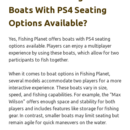
Boats With PS4 Seating
Options Available?
Yes, Fishing Planet offers boats with PS4 seating
options available. Players can enjoy a multiplayer
experience by using these boats, which allow for two
participants to fish together.
When it comes to boat options in Fishing Planet,
several models accommodate two players for a more
interactive experience. These boats vary in size,
speed, and fishing capabilities. For example, the “Max
Wilson” offers enough space and stability for both
players and includes features like storage for fishing
gear. In contrast, smaller boats may limit seating but
remain agile for quick maneuvers on the water.