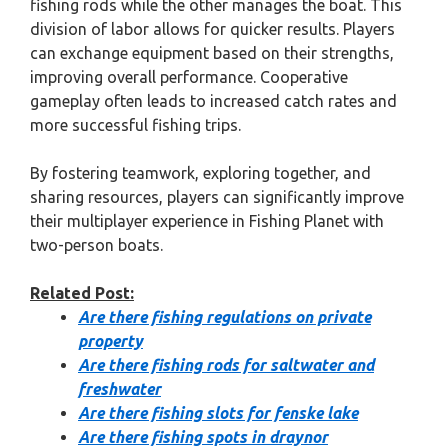
fishing rods while the other manages the boat. This
division of labor allows for quicker results. Players
can exchange equipment based on their strengths,
improving overall performance. Cooperative
gameplay often leads to increased catch rates and
more successful fishing trips.
By fostering teamwork, exploring together, and
sharing resources, players can significantly improve
their multiplayer experience in Fishing Planet with
two-person boats.
Related Post:
Are there fishing regulations on private
property
Are there fishing rods for saltwater and
freshwater
Are there fishing slots for fenske lake
Are there fishing spots in draynor