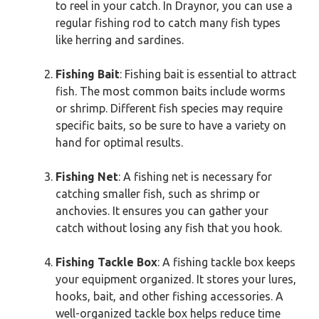
to reel in your catch. In Draynor, you can use a
regular fishing rod to catch many fish types
like herring and sardines.
Fishing Bait
: Fishing bait is essential to attract
fish. The most common baits include worms
or shrimp. Different fish species may require
specific baits, so be sure to have a variety on
hand for optimal results.
Fishing Net
: A fishing net is necessary for
catching smaller fish, such as shrimp or
anchovies. It ensures you can gather your
catch without losing any fish that you hook.
Fishing Tackle Box
: A fishing tackle box keeps
your equipment organized. It stores your lures,
hooks, bait, and other fishing accessories. A
well-organized tackle box helps reduce time