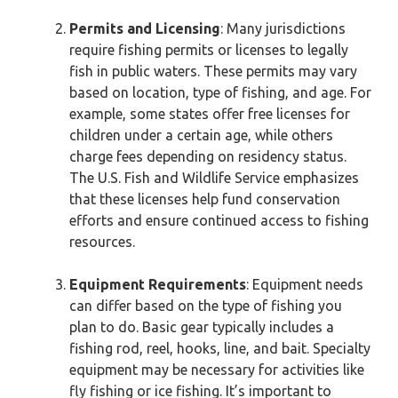
Permits and Licensing
: Many jurisdictions
require fishing permits or licenses to legally
fish in public waters. These permits may vary
based on location, type of fishing, and age. For
example, some states offer free licenses for
children under a certain age, while others
charge fees depending on residency status.
The U.S. Fish and Wildlife Service emphasizes
that these licenses help fund conservation
efforts and ensure continued access to fishing
resources.
Equipment Requirements
: Equipment needs
can differ based on the type of fishing you
plan to do. Basic gear typically includes a
fishing rod, reel, hooks, line, and bait. Specialty
equipment may be necessary for activities like
fly fishing or ice fishing. It’s important to