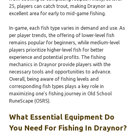
25, players can catch trout, making Draynor an
excellent area for early to mid-game fishing.
In-game, each fish type varies in demand and use. As
per player trends, the offering of lower-level fish
remains popular for beginners, while medium-level
players prioritize higher-level fish for better
experience and potential profits. The fishing
mechanics in Draynor provide players with the
necessary tools and opportunities to advance.
Overall, being aware of fishing levels and
corresponding fish types plays a key role in
maximizing one’s fishing journey in Old School
RuneScape (OSRS).
What Essential Equipment Do
You Need For Fishing In Draynor?