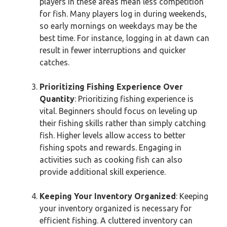
players in these areas mean less competition
for fish. Many players log in during weekends,
so early mornings on weekdays may be the
best time. For instance, logging in at dawn can
result in fewer interruptions and quicker
catches.
Prioritizing Fishing Experience Over
Quantity
: Prioritizing fishing experience is
vital. Beginners should focus on leveling up
their fishing skills rather than simply catching
fish. Higher levels allow access to better
fishing spots and rewards. Engaging in
activities such as cooking fish can also
provide additional skill experience.
Keeping Your Inventory Organized
: Keeping
your inventory organized is necessary for
efficient fishing. A cluttered inventory can