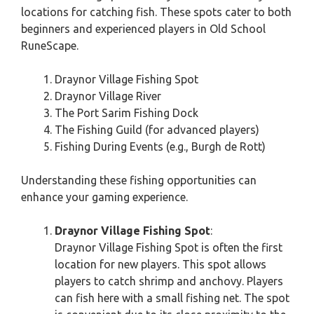
locations for catching fish. These spots cater to both
beginners and experienced players in Old School
RuneScape.
Draynor Village Fishing Spot
Draynor Village River
The Port Sarim Fishing Dock
The Fishing Guild (for advanced players)
Fishing During Events (e.g., Burgh de Rott)
Understanding these fishing opportunities can
enhance your gaming experience.
Draynor Village Fishing Spot
:
Draynor Village Fishing Spot is often the first
location for new players. This spot allows
players to catch shrimp and anchovy. Players
can fish here with a small fishing net. The spot