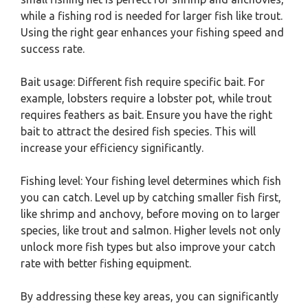
while a fishing rod is needed for larger fish like trout.
Using the right gear enhances your fishing speed and
success rate.
Bait usage: Different fish require specific bait. For
example, lobsters require a lobster pot, while trout
requires feathers as bait. Ensure you have the right
bait to attract the desired fish species. This will
increase your efficiency significantly.
Fishing level: Your fishing level determines which fish
you can catch. Level up by catching smaller fish first,
like shrimp and anchovy, before moving on to larger
species, like trout and salmon. Higher levels not only
unlock more fish types but also improve your catch
rate with better fishing equipment.
By addressing these key areas, you can significantly