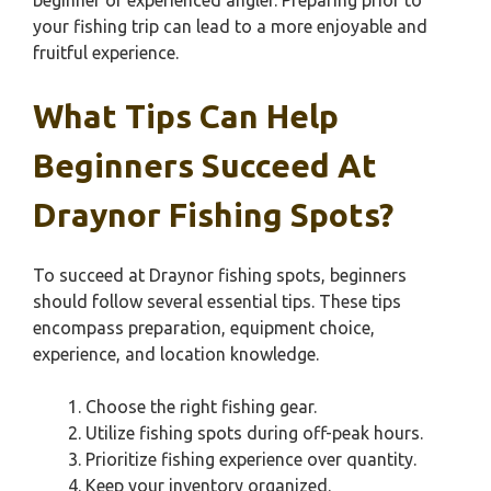
beginner or experienced angler. Preparing prior to
your fishing trip can lead to a more enjoyable and
fruitful experience.
What Tips Can Help
Beginners Succeed At
Draynor Fishing Spots?
To succeed at Draynor fishing spots, beginners
should follow several essential tips. These tips
encompass preparation, equipment choice,
experience, and location knowledge.
Choose the right fishing gear.
Utilize fishing spots during off-peak hours.
Prioritize fishing experience over quantity.
Keep your inventory organized.