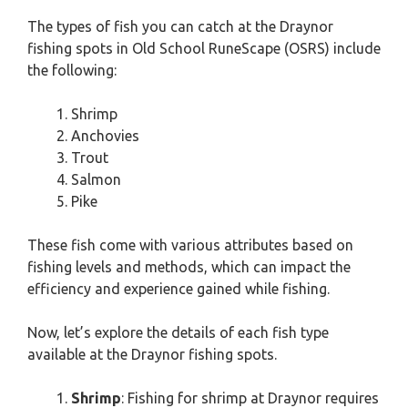
The types of fish you can catch at the Draynor
fishing spots in Old School RuneScape (OSRS) include
the following:
Shrimp
Anchovies
Trout
Salmon
Pike
These fish come with various attributes based on
fishing levels and methods, which can impact the
efficiency and experience gained while fishing.
Now, let’s explore the details of each fish type
available at the Draynor fishing spots.
Shrimp
: Fishing for shrimp at Draynor requires