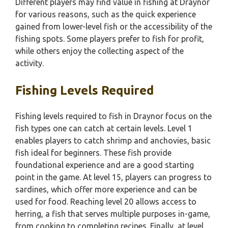
Different players may find value in fishing at Draynor
for various reasons, such as the quick experience
gained from lower-level fish or the accessibility of the
fishing spots. Some players prefer to fish for profit,
while others enjoy the collecting aspect of the
activity.
Fishing Levels Required
Fishing levels required to fish in Draynor focus on the
fish types one can catch at certain levels. Level 1
enables players to catch shrimp and anchovies, basic
fish ideal for beginners. These fish provide
foundational experience and are a good starting
point in the game. At level 15, players can progress to
sardines, which offer more experience and can be
used for food. Reaching level 20 allows access to
herring, a fish that serves multiple purposes in-game,
from cooking to completing recipes. Finally, at level