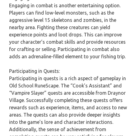
Engaging in combat is another entertaining option.
Players can find low-level monsters, such as the
aggressive level 15 skeletons and zombies, in the
nearby area. Fighting these creatures can yield
experience points and loot drops. This can improve
your character’s combat skills and provide resources
for crafting or selling. Participating in combat also
adds an adrenaline-filled element to your fishing trip.
Participating in Quests:
Participating in quests is a rich aspect of gameplay in
Old School RuneScape. The “Cook’s Assistant” and
“Vampire Slayer” quests are accessible from Draynor
Village. Successfully completing these quests offers
rewards such as experience, items, and access to new
areas. The quests can also provide deeper insights
into the game’s lore and character interactions.
Additionally, the sense of achievement from