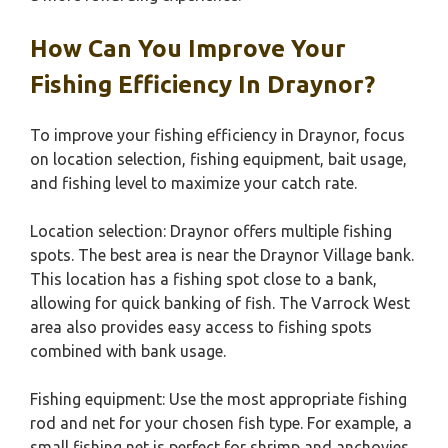
How Can You Improve Your
Fishing Efficiency In Draynor?
To improve your fishing efficiency in Draynor, focus
on location selection, fishing equipment, bait usage,
and fishing level to maximize your catch rate.
Location selection: Draynor offers multiple fishing
spots. The best area is near the Draynor Village bank.
This location has a fishing spot close to a bank,
allowing for quick banking of fish. The Varrock West
area also provides easy access to fishing spots
combined with bank usage.
Fishing equipment: Use the most appropriate fishing
rod and net for your chosen fish type. For example, a
small fishing net is perfect for shrimp and anchovies,