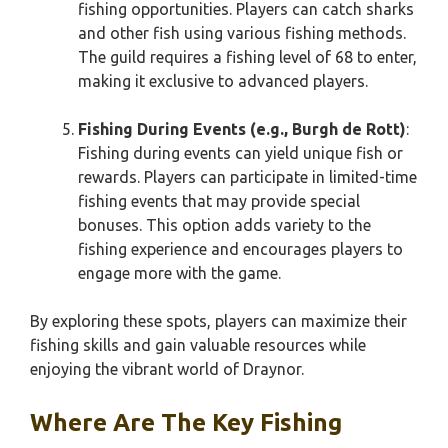
fishing opportunities. Players can catch sharks
and other fish using various fishing methods.
The guild requires a fishing level of 68 to enter,
making it exclusive to advanced players.
Fishing During Events (e.g., Burgh de Rott)
:
Fishing during events can yield unique fish or
rewards. Players can participate in limited-time
fishing events that may provide special
bonuses. This option adds variety to the
fishing experience and encourages players to
engage more with the game.
By exploring these spots, players can maximize their
fishing skills and gain valuable resources while
enjoying the vibrant world of Draynor.
Where Are The Key Fishing