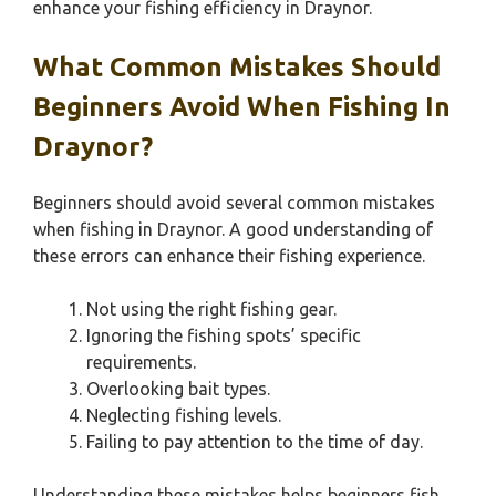
enhance your fishing efficiency in Draynor.
What Common Mistakes Should
Beginners Avoid When Fishing In
Draynor?
Beginners should avoid several common mistakes
when fishing in Draynor. A good understanding of
these errors can enhance their fishing experience.
Not using the right fishing gear.
Ignoring the fishing spots’ specific
requirements.
Overlooking bait types.
Neglecting fishing levels.
Failing to pay attention to the time of day.
Understanding these mistakes helps beginners fish