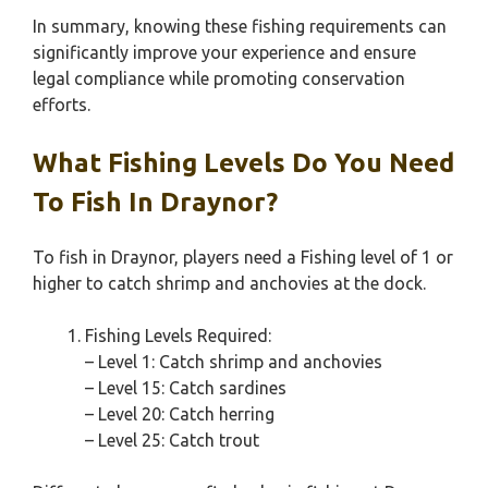
In summary, knowing these fishing requirements can
significantly improve your experience and ensure
legal compliance while promoting conservation
efforts.
What Fishing Levels Do You Need
To Fish In Draynor?
To fish in Draynor, players need a Fishing level of 1 or
higher to catch shrimp and anchovies at the dock.
Fishing Levels Required:
– Level 1: Catch shrimp and anchovies
– Level 15: Catch sardines
– Level 20: Catch herring
– Level 25: Catch trout