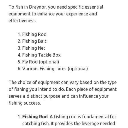
To fish in Draynor, you need specific essential
equipment to enhance your experience and
effectiveness.
Fishing Rod
Fishing Bait
Fishing Net
Fishing Tackle Box
Fly Rod (optional)
Various Fishing Lures (optional)
The choice of equipment can vary based on the type
of fishing you intend to do. Each piece of equipment
serves a distinct purpose and can influence your
fishing success.
Fishing Rod
: A fishing rod is fundamental for
catching fish. It provides the leverage needed