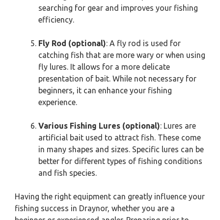
searching for gear and improves your fishing
efficiency.
Fly Rod (optional)
: A fly rod is used for
catching fish that are more wary or when using
fly lures. It allows for a more delicate
presentation of bait. While not necessary for
beginners, it can enhance your fishing
experience.
Various Fishing Lures (optional)
: Lures are
artificial bait used to attract fish. These come
in many shapes and sizes. Specific lures can be
better for different types of fishing conditions
and fish species.
Having the right equipment can greatly influence your
fishing success in Draynor, whether you are a