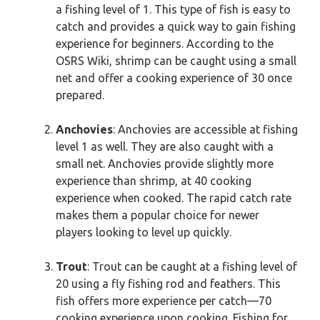
a fishing level of 1. This type of fish is easy to
catch and provides a quick way to gain fishing
experience for beginners. According to the
OSRS Wiki, shrimp can be caught using a small
net and offer a cooking experience of 30 once
prepared.
Anchovies
: Anchovies are accessible at fishing
level 1 as well. They are also caught with a
small net. Anchovies provide slightly more
experience than shrimp, at 40 cooking
experience when cooked. The rapid catch rate
makes them a popular choice for newer
players looking to level up quickly.
Trout
: Trout can be caught at a fishing level of
20 using a fly fishing rod and feathers. This
fish offers more experience per catch—70
cooking experience upon cooking. Fishing for