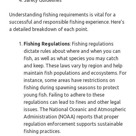
Safety Guidelines
Understanding fishing requirements is vital for a
successful and responsible fishing experience. Here’s
a detailed breakdown of each point.
Fishing Regulations
: Fishing regulations
dictate rules about where and when you can
fish, as well as what species you may catch
and keep. These laws vary by region and help
maintain fish populations and ecosystems. For
instance, some areas have restrictions on
fishing during spawning seasons to protect
young fish. Failing to adhere to these
regulations can lead to fines and other legal
issues. The National Oceanic and Atmospheric
Administration (NOAA) reports that proper
regulation enforcement supports sustainable
fishing practices.