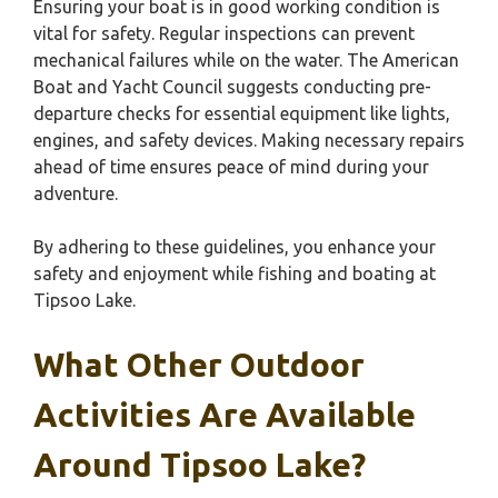
Ensuring your boat is in good working condition is
vital for safety. Regular inspections can prevent
mechanical failures while on the water. The American
Boat and Yacht Council suggests conducting pre-
departure checks for essential equipment like lights,
engines, and safety devices. Making necessary repairs
ahead of time ensures peace of mind during your
adventure.
By adhering to these guidelines, you enhance your
safety and enjoyment while fishing and boating at
Tipsoo Lake.
What Other Outdoor
Activities Are Available
Around Tipsoo Lake?