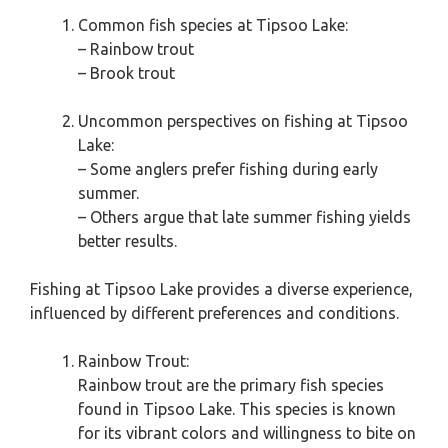
Common fish species at Tipsoo Lake:
– Rainbow trout
– Brook trout
Uncommon perspectives on fishing at Tipsoo
Lake:
– Some anglers prefer fishing during early
summer.
– Others argue that late summer fishing yields
better results.
Fishing at Tipsoo Lake provides a diverse experience,
influenced by different preferences and conditions.
Rainbow Trout:
Rainbow trout are the primary fish species
found in Tipsoo Lake. This species is known
for its vibrant colors and willingness to bite on