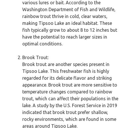
various lures or bait. According to the
Washington Department of Fish and Wildlife,
rainbow trout thrive in cold, clear waters,
making Tipsoo Lake an ideal habitat. These
fish typically grow to about 8 to 12 inches but
have the potential to reach larger sizes in
optimal conditions.
Brook Trout:
Brook trout are another species present in
Tipsoo Lake. This freshwater fish is highly
regarded for its delicate flavor and striking
appearance. Brook trout are more sensitive to
temperature changes compared to rainbow
trout, which can affect their populations in the
lake. A study by the U.S. Forest Service in 2019
indicated that brook trout prefer shallow,
rocky environments, which are found in some
areas around Tipsoo Lake.