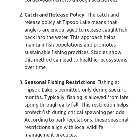
Catch and Release Policy
: The catch and
release policy at Tipsoo Lake means that
anglers are encouraged to release caught fish
back into the water. This approach helps
maintain fish populations and promotes
sustainable fishing practices. Studies show
this method can lead to healthier ecosystems
over time.
Seasonal Fishing Restrictions
: Fishing at
Tipsoo Lake is permitted only during specific
months. Typically, fishing is allowed from late
spring through early fall. This restriction helps
protect fish during critical spawning periods.
According to park regulations, these seasonal
restrictions align with local wildlife
management practices.