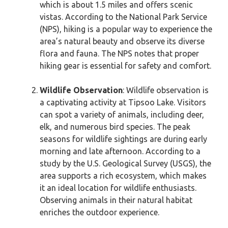
which is about 1.5 miles and offers scenic
vistas. According to the National Park Service
(NPS), hiking is a popular way to experience the
area’s natural beauty and observe its diverse
flora and fauna. The NPS notes that proper
hiking gear is essential for safety and comfort.
Wildlife Observation
: Wildlife observation is
a captivating activity at Tipsoo Lake. Visitors
can spot a variety of animals, including deer,
elk, and numerous bird species. The peak
seasons for wildlife sightings are during early
morning and late afternoon. According to a
study by the U.S. Geological Survey (USGS), the
area supports a rich ecosystem, which makes
it an ideal location for wildlife enthusiasts.
Observing animals in their natural habitat
enriches the outdoor experience.