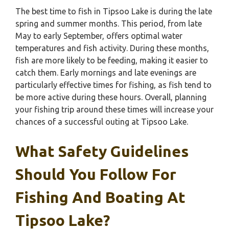
The best time to fish in Tipsoo Lake is during the late
spring and summer months. This period, from late
May to early September, offers optimal water
temperatures and fish activity. During these months,
fish are more likely to be feeding, making it easier to
catch them. Early mornings and late evenings are
particularly effective times for fishing, as fish tend to
be more active during these hours. Overall, planning
your fishing trip around these times will increase your
chances of a successful outing at Tipsoo Lake.
What Safety Guidelines
Should You Follow For
Fishing And Boating At
Tipsoo Lake?