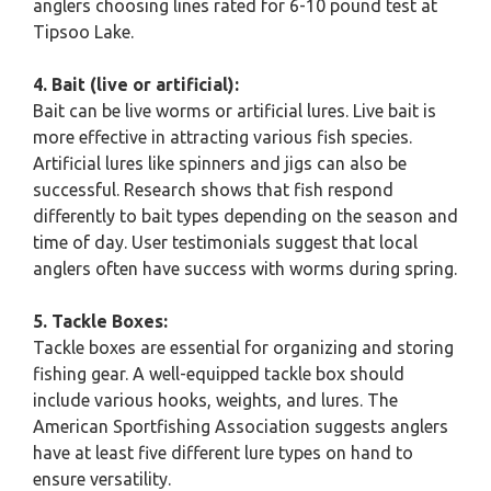
anglers choosing lines rated for 6-10 pound test at
Tipsoo Lake.
4. Bait (live or artificial):
Bait can be live worms or artificial lures. Live bait is
more effective in attracting various fish species.
Artificial lures like spinners and jigs can also be
successful. Research shows that fish respond
differently to bait types depending on the season and
time of day. User testimonials suggest that local
anglers often have success with worms during spring.
5. Tackle Boxes:
Tackle boxes are essential for organizing and storing
fishing gear. A well-equipped tackle box should
include various hooks, weights, and lures. The
American Sportfishing Association suggests anglers
have at least five different lure types on hand to
ensure versatility.