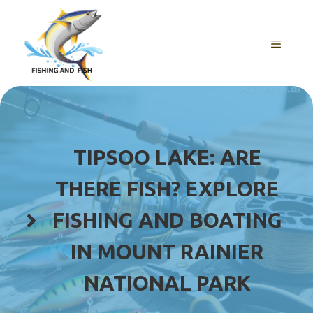
Skip
to
content
MENU
TIPSOO LAKE: ARE
THERE FISH? EXPLORE
FISHING AND BOATING
IN MOUNT RAINIER
NATIONAL PARK