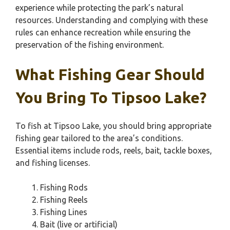
experience while protecting the park’s natural
resources. Understanding and complying with these
rules can enhance recreation while ensuring the
preservation of the fishing environment.
What Fishing Gear Should
You Bring To Tipsoo Lake?
To fish at Tipsoo Lake, you should bring appropriate
fishing gear tailored to the area’s conditions.
Essential items include rods, reels, bait, tackle boxes,
and fishing licenses.
Fishing Rods
Fishing Reels
Fishing Lines
Bait (live or artificial)