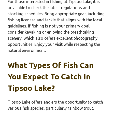
For those interested in fishing at Tipsoo Lake, it is
advisable to check the latest regulations and
stocking schedules. Bring appropriate gear, including
fishing licenses and tackle that aligns with the local
guidelines. If fishing is not your primary goal,
consider kayaking or enjoying the breathtaking
scenery, which also offers excellent photography
opportunities. Enjoy your visit while respecting the
natural environment.
What Types Of Fish Can
You Expect To Catch In
Tipsoo Lake?
Tipsoo Lake offers anglers the opportunity to catch
various fish species, particularly rainbow trout.