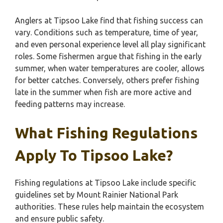
Anglers at Tipsoo Lake find that fishing success can
vary. Conditions such as temperature, time of year,
and even personal experience level all play significant
roles. Some fishermen argue that fishing in the early
summer, when water temperatures are cooler, allows
for better catches. Conversely, others prefer fishing
late in the summer when fish are more active and
feeding patterns may increase.
What Fishing Regulations
Apply To Tipsoo Lake?
Fishing regulations at Tipsoo Lake include specific
guidelines set by Mount Rainier National Park
authorities. These rules help maintain the ecosystem
and ensure public safety.