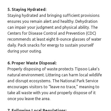
5. Staying Hydrated:
Staying hydrated and bringing sufficient provisions
ensures you remain alert and healthy. Dehydration
can impair your judgment and physical ability. The
Centers for Disease Control and Prevention (CDC)
recommends at least eight 8-ounce glasses of water
daily. Pack snacks for energy to sustain yourself
during your outing.
6. Proper Waste Disposal:
Properly disposing of waste protects Tipsoo Lake’s
natural environment. Littering can harm local wildlife
and disrupt ecosystems. The National Park Service
encourages visitors to “leave no trace,” meaning to
take all waste with you and properly dispose of it
once you leave the area.
7. Following Local Regulations: