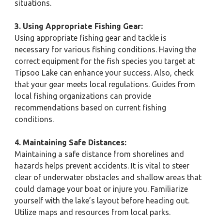
situations.
3. Using Appropriate Fishing Gear:
Using appropriate fishing gear and tackle is
necessary for various fishing conditions. Having the
correct equipment for the fish species you target at
Tipsoo Lake can enhance your success. Also, check
that your gear meets local regulations. Guides from
local fishing organizations can provide
recommendations based on current fishing
conditions.
4. Maintaining Safe Distances:
Maintaining a safe distance from shorelines and
hazards helps prevent accidents. It is vital to steer
clear of underwater obstacles and shallow areas that
could damage your boat or injure you. Familiarize
yourself with the lake’s layout before heading out.
Utilize maps and resources from local parks.