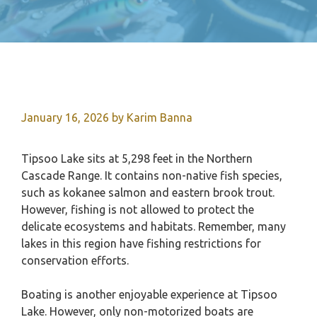
January 16, 2026
by
Karim Banna
Tipsoo Lake sits at 5,298 feet in the Northern
Cascade Range. It contains non-native fish species,
such as kokanee salmon and eastern brook trout.
However, fishing is not allowed to protect the
delicate ecosystems and habitats. Remember, many
lakes in this region have fishing restrictions for
conservation efforts.
Boating is another enjoyable experience at Tipsoo
Lake. However, only non-motorized boats are