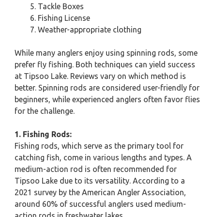
Tackle Boxes
Fishing License
Weather-appropriate clothing
While many anglers enjoy using spinning rods, some
prefer fly fishing. Both techniques can yield success
at Tipsoo Lake. Reviews vary on which method is
better. Spinning rods are considered user-friendly for
beginners, while experienced anglers often favor flies
for the challenge.
1. Fishing Rods:
Fishing rods, which serve as the primary tool for
catching fish, come in various lengths and types. A
medium-action rod is often recommended for
Tipsoo Lake due to its versatility. According to a
2021 survey by the American Angler Association,
around 60% of successful anglers used medium-
action rods in freshwater lakes.