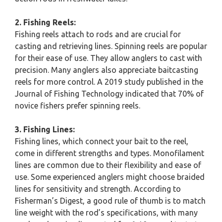
2. Fishing Reels:
Fishing reels attach to rods and are crucial for
casting and retrieving lines. Spinning reels are popular
for their ease of use. They allow anglers to cast with
precision. Many anglers also appreciate baitcasting
reels for more control. A 2019 study published in the
Journal of Fishing Technology indicated that 70% of
novice fishers prefer spinning reels.
3. Fishing Lines:
Fishing lines, which connect your bait to the reel,
come in different strengths and types. Monofilament
lines are common due to their flexibility and ease of
use. Some experienced anglers might choose braided
lines for sensitivity and strength. According to
Fisherman’s Digest, a good rule of thumb is to match
line weight with the rod’s specifications, with many