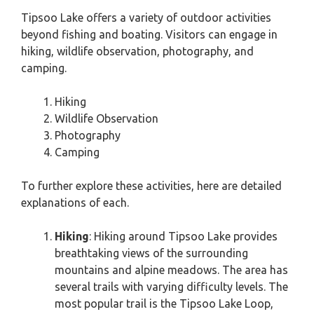
Tipsoo Lake offers a variety of outdoor activities
beyond fishing and boating. Visitors can engage in
hiking, wildlife observation, photography, and
camping.
Hiking
Wildlife Observation
Photography
Camping
To further explore these activities, here are detailed
explanations of each.
Hiking
: Hiking around Tipsoo Lake provides
breathtaking views of the surrounding
mountains and alpine meadows. The area has
several trails with varying difficulty levels. The
most popular trail is the Tipsoo Lake Loop,