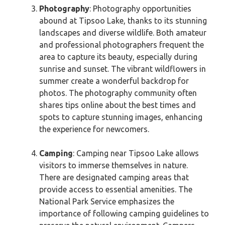
Photography
: Photography opportunities
abound at Tipsoo Lake, thanks to its stunning
landscapes and diverse wildlife. Both amateur
and professional photographers frequent the
area to capture its beauty, especially during
sunrise and sunset. The vibrant wildflowers in
summer create a wonderful backdrop for
photos. The photography community often
shares tips online about the best times and
spots to capture stunning images, enhancing
the experience for newcomers.
Camping
: Camping near Tipsoo Lake allows
visitors to immerse themselves in nature.
There are designated camping areas that
provide access to essential amenities. The
National Park Service emphasizes the
importance of following camping guidelines to