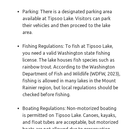
Parking: There is a designated parking area
available at Tipsoo Lake. Visitors can park
their vehicles and then proceed to the lake
area.
Fishing Regulations: To fish at Tipsoo Lake,
you need a valid Washington state fishing
license. The lake houses fish species such as
rainbow trout. According to the Washington
Department of Fish and Wildlife (WDFW, 2023),
fishing is allowed in many lakes in the Mount
Rainier region, but local regulations should be
checked before fishing.
Boating Regulations: Non-motorized boating
is permitted on Tipsoo Lake. Canoes, kayaks,
and float tubes are acceptable, but motorized