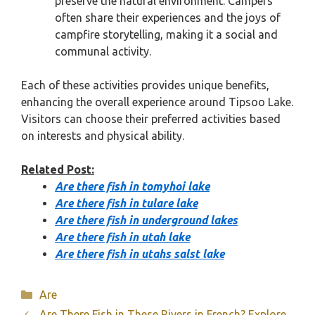
preserve the natural environment. Campers
often share their experiences and the joys of
campfire storytelling, making it a social and
communal activity.
Each of these activities provides unique benefits,
enhancing the overall experience around Tipsoo Lake.
Visitors can choose their preferred activities based
on interests and physical ability.
Related Post:
Are there fish in tomyhoi lake
Are there fish in tulare lake
Are there fish in underground lakes
Are there fish in utah lake
Are there fish in utahs salst lake
Categories
Are
Are There Fish in These Rivers in French? Explore