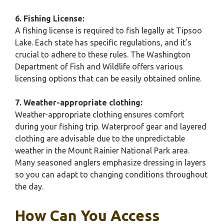
6. Fishing License:
A fishing license is required to fish legally at Tipsoo
Lake. Each state has specific regulations, and it’s
crucial to adhere to these rules. The Washington
Department of Fish and Wildlife offers various
licensing options that can be easily obtained online.
7. Weather-appropriate clothing:
Weather-appropriate clothing ensures comfort
during your fishing trip. Waterproof gear and layered
clothing are advisable due to the unpredictable
weather in the Mount Rainier National Park area.
Many seasoned anglers emphasize dressing in layers
so you can adapt to changing conditions throughout
the day.
How Can You Access