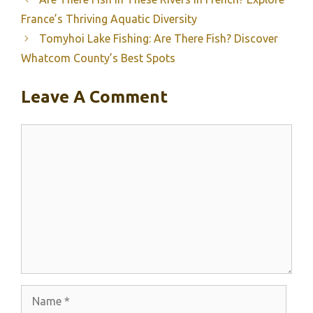
France’s Thriving Aquatic Diversity
Tomyhoi Lake Fishing: Are There Fish? Discover
Whatcom County’s Best Spots
Leave A Comment
Comment
Name