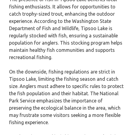
fishing enthusiasts. It allows for opportunities to
catch trophy-sized trout, enhancing the outdoor
experience. According to the Washington State
Department of Fish and Wildlife, Tipsoo Lake is
regularly stocked with fish, ensuring a sustainable
population for anglers. This stocking program helps
maintain healthy fish communities and supports
recreational fishing.
On the downside, fishing regulations are strict in
Tipsoo Lake, limiting the fishing season and catch
size. Anglers must adhere to specific rules to protect
the fish population and their habitat. The National
Park Service emphasizes the importance of
preserving the ecological balance in the area, which
may frustrate some visitors seeking a more flexible
fishing experience.