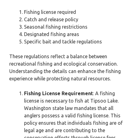
Fishing license required
Catch and release policy
Seasonal fishing restrictions
Designated fishing areas
Specific bait and tackle regulations
These regulations reflect a balance between
recreational fishing and ecological conservation.
Understanding the details can enhance the fishing
experience while protecting natural resources.
Fishing License Requirement
: A fishing
license is necessary to fish at Tipsoo Lake.
Washington state law mandates that all
anglers possess a valid fishing license. This
policy ensures that individuals fishing are of
legal age and are contributing to the
conservation efforts through license fees.