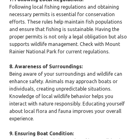
Following local fishing regulations and obtaining
necessary permits is essential for conservation
efforts. These rules help maintain fish populations
and ensure that fishing is sustainable. Having the
proper permits is not only a legal obligation but also
supports wildlife management. Check with Mount
Rainier National Park for current regulations.
8. Awareness of Surroundings:
Being aware of your surroundings and wildlife can
enhance safety. Animals may approach boats or
individuals, creating unpredictable situations.
Knowledge of local wildlife behavior helps you
interact with nature responsibly. Educating yourself
about local flora and fauna improves your overall
experience.
9. Ensuring Boat Condition: