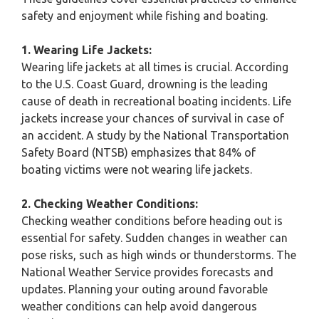
safety and enjoyment while fishing and boating.
1. Wearing Life Jackets:
Wearing life jackets at all times is crucial. According
to the U.S. Coast Guard, drowning is the leading
cause of death in recreational boating incidents. Life
jackets increase your chances of survival in case of
an accident. A study by the National Transportation
Safety Board (NTSB) emphasizes that 84% of
boating victims were not wearing life jackets.
2. Checking Weather Conditions:
Checking weather conditions before heading out is
essential for safety. Sudden changes in weather can
pose risks, such as high winds or thunderstorms. The
National Weather Service provides forecasts and
updates. Planning your outing around favorable
weather conditions can help avoid dangerous