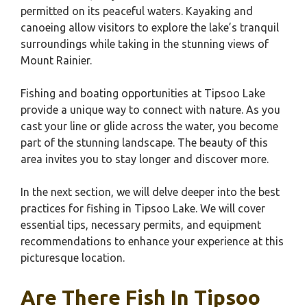
permitted on its peaceful waters. Kayaking and
canoeing allow visitors to explore the lake’s tranquil
surroundings while taking in the stunning views of
Mount Rainier.
Fishing and boating opportunities at Tipsoo Lake
provide a unique way to connect with nature. As you
cast your line or glide across the water, you become
part of the stunning landscape. The beauty of this
area invites you to stay longer and discover more.
In the next section, we will delve deeper into the best
practices for fishing in Tipsoo Lake. We will cover
essential tips, necessary permits, and equipment
recommendations to enhance your experience at this
picturesque location.
Are There Fish In Tipsoo