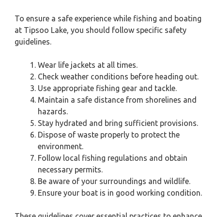
To ensure a safe experience while fishing and boating
at Tipsoo Lake, you should follow specific safety
guidelines.
Wear life jackets at all times.
Check weather conditions before heading out.
Use appropriate fishing gear and tackle.
Maintain a safe distance from shorelines and
hazards.
Stay hydrated and bring sufficient provisions.
Dispose of waste properly to protect the
environment.
Follow local fishing regulations and obtain
necessary permits.
Be aware of your surroundings and wildlife.
Ensure your boat is in good working condition.
These guidelines cover essential practices to enhance