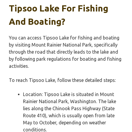
Tipsoo Lake For Fishing
And Boating?
You can access Tipsoo Lake for fishing and boating
by visiting Mount Rainier National Park, specifically
through the road that directly leads to the lake and
by following park regulations for boating and fishing
activities.
To reach Tipsoo Lake, follow these detailed steps:
Location: Tipsoo Lake is situated in Mount
Rainier National Park, Washington. The lake
lies along the Chinook Pass Highway (State
Route 410), which is usually open from late
May to October, depending on weather
conditions.