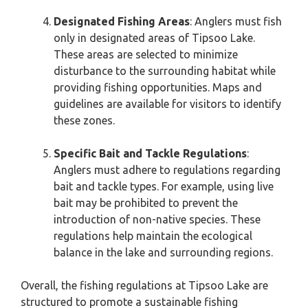
Designated Fishing Areas
: Anglers must fish
only in designated areas of Tipsoo Lake.
These areas are selected to minimize
disturbance to the surrounding habitat while
providing fishing opportunities. Maps and
guidelines are available for visitors to identify
these zones.
Specific Bait and Tackle Regulations
:
Anglers must adhere to regulations regarding
bait and tackle types. For example, using live
bait may be prohibited to prevent the
introduction of non-native species. These
regulations help maintain the ecological
balance in the lake and surrounding regions.
Overall, the fishing regulations at Tipsoo Lake are
structured to promote a sustainable fishing