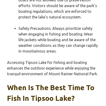
boats are not allowed due to preservation
efforts. Visitors should be aware of the park’s
boating regulations, which are enforced to
protect the lake’s natural ecosystem.
Safety Precautions: Always prioritize safety
when engaging in fishing and boating. Wear
life jackets while boating and be aware of the
weather conditions as they can change rapidly
in mountainous areas.
Accessing Tipsoo Lake for fishing and boating
enhances the outdoor experience while enjoying the
tranquil environment of Mount Rainier National Park.
When Is The Best Time To
Fish In Tipsoo Lake?