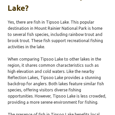
Lake?
Yes, there are fish in Tipsoo Lake. This popular
destination in Mount Rainier National Park is home
to several fish species, including rainbow trout and
brook trout. These fish support recreational fishing
activities in the lake.
When comparing Tipsoo Lake to other lakes in the
region, it shares common characteristics such as
high elevation and cold waters. Like the nearby
Reflection Lakes, Tipsoo Lake provides a stunning
backdrop for anglers. Both lakes feature similar fish
species, offering visitors diverse fishing
opportunities. However, Tipsoo Lake is less crowded,
providing a more serene environment for fishing.
The presence of fish in Tipsoo Lake benefits local