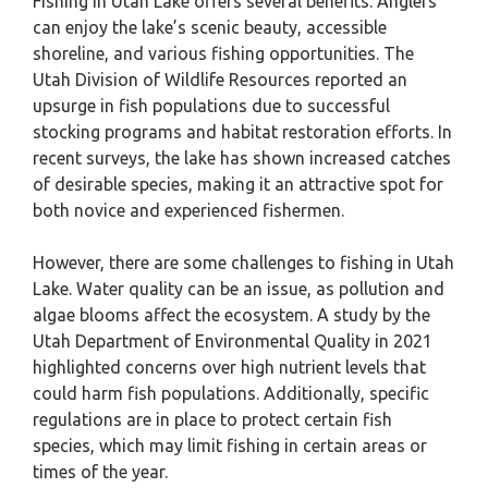
Fishing in Utah Lake offers several benefits. Anglers
can enjoy the lake’s scenic beauty, accessible
shoreline, and various fishing opportunities. The
Utah Division of Wildlife Resources reported an
upsurge in fish populations due to successful
stocking programs and habitat restoration efforts. In
recent surveys, the lake has shown increased catches
of desirable species, making it an attractive spot for
both novice and experienced fishermen.
However, there are some challenges to fishing in Utah
Lake. Water quality can be an issue, as pollution and
algae blooms affect the ecosystem. A study by the
Utah Department of Environmental Quality in 2021
highlighted concerns over high nutrient levels that
could harm fish populations. Additionally, specific
regulations are in place to protect certain fish
species, which may limit fishing in certain areas or
times of the year.