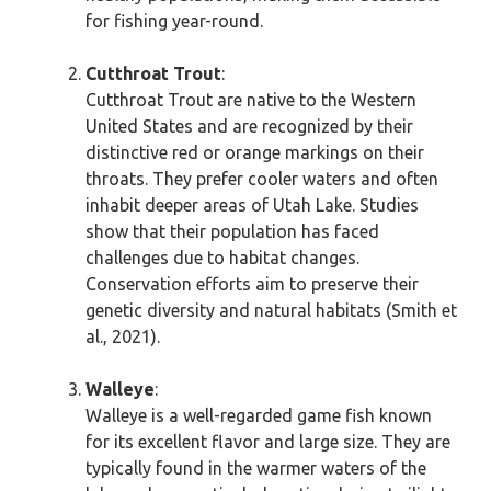
for fishing year-round.
Cutthroat Trout
:
Cutthroat Trout are native to the Western
United States and are recognized by their
distinctive red or orange markings on their
throats. They prefer cooler waters and often
inhabit deeper areas of Utah Lake. Studies
show that their population has faced
challenges due to habitat changes.
Conservation efforts aim to preserve their
genetic diversity and natural habitats (Smith et
al., 2021).
Walleye
:
Walleye is a well-regarded game fish known
for its excellent flavor and large size. They are
typically found in the warmer waters of the