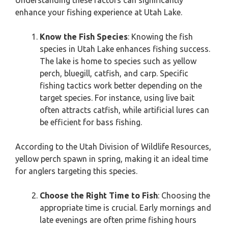
Understanding these factors can significantly
enhance your fishing experience at Utah Lake.
Know the Fish Species
: Knowing the fish
species in Utah Lake enhances fishing success.
The lake is home to species such as yellow
perch, bluegill, catfish, and carp. Specific
fishing tactics work better depending on the
target species. For instance, using live bait
often attracts catfish, while artificial lures can
be efficient for bass fishing.
According to the Utah Division of Wildlife Resources,
yellow perch spawn in spring, making it an ideal time
for anglers targeting this species.
Choose the Right Time to Fish
: Choosing the
appropriate time is crucial. Early mornings and
late evenings are often prime fishing hours