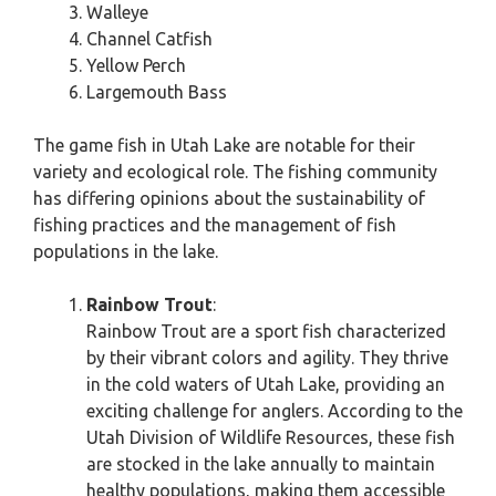
Walleye
Channel Catfish
Yellow Perch
Largemouth Bass
The game fish in Utah Lake are notable for their
variety and ecological role. The fishing community
has differing opinions about the sustainability of
fishing practices and the management of fish
populations in the lake.
Rainbow Trout
:
Rainbow Trout are a sport fish characterized
by their vibrant colors and agility. They thrive
in the cold waters of Utah Lake, providing an
exciting challenge for anglers. According to the
Utah Division of Wildlife Resources, these fish
are stocked in the lake annually to maintain
healthy populations, making them accessible