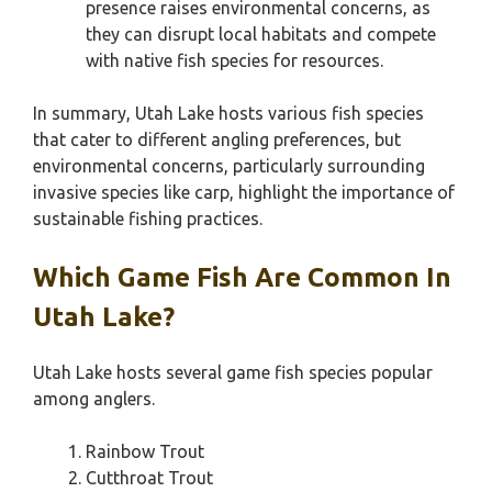
presence raises environmental concerns, as
they can disrupt local habitats and compete
with native fish species for resources.
In summary, Utah Lake hosts various fish species
that cater to different angling preferences, but
environmental concerns, particularly surrounding
invasive species like carp, highlight the importance of
sustainable fishing practices.
Which Game Fish Are Common In
Utah Lake?
Utah Lake hosts several game fish species popular
among anglers.
Rainbow Trout
Cutthroat Trout