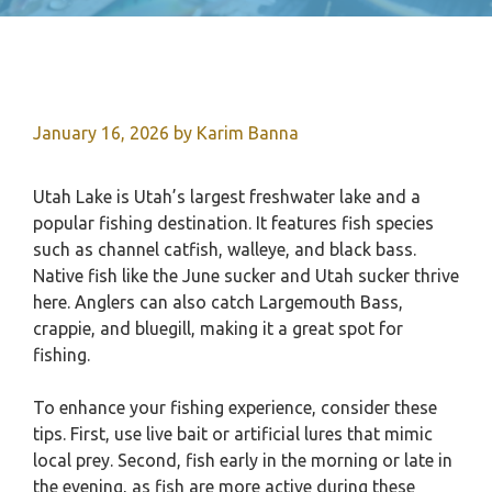
January 16, 2026
by
Karim Banna
Utah Lake is Utah’s largest freshwater lake and a
popular fishing destination. It features fish species
such as channel catfish, walleye, and black bass.
Native fish like the June sucker and Utah sucker thrive
here. Anglers can also catch Largemouth Bass,
crappie, and bluegill, making it a great spot for
fishing.
To enhance your fishing experience, consider these
tips. First, use live bait or artificial lures that mimic
local prey. Second, fish early in the morning or late in
the evening, as fish are more active during these