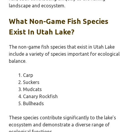
landscape and ecosystem.
What Non-Game Fish Species
Exist In Utah Lake?
The non-game fish species that exist in Utah Lake
include a variety of species important for ecological
balance.
Carp
Suckers
Mudcats
Canary Rockfish
Bullheads
These species contribute significantly to the lake’s
ecosystem and demonstrate a diverse range of
ecological functions.