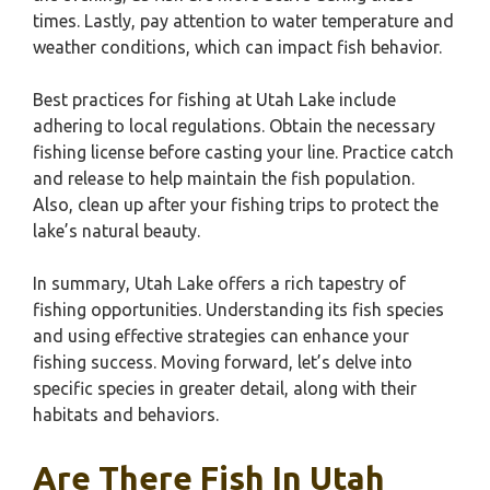
times. Lastly, pay attention to water temperature and
weather conditions, which can impact fish behavior.
Best practices for fishing at Utah Lake include
adhering to local regulations. Obtain the necessary
fishing license before casting your line. Practice catch
and release to help maintain the fish population.
Also, clean up after your fishing trips to protect the
lake’s natural beauty.
In summary, Utah Lake offers a rich tapestry of
fishing opportunities. Understanding its fish species
and using effective strategies can enhance your
fishing success. Moving forward, let’s delve into
specific species in greater detail, along with their
habitats and behaviors.
Are There Fish In Utah