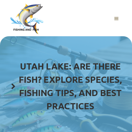
Skip
to
content
MENU
UTAH LAKE: ARE THERE
FISH? EXPLORE SPECIES,
FISHING TIPS, AND BEST
PRACTICES