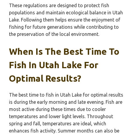
These regulations are designed to protect fish
populations and maintain ecological balance in Utah
Lake. Following them helps ensure the enjoyment of
fishing for future generations while contributing to
the preservation of the local environment.
When Is The Best Time To
Fish In Utah Lake For
Optimal Results?
The best time to fish in Utah Lake for optimal results
is during the early morning and late evening. Fish are
most active during these times due to cooler
temperatures and lower light levels. Throughout
spring and fall, temperatures are ideal, which
enhances fish activity. Summer months can also be