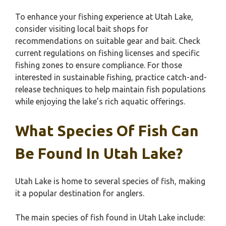
To enhance your fishing experience at Utah Lake,
consider visiting local bait shops for
recommendations on suitable gear and bait. Check
current regulations on fishing licenses and specific
fishing zones to ensure compliance. For those
interested in sustainable fishing, practice catch-and-
release techniques to help maintain fish populations
while enjoying the lake’s rich aquatic offerings.
What Species Of Fish Can
Be Found In Utah Lake?
Utah Lake is home to several species of fish, making
it a popular destination for anglers.
The main species of fish found in Utah Lake include: