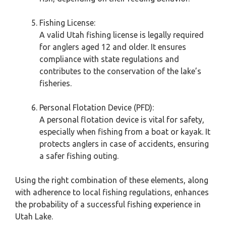
Fishing License:
A valid Utah fishing license is legally required
for anglers aged 12 and older. It ensures
compliance with state regulations and
contributes to the conservation of the lake’s
fisheries.
Personal Flotation Device (PFD):
A personal flotation device is vital for safety,
especially when fishing from a boat or kayak. It
protects anglers in case of accidents, ensuring
a safer fishing outing.
Using the right combination of these elements, along
with adherence to local fishing regulations, enhances
the probability of a successful fishing experience in
Utah Lake.