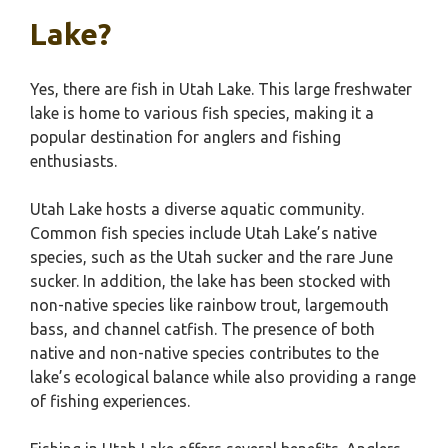
Lake?
Yes, there are fish in Utah Lake. This large freshwater
lake is home to various fish species, making it a
popular destination for anglers and fishing
enthusiasts.
Utah Lake hosts a diverse aquatic community.
Common fish species include Utah Lake’s native
species, such as the Utah sucker and the rare June
sucker. In addition, the lake has been stocked with
non-native species like rainbow trout, largemouth
bass, and channel catfish. The presence of both
native and non-native species contributes to the
lake’s ecological balance while also providing a range
of fishing experiences.