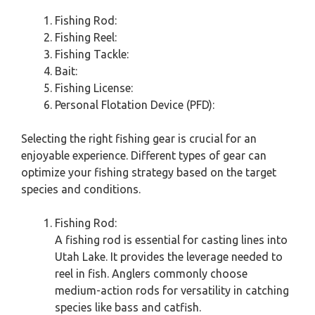
Fishing Rod:
Fishing Reel:
Fishing Tackle:
Bait:
Fishing License:
Personal Flotation Device (PFD):
Selecting the right fishing gear is crucial for an
enjoyable experience. Different types of gear can
optimize your fishing strategy based on the target
species and conditions.
Fishing Rod:
A fishing rod is essential for casting lines into
Utah Lake. It provides the leverage needed to
reel in fish. Anglers commonly choose
medium-action rods for versatility in catching
species like bass and catfish.