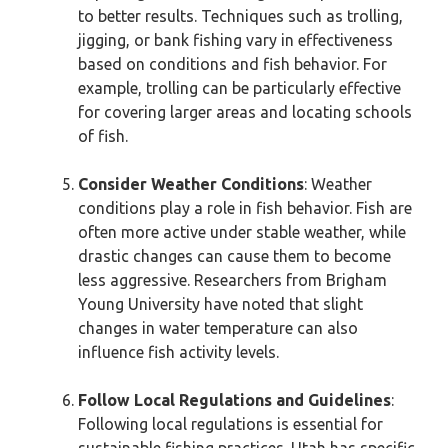
to better results. Techniques such as trolling,
jigging, or bank fishing vary in effectiveness
based on conditions and fish behavior. For
example, trolling can be particularly effective
for covering larger areas and locating schools
of fish.
Consider Weather Conditions
: Weather
conditions play a role in fish behavior. Fish are
often more active under stable weather, while
drastic changes can cause them to become
less aggressive. Researchers from Brigham
Young University have noted that slight
changes in water temperature can also
influence fish activity levels.
Follow Local Regulations and Guidelines
:
Following local regulations is essential for