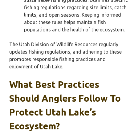
sustainable fishing practices. Utah has specific
fishing regulations regarding size limits, catch
limits, and open seasons. Keeping informed
about these rules helps maintain fish
populations and the health of the ecosystem.
The Utah Division of Wildlife Resources regularly
updates fishing regulations, and adhering to these
promotes responsible fishing practices and
enjoyment of Utah Lake.
What Best Practices
Should Anglers Follow To
Protect Utah Lake’s
Ecosystem?