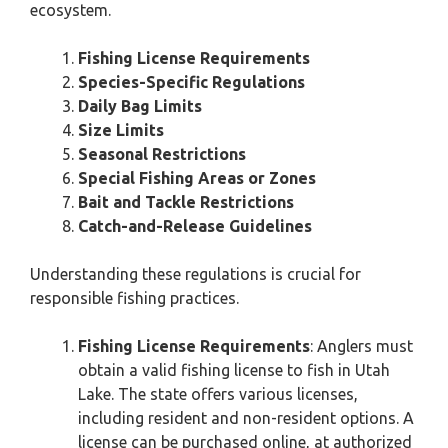
ecosystem.
Fishing License Requirements
Species-Specific Regulations
Daily Bag Limits
Size Limits
Seasonal Restrictions
Special Fishing Areas or Zones
Bait and Tackle Restrictions
Catch-and-Release Guidelines
Understanding these regulations is crucial for
responsible fishing practices.
Fishing License Requirements
: Anglers must
obtain a valid fishing license to fish in Utah
Lake. The state offers various licenses,
including resident and non-resident options. A
license can be purchased online, at authorized