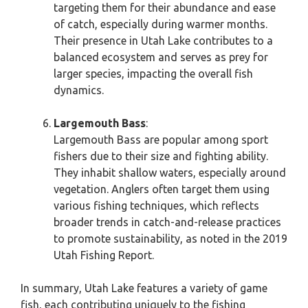
targeting them for their abundance and ease
of catch, especially during warmer months.
Their presence in Utah Lake contributes to a
balanced ecosystem and serves as prey for
larger species, impacting the overall fish
dynamics.
Largemouth Bass
:
Largemouth Bass are popular among sport
fishers due to their size and fighting ability.
They inhabit shallow waters, especially around
vegetation. Anglers often target them using
various fishing techniques, which reflects
broader trends in catch-and-release practices
to promote sustainability, as noted in the 2019
Utah Fishing Report.
In summary, Utah Lake features a variety of game
fish, each contributing uniquely to the fishing