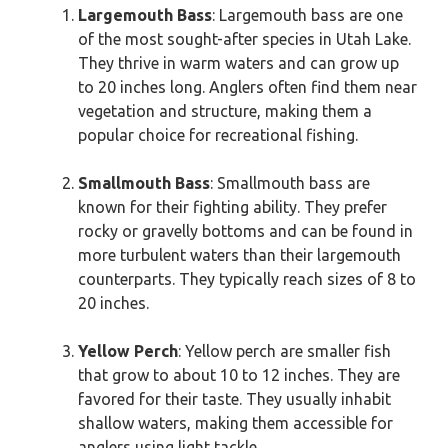
Largemouth Bass
: Largemouth bass are one
of the most sought-after species in Utah Lake.
They thrive in warm waters and can grow up
to 20 inches long. Anglers often find them near
vegetation and structure, making them a
popular choice for recreational fishing.
Smallmouth Bass
: Smallmouth bass are
known for their fighting ability. They prefer
rocky or gravelly bottoms and can be found in
more turbulent waters than their largemouth
counterparts. They typically reach sizes of 8 to
20 inches.
Yellow Perch
: Yellow perch are smaller fish
that grow to about 10 to 12 inches. They are
favored for their taste. They usually inhabit
shallow waters, making them accessible for
anglers using light tackle.