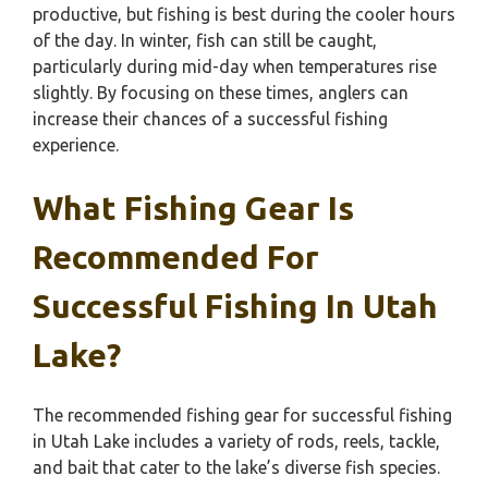
productive, but fishing is best during the cooler hours
of the day. In winter, fish can still be caught,
particularly during mid-day when temperatures rise
slightly. By focusing on these times, anglers can
increase their chances of a successful fishing
experience.
What Fishing Gear Is
Recommended For
Successful Fishing In Utah
Lake?
The recommended fishing gear for successful fishing
in Utah Lake includes a variety of rods, reels, tackle,
and bait that cater to the lake’s diverse fish species.