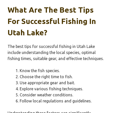
What Are The Best Tips
For Successful Fishing In
Utah Lake?
The best tips for successful fishing in Utah Lake
include understanding the local species, optimal
fishing times, suitable gear, and effective techniques.
Know the fish species.
Choose the right time to fish.
Use appropriate gear and bait.
Explore various fishing techniques.
Consider weather conditions.
Follow local regulations and guidelines.