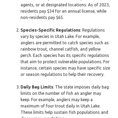
agents, or at designated locations. As of 2023,
residents pay $34 for an annual license, while
non-residents pay $65.
Species-Specific Regulations
: Regulations
vary by species in Utah Lake. For example,
anglers are permitted to catch species such as
rainbow trout, channel catfish, and yellow
perch. Each species has its specific regulations
that aim to protect vulnerable populations. For
instance, certain species may have specific size
or season regulations to help their recovery.
Daily Bag Limits
: The state imposes daily bag
limits on the number of fish an angler may
keep. For example, anglers may keep a
maximum of four trout daily in Utah Lake.
These limits help sustain fish populations and