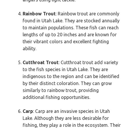
Rainbow Trout
: Rainbow trout are commonly
found in Utah Lake. They are stocked annually
to maintain populations. These fish can reach
lengths of up to 20 inches and are known for
their vibrant colors and excellent fighting
ability.
Cutthroat Trout
: Cutthroat trout add variety
to the fish species in Utah Lake. They are
indigenous to the region and can be identified
by their distinct coloration. They can grow
similarly to rainbow trout, providing
additional fishing opportunities.
Carp
: Carp are an invasive species in Utah
Lake. Although they are less desirable for
fishing, they play a role in the ecosystem. Their