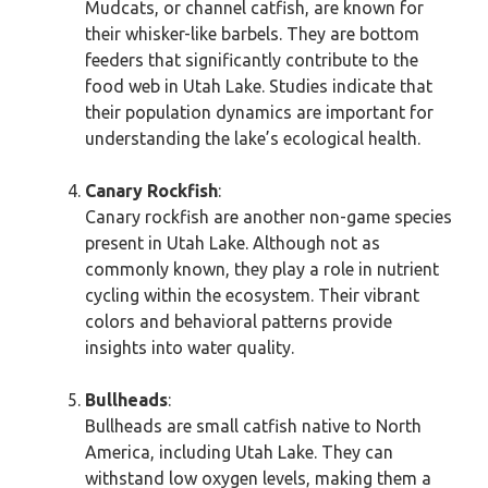
Mudcats, or channel catfish, are known for
their whisker-like barbels. They are bottom
feeders that significantly contribute to the
food web in Utah Lake. Studies indicate that
their population dynamics are important for
understanding the lake’s ecological health.
Canary Rockfish
:
Canary rockfish are another non-game species
present in Utah Lake. Although not as
commonly known, they play a role in nutrient
cycling within the ecosystem. Their vibrant
colors and behavioral patterns provide
insights into water quality.
Bullheads
:
Bullheads are small catfish native to North
America, including Utah Lake. They can
withstand low oxygen levels, making them a