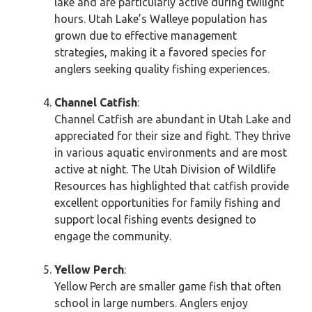
lake and are particularly active during twilight
hours. Utah Lake’s Walleye population has
grown due to effective management
strategies, making it a favored species for
anglers seeking quality fishing experiences.
Channel Catfish
:
Channel Catfish are abundant in Utah Lake and
appreciated for their size and fight. They thrive
in various aquatic environments and are most
active at night. The Utah Division of Wildlife
Resources has highlighted that catfish provide
excellent opportunities for family fishing and
support local fishing events designed to
engage the community.
Yellow Perch
:
Yellow Perch are smaller game fish that often
school in large numbers. Anglers enjoy