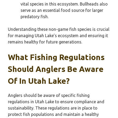
vital species in this ecosystem. Bullheads also
serve as an essential food source for larger
predatory fish.
Understanding these non-game fish species is crucial
for managing Utah Lake’s ecosystem and ensuring it
remains healthy for future generations.
What Fishing Regulations
Should Anglers Be Aware
Of In Utah Lake?
Anglers should be aware of specific fishing
regulations in Utah Lake to ensure compliance and
sustainability. These regulations are in place to
protect fish populations and maintain a healthy