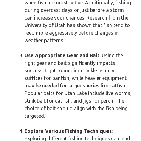
when fish are most active. Additionally, fishing
during overcast days or just before a storm
can increase your chances. Research from the
University of Utah has shown that fish tend to
feed more aggressively before changes in
weather patterns.
Use Appropriate Gear and Bait
: Using the
right gear and bait significantly impacts
success. Light to medium tackle usually
suffices for panfish, while heavier equipment
may be needed for larger species like catfish.
Popular baits for Utah Lake include live worms,
stink bait for catfish, and jigs for perch. The
choice of bait should align with the fish being
targeted.
Explore Various Fishing Techniques
:
Exploring different fishing techniques can lead