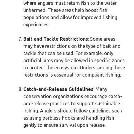
where anglers must return fish to the water
unharmed. These areas help boost fish
populations and allow for improved fishing
experiences.
Bait and Tackle Restrictions
: Some areas
may have restrictions on the type of bait and
tackle that can be used. For example, only
artificial lures may be allowed in specific zones
to protect the ecosystem. Understanding these
restrictions is essential for compliant fishing.
Catch-and-Release Guidelines
: Many
conservation organizations encourage catch-
and-release practices to support sustainable
fishing. Anglers should follow guidelines such
as using barbless hooks and handling fish
gently to ensure survival upon release.