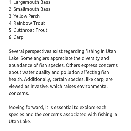
1. Largemouth Bass
2. Smallmouth Bass
3. Yellow Perch
4. Rainbow Trout
5. Cutthroat Trout
6. Carp
Several perspectives exist regarding fishing in Utah
Lake. Some anglers appreciate the diversity and
abundance of fish species. Others express concerns
about water quality and pollution affecting fish
health. Additionally, certain species, like carp, are
viewed as invasive, which raises environmental
concerns.
Moving forward, it is essential to explore each
species and the concerns associated with fishing in
Utah Lake.