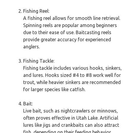
Fishing Reel:
A fishing reel allows for smooth line retrieval.
Spinning reels are popular among beginners
due to their ease of use. Baitcasting reels
provide greater accuracy for experienced
anglers.
Fishing Tackle:
Fishing tackle includes various hooks, sinkers,
and lures. Hooks sized #4 to #8 work well for
trout, while heavier sinkers are recommended
for larger species like catfish.
Bait:
Live bait, such as nightcrawlers or minnows,
often proves effective in Utah Lake. Artificial
lures like jigs and crankbaits can also attract
fish, depending on their feeding behavior.