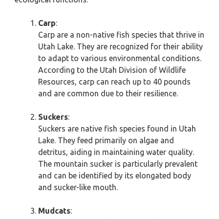
Carp
:
Carp are a non-native fish species that thrive in
Utah Lake. They are recognized for their ability
to adapt to various environmental conditions.
According to the Utah Division of Wildlife
Resources, carp can reach up to 40 pounds
and are common due to their resilience.
Suckers
:
Suckers are native fish species found in Utah
Lake. They feed primarily on algae and
detritus, aiding in maintaining water quality.
The mountain sucker is particularly prevalent
and can be identified by its elongated body
and sucker-like mouth.
Mudcats
: