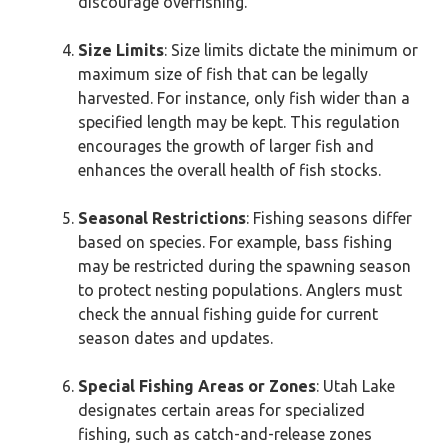
discourage overfishing.
Size Limits
: Size limits dictate the minimum or
maximum size of fish that can be legally
harvested. For instance, only fish wider than a
specified length may be kept. This regulation
encourages the growth of larger fish and
enhances the overall health of fish stocks.
Seasonal Restrictions
: Fishing seasons differ
based on species. For example, bass fishing
may be restricted during the spawning season
to protect nesting populations. Anglers must
check the annual fishing guide for current
season dates and updates.
Special Fishing Areas or Zones
: Utah Lake
designates certain areas for specialized
fishing, such as catch-and-release zones