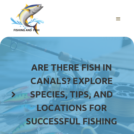
Skip
to
content
MENU
ARE THERE FISH IN
CANALS? EXPLORE
SPECIES, TIPS, AND
LOCATIONS FOR
SUCCESSFUL FISHING