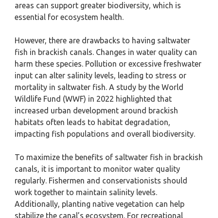
areas can support greater biodiversity, which is
essential for ecosystem health.
However, there are drawbacks to having saltwater
fish in brackish canals. Changes in water quality can
harm these species. Pollution or excessive freshwater
input can alter salinity levels, leading to stress or
mortality in saltwater fish. A study by the World
Wildlife Fund (WWF) in 2022 highlighted that
increased urban development around brackish
habitats often leads to habitat degradation,
impacting fish populations and overall biodiversity.
To maximize the benefits of saltwater fish in brackish
canals, it is important to monitor water quality
regularly. Fishermen and conservationists should
work together to maintain salinity levels.
Additionally, planting native vegetation can help
stabilize the canal’s ecosystem. For recreational