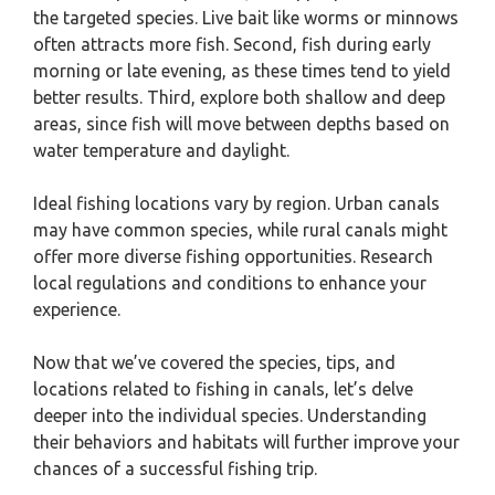
the targeted species. Live bait like worms or minnows
often attracts more fish. Second, fish during early
morning or late evening, as these times tend to yield
better results. Third, explore both shallow and deep
areas, since fish will move between depths based on
water temperature and daylight.
Ideal fishing locations vary by region. Urban canals
may have common species, while rural canals might
offer more diverse fishing opportunities. Research
local regulations and conditions to enhance your
experience.
Now that we’ve covered the species, tips, and
locations related to fishing in canals, let’s delve
deeper into the individual species. Understanding
their behaviors and habitats will further improve your
chances of a successful fishing trip.