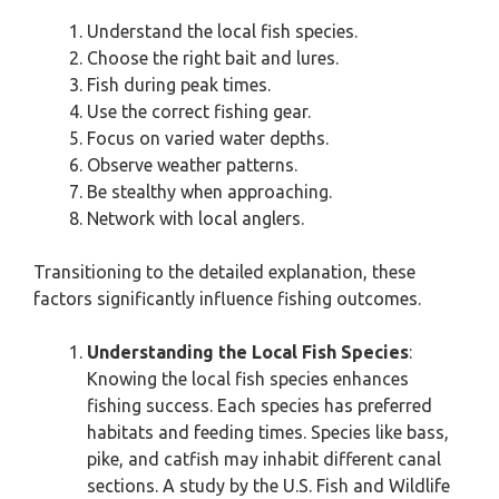
Understand the local fish species.
Choose the right bait and lures.
Fish during peak times.
Use the correct fishing gear.
Focus on varied water depths.
Observe weather patterns.
Be stealthy when approaching.
Network with local anglers.
Transitioning to the detailed explanation, these
factors significantly influence fishing outcomes.
Understanding the Local Fish Species
:
Knowing the local fish species enhances
fishing success. Each species has preferred
habitats and feeding times. Species like bass,
pike, and catfish may inhabit different canal
sections. A study by the U.S. Fish and Wildlife