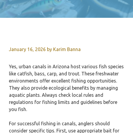
January 16, 2026
by
Karim Banna
Yes, urban canals in Arizona host various fish species
like catfish, bass, carp, and trout. These freshwater
environments offer excellent fishing opportunities.
They also provide ecological benefits by managing
aquatic plants. Always check local rules and
regulations for fishing limits and guidelines before
you fish.
For successful fishing in canals, anglers should
consider specific tips. First, use appropriate bait for