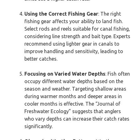
Using the Correct Fishing Gear
: The right
fishing gear affects your ability to land fish.
Select rods and reels suitable for canal fishing,
considering line strength and bait type. Experts
recommend using lighter gear in canals to
improve handling and sensitivity, leading to
better catches.
Focusing on Varied Water Depths
: Fish often
occupy different water depths based on the
season and weather. Targeting shallow areas
during warmer months and deeper areas in
cooler months is effective. The “Journal of
Freshwater Ecology” suggests that anglers
who vary depths can increase their catch rates
significantly.