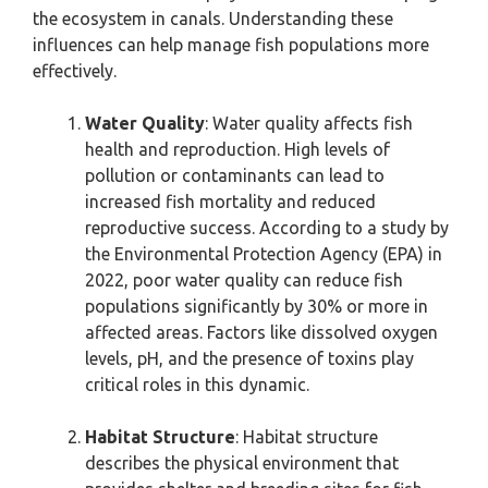
the ecosystem in canals. Understanding these
influences can help manage fish populations more
effectively.
Water Quality
: Water quality affects fish
health and reproduction. High levels of
pollution or contaminants can lead to
increased fish mortality and reduced
reproductive success. According to a study by
the Environmental Protection Agency (EPA) in
2022, poor water quality can reduce fish
populations significantly by 30% or more in
affected areas. Factors like dissolved oxygen
levels, pH, and the presence of toxins play
critical roles in this dynamic.
Habitat Structure
: Habitat structure
describes the physical environment that