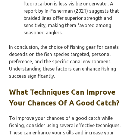
fluorocarbon is less visible underwater. A
report by In-Fisherman (2021) suggests that
braided lines offer superior strength and
sensitivity, making them favored among
seasoned anglers.
In conclusion, the choice of fishing gear for canals
depends on the fish species targeted, personal
preference, and the specific canal environment.
Understanding these factors can enhance fishing
success significantly.
What Techniques Can Improve
Your Chances Of A Good Catch?
To improve your chances of a good catch while
fishing, consider using several effective techniques.
These can enhance your skills and increase your