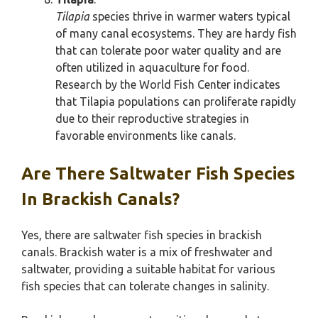
Tilapia
species thrive in warmer waters typical
of many canal ecosystems. They are hardy fish
that can tolerate poor water quality and are
often utilized in aquaculture for food.
Research by the World Fish Center indicates
that Tilapia populations can proliferate rapidly
due to their reproductive strategies in
favorable environments like canals.
Are There Saltwater Fish Species
In Brackish Canals?
Yes, there are saltwater fish species in brackish
canals. Brackish water is a mix of freshwater and
saltwater, providing a suitable habitat for various
fish species that can tolerate changes in salinity.