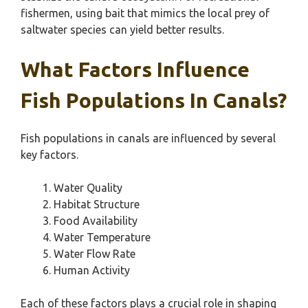
fishermen, using bait that mimics the local prey of
saltwater species can yield better results.
What Factors Influence
Fish Populations In Canals?
Fish populations in canals are influenced by several
key factors.
Water Quality
Habitat Structure
Food Availability
Water Temperature
Water Flow Rate
Human Activity
Each of these factors plays a crucial role in shaping