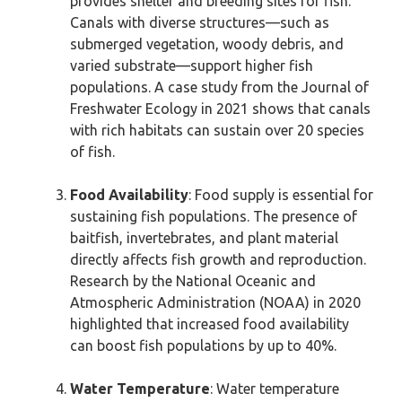
provides shelter and breeding sites for fish.
Canals with diverse structures—such as
submerged vegetation, woody debris, and
varied substrate—support higher fish
populations. A case study from the Journal of
Freshwater Ecology in 2021 shows that canals
with rich habitats can sustain over 20 species
of fish.
Food Availability
: Food supply is essential for
sustaining fish populations. The presence of
baitfish, invertebrates, and plant material
directly affects fish growth and reproduction.
Research by the National Oceanic and
Atmospheric Administration (NOAA) in 2020
highlighted that increased food availability
can boost fish populations by up to 40%.
Water Temperature
: Water temperature