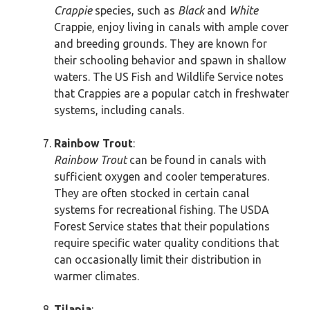
Crappie
species, such as
Black
and
White
Crappie, enjoy living in canals with ample cover
and breeding grounds. They are known for
their schooling behavior and spawn in shallow
waters. The US Fish and Wildlife Service notes
that Crappies are a popular catch in freshwater
systems, including canals.
Rainbow Trout
:
Rainbow Trout
can be found in canals with
sufficient oxygen and cooler temperatures.
They are often stocked in certain canal
systems for recreational fishing. The USDA
Forest Service states that their populations
require specific water quality conditions that
can occasionally limit their distribution in
warmer climates.
Tilapia
: