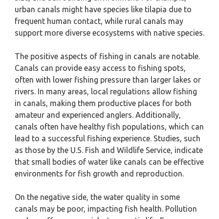
urban canals might have species like tilapia due to
frequent human contact, while rural canals may
support more diverse ecosystems with native species.
The positive aspects of fishing in canals are notable.
Canals can provide easy access to fishing spots,
often with lower fishing pressure than larger lakes or
rivers. In many areas, local regulations allow fishing
in canals, making them productive places for both
amateur and experienced anglers. Additionally,
canals often have healthy fish populations, which can
lead to a successful fishing experience. Studies, such
as those by the U.S. Fish and Wildlife Service, indicate
that small bodies of water like canals can be effective
environments for fish growth and reproduction.
On the negative side, the water quality in some
canals may be poor, impacting fish health. Pollution