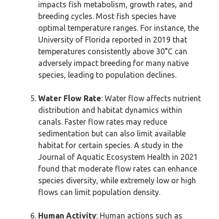
impacts fish metabolism, growth rates, and
breeding cycles. Most fish species have
optimal temperature ranges. For instance, the
University of Florida reported in 2019 that
temperatures consistently above 30°C can
adversely impact breeding for many native
species, leading to population declines.
Water Flow Rate
: Water flow affects nutrient
distribution and habitat dynamics within
canals. Faster flow rates may reduce
sedimentation but can also limit available
habitat for certain species. A study in the
Journal of Aquatic Ecosystem Health in 2021
found that moderate flow rates can enhance
species diversity, while extremely low or high
flows can limit population density.
Human Activity
: Human actions such as