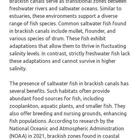
Brackish canals serve as transitional zones between
freshwater rivers and saltwater oceans. Similar to
estuaries, these environments support a diverse
range of fish species. Common saltwater fish found
in brackish canals include mullet, flounder, and
various species of drum. These fish exhibit
adaptations that allow them to thrive in fluctuating
salinity levels. In contrast, strictly freshwater fish lack
these adaptations and cannot survive in higher
salinity.
The presence of saltwater fish in brackish canals has
several benefits. Such habitats often provide
abundant food sources for fish, including
zooplankton, aquatic plants, and smaller fish. They
also offer breeding and nursing grounds, enhancing
fish populations. According to research by the
National Oceanic and Atmospheric Administration
(NOAA) in 2021, brackish zones found in coastal