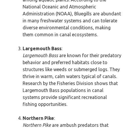
National Oceanic and Atmospheric
Administration (NOAA), Bluegills are abundant
in many freshwater systems and can tolerate
diverse environmental conditions, making
them common in canal ecosystems.
Largemouth Bass
:
Largemouth Bass
are known for their predatory
behavior and preferred habitats close to
structures like weeds or submerged logs. They
thrive in warm, calm waters typical of canals.
Research by the Fisheries Division shows that
Largemouth Bass populations in canal
systems provide significant recreational
fishing opportunities.
Northern Pike
:
Northern Pike
are ambush predators that