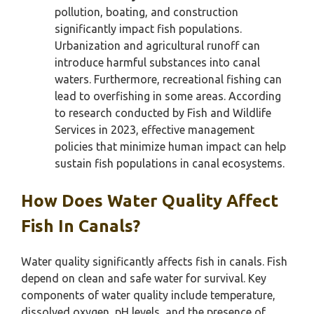
pollution, boating, and construction
significantly impact fish populations.
Urbanization and agricultural runoff can
introduce harmful substances into canal
waters. Furthermore, recreational fishing can
lead to overfishing in some areas. According
to research conducted by Fish and Wildlife
Services in 2023, effective management
policies that minimize human impact can help
sustain fish populations in canal ecosystems.
How Does Water Quality Affect
Fish In Canals?
Water quality significantly affects fish in canals. Fish
depend on clean and safe water for survival. Key
components of water quality include temperature,
dissolved oxygen, pH levels, and the presence of