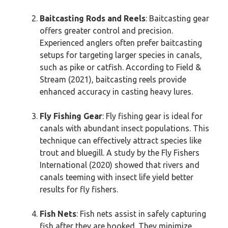
Baitcasting Rods and Reels
: Baitcasting gear
offers greater control and precision.
Experienced anglers often prefer baitcasting
setups for targeting larger species in canals,
such as pike or catfish. According to Field &
Stream (2021), baitcasting reels provide
enhanced accuracy in casting heavy lures.
Fly Fishing Gear
: Fly fishing gear is ideal for
canals with abundant insect populations. This
technique can effectively attract species like
trout and bluegill. A study by the Fly Fishers
International (2020) showed that rivers and
canals teeming with insect life yield better
results for fly fishers.
Fish Nets
: Fish nets assist in safely capturing
fish after they are hooked. They minimize