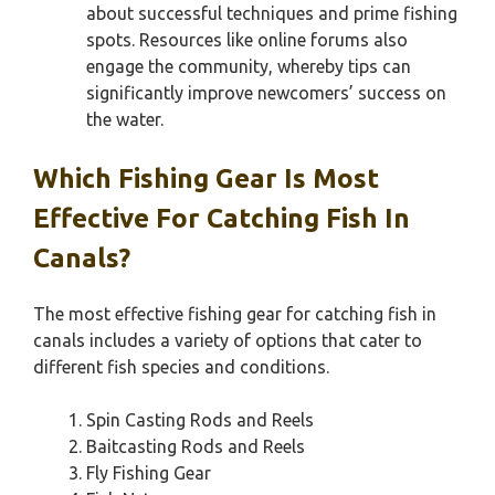
about successful techniques and prime fishing
spots. Resources like online forums also
engage the community, whereby tips can
significantly improve newcomers’ success on
the water.
Which Fishing Gear Is Most
Effective For Catching Fish In
Canals?
The most effective fishing gear for catching fish in
canals includes a variety of options that cater to
different fish species and conditions.
Spin Casting Rods and Reels
Baitcasting Rods and Reels
Fly Fishing Gear