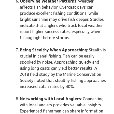
Observing Weather Patterns
: Weather
affects fish behavior. Overcast days can
produce excellent fishing conditions, while
bright sunshine may drive fish deeper. Studies
indicate that anglers who track local weather
report higher success rates, especially when
fishing right before storms.
Being Stealthy When Approaching
: Stealth is
crucial in canal fishing. Fish can be easily
spooked by noise. Approaching quietly and
using long casts can yield better results. A
2018 field study by the Marine Conservation
Society noted that stealthy fishing approaches
increased catch rates by 40%.
Networking with Local Anglers
: Connecting
with local anglers provides valuable insights.
Experienced fishermen can share information