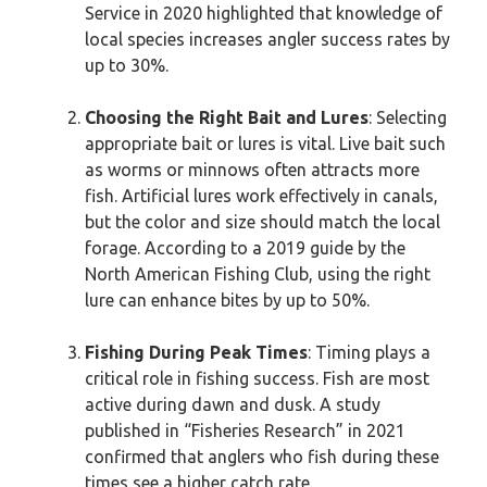
Service in 2020 highlighted that knowledge of
local species increases angler success rates by
up to 30%.
Choosing the Right Bait and Lures
: Selecting
appropriate bait or lures is vital. Live bait such
as worms or minnows often attracts more
fish. Artificial lures work effectively in canals,
but the color and size should match the local
forage. According to a 2019 guide by the
North American Fishing Club, using the right
lure can enhance bites by up to 50%.
Fishing During Peak Times
: Timing plays a
critical role in fishing success. Fish are most
active during dawn and dusk. A study
published in “Fisheries Research” in 2021
confirmed that anglers who fish during these
times see a higher catch rate.