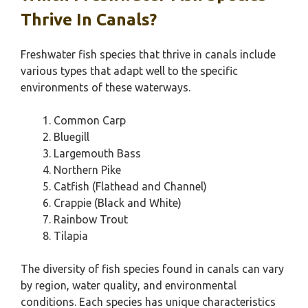
Thrive In Canals?
Freshwater fish species that thrive in canals include
various types that adapt well to the specific
environments of these waterways.
Common Carp
Bluegill
Largemouth Bass
Northern Pike
Catfish (Flathead and Channel)
Crappie (Black and White)
Rainbow Trout
Tilapia
The diversity of fish species found in canals can vary
by region, water quality, and environmental
conditions. Each species has unique characteristics