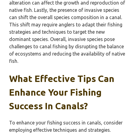
alteration can affect the growth and reproduction of
native fish. Lastly, the presence of invasive species
can shift the overall species composition in a canal.
This shift may require anglers to adapt their fishing
strategies and techniques to target the new
dominant species. Overall, invasive species pose
challenges to canal fishing by disrupting the balance
of ecosystems and reducing the availability of native
fish.
What Effective Tips Can
Enhance Your Fishing
Success In Canals?
To enhance your fishing success in canals, consider
employing effective techniques and strategies.