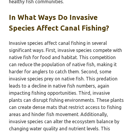
healthy fish communities.
In What Ways Do Invasive
Species Affect Canal Fishing?
Invasive species affect canal fishing in several
significant ways. First, invasive species compete with
native fish for food and habitat. This competition
can reduce the population of native fish, making it
harder for anglers to catch them. Second, some
invasive species prey on native fish. This predation
leads to a decline in native fish numbers, again
impacting fishing opportunities. Third, invasive
plants can disrupt fishing environments. These plants
can create dense mats that restrict access to fishing
areas and hinder fish movement. Additionally,
invasive species can alter the ecosystem balance by
changing water quality and nutrient levels. This