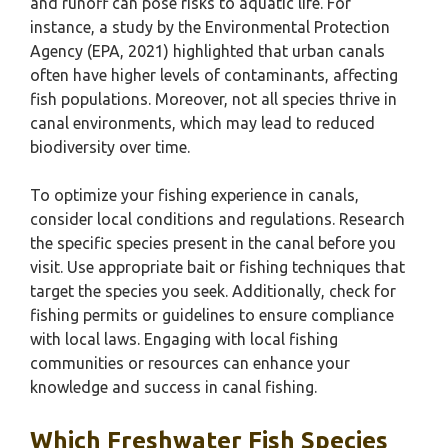
and runoff can pose risks to aquatic life. For
instance, a study by the Environmental Protection
Agency (EPA, 2021) highlighted that urban canals
often have higher levels of contaminants, affecting
fish populations. Moreover, not all species thrive in
canal environments, which may lead to reduced
biodiversity over time.
To optimize your fishing experience in canals,
consider local conditions and regulations. Research
the specific species present in the canal before you
visit. Use appropriate bait or fishing techniques that
target the species you seek. Additionally, check for
fishing permits or guidelines to ensure compliance
with local laws. Engaging with local fishing
communities or resources can enhance your
knowledge and success in canal fishing.
Which Freshwater Fish Species