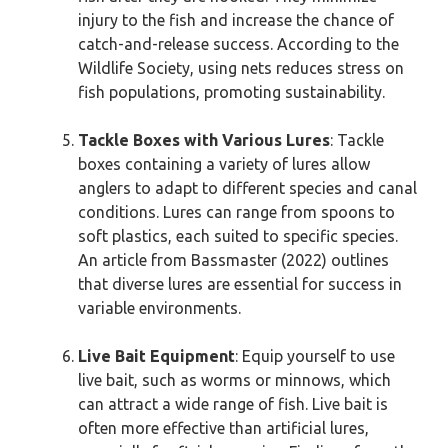
injury to the fish and increase the chance of
catch-and-release success. According to the
Wildlife Society, using nets reduces stress on
fish populations, promoting sustainability.
Tackle Boxes with Various Lures
: Tackle
boxes containing a variety of lures allow
anglers to adapt to different species and canal
conditions. Lures can range from spoons to
soft plastics, each suited to specific species.
An article from Bassmaster (2022) outlines
that diverse lures are essential for success in
variable environments.
Live Bait Equipment
: Equip yourself to use
live bait, such as worms or minnows, which
can attract a wide range of fish. Live bait is
often more effective than artificial lures,