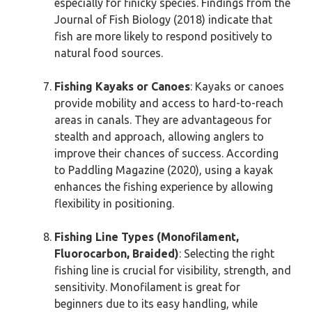
especially for finicky species. Findings from the
Journal of Fish Biology (2018) indicate that
fish are more likely to respond positively to
natural food sources.
Fishing Kayaks or Canoes
: Kayaks or canoes
provide mobility and access to hard-to-reach
areas in canals. They are advantageous for
stealth and approach, allowing anglers to
improve their chances of success. According
to Paddling Magazine (2020), using a kayak
enhances the fishing experience by allowing
flexibility in positioning.
Fishing Line Types (Monofilament,
Fluorocarbon, Braided)
: Selecting the right
fishing line is crucial for visibility, strength, and
sensitivity. Monofilament is great for
beginners due to its easy handling, while