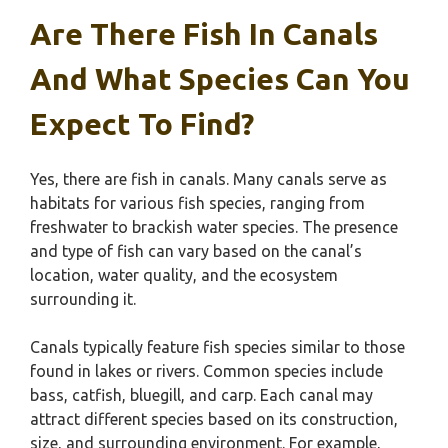
Are There Fish In Canals
And What Species Can You
Expect To Find?
Yes, there are fish in canals. Many canals serve as
habitats for various fish species, ranging from
freshwater to brackish water species. The presence
and type of fish can vary based on the canal’s
location, water quality, and the ecosystem
surrounding it.
Canals typically feature fish species similar to those
found in lakes or rivers. Common species include
bass, catfish, bluegill, and carp. Each canal may
attract different species based on its construction,
size, and surrounding environment. For example,