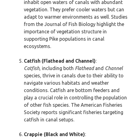
inhabit open waters of canals with abundant
vegetation. They prefer cooler waters but can
adapt to warmer environments as well. Studies
from the Journal of Fish Biology highlight the
importance of vegetation structure in
supporting Pike populations in canal
ecosystems.
Catfish (Flathead and Channel)
:
Catfish
, including both
Flathead
and
Channel
species, thrive in canals due to their ability to
navigate various habitats and weather
conditions. Catfish are bottom feeders and
play a crucial role in controlling the population
of other fish species. The American Fisheries
Society reports significant fisheries targeting
catfish in canal setups.
Crappie (Black and White)
: