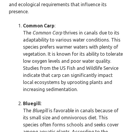
and ecological requirements that influence its
presence.
Common Carp
:
The
Common Carp
thrives in canals due to its
adaptability to various water conditions. This
species prefers warmer waters with plenty of
vegetation. It is known for its ability to tolerate
low oxygen levels and poor water quality.
Studies from the US Fish and Wildlife Service
indicate that carp can significantly impact
local ecosystems by uprooting plants and
increasing sedimentation.
Bluegill
:
The
Bluegill
is favorable in canals because of
its small size and omnivorous diet. This
species often forms schools and seeks cover
among aquatic plants. According to the