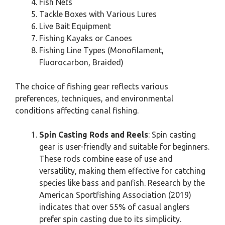
Fish Nets
Tackle Boxes with Various Lures
Live Bait Equipment
Fishing Kayaks or Canoes
Fishing Line Types (Monofilament,
Fluorocarbon, Braided)
The choice of fishing gear reflects various
preferences, techniques, and environmental
conditions affecting canal fishing.
Spin Casting Rods and Reels
: Spin casting
gear is user-friendly and suitable for beginners.
These rods combine ease of use and
versatility, making them effective for catching
species like bass and panfish. Research by the
American Sportfishing Association (2019)
indicates that over 55% of casual anglers
prefer spin casting due to its simplicity.