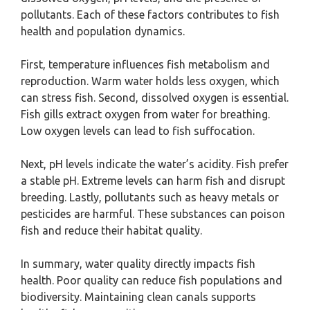
pollutants. Each of these factors contributes to fish
health and population dynamics.
First, temperature influences fish metabolism and
reproduction. Warm water holds less oxygen, which
can stress fish. Second, dissolved oxygen is essential.
Fish gills extract oxygen from water for breathing.
Low oxygen levels can lead to fish suffocation.
Next, pH levels indicate the water’s acidity. Fish prefer
a stable pH. Extreme levels can harm fish and disrupt
breeding. Lastly, pollutants such as heavy metals or
pesticides are harmful. These substances can poison
fish and reduce their habitat quality.
In summary, water quality directly impacts fish
health. Poor quality can reduce fish populations and
biodiversity. Maintaining clean canals supports