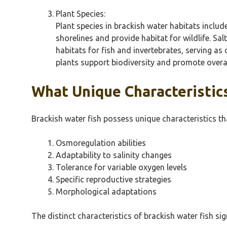
Plant Species:
Plant species in brackish water habitats inclu
shorelines and provide habitat for wildlife. S
habitats for fish and invertebrates, serving a
plants support biodiversity and promote overal
What Unique Characteristic
Brackish water fish possess unique characteristics t
Osmoregulation abilities
Adaptability to salinity changes
Tolerance for variable oxygen levels
Specific reproductive strategies
Morphological adaptations
The distinct characteristics of brackish water fish si