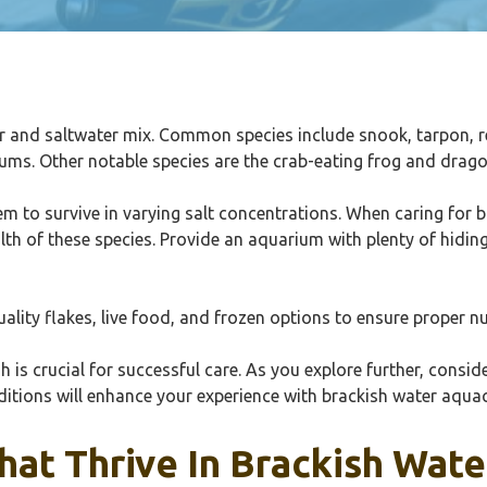
ter and saltwater mix. Common species include snook, tarpon, 
ariums. Other notable species are the crab-eating frog and dra
 to survive in varying salt concentrations. When caring for bra
alth of these species. Provide an aquarium with plenty of hid
uality flakes, live food, and frozen options to ensure proper nu
is crucial for successful care. As you explore further, conside
ditions will enhance your experience with brackish water aquac
hat Thrive In Brackish Wate