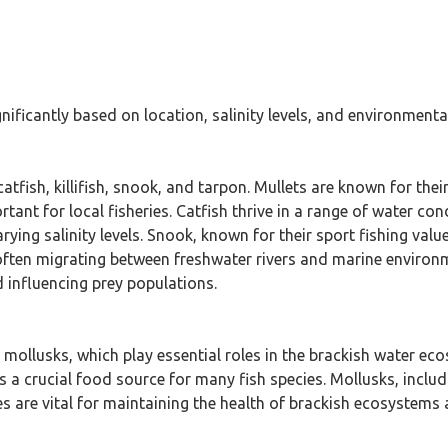
gnificantly based on location, salinity levels, and environmenta
catfish, killifish, snook, and tarpon. Mullets are known for the
ant for local fisheries. Catfish thrive in a range of water cond
varying salinity levels. Snook, known for their sport fishing va
often migrating between freshwater rivers and marine environm
d influencing prey populations.
d mollusks, which play essential roles in the brackish water e
 a crucial food source for many fish species. Mollusks, includ
tes are vital for maintaining the health of brackish ecosystems