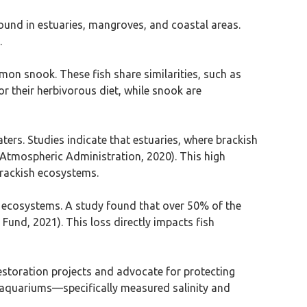
y found in estuaries, mangroves, and coastal areas.
.
ommon snook. These fish share similarities, such as
for their herbivorous diet, while snook are
ters. Studies indicate that estuaries, where brackish
 Atmospheric Administration, 2020). This high
 brackish ecosystems.
se ecosystems. A study found that over 50% of the
Fund, 2021). This loss directly impacts fish
 restoration projects and advocate for protecting
n aquariums—specifically measured salinity and