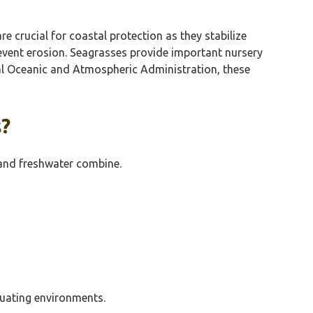
 crucial for coastal protection as they stabilize
prevent erosion. Seagrasses provide important nursery
nal Oceanic and Atmospheric Administration, these
s?
 and freshwater combine.
ctuating environments.