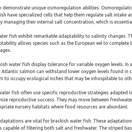
sh demonstrate unique osmoregulation abilities. Osmoregulatio
sh have specialized cells that help them regulate salt intake an
 managing their internal salt concentration, which is essential 
ater fish exhibit remarkable adaptability to salinity changes. 
bility allows species such as the European eel to complete life
tages.
kish water fish display tolerance for variable oxygen levels. In
he Atlantic salmon can withstand lower oxygen levels found in 
m to occupy ecological niches that may be inhospitable to othe
water fish often use specific reproductive strategies adapted to
imize reproductive success. They may move between freshwate
ropriate nursery habitats where food resources are abundant.
daptations are vital for brackish water fish. These adaptatio
s capable of filtering both salt and freshwater. The striped b