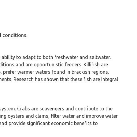
l conditions.
ir ability to adapt to both freshwater and saltwater.
itions and are opportunistic feeders. Killifish are
lue, prefer warmer waters found in brackish regions.
ents. Research has shown that these fish are integral
cosystem. Crabs are scavengers and contribute to the
ing oysters and clams, filter water and improve water
 and provide significant economic benefits to