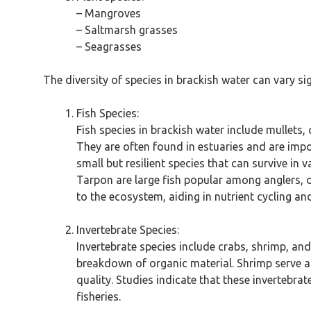
– Mangroves
– Saltmarsh grasses
– Seagrasses
The diversity of species in brackish water can vary si
Fish Species:
Fish species in brackish water include mullets, 
They are often found in estuaries and are import
small but resilient species that can survive in 
Tarpon are large fish popular among anglers, 
to the ecosystem, aiding in nutrient cycling an
Invertebrate Species:
Invertebrate species include crabs, shrimp, an
breakdown of organic material. Shrimp serve as
quality. Studies indicate that these invertebra
fisheries.