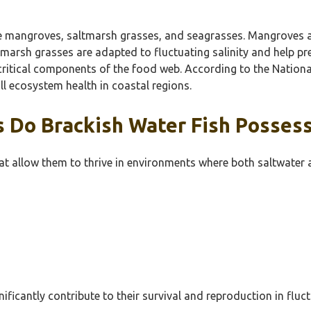
de mangroves, saltmarsh grasses, and seagrasses. Mangroves are
altmarsh grasses are adapted to fluctuating salinity and help 
s critical components of the food web. According to the Natio
l ecosystem health in coastal regions.
s Do Brackish Water Fish Posses
hat allow them to thrive in environments where both saltwater
gnificantly contribute to their survival and reproduction in flu