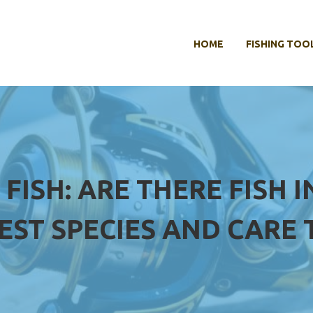
HOME
FISHING TOO
FISH: ARE THERE FISH 
EST SPECIES AND CARE 