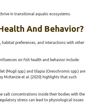
thrive in transitional aquatic ecosystems.
 Health And Behavior?
, habitat preferences, and interactions with other
nfluences on fish health and behavior include:
llet (Mugil spp.) and tilapia (Oreochromis spp.) are
by McKenzie et al. (2020) highlights that such
 salt concentrations inside their bodies with the
egulatory stress can lead to physiological issues