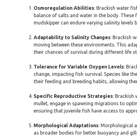
Osmoregulation Abilities
: Brackish water fi
balance of salts and water in the body. These fi
mudskipper can endure varying salinity levels by
Adaptability to Salinity Changes
: Brackish w
moving between these environments. This adapta
their chances of survival during different life s
Tolerance for Variable Oxygen Levels
: Brac
change, impacting fish survival. Species like t
their feeding and breeding habits, allowing the
Specific Reproductive Strategies
: Brackish 
mullet, engage in spawning migrations to opt
ensuring that juvenile fish have access to app
Morphological Adaptations
: Morphological a
as broader bodies for better buoyancy and gill