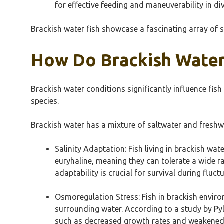
for effective feeding and maneuverability in di
Brackish water fish showcase a fascinating array of s
How Do Brackish Water 
Brackish water conditions significantly influence fish
species.
Brackish water has a mixture of saltwater and freshw
Salinity Adaptation: Fish living in brackish wat
euryhaline, meaning they can tolerate a wide ra
adaptability is crucial for survival during fluctu
Osmoregulation Stress: Fish in brackish envir
surrounding water. According to a study by Pyle
such as decreased growth rates and weakened