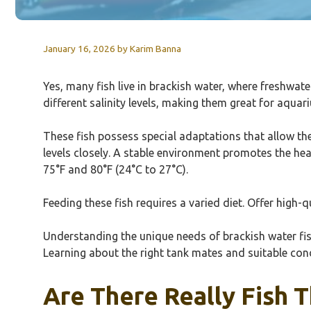
January 16, 2026
by
Karim Banna
Yes, many fish live in brackish water, where freshwa
different salinity levels, making them great for aqu
These fish possess special adaptations that allow them
levels closely. A stable environment promotes the he
75°F and 80°F (24°C to 27°C).
Feeding these fish requires a varied diet. Offer high-q
Understanding the unique needs of brackish water fish 
Learning about the right tank mates and suitable con
Are There Really Fish T