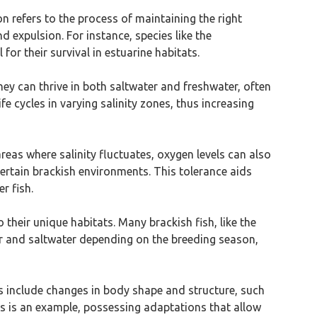
n refers to the process of maintaining the right
d expulsion. For instance, species like the
for their survival in estuarine habitats.
They can thrive in both saltwater and freshwater, often
 cycles in varying salinity zones, thus increasing
 areas where salinity fluctuates, oxygen levels can also
certain brackish environments. This tolerance aids
r fish.
 their unique habitats. Many brackish fish, like the
r and saltwater depending on the breeding season,
ns include changes in body shape and structure, such
ass is an example, possessing adaptations that allow