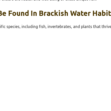
Be Found In Brackish Water Habit
fic species, including fish, invertebrates, and plants that thri