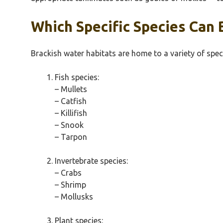
Which Specific Species Can 
Brackish water habitats are home to a variety of speci
Fish species:
– Mullets
– Catfish
– Killifish
– Snook
– Tarpon
Invertebrate species:
– Crabs
– Shrimp
– Mollusks
Plant species: