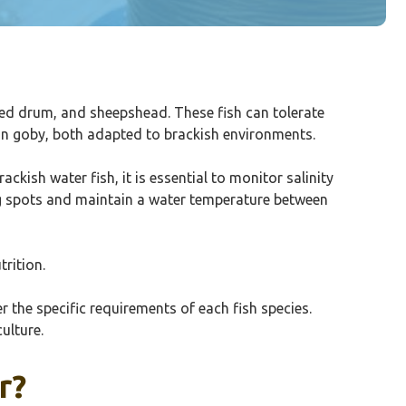
red drum, and sheepshead. These fish can tolerate
gon goby, both adapted to brackish environments.
ckish water fish, it is essential to monitor salinity
ing spots and maintain a water temperature between
trition.
r the specific requirements of each fish species.
ulture.
r?