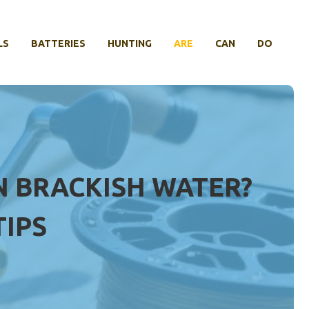
LS
BATTERIES
HUNTING
ARE
CAN
DO
IN BRACKISH WATER?
TIPS