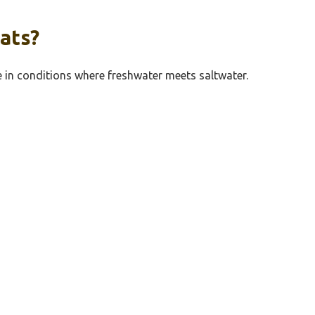
ats?
ve in conditions where freshwater meets saltwater.