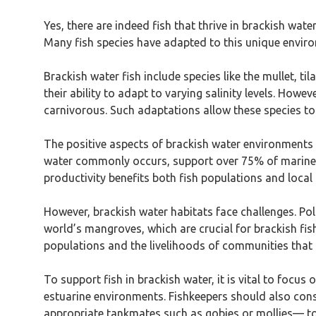
Yes, there are indeed fish that thrive in brackish wate
Many fish species have adapted to this unique environ
Brackish water fish include species like the mullet, ti
their ability to adapt to varying salinity levels. Howe
carnivorous. Such adaptations allow these species to u
The positive aspects of brackish water environments i
water commonly occurs, support over 75% of marine sp
productivity benefits both fish populations and local
However, brackish water habitats face challenges. Po
world’s mangroves, which are crucial for brackish fis
populations and the livelihoods of communities that
To support fish in brackish water, it is vital to focus
estuarine environments. Fishkeepers should also cons
appropriate tankmates such as gobies or mollies— to 