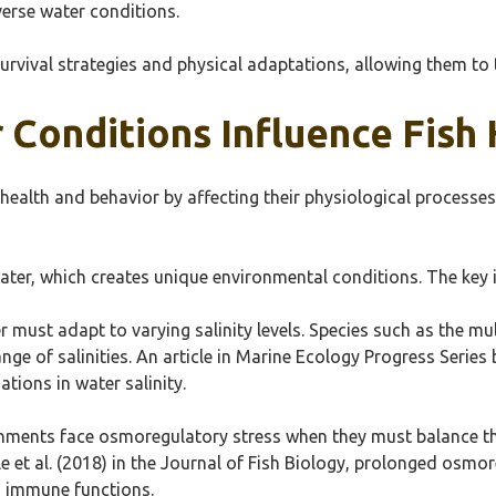
verse water conditions.
urvival strategies and physical adaptations, allowing them to 
Conditions Influence Fish
 health and behavior by affecting their physiological processes
ater, which creates unique environmental conditions. The key i
er must adapt to varying salinity levels. Species such as the mu
nge of salinities. An article in Marine Ecology Progress Series 
ations in water salinity.
onments face osmoregulatory stress when they must balance the
 et al. (2018) in the Journal of Fish Biology, prolonged osmor
 immune functions.