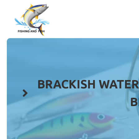
Skip
to
content
BRACKISH WATER 
B