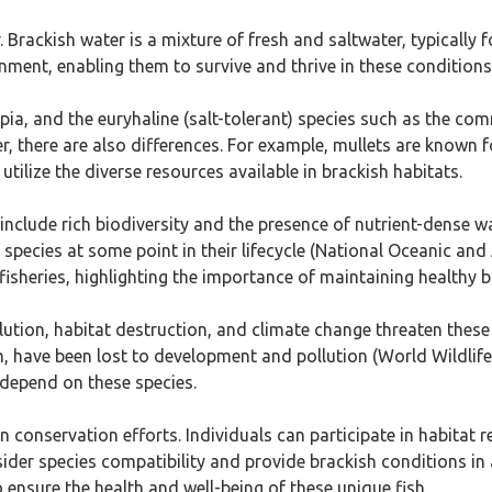
r. Brackish water is a mixture of fresh and saltwater, typicall
ment, enabling them to survive and thrive in these conditions
lapia, and the euryhaline (salt-tolerant) species such as the c
ver, there are also differences. For example, mullets are known 
tilize the diverse resources available in brackish habitats.
nclude rich biodiversity and the presence of nutrient-dense wa
ecies at some point in their lifecycle (National Oceanic and
 fisheries, highlighting the importance of maintaining healthy
llution, habitat destruction, and climate change threaten the
h, have been lost to development and pollution (World Wildlife 
 depend on these species.
 on conservation efforts. Individuals can participate in habitat
ider species compatibility and provide brackish conditions i
ensure the health and well-being of these unique fish.