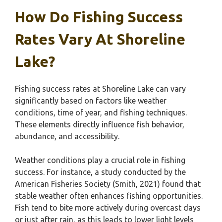
How Do Fishing Success
Rates Vary At Shoreline
Lake?
Fishing success rates at Shoreline Lake can vary
significantly based on factors like weather
conditions, time of year, and fishing techniques.
These elements directly influence fish behavior,
abundance, and accessibility.
Weather conditions play a crucial role in fishing
success. For instance, a study conducted by the
American Fisheries Society (Smith, 2021) found that
stable weather often enhances fishing opportunities.
Fish tend to bite more actively during overcast days
or just after rain, as this leads to lower light levels