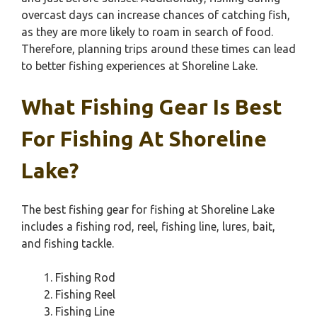
overcast days can increase chances of catching fish,
as they are more likely to roam in search of food.
Therefore, planning trips around these times can lead
to better fishing experiences at Shoreline Lake.
What Fishing Gear Is Best
For Fishing At Shoreline
Lake?
The best fishing gear for fishing at Shoreline Lake
includes a fishing rod, reel, fishing line, lures, bait,
and fishing tackle.
Fishing Rod
Fishing Reel
Fishing Line