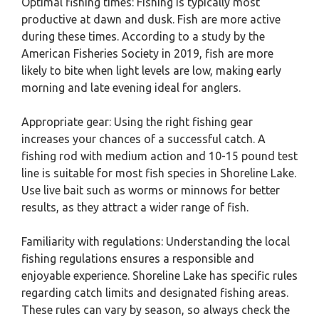
Optimal fishing times: Fishing is typically most
productive at dawn and dusk. Fish are more active
during these times. According to a study by the
American Fisheries Society in 2019, fish are more
likely to bite when light levels are low, making early
morning and late evening ideal for anglers.
Appropriate gear: Using the right fishing gear
increases your chances of a successful catch. A
fishing rod with medium action and 10-15 pound test
line is suitable for most fish species in Shoreline Lake.
Use live bait such as worms or minnows for better
results, as they attract a wider range of fish.
Familiarity with regulations: Understanding the local
fishing regulations ensures a responsible and
enjoyable experience. Shoreline Lake has specific rules
regarding catch limits and designated fishing areas.
These rules can vary by season, so always check the