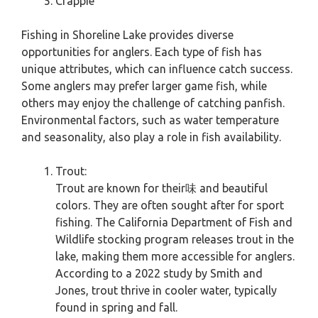
Crappie
Fishing in Shoreline Lake provides diverse
opportunities for anglers. Each type of fish has
unique attributes, which can influence catch success.
Some anglers may prefer larger game fish, while
others may enjoy the challenge of catching panfish.
Environmental factors, such as water temperature
and seasonality, also play a role in fish availability.
Trout:
Trout are known for their味 and beautiful
colors. They are often sought after for sport
fishing. The California Department of Fish and
Wildlife stocking program releases trout in the
lake, making them more accessible for anglers.
According to a 2022 study by Smith and
Jones, trout thrive in cooler water, typically
found in spring and fall.