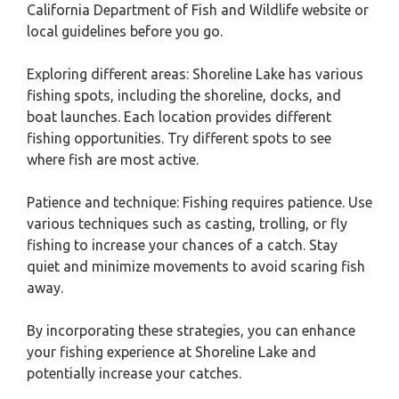
California Department of Fish and Wildlife website or
local guidelines before you go.
Exploring different areas: Shoreline Lake has various
fishing spots, including the shoreline, docks, and
boat launches. Each location provides different
fishing opportunities. Try different spots to see
where fish are most active.
Patience and technique: Fishing requires patience. Use
various techniques such as casting, trolling, or fly
fishing to increase your chances of a catch. Stay
quiet and minimize movements to avoid scaring fish
away.
By incorporating these strategies, you can enhance
your fishing experience at Shoreline Lake and
potentially increase your catches.