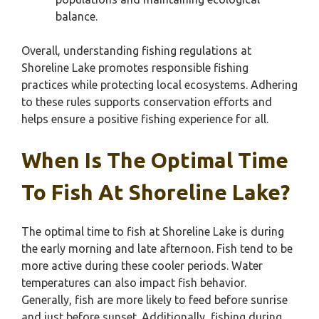
balance.
Overall, understanding fishing regulations at
Shoreline Lake promotes responsible fishing
practices while protecting local ecosystems. Adhering
to these rules supports conservation efforts and
helps ensure a positive fishing experience for all.
When Is The Optimal Time
To Fish At Shoreline Lake?
The optimal time to fish at Shoreline Lake is during
the early morning and late afternoon. Fish tend to be
more active during these cooler periods. Water
temperatures can also impact fish behavior.
Generally, fish are more likely to feed before sunrise
and just before sunset. Additionally, fishing during