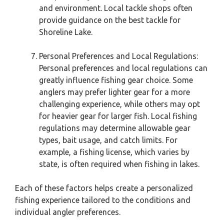
and environment. Local tackle shops often
provide guidance on the best tackle for
Shoreline Lake.
Personal Preferences and Local Regulations:
Personal preferences and local regulations can
greatly influence fishing gear choice. Some
anglers may prefer lighter gear for a more
challenging experience, while others may opt
for heavier gear for larger fish. Local fishing
regulations may determine allowable gear
types, bait usage, and catch limits. For
example, a fishing license, which varies by
state, is often required when fishing in lakes.
Each of these factors helps create a personalized
fishing experience tailored to the conditions and
individual angler preferences.