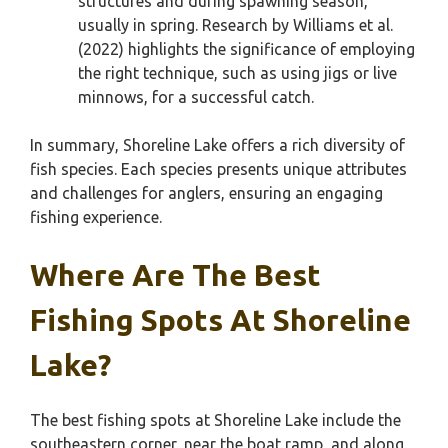
structures and during spawning season,
usually in spring. Research by Williams et al.
(2022) highlights the significance of employing
the right technique, such as using jigs or live
minnows, for a successful catch.
In summary, Shoreline Lake offers a rich diversity of
fish species. Each species presents unique attributes
and challenges for anglers, ensuring an engaging
fishing experience.
Where Are The Best
Fishing Spots At Shoreline
Lake?
The best fishing spots at Shoreline Lake include the
southeastern corner, near the boat ramp, and along