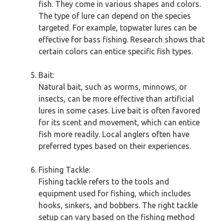
fish. They come in various shapes and colors.
The type of lure can depend on the species
targeted. For example, topwater lures can be
effective for bass fishing. Research shows that
certain colors can entice specific fish types.
Bait:
Natural bait, such as worms, minnows, or
insects, can be more effective than artificial
lures in some cases. Live bait is often favored
for its scent and movement, which can entice
fish more readily. Local anglers often have
preferred types based on their experiences.
Fishing Tackle:
Fishing tackle refers to the tools and
equipment used for fishing, which includes
hooks, sinkers, and bobbers. The right tackle
setup can vary based on the fishing method