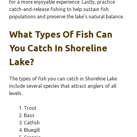
for a more enjoyable experience. Lastly, practice
catch-and-release fishing to help sustain fish
populations and preserve the lake’s natural balance.
What Types Of Fish Can
You Catch In Shoreline
Lake?
The types of fish you can catch in Shoreline Lake
include several species that attract anglers of all
levels.
Trout
Bass
Catfish
Bluegill