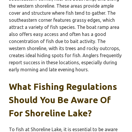
the western shoreline. These areas provide ample
cover and structure where fish tend to gather. The
southeastern corner features grassy edges, which
attract a variety of fish species. The boat ramp area
also offers easy access and often has a good
concentration of fish due to bait activity. The
western shoreline, with its trees and rocky outcrops,
creates ideal hiding spots for fish. Anglers frequently
report success in these locations, especially during
early morning and late evening hours.
What Fishing Regulations
Should You Be Aware Of
For Shoreline Lake?
To fish at Shoreline Lake, it is essential to be aware