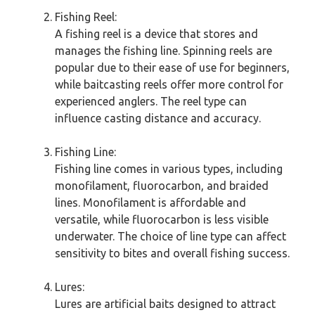
Fishing Reel:
A fishing reel is a device that stores and
manages the fishing line. Spinning reels are
popular due to their ease of use for beginners,
while baitcasting reels offer more control for
experienced anglers. The reel type can
influence casting distance and accuracy.
Fishing Line:
Fishing line comes in various types, including
monofilament, fluorocarbon, and braided
lines. Monofilament is affordable and
versatile, while fluorocarbon is less visible
underwater. The choice of line type can affect
sensitivity to bites and overall fishing success.
Lures:
Lures are artificial baits designed to attract