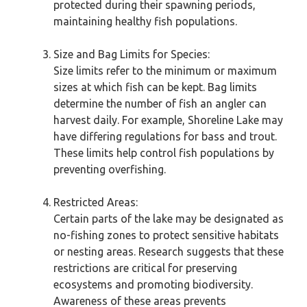
protected during their spawning periods,
maintaining healthy fish populations.
Size and Bag Limits for Species:
Size limits refer to the minimum or maximum
sizes at which fish can be kept. Bag limits
determine the number of fish an angler can
harvest daily. For example, Shoreline Lake may
have differing regulations for bass and trout.
These limits help control fish populations by
preventing overfishing.
Restricted Areas:
Certain parts of the lake may be designated as
no-fishing zones to protect sensitive habitats
or nesting areas. Research suggests that these
restrictions are critical for preserving
ecosystems and promoting biodiversity.
Awareness of these areas prevents