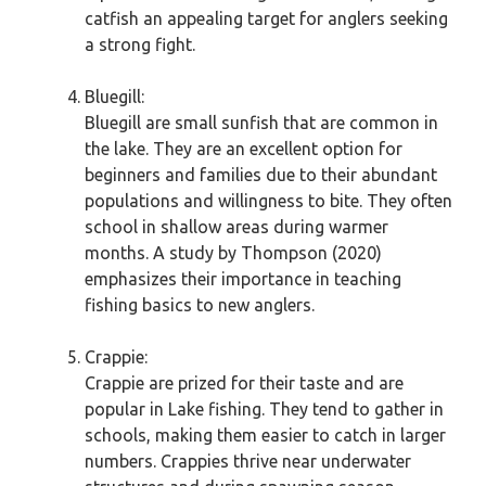
catfish an appealing target for anglers seeking
a strong fight.
Bluegill:
Bluegill are small sunfish that are common in
the lake. They are an excellent option for
beginners and families due to their abundant
populations and willingness to bite. They often
school in shallow areas during warmer
months. A study by Thompson (2020)
emphasizes their importance in teaching
fishing basics to new anglers.
Crappie:
Crappie are prized for their taste and are
popular in Lake fishing. They tend to gather in
schools, making them easier to catch in larger
numbers. Crappies thrive near underwater