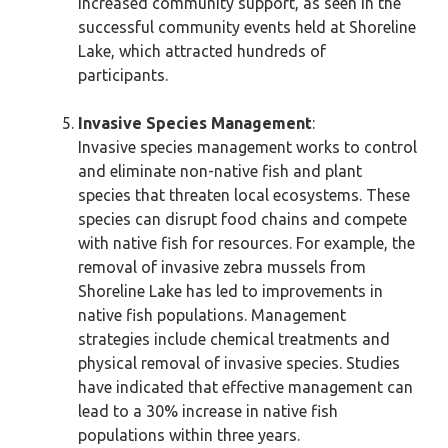
increased community support, as seen in the
successful community events held at Shoreline
Lake, which attracted hundreds of
participants.
Invasive Species Management
:
Invasive species management works to control
and eliminate non-native fish and plant
species that threaten local ecosystems. These
species can disrupt food chains and compete
with native fish for resources. For example, the
removal of invasive zebra mussels from
Shoreline Lake has led to improvements in
native fish populations. Management
strategies include chemical treatments and
physical removal of invasive species. Studies
have indicated that effective management can
lead to a 30% increase in native fish
populations within three years.