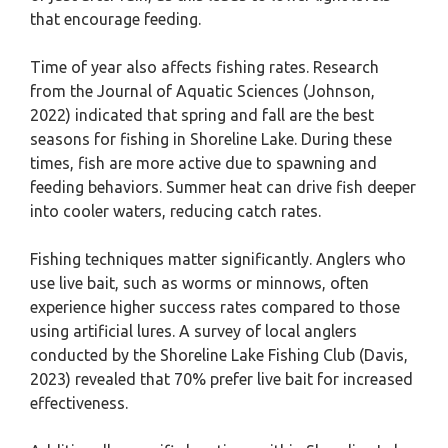
that encourage feeding.
Time of year also affects fishing rates. Research
from the Journal of Aquatic Sciences (Johnson,
2022) indicated that spring and fall are the best
seasons for fishing in Shoreline Lake. During these
times, fish are more active due to spawning and
feeding behaviors. Summer heat can drive fish deeper
into cooler waters, reducing catch rates.
Fishing techniques matter significantly. Anglers who
use live bait, such as worms or minnows, often
experience higher success rates compared to those
using artificial lures. A survey of local anglers
conducted by the Shoreline Lake Fishing Club (Davis,
2023) revealed that 70% prefer live bait for increased
effectiveness.