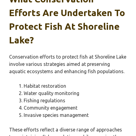
Efforts Are Undertaken To
Protect Fish At Shoreline
Lake?
Conservation efforts to protect fish at Shoreline Lake
involve various strategies aimed at preserving
aquatic ecosystems and enhancing fish populations.
Habitat restoration
Water quality monitoring
Fishing regulations
Community engagement
Invasive species management
These efforts reflect a diverse range of approaches