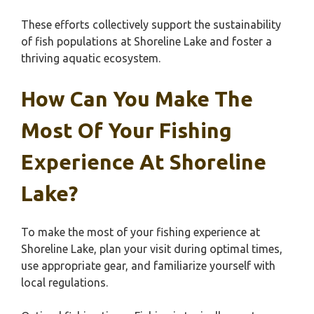
These efforts collectively support the sustainability
of fish populations at Shoreline Lake and foster a
thriving aquatic ecosystem.
How Can You Make The
Most Of Your Fishing
Experience At Shoreline
Lake?
To make the most of your fishing experience at
Shoreline Lake, plan your visit during optimal times,
use appropriate gear, and familiarize yourself with
local regulations.