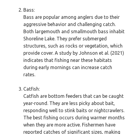
Bass:
Bass are popular among anglers due to their
aggressive behavior and challenging catch.
Both largemouth and smallmouth bass inhabit
Shoreline Lake. They prefer submerged
structures, such as rocks or vegetation, which
provide cover. A study by Johnson et al. (2021)
indicates that fishing near these habitats
during early mornings can increase catch
rates.
Catfish:
Catfish are bottom feeders that can be caught
year-round. They are less picky about bait,
responding well to stink baits or nightcrawlers.
The best fishing occurs during warmer months
when they are more active. Fishermen have
reported catches of significant sizes, making