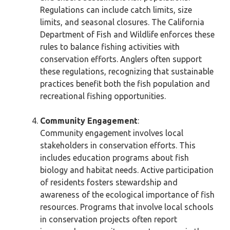
Regulations can include catch limits, size
limits, and seasonal closures. The California
Department of Fish and Wildlife enforces these
rules to balance fishing activities with
conservation efforts. Anglers often support
these regulations, recognizing that sustainable
practices benefit both the fish population and
recreational fishing opportunities.
Community Engagement
:
Community engagement involves local
stakeholders in conservation efforts. This
includes education programs about fish
biology and habitat needs. Active participation
of residents fosters stewardship and
awareness of the ecological importance of fish
resources. Programs that involve local schools
in conservation projects often report