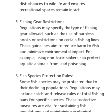
disturbances to wildlife and ensures
recreational spaces remain intact.
Fishing Gear Restrictions:
Regulations may specify the type of fishing
gear allowed, such as the use of barbless
hooks or restrictions on certain fishing lines.
These guidelines aim to reduce harm to fish
and minimize environmental impact. For
example, using non-toxic sinkers can protect
aquatic animals from lead poisoning.
Fish Species Protection Rules:
Some fish species may be protected due to
their declining populations. Regulations may
include catch-and-release rules or total fishing
bans for specific species. These protective
measures are vital for sustaining fish
populations and maintaining ecological