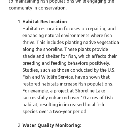
to maintaining fish populations while engaging the
community in conservation.
Habitat Restoration
:
Habitat restoration focuses on repairing and
enhancing natural environments where fish
thrive. This includes planting native vegetation
along the shoreline. These plants provide
shade and shelter for fish, which affects their
breeding and feeding behaviors positively.
Studies, such as those conducted by the U.S.
Fish and Wildlife Service, have shown that
restored habitats increase fish populations.
For example, a project at Shoreline Lake
successfully enhanced over 10 acres of fish
habitat, resulting in increased local fish
species over a two-year period.
Water Quality Monitoring
: