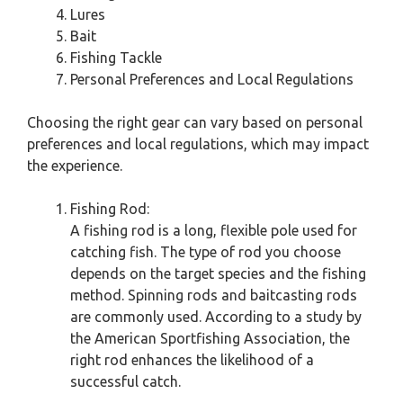
Lures
Bait
Fishing Tackle
Personal Preferences and Local Regulations
Choosing the right gear can vary based on personal
preferences and local regulations, which may impact
the experience.
Fishing Rod:
A fishing rod is a long, flexible pole used for
catching fish. The type of rod you choose
depends on the target species and the fishing
method. Spinning rods and baitcasting rods
are commonly used. According to a study by
the American Sportfishing Association, the
right rod enhances the likelihood of a
successful catch.