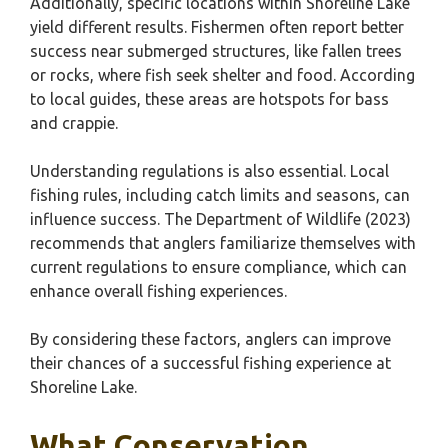
Additionally, specific locations within Shoreline Lake
yield different results. Fishermen often report better
success near submerged structures, like fallen trees
or rocks, where fish seek shelter and food. According
to local guides, these areas are hotspots for bass
and crappie.
Understanding regulations is also essential. Local
fishing rules, including catch limits and seasons, can
influence success. The Department of Wildlife (2023)
recommends that anglers familiarize themselves with
current regulations to ensure compliance, which can
enhance overall fishing experiences.
By considering these factors, anglers can improve
their chances of a successful fishing experience at
Shoreline Lake.
What Conservation