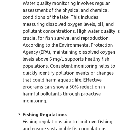
Water quality monitoring involves regular
assessment of the physical and chemical
conditions of the lake. This includes
measuring dissolved oxygen levels, pH, and
pollutant concentrations. High water quality is
crucial for fish survival and reproduction.
According to the Environmental Protection
Agency (EPA), maintaining dissolved oxygen
levels above 6 mg/L supports healthy fish
populations. Consistent monitoring helps to
quickly identify pollution events or changes
that could harm aquatic life. Effective
programs can show a 50% reduction in
harmful pollutants through proactive
monitoring.
Fishing Regulations
:
Fishing regulations aim to limit overfishing
and ensure sustainable fish populations.