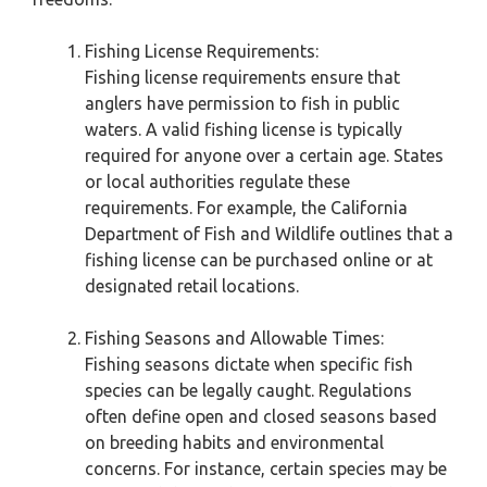
Fishing License Requirements:
Fishing license requirements ensure that
anglers have permission to fish in public
waters. A valid fishing license is typically
required for anyone over a certain age. States
or local authorities regulate these
requirements. For example, the California
Department of Fish and Wildlife outlines that a
fishing license can be purchased online or at
designated retail locations.
Fishing Seasons and Allowable Times:
Fishing seasons dictate when specific fish
species can be legally caught. Regulations
often define open and closed seasons based
on breeding habits and environmental
concerns. For instance, certain species may be