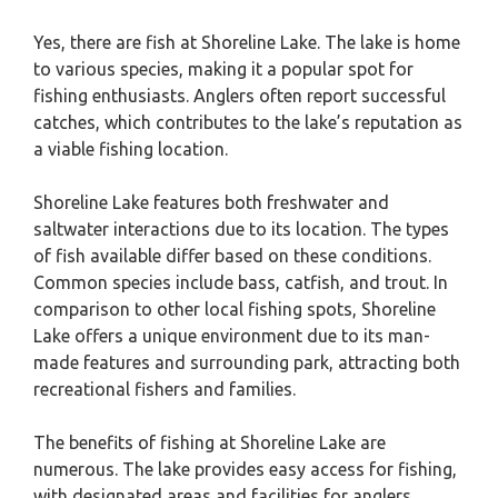
Yes, there are fish at Shoreline Lake. The lake is home
to various species, making it a popular spot for
fishing enthusiasts. Anglers often report successful
catches, which contributes to the lake’s reputation as
a viable fishing location.
Shoreline Lake features both freshwater and
saltwater interactions due to its location. The types
of fish available differ based on these conditions.
Common species include bass, catfish, and trout. In
comparison to other local fishing spots, Shoreline
Lake offers a unique environment due to its man-
made features and surrounding park, attracting both
recreational fishers and families.
The benefits of fishing at Shoreline Lake are
numerous. The lake provides easy access for fishing,
with designated areas and facilities for anglers.