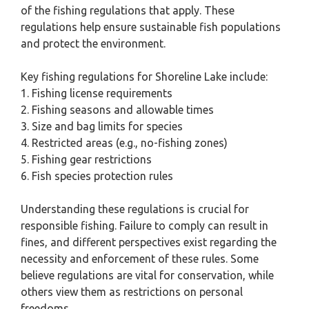
of the fishing regulations that apply. These
regulations help ensure sustainable fish populations
and protect the environment.
Key fishing regulations for Shoreline Lake include:
1. Fishing license requirements
2. Fishing seasons and allowable times
3. Size and bag limits for species
4. Restricted areas (e.g., no-fishing zones)
5. Fishing gear restrictions
6. Fish species protection rules
Understanding these regulations is crucial for
responsible fishing. Failure to comply can result in
fines, and different perspectives exist regarding the
necessity and enforcement of these rules. Some
believe regulations are vital for conservation, while
others view them as restrictions on personal
freedoms.