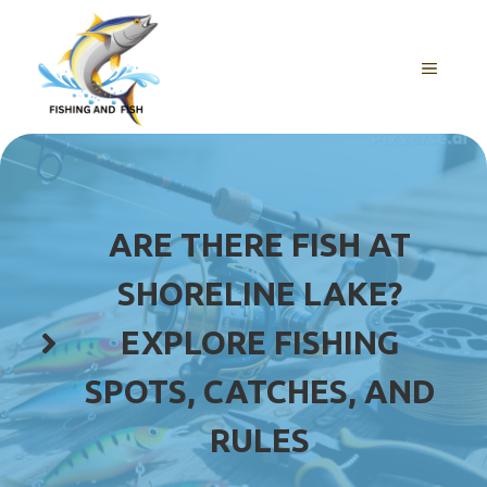
Skip
to
content
MENU
ARE THERE FISH AT
SHORELINE LAKE?
EXPLORE FISHING
SPOTS, CATCHES, AND
RULES