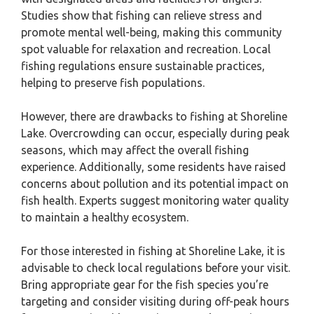
Studies show that fishing can relieve stress and
promote mental well-being, making this community
spot valuable for relaxation and recreation. Local
fishing regulations ensure sustainable practices,
helping to preserve fish populations.
However, there are drawbacks to fishing at Shoreline
Lake. Overcrowding can occur, especially during peak
seasons, which may affect the overall fishing
experience. Additionally, some residents have raised
concerns about pollution and its potential impact on
fish health. Experts suggest monitoring water quality
to maintain a healthy ecosystem.
For those interested in fishing at Shoreline Lake, it is
advisable to check local regulations before your visit.
Bring appropriate gear for the fish species you’re
targeting and consider visiting during off-peak hours