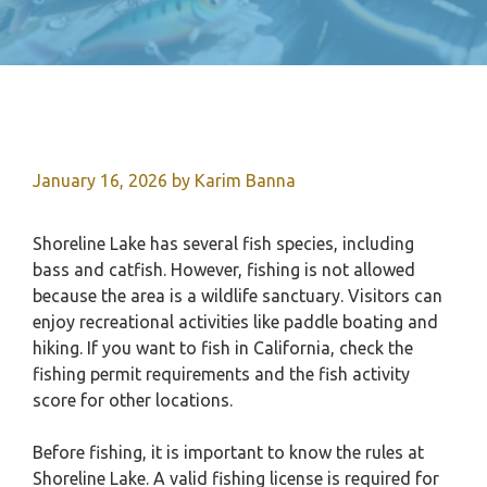
January 16, 2026
by
Karim Banna
Shoreline Lake has several fish species, including
bass and catfish. However, fishing is not allowed
because the area is a wildlife sanctuary. Visitors can
enjoy recreational activities like paddle boating and
hiking. If you want to fish in California, check the
fishing permit requirements and the fish activity
score for other locations.
Before fishing, it is important to know the rules at
Shoreline Lake. A valid fishing license is required for