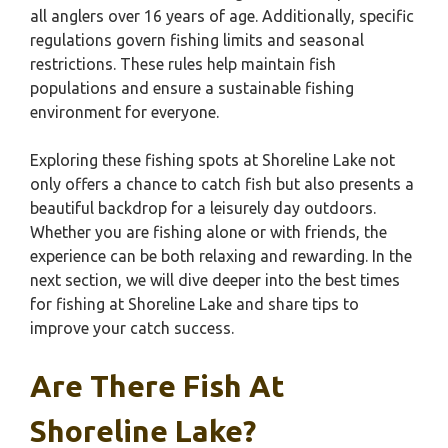
all anglers over 16 years of age. Additionally, specific
regulations govern fishing limits and seasonal
restrictions. These rules help maintain fish
populations and ensure a sustainable fishing
environment for everyone.
Exploring these fishing spots at Shoreline Lake not
only offers a chance to catch fish but also presents a
beautiful backdrop for a leisurely day outdoors.
Whether you are fishing alone or with friends, the
experience can be both relaxing and rewarding. In the
next section, we will dive deeper into the best times
for fishing at Shoreline Lake and share tips to
improve your catch success.
Are There Fish At
Shoreline Lake?