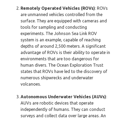
Remotely Operated Vehicles (ROVs)
: ROVs
are unmanned vehicles controlled from the
surface. They are equipped with cameras and
tools for sampling and conducting
experiments. The Johnson Sea Link ROV
system is an example, capable of reaching
depths of around 2,500 meters. A significant
advantage of ROVs is their ability to operate in
environments that are too dangerous for
human divers. The Ocean Exploration Trust
states that ROVs have led to the discovery of
numerous shipwrecks and underwater
volcanoes.
Autonomous Underwater Vehicles (AUVs)
:
AUVs are robotic devices that operate
independently of humans. They can conduct
surveys and collect data over large areas. An