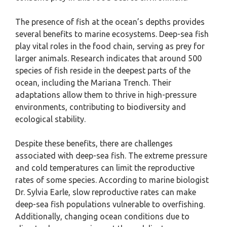
The presence of fish at the ocean’s depths provides
several benefits to marine ecosystems. Deep-sea fish
play vital roles in the food chain, serving as prey for
larger animals. Research indicates that around 500
species of fish reside in the deepest parts of the
ocean, including the Mariana Trench. Their
adaptations allow them to thrive in high-pressure
environments, contributing to biodiversity and
ecological stability.
Despite these benefits, there are challenges
associated with deep-sea fish. The extreme pressure
and cold temperatures can limit the reproductive
rates of some species. According to marine biologist
Dr. Sylvia Earle, slow reproductive rates can make
deep-sea fish populations vulnerable to overfishing.
Additionally, changing ocean conditions due to