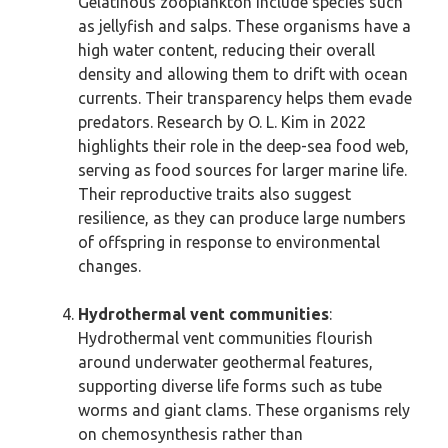
Gelatinous zooplankton include species such
as jellyfish and salps. These organisms have a
high water content, reducing their overall
density and allowing them to drift with ocean
currents. Their transparency helps them evade
predators. Research by O. L. Kim in 2022
highlights their role in the deep-sea food web,
serving as food sources for larger marine life.
Their reproductive traits also suggest
resilience, as they can produce large numbers
of offspring in response to environmental
changes.
Hydrothermal vent communities
:
Hydrothermal vent communities flourish
around underwater geothermal features,
supporting diverse life forms such as tube
worms and giant clams. These organisms rely
on chemosynthesis rather than