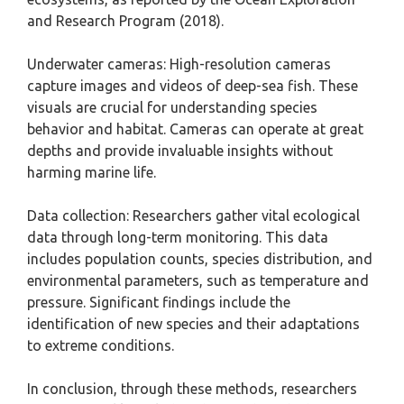
and Research Program (2018).
Underwater cameras: High-resolution cameras
capture images and videos of deep-sea fish. These
visuals are crucial for understanding species
behavior and habitat. Cameras can operate at great
depths and provide invaluable insights without
harming marine life.
Data collection: Researchers gather vital ecological
data through long-term monitoring. This data
includes population counts, species distribution, and
environmental parameters, such as temperature and
pressure. Significant findings include the
identification of new species and their adaptations
to extreme conditions.
In conclusion, through these methods, researchers