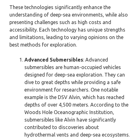
These technologies significantly enhance the
understanding of deep-sea environments, while also
presenting challenges such as high costs and
accessibility. Each technology has unique strengths
and limitations, leading to varying opinions on the
best methods for exploration.
Advanced Submersibles
: Advanced
submersibles are human-occupied vehicles
designed for deep-sea exploration. They can
dive to great depths while providing a safe
environment for researchers. One notable
example is the DSV Alvin, which has reached
depths of over 4,500 meters. According to the
Woods Hole Oceanographic Institution,
submersibles like Alvin have significantly
contributed to discoveries about
hydrothermal vents and deep-sea ecosystems.