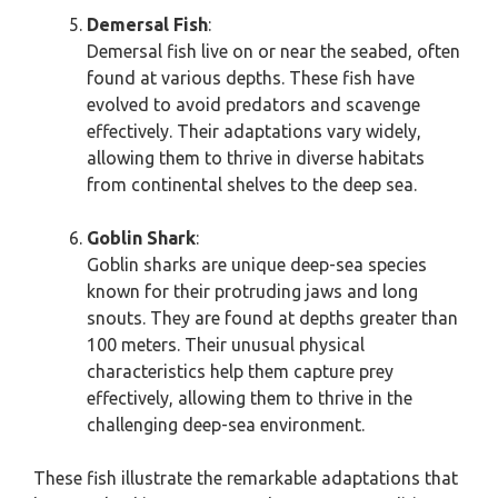
Demersal Fish
:
Demersal fish live on or near the seabed, often
found at various depths. These fish have
evolved to avoid predators and scavenge
effectively. Their adaptations vary widely,
allowing them to thrive in diverse habitats
from continental shelves to the deep sea.
Goblin Shark
:
Goblin sharks are unique deep-sea species
known for their protruding jaws and long
snouts. They are found at depths greater than
100 meters. Their unusual physical
characteristics help them capture prey
effectively, allowing them to thrive in the
challenging deep-sea environment.
These fish illustrate the remarkable adaptations that