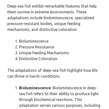
Deep-sea fish exhibit remarkable features that help
them survive in extreme environments. These
adaptations include bioluminescence, specialized
pressure-resistant bodies, unique feeding
mechanisms, and distinctive coloration.
Bioluminescence
Pressure Resistance
Unique Feeding Mechanisms
Distinctive Coloration
The adaptations of deep-sea fish highlight how life
can thrive in harsh conditions.
Bioluminescence
: Bioluminescence in deep-
sea fish refers to their ability to produce light
through biochemical reactions. This
adaptation serves various purposes, including