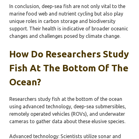
In conclusion, deep-sea fish are not only vital to the
marine food web and nutrient cycling but also play
unique roles in carbon storage and biodiversity
support. Their health is indicative of broader oceanic
changes and challenges posed by climate change.
How Do Researchers Study
Fish At The Bottom Of The
Ocean?
Researchers study fish at the bottom of the ocean
using advanced technology, deep-sea submersibles,
remotely operated vehicles (ROVs), and underwater
cameras to gather data about these elusive species.
Advanced technology: Scientists utilize sonar and