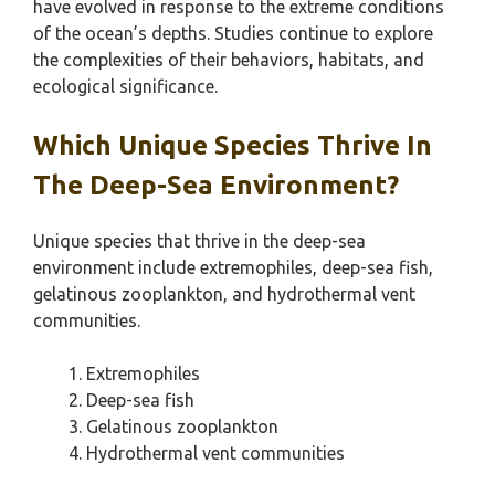
have evolved in response to the extreme conditions
of the ocean’s depths. Studies continue to explore
the complexities of their behaviors, habitats, and
ecological significance.
Which Unique Species Thrive In
The Deep-Sea Environment?
Unique species that thrive in the deep-sea
environment include extremophiles, deep-sea fish,
gelatinous zooplankton, and hydrothermal vent
communities.
Extremophiles
Deep-sea fish
Gelatinous zooplankton
Hydrothermal vent communities