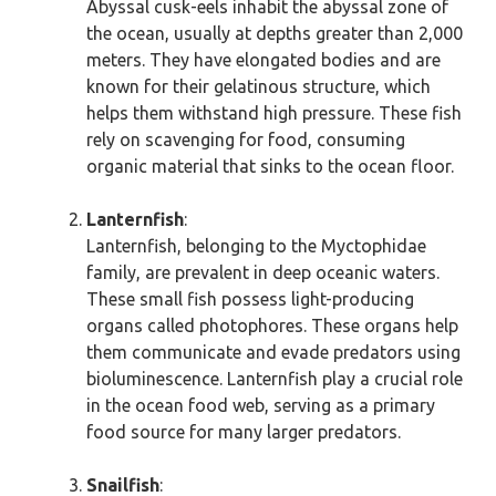
Abyssal cusk-eels inhabit the abyssal zone of
the ocean, usually at depths greater than 2,000
meters. They have elongated bodies and are
known for their gelatinous structure, which
helps them withstand high pressure. These fish
rely on scavenging for food, consuming
organic material that sinks to the ocean floor.
Lanternfish
:
Lanternfish, belonging to the Myctophidae
family, are prevalent in deep oceanic waters.
These small fish possess light-producing
organs called photophores. These organs help
them communicate and evade predators using
bioluminescence. Lanternfish play a crucial role
in the ocean food web, serving as a primary
food source for many larger predators.
Snailfish
: