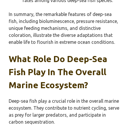
rates among various deep-sea fish species.
In summary, the remarkable features of deep-sea
fish, including bioluminescence, pressure resistance,
unique feeding mechanisms, and distinctive
coloration, illustrate the diverse adaptations that
enable life to flourish in extreme ocean conditions.
What Role Do Deep-Sea
Fish Play In The Overall
Marine Ecosystem?
Deep-sea fish play a crucial role in the overall marine
ecosystem. They contribute to nutrient cycling, serve
as prey for larger predators, and participate in
carbon sequestration.