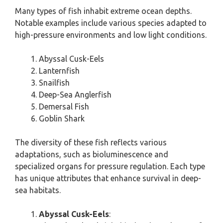
Many types of fish inhabit extreme ocean depths.
Notable examples include various species adapted to
high-pressure environments and low light conditions.
Abyssal Cusk-Eels
Lanternfish
Snailfish
Deep-Sea Anglerfish
Demersal Fish
Goblin Shark
The diversity of these fish reflects various
adaptations, such as bioluminescence and
specialized organs for pressure regulation. Each type
has unique attributes that enhance survival in deep-
sea habitats.
Abyssal Cusk-Eels
: