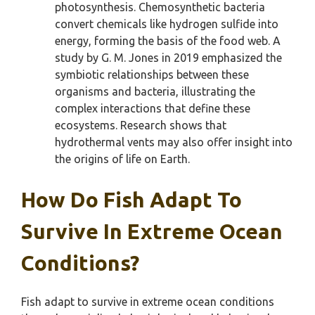
photosynthesis. Chemosynthetic bacteria
convert chemicals like hydrogen sulfide into
energy, forming the basis of the food web. A
study by G. M. Jones in 2019 emphasized the
symbiotic relationships between these
organisms and bacteria, illustrating the
complex interactions that define these
ecosystems. Research shows that
hydrothermal vents may also offer insight into
the origins of life on Earth.
How Do Fish Adapt To
Survive In Extreme Ocean
Conditions?
Fish adapt to survive in extreme ocean conditions