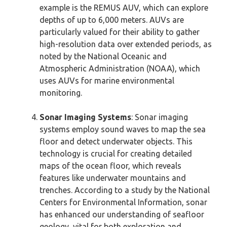
example is the REMUS AUV, which can explore
depths of up to 6,000 meters. AUVs are
particularly valued for their ability to gather
high-resolution data over extended periods, as
noted by the National Oceanic and
Atmospheric Administration (NOAA), which
uses AUVs for marine environmental
monitoring.
Sonar Imaging Systems
: Sonar imaging
systems employ sound waves to map the sea
floor and detect underwater objects. This
technology is crucial for creating detailed
maps of the ocean floor, which reveals
features like underwater mountains and
trenches. According to a study by the National
Centers for Environmental Information, sonar
has enhanced our understanding of seafloor
geology, vital for both exploration and