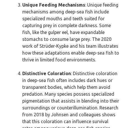
Unique Feeding Mechanisms
: Unique feeding
mechanisms among deep-sea fish include
specialized mouths and teeth suited for
capturing prey in complete darkness. Some
fish, like the gulper eel, have expandable
stomachs to consume large prey. The 2020
work of Strüder-Kypke and his team illustrates
how these adaptations enable deep-sea fish to
thrive in limited food environments.
Distinctive Coloration
: Distinctive coloration
in deep-sea fish often includes dark hues or
transparent bodies, which help them avoid
predation. Many species possess specialized
pigmentation that assists in blending into their
surroundings or counterillumination. Research
from 2018 by Johnsen and colleagues shows
that this coloration can influence survival