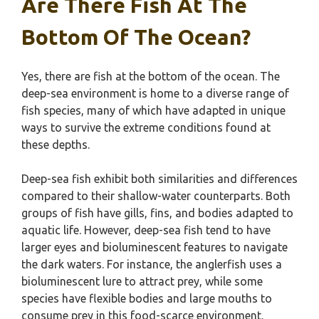
Are There Fish At The
Bottom Of The Ocean?
Yes, there are fish at the bottom of the ocean. The
deep-sea environment is home to a diverse range of
fish species, many of which have adapted in unique
ways to survive the extreme conditions found at
these depths.
Deep-sea fish exhibit both similarities and differences
compared to their shallow-water counterparts. Both
groups of fish have gills, fins, and bodies adapted to
aquatic life. However, deep-sea fish tend to have
larger eyes and bioluminescent features to navigate
the dark waters. For instance, the anglerfish uses a
bioluminescent lure to attract prey, while some
species have flexible bodies and large mouths to
consume prey in this food-scarce environment.