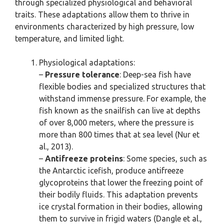
through specialized physiological and behavioral
traits. These adaptations allow them to thrive in
environments characterized by high pressure, low
temperature, and limited light.
Physiological adaptations:
–
Pressure tolerance
: Deep-sea fish have
flexible bodies and specialized structures that
withstand immense pressure. For example, the
fish known as the snailfish can live at depths
of over 8,000 meters, where the pressure is
more than 800 times that at sea level (Nur et
al., 2013).
–
Antifreeze proteins
: Some species, such as
the Antarctic icefish, produce antifreeze
glycoproteins that lower the freezing point of
their bodily fluids. This adaptation prevents
ice crystal formation in their bodies, allowing
them to survive in frigid waters (Dangle et al.,