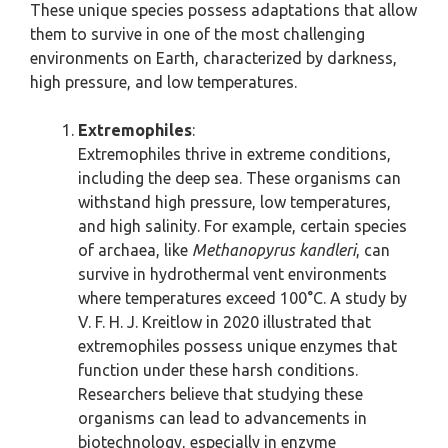
These unique species possess adaptations that allow
them to survive in one of the most challenging
environments on Earth, characterized by darkness,
high pressure, and low temperatures.
Extremophiles
:
Extremophiles thrive in extreme conditions,
including the deep sea. These organisms can
withstand high pressure, low temperatures,
and high salinity. For example, certain species
of archaea, like
Methanopyrus kandleri
, can
survive in hydrothermal vent environments
where temperatures exceed 100°C. A study by
V. F. H. J. Kreitlow in 2020 illustrated that
extremophiles possess unique enzymes that
function under these harsh conditions.
Researchers believe that studying these
organisms can lead to advancements in
biotechnology, especially in enzyme