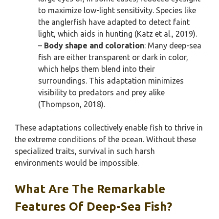
to maximize low-light sensitivity. Species like
the anglerfish have adapted to detect faint
light, which aids in hunting (Katz et al., 2019).
–
Body shape and coloration
: Many deep-sea
fish are either transparent or dark in color,
which helps them blend into their
surroundings. This adaptation minimizes
visibility to predators and prey alike
(Thompson, 2018).
These adaptations collectively enable fish to thrive in
the extreme conditions of the ocean. Without these
specialized traits, survival in such harsh
environments would be impossible.
What Are The Remarkable
Features Of Deep-Sea Fish?