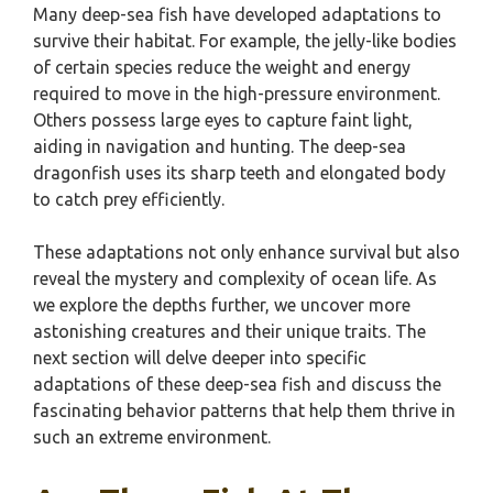
Many deep-sea fish have developed adaptations to
survive their habitat. For example, the jelly-like bodies
of certain species reduce the weight and energy
required to move in the high-pressure environment.
Others possess large eyes to capture faint light,
aiding in navigation and hunting. The deep-sea
dragonfish uses its sharp teeth and elongated body
to catch prey efficiently.
These adaptations not only enhance survival but also
reveal the mystery and complexity of ocean life. As
we explore the depths further, we uncover more
astonishing creatures and their unique traits. The
next section will delve deeper into specific
adaptations of these deep-sea fish and discuss the
fascinating behavior patterns that help them thrive in
such an extreme environment.