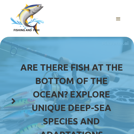
Skip
to
content
MENU
ARE THERE FISH AT THE
BOTTOM OF THE
OCEAN? EXPLORE
UNIQUE DEEP-SEA
SPECIES AND