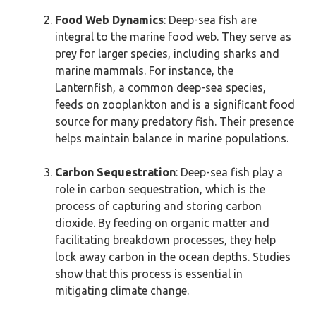
Food Web Dynamics
: Deep-sea fish are
integral to the marine food web. They serve as
prey for larger species, including sharks and
marine mammals. For instance, the
Lanternfish, a common deep-sea species,
feeds on zooplankton and is a significant food
source for many predatory fish. Their presence
helps maintain balance in marine populations.
Carbon Sequestration
: Deep-sea fish play a
role in carbon sequestration, which is the
process of capturing and storing carbon
dioxide. By feeding on organic matter and
facilitating breakdown processes, they help
lock away carbon in the ocean depths. Studies
show that this process is essential in
mitigating climate change.