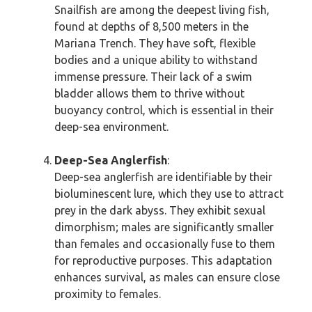
Snailfish are among the deepest living fish,
found at depths of 8,500 meters in the
Mariana Trench. They have soft, flexible
bodies and a unique ability to withstand
immense pressure. Their lack of a swim
bladder allows them to thrive without
buoyancy control, which is essential in their
deep-sea environment.
Deep-Sea Anglerfish
:
Deep-sea anglerfish are identifiable by their
bioluminescent lure, which they use to attract
prey in the dark abyss. They exhibit sexual
dimorphism; males are significantly smaller
than females and occasionally fuse to them
for reproductive purposes. This adaptation
enhances survival, as males can ensure close
proximity to females.