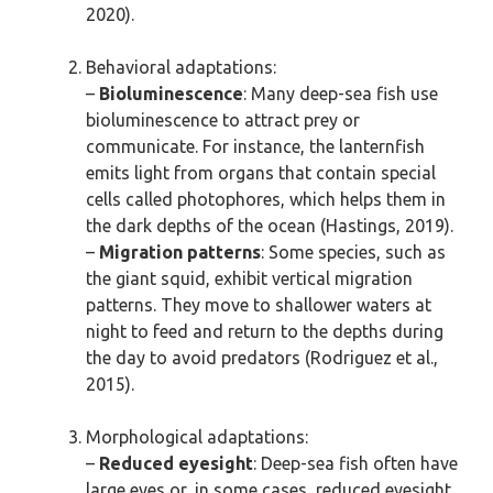
2020).
Behavioral adaptations:
–
Bioluminescence
: Many deep-sea fish use
bioluminescence to attract prey or
communicate. For instance, the lanternfish
emits light from organs that contain special
cells called photophores, which helps them in
the dark depths of the ocean (Hastings, 2019).
–
Migration patterns
: Some species, such as
the giant squid, exhibit vertical migration
patterns. They move to shallower waters at
night to feed and return to the depths during
the day to avoid predators (Rodriguez et al.,
2015).
Morphological adaptations:
–
Reduced eyesight
: Deep-sea fish often have
large eyes or, in some cases, reduced eyesight