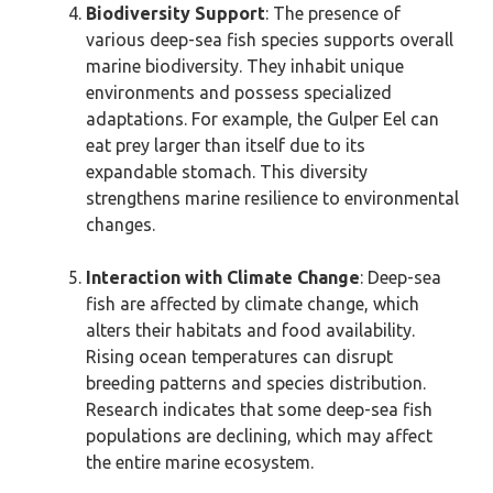
Biodiversity Support
: The presence of
various deep-sea fish species supports overall
marine biodiversity. They inhabit unique
environments and possess specialized
adaptations. For example, the Gulper Eel can
eat prey larger than itself due to its
expandable stomach. This diversity
strengthens marine resilience to environmental
changes.
Interaction with Climate Change
: Deep-sea
fish are affected by climate change, which
alters their habitats and food availability.
Rising ocean temperatures can disrupt
breeding patterns and species distribution.
Research indicates that some deep-sea fish
populations are declining, which may affect
the entire marine ecosystem.