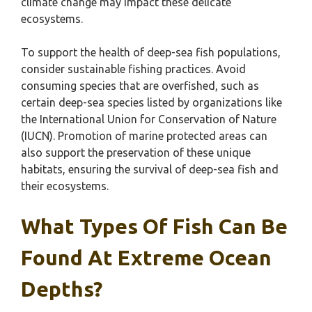
climate change may impact these delicate
ecosystems.
To support the health of deep-sea fish populations,
consider sustainable fishing practices. Avoid
consuming species that are overfished, such as
certain deep-sea species listed by organizations like
the International Union for Conservation of Nature
(IUCN). Promotion of marine protected areas can
also support the preservation of these unique
habitats, ensuring the survival of deep-sea fish and
their ecosystems.
What Types Of Fish Can Be
Found At Extreme Ocean
Depths?