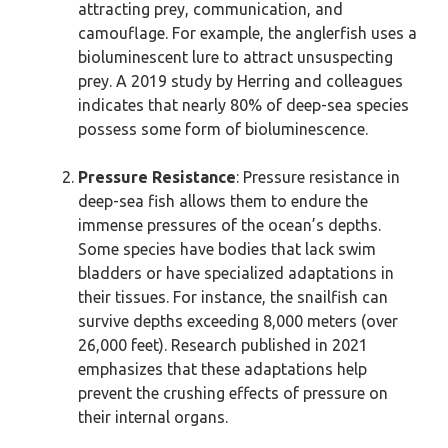
attracting prey, communication, and
camouflage. For example, the anglerfish uses a
bioluminescent lure to attract unsuspecting
prey. A 2019 study by Herring and colleagues
indicates that nearly 80% of deep-sea species
possess some form of bioluminescence.
Pressure Resistance
: Pressure resistance in
deep-sea fish allows them to endure the
immense pressures of the ocean’s depths.
Some species have bodies that lack swim
bladders or have specialized adaptations in
their tissues. For instance, the snailfish can
survive depths exceeding 8,000 meters (over
26,000 feet). Research published in 2021
emphasizes that these adaptations help
prevent the crushing effects of pressure on
their internal organs.