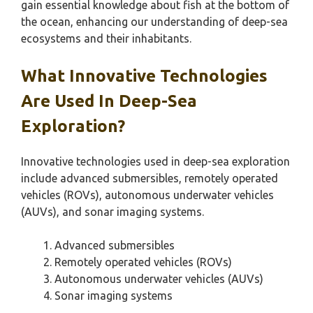
gain essential knowledge about fish at the bottom of
the ocean, enhancing our understanding of deep-sea
ecosystems and their inhabitants.
What Innovative Technologies
Are Used In Deep-Sea
Exploration?
Innovative technologies used in deep-sea exploration
include advanced submersibles, remotely operated
vehicles (ROVs), autonomous underwater vehicles
(AUVs), and sonar imaging systems.
Advanced submersibles
Remotely operated vehicles (ROVs)
Autonomous underwater vehicles (AUVs)
Sonar imaging systems