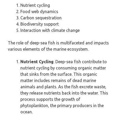
Nutrient cycling
Food web dynamics
Carbon sequestration
Biodiversity support
Interaction with climate change
The role of deep-sea fish is multifaceted and impacts
various elements of the marine ecosystem.
Nutrient Cycling
: Deep-sea fish contribute to
nutrient cycling by consuming organic matter
that sinks from the surface. This organic
matter includes remains of dead marine
animals and plants. As the fish excrete waste,
they release nutrients back into the water. This
process supports the growth of
phytoplankton, the primary producers in the
ocean.