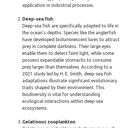
application in industrial processes.
Deep-sea fish
:
Deep-sea fish are specifically adapted to life in
the ocean’s depths. Species like the anglerfish
have developed bioluminescent lures to attract
prey in complete darkness. Their large eyes
enable them to detect faint light, while some
possess expandable stomachs to consume
prey larger than themselves. According to a
2021 study led by H. E. Smith, deep-sea fish
adaptations illustrate significant evolutionary
traits shaped by their environment. This
biodiversity is vital for understanding
ecological interactions within deep-sea
ecosystems.
Gelatinous zooplankton
: