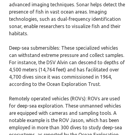
advanced imaging techniques. Sonar helps detect the
presence of fish in vast ocean areas. Imaging
technologies, such as dual-frequency identification
sonar, enable researchers to visualize fish and their
habitats.
Deep-sea submersibles: These specialized vehicles
can withstand extreme pressure and collect samples.
For instance, the DSV Alvin can descend to depths of
4,500 meters (14,764 feet) and has facilitated over
4,700 dives since it was commissioned in 1964,
according to the Ocean Exploration Trust.
Remotely operated vehicles (ROVs): ROVs are used
for deep-sea exploration. These unmanned vehicles
are equipped with cameras and sampling tools. A
notable example is the ROV Jason, which has been
employed in more than 300 dives to study deep-sea
ecosystems, as reported by the Ocean Exploration