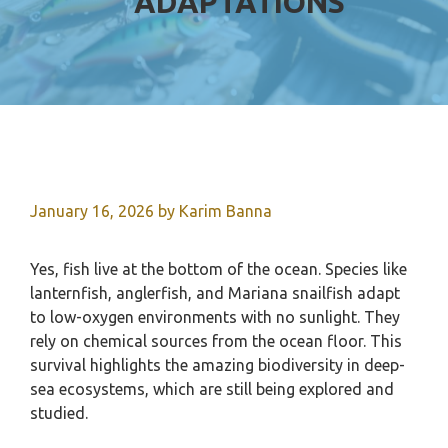
ADAPTATIONS
January 16, 2026
by
Karim Banna
Yes, fish live at the bottom of the ocean. Species like
lanternfish, anglerfish, and Mariana snailfish adapt
to low-oxygen environments with no sunlight. They
rely on chemical sources from the ocean floor. This
survival highlights the amazing biodiversity in deep-
sea ecosystems, which are still being explored and
studied.