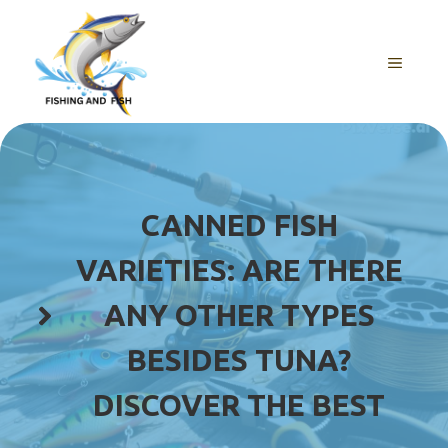
Skip
to
content
MENU
CANNED FISH
VARIETIES: ARE THERE
ANY OTHER TYPES
BESIDES TUNA?
DISCOVER THE BEST