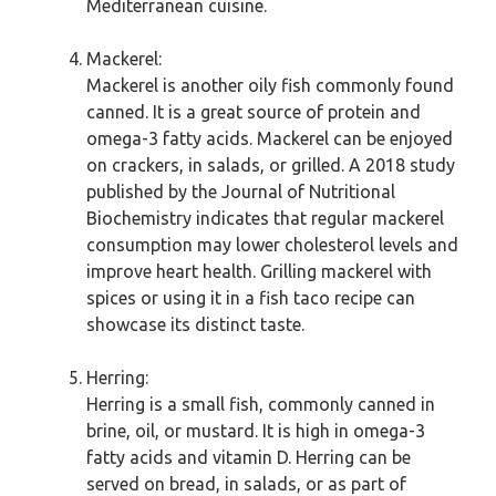
Mediterranean cuisine.
Mackerel:
Mackerel is another oily fish commonly found
canned. It is a great source of protein and
omega-3 fatty acids. Mackerel can be enjoyed
on crackers, in salads, or grilled. A 2018 study
published by the Journal of Nutritional
Biochemistry indicates that regular mackerel
consumption may lower cholesterol levels and
improve heart health. Grilling mackerel with
spices or using it in a fish taco recipe can
showcase its distinct taste.
Herring:
Herring is a small fish, commonly canned in
brine, oil, or mustard. It is high in omega-3
fatty acids and vitamin D. Herring can be
served on bread, in salads, or as part of