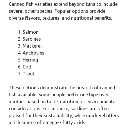
Canned fish varieties extend beyond tuna to include
several other species. Popular options provide
diverse flavors, textures, and nutritional benefits.
Salmon
Sardines
Mackerel
Anchovies
Herring
Cod
Trout
These options demonstrate the breadth of canned
fish available. Some people prefer one type over
another based on taste, nutrition, or environmental
considerations. For instance, sardines are often
praised for their sustainability, while mackerel offers
a rich source of omega-3 fatty acids.