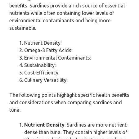
benefits. Sardines provide a rich source of essential
nutrients while often containing lower levels of
environmental contaminants and being more
sustainable.
Nutrient Density:
Omega-3 Fatty Acids:
Environmental Contaminants:
Sustainability:
Cost-Efficiency:
Culinary Versatility:
The following points highlight specific health benefits
and considerations when comparing sardines and
tuna.
Nutrient Density
: Sardines are more nutrient-
dense than tuna. They contain higher levels of