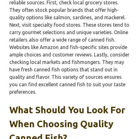
reliable sources. First, check local grocery stores.
They often stock popular brands that offer high-
quality options like salmon, sardines, and mackerel.
Next, visit specialty food stores. These stores tend to
carry gourmet selections and unique varieties. Online
retailers also offer a wide range of canned fish.
Websites like Amazon and fish-specific sites provide
ample choices and customer reviews. Lastly, consider
checking local markets and fishmongers. They may
have fresh canned fish options that stand out in
quality and flavor. This variety of sources ensures
you can find excellent canned fish to suit your taste
preferences.
What Should You Look For
When Choosing Quality
Canned Fish?