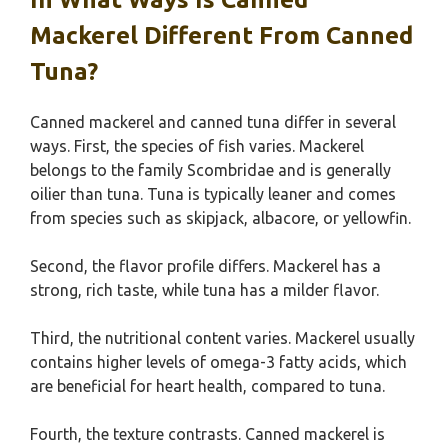
Mackerel Different From Canned
Tuna?
Canned mackerel and canned tuna differ in several
ways. First, the species of fish varies. Mackerel
belongs to the family Scombridae and is generally
oilier than tuna. Tuna is typically leaner and comes
from species such as skipjack, albacore, or yellowfin.
Second, the flavor profile differs. Mackerel has a
strong, rich taste, while tuna has a milder flavor.
Third, the nutritional content varies. Mackerel usually
contains higher levels of omega-3 fatty acids, which
are beneficial for heart health, compared to tuna.
Fourth, the texture contrasts. Canned mackerel is