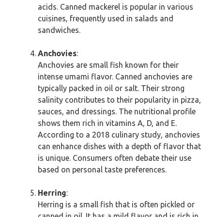
acids. Canned mackerel is popular in various
cuisines, frequently used in salads and
sandwiches.
Anchovies
:
Anchovies are small fish known for their
intense umami flavor. Canned anchovies are
typically packed in oil or salt. Their strong
salinity contributes to their popularity in pizza,
sauces, and dressings. The nutritional profile
shows them rich in vitamins A, D, and E.
According to a 2018 culinary study, anchovies
can enhance dishes with a depth of flavor that
is unique. Consumers often debate their use
based on personal taste preferences.
Herring
:
Herring is a small fish that is often pickled or
canned in oil. It has a mild flavor and is rich in