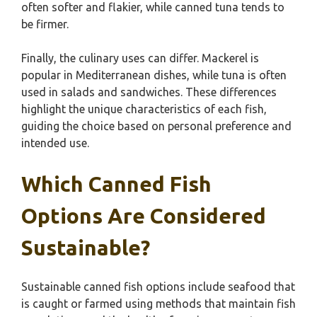
often softer and flakier, while canned tuna tends to
be firmer.
Finally, the culinary uses can differ. Mackerel is
popular in Mediterranean dishes, while tuna is often
used in salads and sandwiches. These differences
highlight the unique characteristics of each fish,
guiding the choice based on personal preference and
intended use.
Which Canned Fish
Options Are Considered
Sustainable?
Sustainable canned fish options include seafood that
is caught or farmed using methods that maintain fish