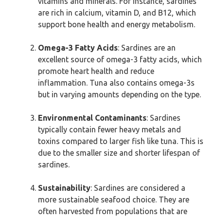
vitamins and minerals. For instance, sardines
are rich in calcium, vitamin D, and B12, which
support bone health and energy metabolism.
Omega-3 Fatty Acids
: Sardines are an
excellent source of omega-3 fatty acids, which
promote heart health and reduce
inflammation. Tuna also contains omega-3s
but in varying amounts depending on the type.
Environmental Contaminants
: Sardines
typically contain fewer heavy metals and
toxins compared to larger fish like tuna. This is
due to the smaller size and shorter lifespan of
sardines.
Sustainability
: Sardines are considered a
more sustainable seafood choice. They are
often harvested from populations that are