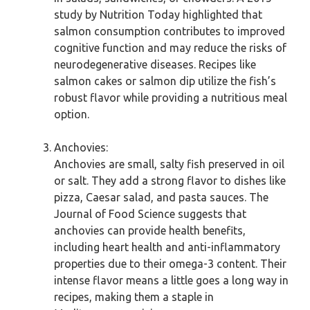
study by Nutrition Today highlighted that
salmon consumption contributes to improved
cognitive function and may reduce the risks of
neurodegenerative diseases. Recipes like
salmon cakes or salmon dip utilize the fish’s
robust flavor while providing a nutritious meal
option.
Anchovies:
Anchovies are small, salty fish preserved in oil
or salt. They add a strong flavor to dishes like
pizza, Caesar salad, and pasta sauces. The
Journal of Food Science suggests that
anchovies can provide health benefits,
including heart health and anti-inflammatory
properties due to their omega-3 content. Their
intense flavor means a little goes a long way in
recipes, making them a staple in