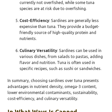
currently not overfished, while some tuna
species are at risk due to overfishing.
Cost-Efficiency
: Sardines are generally less
expensive than tuna. They provide a budget-
friendly source of high-quality protein and
nutrients.
Culinary Versatility
: Sardines can be used in
various dishes, from salads to pastas, adding
flavor and nutrition. Tuna is often used in
specific recipes, such as sushi or sandwiches.
In summary, choosing sardines over tuna presents
advantages in nutrient density, omega-3 content,
lower environmental contaminants, sustainability,
cost-efficiency, and culinary versatility.
In What Ways Is Canned