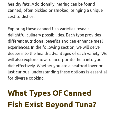
healthy fats. Additionally, herring can be found
canned, often pickled or smoked, bringing a unique
zest to dishes.
Exploring these canned fish varieties reveals
delightful culinary possibilities. Each type provides
different nutritional benefits and can enhance meal
experiences. In the following section, we will delve
deeper into the health advantages of each variety. We
will also explore how to incorporate them into your
diet effectively. Whether you are a seafood lover or
just curious, understanding these options is essential
for diverse cooking.
What Types Of Canned
Fish Exist Beyond Tuna?