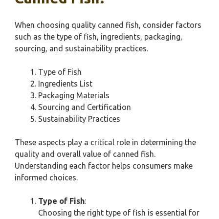
When choosing quality canned fish, consider factors
such as the type of fish, ingredients, packaging,
sourcing, and sustainability practices.
Type of Fish
Ingredients List
Packaging Materials
Sourcing and Certification
Sustainability Practices
These aspects play a critical role in determining the
quality and overall value of canned fish.
Understanding each factor helps consumers make
informed choices.
Type of Fish
:
Choosing the right type of fish is essential for