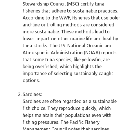
Stewardship Council (MSC) certify tuna
fisheries that adhere to sustainable practices.
According to the WWF, fisheries that use pole-
and-line or trolling methods are considered
more sustainable. These methods lead to
lower impact on other marine life and healthy
tuna stocks. The U.S. National Oceanic and
Atmospheric Administration (NOAA) reports
that some tuna species, like yellowfin, are
being overfished, which highlights the
importance of selecting sustainably caught
options.
Sardines:
Sardines are often regarded as a sustainable
fish choice. They reproduce quickly, which
helps maintain their populations even with
fishing pressures. The Pacific Fishery
Management Council notes that sardines