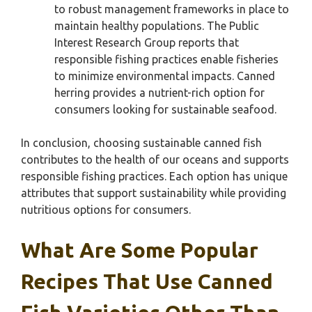
to robust management frameworks in place to
maintain healthy populations. The Public
Interest Research Group reports that
responsible fishing practices enable fisheries
to minimize environmental impacts. Canned
herring provides a nutrient-rich option for
consumers looking for sustainable seafood.
In conclusion, choosing sustainable canned fish
contributes to the health of our oceans and supports
responsible fishing practices. Each option has unique
attributes that support sustainability while providing
nutritious options for consumers.
What Are Some Popular
Recipes That Use Canned