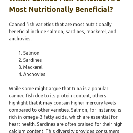
Most Nutritionally Beneficial?
Canned fish varieties that are most nutritionally
beneficial include salmon, sardines, mackerel, and
anchovies.
Salmon
Sardines
Mackerel
Anchovies
While some might argue that tuna is a popular
canned fish due to its protein content, others
highlight that it may contain higher mercury levels
compared to other varieties. Salmon, for instance, is
rich in omega-3 fatty acids, which are essential for
heart health. Sardines are often praised for their high
calcium content. This diversity provides consumers