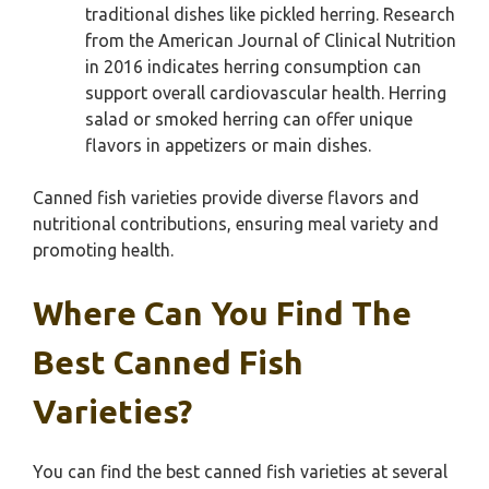
traditional dishes like pickled herring. Research
from the American Journal of Clinical Nutrition
in 2016 indicates herring consumption can
support overall cardiovascular health. Herring
salad or smoked herring can offer unique
flavors in appetizers or main dishes.
Canned fish varieties provide diverse flavors and
nutritional contributions, ensuring meal variety and
promoting health.
Where Can You Find The
Best Canned Fish
Varieties?
You can find the best canned fish varieties at several