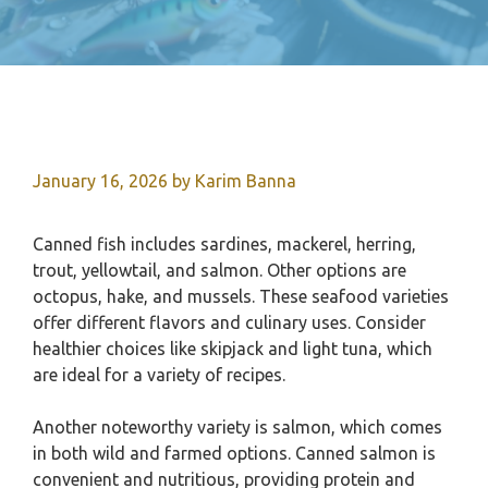
January 16, 2026
by
Karim Banna
Canned fish includes sardines, mackerel, herring,
trout, yellowtail, and salmon. Other options are
octopus, hake, and mussels. These seafood varieties
offer different flavors and culinary uses. Consider
healthier choices like skipjack and light tuna, which
are ideal for a variety of recipes.
Another noteworthy variety is salmon, which comes
in both wild and farmed options. Canned salmon is
convenient and nutritious, providing protein and