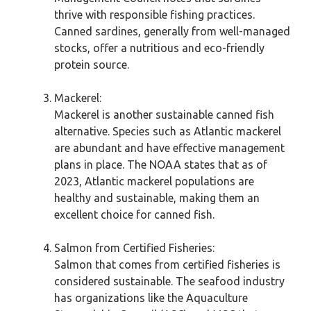
thrive with responsible fishing practices.
Canned sardines, generally from well-managed
stocks, offer a nutritious and eco-friendly
protein source.
Mackerel:
Mackerel is another sustainable canned fish
alternative. Species such as Atlantic mackerel
are abundant and have effective management
plans in place. The NOAA states that as of
2023, Atlantic mackerel populations are
healthy and sustainable, making them an
excellent choice for canned fish.
Salmon from Certified Fisheries:
Salmon that comes from certified fisheries is
considered sustainable. The seafood industry
has organizations like the Aquaculture