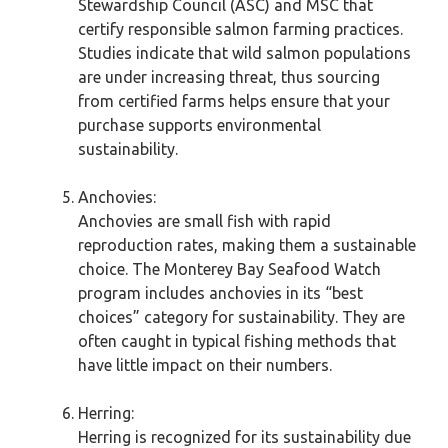
Stewardship Council (ASC) and MSC that
certify responsible salmon farming practices.
Studies indicate that wild salmon populations
are under increasing threat, thus sourcing
from certified farms helps ensure that your
purchase supports environmental
sustainability.
Anchovies:
Anchovies are small fish with rapid
reproduction rates, making them a sustainable
choice. The Monterey Bay Seafood Watch
program includes anchovies in its “best
choices” category for sustainability. They are
often caught in typical fishing methods that
have little impact on their numbers.
Herring:
Herring is recognized for its sustainability due