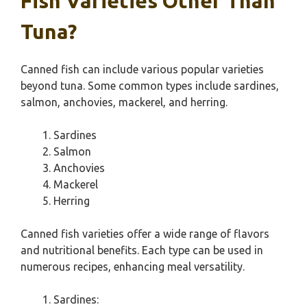
Fish Varieties Other Than
Tuna?
Canned fish can include various popular varieties
beyond tuna. Some common types include sardines,
salmon, anchovies, mackerel, and herring.
Sardines
Salmon
Anchovies
Mackerel
Herring
Canned fish varieties offer a wide range of flavors
and nutritional benefits. Each type can be used in
numerous recipes, enhancing meal versatility.
Sardines: