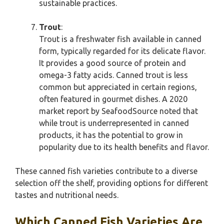
sustainable practices.
Trout
:
Trout is a freshwater fish available in canned
form, typically regarded for its delicate flavor.
It provides a good source of protein and
omega-3 fatty acids. Canned trout is less
common but appreciated in certain regions,
often featured in gourmet dishes. A 2020
market report by SeafoodSource noted that
while trout is underrepresented in canned
products, it has the potential to grow in
popularity due to its health benefits and flavor.
These canned fish varieties contribute to a diverse
selection off the shelf, providing options for different
tastes and nutritional needs.
Which Canned Fish Varieties Are