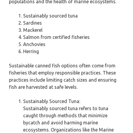
populations and the health of marine ecosystems.
Sustainably sourced tuna
Sardines
Mackerel
Salmon from certified fisheries
Anchovies
Herring
Sustainable canned fish options often come from
fisheries that employ responsible practices. These
practices include limiting catch sizes and ensuring
fish are harvested at safe levels.
Sustainably Sourced Tuna:
Sustainably sourced tuna refers to tuna
caught through methods that minimize
bycatch and avoid harming marine
ecosystems. Organizations like the Marine