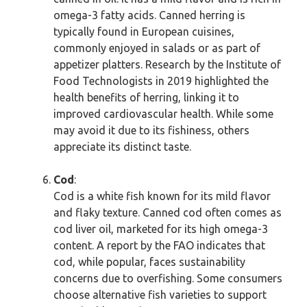
omega-3 fatty acids. Canned herring is
typically found in European cuisines,
commonly enjoyed in salads or as part of
appetizer platters. Research by the Institute of
Food Technologists in 2019 highlighted the
health benefits of herring, linking it to
improved cardiovascular health. While some
may avoid it due to its fishiness, others
appreciate its distinct taste.
Cod
:
Cod is a white fish known for its mild flavor
and flaky texture. Canned cod often comes as
cod liver oil, marketed for its high omega-3
content. A report by the FAO indicates that
cod, while popular, faces sustainability
concerns due to overfishing. Some consumers
choose alternative fish varieties to support