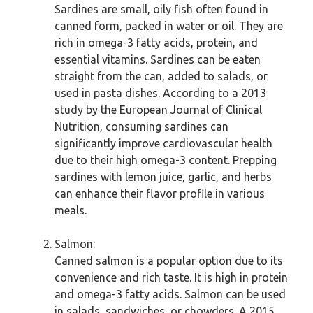
Sardines are small, oily fish often found in
canned form, packed in water or oil. They are
rich in omega-3 fatty acids, protein, and
essential vitamins. Sardines can be eaten
straight from the can, added to salads, or
used in pasta dishes. According to a 2013
study by the European Journal of Clinical
Nutrition, consuming sardines can
significantly improve cardiovascular health
due to their high omega-3 content. Prepping
sardines with lemon juice, garlic, and herbs
can enhance their flavor profile in various
meals.
Salmon:
Canned salmon is a popular option due to its
convenience and rich taste. It is high in protein
and omega-3 fatty acids. Salmon can be used
in salads, sandwiches, or chowders. A 2015