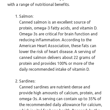
with a range of nutritional benefits.
Salmon:
Canned salmon is an excellent source of
protein, omega-3 fatty acids, and vitamin D.
Omega-3s are critical for brain function and
reducing inflammation. According to the
American Heart Association, these fats can
lower the risk of heart disease. A serving of
canned salmon delivers about 22 grams of
protein and provides 100% or more of the
daily recommended intake of vitamin D.
Sardines:
Canned sardines are nutrient-dense and
provide high amounts of calcium, protein, and
omega-3s. A serving can contain up to 35% of
the recommended daily allowance for calcium,