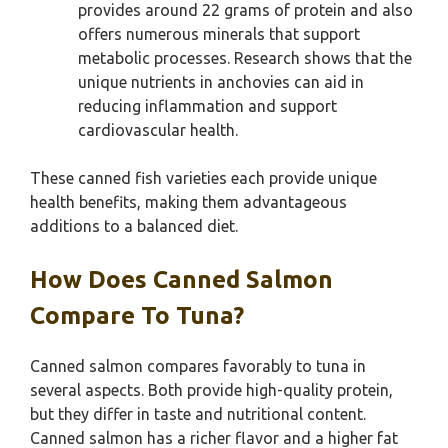
provides around 22 grams of protein and also
offers numerous minerals that support
metabolic processes. Research shows that the
unique nutrients in anchovies can aid in
reducing inflammation and support
cardiovascular health.
These canned fish varieties each provide unique
health benefits, making them advantageous
additions to a balanced diet.
How Does Canned Salmon
Compare To Tuna?
Canned salmon compares favorably to tuna in
several aspects. Both provide high-quality protein,
but they differ in taste and nutritional content.
Canned salmon has a richer flavor and a higher fat