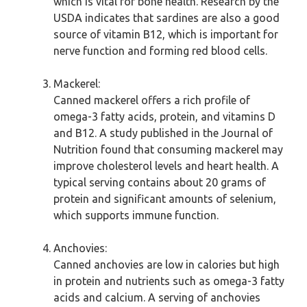
which is vital for bone health. Research by the
USDA indicates that sardines are also a good
source of vitamin B12, which is important for
nerve function and forming red blood cells.
Mackerel:
Canned mackerel offers a rich profile of
omega-3 fatty acids, protein, and vitamins D
and B12. A study published in the Journal of
Nutrition found that consuming mackerel may
improve cholesterol levels and heart health. A
typical serving contains about 20 grams of
protein and significant amounts of selenium,
which supports immune function.
Anchovies:
Canned anchovies are low in calories but high
in protein and nutrients such as omega-3 fatty
acids and calcium. A serving of anchovies