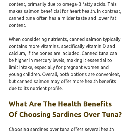
content, primarily due to omega-3 fatty acids. This
makes salmon beneficial for heart health. In contrast,
canned tuna often has a milder taste and lower fat
content.
When considering nutrients, canned salmon typically
contains more vitamins, specifically vitamin D and
calcium, if the bones are included. Canned tuna can
be higher in mercury levels, making it essential to
limit intake, especially for pregnant women and
young children. Overall, both options are convenient,
but canned salmon may offer more health benefits
due to its nutrient profile.
What Are The Health Benefits
Of Choosing Sardines Over Tuna?
Choosing sardines over tuna offers several health