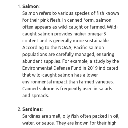
Salmon
:
Salmon refers to various species of fish known
for their pink flesh. In canned form, salmon
often appears as wild-caught or farmed. Wild-
caught salmon provides higher omega-3
content and is generally more sustainable.
According to the NOAA, Pacific salmon
populations are carefully managed, ensuring
abundant supplies. For example, a study by the
Environmental Defense Fund in 2019 indicated
that wild-caught salmon has a lower
environmental impact than farmed varieties.
Canned salmon is frequently used in salads
and spreads.
Sardines
:
Sardines are small, oily fish often packed in oil,
water, or sauce. They are known for their high