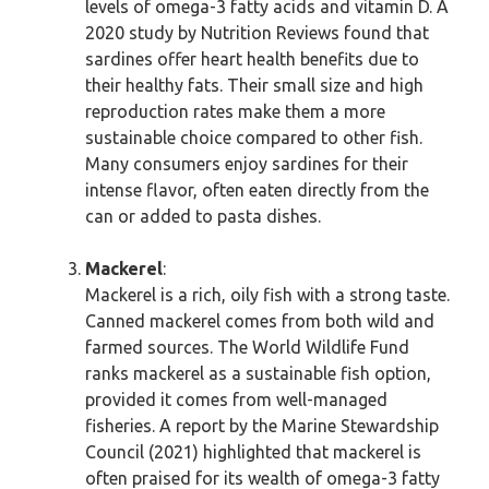
levels of omega-3 fatty acids and vitamin D. A
2020 study by Nutrition Reviews found that
sardines offer heart health benefits due to
their healthy fats. Their small size and high
reproduction rates make them a more
sustainable choice compared to other fish.
Many consumers enjoy sardines for their
intense flavor, often eaten directly from the
can or added to pasta dishes.
Mackerel
:
Mackerel is a rich, oily fish with a strong taste.
Canned mackerel comes from both wild and
farmed sources. The World Wildlife Fund
ranks mackerel as a sustainable fish option,
provided it comes from well-managed
fisheries. A report by the Marine Stewardship
Council (2021) highlighted that mackerel is
often praised for its wealth of omega-3 fatty