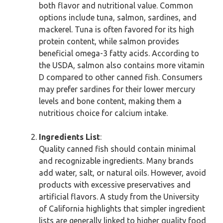
both flavor and nutritional value. Common
options include tuna, salmon, sardines, and
mackerel. Tuna is often favored for its high
protein content, while salmon provides
beneficial omega-3 fatty acids. According to
the USDA, salmon also contains more vitamin
D compared to other canned fish. Consumers
may prefer sardines for their lower mercury
levels and bone content, making them a
nutritious choice for calcium intake.
Ingredients List
:
Quality canned fish should contain minimal
and recognizable ingredients. Many brands
add water, salt, or natural oils. However, avoid
products with excessive preservatives and
artificial flavors. A study from the University
of California highlights that simpler ingredient
lists are generally linked to higher quality food