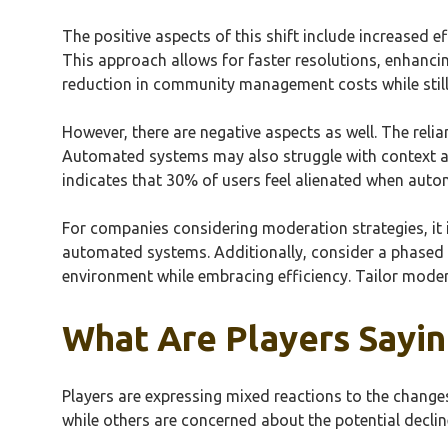
The positive aspects of this shift include increased 
This approach allows for faster resolutions, enhanc
reduction in community management costs while stil
However, there are negative aspects as well. The relia
Automated systems may also struggle with context a
indicates that 30% of users feel alienated when auto
For companies considering moderation strategies, it
automated systems. Additionally, consider a phased
environment while embracing efficiency. Tailor moder
What Are Players Sayi
Players are expressing mixed reactions to the chang
while others are concerned about the potential decli