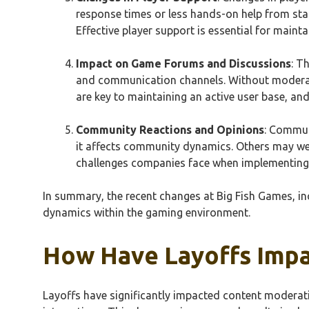
response times or less hands-on help from staf
Effective player support is essential for mainta
Impact on Game Forums and Discussions
: T
and communication channels. Without moderato
are key to maintaining an active user base, and
Community Reactions and Opinions
: Commun
it affects community dynamics. Others may wel
challenges companies face when implementing 
In summary, the recent changes at Big Fish Games, i
dynamics within the gaming environment.
How Have Layoffs Impa
Layoffs have significantly impacted content moderati