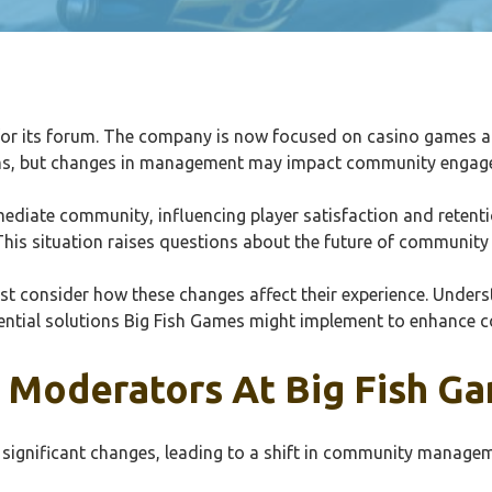
or its forum. The company is now focused on casino games and 
orums, but changes in management may impact community engag
iate community, influencing player satisfaction and retentio
 This situation raises questions about the future of communit
ust consider how these changes affect their experience. Und
tential solutions Big Fish Games might implement to enhance c
Moderators At Big Fish G
significant changes, leading to a shift in community manage