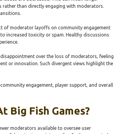
s rather than directly engaging with moderators.
ansitions.
fect of moderator layoffs on community engagement
o increased toxicity or spam. Healthy discussions
perience.
 disappointment over the loss of moderators, feeling
t or innovation. Such divergent views highlight the
n community engagement, player support, and overall
t Big Fish Games?
fewer moderators available to oversee user