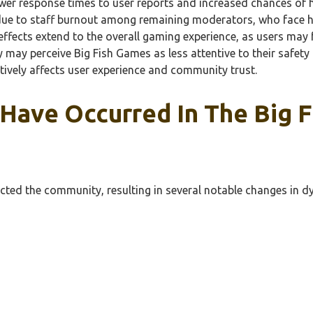
lower response times to user reports and increased chances of 
due to staff burnout among remaining moderators, who face hi
fects extend to the overall gaming experience, as users may 
y may perceive Big Fish Games as less attentive to their safety
ively affects user experience and community trust.
 Have Occurred In The Big
acted the community, resulting in several notable changes in