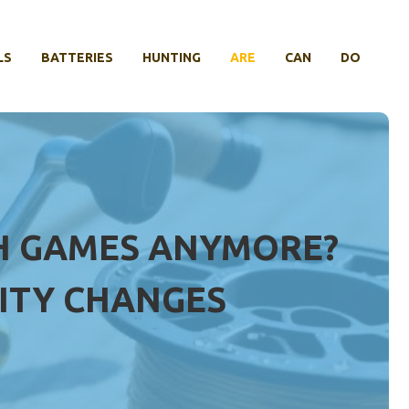
LS
BATTERIES
HUNTING
ARE
CAN
DO
SH GAMES ANYMORE?
ITY CHANGES