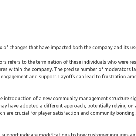
ix of changes that have impacted both the company and its u
ors refers to the termination of these individuals who were re
res within the company. The precise number of moderators laid
ty engagement and support. Layoffs can lead to frustration am
he introduction of a new community management structure signi
ay have adopted a different approach, potentially relying o
ich are crucial for player satisfaction and community bonding
er support indicate modifications to how customer inquiries a