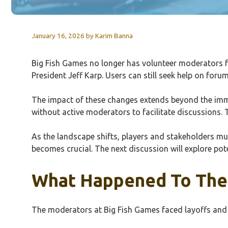
January 16, 2026
by
Karim Banna
Big Fish Games no longer has volunteer moderators f
President Jeff Karp. Users can still seek help on f
The impact of these changes extends beyond the immed
without active moderators to facilitate discussions.
As the landscape shifts, players and stakeholders m
becomes crucial. The next discussion will explore po
What Happened To The 
The moderators at Big Fish Games faced layoffs and 