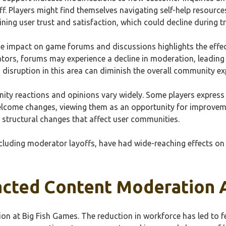
f. Players might find themselves navigating self-help resource
ining user trust and satisfaction, which could decline during tr
he impact on game forums and discussions highlights the ef
rs, forums may experience a decline in moderation, leading t
 disruption in this area can diminish the overall community ex
ity reactions and opinions vary widely. Some players express
come changes, viewing them as an opportunity for improvemen
structural changes that affect user communities.
ncluding moderator layoffs, have had wide-reaching effects o
cted Content Moderation A
on at Big Fish Games. The reduction in workforce has led to 