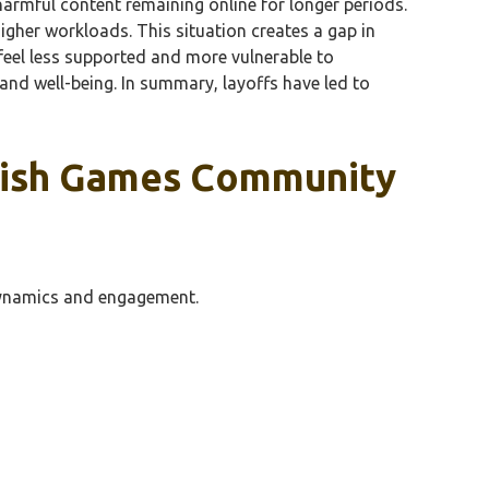
harmful content remaining online for longer periods.
gher workloads. This situation creates a gap in
feel less supported and more vulnerable to
 and well-being. In summary, layoffs have led to
 Fish Games Community
 dynamics and engagement.