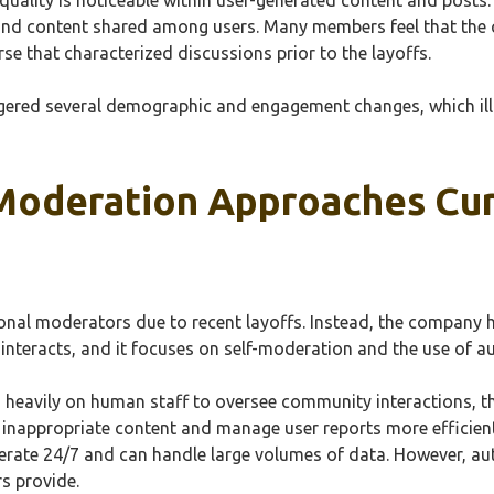
s and content shared among users. Many members feel that the 
se that characterized discussions prior to the layoffs.
iggered several demographic and engagement changes, which il
Moderation Approaches Curr
ional moderators due to recent layoffs. Instead, the company 
nteracts, and it focuses on self-moderation and the use of 
s heavily on human staff to oversee community interactions, t
inappropriate content and manage user reports more efficient
rate 24/7 and can handle large volumes of data. However, a
s provide.