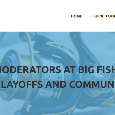
HOME
FISHING TOO
MODERATORS AT BIG FI
 LAYOFFS AND COMMUN