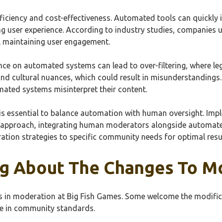
efficiency and cost-effectiveness. Automated tools can quickly
ing user experience. According to industry studies, companie
l maintaining user engagement.
nce on automated systems can lead to over-filtering, where leg
nd cultural nuances, which could result in misunderstanding
mated systems misinterpret their content.
 is essential to balance automation with human oversight. I
 approach, integrating human moderators alongside automate
ation strategies to specific community needs for optimal resu
ng About The Changes To M
es in moderation at Big Fish Games. Some welcome the modific
ne in community standards.