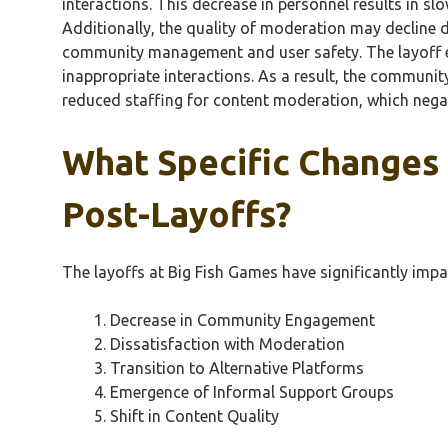
interactions. This decrease in personnel results in s
Additionally, the quality of moderation may decline 
community management and user safety. The layoff ef
inappropriate interactions. As a result, the communit
reduced staffing for content moderation, which negat
What Specific Changes
Post-Layoffs?
The layoffs at Big Fish Games have significantly imp
Decrease in Community Engagement
Dissatisfaction with Moderation
Transition to Alternative Platforms
Emergence of Informal Support Groups
Shift in Content Quality