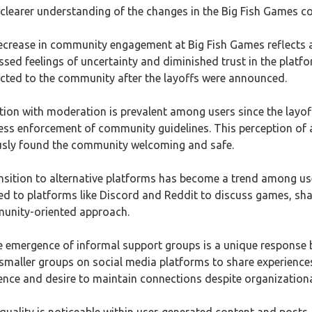
a clearer understanding of the changes in the Big Fish Games 
ecrease in community engagement at Big Fish Games reflects a 
d feelings of uncertainty and diminished trust in the platfo
ected to the community after the layoffs were announced.
ction with moderation is prevalent among users since the layo
less enforcement of community guidelines. This perception o
sly found the community welcoming and safe.
ansition to alternative platforms has become a trend among 
ed to platforms like Discord and Reddit to discuss games, shar
unity-oriented approach.
e emergence of informal support groups is a unique response
 smaller groups on social media platforms to share experienc
nce and desire to maintain connections despite organization
t quality is noticeable within user-generated content and posts