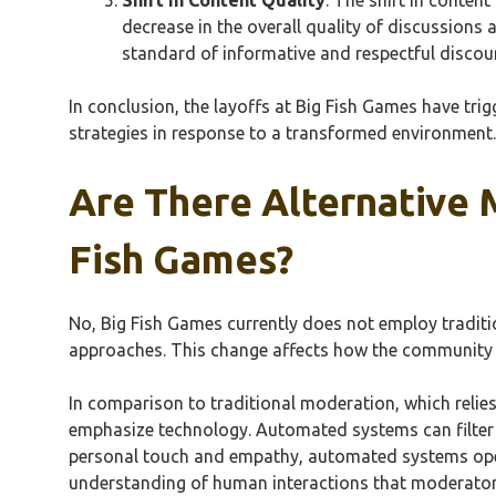
decrease in the overall quality of discussion
standard of informative and respectful discour
In conclusion, the layoffs at Big Fish Games have tr
strategies in response to a transformed environment.
Are There Alternative 
Fish Games?
No, Big Fish Games currently does not employ tradit
approaches. This change affects how the community i
In comparison to traditional moderation, which relie
emphasize technology. Automated systems can filter 
personal touch and empathy, automated systems ope
understanding of human interactions that moderator