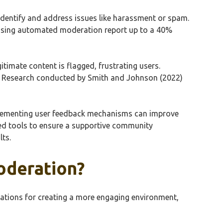
 identify and address issues like harassment or spam.
s using automated moderation report up to a 40%
itimate content is flagged, frustrating users.
s. Research conducted by Smith and Johnson (2022)
mplementing user feedback mechanisms can improve
d tools to ensure a supportive community
lts.
oderation?
ations for creating a more engaging environment,