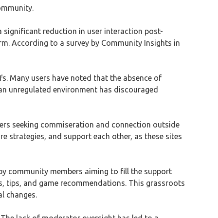
community.
significant reduction in user interaction post-
rm. According to a survey by Community Insights in
ffs. Many users have noted that the absence of
f an unregulated environment has discouraged
users seeking commiseration and connection outside
e strategies, and support each other, as these sites
 by community members aiming to fill the support
es, tips, and game recommendations. This grassroots
al changes.
. The lack of moderator oversight has led to a