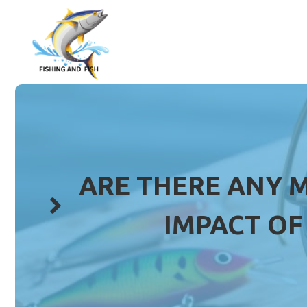
Skip
to
content
ARE THERE ANY 
IMPACT OF