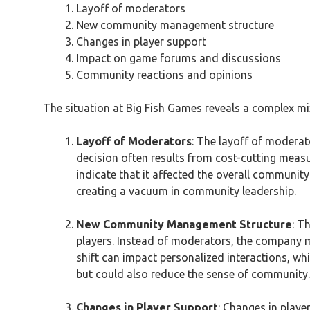
Layoff of moderators
New community management structure
Changes in player support
Impact on game forums and discussions
Community reactions and opinions
The situation at Big Fish Games reveals a complex m
Layoff of Moderators
: The layoff of moderat
decision often results from cost-cutting measu
indicate that it affected the overall communi
creating a vacuum in community leadership.
New Community Management Structure
: T
players. Instead of moderators, the company m
shift can impact personalized interactions, wh
but could also reduce the sense of community.
Changes in Player Support
: Changes in play