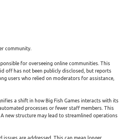
ser community.
sponsible for overseeing online communities. This
 off has not been publicly disclosed, but reports
ong users who relied on moderators for assistance,
fies a shift in how Big Fish Games interacts with its
n automated processes or fewer staff members. This
. A new structure may lead to streamlined operations
nd issues are addressed. This can mean longer