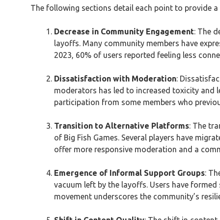
The following sections detail each point to provide 
Decrease in Community Engagement
: The d
layoffs. Many community members have expresse
2023, 60% of users reported feeling less conn
Dissatisfaction with Moderation
: Dissatisfa
moderators has led to increased toxicity and 
participation from some members who previou
Transition to Alternative Platforms
: The tr
of Big Fish Games. Several players have migrat
offer more responsive moderation and a comm
Emergence of Informal Support Groups
: Th
vacuum left by the layoffs. Users have formed
movement underscores the community’s resilie
Shift in Content Quality
: The shift in conten