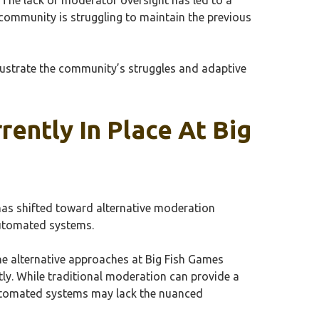
community is struggling to maintain the previous
lustrate the community’s struggles and adaptive
ently In Place At Big
has shifted toward alternative moderation
automated systems.
he alternative approaches at Big Fish Games
ly. While traditional moderation can provide a
utomated systems may lack the nuanced