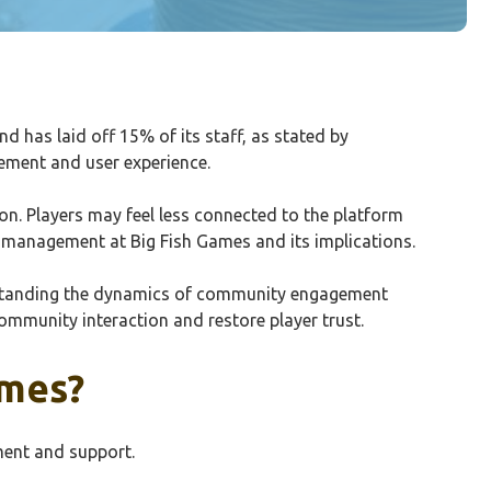
has laid off 15% of its staff, as stated by
ement and user experience.
n. Players may feel less connected to the platform
y management at Big Fish Games and its implications.
erstanding the dynamics of community engagement
ommunity interaction and restore player trust.
ames?
ment and support.