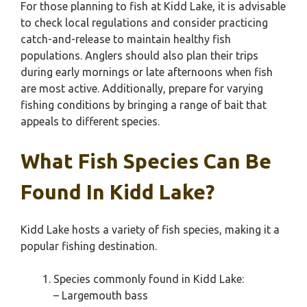
For those planning to fish at Kidd Lake, it is advisable
to check local regulations and consider practicing
catch-and-release to maintain healthy fish
populations. Anglers should also plan their trips
during early mornings or late afternoons when fish
are most active. Additionally, prepare for varying
fishing conditions by bringing a range of bait that
appeals to different species.
What Fish Species Can Be
Found In Kidd Lake?
Kidd Lake hosts a variety of fish species, making it a
popular fishing destination.
Species commonly found in Kidd Lake:
– Largemouth bass