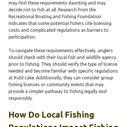
may find these requirements daunting and may
decide not to fish at all. Research from the
Recreational Boating and Fishing Foundation
indicates that some potential fishers cite licensing
costs and complicated regulations as barriers to
participation.
To navigate these requirements effectively, anglers
should check with their local fish and wildlife agency
prior to fishing. They should verify the type of license
needed and become familiar with specific regulations
at Kidd Lake. Additionally, they can consider group
fishing licenses or community events that may
provide a simpler pathway to fishing legally and
responsibly.
How Do Local Fishing