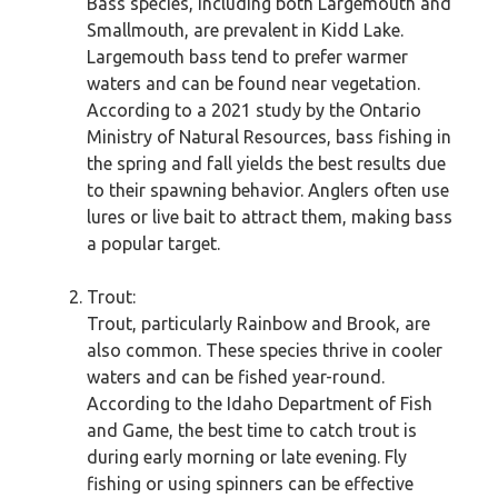
Bass species, including both Largemouth and
Smallmouth, are prevalent in Kidd Lake.
Largemouth bass tend to prefer warmer
waters and can be found near vegetation.
According to a 2021 study by the Ontario
Ministry of Natural Resources, bass fishing in
the spring and fall yields the best results due
to their spawning behavior. Anglers often use
lures or live bait to attract them, making bass
a popular target.
Trout:
Trout, particularly Rainbow and Brook, are
also common. These species thrive in cooler
waters and can be fished year-round.
According to the Idaho Department of Fish
and Game, the best time to catch trout is
during early morning or late evening. Fly
fishing or using spinners can be effective