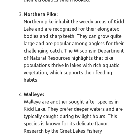
Northern Pike:
Northern pike inhabit the weedy areas of Kidd
Lake and are recognized for their elongated
bodies and sharp teeth. They can grow quite
large and are popular among anglers for their
challenging catch. The Wisconsin Department
of Natural Resources highlights that pike
populations thrive in lakes with rich aquatic
vegetation, which supports their feeding
habits.
Walleye:
Walleye are another sought-after species in
Kidd Lake. They prefer deeper waters and are
typically caught during twilight hours. This
species is known for its delicate flavor.
Research by the Great Lakes Fishery