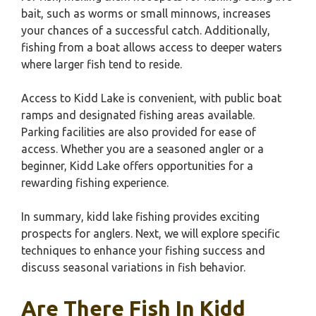
bait, such as worms or small minnows, increases
your chances of a successful catch. Additionally,
fishing from a boat allows access to deeper waters
where larger fish tend to reside.
Access to Kidd Lake is convenient, with public boat
ramps and designated fishing areas available.
Parking facilities are also provided for ease of
access. Whether you are a seasoned angler or a
beginner, Kidd Lake offers opportunities for a
rewarding fishing experience.
In summary, kidd lake fishing provides exciting
prospects for anglers. Next, we will explore specific
techniques to enhance your fishing success and
discuss seasonal variations in fish behavior.
Are There Fish In Kidd