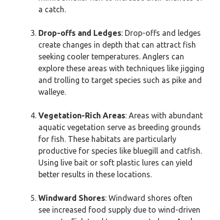
a catch.
Drop-offs and Ledges
: Drop-offs and ledges
create changes in depth that can attract fish
seeking cooler temperatures. Anglers can
explore these areas with techniques like jigging
and trolling to target species such as pike and
walleye.
Vegetation-Rich Areas
: Areas with abundant
aquatic vegetation serve as breeding grounds
for fish. These habitats are particularly
productive for species like bluegill and catfish.
Using live bait or soft plastic lures can yield
better results in these locations.
Windward Shores
: Windward shores often
see increased food supply due to wind-driven