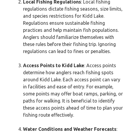
Local Fishing Regulations
: Local fishing
regulations dictate fishing seasons, size limits,
and species restrictions for Kidd Lake.
Regulations ensure sustainable fishing
practices and help maintain fish populations.
Anglers should familiarize themselves with
these rules before their fishing trip. Ignoring
regulations can lead to fines or penalties.
Access Points to Kidd Lake
: Access points
determine how anglers reach fishing spots
around Kidd Lake. Each access point can vary
in facilities and ease of entry. For example,
some points may offer boat ramps, parking, or
paths for walking. It is beneficial to identify
these access points ahead of time to plan your
fishing route effectively.
Water Conditions and Weather Forecasts
: