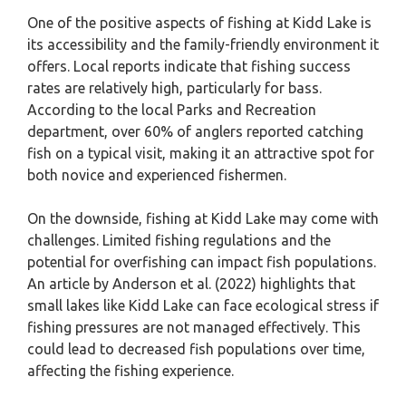
One of the positive aspects of fishing at Kidd Lake is
its accessibility and the family-friendly environment it
offers. Local reports indicate that fishing success
rates are relatively high, particularly for bass.
According to the local Parks and Recreation
department, over 60% of anglers reported catching
fish on a typical visit, making it an attractive spot for
both novice and experienced fishermen.
On the downside, fishing at Kidd Lake may come with
challenges. Limited fishing regulations and the
potential for overfishing can impact fish populations.
An article by Anderson et al. (2022) highlights that
small lakes like Kidd Lake can face ecological stress if
fishing pressures are not managed effectively. This
could lead to decreased fish populations over time,
affecting the fishing experience.