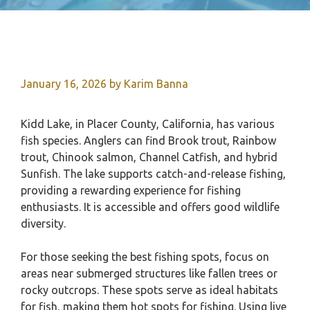
January 16, 2026
by
Karim Banna
Kidd Lake, in Placer County, California, has various
fish species. Anglers can find Brook trout, Rainbow
trout, Chinook salmon, Channel Catfish, and hybrid
Sunfish. The lake supports catch-and-release fishing,
providing a rewarding experience for fishing
enthusiasts. It is accessible and offers good wildlife
diversity.
For those seeking the best fishing spots, focus on
areas near submerged structures like fallen trees or
rocky outcrops. These spots serve as ideal habitats
for fish, making them hot spots for fishing. Using live