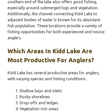
southern end of the lake also offers good fishing,
especially around submerged logs and vegetation.
Additionally, the channel connecting Kidd Lake to
adjacent bodies of water is known for its abundant
fish population. These locations provide a variety of
fishing opportunities for both experienced and novice
anglers.
Which Areas In Kidd Lake Are
Most Productive For Anglers?
Kidd Lake has several productive areas for anglers,
with varying species and fishing conditions.
Shallow bays and inlets
Rocky shorelines
Drop-offs and ledges
Vegetation-rich areas