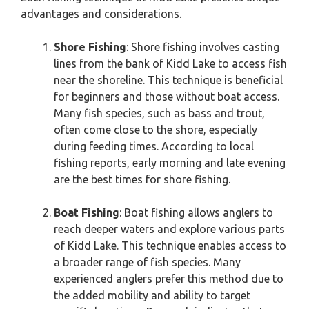
advantages and considerations.
Shore Fishing
: Shore fishing involves casting
lines from the bank of Kidd Lake to access fish
near the shoreline. This technique is beneficial
for beginners and those without boat access.
Many fish species, such as bass and trout,
often come close to the shore, especially
during feeding times. According to local
fishing reports, early morning and late evening
are the best times for shore fishing.
Boat Fishing
: Boat fishing allows anglers to
reach deeper waters and explore various parts
of Kidd Lake. This technique enables access to
a broader range of fish species. Many
experienced anglers prefer this method due to
the added mobility and ability to target