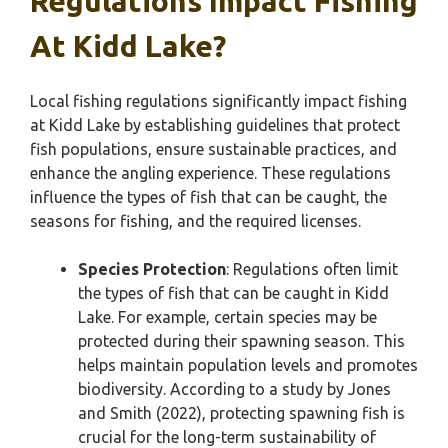
Regulations Impact Fishing
At Kidd Lake?
Local fishing regulations significantly impact fishing
at Kidd Lake by establishing guidelines that protect
fish populations, ensure sustainable practices, and
enhance the angling experience. These regulations
influence the types of fish that can be caught, the
seasons for fishing, and the required licenses.
Species Protection
: Regulations often limit
the types of fish that can be caught in Kidd
Lake. For example, certain species may be
protected during their spawning season. This
helps maintain population levels and promotes
biodiversity. According to a study by Jones
and Smith (2022), protecting spawning fish is
crucial for the long-term sustainability of