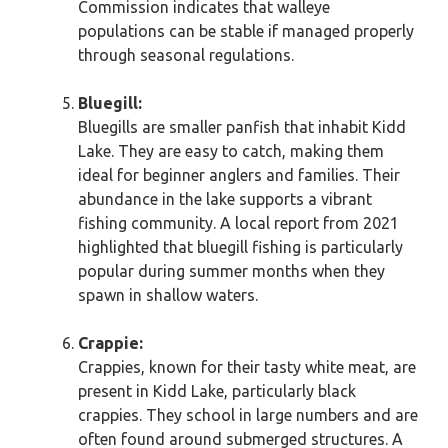
Commission indicates that walleye
populations can be stable if managed properly
through seasonal regulations.
Bluegill:
Bluegills are smaller panfish that inhabit Kidd
Lake. They are easy to catch, making them
ideal for beginner anglers and families. Their
abundance in the lake supports a vibrant
fishing community. A local report from 2021
highlighted that bluegill fishing is particularly
popular during summer months when they
spawn in shallow waters.
Crappie:
Crappies, known for their tasty white meat, are
present in Kidd Lake, particularly black
crappies. They school in large numbers and are
often found around submerged structures. A