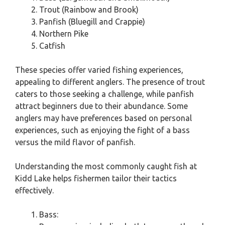
Trout (Rainbow and Brook)
Panfish (Bluegill and Crappie)
Northern Pike
Catfish
These species offer varied fishing experiences,
appealing to different anglers. The presence of trout
caters to those seeking a challenge, while panfish
attract beginners due to their abundance. Some
anglers may have preferences based on personal
experiences, such as enjoying the fight of a bass
versus the mild flavor of panfish.
Understanding the most commonly caught fish at
Kidd Lake helps fishermen tailor their tactics
effectively.
Bass: