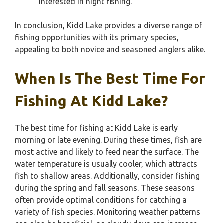
interested in night fishing.
In conclusion, Kidd Lake provides a diverse range of
fishing opportunities with its primary species,
appealing to both novice and seasoned anglers alike.
When Is The Best Time For
Fishing At Kidd Lake?
The best time for fishing at Kidd Lake is early
morning or late evening. During these times, fish are
most active and likely to feed near the surface. The
water temperature is usually cooler, which attracts
fish to shallow areas. Additionally, consider fishing
during the spring and fall seasons. These seasons
often provide optimal conditions for catching a
variety of fish species. Monitoring weather patterns