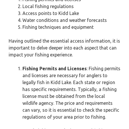
Local fishing regulations
Access points to Kidd Lake
Water conditions and weather forecasts
Fishing techniques and equipment
Having outlined the essential access information, it is
important to delve deeper into each aspect that can
impact your fishing experience.
Fishing Permits and Licenses
: Fishing permits
and licenses are necessary for anglers to
legally fish in Kidd Lake. Each state or region
has specific requirements. Typically, a fishing
license must be obtained from the local
wildlife agency. The price and requirements
can vary, so it is essential to check the specific
regulations of your area prior to fishing.