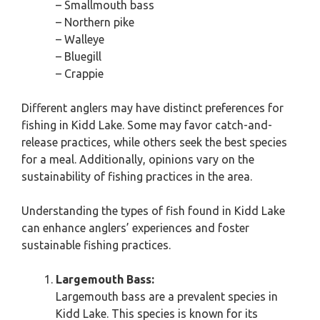
– Smallmouth bass
– Northern pike
– Walleye
– Bluegill
– Crappie
Different anglers may have distinct preferences for
fishing in Kidd Lake. Some may favor catch-and-
release practices, while others seek the best species
for a meal. Additionally, opinions vary on the
sustainability of fishing practices in the area.
Understanding the types of fish found in Kidd Lake
can enhance anglers’ experiences and foster
sustainable fishing practices.
Largemouth Bass:
Largemouth bass are a prevalent species in
Kidd Lake. This species is known for its