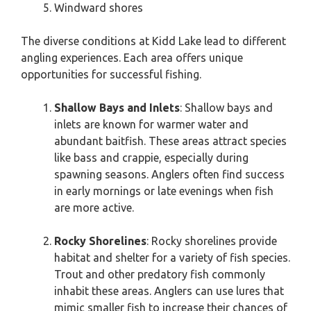
Windward shores
The diverse conditions at Kidd Lake lead to different
angling experiences. Each area offers unique
opportunities for successful fishing.
Shallow Bays and Inlets
: Shallow bays and
inlets are known for warmer water and
abundant baitfish. These areas attract species
like bass and crappie, especially during
spawning seasons. Anglers often find success
in early mornings or late evenings when fish
are more active.
Rocky Shorelines
: Rocky shorelines provide
habitat and shelter for a variety of fish species.
Trout and other predatory fish commonly
inhabit these areas. Anglers can use lures that
mimic smaller fish to increase their chances of