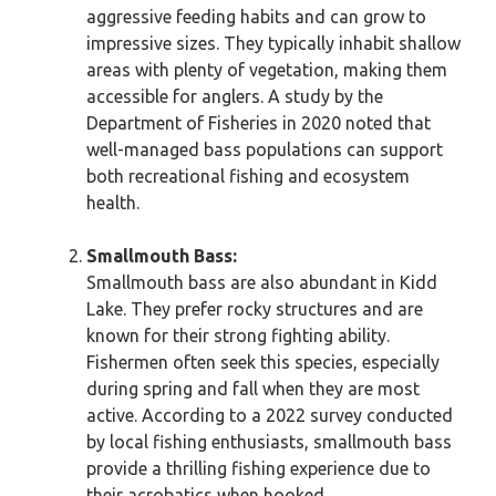
aggressive feeding habits and can grow to
impressive sizes. They typically inhabit shallow
areas with plenty of vegetation, making them
accessible for anglers. A study by the
Department of Fisheries in 2020 noted that
well-managed bass populations can support
both recreational fishing and ecosystem
health.
Smallmouth Bass:
Smallmouth bass are also abundant in Kidd
Lake. They prefer rocky structures and are
known for their strong fighting ability.
Fishermen often seek this species, especially
during spring and fall when they are most
active. According to a 2022 survey conducted
by local fishing enthusiasts, smallmouth bass
provide a thrilling fishing experience due to
their acrobatics when hooked.