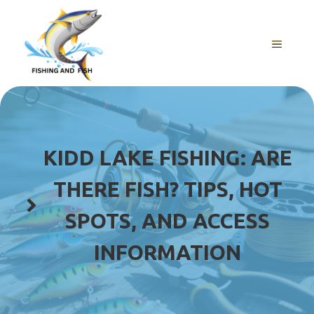
Skip
to
content
MENU
KIDD LAKE FISHING: ARE
THERE FISH? TIPS, HOT
SPOTS, AND ACCESS
INFORMATION