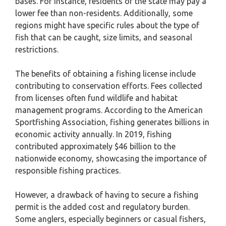
bases. For instance, residents of the state may pay a
lower fee than non-residents. Additionally, some
regions might have specific rules about the type of
fish that can be caught, size limits, and seasonal
restrictions.
The benefits of obtaining a fishing license include
contributing to conservation efforts. Fees collected
from licenses often fund wildlife and habitat
management programs. According to the American
Sportfishing Association, fishing generates billions in
economic activity annually. In 2019, fishing
contributed approximately $46 billion to the
nationwide economy, showcasing the importance of
responsible fishing practices.
However, a drawback of having to secure a fishing
permit is the added cost and regulatory burden.
Some anglers, especially beginners or casual fishers,