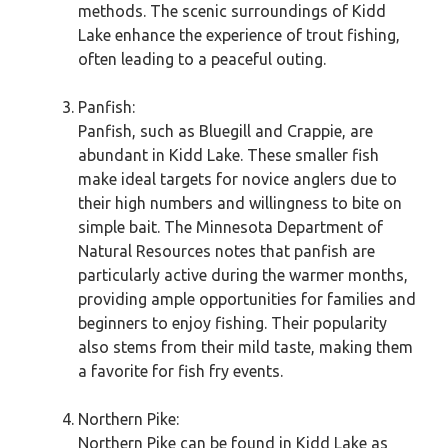
methods. The scenic surroundings of Kidd
Lake enhance the experience of trout fishing,
often leading to a peaceful outing.
Panfish:
Panfish, such as Bluegill and Crappie, are
abundant in Kidd Lake. These smaller fish
make ideal targets for novice anglers due to
their high numbers and willingness to bite on
simple bait. The Minnesota Department of
Natural Resources notes that panfish are
particularly active during the warmer months,
providing ample opportunities for families and
beginners to enjoy fishing. Their popularity
also stems from their mild taste, making them
a favorite for fish fry events.
Northern Pike:
Northern Pike can be found in Kidd Lake as