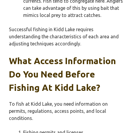
currents. Fish tend to congregate here. Anglers
can take advantage of this by using bait that
mimics local prey to attract catches.
Successful fishing in Kidd Lake requires
understanding the characteristics of each area and
adjusting techniques accordingly.
What Access Information
Do You Need Before
Fishing At Kidd Lake?
To fish at Kidd Lake, you need information on
permits, regulations, access points, and local
conditions.
Fishing permits and licenses