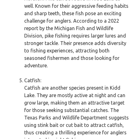
well. Known for their aggressive feeding habits
and sharp teeth, these fish pose an exciting
challenge for anglers. According to a 2022
report by the Michigan Fish and Wildlife
Division, pike fishing requires larger lures and
stronger tackle. Their presence adds diversity
to fishing experiences, attracting both
seasoned fishermen and those looking for
adventure.
Catfish:
Catfish are another species present in Kidd
Lake. They are mostly active at night and can
grow large, making them an attractive target
for those seeking substantial catches. The
Texas Parks and Wildlife Department suggests
using stink bait or cut bait to attract catfish,
thus creating a thrilling experience for anglers