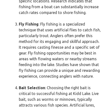
specific locations. Research indicates that
fishing from a boat can substantially increase
catch rates compared to shore fishing.
Fly Fishing
: Fly fishing is a specialized
technique that uses artificial flies to catch fish,
particularly trout. Anglers often prefer this
method for its engaging and skillful approach.
It requires casting finesse and a specific set of
gear. Fly fishing opportunities may be best in
areas with flowing waters or nearby streams
feeding into the lake. Studies have shown that
fly fishing can provide a unique and rewarding
experience, connecting anglers with nature.
Bait Selection
: Choosing the right bait is
critical to successful fishing at Kidd Lake. Live
bait, such as worms or minnows, typically
attracts various fish species. Artificial lures,