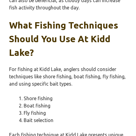
can also be beneficial, as cloudy days can increase
fish activity throughout the day.
What Fishing Techniques
Should You Use At Kidd
Lake?
For fishing at Kidd Lake, anglers should consider
techniques like shore fishing, boat fishing, fly fishing,
and using specific bait types.
Shore fishing
Boat fishing
Fly fishing
Bait selection
Each fishing technique at Kidd Lake presents unique