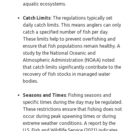
aquatic ecosystems.
Catch Limits
: The regulations typically set
daily catch limits. This means anglers can only
catch a specified number of fish per day.
These limits help to prevent overfishing and
ensure that fish populations remain healthy. A
study by the National Oceanic and
Atmospheric Administration (NOAA) noted
that catch limits significantly contribute to the
recovery of fish stocks in managed water
bodies.
Seasons and Times
: Fishing seasons and
specific times during the day may be regulated.
These restrictions ensure that fishing does not
occur during peak spawning times or during
extreme weather conditions. A report by the
U.S. Fish and Wildlife Service (2021) indicates