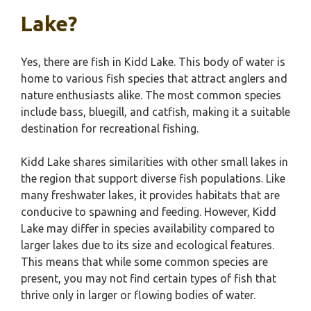
Lake?
Yes, there are fish in Kidd Lake. This body of water is
home to various fish species that attract anglers and
nature enthusiasts alike. The most common species
include bass, bluegill, and catfish, making it a suitable
destination for recreational fishing.
Kidd Lake shares similarities with other small lakes in
the region that support diverse fish populations. Like
many freshwater lakes, it provides habitats that are
conducive to spawning and feeding. However, Kidd
Lake may differ in species availability compared to
larger lakes due to its size and ecological features.
This means that while some common species are
present, you may not find certain types of fish that
thrive only in larger or flowing bodies of water.