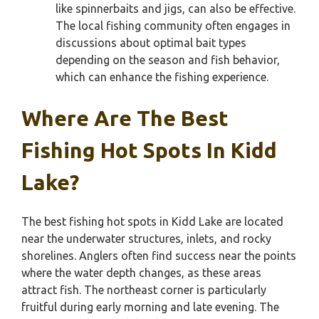
like spinnerbaits and jigs, can also be effective.
The local fishing community often engages in
discussions about optimal bait types
depending on the season and fish behavior,
which can enhance the fishing experience.
Where Are The Best
Fishing Hot Spots In Kidd
Lake?
The best fishing hot spots in Kidd Lake are located
near the underwater structures, inlets, and rocky
shorelines. Anglers often find success near the points
where the water depth changes, as these areas
attract fish. The northeast corner is particularly
fruitful during early morning and late evening. The