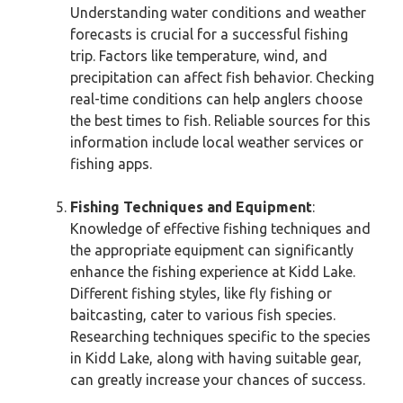
Understanding water conditions and weather
forecasts is crucial for a successful fishing
trip. Factors like temperature, wind, and
precipitation can affect fish behavior. Checking
real-time conditions can help anglers choose
the best times to fish. Reliable sources for this
information include local weather services or
fishing apps.
Fishing Techniques and Equipment
:
Knowledge of effective fishing techniques and
the appropriate equipment can significantly
enhance the fishing experience at Kidd Lake.
Different fishing styles, like fly fishing or
baitcasting, cater to various fish species.
Researching techniques specific to the species
in Kidd Lake, along with having suitable gear,
can greatly increase your chances of success.