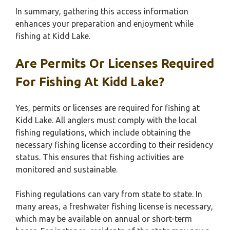
In summary, gathering this access information
enhances your preparation and enjoyment while
fishing at Kidd Lake.
Are Permits Or Licenses Required
For Fishing At Kidd Lake?
Yes, permits or licenses are required for fishing at
Kidd Lake. All anglers must comply with the local
fishing regulations, which include obtaining the
necessary fishing license according to their residency
status. This ensures that fishing activities are
monitored and sustainable.
Fishing regulations can vary from state to state. In
many areas, a freshwater fishing license is necessary,
which may be available on annual or short-term