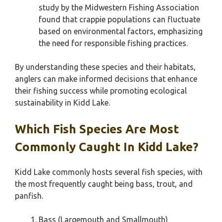
study by the Midwestern Fishing Association
found that crappie populations can fluctuate
based on environmental factors, emphasizing
the need for responsible fishing practices.
By understanding these species and their habitats,
anglers can make informed decisions that enhance
their fishing success while promoting ecological
sustainability in Kidd Lake.
Which Fish Species Are Most
Commonly Caught In Kidd Lake?
Kidd Lake commonly hosts several fish species, with
the most frequently caught being bass, trout, and
panfish.
Bass (Largemouth and Smallmouth)