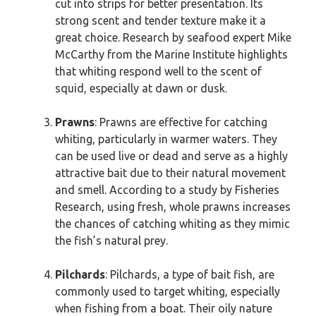
cut into strips for better presentation. Its
strong scent and tender texture make it a
great choice. Research by seafood expert Mike
McCarthy from the Marine Institute highlights
that whiting respond well to the scent of
squid, especially at dawn or dusk.
Prawns
: Prawns are effective for catching
whiting, particularly in warmer waters. They
can be used live or dead and serve as a highly
attractive bait due to their natural movement
and smell. According to a study by Fisheries
Research, using fresh, whole prawns increases
the chances of catching whiting as they mimic
the fish’s natural prey.
Pilchards
: Pilchards, a type of bait fish, are
commonly used to target whiting, especially
when fishing from a boat. Their oily nature