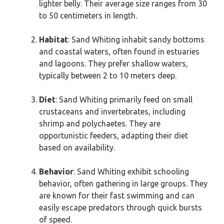
lighter belly. Their average size ranges from 30
to 50 centimeters in length.
Habitat
: Sand Whiting inhabit sandy bottoms
and coastal waters, often found in estuaries
and lagoons. They prefer shallow waters,
typically between 2 to 10 meters deep.
Diet
: Sand Whiting primarily feed on small
crustaceans and invertebrates, including
shrimp and polychaetes. They are
opportunistic feeders, adapting their diet
based on availability.
Behavior
: Sand Whiting exhibit schooling
behavior, often gathering in large groups. They
are known for their fast swimming and can
easily escape predators through quick bursts
of speed.