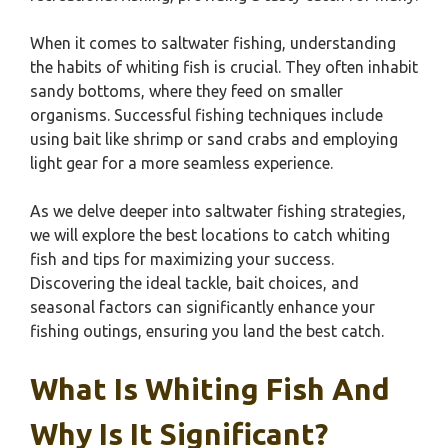
When it comes to saltwater fishing, understanding
the habits of whiting fish is crucial. They often inhabit
sandy bottoms, where they feed on smaller
organisms. Successful fishing techniques include
using bait like shrimp or sand crabs and employing
light gear for a more seamless experience.
As we delve deeper into saltwater fishing strategies,
we will explore the best locations to catch whiting
fish and tips for maximizing your success.
Discovering the ideal tackle, bait choices, and
seasonal factors can significantly enhance your
fishing outings, ensuring you land the best catch.
What Is Whiting Fish And
Why Is It Significant?