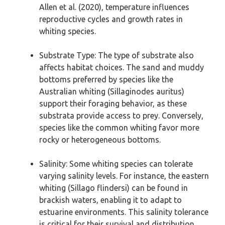
Allen et al. (2020), temperature influences
reproductive cycles and growth rates in
whiting species.
Substrate Type: The type of substrate also
affects habitat choices. The sand and muddy
bottoms preferred by species like the
Australian whiting (Sillaginodes auritus)
support their foraging behavior, as these
substrata provide access to prey. Conversely,
species like the common whiting favor more
rocky or heterogeneous bottoms.
Salinity: Some whiting species can tolerate
varying salinity levels. For instance, the eastern
whiting (Sillago flindersi) can be found in
brackish waters, enabling it to adapt to
estuarine environments. This salinity tolerance
is critical for their survival and distribution.