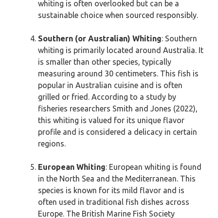
whiting is often overlooked but can be a
sustainable choice when sourced responsibly.
Southern (or Australian) Whiting
: Southern
whiting is primarily located around Australia. It
is smaller than other species, typically
measuring around 30 centimeters. This fish is
popular in Australian cuisine and is often
grilled or fried. According to a study by
fisheries researchers Smith and Jones (2022),
this whiting is valued for its unique flavor
profile and is considered a delicacy in certain
regions.
European Whiting
: European whiting is found
in the North Sea and the Mediterranean. This
species is known for its mild flavor and is
often used in traditional fish dishes across
Europe. The British Marine Fish Society