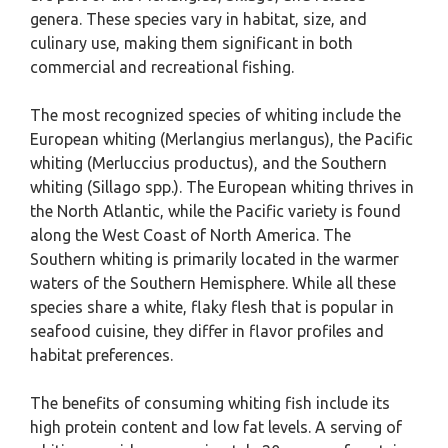
genera. These species vary in habitat, size, and
culinary use, making them significant in both
commercial and recreational fishing.
The most recognized species of whiting include the
European whiting (Merlangius merlangus), the Pacific
whiting (Merluccius productus), and the Southern
whiting (Sillago spp.). The European whiting thrives in
the North Atlantic, while the Pacific variety is found
along the West Coast of North America. The
Southern whiting is primarily located in the warmer
waters of the Southern Hemisphere. While all these
species share a white, flaky flesh that is popular in
seafood cuisine, they differ in flavor profiles and
habitat preferences.
The benefits of consuming whiting fish include its
high protein content and low fat levels. A serving of