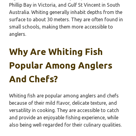
Phillip Bay in Victoria, and Gulf St Vincent in South
Australia. Whiting generally inhabit depths from the
surface to about 30 meters. They are often found in
small schools, making them more accessible to
anglers.
Why Are Whiting Fish
Popular Among Anglers
And Chefs?
Whiting fish are popular among anglers and chefs
because of their mild flavor, delicate texture, and
versatility in cooking. They are accessible to catch
and provide an enjoyable fishing experience, while
also being well-regarded for their culinary qualities.