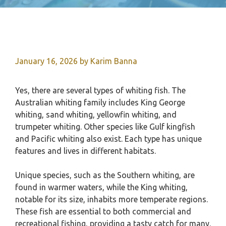
January 16, 2026
by
Karim Banna
Yes, there are several types of whiting fish. The
Australian whiting family includes King George
whiting, sand whiting, yellowfin whiting, and
trumpeter whiting. Other species like Gulf kingfish
and Pacific whiting also exist. Each type has unique
features and lives in different habitats.
Unique species, such as the Southern whiting, are
found in warmer waters, while the King whiting,
notable for its size, inhabits more temperate regions.
These fish are essential to both commercial and
recreational fishing, providing a tasty catch for many.