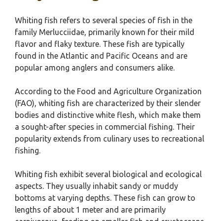
Whiting fish refers to several species of fish in the
family Merlucciidae, primarily known for their mild
flavor and flaky texture. These fish are typically
found in the Atlantic and Pacific Oceans and are
popular among anglers and consumers alike.
According to the Food and Agriculture Organization
(FAO), whiting fish are characterized by their slender
bodies and distinctive white flesh, which make them
a sought-after species in commercial fishing. Their
popularity extends from culinary uses to recreational
fishing.
Whiting fish exhibit several biological and ecological
aspects. They usually inhabit sandy or muddy
bottoms at varying depths. These fish can grow to
lengths of about 1 meter and are primarily