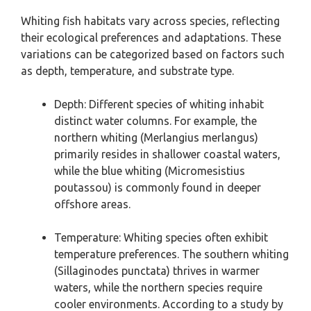
Whiting fish habitats vary across species, reflecting
their ecological preferences and adaptations. These
variations can be categorized based on factors such
as depth, temperature, and substrate type.
Depth: Different species of whiting inhabit
distinct water columns. For example, the
northern whiting (Merlangius merlangus)
primarily resides in shallower coastal waters,
while the blue whiting (Micromesistius
poutassou) is commonly found in deeper
offshore areas.
Temperature: Whiting species often exhibit
temperature preferences. The southern whiting
(Sillaginodes punctata) thrives in warmer
waters, while the northern species require
cooler environments. According to a study by