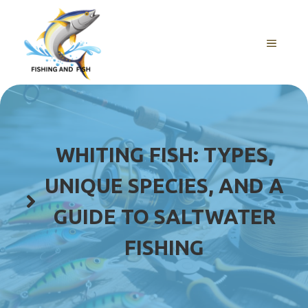
Skip
to
content
MENU
WHITING FISH: TYPES,
UNIQUE SPECIES, AND A
GUIDE TO SALTWATER
FISHING