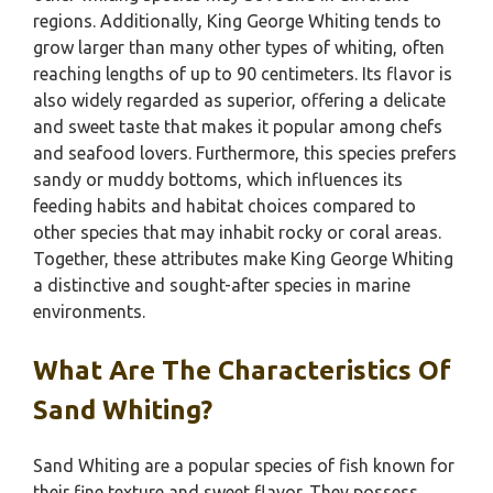
regions. Additionally, King George Whiting tends to
grow larger than many other types of whiting, often
reaching lengths of up to 90 centimeters. Its flavor is
also widely regarded as superior, offering a delicate
and sweet taste that makes it popular among chefs
and seafood lovers. Furthermore, this species prefers
sandy or muddy bottoms, which influences its
feeding habits and habitat choices compared to
other species that may inhabit rocky or coral areas.
Together, these attributes make King George Whiting
a distinctive and sought-after species in marine
environments.
What Are The Characteristics Of
Sand Whiting?
Sand Whiting are a popular species of fish known for
their fine texture and sweet flavor. They possess