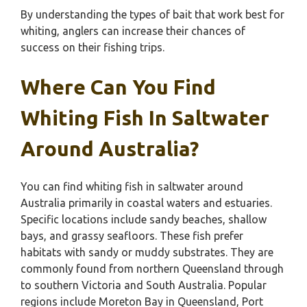
By understanding the types of bait that work best for
whiting, anglers can increase their chances of
success on their fishing trips.
Where Can You Find
Whiting Fish In Saltwater
Around Australia?
You can find whiting fish in saltwater around
Australia primarily in coastal waters and estuaries.
Specific locations include sandy beaches, shallow
bays, and grassy seafloors. These fish prefer
habitats with sandy or muddy substrates. They are
commonly found from northern Queensland through
to southern Victoria and South Australia. Popular
regions include Moreton Bay in Queensland, Port