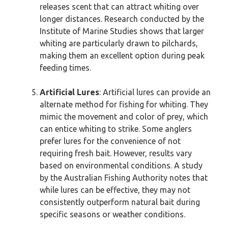
releases scent that can attract whiting over
longer distances. Research conducted by the
Institute of Marine Studies shows that larger
whiting are particularly drawn to pilchards,
making them an excellent option during peak
feeding times.
Artificial Lures
: Artificial lures can provide an
alternate method for fishing for whiting. They
mimic the movement and color of prey, which
can entice whiting to strike. Some anglers
prefer lures for the convenience of not
requiring fresh bait. However, results vary
based on environmental conditions. A study
by the Australian Fishing Authority notes that
while lures can be effective, they may not
consistently outperform natural bait during
specific seasons or weather conditions.