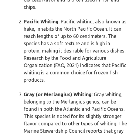
chips.
Pacific Whiting
: Pacific whiting, also known as
hake, inhabits the North Pacific Ocean. It can
reach lengths of up to 60 centimeters. The
species has a soft texture and is high in
protein, making it desirable for various dishes.
Research by the Food and Agriculture
Organization (FAO, 2021) indicates that Pacific
whiting is a common choice for frozen fish
products.
Gray (or Merlangius) Whiting
: Gray whiting,
belonging to the Merlangius genus, can be
found in both the Atlantic and Pacific Oceans.
This species is noted for its slightly stronger
flavor compared to other types of whiting. The
Marine Stewardship Council reports that gray