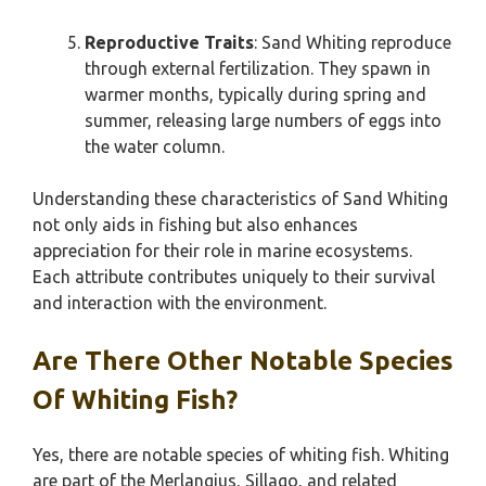
Reproductive Traits
: Sand Whiting reproduce
through external fertilization. They spawn in
warmer months, typically during spring and
summer, releasing large numbers of eggs into
the water column.
Understanding these characteristics of Sand Whiting
not only aids in fishing but also enhances
appreciation for their role in marine ecosystems.
Each attribute contributes uniquely to their survival
and interaction with the environment.
Are There Other Notable Species
Of Whiting Fish?
Yes, there are notable species of whiting fish. Whiting
are part of the Merlangius, Sillago, and related