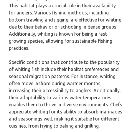
This habitat plays a crucial role in their availability
for anglers. Various fishing methods, including
bottom trawling and jigging, are effective for whiting
due to their behavior of schooling in dense groups.
Additionally, whiting is known for being a fast-
growing species, allowing for sustainable fishing
practices.
Specific conditions that contribute to the popularity
of whiting fish include their habitat preferences and
seasonal migration patterns. For instance, whiting
often move inshore during warmer months,
increasing their accessibility to anglers. Additionally,
their adaptability to various water temperatures
enables them to thrive in diverse environments. Chefs
appreciate whiting for its ability to absorb marinades
and seasonings well, making it suitable for different
cuisines, from frying to baking and grilling.