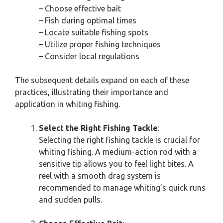
– Choose effective bait
– Fish during optimal times
– Locate suitable fishing spots
– Utilize proper fishing techniques
– Consider local regulations
The subsequent details expand on each of these
practices, illustrating their importance and
application in whiting fishing.
Select the Right Fishing Tackle
:
Selecting the right fishing tackle is crucial for
whiting fishing. A medium-action rod with a
sensitive tip allows you to feel light bites. A
reel with a smooth drag system is
recommended to manage whiting’s quick runs
and sudden pulls.