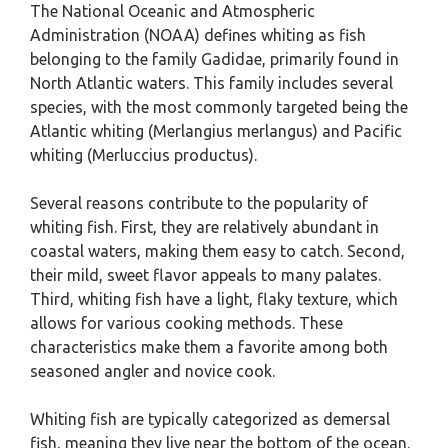
The National Oceanic and Atmospheric
Administration (NOAA) defines whiting as fish
belonging to the family Gadidae, primarily found in
North Atlantic waters. This family includes several
species, with the most commonly targeted being the
Atlantic whiting (Merlangius merlangus) and Pacific
whiting (Merluccius productus).
Several reasons contribute to the popularity of
whiting fish. First, they are relatively abundant in
coastal waters, making them easy to catch. Second,
their mild, sweet flavor appeals to many palates.
Third, whiting fish have a light, flaky texture, which
allows for various cooking methods. These
characteristics make them a favorite among both
seasoned angler and novice cook.
Whiting fish are typically categorized as demersal
fish, meaning they live near the bottom of the ocean.