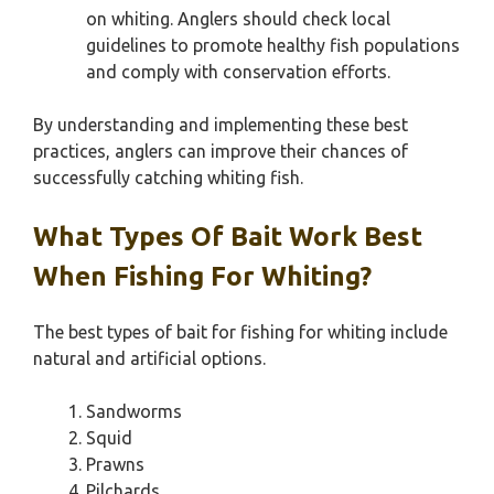
on whiting. Anglers should check local
guidelines to promote healthy fish populations
and comply with conservation efforts.
By understanding and implementing these best
practices, anglers can improve their chances of
successfully catching whiting fish.
What Types Of Bait Work Best
When Fishing For Whiting?
The best types of bait for fishing for whiting include
natural and artificial options.
Sandworms
Squid
Prawns
Pilchards