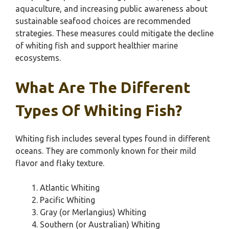
aquaculture, and increasing public awareness about
sustainable seafood choices are recommended
strategies. These measures could mitigate the decline
of whiting fish and support healthier marine
ecosystems.
What Are The Different
Types Of Whiting Fish?
Whiting fish includes several types found in different
oceans. They are commonly known for their mild
flavor and flaky texture.
Atlantic Whiting
Pacific Whiting
Gray (or Merlangius) Whiting
Southern (or Australian) Whiting