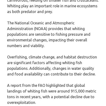
carnivorous, feeding on smaller fish and crustaceans.
Whiting play an important role in marine ecosystems
as both predator and prey.
The National Oceanic and Atmospheric
Administration (NOAA) provides that whiting
populations are sensitive to fishing pressure and
environmental changes, impacting their overall
numbers and viability.
Overfishing, climate change, and habitat destruction
are significant factors affecting whiting fish
populations. Additionally, changes in water quality
and food availability can contribute to their decline.
A report from the FAO highlighted that global
landings of whiting fish were around 915,000 metric
tons in recent years, with a potential decline due to
overexploitation.