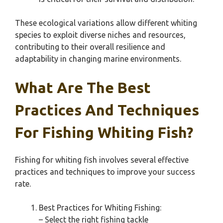
These ecological variations allow different whiting
species to exploit diverse niches and resources,
contributing to their overall resilience and
adaptability in changing marine environments.
What Are The Best
Practices And Techniques
For Fishing Whiting Fish?
Fishing for whiting fish involves several effective
practices and techniques to improve your success
rate.
Best Practices for Whiting Fishing:
– Select the right fishing tackle