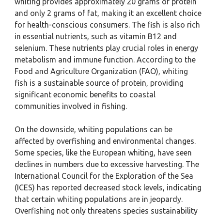
whiting provides approximately 20 grams of protein
and only 2 grams of fat, making it an excellent choice
for health-conscious consumers. The fish is also rich
in essential nutrients, such as vitamin B12 and
selenium. These nutrients play crucial roles in energy
metabolism and immune function. According to the
Food and Agriculture Organization (FAO), whiting
fish is a sustainable source of protein, providing
significant economic benefits to coastal
communities involved in fishing.
On the downside, whiting populations can be
affected by overfishing and environmental changes.
Some species, like the European whiting, have seen
declines in numbers due to excessive harvesting. The
International Council for the Exploration of the Sea
(ICES) has reported decreased stock levels, indicating
that certain whiting populations are in jeopardy.
Overfishing not only threatens species sustainability