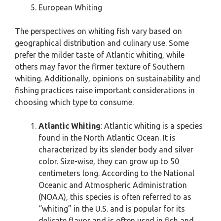
European Whiting
The perspectives on whiting fish vary based on
geographical distribution and culinary use. Some
prefer the milder taste of Atlantic whiting, while
others may favor the firmer texture of Southern
whiting. Additionally, opinions on sustainability and
fishing practices raise important considerations in
choosing which type to consume.
Atlantic Whiting
: Atlantic whiting is a species
found in the North Atlantic Ocean. It is
characterized by its slender body and silver
color. Size-wise, they can grow up to 50
centimeters long. According to the National
Oceanic and Atmospheric Administration
(NOAA), this species is often referred to as
“whiting” in the U.S. and is popular for its
delicate flavor and is often used in fish and