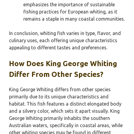
emphasizes the importance of sustainable
fishing practices for European whiting, as it
remains a staple in many coastal communities.
In conclusion, whiting fish varies in type, flavor, and
culinary uses, each offering unique characteristics
appealing to different tastes and preferences.
How Does King George Whiting
Differ From Other Species?
King George Whiting differs from other species
primarily due to its unique characteristics and
habitat. This fish features a distinct elongated body
and a silvery color, which sets it apart visually. King
George Whiting primarily inhabits the southern
Australian waters, specifically in coastal areas, while
other whiting species may be found in different