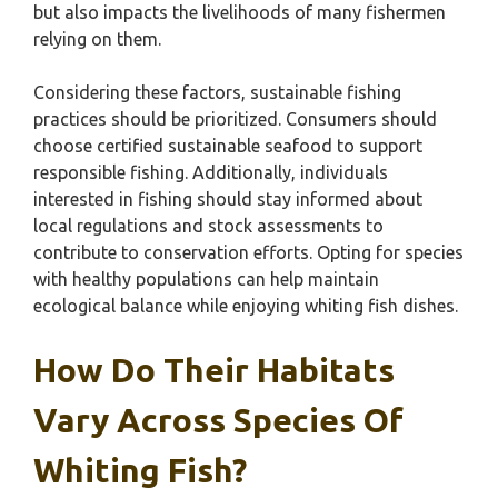
but also impacts the livelihoods of many fishermen
relying on them.
Considering these factors, sustainable fishing
practices should be prioritized. Consumers should
choose certified sustainable seafood to support
responsible fishing. Additionally, individuals
interested in fishing should stay informed about
local regulations and stock assessments to
contribute to conservation efforts. Opting for species
with healthy populations can help maintain
ecological balance while enjoying whiting fish dishes.
How Do Their Habitats
Vary Across Species Of
Whiting Fish?