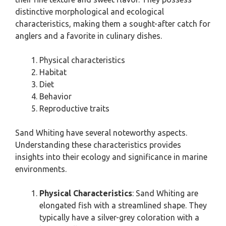
distinctive morphological and ecological
characteristics, making them a sought-after catch for
anglers and a favorite in culinary dishes.
Physical characteristics
Habitat
Diet
Behavior
Reproductive traits
Sand Whiting have several noteworthy aspects.
Understanding these characteristics provides
insights into their ecology and significance in marine
environments.
Physical Characteristics
: Sand Whiting are
elongated fish with a streamlined shape. They
typically have a silver-grey coloration with a