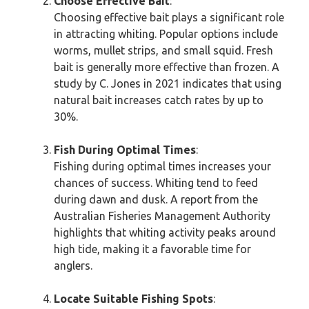
Choose Effective Bait
:
Choosing effective bait plays a significant role
in attracting whiting. Popular options include
worms, mullet strips, and small squid. Fresh
bait is generally more effective than frozen. A
study by C. Jones in 2021 indicates that using
natural bait increases catch rates by up to
30%.
Fish During Optimal Times
:
Fishing during optimal times increases your
chances of success. Whiting tend to feed
during dawn and dusk. A report from the
Australian Fisheries Management Authority
highlights that whiting activity peaks around
high tide, making it a favorable time for
anglers.
Locate Suitable Fishing Spots
: