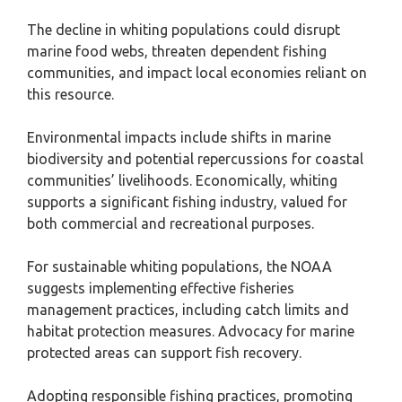
The decline in whiting populations could disrupt
marine food webs, threaten dependent fishing
communities, and impact local economies reliant on
this resource.
Environmental impacts include shifts in marine
biodiversity and potential repercussions for coastal
communities’ livelihoods. Economically, whiting
supports a significant fishing industry, valued for
both commercial and recreational purposes.
For sustainable whiting populations, the NOAA
suggests implementing effective fisheries
management practices, including catch limits and
habitat protection measures. Advocacy for marine
protected areas can support fish recovery.
Adopting responsible fishing practices, promoting