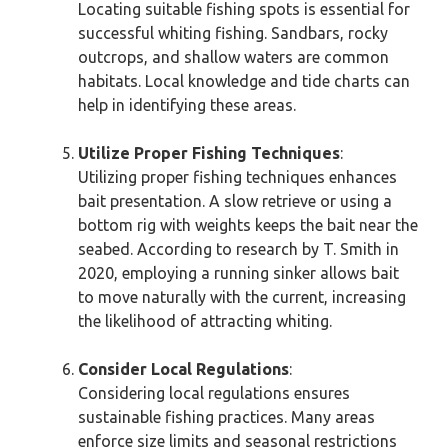
Locating suitable fishing spots is essential for
successful whiting fishing. Sandbars, rocky
outcrops, and shallow waters are common
habitats. Local knowledge and tide charts can
help in identifying these areas.
Utilize Proper Fishing Techniques
:
Utilizing proper fishing techniques enhances
bait presentation. A slow retrieve or using a
bottom rig with weights keeps the bait near the
seabed. According to research by T. Smith in
2020, employing a running sinker allows bait
to move naturally with the current, increasing
the likelihood of attracting whiting.
Consider Local Regulations
:
Considering local regulations ensures
sustainable fishing practices. Many areas
enforce size limits and seasonal restrictions