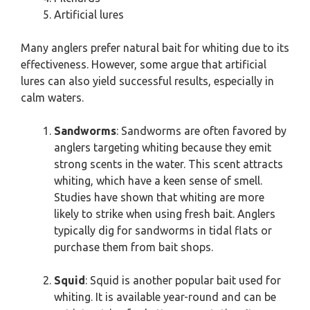
Artificial lures
Many anglers prefer natural bait for whiting due to its
effectiveness. However, some argue that artificial
lures can also yield successful results, especially in
calm waters.
Sandworms
: Sandworms are often favored by
anglers targeting whiting because they emit
strong scents in the water. This scent attracts
whiting, which have a keen sense of smell.
Studies have shown that whiting are more
likely to strike when using fresh bait. Anglers
typically dig for sandworms in tidal flats or
purchase them from bait shops.
Squid
: Squid is another popular bait used for
whiting. It is available year-round and can be