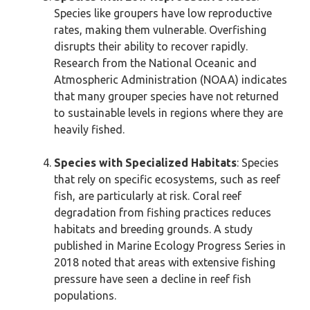
Species like groupers have low reproductive
rates, making them vulnerable. Overfishing
disrupts their ability to recover rapidly.
Research from the National Oceanic and
Atmospheric Administration (NOAA) indicates
that many grouper species have not returned
to sustainable levels in regions where they are
heavily fished.
Species with Specialized Habitats
: Species
that rely on specific ecosystems, such as reef
fish, are particularly at risk. Coral reef
degradation from fishing practices reduces
habitats and breeding grounds. A study
published in Marine Ecology Progress Series in
2018 noted that areas with extensive fishing
pressure have seen a decline in reef fish
populations.