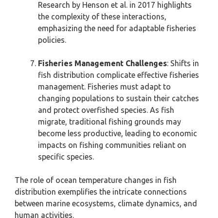
Research by Henson et al. in 2017 highlights
the complexity of these interactions,
emphasizing the need for adaptable fisheries
policies.
Fisheries Management Challenges
: Shifts in
fish distribution complicate effective fisheries
management. Fisheries must adapt to
changing populations to sustain their catches
and protect overfished species. As fish
migrate, traditional fishing grounds may
become less productive, leading to economic
impacts on fishing communities reliant on
specific species.
The role of ocean temperature changes in fish
distribution exemplifies the intricate connections
between marine ecosystems, climate dynamics, and
human activities.