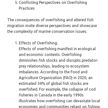
Conflicting Perspectives on Overfishing
Practices
The consequences of overfishing and altered fish
migration invite diverse perspectives and showcase
the complexity of marine conservation issues.
Effects of Overfishing:
Effects of overfishing manifest in ecological
and economic contexts. Overfishing
diminishes fish stocks and disrupts predator-
prey relationships, leading to ecosystem
imbalances. According to the Food and
Agriculture Organization (FAO) in 2020, an
estimated 34% of global fish stocks are
overfished. For example, the collapse of cod
fisheries in Canada in the early 1990s
illustrates how overfishing can devastate local
economies and communities reliant on fishing.