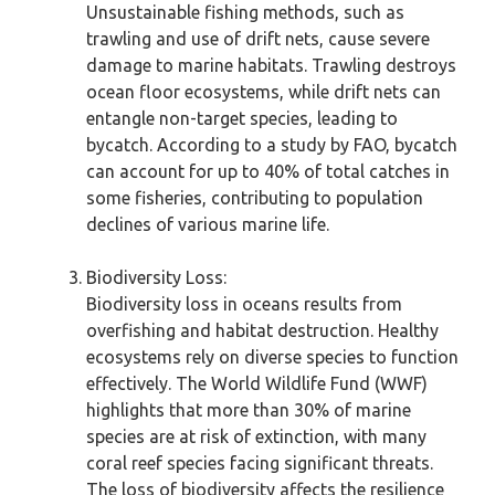
Unsustainable fishing methods, such as
trawling and use of drift nets, cause severe
damage to marine habitats. Trawling destroys
ocean floor ecosystems, while drift nets can
entangle non-target species, leading to
bycatch. According to a study by FAO, bycatch
can account for up to 40% of total catches in
some fisheries, contributing to population
declines of various marine life.
Biodiversity Loss:
Biodiversity loss in oceans results from
overfishing and habitat destruction. Healthy
ecosystems rely on diverse species to function
effectively. The World Wildlife Fund (WWF)
highlights that more than 30% of marine
species are at risk of extinction, with many
coral reef species facing significant threats.
The loss of biodiversity affects the resilience