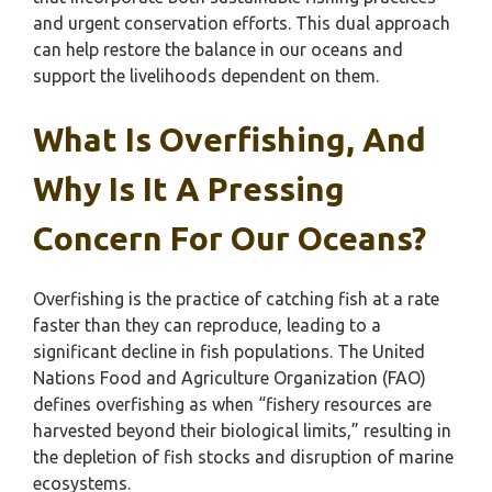
and urgent conservation efforts. This dual approach
can help restore the balance in our oceans and
support the livelihoods dependent on them.
What Is Overfishing, And
Why Is It A Pressing
Concern For Our Oceans?
Overfishing is the practice of catching fish at a rate
faster than they can reproduce, leading to a
significant decline in fish populations. The United
Nations Food and Agriculture Organization (FAO)
defines overfishing as when “fishery resources are
harvested beyond their biological limits,” resulting in
the depletion of fish stocks and disruption of marine
ecosystems.