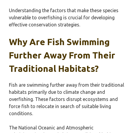
Understanding the factors that make these species
vulnerable to overfishing is crucial for developing
effective conservation strategies.
Why Are Fish Swimming
Further Away From Their
Traditional Habitats?
Fish are swimming further away from their traditional
habitats primarily due to climate change and
overfishing. These factors disrupt ecosystems and
force fish to relocate in search of suitable living
conditions.
The National Oceanic and Atmospheric