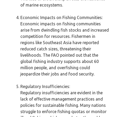
of marine ecosystems.
Economic Impacts on Fishing Communities:
Economic impacts on fishing communities
arise from dwindling fish stocks and increased
competition for resources. Fishermen in
regions like Southeast Asia have reported
reduced catch sizes, threatening their
livelihoods. The FAO pointed out that the
global fishing industry supports about 60
million people, and overfishing could
jeopardize their jobs and food security.
Regulatory Insufficiencies:
Regulatory insufficiencies are evident in the
lack of effective management practices and
policies for sustainable fishing. Many nations
struggle to enforce fishing quotas or monitor