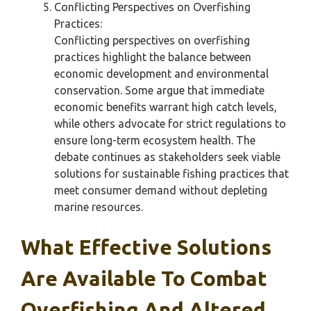
Conflicting Perspectives on Overfishing
Practices:
Conflicting perspectives on overfishing
practices highlight the balance between
economic development and environmental
conservation. Some argue that immediate
economic benefits warrant high catch levels,
while others advocate for strict regulations to
ensure long-term ecosystem health. The
debate continues as stakeholders seek viable
solutions for sustainable fishing practices that
meet consumer demand without depleting
marine resources.
What Effective Solutions
Are Available To Combat
Overfishing And Altered