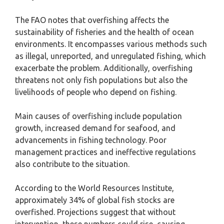
The FAO notes that overfishing affects the
sustainability of fisheries and the health of ocean
environments. It encompasses various methods such
as illegal, unreported, and unregulated fishing, which
exacerbate the problem. Additionally, overfishing
threatens not only fish populations but also the
livelihoods of people who depend on fishing.
Main causes of overfishing include population
growth, increased demand for seafood, and
advancements in fishing technology. Poor
management practices and ineffective regulations
also contribute to the situation.
According to the World Resources Institute,
approximately 34% of global fish stocks are
overfished. Projections suggest that without