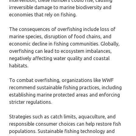
intervention, these numbers could rise, causing
irreversible damage to marine biodiversity and
economies that rely on fishing.
The consequences of overfishing include loss of
marine species, disruption of food chains, and
economic decline in fishing communities. Globally,
overfishing can lead to ecosystem imbalances,
negatively affecting water quality and coastal
habitats.
To combat overfishing, organizations like WWF
recommend sustainable fishing practices, including
establishing marine protected areas and enforcing
stricter regulations.
Strategies such as catch limits, aquaculture, and
responsible consumer choices can help restore fish
populations. Sustainable fishing technology and