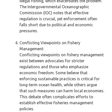
illegal fishing, which exacerbates the problem.
The Intergovernmental Oceanographic
Commission (IOC) notes that effective
regulation is crucial, yet enforcement often
falls short due to political and economic
pressures.
Conflicting Viewpoints on Fishery
Management:
Conflicting viewpoints on fishery management
exist between advocates for stricter
regulations and those who emphasize
economic freedom. Some believe that
enforcing sustainable practices is critical for
long-term ocean health, while others argue
that such measures can harm local economies.
This debate often complicates efforts to
establish effective fisheries management
policies.