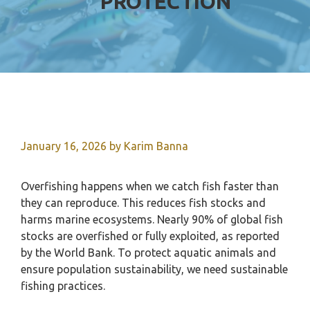
PROTECTION
January 16, 2026
by
Karim Banna
Overfishing happens when we catch fish faster than
they can reproduce. This reduces fish stocks and
harms marine ecosystems. Nearly 90% of global fish
stocks are overfished or fully exploited, as reported
by the World Bank. To protect aquatic animals and
ensure population sustainability, we need sustainable
fishing practices.