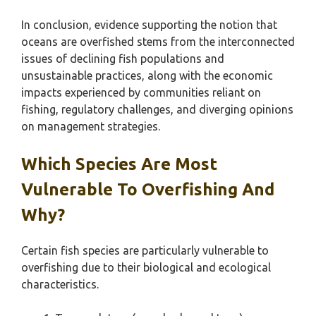
In conclusion, evidence supporting the notion that
oceans are overfished stems from the interconnected
issues of declining fish populations and
unsustainable practices, along with the economic
impacts experienced by communities reliant on
fishing, regulatory challenges, and diverging opinions
on management strategies.
Which Species Are Most
Vulnerable To Overfishing And
Why?
Certain fish species are particularly vulnerable to
overfishing due to their biological and ecological
characteristics.