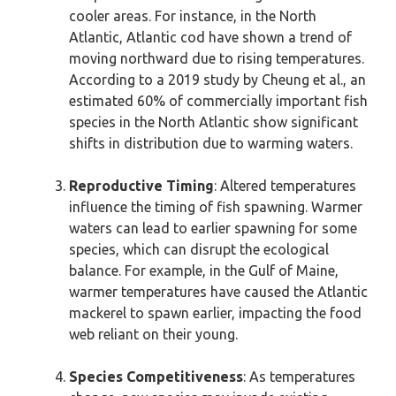
cooler areas. For instance, in the North
Atlantic, Atlantic cod have shown a trend of
moving northward due to rising temperatures.
According to a 2019 study by Cheung et al., an
estimated 60% of commercially important fish
species in the North Atlantic show significant
shifts in distribution due to warming waters.
Reproductive Timing
: Altered temperatures
influence the timing of fish spawning. Warmer
waters can lead to earlier spawning for some
species, which can disrupt the ecological
balance. For example, in the Gulf of Maine,
warmer temperatures have caused the Atlantic
mackerel to spawn earlier, impacting the food
web reliant on their young.
Species Competitiveness
: As temperatures