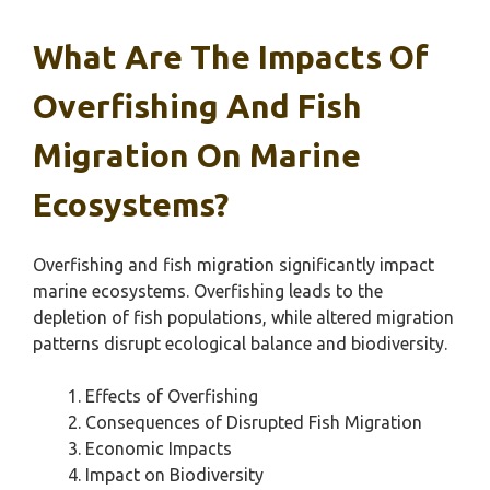
What Are The Impacts Of
Overfishing And Fish
Migration On Marine
Ecosystems?
Overfishing and fish migration significantly impact
marine ecosystems. Overfishing leads to the
depletion of fish populations, while altered migration
patterns disrupt ecological balance and biodiversity.
Effects of Overfishing
Consequences of Disrupted Fish Migration
Economic Impacts
Impact on Biodiversity