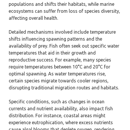
populations and shifts their habitats, while marine
ecosystems can suffer from loss of species diversity,
affecting overall health.
Detailed mechanisms involved include temperature
shifts influencing spawning patterns and the
availability of prey. Fish often seek out specific water
temperatures that aid in their growth and
reproductive success. For example, many species
require temperatures between 10°C and 20°C for
optimal spawning. As water temperatures rise,
certain species migrate towards cooler regions,
disrupting traditional migration routes and habitats.
Specific conditions, such as changes in ocean
currents and nutrient availability, also impact fish
distribution. For instance, coastal areas might
experience eutrophication, where excess nutrients
cause algal blooms that deplete oxygen, rendering