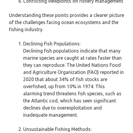
Conflicting viewpoints on fishery management
Understanding these points provides a clearer picture
of the challenges facing ocean ecosystems and the
fishing industry.
Declining Fish Populations:
Declining fish populations indicate that many
marine species are caught at rates faster than
they can reproduce. The United Nations Food
and Agriculture Organization (FAO) reported in
2020 that about 34% of fish stocks are
overfished, up from 10% in 1974. This
alarming trend threatens fish species, such as
the Atlantic cod, which has seen significant
declines due to overexploitation and
inadequate management.
Unsustainable Fishing Methods: