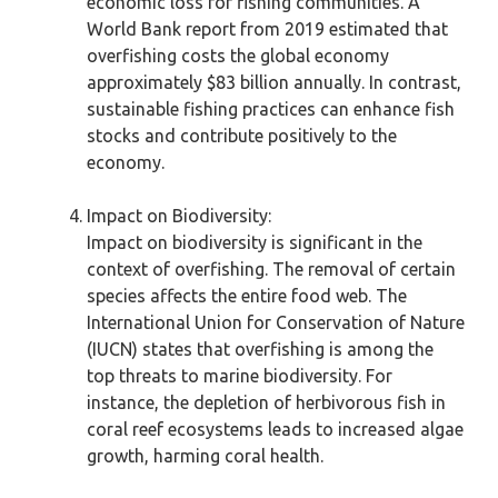
economic loss for fishing communities. A
World Bank report from 2019 estimated that
overfishing costs the global economy
approximately $83 billion annually. In contrast,
sustainable fishing practices can enhance fish
stocks and contribute positively to the
economy.
Impact on Biodiversity:
Impact on biodiversity is significant in the
context of overfishing. The removal of certain
species affects the entire food web. The
International Union for Conservation of Nature
(IUCN) states that overfishing is among the
top threats to marine biodiversity. For
instance, the depletion of herbivorous fish in
coral reef ecosystems leads to increased algae
growth, harming coral health.