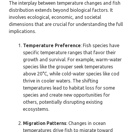
The interplay between temperature changes and fish
distribution extends beyond biological factors. It
involves ecological, economic, and societal
dimensions that are crucial for understanding the full
implications.
Temperature Preference
: Fish species have
specific temperature ranges that favor their
growth and survival. For example, warm-water
species like the grouper seek temperatures
above 20°C, while cold-water species like cod
thrive in cooler waters. The shifting
temperatures lead to habitat loss for some
species and create new opportunities for
others, potentially disrupting existing
ecosystems.
Migration Patterns
: Changes in ocean
temperatures drive fish to migrate toward