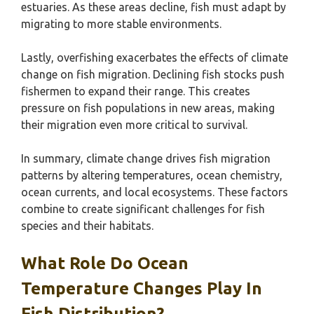
estuaries. As these areas decline, fish must adapt by
migrating to more stable environments.
Lastly, overfishing exacerbates the effects of climate
change on fish migration. Declining fish stocks push
fishermen to expand their range. This creates
pressure on fish populations in new areas, making
their migration even more critical to survival.
In summary, climate change drives fish migration
patterns by altering temperatures, ocean chemistry,
ocean currents, and local ecosystems. These factors
combine to create significant challenges for fish
species and their habitats.
What Role Do Ocean
Temperature Changes Play In
Fish Distribution?