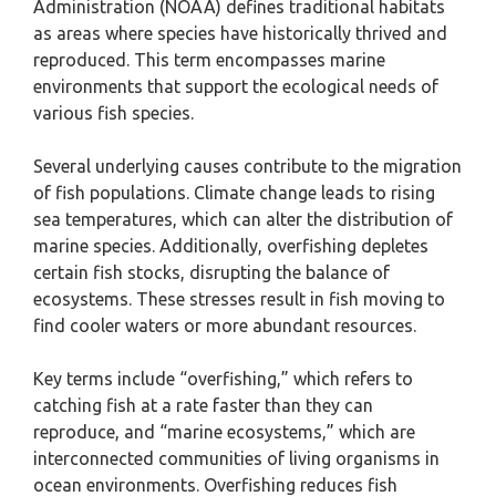
Administration (NOAA) defines traditional habitats
as areas where species have historically thrived and
reproduced. This term encompasses marine
environments that support the ecological needs of
various fish species.
Several underlying causes contribute to the migration
of fish populations. Climate change leads to rising
sea temperatures, which can alter the distribution of
marine species. Additionally, overfishing depletes
certain fish stocks, disrupting the balance of
ecosystems. These stresses result in fish moving to
find cooler waters or more abundant resources.
Key terms include “overfishing,” which refers to
catching fish at a rate faster than they can
reproduce, and “marine ecosystems,” which are
interconnected communities of living organisms in
ocean environments. Overfishing reduces fish