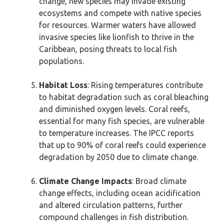
change, new species may invade existing
ecosystems and compete with native species
for resources. Warmer waters have allowed
invasive species like lionfish to thrive in the
Caribbean, posing threats to local fish
populations.
Habitat Loss
: Rising temperatures contribute
to habitat degradation such as coral bleaching
and diminished oxygen levels. Coral reefs,
essential for many fish species, are vulnerable
to temperature increases. The IPCC reports
that up to 90% of coral reefs could experience
degradation by 2050 due to climate change.
Climate Change Impacts
: Broad climate
change effects, including ocean acidification
and altered circulation patterns, further
compound challenges in fish distribution.