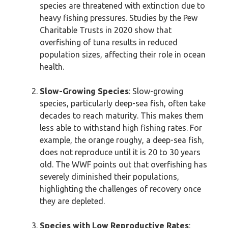
species are threatened with extinction due to
heavy fishing pressures. Studies by the Pew
Charitable Trusts in 2020 show that
overfishing of tuna results in reduced
population sizes, affecting their role in ocean
health.
Slow-Growing Species
: Slow-growing
species, particularly deep-sea fish, often take
decades to reach maturity. This makes them
less able to withstand high fishing rates. For
example, the orange roughy, a deep-sea fish,
does not reproduce until it is 20 to 30 years
old. The WWF points out that overfishing has
severely diminished their populations,
highlighting the challenges of recovery once
they are depleted.
Species with Low Reproductive Rates
: