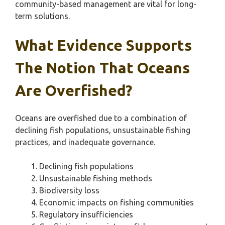
community-based management are vital for long-
term solutions.
What Evidence Supports
The Notion That Oceans
Are Overfished?
Oceans are overfished due to a combination of
declining fish populations, unsustainable fishing
practices, and inadequate governance.
Declining fish populations
Unsustainable fishing methods
Biodiversity loss
Economic impacts on fishing communities
Regulatory insufficiencies