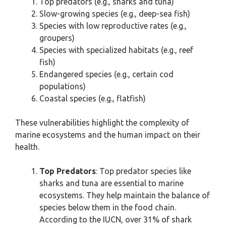
Top predators (e.g., sharks and tuna)
Slow-growing species (e.g., deep-sea fish)
Species with low reproductive rates (e.g.,
groupers)
Species with specialized habitats (e.g., reef
fish)
Endangered species (e.g., certain cod
populations)
Coastal species (e.g., flatfish)
These vulnerabilities highlight the complexity of
marine ecosystems and the human impact on their
health.
Top Predators
: Top predator species like
sharks and tuna are essential to marine
ecosystems. They help maintain the balance of
species below them in the food chain.
According to the IUCN, over 31% of shark