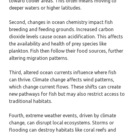
toward cooler areas. This often means moving to
deeper waters or higher latitudes.
Second, changes in ocean chemistry impact fish
breeding and feeding grounds. Increased carbon
dioxide levels cause ocean acidification. This affects
the availability and health of prey species like
plankton. Fish then follow their food sources, further
altering migration patterns.
Third, altered ocean currents influence where fish
can thrive. Climate change affects wind patterns,
which change current flows. These shifts can create
new pathways for fish but may also restrict access to
traditional habitats.
Fourth, extreme weather events, driven by climate
change, can disrupt local ecosystems. Storms or
flooding can destroy habitats like coral reefs and