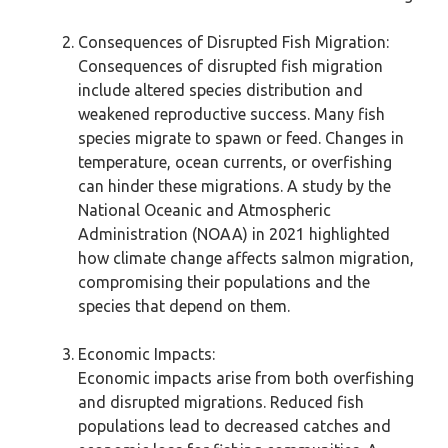
Consequences of Disrupted Fish Migration:
Consequences of disrupted fish migration
include altered species distribution and
weakened reproductive success. Many fish
species migrate to spawn or feed. Changes in
temperature, ocean currents, or overfishing
can hinder these migrations. A study by the
National Oceanic and Atmospheric
Administration (NOAA) in 2021 highlighted
how climate change affects salmon migration,
compromising their populations and the
species that depend on them.
Economic Impacts:
Economic impacts arise from both overfishing
and disrupted migrations. Reduced fish
populations lead to decreased catches and