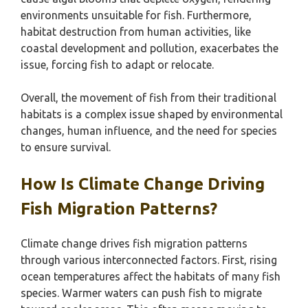
environments unsuitable for fish. Furthermore,
habitat destruction from human activities, like
coastal development and pollution, exacerbates the
issue, forcing fish to adapt or relocate.
Overall, the movement of fish from their traditional
habitats is a complex issue shaped by environmental
changes, human influence, and the need for species
to ensure survival.
How Is Climate Change Driving
Fish Migration Patterns?
Climate change drives fish migration patterns
through various interconnected factors. First, rising
ocean temperatures affect the habitats of many fish
species. Warmer waters can push fish to migrate