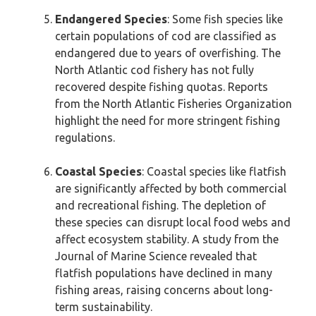
Endangered Species
: Some fish species like
certain populations of cod are classified as
endangered due to years of overfishing. The
North Atlantic cod fishery has not fully
recovered despite fishing quotas. Reports
from the North Atlantic Fisheries Organization
highlight the need for more stringent fishing
regulations.
Coastal Species
: Coastal species like flatfish
are significantly affected by both commercial
and recreational fishing. The depletion of
these species can disrupt local food webs and
affect ecosystem stability. A study from the
Journal of Marine Science revealed that
flatfish populations have declined in many
fishing areas, raising concerns about long-
term sustainability.