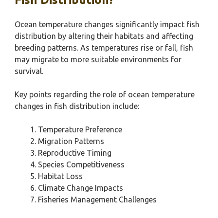
Ocean temperature changes significantly impact fish
distribution by altering their habitats and affecting
breeding patterns. As temperatures rise or fall, fish
may migrate to more suitable environments for
survival.
Key points regarding the role of ocean temperature
changes in fish distribution include:
Temperature Preference
Migration Patterns
Reproductive Timing
Species Competitiveness
Habitat Loss
Climate Change Impacts
Fisheries Management Challenges