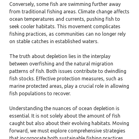
Conversely, some fish are swimming further away
from traditional fishing areas. Climate change affects
ocean temperatures and currents, pushing fish to
seek cooler habitats. This movement complicates
fishing practices, as communities can no longer rely
on stable catches in established waters.
The truth about depletion lies in the interplay
between overfishing and the natural migration
patterns of fish. Both issues contribute to dwindling
fish stocks. Effective protection measures, such as
marine protected areas, play a crucial role in allowing
fish populations to recover.
Understanding the nuances of ocean depletion is
essential. It is not solely about the amount of fish
caught but also about their evolving habitats. Moving
forward, we must explore comprehensive strategies
that incorporate both sustainable fishing practices