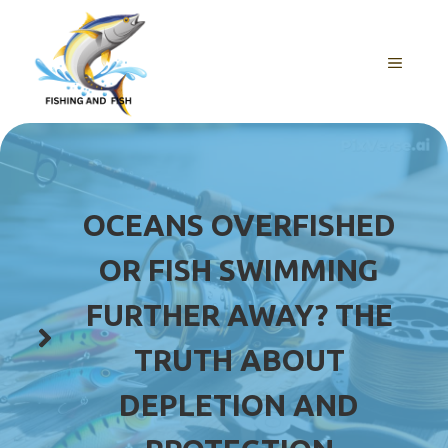
Skip
to
content
MENU
OCEANS OVERFISHED
OR FISH SWIMMING
FURTHER AWAY? THE
TRUTH ABOUT
DEPLETION AND