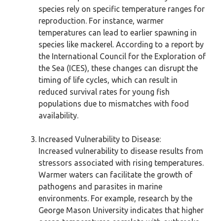
species rely on specific temperature ranges for
reproduction. For instance, warmer
temperatures can lead to earlier spawning in
species like mackerel. According to a report by
the International Council for the Exploration of
the Sea (ICES), these changes can disrupt the
timing of life cycles, which can result in
reduced survival rates for young fish
populations due to mismatches with food
availability.
Increased Vulnerability to Disease:
Increased vulnerability to disease results from
stressors associated with rising temperatures.
Warmer waters can facilitate the growth of
pathogens and parasites in marine
environments. For example, research by the
George Mason University indicates that higher