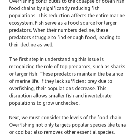
Overfishing contributes to the collapse of ocean fish
food chains by significantly reducing fish
populations. This reduction affects the entire marine
ecosystem. Fish serve as a food source for larger
predators. When their numbers decline, these
predators struggle to find enough food, leading to
their decline as well.
The first step in understanding this issue is
recognizing the role of top predators, such as sharks
or larger fish. These predators maintain the balance
of marine life. If they lack sufficient prey due to
overfishing, their populations decrease. This
disruption allows smaller fish and invertebrate
populations to grow unchecked.
Next, we must consider the levels of the food chain.
Overfishing not only targets popular species like tuna
or cod but also removes other essential species.