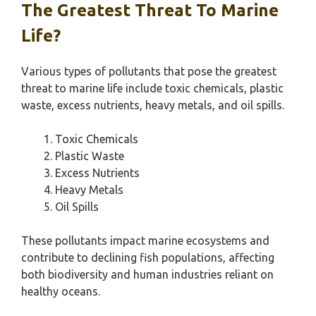
The Greatest Threat To Marine
Life?
Various types of pollutants that pose the greatest
threat to marine life include toxic chemicals, plastic
waste, excess nutrients, heavy metals, and oil spills.
Toxic Chemicals
Plastic Waste
Excess Nutrients
Heavy Metals
Oil Spills
These pollutants impact marine ecosystems and
contribute to declining fish populations, affecting
both biodiversity and human industries reliant on
healthy oceans.