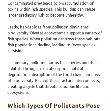
Contaminated prey leads to bioaccumulation of
toxins within fish species. This buildup can cause
larger predatory fish to become unhealthy.
Lastly, habitat loss from pollution diminishes
biodiversity. Diverse ecosystems support a variety of
fish species. When pollution destroys these habitats,
fish populations decline, leading to fewer species
surviving.
In summary, pollution harms fish species and their
habitats through toxin absorption, habitat
degradation, disruption of the food chain, and loss
of biodiversity. Each of these factors interconnects,
creating a cycle that threatens marine life and
ecosystems.
Which Types Of Pollutants Pose