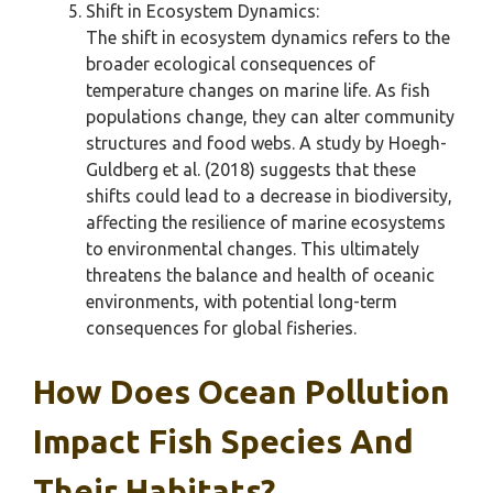
Shift in Ecosystem Dynamics:
The shift in ecosystem dynamics refers to the
broader ecological consequences of
temperature changes on marine life. As fish
populations change, they can alter community
structures and food webs. A study by Hoegh-
Guldberg et al. (2018) suggests that these
shifts could lead to a decrease in biodiversity,
affecting the resilience of marine ecosystems
to environmental changes. This ultimately
threatens the balance and health of oceanic
environments, with potential long-term
consequences for global fisheries.
How Does Ocean Pollution
Impact Fish Species And
Their Habitats?