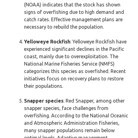
(NOAA) indicates that the stock has shown
signs of overfishing due to high demand and
catch rates. Effective management plans are
necessary to rebuild the population.
Yelloweye Rockfish
: Yelloweye Rockfish have
experienced significant declines in the Pacific
coast, mainly due to overexploitation. The
National Marine Fisheries Service (NMFS)
categorizes this species as overfished. Recent
initiatives focus on recovery plans to restore
their populations.
Snapper species
: Red Snapper, among other
snapper species, face challenges from
overfishing. According to the National Oceanic
and Atmospheric Administration Fisheries,
many snapper populations remain below
optimal levels. Adaptive management