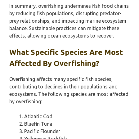
In summary, overfishing undermines fish food chains
by reducing fish populations, disrupting predator-
prey relationships, and impacting marine ecosystem
balance. Sustainable practices can mitigate these
effects, allowing ocean ecosystems to recover.
What Specific Species Are Most
Affected By Overfishing?
Overfishing affects many specific fish species,
contributing to declines in their populations and
ecosystems. The following species are most affected
by overfishing:
Atlantic Cod
Bluefin Tuna
Pacific Flounder
Yelloweye Rockfish