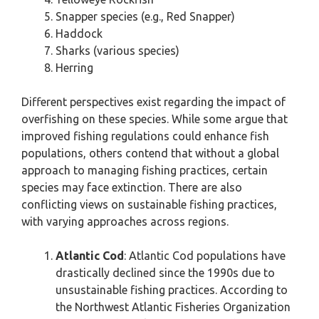
Snapper species (e.g., Red Snapper)
Haddock
Sharks (various species)
Herring
Different perspectives exist regarding the impact of
overfishing on these species. While some argue that
improved fishing regulations could enhance fish
populations, others contend that without a global
approach to managing fishing practices, certain
species may face extinction. There are also
conflicting views on sustainable fishing practices,
with varying approaches across regions.
Atlantic Cod
: Atlantic Cod populations have
drastically declined since the 1990s due to
unsustainable fishing practices. According to
the Northwest Atlantic Fisheries Organization