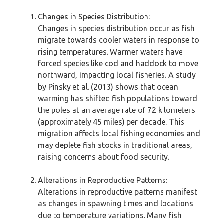
Changes in Species Distribution:
Changes in species distribution occur as fish
migrate towards cooler waters in response to
rising temperatures. Warmer waters have
forced species like cod and haddock to move
northward, impacting local fisheries. A study
by Pinsky et al. (2013) shows that ocean
warming has shifted fish populations toward
the poles at an average rate of 72 kilometers
(approximately 45 miles) per decade. This
migration affects local fishing economies and
may deplete fish stocks in traditional areas,
raising concerns about food security.
Alterations in Reproductive Patterns:
Alterations in reproductive patterns manifest
as changes in spawning times and locations
due to temperature variations. Many fish