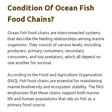
Condition Of Ocean Fish
Food Chains?
Ocean fish food chains are interconnected systems
that describe the feeding relationships among marine
organisms. They consist of various levels, including
producers, primary consumers, secondary
consumers, and top predators, which all depend on
one another for survival.
According to the Food and Agriculture Organization
(FAO), fish food chains are essential for maintaining
marine biodiversity and ecosystem stability. The FAO
emphasizes that these chains support both marine
life and human populations that rely on fish as a
primary food source.