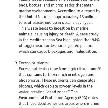
bags, bottles, and microplastics that enter
marine environments. According to a report by
the United Nations, approximately 13 million
tons of plastic end up in oceans each year.
This waste leads to ingestion by marine
animals, causing injury or death. A case study
in the Mediterranean Sea highlighted that 94%
of loggerhead turtles had ingested plastic,
which can cause blockages and malnutrition.
Excess Nutrients:
Excess nutrients come from agricultural runoff
that contains fertilizers rich in nitrogen and
phosphorus. These nutrients can cause algal
blooms, which deplete oxygen levels in the
water, creating “dead zones.” The
Environmental Protection Agency (EPA) notes
that these dead zones are areas where marine