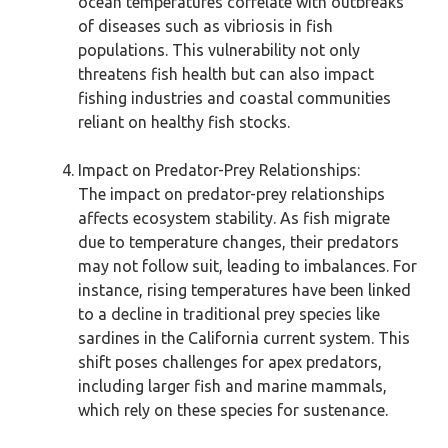
ocean temperatures correlate with outbreaks
of diseases such as vibriosis in fish
populations. This vulnerability not only
threatens fish health but can also impact
fishing industries and coastal communities
reliant on healthy fish stocks.
Impact on Predator-Prey Relationships:
The impact on predator-prey relationships
affects ecosystem stability. As fish migrate
due to temperature changes, their predators
may not follow suit, leading to imbalances. For
instance, rising temperatures have been linked
to a decline in traditional prey species like
sardines in the California current system. This
shift poses challenges for apex predators,
including larger fish and marine mammals,
which rely on these species for sustenance.