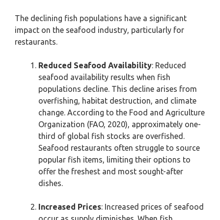
The declining fish populations have a significant
impact on the seafood industry, particularly for
restaurants.
Reduced Seafood Availability
: Reduced
seafood availability results when fish
populations decline. This decline arises from
overfishing, habitat destruction, and climate
change. According to the Food and Agriculture
Organization (FAO, 2020), approximately one-
third of global fish stocks are overfished.
Seafood restaurants often struggle to source
popular fish items, limiting their options to
offer the freshest and most sought-after
dishes.
Increased Prices
: Increased prices of seafood
occur as supply diminishes. When fish