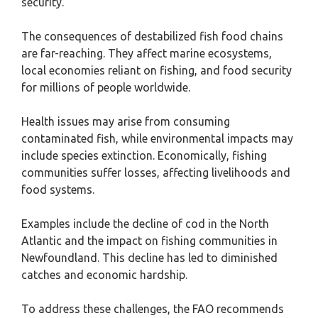
security.
The consequences of destabilized fish food chains
are far-reaching. They affect marine ecosystems,
local economies reliant on fishing, and food security
for millions of people worldwide.
Health issues may arise from consuming
contaminated fish, while environmental impacts may
include species extinction. Economically, fishing
communities suffer losses, affecting livelihoods and
food systems.
Examples include the decline of cod in the North
Atlantic and the impact on fishing communities in
Newfoundland. This decline has led to diminished
catches and economic hardship.
To address these challenges, the FAO recommends