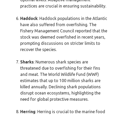
practices are crucial in ensuring sustainability.
Haddock
: Haddock populations in the Atlantic
have also suffered from overfishing. The
Fishery Management Council reported that the
stock was deemed overfished in recent years,
prompting discussions on stricter limits to
recover the species.
Sharks
: Numerous shark species are
threatened due to overfishing for their fins
and meat. The World Wildlife Fund (WWF)
estimates that up to 100 million sharks are
killed annually. Declining shark populations
disrupt ocean ecosystems, highlighting the
need for global protective measures.
Herring
: Herring is crucial to the marine food