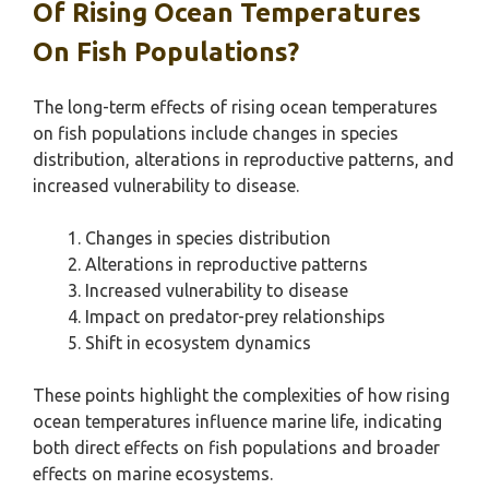
Of Rising Ocean Temperatures
On Fish Populations?
The long-term effects of rising ocean temperatures
on fish populations include changes in species
distribution, alterations in reproductive patterns, and
increased vulnerability to disease.
Changes in species distribution
Alterations in reproductive patterns
Increased vulnerability to disease
Impact on predator-prey relationships
Shift in ecosystem dynamics
These points highlight the complexities of how rising
ocean temperatures influence marine life, indicating
both direct effects on fish populations and broader
effects on marine ecosystems.