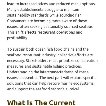
lead to increased prices and reduced menu options.
Many establishments struggle to maintain
sustainability standards while sourcing fish.
Consumers are becoming more aware of these
issues, often seeking sustainably sourced seafood.
This shift affects restaurant operations and
profitability.
To sustain both ocean fish food chains and the
seafood restaurant industry, collective efforts are
necessary. Stakeholders must prioritize conservation
measures and sustainable fishing practices.
Understanding the interconnectedness of these
issues is essential. The next part will explore specific
solutions that can help restore marine ecosystems
and support the seafood sector’s survival.
What Is The Current