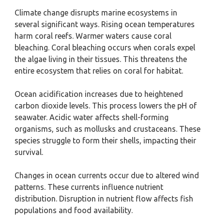
Climate change disrupts marine ecosystems in
several significant ways. Rising ocean temperatures
harm coral reefs. Warmer waters cause coral
bleaching. Coral bleaching occurs when corals expel
the algae living in their tissues. This threatens the
entire ecosystem that relies on coral for habitat.
Ocean acidification increases due to heightened
carbon dioxide levels. This process lowers the pH of
seawater. Acidic water affects shell-forming
organisms, such as mollusks and crustaceans. These
species struggle to form their shells, impacting their
survival.
Changes in ocean currents occur due to altered wind
patterns. These currents influence nutrient
distribution. Disruption in nutrient flow affects fish
populations and food availability.