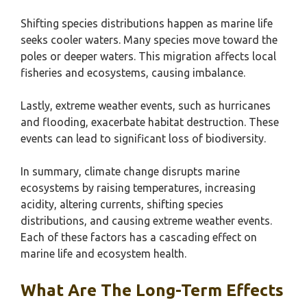
Shifting species distributions happen as marine life
seeks cooler waters. Many species move toward the
poles or deeper waters. This migration affects local
fisheries and ecosystems, causing imbalance.
Lastly, extreme weather events, such as hurricanes
and flooding, exacerbate habitat destruction. These
events can lead to significant loss of biodiversity.
In summary, climate change disrupts marine
ecosystems by raising temperatures, increasing
acidity, altering currents, shifting species
distributions, and causing extreme weather events.
Each of these factors has a cascading effect on
marine life and ecosystem health.
What Are The Long-Term Effects