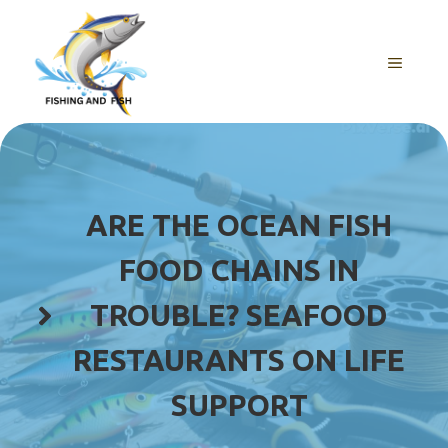
Skip
to
content
MENU
ARE THE OCEAN FISH
FOOD CHAINS IN
TROUBLE? SEAFOOD
RESTAURANTS ON LIFE
SUPPORT