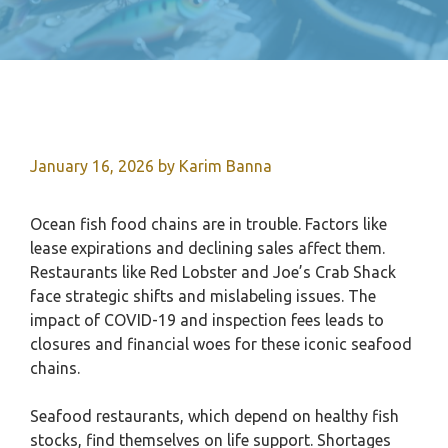
January 16, 2026
by
Karim Banna
Ocean fish food chains are in trouble. Factors like
lease expirations and declining sales affect them.
Restaurants like Red Lobster and Joe’s Crab Shack
face strategic shifts and mislabeling issues. The
impact of COVID-19 and inspection fees leads to
closures and financial woes for these iconic seafood
chains.
Seafood restaurants, which depend on healthy fish
stocks, find themselves on life support. Shortages