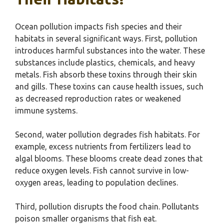
Ocean pollution impacts fish species and their
habitats in several significant ways. First, pollution
introduces harmful substances into the water. These
substances include plastics, chemicals, and heavy
metals. Fish absorb these toxins through their skin
and gills. These toxins can cause health issues, such
as decreased reproduction rates or weakened
immune systems.
Second, water pollution degrades fish habitats. For
example, excess nutrients from fertilizers lead to
algal blooms. These blooms create dead zones that
reduce oxygen levels. Fish cannot survive in low-
oxygen areas, leading to population declines.
Third, pollution disrupts the food chain. Pollutants
poison smaller organisms that fish eat.