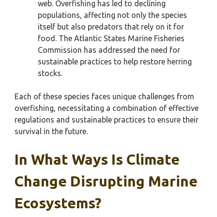
web. Overfishing has led to declining
populations, affecting not only the species
itself but also predators that rely on it for
food. The Atlantic States Marine Fisheries
Commission has addressed the need for
sustainable practices to help restore herring
stocks.
Each of these species faces unique challenges from
overfishing, necessitating a combination of effective
regulations and sustainable practices to ensure their
survival in the future.
In What Ways Is Climate
Change Disrupting Marine
Ecosystems?