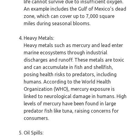
life cannot survive due to insufficient oxygen.
An example includes the Gulf of Mexico’s dead
zone, which can cover up to 7,000 square
miles during seasonal blooms.
Heavy Metals:
Heavy metals such as mercury and lead enter
marine ecosystems through industrial
discharges and runoff. These metals are toxic
and can accumulate in fish and shellfish,
posing health risks to predators, including
humans. According to the World Health
Organization (WHO), mercury exposure is
linked to neurological damage in humans. High
levels of mercury have been found in large
predator fish like tuna, raising concerns for
consumers.
Oil Spills: