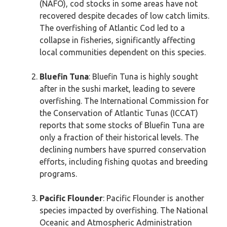
(NAFO), cod stocks in some areas have not
recovered despite decades of low catch limits.
The overfishing of Atlantic Cod led to a
collapse in fisheries, significantly affecting
local communities dependent on this species.
Bluefin Tuna
: Bluefin Tuna is highly sought
after in the sushi market, leading to severe
overfishing. The International Commission for
the Conservation of Atlantic Tunas (ICCAT)
reports that some stocks of Bluefin Tuna are
only a fraction of their historical levels. The
declining numbers have spurred conservation
efforts, including fishing quotas and breeding
programs.
Pacific Flounder
: Pacific Flounder is another
species impacted by overfishing. The National
Oceanic and Atmospheric Administration