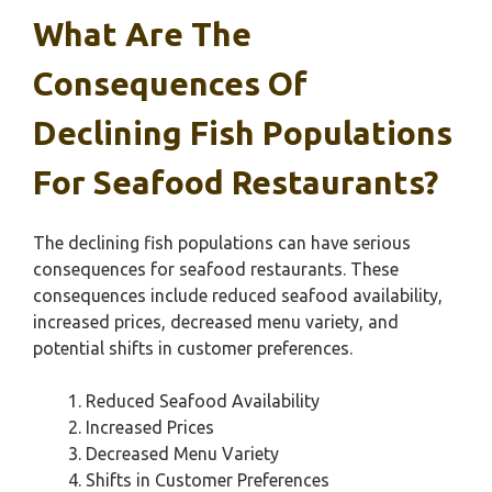
What Are The
Consequences Of
Declining Fish Populations
For Seafood Restaurants?
The declining fish populations can have serious
consequences for seafood restaurants. These
consequences include reduced seafood availability,
increased prices, decreased menu variety, and
potential shifts in customer preferences.
Reduced Seafood Availability
Increased Prices
Decreased Menu Variety
Shifts in Customer Preferences