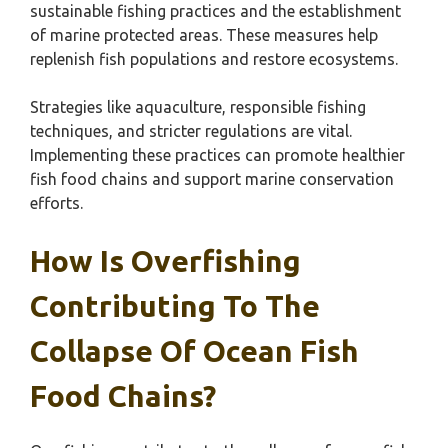
sustainable fishing practices and the establishment
of marine protected areas. These measures help
replenish fish populations and restore ecosystems.
Strategies like aquaculture, responsible fishing
techniques, and stricter regulations are vital.
Implementing these practices can promote healthier
fish food chains and support marine conservation
efforts.
How Is Overfishing
Contributing To The
Collapse Of Ocean Fish
Food Chains?