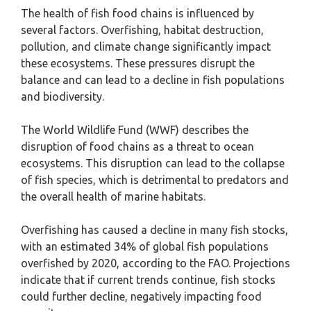
The health of fish food chains is influenced by
several factors. Overfishing, habitat destruction,
pollution, and climate change significantly impact
these ecosystems. These pressures disrupt the
balance and can lead to a decline in fish populations
and biodiversity.
The World Wildlife Fund (WWF) describes the
disruption of food chains as a threat to ocean
ecosystems. This disruption can lead to the collapse
of fish species, which is detrimental to predators and
the overall health of marine habitats.
Overfishing has caused a decline in many fish stocks,
with an estimated 34% of global fish populations
overfished by 2020, according to the FAO. Projections
indicate that if current trends continue, fish stocks
could further decline, negatively impacting food