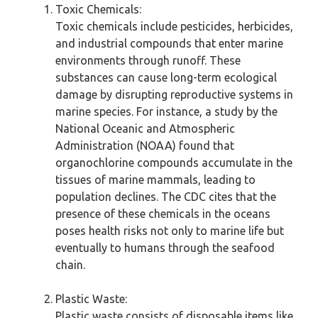
Toxic Chemicals:
Toxic chemicals include pesticides, herbicides,
and industrial compounds that enter marine
environments through runoff. These
substances can cause long-term ecological
damage by disrupting reproductive systems in
marine species. For instance, a study by the
National Oceanic and Atmospheric
Administration (NOAA) found that
organochlorine compounds accumulate in the
tissues of marine mammals, leading to
population declines. The CDC cites that the
presence of these chemicals in the oceans
poses health risks not only to marine life but
eventually to humans through the seafood
chain.
Plastic Waste:
Plastic waste consists of disposable items like