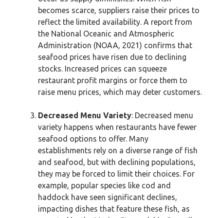
becomes scarce, suppliers raise their prices to
reflect the limited availability. A report from
the National Oceanic and Atmospheric
Administration (NOAA, 2021) confirms that
seafood prices have risen due to declining
stocks. Increased prices can squeeze
restaurant profit margins or force them to
raise menu prices, which may deter customers.
Decreased Menu Variety
: Decreased menu
variety happens when restaurants have fewer
seafood options to offer. Many
establishments rely on a diverse range of fish
and seafood, but with declining populations,
they may be forced to limit their choices. For
example, popular species like cod and
haddock have seen significant declines,
impacting dishes that feature these fish, as