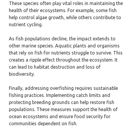
These species often play vital roles in maintaining the
health of their ecosystems. For example, some fish
help control algae growth, while others contribute to
nutrient cycling.
As fish populations decline, the impact extends to
other marine species. Aquatic plants and organisms
that rely on fish for nutrients struggle to survive. This
creates a ripple effect throughout the ecosystem. It
can lead to habitat destruction and loss of
biodiversity.
Finally, addressing overfishing requires sustainable
fishing practices. Implementing catch limits and
protecting breeding grounds can help restore fish
populations. These measures support the health of
ocean ecosystems and ensure food security for
communities dependent on fish.