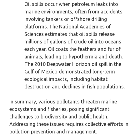
Oil spills occur when petroleum leaks into
marine environments, often from accidents
involving tankers or offshore drilling
platforms. The National Academies of
Sciences estimates that oil spills release
millions of gallons of crude oil into oceans
each year. Oil coats the feathers and fur of
animals, leading to hypothermia and death.
The 2010 Deepwater Horizon oil spill in the
Gulf of Mexico demonstrated long-term
ecological impacts, including habitat
destruction and declines in fish populations.
In summary, various pollutants threaten marine
ecosystems and fisheries, posing significant
challenges to biodiversity and public health.
Addressing these issues requires collective efforts in
pollution prevention and management.