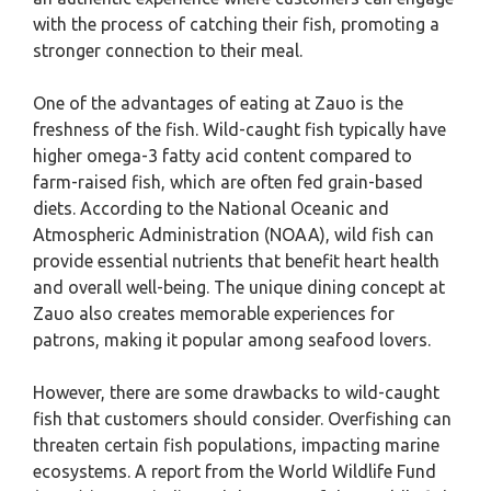
with the process of catching their fish, promoting a
stronger connection to their meal.
One of the advantages of eating at Zauo is the
freshness of the fish. Wild-caught fish typically have
higher omega-3 fatty acid content compared to
farm-raised fish, which are often fed grain-based
diets. According to the National Oceanic and
Atmospheric Administration (NOAA), wild fish can
provide essential nutrients that benefit heart health
and overall well-being. The unique dining concept at
Zauo also creates memorable experiences for
patrons, making it popular among seafood lovers.
However, there are some drawbacks to wild-caught
fish that customers should consider. Overfishing can
threaten certain fish populations, impacting marine
ecosystems. A report from the World Wildlife Fund