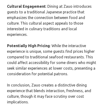
Cultural Engagement
: Dining at Zauo introduces
guests to a traditional Japanese practice that
emphasizes the connection between food and
culture. This cultural aspect appeals to those
interested in culinary traditions and local
experiences.
Potentially High Pricing
: While the interactive
experience is unique, some guests find prices higher
compared to traditional seafood restaurants. This
could affect accessibility for some diners who might
seek similar experiences at lower costs, presenting a
consideration for potential patrons.
In conclusion, Zauo creates a distinctive dining
experience that blends interaction, freshness, and
culture, though it may face scrutiny over cost
implications.