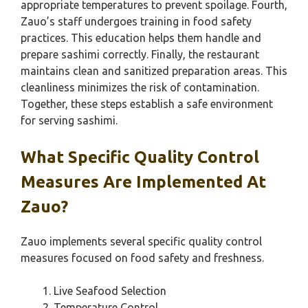
appropriate temperatures to prevent spoilage. Fourth,
Zauo’s staff undergoes training in food safety
practices. This education helps them handle and
prepare sashimi correctly. Finally, the restaurant
maintains clean and sanitized preparation areas. This
cleanliness minimizes the risk of contamination.
Together, these steps establish a safe environment
for serving sashimi.
What Specific Quality Control
Measures Are Implemented At
Zauo?
Zauo implements several specific quality control
measures focused on food safety and freshness.
Live Seafood Selection
Temperature Control