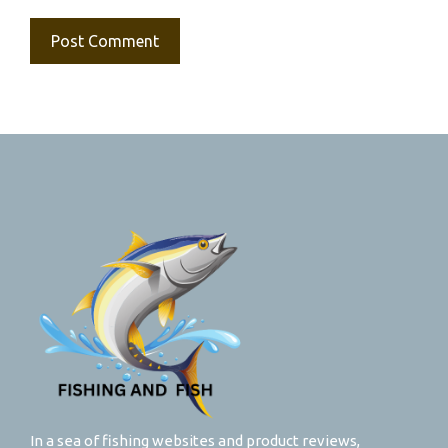
In a sea of fishing websites and product reviews,