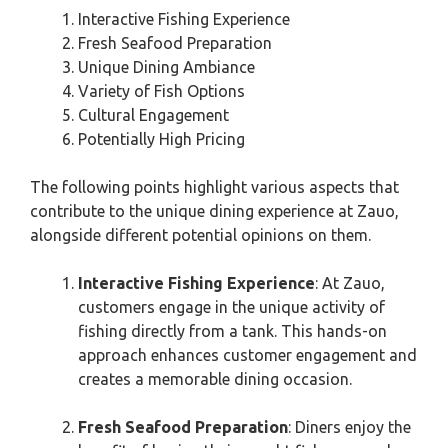
Interactive Fishing Experience
Fresh Seafood Preparation
Unique Dining Ambiance
Variety of Fish Options
Cultural Engagement
Potentially High Pricing
The following points highlight various aspects that
contribute to the unique dining experience at Zauo,
alongside different potential opinions on them.
Interactive Fishing Experience
: At Zauo,
customers engage in the unique activity of
fishing directly from a tank. This hands-on
approach enhances customer engagement and
creates a memorable dining occasion.
Fresh Seafood Preparation
: Diners enjoy the