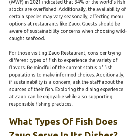
(WWF) in 2021 indicated that 34% of the world’s fish
stocks are overfished. Additionally, the availability of
certain species may vary seasonally, affecting menu
options at restaurants like Zauo. Guests should be
aware of sustainability concerns when choosing wild-
caught seafood.
For those visiting Zauo Restaurant, consider trying
different types of fish to experience the variety of
flavors. Be mindful of the current status of fish
populations to make informed choices. Additionally,
if sustainability is a concern, ask the staff about the
sources of their fish. Exploring the dining experience
at Zauo can be enjoyable while also supporting
responsible fishing practices.
What Types Of Fish Does
Zauo Serve In Its Dishes?