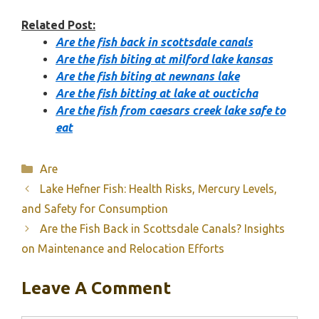
Related Post:
Are the fish back in scottsdale canals
Are the fish biting at milford lake kansas
Are the fish biting at newnans lake
Are the fish bitting at lake at oucticha
Are the fish from caesars creek lake safe to
eat
Categories
Are
Lake Hefner Fish: Health Risks, Mercury Levels,
and Safety for Consumption
Are the Fish Back in Scottsdale Canals? Insights
on Maintenance and Relocation Efforts
Leave A Comment