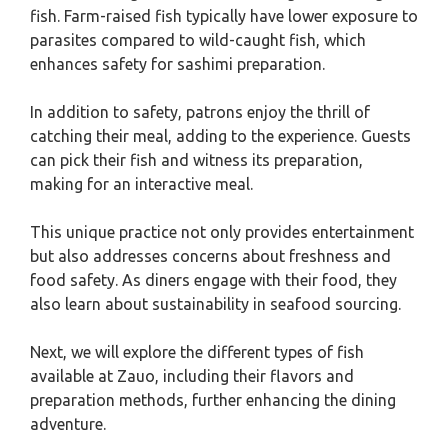
fish. Farm-raised fish typically have lower exposure to
parasites compared to wild-caught fish, which
enhances safety for sashimi preparation.
In addition to safety, patrons enjoy the thrill of
catching their meal, adding to the experience. Guests
can pick their fish and witness its preparation,
making for an interactive meal.
This unique practice not only provides entertainment
but also addresses concerns about freshness and
food safety. As diners engage with their food, they
also learn about sustainability in seafood sourcing.
Next, we will explore the different types of fish
available at Zauo, including their flavors and
preparation methods, further enhancing the dining
adventure.