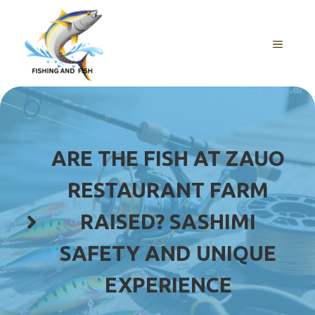
Skip
to
content
MENU
ARE THE FISH AT ZAUO
RESTAURANT FARM
RAISED? SASHIMI
SAFETY AND UNIQUE
EXPERIENCE