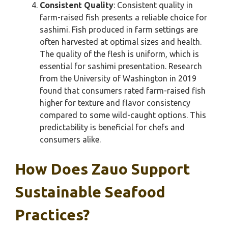
Consistent Quality
: Consistent quality in
farm-raised fish presents a reliable choice for
sashimi. Fish produced in farm settings are
often harvested at optimal sizes and health.
The quality of the flesh is uniform, which is
essential for sashimi presentation. Research
from the University of Washington in 2019
found that consumers rated farm-raised fish
higher for texture and flavor consistency
compared to some wild-caught options. This
predictability is beneficial for chefs and
consumers alike.
How Does Zauo Support
Sustainable Seafood
Practices?