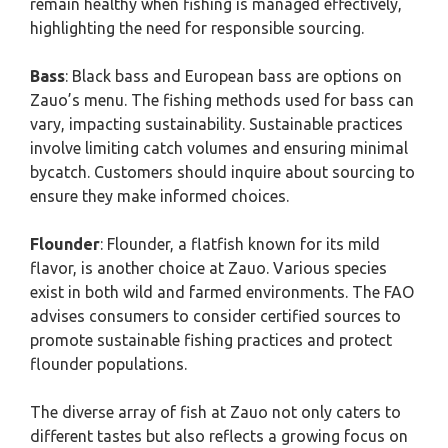
remain healthy when fishing is managed effectively,
highlighting the need for responsible sourcing.
Bass
: Black bass and European bass are options on
Zauo’s menu. The fishing methods used for bass can
vary, impacting sustainability. Sustainable practices
involve limiting catch volumes and ensuring minimal
bycatch. Customers should inquire about sourcing to
ensure they make informed choices.
Flounder
: Flounder, a flatfish known for its mild
flavor, is another choice at Zauo. Various species
exist in both wild and farmed environments. The FAO
advises consumers to consider certified sources to
promote sustainable fishing practices and protect
flounder populations.
The diverse array of fish at Zauo not only caters to
different tastes but also reflects a growing focus on