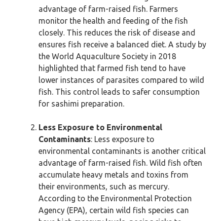
advantage of farm-raised fish. Farmers
monitor the health and feeding of the fish
closely. This reduces the risk of disease and
ensures fish receive a balanced diet. A study by
the World Aquaculture Society in 2018
highlighted that farmed fish tend to have
lower instances of parasites compared to wild
fish. This control leads to safer consumption
for sashimi preparation.
Less Exposure to Environmental
Contaminants
: Less exposure to
environmental contaminants is another critical
advantage of farm-raised fish. Wild fish often
accumulate heavy metals and toxins from
their environments, such as mercury.
According to the Environmental Protection
Agency (EPA), certain wild fish species can