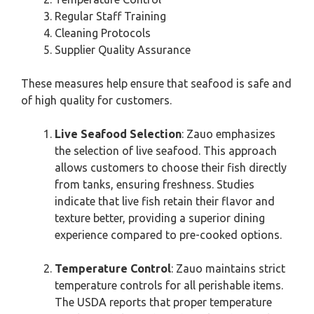
Regular Staff Training
Cleaning Protocols
Supplier Quality Assurance
These measures help ensure that seafood is safe and
of high quality for customers.
Live Seafood Selection
: Zauo emphasizes
the selection of live seafood. This approach
allows customers to choose their fish directly
from tanks, ensuring freshness. Studies
indicate that live fish retain their flavor and
texture better, providing a superior dining
experience compared to pre-cooked options.
Temperature Control
: Zauo maintains strict
temperature controls for all perishable items.
The USDA reports that proper temperature