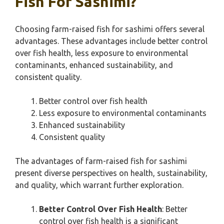
Fish For Sashimi?
Choosing farm-raised fish for sashimi offers several
advantages. These advantages include better control
over fish health, less exposure to environmental
contaminants, enhanced sustainability, and
consistent quality.
Better control over fish health
Less exposure to environmental contaminants
Enhanced sustainability
Consistent quality
The advantages of farm-raised fish for sashimi
present diverse perspectives on health, sustainability,
and quality, which warrant further exploration.
Better Control Over Fish Health
: Better
control over fish health is a significant