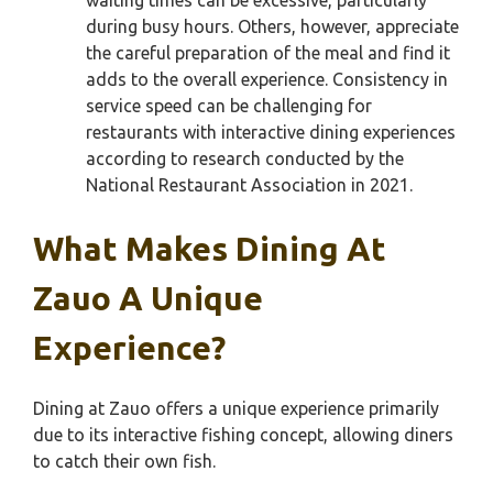
waiting times can be excessive, particularly
during busy hours. Others, however, appreciate
the careful preparation of the meal and find it
adds to the overall experience. Consistency in
service speed can be challenging for
restaurants with interactive dining experiences
according to research conducted by the
National Restaurant Association in 2021.
What Makes Dining At
Zauo A Unique
Experience?
Dining at Zauo offers a unique experience primarily
due to its interactive fishing concept, allowing diners
to catch their own fish.