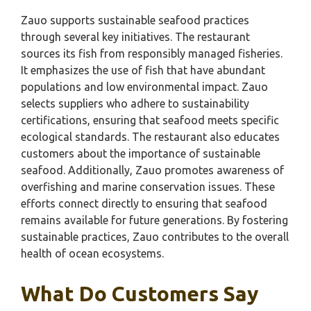
Zauo supports sustainable seafood practices
through several key initiatives. The restaurant
sources its fish from responsibly managed fisheries.
It emphasizes the use of fish that have abundant
populations and low environmental impact. Zauo
selects suppliers who adhere to sustainability
certifications, ensuring that seafood meets specific
ecological standards. The restaurant also educates
customers about the importance of sustainable
seafood. Additionally, Zauo promotes awareness of
overfishing and marine conservation issues. These
efforts connect directly to ensuring that seafood
remains available for future generations. By fostering
sustainable practices, Zauo contributes to the overall
health of ocean ecosystems.
What Do Customers Say