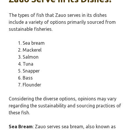
The types of fish that Zauo serves in its dishes
include a variety of options primarily sourced from
sustainable fisheries.
Sea bream
Mackerel
Salmon
Tuna
Snapper
Bass
Flounder
Considering the diverse options, opinions may vary
regarding the sustainability and sourcing practices of
these fish.
Sea Bream
: Zauo serves sea bream, also known as