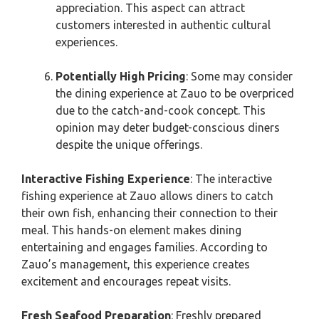
appreciation. This aspect can attract
customers interested in authentic cultural
experiences.
Potentially High Pricing
: Some may consider
the dining experience at Zauo to be overpriced
due to the catch-and-cook concept. This
opinion may deter budget-conscious diners
despite the unique offerings.
Interactive Fishing Experience
: The interactive
fishing experience at Zauo allows diners to catch
their own fish, enhancing their connection to their
meal. This hands-on element makes dining
entertaining and engages families. According to
Zauo’s management, this experience creates
excitement and encourages repeat visits.
Fresh Seafood Preparation
: Freshly prepared