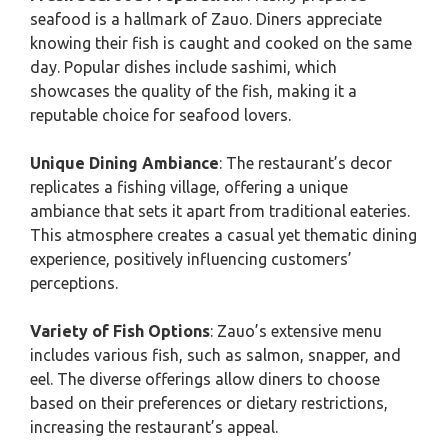
seafood is a hallmark of Zauo. Diners appreciate
knowing their fish is caught and cooked on the same
day. Popular dishes include sashimi, which
showcases the quality of the fish, making it a
reputable choice for seafood lovers.
Unique Dining Ambiance
: The restaurant’s decor
replicates a fishing village, offering a unique
ambiance that sets it apart from traditional eateries.
This atmosphere creates a casual yet thematic dining
experience, positively influencing customers’
perceptions.
Variety of Fish Options
: Zauo’s extensive menu
includes various fish, such as salmon, snapper, and
eel. The diverse offerings allow diners to choose
based on their preferences or dietary restrictions,
increasing the restaurant’s appeal.