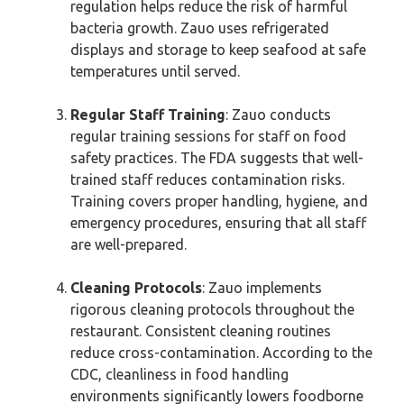
regulation helps reduce the risk of harmful
bacteria growth. Zauo uses refrigerated
displays and storage to keep seafood at safe
temperatures until served.
Regular Staff Training
: Zauo conducts
regular training sessions for staff on food
safety practices. The FDA suggests that well-
trained staff reduces contamination risks.
Training covers proper handling, hygiene, and
emergency procedures, ensuring that all staff
are well-prepared.
Cleaning Protocols
: Zauo implements
rigorous cleaning protocols throughout the
restaurant. Consistent cleaning routines
reduce cross-contamination. According to the
CDC, cleanliness in food handling
environments significantly lowers foodborne