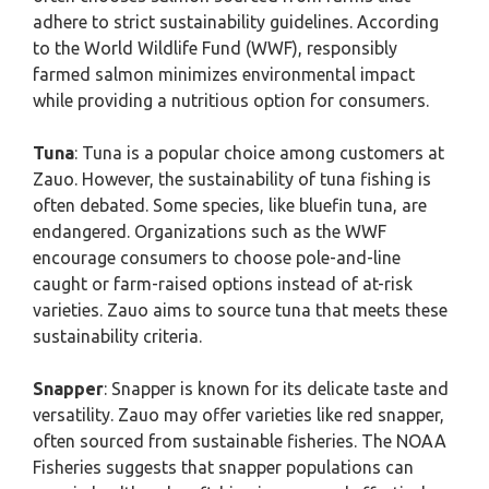
adhere to strict sustainability guidelines. According
to the World Wildlife Fund (WWF), responsibly
farmed salmon minimizes environmental impact
while providing a nutritious option for consumers.
Tuna
: Tuna is a popular choice among customers at
Zauo. However, the sustainability of tuna fishing is
often debated. Some species, like bluefin tuna, are
endangered. Organizations such as the WWF
encourage consumers to choose pole-and-line
caught or farm-raised options instead of at-risk
varieties. Zauo aims to source tuna that meets these
sustainability criteria.
Snapper
: Snapper is known for its delicate taste and
versatility. Zauo may offer varieties like red snapper,
often sourced from sustainable fisheries. The NOAA
Fisheries suggests that snapper populations can