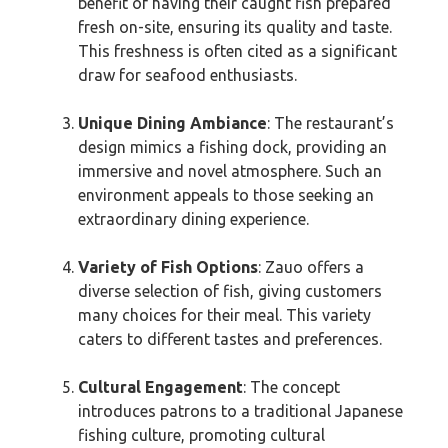
benefit of having their caught fish prepared
fresh on-site, ensuring its quality and taste.
This freshness is often cited as a significant
draw for seafood enthusiasts.
Unique Dining Ambiance
: The restaurant’s
design mimics a fishing dock, providing an
immersive and novel atmosphere. Such an
environment appeals to those seeking an
extraordinary dining experience.
Variety of Fish Options
: Zauo offers a
diverse selection of fish, giving customers
many choices for their meal. This variety
caters to different tastes and preferences.
Cultural Engagement
: The concept
introduces patrons to a traditional Japanese
fishing culture, promoting cultural