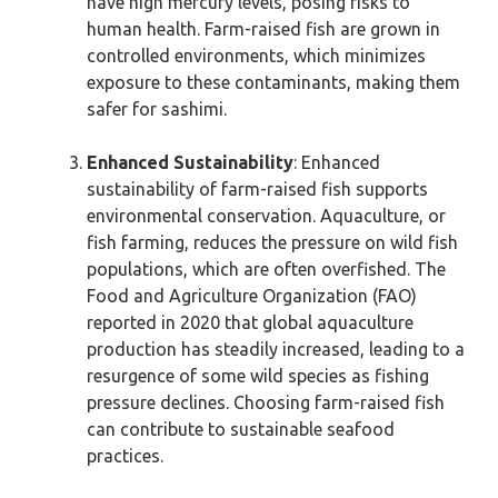
have high mercury levels, posing risks to
human health. Farm-raised fish are grown in
controlled environments, which minimizes
exposure to these contaminants, making them
safer for sashimi.
Enhanced Sustainability
: Enhanced
sustainability of farm-raised fish supports
environmental conservation. Aquaculture, or
fish farming, reduces the pressure on wild fish
populations, which are often overfished. The
Food and Agriculture Organization (FAO)
reported in 2020 that global aquaculture
production has steadily increased, leading to a
resurgence of some wild species as fishing
pressure declines. Choosing farm-raised fish
can contribute to sustainable seafood
practices.