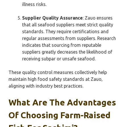
illness risks.
Supplier Quality Assurance
: Zauo ensures
that all seafood suppliers meet strict quality
standards. They require certifications and
regular assessments from suppliers. Research
indicates that sourcing from reputable
suppliers greatly decreases the likelihood of
receiving subpar or unsafe seafood.
These quality control measures collectively help
maintain high food safety standards at Zauo,
aligning with industry best practices.
What Are The Advantages
Of Choosing Farm-Raised