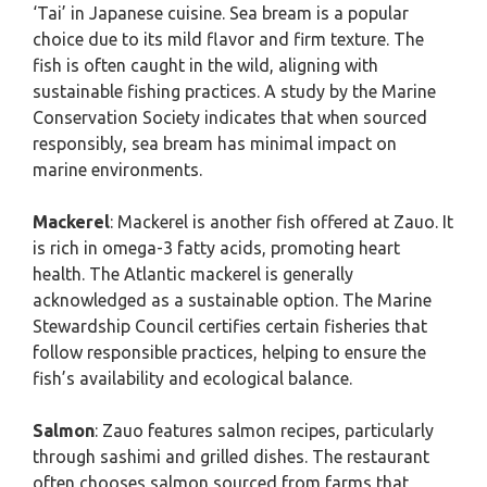
‘Tai’ in Japanese cuisine. Sea bream is a popular
choice due to its mild flavor and firm texture. The
fish is often caught in the wild, aligning with
sustainable fishing practices. A study by the Marine
Conservation Society indicates that when sourced
responsibly, sea bream has minimal impact on
marine environments.
Mackerel
: Mackerel is another fish offered at Zauo. It
is rich in omega-3 fatty acids, promoting heart
health. The Atlantic mackerel is generally
acknowledged as a sustainable option. The Marine
Stewardship Council certifies certain fisheries that
follow responsible practices, helping to ensure the
fish’s availability and ecological balance.
Salmon
: Zauo features salmon recipes, particularly
through sashimi and grilled dishes. The restaurant
often chooses salmon sourced from farms that