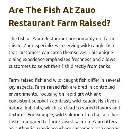
Are The Fish At Zauo
Restaurant Farm Raised?
The fish at Zauo Restaurant are primarily not farm
raised. Zauo specializes in serving wild-caught fish
that customers can catch themselves. This unique
dining experience emphasizes freshness and allows
customers to select their fish directly from tanks.
Farm-raised fish and wild-caught fish differ in several
key aspects. Farm-raised fish are bred in controlled
environments, focusing on rapid growth and
consistent supply. In contrast, wild-caught fish live in
natural habitats, which can lead to varied flavors and
textures. For example, wild salmon often has a richer
taste compared to farm-raised salmon. Zauo offers
an authentic experience where customers can engage