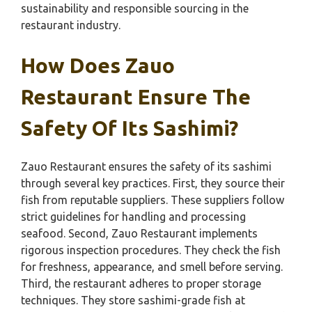
sustainability and responsible sourcing in the
restaurant industry.
How Does Zauo
Restaurant Ensure The
Safety Of Its Sashimi?
Zauo Restaurant ensures the safety of its sashimi
through several key practices. First, they source their
fish from reputable suppliers. These suppliers follow
strict guidelines for handling and processing
seafood. Second, Zauo Restaurant implements
rigorous inspection procedures. They check the fish
for freshness, appearance, and smell before serving.
Third, the restaurant adheres to proper storage
techniques. They store sashimi-grade fish at