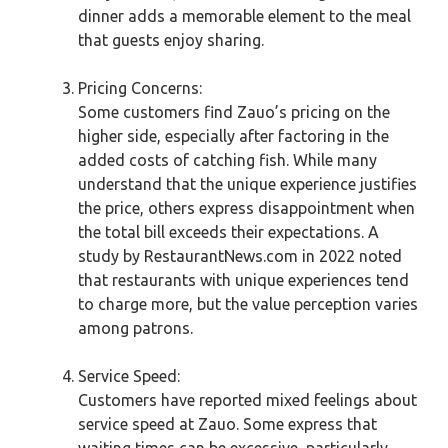
dinner adds a memorable element to the meal
that guests enjoy sharing.
Pricing Concerns:
Some customers find Zauo’s pricing on the
higher side, especially after factoring in the
added costs of catching fish. While many
understand that the unique experience justifies
the price, others express disappointment when
the total bill exceeds their expectations. A
study by RestaurantNews.com in 2022 noted
that restaurants with unique experiences tend
to charge more, but the value perception varies
among patrons.
Service Speed:
Customers have reported mixed feelings about
service speed at Zauo. Some express that