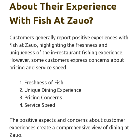
About Their Experience
With Fish At Zauo?
Customers generally report positive experiences with
fish at Zauo, highlighting the freshness and
uniqueness of the in-restaurant fishing experience.
However, some customers express concerns about
pricing and service speed.
Freshness of Fish
Unique Dining Experience
Pricing Concerns
Service Speed
The positive aspects and concerns about customer
experiences create a comprehensive view of dining at
Zauo.