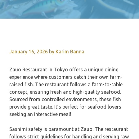
January 16, 2026
by
Karim Banna
Zauo Restaurant in Tokyo offers a unique dining
experience where customers catch their own farm-
raised fish. The restaurant follows a farm-to-table
concept, ensuring fresh and high-quality seafood.
Sourced from controlled environments, these fish
provide great taste. It’s perfect for seafood lovers
seeking an interactive meal!
Sashimi safety is paramount at Zauo. The restaurant
follows strict guidelines for handling and serving raw