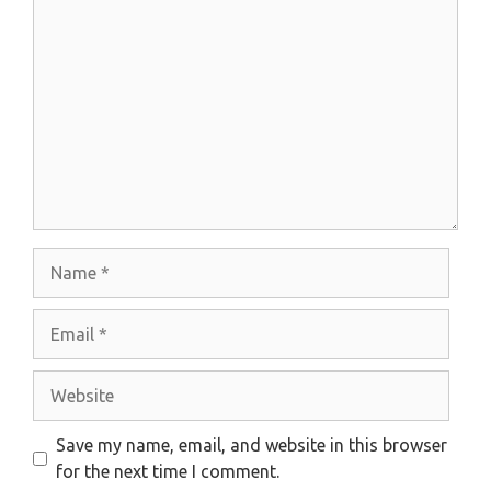
Comment
Name
Email
Website
Save my name, email, and website in this browser
for the next time I comment.