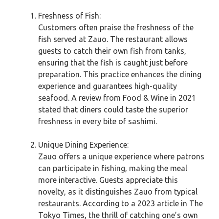
Freshness of Fish:
Customers often praise the freshness of the
fish served at Zauo. The restaurant allows
guests to catch their own fish from tanks,
ensuring that the fish is caught just before
preparation. This practice enhances the dining
experience and guarantees high-quality
seafood. A review from Food & Wine in 2021
stated that diners could taste the superior
freshness in every bite of sashimi.
Unique Dining Experience:
Zauo offers a unique experience where patrons
can participate in fishing, making the meal
more interactive. Guests appreciate this
novelty, as it distinguishes Zauo from typical
restaurants. According to a 2023 article in The
Tokyo Times, the thrill of catching one’s own