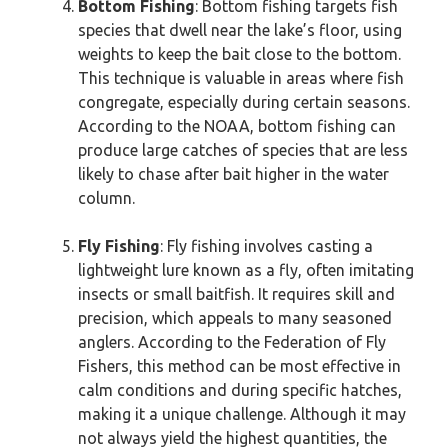
Bottom Fishing
: Bottom fishing targets fish
species that dwell near the lake’s floor, using
weights to keep the bait close to the bottom.
This technique is valuable in areas where fish
congregate, especially during certain seasons.
According to the NOAA, bottom fishing can
produce large catches of species that are less
likely to chase after bait higher in the water
column.
Fly Fishing
: Fly fishing involves casting a
lightweight lure known as a fly, often imitating
insects or small baitfish. It requires skill and
precision, which appeals to many seasoned
anglers. According to the Federation of Fly
Fishers, this method can be most effective in
calm conditions and during specific hatches,
making it a unique challenge. Although it may
not always yield the highest quantities, the