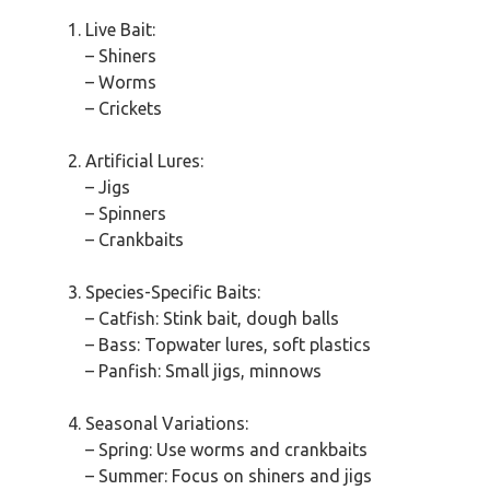
Live Bait:
– Shiners
– Worms
– Crickets
Artificial Lures:
– Jigs
– Spinners
– Crankbaits
Species-Specific Baits:
– Catfish: Stink bait, dough balls
– Bass: Topwater lures, soft plastics
– Panfish: Small jigs, minnows
Seasonal Variations:
– Spring: Use worms and crankbaits
– Summer: Focus on shiners and jigs