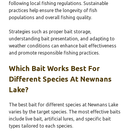
following local fishing regulations. Sustainable
practices help ensure the longevity of fish
populations and overall fishing quality.
Strategies such as proper bait storage,
understanding bait presentation, and adapting to
weather conditions can enhance bait effectiveness
and promote responsible fishing practices.
Which Bait Works Best For
Different Species At Newnans
Lake?
The best bait for different species at Newnans Lake
varies by the target species. The most effective baits
include live bait, artificial lures, and specific bait
types tailored to each species.