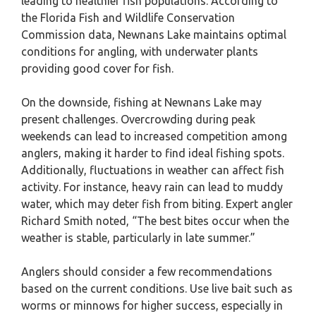
leading to healthier fish populations. According to
the Florida Fish and Wildlife Conservation
Commission data, Newnans Lake maintains optimal
conditions for angling, with underwater plants
providing good cover for fish.
On the downside, fishing at Newnans Lake may
present challenges. Overcrowding during peak
weekends can lead to increased competition among
anglers, making it harder to find ideal fishing spots.
Additionally, fluctuations in weather can affect fish
activity. For instance, heavy rain can lead to muddy
water, which may deter fish from biting. Expert angler
Richard Smith noted, “The best bites occur when the
weather is stable, particularly in late summer.”
Anglers should consider a few recommendations
based on the current conditions. Use live bait such as
worms or minnows for higher success, especially in