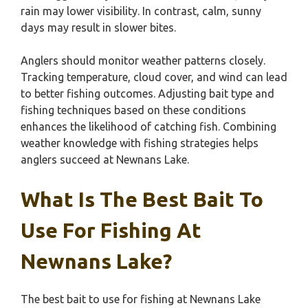
rain may lower visibility. In contrast, calm, sunny
days may result in slower bites.
Anglers should monitor weather patterns closely.
Tracking temperature, cloud cover, and wind can lead
to better fishing outcomes. Adjusting bait type and
fishing techniques based on these conditions
enhances the likelihood of catching fish. Combining
weather knowledge with fishing strategies helps
anglers succeed at Newnans Lake.
What Is The Best Bait To
Use For Fishing At
Newnans Lake?
The best bait to use for fishing at Newnans Lake