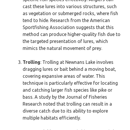
cast these lures into various structures, such
as vegetation or submerged rocks, where fish
tend to hide. Research from the American
Sportfishing Association suggests that this
method can produce higher-quality fish due to
the targeted presentation of lures, which
mimics the natural movement of prey.
Trolling
: Trolling at Newnans Lake involves
dragging lures or bait behind a moving boat,
covering expansive areas of water. This
technique is particularly effective for locating
and catching larger fish species like pike or
bass. A study by the Journal of Fisheries
Research noted that trolling can result in a
diverse catch due to its ability to explore
multiple habitats efficiently.