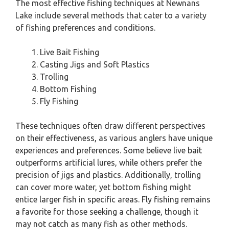
The most effective fishing techniques at Newnans
Lake include several methods that cater to a variety
of fishing preferences and conditions.
Live Bait Fishing
Casting Jigs and Soft Plastics
Trolling
Bottom Fishing
Fly Fishing
These techniques often draw different perspectives
on their effectiveness, as various anglers have unique
experiences and preferences. Some believe live bait
outperforms artificial lures, while others prefer the
precision of jigs and plastics. Additionally, trolling
can cover more water, yet bottom fishing might
entice larger fish in specific areas. Fly fishing remains
a favorite for those seeking a challenge, though it
may not catch as many fish as other methods.