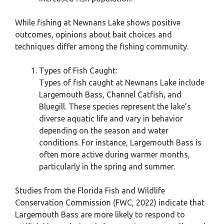
While fishing at Newnans Lake shows positive
outcomes, opinions about bait choices and
techniques differ among the fishing community.
Types of Fish Caught:
Types of fish caught at Newnans Lake include
Largemouth Bass, Channel Catfish, and
Bluegill. These species represent the lake’s
diverse aquatic life and vary in behavior
depending on the season and water
conditions. For instance, Largemouth Bass is
often more active during warmer months,
particularly in the spring and summer.
Studies from the Florida Fish and Wildlife
Conservation Commission (FWC, 2022) indicate that
Largemouth Bass are more likely to respond to