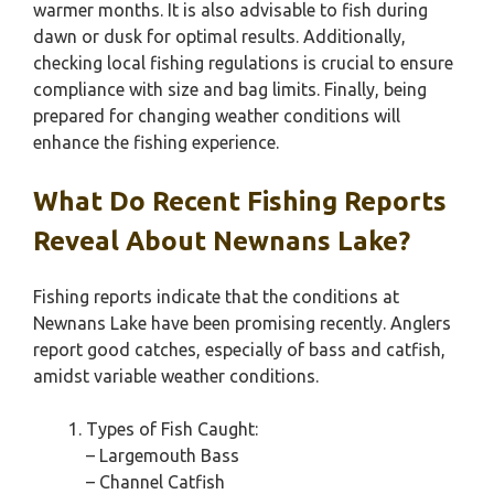
warmer months. It is also advisable to fish during
dawn or dusk for optimal results. Additionally,
checking local fishing regulations is crucial to ensure
compliance with size and bag limits. Finally, being
prepared for changing weather conditions will
enhance the fishing experience.
What Do Recent Fishing Reports
Reveal About Newnans Lake?
Fishing reports indicate that the conditions at
Newnans Lake have been promising recently. Anglers
report good catches, especially of bass and catfish,
amidst variable weather conditions.
Types of Fish Caught:
– Largemouth Bass
– Channel Catfish