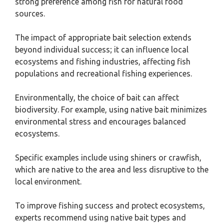
strong preference among fish for natural food
sources.
The impact of appropriate bait selection extends
beyond individual success; it can influence local
ecosystems and fishing industries, affecting fish
populations and recreational fishing experiences.
Environmentally, the choice of bait can affect
biodiversity. For example, using native bait minimizes
environmental stress and encourages balanced
ecosystems.
Specific examples include using shiners or crawfish,
which are native to the area and less disruptive to the
local environment.
To improve fishing success and protect ecosystems,
experts recommend using native bait types and