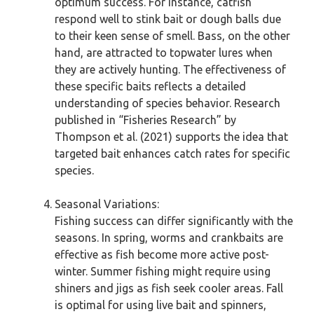
optimum success. For instance, catfish
respond well to stink bait or dough balls due
to their keen sense of smell. Bass, on the other
hand, are attracted to topwater lures when
they are actively hunting. The effectiveness of
these specific baits reflects a detailed
understanding of species behavior. Research
published in “Fisheries Research” by
Thompson et al. (2021) supports the idea that
targeted bait enhances catch rates for specific
species.
Seasonal Variations:
Fishing success can differ significantly with the
seasons. In spring, worms and crankbaits are
effective as fish become more active post-
winter. Summer fishing might require using
shiners and jigs as fish seek cooler areas. Fall
is optimal for using live bait and spinners,