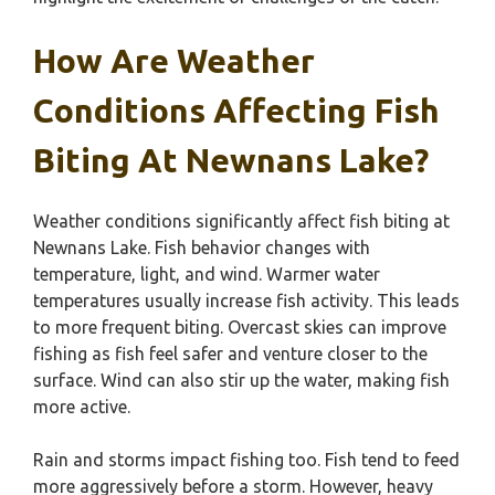
How Are Weather
Conditions Affecting Fish
Biting At Newnans Lake?
Weather conditions significantly affect fish biting at
Newnans Lake. Fish behavior changes with
temperature, light, and wind. Warmer water
temperatures usually increase fish activity. This leads
to more frequent biting. Overcast skies can improve
fishing as fish feel safer and venture closer to the
surface. Wind can also stir up the water, making fish
more active.
Rain and storms impact fishing too. Fish tend to feed
more aggressively before a storm. However, heavy