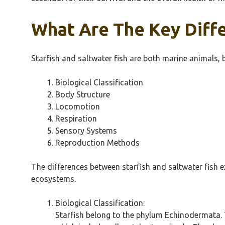
What Are The Key Diffe
Starfish and saltwater fish are both marine animals, b
Biological Classification
Body Structure
Locomotion
Respiration
Sensory Systems
Reproduction Methods
The differences between starfish and saltwater fish e
ecosystems.
Biological Classification:
Starfish belong to the phylum Echinodermata. 