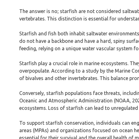
The answer is no; starfish are not considered saltwater
vertebrates. This distinction is essential for understa
Starfish and fish both inhabit saltwater environments,
do not have a backbone and have a hard, spiny surfac
feeding, relying on a unique water vascular system for
Starfish play a crucial role in marine ecosystems. Th
overpopulate. According to a study by the Marine Cons
of bivalves and other invertebrates. This balance pro
Conversely, starfish populations face threats, includ
Oceanic and Atmospheric Administration (NOAA, 2020) 
ecosystems. Loss of starfish can lead to unregulated p
To support starfish conservation, individuals can eng
areas (MPAs) and organizations focused on ocean hea
essential for their survival and the overall health of