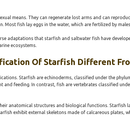
exual means. They can regenerate lost arms and can reproduce 
n. Most fish lay eggs in the water, which are fertilized by males
e adaptations that starfish and saltwater fish have developed.
marine ecosystems.
fication Of Starfish Different Fr
sifications. Starfish are echinoderms, classified under the ph
 and feeding. In contrast, fish are vertebrates classified und
their anatomical structures and biological functions. Starfish 
arfish exhibit external skeletons made of calcareous plates, w