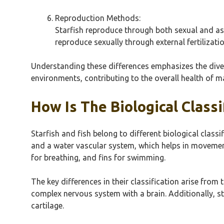
Reproduction Methods:
Starfish reproduce through both sexual and as
reproduce sexually through external fertilizatio
Understanding these differences emphasizes the divers
environments, contributing to the overall health of 
How Is The Biological Classi
Starfish and fish belong to different biological clas
and a water vascular system, which helps in movement
for breathing, and fins for swimming.
The key differences in their classification arise from 
complex nervous system with a brain. Additionally, st
cartilage.