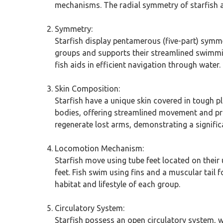
mechanisms. The radial symmetry of starfish al
Symmetry:
Starfish display pentamerous (five-part) symme
groups and supports their streamlined swimmin
fish aids in efficient navigation through water.
Skin Composition:
Starfish have a unique skin covered in tough pl
bodies, offering streamlined movement and prot
regenerate lost arms, demonstrating a significa
Locomotion Mechanism:
Starfish move using tube feet located on their
feet. Fish swim using fins and a muscular tail
habitat and lifestyle of each group.
Circulatory System:
Starfish possess an open circulatory system, w