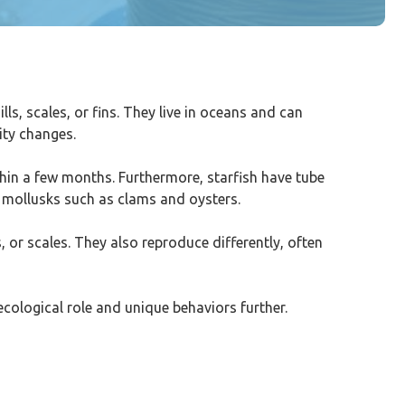
ls, scales, or fins. They live in oceans and can
ity changes.
within a few months. Furthermore, starfish have tube
n mollusks such as clams and oysters.
, or scales. They also reproduce differently, often
 ecological role and unique behaviors further.