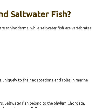
d Saltwater Fish?
 are echinoderms, while saltwater fish are vertebrates.
s uniquely to their adaptations and roles in marine
s. Saltwater fish belong to the phylum Chordata,