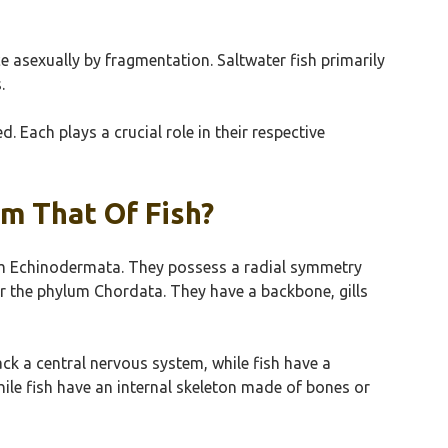
asexually by fragmentation. Saltwater fish primarily
.
 Each plays a crucial role in their respective
om That Of Fish?
ylum Echinodermata. They possess a radial symmetry
er the phylum Chordata. They have a backbone, gills
lack a central nervous system, while fish have a
hile fish have an internal skeleton made of bones or