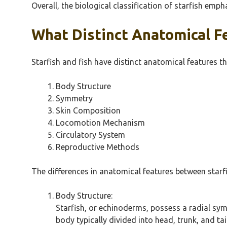
Overall, the biological classification of starfish emph
What Distinct Anatomical Fe
Starfish and fish have distinct anatomical features th
Body Structure
Symmetry
Skin Composition
Locomotion Mechanism
Circulatory System
Reproductive Methods
The differences in anatomical features between starfis
Body Structure:
Starfish, or echinoderms, possess a radial symm
body typically divided into head, trunk, and ta