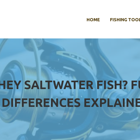
HOME
FISHING TOO
THEY SALTWATER FISH? 
DIFFERENCES EXPLAIN