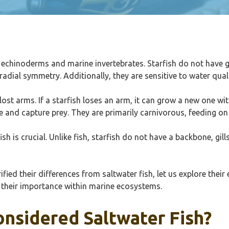
e echinoderms and marine invertebrates. Starfish do not have gil
adial symmetry. Additionally, they are sensitive to water qual
e lost arms. If a starfish loses an arm, it can grow a new one 
e and capture prey. They are primarily carnivorous, feeding o
 is crucial. Unlike fish, starfish do not have a backbone, gills
fied their differences from saltwater fish, let us explore their
o their importance within marine ecosystems.
onsidered Saltwater Fish?