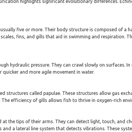
sification highlights significant evolutionary differences. Ech
 usually five or more. Their body structure is composed of a ha
ales, fins, and gills that aid in swimming and respiration. Th
ugh hydraulic pressure. They can crawl slowly on surfaces. In 
for quicker and more agile movement in water.
zed structures called papulae. These structures allow gas excha
The efficiency of gills allows fish to thrive in oxygen-rich en
d at the tips of their arms. They can detect light, touch, and 
 and a lateral line system that detects vibrations. These syst