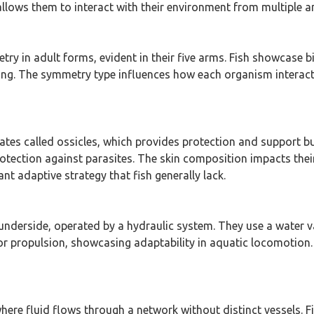
lows them to interact with their environment from multiple an
try in adult forms, evident in their five arms. Fish showcase
g. The symmetry type influences how each organism interacts w
ates called ossicles, which provides protection and support but
ection against parasites. The skin composition impacts their 
nt adaptive strategy that fish generally lack.
 underside, operated by a hydraulic system. They use a water 
 for propulsion, showcasing adaptability in aquatic locomotio
here fluid flows through a network without distinct vessels. F