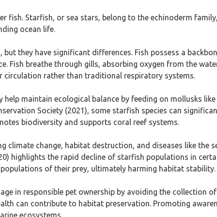
 fish. Starfish, or sea stars, belong to the echinoderm family, 
nding ocean life.
 but they have significant differences. Fish possess a backbone
e. Fish breathe through gills, absorbing oxygen from the wate
 circulation rather than traditional respiratory systems.
ey help maintain ecological balance by feeding on mollusks lik
ervation Society (2021), some starfish species can significant
motes biodiversity and supports coral reef systems.
ing climate change, habitat destruction, and diseases like the
highlights the rapid decline of starfish populations in certa
opulations of their prey, ultimately harming habitat stability.
age in responsible pet ownership by avoiding the collection of
lth can contribute to habitat preservation. Promoting awaren
 marine ecosystems.