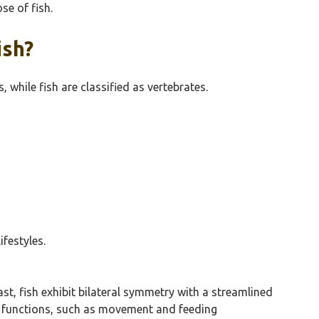
se of fish.
ish?
 while fish are classified as vertebrates.
festyles.
st, fish exhibit bilateral symmetry with a streamlined
ous functions, such as movement and feeding