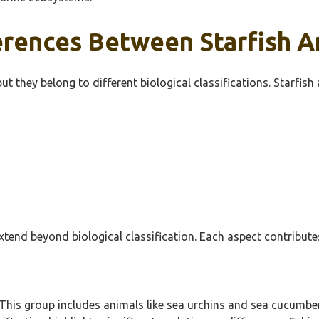
rences Between Starfish An
ut they belong to different biological classifications. Starfish
xtend beyond biological classification. Each aspect contribute
This group includes animals like sea urchins and sea cucumber