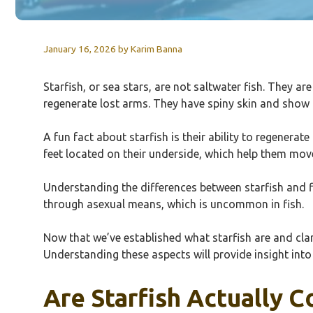
January 16, 2026
by
Karim Banna
Starfish, or sea stars, are not saltwater fish. They ar
regenerate lost arms. They have spiny skin and show r
A fun fact about starfish is their ability to regenerat
feet located on their underside, which help them mov
Understanding the differences between starfish and fish
through asexual means, which is uncommon in fish.
Now that we’ve established what starfish are and clari
Understanding these aspects will provide insight int
Are Starfish Actually C