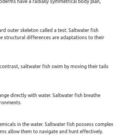
inoderms have a radially symmetrical body plan,
rd outer skeleton called a test. Saltwater fish
e structural differences are adaptations to their
contrast, saltwater fish swim by moving their tails
nge directly with water. Saltwater fish breathe
vironments.
chemicals in the water. Saltwater fish possess complex
ems allow them to navigate and hunt effectively.