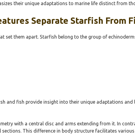
asizes their unique adaptations to marine life distinct from tho
atures Separate Starfish From F
at set them apart. Starfish belong to the group of echinoderms,
h and fish provide insight into their unique adaptations and li
etry with a central disc and arms extending from it. In contra
il sections. This difference in body structure facilitates vari