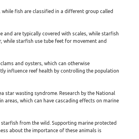
while fish are classified in a different group called
 and are typically covered with scales, while starfish
r, while starfish use tube feet for movement and
e clams and oysters, which can otherwise
ly influence reef health by controlling the population
 sea star wasting syndrome. Research by the National
in areas, which can have cascading effects on marine
 starfish from the wild. Supporting marine protected
ess about the importance of these animals is