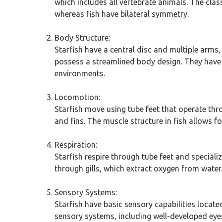
which includes all vertebrate animals. The clas
whereas fish have bilateral symmetry.
Body Structure:
Starfish have a central disc and multiple arms,
possess a streamlined body design. They have sc
environments.
Locomotion:
Starfish move using tube feet that operate thro
and fins. The muscle structure in fish allows 
Respiration:
Starfish respire through tube feet and speciali
through gills, which extract oxygen from water. 
Sensory Systems:
Starfish have basic sensory capabilities locate
sensory systems, including well-developed eyes