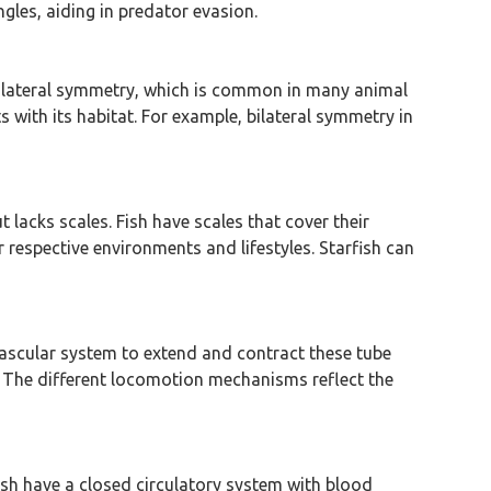
gles, aiding in predator evasion.
 bilateral symmetry, which is common in many animal
ith its habitat. For example, bilateral symmetry in
 lacks scales. Fish have scales that cover their
respective environments and lifestyles. Starfish can
vascular system to extend and contract these tube
n. The different locomotion mechanisms reflect the
ish have a closed circulatory system with blood