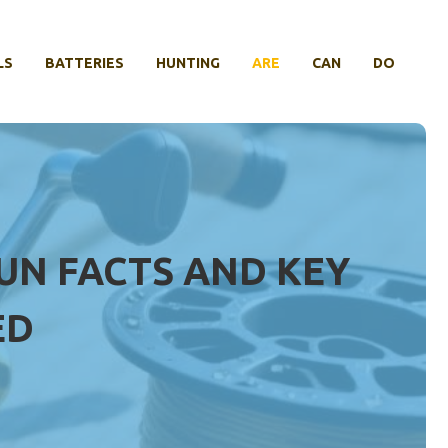
LS
BATTERIES
HUNTING
ARE
CAN
DO
FUN FACTS AND KEY
ED