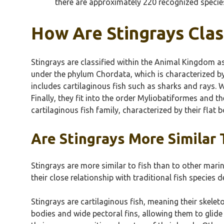
there are approximately 220 recognized species 
How Are Stingrays Clas
Stingrays are classified within the Animal Kingdom as
under the phylum Chordata, which is characterized by
includes cartilaginous fish such as sharks and rays. W
Finally, they fit into the order Myliobatiformes and t
cartilaginous fish family, characterized by their flat b
Are Stingrays More Similar 
Stingrays are more similar to fish than to other marin
their close relationship with traditional fish species 
Stingrays are cartilaginous fish, meaning their skel
bodies and wide pectoral fins, allowing them to glide 