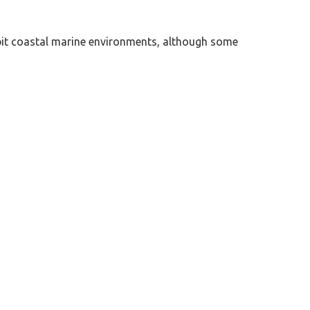
habit coastal marine environments, although some