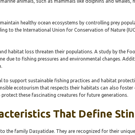
er marine animals, such as mammals like dolphins and whales, 
p maintain healthy ocean ecosystems by controlling prey popul
ing to the International Union for Conservation of Nature (IUCN
and habitat loss threaten their populations. A study by the Fo
ine due to fishing pressures and environmental changes. Additi
.
al to support sustainable fishing practices and habitat protec
ible ecotourism that respects their habitats can also foster 
 protect these fascinating creatures for future generations.
cteristics That Define Sti
to the family Dasyatidae. They are recognized for their unique