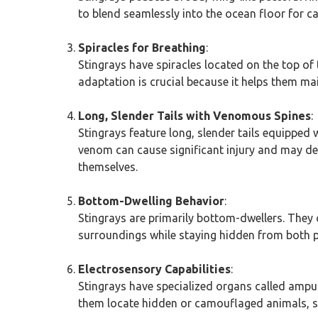
to blend seamlessly into the ocean floor for 
Spiracles for Breathing
:
Stingrays have spiracles located on the top of 
adaptation is crucial because it helps them mai
Long, Slender Tails with Venomous Spines
:
Stingrays feature long, slender tails equipped
venom can cause significant injury and may det
themselves.
Bottom-Dwelling Behavior
:
Stingrays are primarily bottom-dwellers. They 
surroundings while staying hidden from both p
Electrosensory Capabilities
:
Stingrays have specialized organs called ampull
them locate hidden or camouflaged animals, su