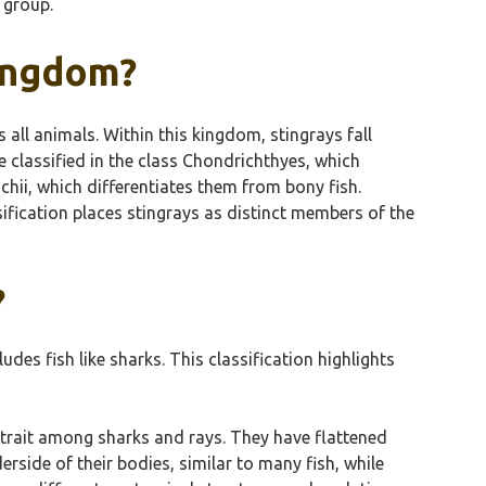
 group.
Kingdom?
all animals. Within this kingdom, stingrays fall
 classified in the class Chondrichthyes, which
chii, which differentiates them from bony fish.
ssification places stingrays as distinct members of the
?
des fish like sharks. This classification highlights
 trait among sharks and rays. They have flattened
erside of their bodies, similar to many fish, while