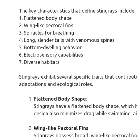
The key characteristics that define stingrays include:
1. Flattened body shape
2. Wing-like pectoral fins
3. Spiracles for breathing
4. Long, slender tails with venomous spines
5. Bottom-dwelling behavior
6. Electrosensory capabilities
7. Diverse habitats
Stingrays exhibit several specific traits that contrib
adaptations and ecological roles.
Flattened Body Shape
:
Stingrays have a flattened body shape, which h
design also minimizes drag while swimming, aid
Wing-like Pectoral Fins
:
Stingrays possess broad, wing-like pectoral fin