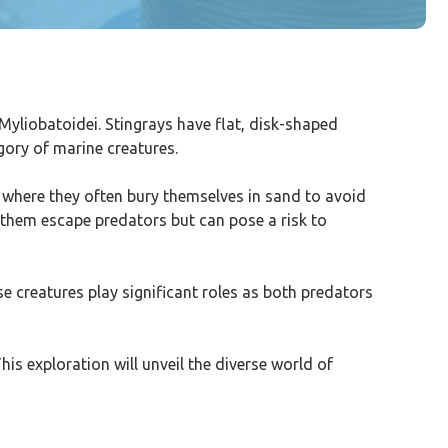
Myliobatoidei. Stingrays have flat, disk-shaped
gory of marine creatures.
, where they often bury themselves in sand to avoid
 them escape predators but can pose a risk to
e creatures play significant roles as both predators
his exploration will unveil the diverse world of