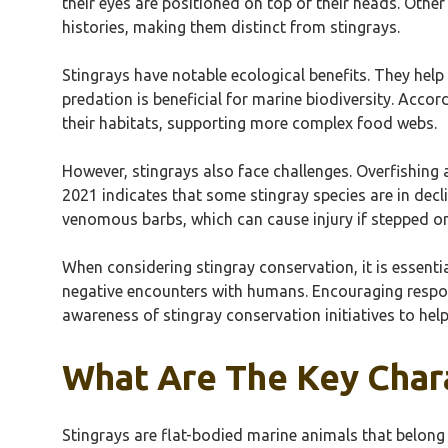
their eyes are positioned on top of their heads. Oth
histories, making them distinct from stingrays.
Stingrays have notable ecological benefits. They hel
predation is beneficial for marine biodiversity. Accord
their habitats, supporting more complex food webs.
However, stingrays also face challenges. Overfishing 
2021 indicates that some stingray species are in decl
venomous barbs, which can cause injury if stepped on
When considering stingray conservation, it is essenti
negative encounters with humans. Encouraging respons
awareness of stingray conservation initiatives to help
What Are The Key Chara
Stingrays are flat-bodied marine animals that belong 