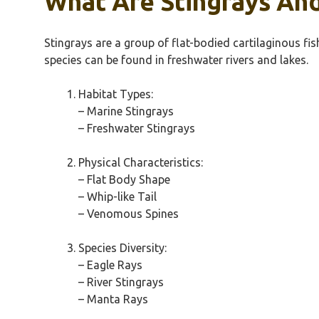
What Are Stingrays An
Stingrays are a group of flat-bodied cartilaginous f
species can be found in freshwater rivers and lakes.
Habitat Types:
– Marine Stingrays
– Freshwater Stingrays
Physical Characteristics:
– Flat Body Shape
– Whip-like Tail
– Venomous Spines
Species Diversity:
– Eagle Rays
– River Stingrays
– Manta Rays