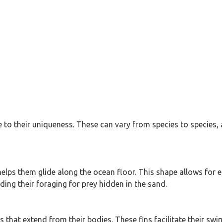
ute to their uniqueness. These can vary from species to species
elps them glide along the ocean floor. This shape allows for e
ing their foraging for prey hidden in the sand.
s that extend from their bodies. These fins facilitate their s