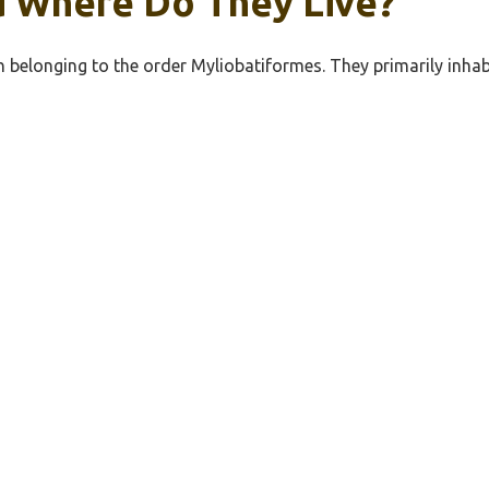
d Where Do They Live?
ish belonging to the order Myliobatiformes. They primarily in