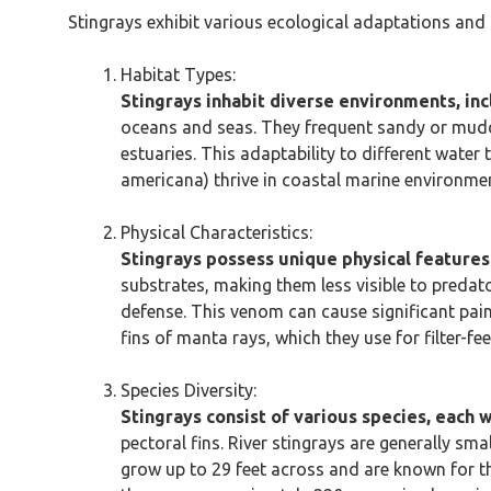
Stingrays exhibit various ecological adaptations and 
Habitat Types:
Stingrays inhabit diverse environments, in
oceans and seas. They frequent sandy or muddy
estuaries. This adaptability to different water
americana) thrive in coastal marine environme
Physical Characteristics:
Stingrays possess unique physical features 
substrates, making them less visible to predat
defense. This venom can cause significant pain
fins of manta rays, which they use for filter-f
Species Diversity:
Stingrays consist of various species, each wi
pectoral fins. River stingrays are generally sm
grow up to 29 feet across and are known for the