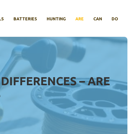
LS
BATTERIES
HUNTING
ARE
CAN
DO
 DIFFERENCES – ARE
?