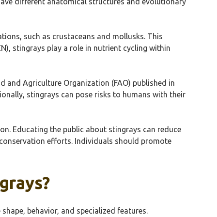
have different anatomical structures and evolutionary
ations, such as crustaceans and mollusks. This
), stingrays play a role in nutrient cycling within
od and Agriculture Organization (FAO) published in
onally, stingrays can pose risks to humans with their
tion. Educating the public about stingrays can reduce
conservation efforts. Individuals should promote
ngrays?
 shape, behavior, and specialized features.