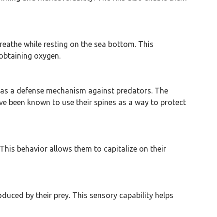
breathe while resting on the sea bottom. This
 obtaining oxygen.
ng as a defense mechanism against predators. The
ve been known to use their spines as a way to protect
This behavior allows them to capitalize on their
oduced by their prey. This sensory capability helps