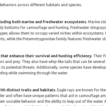
behaviors across different habitats and species.
cluding both marine and freshwater ecosystems.
Marine stin
 bottoms for camouflage and hunting. Freshwater stingrays, on
 types allows them to occupy varied niches within ecosystems. 
nts, while the Potamotrygonidae family features freshwater st
that enhance their survival and hunting efficiency.
Their f
ors and prey. They also have whip-like tails that can be sever
 to potential threats. Additionally, some species have develop
eeding while swimming through the water.
th distinct traits and habitats.
Eagle rays are known for the
aller and often have unique patterns that aid in camouflage am
ir sociable behavior and the ability to leap out of the water. 