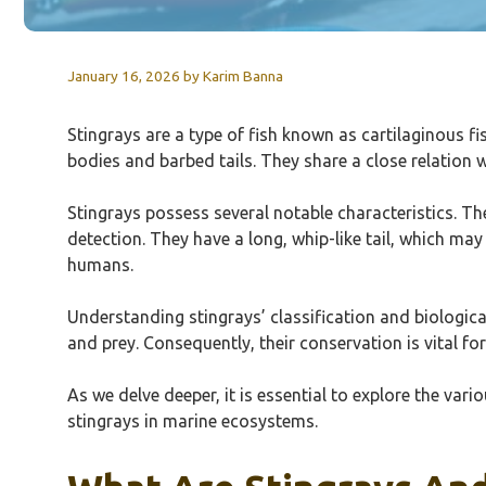
January 16, 2026
by
Karim Banna
Stingrays are a type of fish known as cartilaginous f
bodies and barbed tails. They share a close relation 
Stingrays possess several notable characteristics. Th
detection. They have a long, whip-like tail, which m
humans.
Understanding stingrays’ classification and biologica
and prey. Consequently, their conservation is vital f
As we delve deeper, it is essential to explore the vari
stingrays in marine ecosystems.