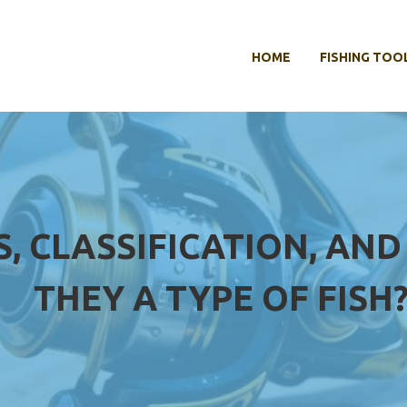
HOME
FISHING TOO
S, CLASSIFICATION, AND
THEY A TYPE OF FISH