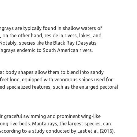
grays are typically found in shallow waters of
 the other hand, reside in rivers, lakes, and
Notably, species like the Black Ray (Dasyatis
ingrays endemic to South American rivers.
lat body shapes allow them to blend into sandy
al feet long, equipped with venomous spines used for
ed specialized features, such as the enlarged pectoral
ir graceful swimming and prominent wing-like
ong riverbeds. Manta rays, the largest species, can
According to a study conducted by Last et al. (2016),