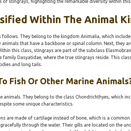
of stingrays, highlighting the remarkable diversity within this
sified Within The Animal 
 follows. They belong to the kingdom Animalia, which includes 
 animals that have a backbone or spinal column. Next, they are
ithin this class, stingrays are part of the subclass Elasmobran
he family Dasyatidae, where the true stingrays reside. This cla
odies and long tails.
To Fish Or Other Marine Animals
e animals. They belong to the class Chondrichthyes, which inclu
despite some unique characteristics.
etons are made of cartilage instead of bone, which is a common
gracefully through the water. Their gills are located on the und