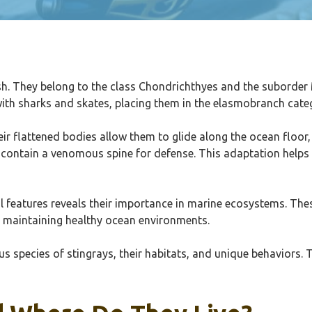
ish. They belong to the class Chondrichthyes and the suborder 
with sharks and skates, placing them in the elasmobranch cate
eir flattened bodies allow them to glide along the ocean floor
ay contain a venomous spine for defense. This adaptation helps
l features reveals their importance in marine ecosystems. Thes
or maintaining healthy ocean environments.
ous species of stingrays, their habitats, and unique behaviors. T