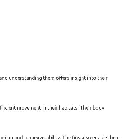
, and understanding them offers insight into their
fficient movement in their habitats. Their body
wimming and maneuverability. The fins also enable them