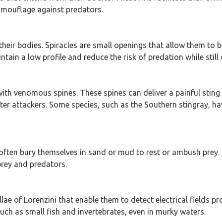
camouflage against predators.
their bodies. Spiracles are small openings that allow them to 
ntain a low profile and reduce the risk of predation while still
 with venomous spines. These spines can deliver a painful sti
er attackers. Some species, such as the Southern stingray, ha
often bury themselves in sand or mud to rest or ambush prey. 
rey and predators.
ae of Lorenzini that enable them to detect electrical fields pr
ch as small fish and invertebrates, even in murky waters.