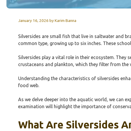
January 16, 2026
by
Karim Banna
Silversides are small fish that live in saltwater and b
common type, growing up to six inches. These schoolin
Silversides play a vital role in their ecosystem. They 
crustaceans and plankton, which they filter from the 
Understanding the characteristics of silversides enhan
food web.
As we delve deeper into the aquatic world, we can exp
examination will highlight the importance of conserva
What Are Silversides A