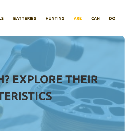
LS
BATTERIES
HUNTING
ARE
CAN
DO
H? EXPLORE THEIR
ERISTICS