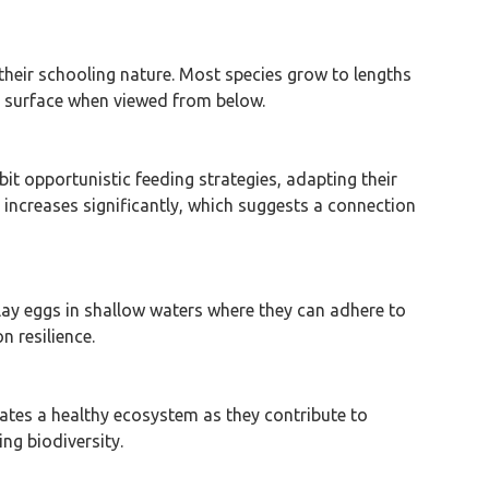
of their schooling nature. Most species grow to lengths
’s surface when viewed from below.
bit opportunistic feeding strategies, adapting their
increases significantly, which suggests a connection
 lay eggs in shallow waters where they can adhere to
n resilience.
dicates a healthy ecosystem as they contribute to
ng biodiversity.