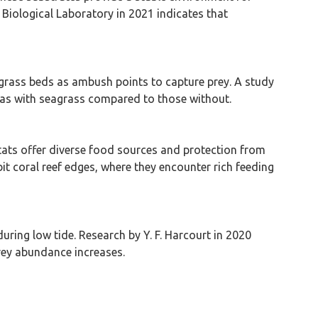
 Biological Laboratory in 2021 indicates that
eagrass beds as ambush points to capture prey. A study
areas with seagrass compared to those without.
tats offer diverse food sources and protection from
bit coral reef edges, where they encounter rich feeding
uring low tide. Research by Y. F. Harcourt in 2020
prey abundance increases.