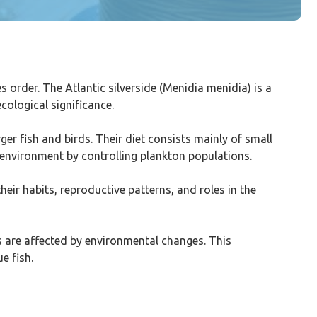
es order. The Atlantic silverside (Menidia menidia) is a
cological significance.
ger fish and birds. Their diet consists mainly of small
r environment by controlling plankton populations.
eir habits, reproductive patterns, and roles in the
ts are affected by environmental changes. This
e fish.