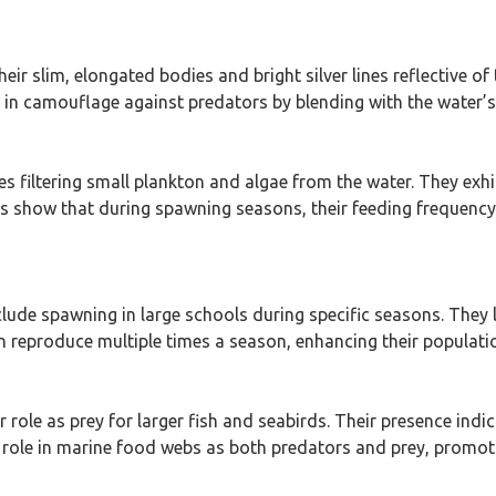
their slim, elongated bodies and bright silver lines reflective 
ts in camouflage against predators by blending with the water
ves filtering small plankton and algae from the water. They exhi
s show that during spawning seasons, their feeding frequency 
nclude spawning in large schools during specific seasons. They
an reproduce multiple times a season, enhancing their populatio
ir role as prey for larger fish and seabirds. Their presence in
ir role in marine food webs as both predators and prey, promoti