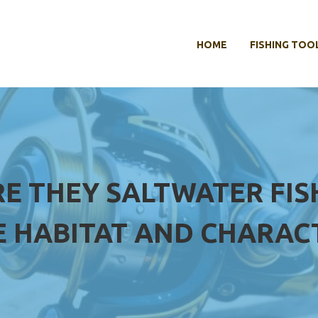
HOME
FISHING TOO
RE THEY SALTWATER FIS
 HABITAT AND CHARACT