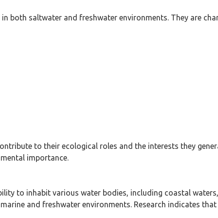
in both saltwater and freshwater environments. They are chara
 contribute to their ecological roles and the interests they 
onmental importance.
ability to inhabit various water bodies, including coastal waters
oth marine and freshwater environments. Research indicates tha