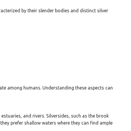
cterized by their slender bodies and distinct silver
generate among humans. Understanding these aspects can
, estuaries, and rivers. Silversides, such as the brook
t they prefer shallow waters where they can find ample