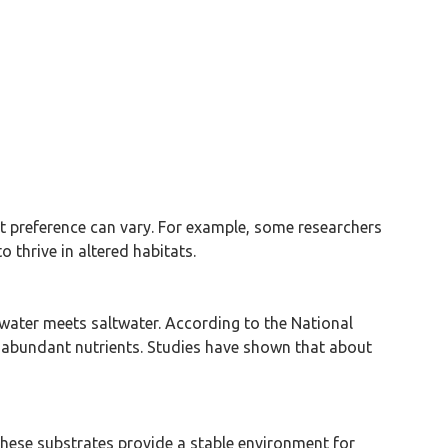
t preference can vary. For example, some researchers
 thrive in altered habitats.
hwater meets saltwater. According to the National
 abundant nutrients. Studies have shown that about
These substrates provide a stable environment for