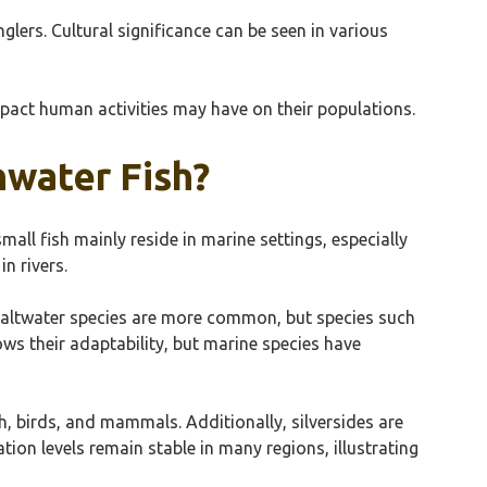
glers. Cultural significance can be seen in various
impact human activities may have on their populations.
hwater Fish?
all fish mainly reside in marine settings, especially
n rivers.
s. Saltwater species are more common, but species such
ows their adaptability, but marine species have
ish, birds, and mammals. Additionally, silversides are
tion levels remain stable in many regions, illustrating