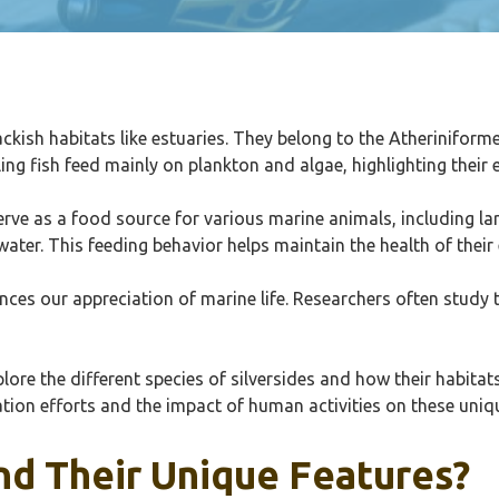
rackish habitats like estuaries. They belong to the Atheriniform
g fish feed mainly on plankton and algae, highlighting their e
serve as a food source for various marine animals, including lar
water. This feeding behavior helps maintain the health of thei
ces our appreciation of marine life. Researchers often study th
lore the different species of silversides and how their habita
tion efforts and the impact of human activities on these uniqu
nd Their Unique Features?