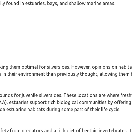
ily found in estuaries, bays, and shallow marine areas.
ng them optimal for silversides. However, opinions on habita
in their environment than previously thought, allowing them to
rounds for juvenile silversides. These locations are where fres
), estuaries support rich biological communities by offering
on estuarine habitats during some part of their life cycle.
ety from predators and a rich diet of benthic invertebrates. 