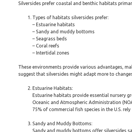
Silversides prefer coastal and benthic habitats primar
Types of habitats silversides prefer:
– Estuarine habitats
– Sandy and muddy bottoms
– Seagrass beds
– Coral reefs
– Intertidal zones
These environments provide various advantages, maki
suggest that silversides might adapt more to changes 
Estuarine Habitats:
Estuarine habitats provide essential nursery g
Oceanic and Atmospheric Administration (NOAA
75% of commercial fish species in the U.S. rely 
Sandy and Muddy Bottoms:
Sandy and muddy bottoms offer silversides saf