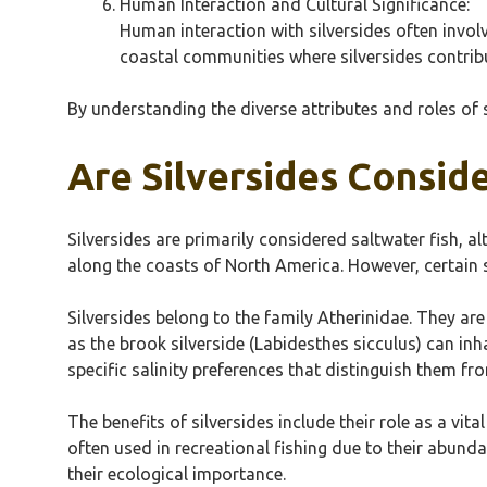
Human Interaction and Cultural Significance:
Human interaction with silversides often involve
coastal communities where silversides contribut
By understanding the diverse attributes and roles of 
Are Silversides Consid
Silversides are primarily considered saltwater fish, 
along the coasts of North America. However, certain s
Silversides belong to the family Atherinidae. They ar
as the brook silverside (Labidesthes sicculus) can inh
specific salinity preferences that distinguish them fr
The benefits of silversides include their role as a vit
often used in recreational fishing due to their abunda
their ecological importance.