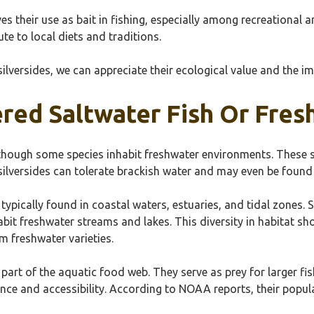
s their use as bait in fishing, especially among recreational an
e to local diets and traditions.
silversides, we can appreciate their ecological value and the 
ered Saltwater Fish Or Fres
although some species inhabit freshwater environments. These sm
ilversides can tolerate brackish water and may even be found i
e typically found in coastal waters, estuaries, and tidal zone
abit freshwater streams and lakes. This diversity in habitat sh
om freshwater varieties.
al part of the aquatic food web. They serve as prey for larger f
nce and accessibility. According to NOAA reports, their popula