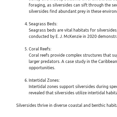
foraging, as silversides can sift through the s
silversides find abundant prey in these enviro
Seagrass Beds:
Seagrass beds are vital habitats for silverside
conducted by E. J. McKenzie in 2020 demonstrat
Coral Reefs:
Coral reefs provide complex structures that su
larger predators. A case study in the Caribbean
opportunities.
Intertidal Zones:
Intertidal zones support silversides during spe
revealed that silversides utilize intertidal ha
Silversides thrive in diverse coastal and benthic habita