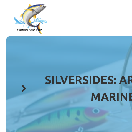
Skip
to
content
SILVERSIDES: A
MARINE