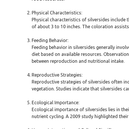
Physical Characteristics:
Physical characteristics of silversides include 
of about 3 to 10 inches. The coloration assis
Feeding Behavior:
Feeding behavior in silversides generally invol
diet based on available resources. Observation
between reproduction and nutritional intake.
Reproductive Strategies:
Reproductive strategies of silversides often i
vegetation. Studies indicate that silversides c
Ecological Importance:
Ecological importance of silversides lies in the
nutrient cycling. A 2009 study highlighted the