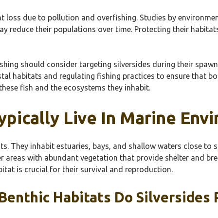
at loss due to pollution and overfishing. Studies by environme
y reduce their populations over time. Protecting their habitat
ishing should consider targeting silversides during their spawn
al habitats and regulating fishing practices to ensure that bo
 these fish and the ecosystems they inhabit.
ypically Live In Marine Env
nts. They inhabit estuaries, bays, and shallow waters close to
er areas with abundant vegetation that provide shelter and bre
itat is crucial for their survival and reproduction.
enthic Habitats Do Silversides 