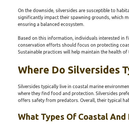
On the downside, silversides are susceptible to habit
significantly impact their spawning grounds, which ma
ensuring a balanced ecosystem.
Based on this information, individuals interested in f
conservation efforts should focus on protecting coast
Sustainable practices will help maintain the health of
Where Do Silversides T
Silversides typically live in coastal marine environme
where they find food and protection. Silversides pref
offers safety from predators. Overall, their typical hab
What Types Of Coastal And B