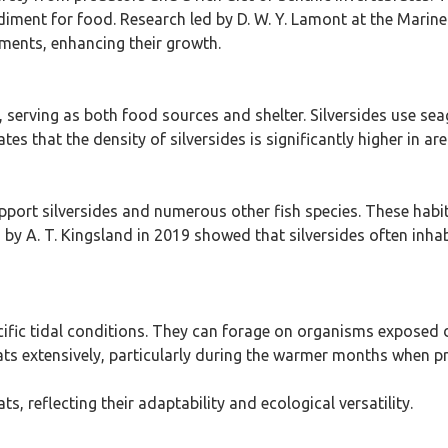
ediment for food. Research led by D. W. Y. Lamont at the Marine
nments, enhancing their growth.
s, serving as both food sources and shelter. Silversides use s
es that the density of silversides is significantly higher in 
pport silversides and numerous other fish species. These habi
 by A. T. Kingsland in 2019 showed that silversides often inha
cific tidal conditions. They can forage on organisms exposed d
bitats extensively, particularly during the warmer months when 
ts, reflecting their adaptability and ecological versatility.