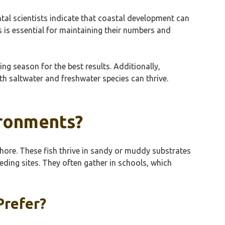
ntal scientists indicate that coastal development can
s is essential for maintaining their numbers and
ing season for the best results. Additionally,
th saltwater and freshwater species can thrive.
ironments?
 shore. These fish thrive in sandy or muddy substrates
eding sites. They often gather in schools, which
Prefer?