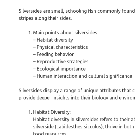
Silversides are small, schooling fish commonly found 
stripes along their sides.
Main points about silversides:
– Habitat diversity
– Physical characteristics
– Feeding behavior
– Reproductive strategies
– Ecological importance
– Human interaction and cultural significance
Silversides display a range of unique attributes that
provide deeper insights into their biology and envir
Habitat Diversity:
Habitat diversity in silversides refers to their 
silverside (Labidesthes sicculus), thrive in b
food resources.