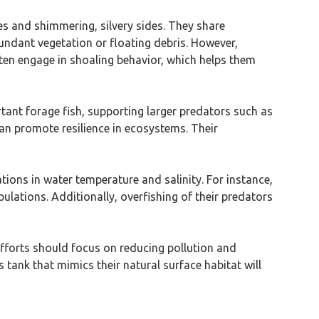
es and shimmering, silvery sides. They share
bundant vegetation or floating debris. However,
often engage in shoaling behavior, which helps them
rtant forage fish, supporting larger predators such as
can promote resilience in ecosystems. Their
tions in water temperature and salinity. For instance,
lations. Additionally, overfishing of their predators
 efforts should focus on reducing pollution and
 tank that mimics their natural surface habitat will