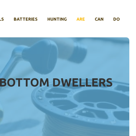
LS
BATTERIES
HUNTING
ARE
CAN
DO
OR BOTTOM DWELLERS