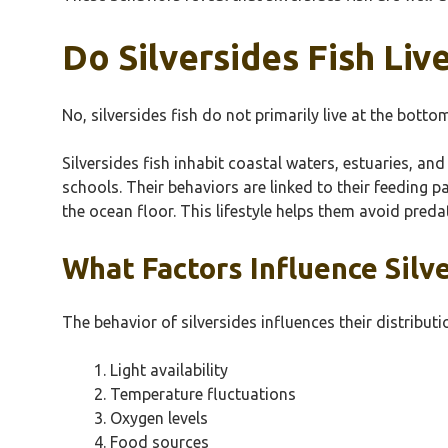
Do Silversides Fish Liv
No, silversides fish do not primarily live at the bott
Silversides fish inhabit coastal waters, estuaries, a
schools. Their behaviors are linked to their feeding 
the ocean floor. This lifestyle helps them avoid preda
What Factors Influence Silv
The behavior of silversides influences their distributi
Light availability
Temperature fluctuations
Oxygen levels
Food sources