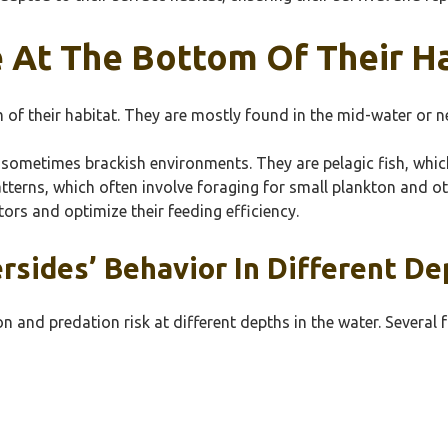
e At The Bottom Of Their H
om of their habitat. They are mostly found in the mid-water or n
nd sometimes brackish environments. They are pelagic fish, wh
patterns, which often involve foraging for small plankton and 
tors and optimize their feeding efficiency.
ersides’ Behavior In Different De
on and predation risk at different depths in the water. Several 