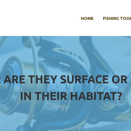
HOME
FISHING TOO
H: ARE THEY SURFACE 
IN THEIR HABITAT?