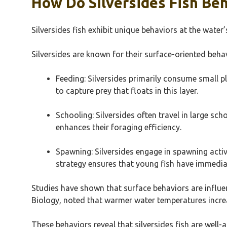
How Do Silversides Fish Be
Silversides fish exhibit unique behaviors at the water’
Silversides are known for their surface-oriented behavi
Feeding: Silversides primarily consume small pl
to capture prey that floats in this layer.
Schooling: Silversides often travel in large s
enhances their foraging efficiency.
Spawning: Silversides engage in spawning activit
strategy ensures that young fish have immedia
Studies have shown that surface behaviors are influe
Biology, noted that warmer water temperatures increase
These behaviors reveal that silversides fish are well-