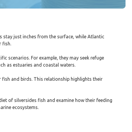
 stay just inches from the surface, while Atlantic
 fish.
cific scenarios. For example, they may seek refuge
uch as estuaries and coastal waters.
 fish and birds. This relationship highlights their
 diet of silversides fish and examine how their feeding
 marine ecosystems.