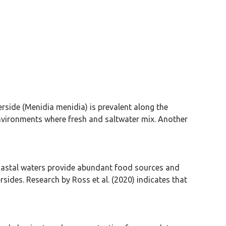
erside (Menidia menidia) is prevalent along the
 environments where fresh and saltwater mix. Another
. Coastal waters provide abundant food sources and
rsides. Research by Ross et al. (2020) indicates that