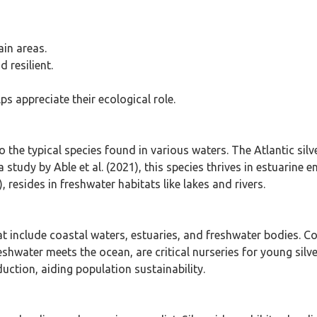
ain areas.
 resilient.
ps appreciate their ecological role.
 the typical species found in various waters. The Atlantic silv
 study by Able et al. (2021), this species thrives in estuarine
), resides in freshwater habitats like lakes and rivers.
 that include coastal waters, estuaries, and freshwater bodies
shwater meets the ocean, are critical nurseries for young silve
uction, aiding population sustainability.