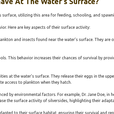
have At The Water’s Surface?
s surface, utilizing this area for feeding, schooling, and spawn
or. Here are key aspects of their surface activity:
ankton and insects found near the water’s surface. They are op
chools. This behavior increases their chances of survival by pr
ies at the water’s surface. They release their eggs in the upper
te access to plankton when they hatch.
nced by environmental factors. For example, Dr. Jane Doe, in h
 the surface activity of silversides, highlighting their adaptab
adapted to their surface habitat, ensuring their survival and re