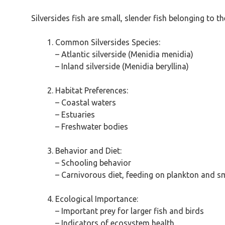
Silversides fish are small, slender fish belonging to 
Common Silversides Species:
– Atlantic silverside (Menidia menidia)
– Inland silverside (Menidia beryllina)
Habitat Preferences:
– Coastal waters
– Estuaries
– Freshwater bodies
Behavior and Diet:
– Schooling behavior
– Carnivorous diet, feeding on plankton and s
Ecological Importance:
– Important prey for larger fish and birds
– Indicators of ecosystem health