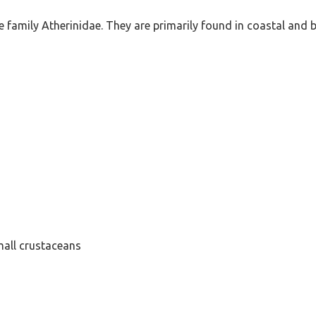
the family Atherinidae. They are primarily found in coastal and 
mall crustaceans