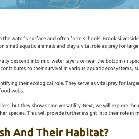
o the water’s surface and often form schools. Brook silversides
n small aquatic animals and play a vital role as prey for larger
onally descend into mid-water layers or near the bottom in spe
ontributes to their survival in various aquatic ecosystems, s
ifying their ecological role. They serve as vital prey for larger
 food webs.
llers, but they show some versatility. Next, we will explore the
her species. This will provide further insight into their role in
sh And Their Habitat?