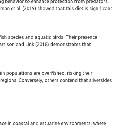
ling behavior to enhance protection from predators.
an et al. (2019) showed that this diet is significant
 fish species and aquatic birds. Their presence
Garrison and Link (2018) demonstrates that
in populations are overfished, risking their
 regions. Conversely, others contend that silversides
rface in coastal and estuarine environments, where