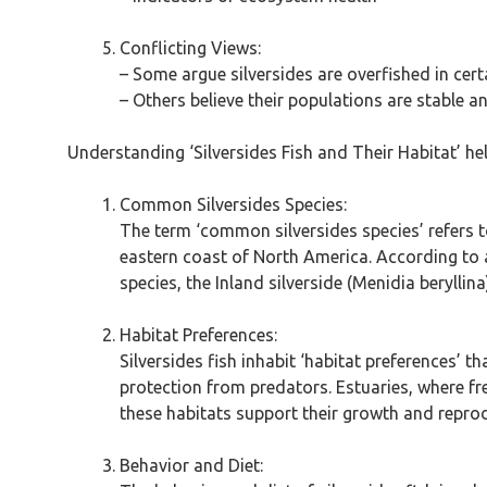
Conflicting Views:
– Some argue silversides are overfished in cert
– Others believe their populations are stable and
Understanding ‘Silversides Fish and Their Habitat’ hel
Common Silversides Species:
The term ‘common silversides species’ refers to
eastern coast of North America. According to a
species, the Inland silverside (Menidia beryllina
Habitat Preferences:
Silversides fish inhabit ‘habitat preferences’
protection from predators. Estuaries, where fre
these habitats support their growth and reprod
Behavior and Diet: