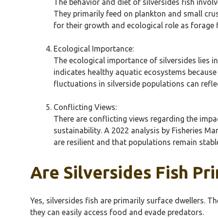
The behavior and diet of silversides fish invol
They primarily feed on plankton and small crust
for their growth and ecological role as forage f
Ecological Importance:
The ecological importance of silversides lies in
indicates healthy aquatic ecosystems because t
fluctuations in silverside populations can refl
Conflicting Views:
There are conflicting views regarding the impac
sustainability. A 2022 analysis by Fisheries Ma
are resilient and that populations remain stab
Are Silversides Fish Pr
Yes, silversides fish are primarily surface dwellers.
they can easily access food and evade predators.