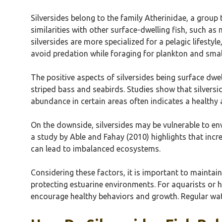
Silversides belong to the family Atherinidae, a group
similarities with other surface-dwelling fish, such a
silversides are more specialized for a pelagic lifesty
avoid predation while foraging for plankton and smal
The positive aspects of silversides being surface dwe
striped bass and seabirds. Studies show that silversi
abundance in certain areas often indicates a healthy 
On the downside, silversides may be vulnerable to env
a study by Able and Fahay (2010) highlights that incr
can lead to imbalanced ecosystems.
Considering these factors, it is important to maintai
protecting estuarine environments. For aquarists or ho
encourage healthy behaviors and growth. Regular water