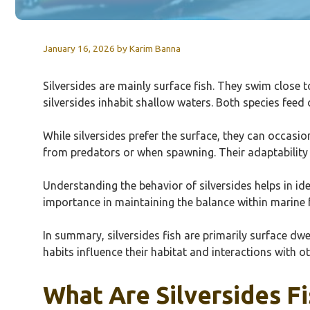
January 16, 2026
by
Karim Banna
Silversides are mainly surface fish. They swim close t
silversides inhabit shallow waters. Both species feed o
While silversides prefer the surface, they can occasi
from predators or when spawning. Their adaptability c
Understanding the behavior of silversides helps in ident
importance in maintaining the balance within marine
In summary, silversides fish are primarily surface dwe
habits influence their habitat and interactions with ot
What Are Silversides Fi