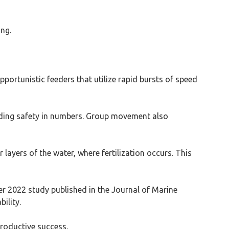
ing.
portunistic feeders that utilize rapid bursts of speed
oviding safety in numbers. Group movement also
 layers of the water, where fertilization occurs. This
er 2022 study published in the Journal of Marine
ility.
productive success.