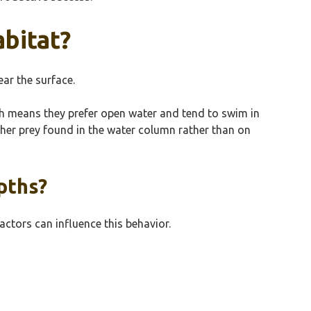
abitat?
ear the surface.
ich means they prefer open water and tend to swim in
other prey found in the water column rather than on
pths?
factors can influence this behavior.