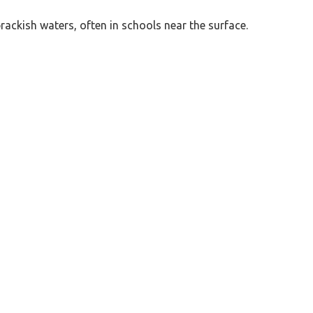
brackish waters, often in schools near the surface.