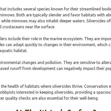
 that includes several species known for their streamlined bodi
s minnows. Both are typically slender and favor habitats with a
le, while minnows may also inhabit deeper waters. Silversides 
l crustaceans near the surface.
llers include their role in the marine ecosystem. They are impo
des can adapt quickly to changes in their environment, which 
aquatic habitat.
ironmental changes and pollution. They are sensitive to altera
eased runoff from development can negatively impact their popu
n the health of habitats where silversides thrive. Conservation
bbyists interested in keeping silversides, providing a spacious
 quality checks are also essential for their well-being.