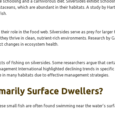
ve schooling and a carnivorous diet. Silversides exhibit schoo
aceans, which are abundant in their habitats. A study by Hartm
ish.
 their role in the food web. Silversides serve as prey for larger
hey thrive in clean, nutrient-rich environments. Research by 
ect changes in ecosystem health.
ts of fishing on silversides. Some researchers argue that certa
nagement International highlighted declining trends in specific
le in many habitats due to effective management strategies.
imarily Surface Dwellers?
 These small fish are often found swimming near the water’s su