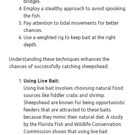
bridges.
Employ a stealthy approach to avoid spooking
the fish.
Pay attention to tidal movements for better
chances.
Use a weighted rig to keep bait at the right
depth.
Understanding these techniques enhances the
chances of successfully catching sheepshead.
Using Live Bait:
Using live bait involves choosing natural food
sources like fiddler crabs and shrimp.
Sheepshead are known for being opportunistic
feeders that are attracted to these baits
because they mimic their natural diet. A study
by the Florida Fish and Wildlife Conservation
Commission shows that using live bait