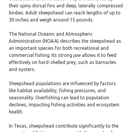
their spiny dorsal fins and deep, laterally compressed
bodies. Adult sheepshead can reach lengths of up to
30 inches and weigh around 15 pounds.
The National Oceanic and Atmospheric
Administration (NOAA) describes the sheepshead as
an important species for both recreational and
commercial fishing. Its strong jaw allows it to feed
effectively on hard-shelled prey, such as barnacles
and oysters.
Sheepshead populations are influenced by factors
like habitat availability, fishing pressures, and
seasonality. Overfishing can lead to population
declines, impacting fishing activities and ecosystem
health.
In Texas, sheepshead contribute significantly to the