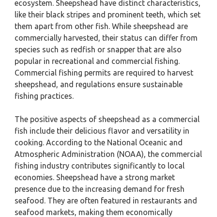
ecosystem. Sheepshead have distinct characteristics,
like their black stripes and prominent teeth, which set
them apart from other fish. While sheepshead are
commercially harvested, their status can differ from
species such as redfish or snapper that are also
popular in recreational and commercial fishing.
Commercial fishing permits are required to harvest
sheepshead, and regulations ensure sustainable
fishing practices.
The positive aspects of sheepshead as a commercial
fish include their delicious flavor and versatility in
cooking. According to the National Oceanic and
Atmospheric Administration (NOAA), the commercial
fishing industry contributes significantly to local
economies. Sheepshead have a strong market
presence due to the increasing demand for fresh
seafood. They are often featured in restaurants and
seafood markets, making them economically