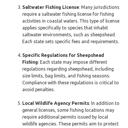
Saltwater Fishing License
: Many jurisdictions
require a saltwater fishing license for fishing
activities in coastal waters. This type of license
applies specifically to species that inhabit
saltwater environments, such as sheepshead.
Each state sets specific fees and requirements.
Specific Regulations for Sheepshead
Fishing
: Each state may impose different
regulations regarding sheepshead, including
size limits, bag limits, and fishing seasons.
Compliance with these regulations is critical to
avoid penalties.
Local Wildlife Agency Permits
: In addition to
general licenses, some fishing locations may
require additional permits issued by local
wildlife agencies. These permits aim to protect