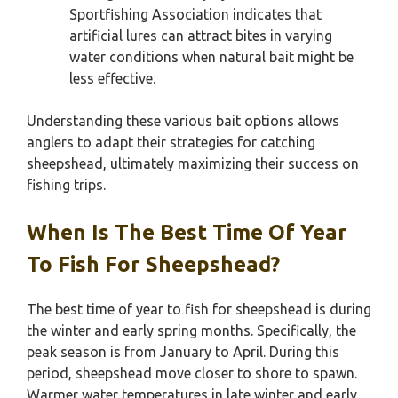
Sportfishing Association indicates that
artificial lures can attract bites in varying
water conditions when natural bait might be
less effective.
Understanding these various bait options allows
anglers to adapt their strategies for catching
sheepshead, ultimately maximizing their success on
fishing trips.
When Is The Best Time Of Year
To Fish For Sheepshead?
The best time of year to fish for sheepshead is during
the winter and early spring months. Specifically, the
peak season is from January to April. During this
period, sheepshead move closer to shore to spawn.
Warmer water temperatures in late winter and early