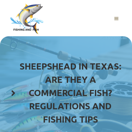
Skip
to
content
MENU
SHEEPSHEAD IN TEXAS:
ARE THEY A
COMMERCIAL FISH?
REGULATIONS AND
FISHING TIPS