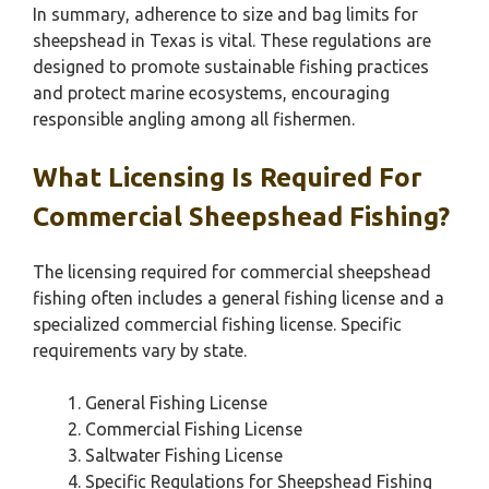
In summary, adherence to size and bag limits for
sheepshead in Texas is vital. These regulations are
designed to promote sustainable fishing practices
and protect marine ecosystems, encouraging
responsible angling among all fishermen.
What Licensing Is Required For
Commercial Sheepshead Fishing?
The licensing required for commercial sheepshead
fishing often includes a general fishing license and a
specialized commercial fishing license. Specific
requirements vary by state.
General Fishing License
Commercial Fishing License
Saltwater Fishing License
Specific Regulations for Sheepshead Fishing