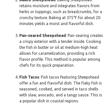
retains moisture and integrates flavors from
herbs or toppings, such as breadcrumbs, for a
crunchy texture. Baking at 375°F for about 20
minutes yields a moist and flavorful dish.
Pan-seared Sheepshead
: Pan-searing creates
a crispy exterior with a tender inside. Cooking
the fish in butter or oil at medium-high heat
allows for caramelization, providing a rich
flavor profile. This method is popular among
chefs for its quick preparation.
Fish Tacos
: Fish tacos featuring Sheepshead
offer a fun and flavorful dish. The flaky fish is
seasoned, cooked, and served in taco shells
with slaw, avocado, and a tangy sauce. This is
a popular dish in coastal regions.