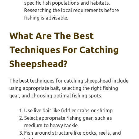
specific fish populations and habitats.
Researching the local requirements before
fishing is advisable.
What Are The Best
Techniques For Catching
Sheepshead?
The best techniques for catching sheepshead include
using appropriate bait, selecting the right fishing
gear, and choosing optimal fishing spots.
Use live bait like fiddler crabs or shrimp.
Select appropriate fishing gear, such as
medium to heavy tackle.
Fish around structure like docks, reefs, and