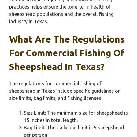
practices helps ensure the long-term health of
sheepshead populations and the overall fishing
industry in Texas.
What Are The Regulations
For Commercial Fishing Of
Sheepshead In Texas?
The regulations for commercial fishing of
sheepshead in Texas include specific guidelines on
size limits, bag limits, and fishing licenses.
Size Limit: The minimum size for sheepshead is
15 inches in total length.
Bag Limit: The daily bag limit is 5 sheepshead
per person.