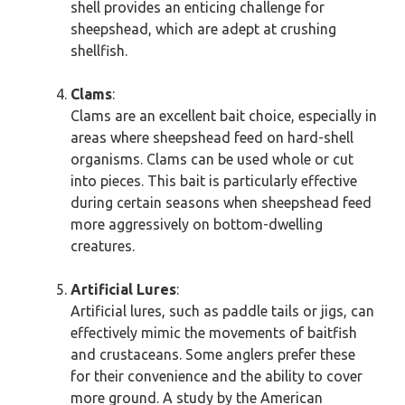
shell provides an enticing challenge for
sheepshead, which are adept at crushing
shellfish.
Clams
:
Clams are an excellent bait choice, especially in
areas where sheepshead feed on hard-shell
organisms. Clams can be used whole or cut
into pieces. This bait is particularly effective
during certain seasons when sheepshead feed
more aggressively on bottom-dwelling
creatures.
Artificial Lures
:
Artificial lures, such as paddle tails or jigs, can
effectively mimic the movements of baitfish
and crustaceans. Some anglers prefer these
for their convenience and the ability to cover
more ground. A study by the American