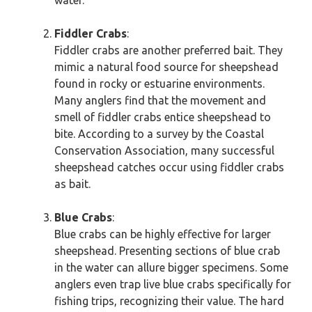
water.
Fiddler Crabs
:
Fiddler crabs are another preferred bait. They
mimic a natural food source for sheepshead
found in rocky or estuarine environments.
Many anglers find that the movement and
smell of fiddler crabs entice sheepshead to
bite. According to a survey by the Coastal
Conservation Association, many successful
sheepshead catches occur using fiddler crabs
as bait.
Blue Crabs
:
Blue crabs can be highly effective for larger
sheepshead. Presenting sections of blue crab
in the water can allure bigger specimens. Some
anglers even trap live blue crabs specifically for
fishing trips, recognizing their value. The hard