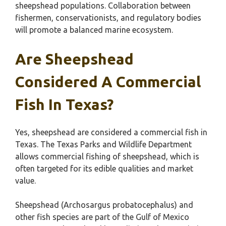
sheepshead populations. Collaboration between
fishermen, conservationists, and regulatory bodies
will promote a balanced marine ecosystem.
Are Sheepshead
Considered A Commercial
Fish In Texas?
Yes, sheepshead are considered a commercial fish in
Texas. The Texas Parks and Wildlife Department
allows commercial fishing of sheepshead, which is
often targeted for its edible qualities and market
value.
Sheepshead (Archosargus probatocephalus) and
other fish species are part of the Gulf of Mexico