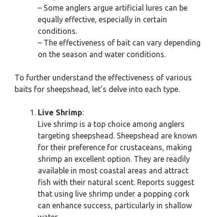
– Some anglers argue artificial lures can be
equally effective, especially in certain
conditions.
– The effectiveness of bait can vary depending
on the season and water conditions.
To further understand the effectiveness of various
baits for sheepshead, let’s delve into each type.
Live Shrimp
:
Live shrimp is a top choice among anglers
targeting sheepshead. Sheepshead are known
for their preference for crustaceans, making
shrimp an excellent option. They are readily
available in most coastal areas and attract
fish with their natural scent. Reports suggest
that using live shrimp under a popping cork
can enhance success, particularly in shallow