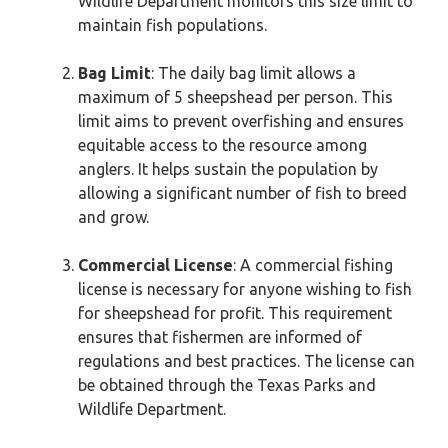
Wildlife Department monitors this size limit to
maintain fish populations.
Bag Limit
: The daily bag limit allows a
maximum of 5 sheepshead per person. This
limit aims to prevent overfishing and ensures
equitable access to the resource among
anglers. It helps sustain the population by
allowing a significant number of fish to breed
and grow.
Commercial License
: A commercial fishing
license is necessary for anyone wishing to fish
for sheepshead for profit. This requirement
ensures that fishermen are informed of
regulations and best practices. The license can
be obtained through the Texas Parks and
Wildlife Department.