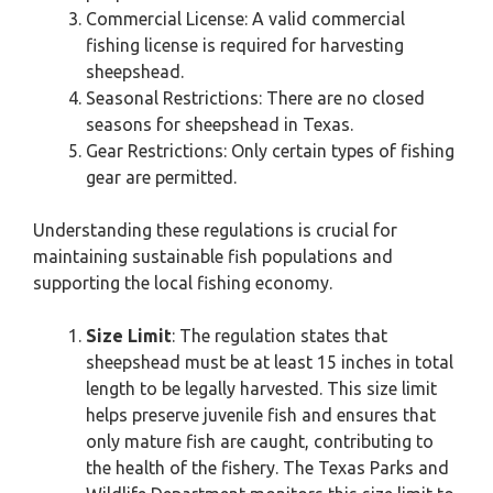
Commercial License: A valid commercial
fishing license is required for harvesting
sheepshead.
Seasonal Restrictions: There are no closed
seasons for sheepshead in Texas.
Gear Restrictions: Only certain types of fishing
gear are permitted.
Understanding these regulations is crucial for
maintaining sustainable fish populations and
supporting the local fishing economy.
Size Limit
: The regulation states that
sheepshead must be at least 15 inches in total
length to be legally harvested. This size limit
helps preserve juvenile fish and ensures that
only mature fish are caught, contributing to
the health of the fishery. The Texas Parks and