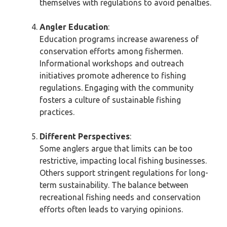
themselves with regulations to avoid penalties.
Angler Education
:
Education programs increase awareness of
conservation efforts among fishermen.
Informational workshops and outreach
initiatives promote adherence to fishing
regulations. Engaging with the community
fosters a culture of sustainable fishing
practices.
Different Perspectives
:
Some anglers argue that limits can be too
restrictive, impacting local fishing businesses.
Others support stringent regulations for long-
term sustainability. The balance between
recreational fishing needs and conservation
efforts often leads to varying opinions.