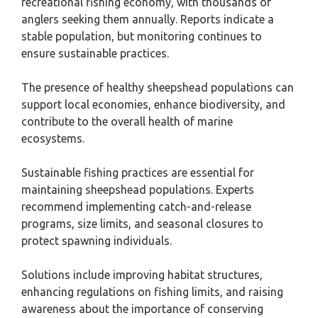
recreational fishing economy, with thousands of
anglers seeking them annually. Reports indicate a
stable population, but monitoring continues to
ensure sustainable practices.
The presence of healthy sheepshead populations can
support local economies, enhance biodiversity, and
contribute to the overall health of marine
ecosystems.
Sustainable fishing practices are essential for
maintaining sheepshead populations. Experts
recommend implementing catch-and-release
programs, size limits, and seasonal closures to
protect spawning individuals.
Solutions include improving habitat structures,
enhancing regulations on fishing limits, and raising
awareness about the importance of conserving