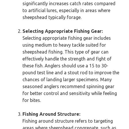
significantly increases catch rates compared
to artificial lures, especially in areas where
sheepshead typically forage.
Selecting Appropriate Fishing Gear:
Selecting appropriate fishing gear includes
using medium to heavy tackle suited for
sheepshead fishing. This type of gear can
effectively handle the strength and fight of
these fish. Anglers should use a 15 to 30-
pound test line and a stout rod to improve the
chances of landing larger specimens. Many
seasoned anglers recommend spinning gear
for better control and sensitivity while feeling
for bites.
Fishing Around Structure:
Fishing around structure refers to targeting
areas where sheepshead congregate, such as