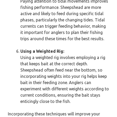
Paying attention to tidal movements improves
fishing performance. Sheepshead are more
active and likely to feed during specific tidal
phases, particularly the changing tides. Tidal
currents can trigger feeding behavior, making
it important for anglers to plan their fishing
trips around these times for the best results.
Using a Weighted Rig:
Using a weighted rig involves employing a rig
that keeps bait at the correct depth.
Sheepshead often feed near the bottom, so
incorporating weights into your rig helps keep
bait in their feeding zone. Anglers can
experiment with different weights according to
current conditions, ensuring the bait stays
enticingly close to the fish.
Incorporating these techniques will improve your