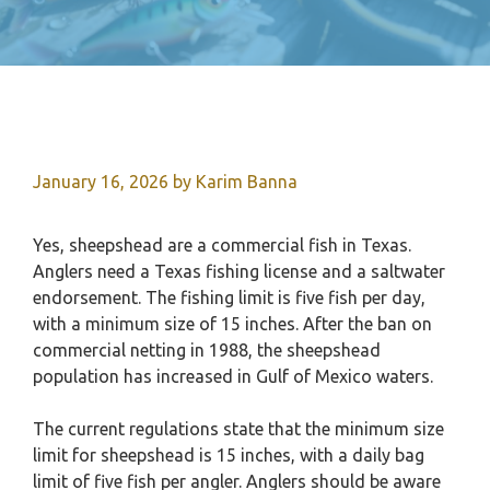
January 16, 2026
by
Karim Banna
Yes, sheepshead are a commercial fish in Texas.
Anglers need a Texas fishing license and a saltwater
endorsement. The fishing limit is five fish per day,
with a minimum size of 15 inches. After the ban on
commercial netting in 1988, the sheepshead
population has increased in Gulf of Mexico waters.
The current regulations state that the minimum size
limit for sheepshead is 15 inches, with a daily bag
limit of five fish per angler. Anglers should be aware