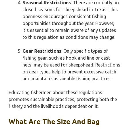
Seasonal Restrictions
: There are currently no
closed seasons for sheepshead in Texas. This
openness encourages consistent fishing
opportunities throughout the year. However,
it’s essential to remain aware of any updates
to this regulation as conditions may change.
Gear Restrictions
: Only specific types of
fishing gear, such as hook and line or cast
nets, may be used for sheepshead. Restrictions
on gear types help to prevent excessive catch
and maintain sustainable fishing practices.
Educating fishermen about these regulations
promotes sustainable practices, protecting both the
fishery and the livelihoods dependent on it.
What Are The Size And Bag