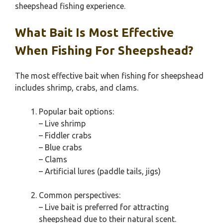
sheepshead fishing experience.
What Bait Is Most Effective
When Fishing For Sheepshead?
The most effective bait when fishing for sheepshead
includes shrimp, crabs, and clams.
Popular bait options:
– Live shrimp
– Fiddler crabs
– Blue crabs
– Clams
– Artificial lures (paddle tails, jigs)
Common perspectives:
– Live bait is preferred for attracting
sheepshead due to their natural scent.