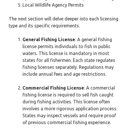
Local Wildlife Agency Permits
The next section will delve deeper into each licensing
type and its specific requirements.
General Fishing License
: A general fishing
license permits individuals to fish in public
waters. This license is mandatory in most
states for all fishermen. Each state regulates
fishing licenses separately. Regulations may
include annual fees and age restrictions.
Commercial Fishing License
: A commercial
fishing license is required to sell fish caught
during fishing activities. This license often
involves a more rigorous application process.
States may inspect vessels and require proof
of previous commercial fishing experience.