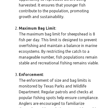
harvested. It ensures that younger fish
contribute to the population, promoting
growth and sustainability.
Maximum Bag Limit
:
The maximum bag limit for sheepshead is 8
fish per day. This limit is designed to prevent
overfishing and maintain a balance in marine
ecosystems. By restricting the catch to a
manageable number, fish populations remain
stable and recreational fishing remains viable.
Enforcement
:
The enforcement of size and bag limits is
monitored by Texas Parks and Wildlife
Department. Regular patrols and checks at
popular fishing spots help ensure compliance.
Anglers are encouraged to familiarize