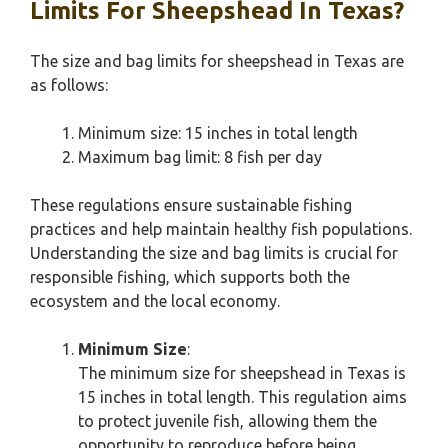
Limits For Sheepshead In Texas?
The size and bag limits for sheepshead in Texas are
as follows:
Minimum size: 15 inches in total length
Maximum bag limit: 8 fish per day
These regulations ensure sustainable fishing
practices and help maintain healthy fish populations.
Understanding the size and bag limits is crucial for
responsible fishing, which supports both the
ecosystem and the local economy.
Minimum Size
:
The minimum size for sheepshead in Texas is
15 inches in total length. This regulation aims
to protect juvenile fish, allowing them the
opportunity to reproduce before being