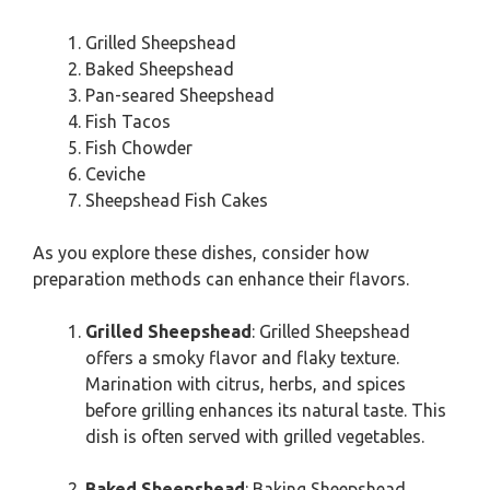
Grilled Sheepshead
Baked Sheepshead
Pan-seared Sheepshead
Fish Tacos
Fish Chowder
Ceviche
Sheepshead Fish Cakes
As you explore these dishes, consider how
preparation methods can enhance their flavors.
Grilled Sheepshead
: Grilled Sheepshead
offers a smoky flavor and flaky texture.
Marination with citrus, herbs, and spices
before grilling enhances its natural taste. This
dish is often served with grilled vegetables.
Baked Sheepshead
: Baking Sheepshead