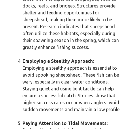
docks, reefs, and bridges. Structures provide
shelter and feeding opportunities for
sheepshead, making them more likely to be
present. Research indicates that sheepshead
often utilize these habitats, especially during
their spawning season in the spring, which can
greatly enhance fishing success.
Employing a Stealthy Approach:
Employing a stealthy approach is essential to
avoid spooking sheepshead. These fish can be
wary, especially in clear water conditions.
Staying quiet and using light tackle can help
ensure a successful catch. Studies show that
higher success rates occur when anglers avoid
sudden movements and maintain a low profile.
Paying Attention to Tidal Movements: