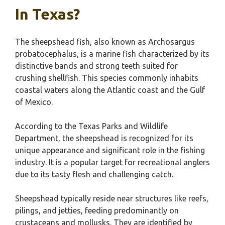
In Texas?
The sheepshead fish, also known as Archosargus
probatocephalus, is a marine fish characterized by its
distinctive bands and strong teeth suited for
crushing shellfish. This species commonly inhabits
coastal waters along the Atlantic coast and the Gulf
of Mexico.
According to the Texas Parks and Wildlife
Department, the sheepshead is recognized for its
unique appearance and significant role in the fishing
industry. It is a popular target for recreational anglers
due to its tasty flesh and challenging catch.
Sheepshead typically reside near structures like reefs,
pilings, and jetties, feeding predominantly on
crustaceans and mollusks. They are identified by