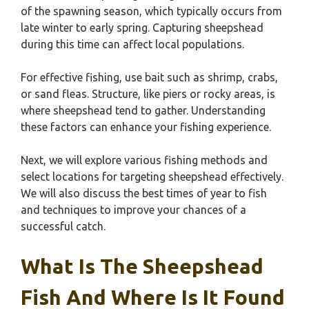
of the spawning season, which typically occurs from
late winter to early spring. Capturing sheepshead
during this time can affect local populations.
For effective fishing, use bait such as shrimp, crabs,
or sand fleas. Structure, like piers or rocky areas, is
where sheepshead tend to gather. Understanding
these factors can enhance your fishing experience.
Next, we will explore various fishing methods and
select locations for targeting sheepshead effectively.
We will also discuss the best times of year to fish
and techniques to improve your chances of a
successful catch.
What Is The Sheepshead
Fish And Where Is It Found