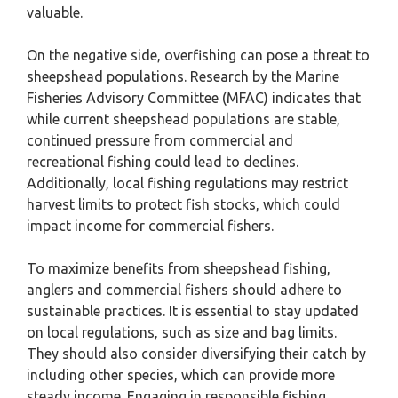
valuable.
On the negative side, overfishing can pose a threat to
sheepshead populations. Research by the Marine
Fisheries Advisory Committee (MFAC) indicates that
while current sheepshead populations are stable,
continued pressure from commercial and
recreational fishing could lead to declines.
Additionally, local fishing regulations may restrict
harvest limits to protect fish stocks, which could
impact income for commercial fishers.
To maximize benefits from sheepshead fishing,
anglers and commercial fishers should adhere to
sustainable practices. It is essential to stay updated
on local regulations, such as size and bag limits.
They should also consider diversifying their catch by
including other species, which can provide more
steady income. Engaging in responsible fishing