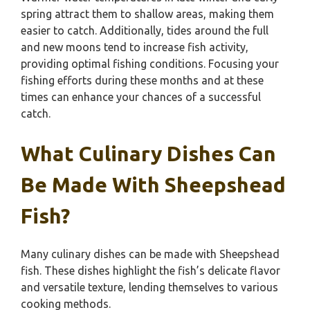
spring attract them to shallow areas, making them
easier to catch. Additionally, tides around the full
and new moons tend to increase fish activity,
providing optimal fishing conditions. Focusing your
fishing efforts during these months and at these
times can enhance your chances of a successful
catch.
What Culinary Dishes Can
Be Made With Sheepshead
Fish?
Many culinary dishes can be made with Sheepshead
fish. These dishes highlight the fish’s delicate flavor
and versatile texture, lending themselves to various
cooking methods.