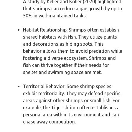
A study by Keller and Koller (2020) highlighted
that shrimps can reduce algae growth by up to
50% in well-maintained tanks.
Habitat Relationship: Shrimps often establish
shared habitats with fish. They utilize plants
and decorations as hiding spots. This
behavior allows them to avoid predation while
fostering a diverse ecosystem. Shrimps and
fish can thrive together if their needs for
shelter and swimming space are met.
Territorial Behavior: Some shrimp species
exhibit territoriality. They may defend specific
areas against other shrimps or small fish. For
example, the Tiger shrimp often establishes a
personal area within its environment and can
chase away competition.