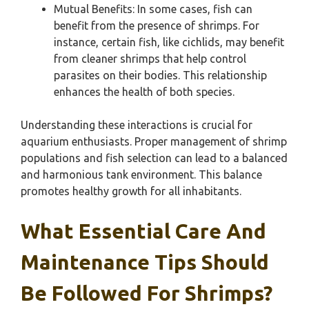
Mutual Benefits: In some cases, fish can
benefit from the presence of shrimps. For
instance, certain fish, like cichlids, may benefit
from cleaner shrimps that help control
parasites on their bodies. This relationship
enhances the health of both species.
Understanding these interactions is crucial for
aquarium enthusiasts. Proper management of shrimp
populations and fish selection can lead to a balanced
and harmonious tank environment. This balance
promotes healthy growth for all inhabitants.
What Essential Care And
Maintenance Tips Should
Be Followed For Shrimps?