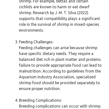
shrimp. For example, bettas and certain
cichlids are known to harm or eat dwarf
shrimp. Research by J. M. T. Silva (2022)
supports that compatibility plays a significant
role in the survival of shrimp in mixed-species
environments.
Feeding Challenges:
Feeding challenges can arise because shrimp
have specific dietary needs. They require a
balanced diet rich in plant matter and proteins.
Failure to provide appropriate food can lead to
malnutrition. According to guidelines from the
Aquarium Industry Association, specialized
shrimp food should be provided separately to
ensure proper nutrition.
Breeding Complications:
Breeding complications can occur with shrimp