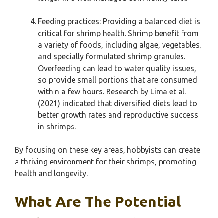
Feeding practices: Providing a balanced diet is
critical for shrimp health. Shrimp benefit from
a variety of foods, including algae, vegetables,
and specially formulated shrimp granules.
Overfeeding can lead to water quality issues,
so provide small portions that are consumed
within a few hours. Research by Lima et al.
(2021) indicated that diversified diets lead to
better growth rates and reproductive success
in shrimps.
By focusing on these key areas, hobbyists can create
a thriving environment for their shrimps, promoting
health and longevity.
What Are The Potential