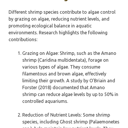
Different shrimp species contribute to algae control
by grazing on algae, reducing nutrient levels, and
promoting ecological balance in aquatic
environments. Research highlights the following
contributions:
Grazing on Algae: Shrimp, such as the Amano
shrimp (Caridina multidentata), forage on
various types of algae. They consume
filamentous and brown algae, effectively
limiting their growth. A study by O’Briain and
Forster (2018) documented that Amano
shrimp can reduce algae levels by up to 50% in
controlled aquariums.
Reduction of Nutrient Levels: Some shrimp
species, including Ghost shrimp (Palaemonetes