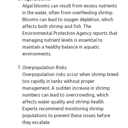
Algal blooms can result from excess nutrients
in the water, often from overfeeding shrimp.
Blooms can lead to oxygen depletion, which
affects both shrimp and fish. The
Environmental Protection Agency reports that
managing nutrient levels is essential to
maintain a healthy balance in aquatic
environments.
Overpopulation Risks:
Overpopulation risks occur when shrimp breed
too rapidly in tanks without proper
management. A sudden increase in shrimp
numbers can lead to overcrowding, which
affects water quality and shrimp health.
Experts recommend monitoring shrimp
populations to prevent these issues before
they escalate.