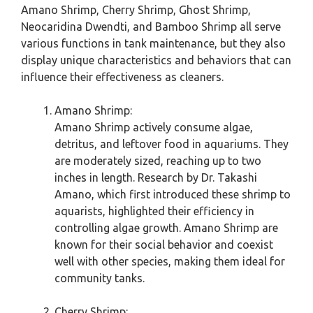
Amano Shrimp, Cherry Shrimp, Ghost Shrimp,
Neocaridina Dwendti, and Bamboo Shrimp all serve
various functions in tank maintenance, but they also
display unique characteristics and behaviors that can
influence their effectiveness as cleaners.
Amano Shrimp:
Amano Shrimp actively consume algae,
detritus, and leftover food in aquariums. They
are moderately sized, reaching up to two
inches in length. Research by Dr. Takashi
Amano, which first introduced these shrimp to
aquarists, highlighted their efficiency in
controlling algae growth. Amano Shrimp are
known for their social behavior and coexist
well with other species, making them ideal for
community tanks.
Cherry Shrimp: