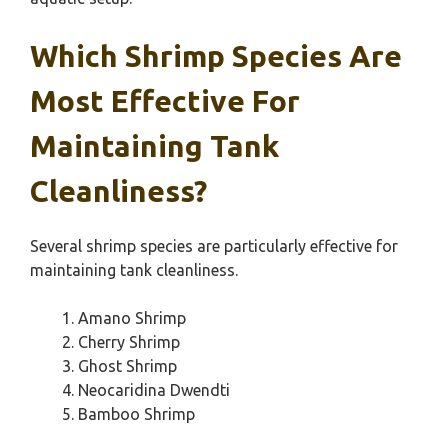
Which Shrimp Species Are
Most Effective For
Maintaining Tank
Cleanliness?
Several shrimp species are particularly effective for
maintaining tank cleanliness.
Amano Shrimp
Cherry Shrimp
Ghost Shrimp
Neocaridina Dwendti
Bamboo Shrimp