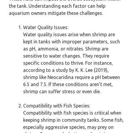
the tank. Understanding each factor can help
aquarium owners mitigate these challenges.
Water Quality Issues:
Water quality issues arise when shrimp are
kept in tanks with improper parameters, such
as pH, ammonia, or nitrates. Shrimp are
sensitive to water changes. They require
specific conditions to thrive. For instance,
according to a study by K. K. Lee (2019),
shrimp like Neocaridina require a pH between
6.5 and 7.5. If these conditions aren’t met,
shrimp can suffer stress or even die.
Compatibility with Fish Species:
Compatibility with fish species is critical when
keeping shrimp in community tanks. Some fish,
especially aggressive species, may prey on