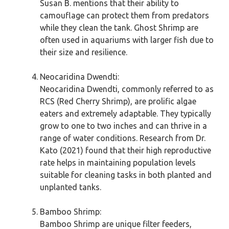
Susan B. mentions that their ability to
camouflage can protect them from predators
while they clean the tank. Ghost Shrimp are
often used in aquariums with larger fish due to
their size and resilience.
Neocaridina Dwendti:
Neocaridina Dwendti, commonly referred to as
RCS (Red Cherry Shrimp), are prolific algae
eaters and extremely adaptable. They typically
grow to one to two inches and can thrive in a
range of water conditions. Research from Dr.
Kato (2021) found that their high reproductive
rate helps in maintaining population levels
suitable for cleaning tasks in both planted and
unplanted tanks.
Bamboo Shrimp:
Bamboo Shrimp are unique filter feeders,