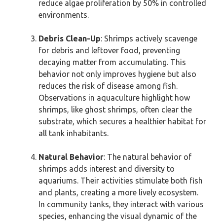
reduce algae proliferation by 50% in controlled
environments.
Debris Clean-Up
: Shrimps actively scavenge
for debris and leftover food, preventing
decaying matter from accumulating. This
behavior not only improves hygiene but also
reduces the risk of disease among fish.
Observations in aquaculture highlight how
shrimps, like ghost shrimps, often clear the
substrate, which secures a healthier habitat for
all tank inhabitants.
Natural Behavior
: The natural behavior of
shrimps adds interest and diversity to
aquariums. Their activities stimulate both fish
and plants, creating a more lively ecosystem.
In community tanks, they interact with various
species, enhancing the visual dynamic of the