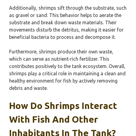
Additionally, shrimps sift through the substrate, such
as gravel or sand. This behavior helps to aerate the
substrate and break down waste materials. Their
movements disturb the detritus, making it easier for
beneficial bacteria to process and decompose it.
Furthermore, shrimps produce their own waste,
which can serve as nutrient-rich fertilizer. This
contributes positively to the tank ecosystem. Overall,
shrimps play a critical role in maintaining a clean and
healthy environment for fish by actively removing
debris and waste.
How Do Shrimps Interact
With Fish And Other
Inhabitants In The Tank?