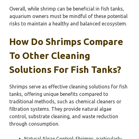
Overall, while shrimp can be beneficial in fish tanks,
aquarium owners must be mindful of these potential
risks to maintain a healthy and balanced ecosystem.
How Do Shrimps Compare
To Other Cleaning
Solutions For Fish Tanks?
Shrimps serve as effective cleaning solutions for fish
tanks, offering unique benefits compared to
traditional methods, such as chemical cleaners or
filtration systems. They provide natural algae
control, substrate cleaning, and waste reduction
through consumption.
Natural Algae Control: Shrimps, particularly