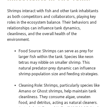
Shrimps interact with fish and other tank inhabitants
as both competitors and collaborators, playing key
roles in the ecosystem balance. Their behaviors and
relationships can influence tank dynamics,
cleanliness, and the overall health of the
environment.
Food Source: Shrimps can serve as prey for
larger fish within the tank. Species like neon
tetras may nibble on smaller shrimp. This
natural predator-prey dynamic can influence
shrimp population size and feeding strategies.
Cleaning Role: Shrimps, particularly species like
Amano or Ghost shrimps, help maintain tank
cleanliness. They consume algae, uneaten
food, and detritus, acting as natural cleaners.