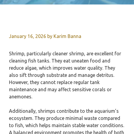
January 16, 2026
by
Karim Banna
Shrimp, particularly cleaner shrimp, are excellent for
cleaning fish tanks. They eat uneaten food and
reduce algae, which improves water quality. They
also sift through substrate and manage detritus.
However, they cannot replace regular tank
maintenance and may affect sensitive corals or
anemones.
Additionally, shrimps contribute to the aquarium’s
ecosystem. They produce minimal waste compared
to fish, which helps maintain stable water conditions.
A balanced environment promotes the health of both