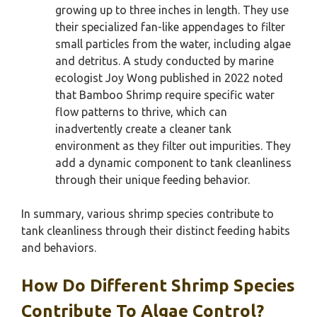
growing up to three inches in length. They use
their specialized fan-like appendages to filter
small particles from the water, including algae
and detritus. A study conducted by marine
ecologist Joy Wong published in 2022 noted
that Bamboo Shrimp require specific water
flow patterns to thrive, which can
inadvertently create a cleaner tank
environment as they filter out impurities. They
add a dynamic component to tank cleanliness
through their unique feeding behavior.
In summary, various shrimp species contribute to
tank cleanliness through their distinct feeding habits
and behaviors.
How Do Different Shrimp Species
Contribute To Algae Control?