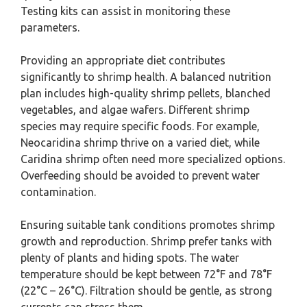
Testing kits can assist in monitoring these
parameters.
Providing an appropriate diet contributes
significantly to shrimp health. A balanced nutrition
plan includes high-quality shrimp pellets, blanched
vegetables, and algae wafers. Different shrimp
species may require specific foods. For example,
Neocaridina shrimp thrive on a varied diet, while
Caridina shrimp often need more specialized options.
Overfeeding should be avoided to prevent water
contamination.
Ensuring suitable tank conditions promotes shrimp
growth and reproduction. Shrimp prefer tanks with
plenty of plants and hiding spots. The water
temperature should be kept between 72°F and 78°F
(22°C – 26°C). Filtration should be gentle, as strong