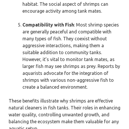
habitat. The social aspect of shrimps can
encourage activity among tank mates.
Compatibility with Fish
: Most shrimp species
are generally peaceful and compatible with
many types of fish. They coexist without
aggressive interactions, making them a
suitable addition to community tanks.
However, it’s vital to monitor tank mates, as
larger fish may see shrimps as prey. Reports by
aquarists advocate for the integration of
shrimps with various non-aggressive fish to
create a balanced environment.
These benefits illustrate why shrimps are effective
natural cleaners in fish tanks. Their roles in enhancing
water quality, controlling unwanted growth, and
balancing the ecosystem make them valuable for any
aquatic setup.