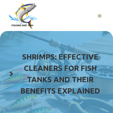
Skip
to
content
MENU
SHRIMPS: EFFECTIVE
CLEANERS FOR FISH
TANKS AND THEIR
BENEFITS EXPLAINED