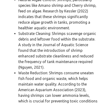
species like Amano shrimp and Cherry shrimp,
feed on algae. Research by Kessler (2022)
indicates that these shrimps significantly
reduce algae growth in tanks, promoting a
healthier aquatic environment.
Substrate Cleaning: Shrimps scavenge organic
debris and leftover food within the substrate.
A study in the Journal of Aquatic Science
found that the introduction of shrimp
enhanced substrate cleanliness and reduced
the frequency of tank maintenance required
(Nguyen, 2021).
Waste Reduction: Shrimps consume uneaten
fish food and organic waste, which helps
maintain water quality. According to the
American Aquarium Association (2023),
having shrimps can lower ammonia levels,
which is crucial for preventing toxic conditions