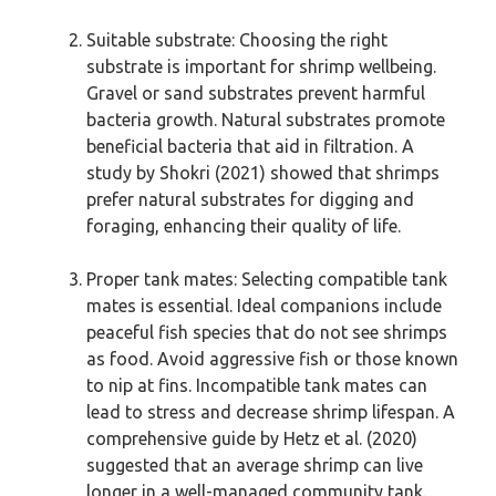
Suitable substrate: Choosing the right
substrate is important for shrimp wellbeing.
Gravel or sand substrates prevent harmful
bacteria growth. Natural substrates promote
beneficial bacteria that aid in filtration. A
study by Shokri (2021) showed that shrimps
prefer natural substrates for digging and
foraging, enhancing their quality of life.
Proper tank mates: Selecting compatible tank
mates is essential. Ideal companions include
peaceful fish species that do not see shrimps
as food. Avoid aggressive fish or those known
to nip at fins. Incompatible tank mates can
lead to stress and decrease shrimp lifespan. A
comprehensive guide by Hetz et al. (2020)
suggested that an average shrimp can live
longer in a well-managed community tank.