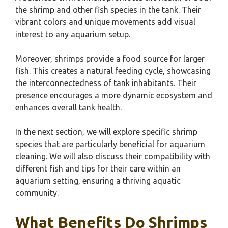
the shrimp and other fish species in the tank. Their
vibrant colors and unique movements add visual
interest to any aquarium setup.
Moreover, shrimps provide a food source for larger
fish. This creates a natural feeding cycle, showcasing
the interconnectedness of tank inhabitants. Their
presence encourages a more dynamic ecosystem and
enhances overall tank health.
In the next section, we will explore specific shrimp
species that are particularly beneficial for aquarium
cleaning. We will also discuss their compatibility with
different fish and tips for their care within an
aquarium setting, ensuring a thriving aquatic
community.
What Benefits Do Shrimps