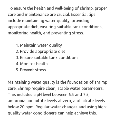
To ensure the health and well-being of shrimp, proper
care and maintenance are crucial. Essential tips
include maintaining water quality, providing
appropriate diet, ensuring suitable tank conditions,
monitoring health, and preventing stress.
Maintain water quality
Provide appropriate diet
Ensure suitable tank conditions
Monitor health
Prevent stress
Maintaining water quality is the foundation of shrimp
care. Shrimp require clean, stable water parameters.
This includes a pH level between 6.5 and 7.5,
ammonia and nitrite levels at zero, and nitrate levels
below 20 ppm. Regular water changes and using high-
quality water conditioners can help achieve this.