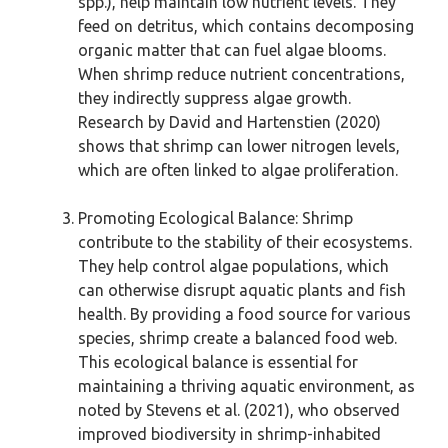
spp.), help maintain low nutrient levels. They
feed on detritus, which contains decomposing
organic matter that can fuel algae blooms.
When shrimp reduce nutrient concentrations,
they indirectly suppress algae growth.
Research by David and Hartenstien (2020)
shows that shrimp can lower nitrogen levels,
which are often linked to algae proliferation.
Promoting Ecological Balance: Shrimp
contribute to the stability of their ecosystems.
They help control algae populations, which
can otherwise disrupt aquatic plants and fish
health. By providing a food source for various
species, shrimp create a balanced food web.
This ecological balance is essential for
maintaining a thriving aquatic environment, as
noted by Stevens et al. (2021), who observed
improved biodiversity in shrimp-inhabited