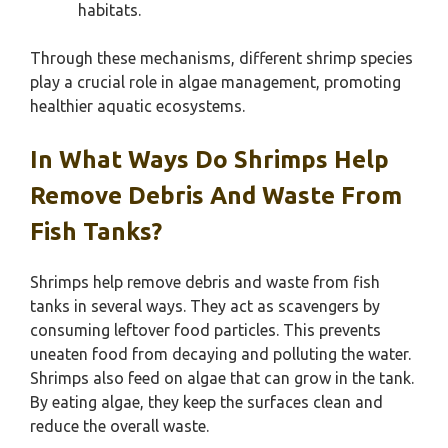
habitats.
Through these mechanisms, different shrimp species
play a crucial role in algae management, promoting
healthier aquatic ecosystems.
In What Ways Do Shrimps Help
Remove Debris And Waste From
Fish Tanks?
Shrimps help remove debris and waste from fish
tanks in several ways. They act as scavengers by
consuming leftover food particles. This prevents
uneaten food from decaying and polluting the water.
Shrimps also feed on algae that can grow in the tank.
By eating algae, they keep the surfaces clean and
reduce the overall waste.