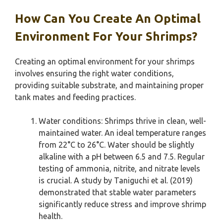
How Can You Create An Optimal
Environment For Your Shrimps?
Creating an optimal environment for your shrimps
involves ensuring the right water conditions,
providing suitable substrate, and maintaining proper
tank mates and feeding practices.
Water conditions: Shrimps thrive in clean, well-
maintained water. An ideal temperature ranges
from 22°C to 26°C. Water should be slightly
alkaline with a pH between 6.5 and 7.5. Regular
testing of ammonia, nitrite, and nitrate levels
is crucial. A study by Taniguchi et al. (2019)
demonstrated that stable water parameters
significantly reduce stress and improve shrimp
health.