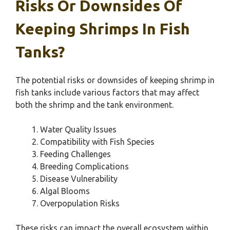
Risks Or Downsides Of
Keeping Shrimps In Fish
Tanks?
The potential risks or downsides of keeping shrimp in
fish tanks include various factors that may affect
both the shrimp and the tank environment.
Water Quality Issues
Compatibility with Fish Species
Feeding Challenges
Breeding Complications
Disease Vulnerability
Algal Blooms
Overpopulation Risks
These risks can impact the overall ecosystem within