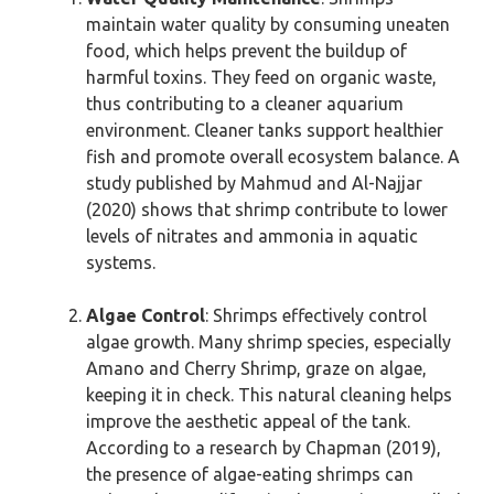
maintain water quality by consuming uneaten
food, which helps prevent the buildup of
harmful toxins. They feed on organic waste,
thus contributing to a cleaner aquarium
environment. Cleaner tanks support healthier
fish and promote overall ecosystem balance. A
study published by Mahmud and Al-Najjar
(2020) shows that shrimp contribute to lower
levels of nitrates and ammonia in aquatic
systems.
Algae Control
: Shrimps effectively control
algae growth. Many shrimp species, especially
Amano and Cherry Shrimp, graze on algae,
keeping it in check. This natural cleaning helps
improve the aesthetic appeal of the tank.
According to a research by Chapman (2019),
the presence of algae-eating shrimps can