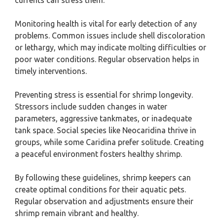
currents can stress them.
Monitoring health is vital for early detection of any
problems. Common issues include shell discoloration
or lethargy, which may indicate molting difficulties or
poor water conditions. Regular observation helps in
timely interventions.
Preventing stress is essential for shrimp longevity.
Stressors include sudden changes in water
parameters, aggressive tankmates, or inadequate
tank space. Social species like Neocaridina thrive in
groups, while some Caridina prefer solitude. Creating
a peaceful environment fosters healthy shrimp.
By following these guidelines, shrimp keepers can
create optimal conditions for their aquatic pets.
Regular observation and adjustments ensure their
shrimp remain vibrant and healthy.