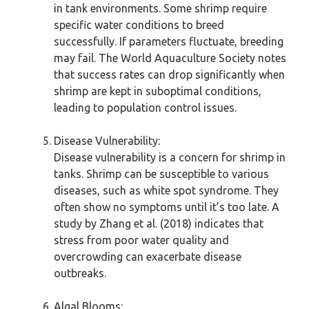
in tank environments. Some shrimp require
specific water conditions to breed
successfully. If parameters fluctuate, breeding
may fail. The World Aquaculture Society notes
that success rates can drop significantly when
shrimp are kept in suboptimal conditions,
leading to population control issues.
Disease Vulnerability:
Disease vulnerability is a concern for shrimp in
tanks. Shrimp can be susceptible to various
diseases, such as white spot syndrome. They
often show no symptoms until it’s too late. A
study by Zhang et al. (2018) indicates that
stress from poor water quality and
overcrowding can exacerbate disease
outbreaks.
Algal Blooms: