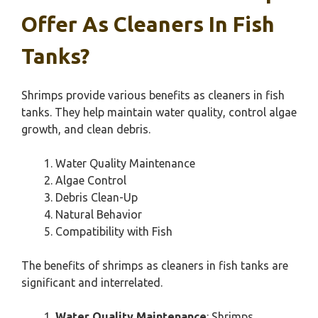
Offer As Cleaners In Fish
Tanks?
Shrimps provide various benefits as cleaners in fish
tanks. They help maintain water quality, control algae
growth, and clean debris.
Water Quality Maintenance
Algae Control
Debris Clean-Up
Natural Behavior
Compatibility with Fish
The benefits of shrimps as cleaners in fish tanks are
significant and interrelated.
Water Quality Maintenance
: Shrimps