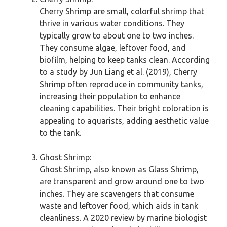
Cherry Shrimp are small, colorful shrimp that
thrive in various water conditions. They
typically grow to about one to two inches.
They consume algae, leftover food, and
biofilm, helping to keep tanks clean. According
to a study by Jun Liang et al. (2019), Cherry
Shrimp often reproduce in community tanks,
increasing their population to enhance
cleaning capabilities. Their bright coloration is
appealing to aquarists, adding aesthetic value
to the tank.
Ghost Shrimp:
Ghost Shrimp, also known as Glass Shrimp,
are transparent and grow around one to two
inches. They are scavengers that consume
waste and leftover food, which aids in tank
cleanliness. A 2020 review by marine biologist